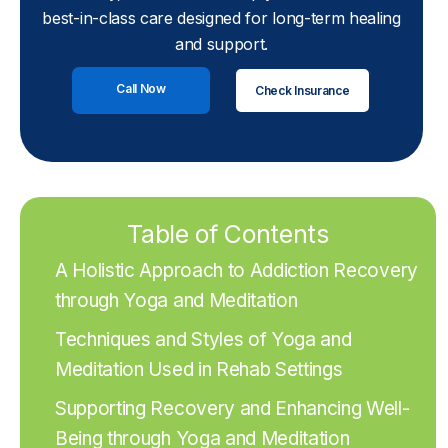
best-in-class care designed for long-term healing
and support.
Call Now
Check Insurance
Table of Contents
A Holistic Approach to Addiction Recovery
through Yoga and Meditation
Techniques and Styles of Yoga and
Meditation Used in Rehab Settings
Supporting Recovery and Enhancing Well-
Being through Yoga and Meditation