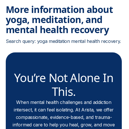
More information about
yoga, meditation, and
mental health recovery
Search query: yoga meditation mental health recovery.
You’re Not Alone In
This.
When mental health challenges and addiction
intersect, it can feel isolating. At Arista, we offer
compassionate, evidence-based, and trauma-
informed care to help you heal, grow, and move