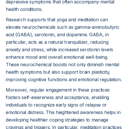
depressive symptoms that often accompany mental
health conditions.
Research supports that yoga and meditation can
elevate neurochemicals such as gamma-aminobutyric
acid (GABA), serotonin, and dopamine. GABA, in
particular, acts as a natural tranquilizer, reducing
anxiety and stress, while increased serotonin levels
enhance mood and overall emotional well-being.
These neurochemical boosts not only diminish mental
health symptoms but also support brain plasticity,
improving cognitive functions and emotional regulation.
Moreover, regular engagement in these practices
fosters self-awareness and acceptance, enabling
individuals to recognize early signs of relapse or
emotional distress. This heightened awareness helps in
developing healthier coping strategies to manage
cravings and triggers. In particular, meditation practices