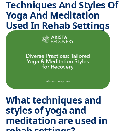
Techniques And Styles Of
Yoga And Meditation
Used In Rehab Settings
What techniques and
styles of yoga and
meditation are used in
rehab settings?