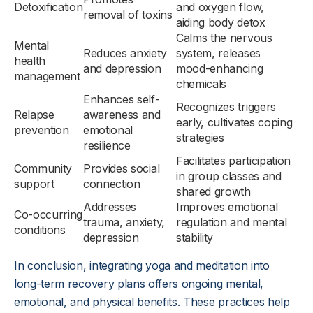
Detoxification
and oxygen flow,
removal of toxins
aiding body detox
Calms the nervous
Mental
Reduces anxiety
system, releases
health
and depression
mood-enhancing
management
chemicals
Enhances self-
Recognizes triggers
Relapse
awareness and
early, cultivates coping
prevention
emotional
strategies
resilience
Facilitates participation
Community
Provides social
in group classes and
support
connection
shared growth
Addresses
Improves emotional
Co-occurring
trauma, anxiety,
regulation and mental
conditions
depression
stability
In conclusion, integrating yoga and meditation into
long-term recovery plans offers ongoing mental,
emotional, and physical benefits. These practices help