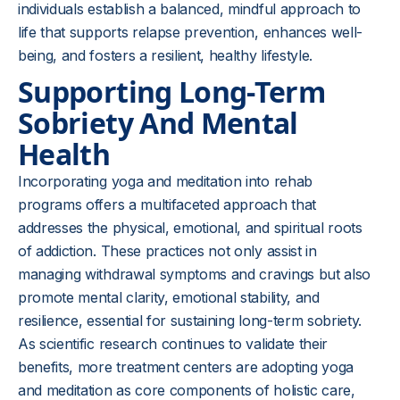
individuals establish a balanced, mindful approach to
life that supports relapse prevention, enhances well-
being, and fosters a resilient, healthy lifestyle.
Supporting Long-Term
Sobriety And Mental
Health
Incorporating yoga and meditation into rehab
programs offers a multifaceted approach that
addresses the physical, emotional, and spiritual roots
of addiction. These practices not only assist in
managing withdrawal symptoms and cravings but also
promote mental clarity, emotional stability, and
resilience, essential for sustaining long-term sobriety.
As scientific research continues to validate their
benefits, more treatment centers are adopting yoga
and meditation as core components of holistic care,