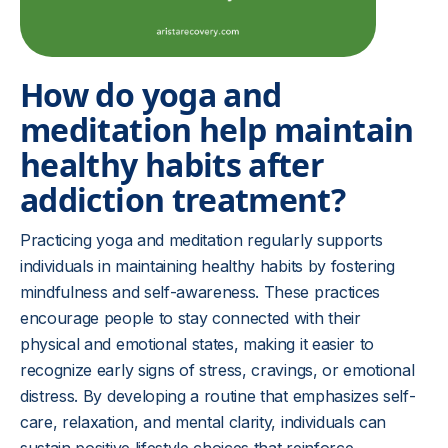
How do yoga and
meditation help maintain
healthy habits after
addiction treatment?
Practicing yoga and meditation regularly supports
individuals in maintaining healthy habits by fostering
mindfulness and self-awareness. These practices
encourage people to stay connected with their
physical and emotional states, making it easier to
recognize early signs of stress, cravings, or emotional
distress. By developing a routine that emphasizes self-
care, relaxation, and mental clarity, individuals can