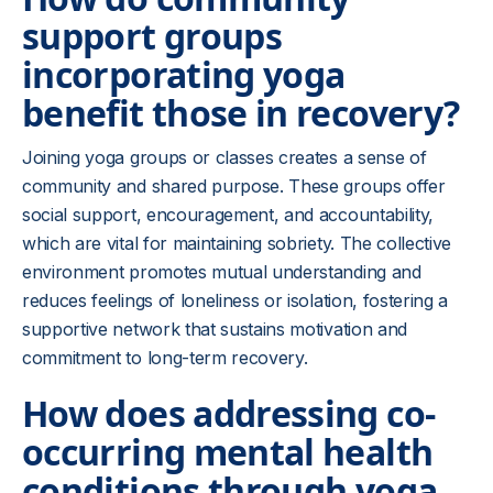
support groups
incorporating yoga
benefit those in recovery?
Joining yoga groups or classes creates a sense of
community and shared purpose. These groups offer
social support, encouragement, and accountability,
which are vital for maintaining sobriety. The collective
environment promotes mutual understanding and
reduces feelings of loneliness or isolation, fostering a
supportive network that sustains motivation and
commitment to long-term recovery.
How does addressing co-
occurring mental health
conditions through yoga