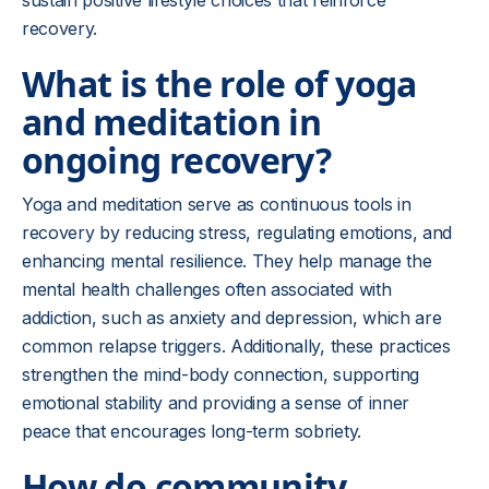
sustain positive lifestyle choices that reinforce
recovery.
What is the role of yoga
and meditation in
ongoing recovery?
Yoga and meditation serve as continuous tools in
recovery by reducing stress, regulating emotions, and
enhancing mental resilience. They help manage the
mental health challenges often associated with
addiction, such as anxiety and depression, which are
common relapse triggers. Additionally, these practices
strengthen the mind-body connection, supporting
emotional stability and providing a sense of inner
peace that encourages long-term sobriety.
How do community