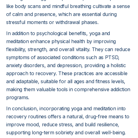
like body scans and mindful breathing cultivate a sense
of calm and presence, which are essential during
stressful moments or withdrawal phases.
In addition to psychological benefits, yoga and
meditation enhance physical health by improving
flexibility, strength, and overall vitality. They can reduce
symptoms of associated conditions such as PTSD,
anxiety disorders, and depression, providing a holistic
approach to recovery. These practices are accessible
and adaptable, suitable for all ages and fitness levels,
making them valuable tools in comprehensive addiction
programs.
In conclusion, incorporating yoga and meditation into
recovery routines offers a natural, drug-free means to
improve mood, reduce stress, and build resilience,
supporting long-term sobriety and overall well-being.