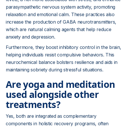
parasympathetic nervous system activity, promoting
relaxation and emotional calm. These practices also
increase the production of GABA neurotransmitters,
which are natural calming agents that help reduce
anxiety and depression.
Furthermore, they boost inhibitory control in the brain,
helping individuals resist compulsive behaviors. This
neurochemical balance bolsters resilience and aids in
maintaining sobriety during stressful situations.
Are yoga and meditation
used alongside other
treatments?
Yes, both are integrated as complementary
components in holistic recovery programs, often