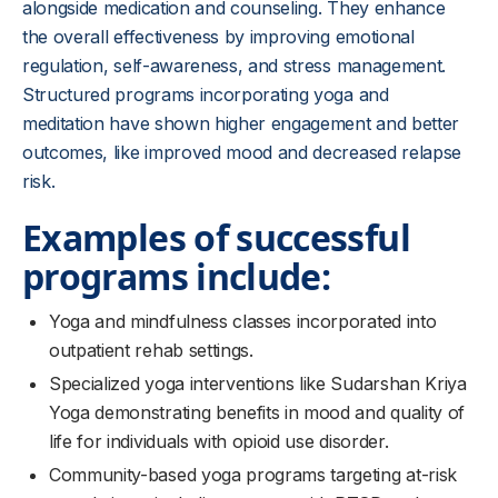
alongside medication and counseling. They enhance
the overall effectiveness by improving emotional
regulation, self-awareness, and stress management.
Structured programs incorporating yoga and
meditation have shown higher engagement and better
outcomes, like improved mood and decreased relapse
risk.
Examples of successful
programs include:
Yoga and mindfulness classes incorporated into
outpatient rehab settings.
Specialized yoga interventions like Sudarshan Kriya
Yoga demonstrating benefits in mood and quality of
life for individuals with opioid use disorder.
Community-based yoga programs targeting at-risk