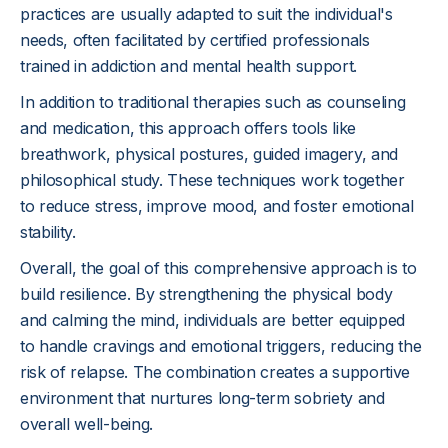
practices are usually adapted to suit the individual's
needs, often facilitated by certified professionals
trained in addiction and mental health support.
In addition to traditional therapies such as counseling
and medication, this approach offers tools like
breathwork, physical postures, guided imagery, and
philosophical study. These techniques work together
to reduce stress, improve mood, and foster emotional
stability.
Overall, the goal of this comprehensive approach is to
build resilience. By strengthening the physical body
and calming the mind, individuals are better equipped
to handle cravings and emotional triggers, reducing the
risk of relapse. The combination creates a supportive
environment that nurtures long-term sobriety and
overall well-being.