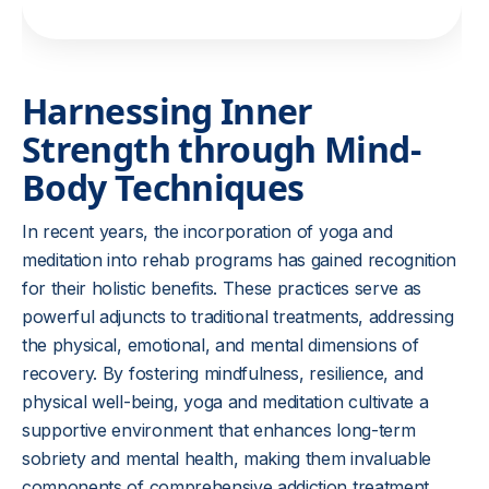
Harnessing Inner
Strength through Mind-
Body Techniques
In recent years, the incorporation of yoga and
meditation into rehab programs has gained recognition
for their holistic benefits. These practices serve as
powerful adjuncts to traditional treatments, addressing
the physical, emotional, and mental dimensions of
recovery. By fostering mindfulness, resilience, and
physical well-being, yoga and meditation cultivate a
supportive environment that enhances long-term
sobriety and mental health, making them invaluable
components of comprehensive addiction treatment.