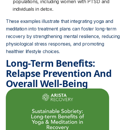
populations, including women with PTSD and
individuals in detox.
These examples illustrate that integrating yoga and
meditation into treatment plans can foster long-term
recovery by strengthening mental resilience, reducing
physiological stress responses, and promoting
healthier lifestyle choices.
Long-Term Benefits:
Relapse Prevention And
Overall Well-Being