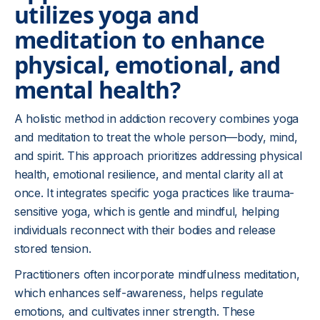
utilizes yoga and
meditation to enhance
physical, emotional, and
mental health?
A holistic method in addiction recovery combines yoga
and meditation to treat the whole person—body, mind,
and spirit. This approach prioritizes addressing physical
health, emotional resilience, and mental clarity all at
once. It integrates specific yoga practices like trauma-
sensitive yoga, which is gentle and mindful, helping
individuals reconnect with their bodies and release
stored tension.
Practitioners often incorporate mindfulness meditation,
which enhances self-awareness, helps regulate
emotions, and cultivates inner strength. These