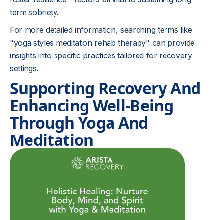
term sobriety.
For more detailed information, searching terms like
"yoga styles meditation rehab therapy" can provide
insights into specific practices tailored for recovery
settings.
Supporting Recovery And
Enhancing Well-Being
Through Yoga And
Meditation