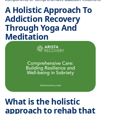
A Holistic Approach To
Addiction Recovery
Through Yoga And
Meditation
What is the holistic
approach to rehab that