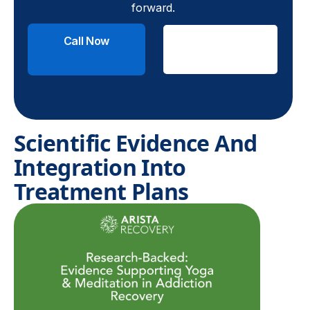
forward.
Call Now
Check
Insurance
Scientific Evidence And
Integration Into
Treatment Plans