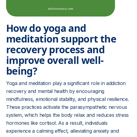
How do yoga and
meditation support the
recovery process and
improve overall well-
being?
Yoga and meditation play a significant role in addiction
recovery and mental health by encouraging
mindfulness, emotional stability, and physical resilience.
These practices activate the parasympathetic nervous
system, which helps the body relax and reduces stress
hormones like cortisol. As a result, individuals
experience a calming effect, alleviating anxiety and