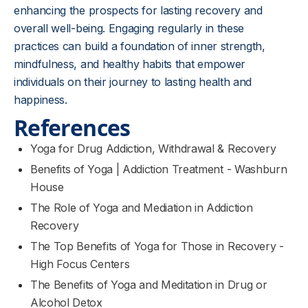
enhancing the prospects for lasting recovery and
overall well-being. Engaging regularly in these
practices can build a foundation of inner strength,
mindfulness, and healthy habits that empower
individuals on their journey to lasting health and
happiness.
References
Yoga for Drug Addiction, Withdrawal & Recovery
Benefits of Yoga | Addiction Treatment - Washburn
House
The Role of Yoga and Mediation in Addiction
Recovery
The Top Benefits of Yoga for Those in Recovery -
High Focus Centers
The Benefits of Yoga and Meditation in Drug or
Alcohol Detox