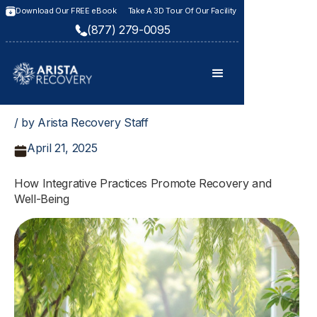
Download Our FREE eBook
Take A 3D Tour Of Our Facility
(877) 279-0095
/ by Arista Recovery Staff
April 21, 2025
How Integrative Practices Promote Recovery and
Well-Being