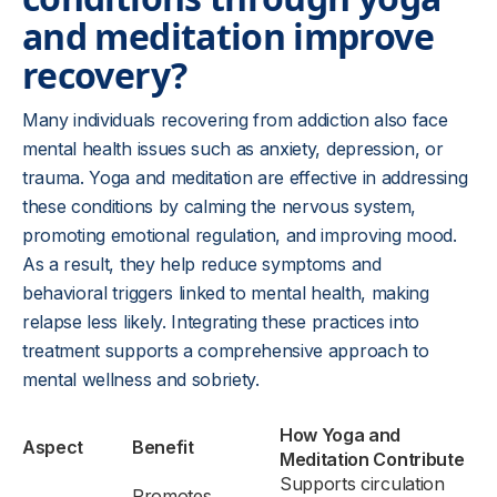
and meditation improve
recovery?
Many individuals recovering from addiction also face
mental health issues such as anxiety, depression, or
trauma. Yoga and meditation are effective in addressing
these conditions by calming the nervous system,
promoting emotional regulation, and improving mood.
As a result, they help reduce symptoms and
behavioral triggers linked to mental health, making
relapse less likely. Integrating these practices into
treatment supports a comprehensive approach to
mental wellness and sobriety.
How Yoga and
Aspect
Benefit
Meditation Contribute
Supports circulation
Promotes