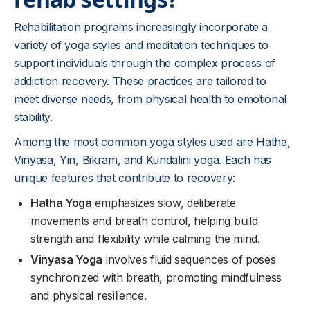
Rehabilitation programs increasingly incorporate a
variety of yoga styles and meditation techniques to
support individuals through the complex process of
addiction recovery. These practices are tailored to
meet diverse needs, from physical health to emotional
stability.
Among the most common yoga styles used are Hatha,
Vinyasa, Yin, Bikram, and Kundalini yoga. Each has
unique features that contribute to recovery:
Hatha Yoga
emphasizes slow, deliberate
movements and breath control, helping build
strength and flexibility while calming the mind.
Vinyasa Yoga
involves fluid sequences of poses
synchronized with breath, promoting mindfulness
and physical resilience.