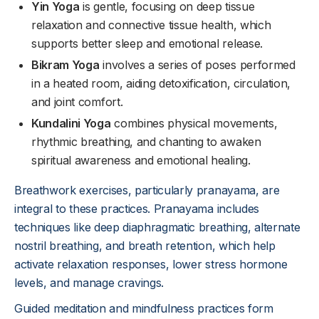
Yin Yoga
is gentle, focusing on deep tissue
relaxation and connective tissue health, which
supports better sleep and emotional release.
Bikram Yoga
involves a series of poses performed
in a heated room, aiding detoxification, circulation,
and joint comfort.
Kundalini Yoga
combines physical movements,
rhythmic breathing, and chanting to awaken
spiritual awareness and emotional healing.
Breathwork exercises, particularly pranayama, are
integral to these practices. Pranayama includes
techniques like deep diaphragmatic breathing, alternate
nostril breathing, and breath retention, which help
activate relaxation responses, lower stress hormone
levels, and manage cravings.
Guided meditation and mindfulness practices form