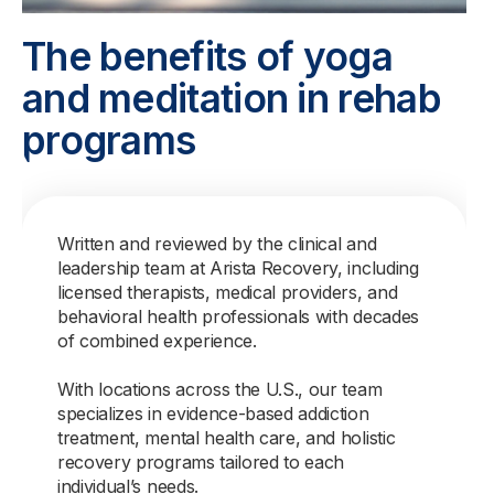
The benefits of yoga
and meditation in rehab
programs
Written and reviewed by the clinical and
leadership team at Arista Recovery, including
licensed therapists, medical providers, and
behavioral health professionals with decades
of combined experience.
With locations across the U.S., our team
specializes in evidence-based addiction
treatment, mental health care, and holistic
recovery programs tailored to each
individual’s needs.