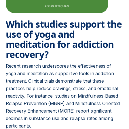
Which studies support the
use of yoga and
meditation for addiction
recovery?
Recent research underscores the effectiveness of
yoga and meditation as supportive tools in addiction
treatment. Clinical trials demonstrate that these
practices help reduce cravings, stress, and emotional
reactivity. For instance, studies on Mindfulness-Based
Relapse Prevention (MBRP) and Mindfulness Oriented
Recovery Enhancement (MORE) report significant
declines in substance use and relapse rates among
participants.