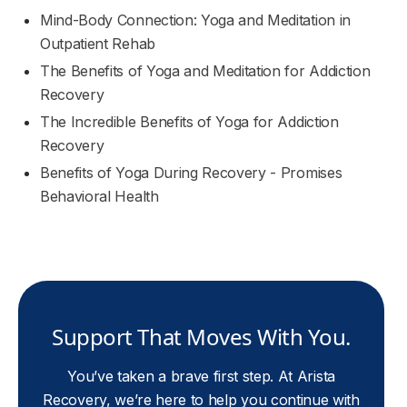
Mind-Body Connection: Yoga and Meditation in
Outpatient Rehab
The Benefits of Yoga and Meditation for Addiction
Recovery
The Incredible Benefits of Yoga for Addiction
Recovery
Benefits of Yoga During Recovery - Promises
Behavioral Health
Support That Moves With You.
You’ve taken a brave first step. At Arista
Recovery, we’re here to help you continue with