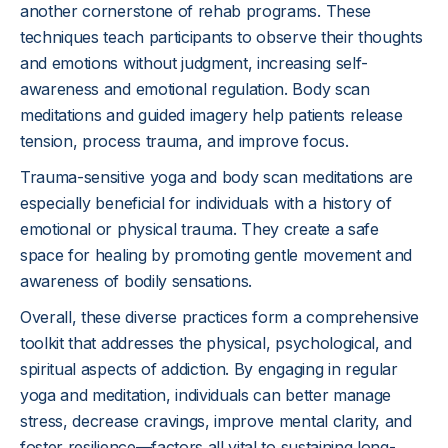
another cornerstone of rehab programs. These
techniques teach participants to observe their thoughts
and emotions without judgment, increasing self-
awareness and emotional regulation. Body scan
meditations and guided imagery help patients release
tension, process trauma, and improve focus.
Trauma-sensitive yoga and body scan meditations are
especially beneficial for individuals with a history of
emotional or physical trauma. They create a safe
space for healing by promoting gentle movement and
awareness of bodily sensations.
Overall, these diverse practices form a comprehensive
toolkit that addresses the physical, psychological, and
spiritual aspects of addiction. By engaging in regular
yoga and meditation, individuals can better manage
stress, decrease cravings, improve mental clarity, and
foster resilience—factors all vital to sustaining long-