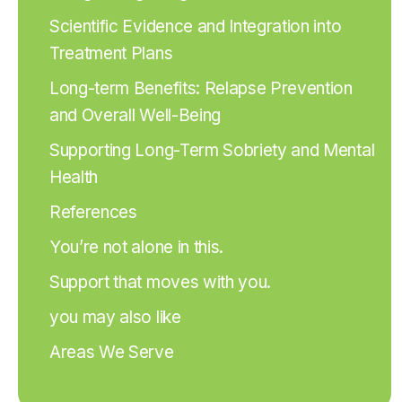
Scientific Evidence and Integration into
Treatment Plans
Long-term Benefits: Relapse Prevention
and Overall Well-Being
Supporting Long-Term Sobriety and Mental
Health
References
You’re not alone in this.
Support that moves with you.
you may also like
Areas We Serve