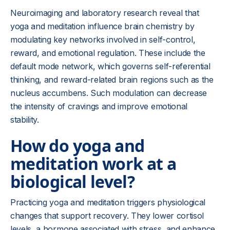
Neuroimaging and laboratory research reveal that
yoga and meditation influence brain chemistry by
modulating key networks involved in self-control,
reward, and emotional regulation. These include the
default mode network, which governs self-referential
thinking, and reward-related brain regions such as the
nucleus accumbens. Such modulation can decrease
the intensity of cravings and improve emotional
stability.
How do yoga and
meditation work at a
biological level?
Practicing yoga and meditation triggers physiological
changes that support recovery. They lower cortisol
levels, a hormone associated with stress, and enhance