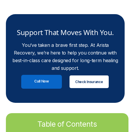
Support That Moves With You.
You’ve taken a brave first step. At Arista
Recovery, we’re here to help you continue with
best-in-class care designed for long-term healing
and support.
Call Now
Check Insurance
Table of Contents