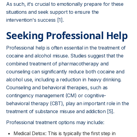
As such, it's crucial to emotionally prepare for these
situations and seek support to ensure the
intervention's success [1].
Seeking Professional Help
Professional help is often essential in the treatment of
cocaine and alcohol misuse. Studies suggest that the
combined treatment of pharmacotherapy and
counseling can significantly reduce both cocaine and
alcohol use, including a reduction in heavy drinking.
Counseling and behavioral therapies, such as
contingency management (CM) or cognitive-
behavioral therapy (CBT), play an important role in the
treatment of substance misuse and addiction [5].
Professional treatment options may include:
Medical Detox: This is typically the first step in