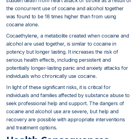
sudden death from heart attack or stroke as a result of
the concurrent use of cocaine and alcohol together
was found to be 18 times higher than from using
cocaine alone.
Cocaethylene, a metabolite created when cocaine and
alcohol are used together, is similar to cocaine in
potency but longer lasting. It increases the risk of
serious health effects, including persistent and
potentially longer-lasting panic and anxiety attacks for
individuals who chronically use cocaine.
In light of these significant risks, it is critical for
individuals and families affected by substance abuse to
seek professional help and support. The dangers of
cocaine and alcohol use are severe, but help and
recovery are possible with appropriate interventions
and treatment options.