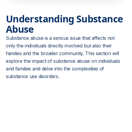
Understanding Substance
Abuse
Substance abuse is a serious issue that affects not
only the individuals directly involved but also their
families and the broader community. This section will
explore the impact of substance abuse on individuals
and families and delve into the complexities of
substance use disorders.