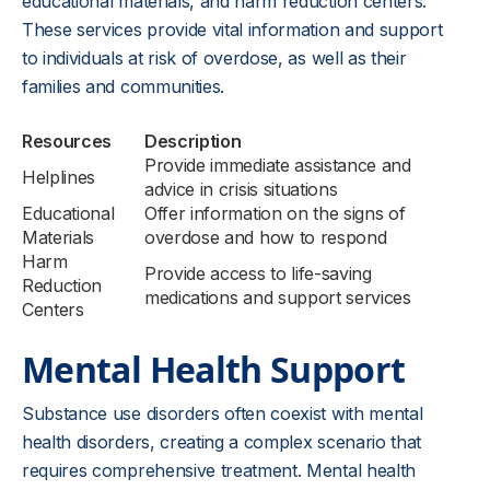
educational materials, and harm reduction centers.
These services provide vital information and support
to individuals at risk of overdose, as well as their
families and communities.
Resources
Description
Provide immediate assistance and
Helplines
advice in crisis situations
Educational
Offer information on the signs of
Materials
overdose and how to respond
Harm
Provide access to life-saving
Reduction
medications and support services
Centers
Mental Health Support
Substance use disorders often coexist with mental
health disorders, creating a complex scenario that
requires comprehensive treatment. Mental health