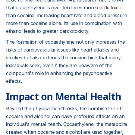
that cocaethylene is over ten times more
cardiotoxic
than cocaine, increasing heart rate and blood pressure
more than cocaine alone. Its use in combination with
ethanol leads to greater cardiotoxicity.
The formation of cocaethylene not only increases the
risks of cardiovascular issues like heart attacks and
strokes but also extends the cocaine high that many
individuals seek, even if they are unaware of the
compound's role in enhancing the psychoactive
effects.
Impact on Mental Health
Beyond the physical health risks, the combination of
cocaine and alcohol can have profound effects on an
individual's mental health. Cocaethylene, the metabolite
created when cocaine and alcohol are used together,