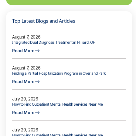
Top Latest Blogs and Articles
August 7, 2026
Integrated Dual Diagnosis Treatment in Hilliard, OH
Read More
August 7, 2026
Finding a Partial Hospitalization Program in Overland Park
Read More
July 29, 2026
How to Find Outpatient Mental Health Services Near Me
Read More
July 29, 2026
How to Find Outpatient Mental Health Services Near Me