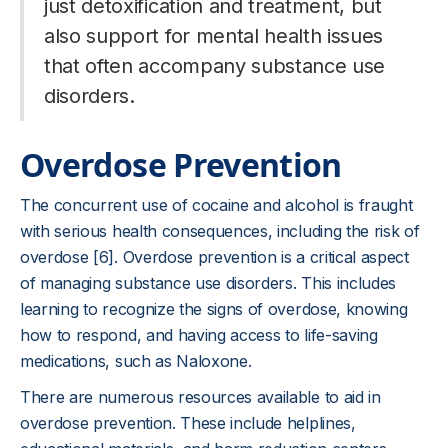
just detoxification and treatment, but
also support for mental health issues
that often accompany substance use
disorders.
Overdose Prevention
The concurrent use of cocaine and alcohol is fraught
with serious health consequences, including the risk of
overdose [6]. Overdose prevention is a critical aspect
of managing substance use disorders. This includes
learning to recognize the signs of overdose, knowing
how to respond, and having access to life-saving
medications, such as Naloxone.
There are numerous resources available to aid in
overdose prevention. These include helplines,