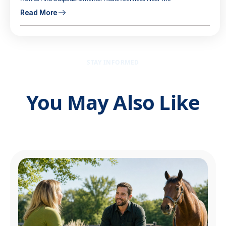
Read More
STAY INFORMED
You May Also Like