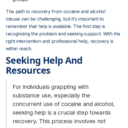
The path to recovery from cocaine and alcohol
misuse can be challenging, but it's important to
remember that help is available. The first step is
recognizing the problem and seeking support. With the
right intervention and professional help, recovery is
within reach.
Seeking Help And
Resources
For individuals grappling with
substance use, especially the
concurrent use of cocaine and alcohol,
seeking help is a crucial step towards
recovery. This process involves not