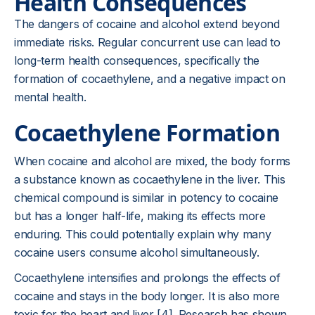
Health Consequences
The dangers of cocaine and alcohol extend beyond
immediate risks. Regular concurrent use can lead to
long-term health consequences, specifically the
formation of cocaethylene, and a negative impact on
mental health.
Cocaethylene Formation
When cocaine and alcohol are mixed, the body forms
a substance known as cocaethylene in the liver. This
chemical compound is similar in potency to cocaine
but has a longer half-life, making its effects more
enduring. This could potentially explain why many
cocaine users consume alcohol simultaneously.
Cocaethylene intensifies and prolongs the effects of
cocaine and stays in the body longer. It is also more
toxic for the heart and liver [4]. Research has shown