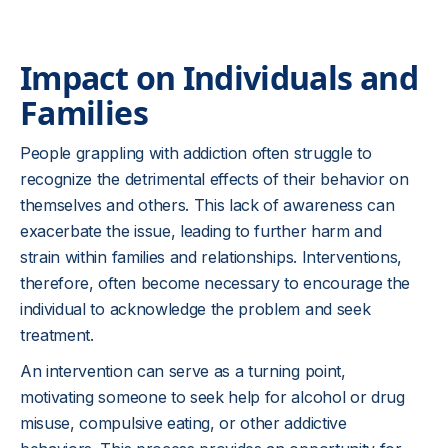
Impact on Individuals and
Families
People grappling with addiction often struggle to
recognize the detrimental effects of their behavior on
themselves and others. This lack of awareness can
exacerbate the issue, leading to further harm and
strain within families and relationships. Interventions,
therefore, often become necessary to encourage the
individual to acknowledge the problem and seek
treatment.
An intervention can serve as a turning point,
motivating someone to seek help for alcohol or drug
misuse, compulsive eating, or other addictive