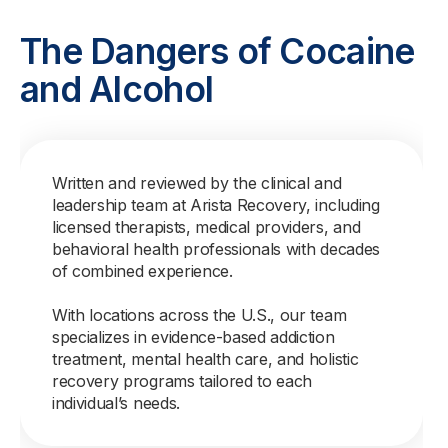
The Dangers of Cocaine
and Alcohol
Written and reviewed by the clinical and
leadership team at Arista Recovery, including
licensed therapists, medical providers, and
behavioral health professionals with decades
of combined experience.
With locations across the U.S., our team
specializes in evidence-based addiction
treatment, mental health care, and holistic
recovery programs tailored to each
individual’s needs.