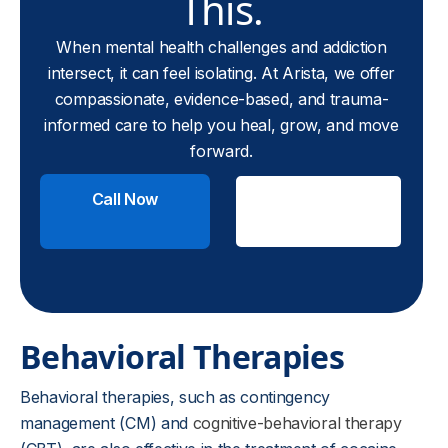
This.
When mental health challenges and addiction
intersect, it can feel isolating. At Arista, we offer
compassionate, evidence-based, and trauma-
informed care to help you heal, grow, and move
forward.
Call Now
Check
Insurance
Behavioral Therapies
Behavioral therapies, such as contingency
management (CM) and
cognitive-behavioral therapy