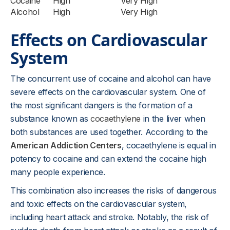
Cocaine
High
Very High
Alcohol
High
Very High
Effects on Cardiovascular
System
The concurrent use of cocaine and alcohol can have
severe effects on the cardiovascular system. One of
the most significant dangers is the formation of a
substance known as
cocaethylene
in the liver when
both substances are used together. According to the
American Addiction Centers
, cocaethylene is equal in
potency to cocaine and can extend the cocaine high
many people experience.
This combination also increases the risks of dangerous
and toxic effects on the cardiovascular system,
including heart attack and stroke. Notably, the risk of