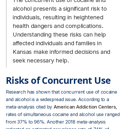
The concurrent use of cocaine and
alcohol presents a significant risk to
individuals, resulting in heightened
health dangers and complications.
Understanding these risks can help
affected individuals and families in
Kansas make informed decisions and
seek necessary help.
Risks of Concurrent Use
Research has shown that concurrent use of cocaine
and alcohol is a widespread issue. According to a
meta-analysis cited by
American Addiction Centers
,
rates of simultaneous cocaine and alcohol use ranged
from 37% to 96%. Another 2018 meta-analysis