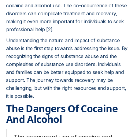
cocaine and alcohol use. The co-occurrence of these
disorders can complicate treatment and recovery,
making it even more important for individuals to seek
professional help [2].
Understanding the nature and impact of substance
abuse is the first step towards addressing the issue. By
recognizing the signs of substance abuse and the
complexities of substance use disorders, individuals
and families can be better equipped to seek help and
support. The journey towards recovery may be
challenging, but with the right resources and support,
it is possible.
The Dangers Of Cocaine
And Alcohol