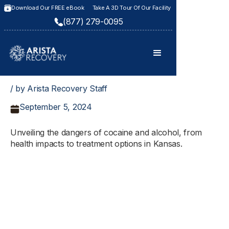
Download Our FREE eBook
Take A 3D Tour Of Our Facility
(877) 279-0095
/ by Arista Recovery Staff
September 5, 2024
Unveiling the dangers of cocaine and alcohol, from
health impacts to treatment options in Kansas.