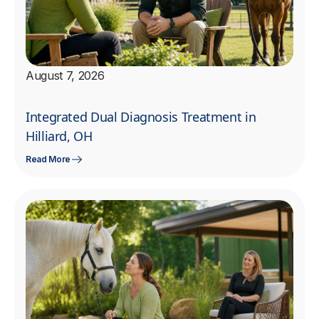
August 7, 2026
Integrated Dual Diagnosis Treatment in
Hilliard, OH
Read More