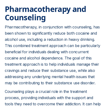
Pharmacotherapy and
Counseling
Pharmacotherapy, in conjunction with counseling, has
been shown to significantly reduce both cocaine and
alcohol use, including a reduction in heavy drinking.
This combined treatment approach can be particularly
beneficial for individuals dealing with concurrent
cocaine and alcohol dependence. The goal of this
treatment approach is to help individuals manage their
cravings and reduce their substance use, while also
addressing any underlying mental health issues that
may be contributing to their substance use disorder.
Counseling plays a crucial role in the treatment
process, providing individuals with the support and
tools they need to overcome their addiction. It can help