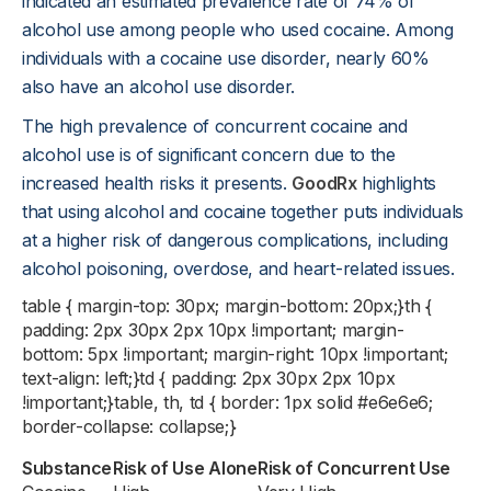
indicated an estimated prevalence rate of 74% of
alcohol use among people who used cocaine. Among
individuals with a cocaine use disorder, nearly 60%
also have an alcohol use disorder.
The high prevalence of concurrent cocaine and
alcohol use is of significant concern due to the
increased health risks it presents.
GoodRx
highlights
that using alcohol and cocaine together puts individuals
at a higher risk of dangerous complications, including
alcohol poisoning, overdose, and heart-related issues.
table { margin-top: 30px; margin-bottom: 20px;}th {
padding: 2px 30px 2px 10px !important; margin-
bottom: 5px !important; margin-right: 10px !important;
text-align: left;}td { padding: 2px 30px 2px 10px
!important;}table, th, td { border: 1px solid #e6e6e6;
border-collapse: collapse;}
Substance
Risk of Use Alone
Risk of Concurrent Use