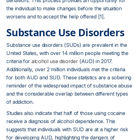
behaviors. This process provides an opportunity for
the individual to make changes before the situation
worsens and to accept the help offered [1].
Substance Use Disorders
Substance use disorders (SUDs) are prevalent in the
United States, with over 14 million people meeting the
criteria for
alcohol use disorder
(AUD) in 2017.
Additionally, over 2 million individuals met the criteria
for both AUD and SUD. These statistics are a sobering
reminder of the widespread impact of substance abuse
and the considerable overlap between different types
of addiction.
Studies also indicate that half of those using cocaine
receive a diagnosis of alcohol dependence. This
suggests that individuals with SUD are at a higher risk
for developing AUD, highlighting the dangers of