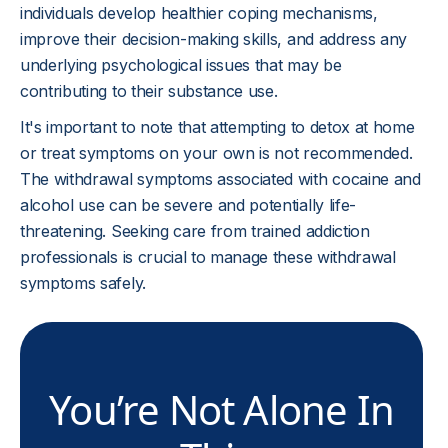
individuals develop healthier coping mechanisms,
improve their decision-making skills, and address any
underlying psychological issues that may be
contributing to their substance use.
It's important to note that attempting to detox at home
or treat symptoms on your own is not recommended.
The withdrawal symptoms associated with cocaine and
alcohol use can be severe and potentially life-
threatening. Seeking care from trained addiction
professionals is crucial to manage these withdrawal
symptoms safely.
You’re Not Alone In