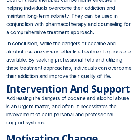
helping individuals overcome their addiction and
maintain long-term sobriety. They can be used in
conjunction with pharmacotherapy and counseling for
a comprehensive treatment approach.
In conclusion, while the dangers of cocaine and
alcohol use are severe, effective treatment options are
available. By seeking professional help and utilizing
these treatment approaches, individuals can overcome
their addiction and improve their quality of life.
Intervention And Support
Addressing the dangers of cocaine and alcohol abuse
is an urgent matter, and often, it necessitates the
involvement of both personal and professional
support systems.
Motivating Change