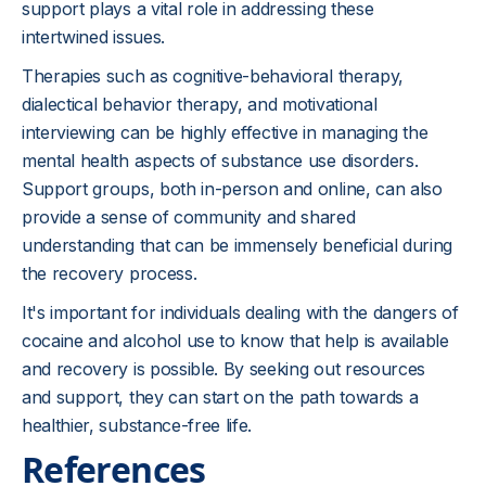
support plays a vital role in addressing these
intertwined issues.
Therapies such as cognitive-behavioral therapy,
dialectical behavior therapy, and motivational
interviewing can be highly effective in managing the
mental health aspects of substance use disorders.
Support groups, both in-person and online, can also
provide a sense of community and shared
understanding that can be immensely beneficial during
the recovery process.
It's important for individuals dealing with the dangers of
cocaine and alcohol use to know that help is available
and recovery is possible. By seeking out resources
and support, they can start on the path towards a
healthier, substance-free life.
References