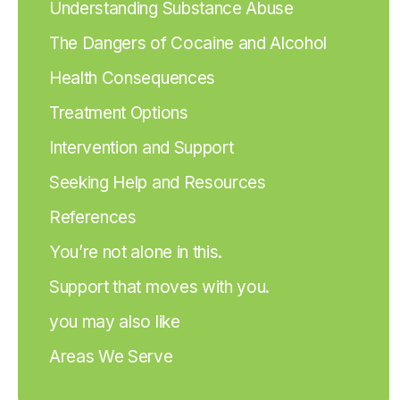
Understanding Substance Abuse
The Dangers of Cocaine and Alcohol
Health Consequences
Treatment Options
Intervention and Support
Seeking Help and Resources
References
You’re not alone in this.
Support that moves with you.
you may also like
Areas We Serve