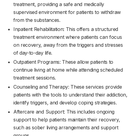
treatment, providing a safe and medically
supervised environment for patients to withdraw
from the substances.
Inpatient Rehabilitation: This offers a structured
treatment environment where patients can focus
on recovery, away from the triggers and stresses
of day-to-day life.
Outpatient Programs: These allow patients to
continue living at home while attending scheduled
treatment sessions.
Counseling and Therapy: These services provide
patients with the tools to understand their addiction,
identify triggers, and develop coping strategies.
Aftercare and Support: This includes ongoing
support to help patients maintain their recovery,
such as sober living arrangements and support
groups.