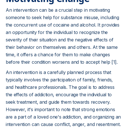
An intervention can be a crucial step in motivating
someone to seek help for substance misuse, including
the concurrent use of cocaine and alcohol. It provides
an opportunity for the individual to recognize the
severity of their situation and the negative effects of
their behavior on themselves and others. At the same
time, it offers a chance for them to make changes
before their condition worsens and to accept help [1].
An intervention is a carefully planned process that
typically involves the participation of family, friends,
and healthcare professionals. The goal is to address
the effects of addiction, encourage the individual to
seek treatment, and guide them towards recovery.
However, it's important to note that strong emotions
are a part of a loved one's addiction, and organizing an
intervention can cause conflict, anger, and resentment.