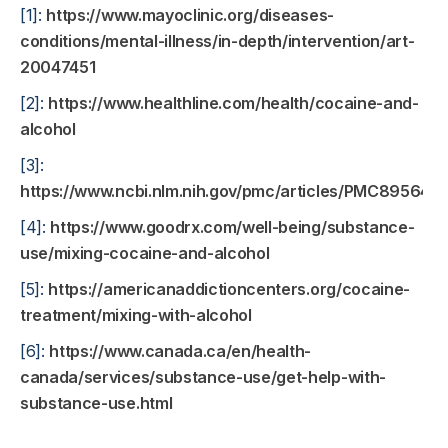
[1]:
https://www.mayoclinic.org/diseases-
conditions/mental-illness/in-depth/intervention/art-
20047451
[2]:
https://www.healthline.com/health/cocaine-and-
alcohol
[3]:
https://www.ncbi.nlm.nih.gov/pmc/articles/PMC8956485
[4]:
https://www.goodrx.com/well-being/substance-
use/mixing-cocaine-and-alcohol
[5]:
https://americanaddictioncenters.org/cocaine-
treatment/mixing-with-alcohol
[6]:
https://www.canada.ca/en/health-
canada/services/substance-use/get-help-with-
substance-use.html