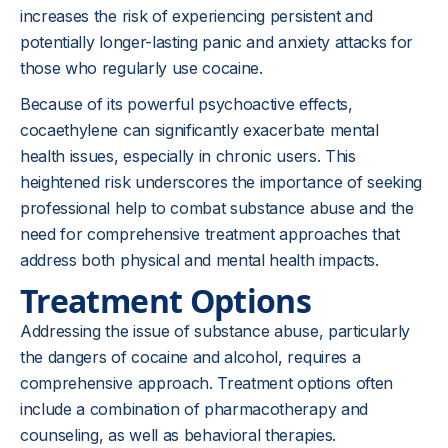
increases the risk of experiencing persistent and
potentially longer-lasting panic and anxiety attacks for
those who regularly use cocaine.
Because of its powerful psychoactive effects,
cocaethylene can significantly exacerbate mental
health issues, especially in chronic users. This
heightened risk underscores the importance of seeking
professional help to combat substance abuse and the
need for comprehensive treatment approaches that
address both physical and mental health impacts.
Treatment Options
Addressing the issue of substance abuse, particularly
the dangers of cocaine and alcohol, requires a
comprehensive approach. Treatment options often
include a combination of pharmacotherapy and
counseling, as well as behavioral therapies.