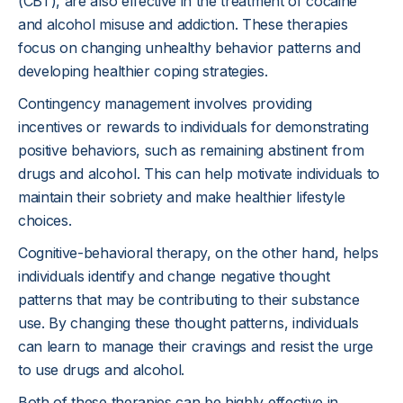
(CBT), are also effective in the treatment of cocaine
and alcohol misuse and addiction. These therapies
focus on changing unhealthy behavior patterns and
developing healthier coping strategies.
Contingency management involves providing
incentives or rewards to individuals for demonstrating
positive behaviors, such as remaining abstinent from
drugs and alcohol. This can help motivate individuals to
maintain their sobriety and make healthier lifestyle
choices.
Cognitive-behavioral therapy, on the other hand, helps
individuals identify and change negative thought
patterns that may be contributing to their substance
use. By changing these thought patterns, individuals
can learn to manage their cravings and resist the urge
to use drugs and alcohol.
Both of these therapies can be highly effective in