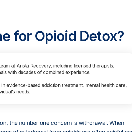
ne for Opioid Detox?
team at Arista Recovery, including licensed therapists,
nals with decades of combined experience.
s in evidence-based addiction treatment, mental health care,
vidual’s needs.
ction, the number one concern is withdrawal. When