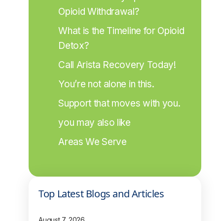
Opioid Withdrawal?
What is the Timeline for Opioid 
Detox?
Call Arista Recovery Today!
You’re not alone in this.
Support that moves with you.
you may also like
Areas We Serve
Top Latest Blogs and Articles
August 7, 2026