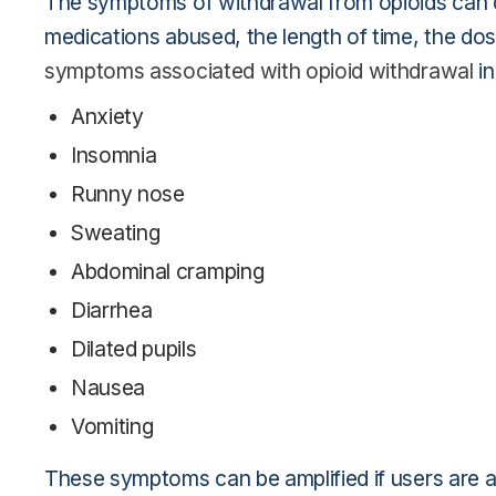
The symptoms of withdrawal from opioids can d
medications abused, the length of time, the d
symptoms associated with opioid withdrawal
in
Anxiety
Insomnia
Runny nose
Sweating
Abdominal cramping
Diarrhea
Dilated pupils
Nausea
Vomiting
These symptoms can be amplified if users are ab