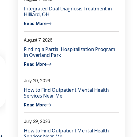
Integrated Dual Diagnosis Treatment in
Hilliard, OH
Read More
August 7, 2026
Finding a Partial Hospitalization Program
in Overland Park
Read More
July 29, 2026
How to Find Outpatient Mental Health
Services Near Me
Read More
July 29, 2026
How to Find Outpatient Mental Health
Services Near Me