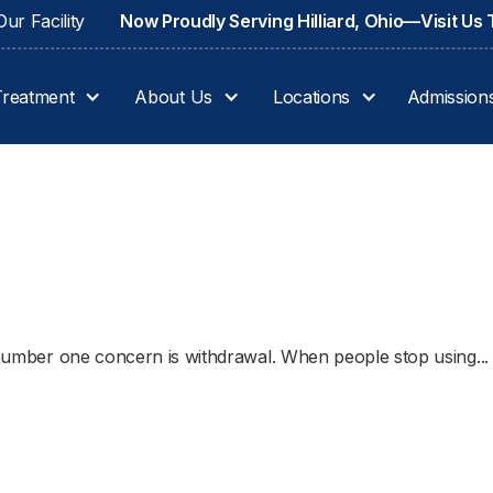
ur Facility
Now Proudly Serving Hilliard, Ohio—Visit Us
Treatment
About Us
Locations
Admission
e number one concern is withdrawal. When people stop using...