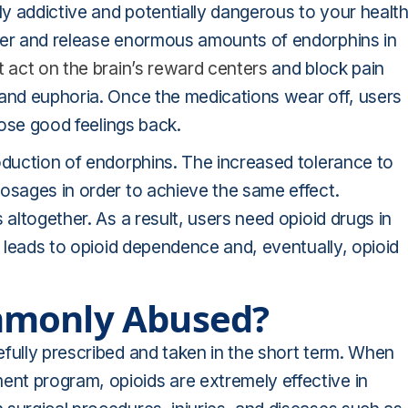
ly addictive and potentially dangerous to your health
rier and release enormous amounts of endorphins in
 act on the brain’s reward centers
and block pain
 and euphoria. Once the medications wear off, users
hose good feelings back.
oduction of endorphins. The increased tolerance to
osages in order to achieve the same effect.
 altogether. As a result, users need opioid drugs in
r leads to opioid dependence and, eventually, opioid
mmonly Abused?
fully prescribed and taken in the short term. When
nt program, opioids are extremely effective in