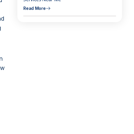
d
Read More
nd
g
on
ow