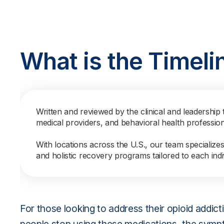
What is the Timeli
Written and reviewed by the clinical and leadership 
medical providers, and behavioral health professio
With locations across the U.S., our team specialize
and holistic recovery programs tailored to each indi
For those looking to address their opioid addi