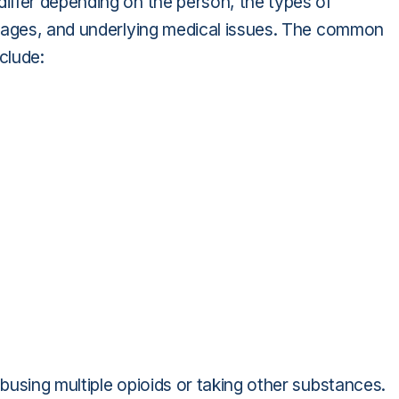
iffer depending on the person, the types of
osages, and underlying medical issues. The common
clude:
using multiple opioids or taking other substances.