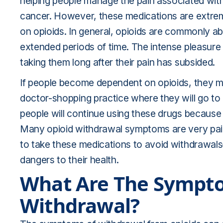
helping people manage the pain associated with 
cancer. However, these medications are extre
on opioids. In general, opioids are commonly 
extended periods of time. The intense pleasure
taking them long after their pain has subsided.
If people become dependent on opioids, they ma
doctor-shopping practice
where they will go to 
people will continue using these drugs because
Many opioid withdrawal symptoms are very pain
to take these medications to avoid withdrawa
dangers to their health.
What Are The Sympto
Withdrawal?