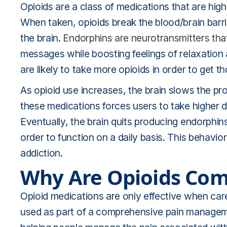
Opioids are a class of medications that are high
When taken, opioids break the blood/brain bar
the brain.
Endorphins are neurotransmitters that
messages while boosting feelings of relaxation
are likely to take more opioids in order to get t
As opioid use increases, the brain slows the pr
these medications forces users to take higher d
Eventually, the brain quits producing endorphins
order to function on a daily basis. This behavio
addiction.
Why Are Opioids Co
Opioid medications are only effective when care
used as part of a comprehensive pain manageme