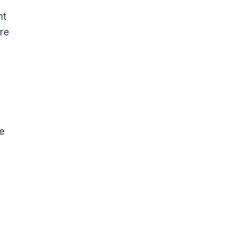
nt
re
e