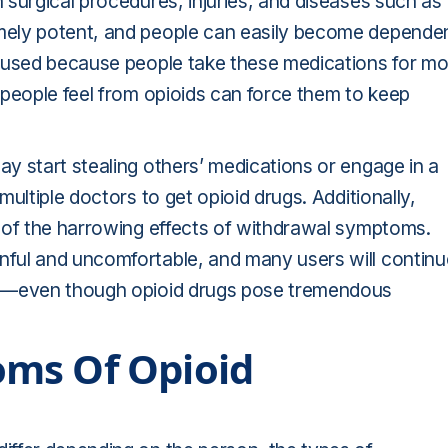
surgical procedures, injuries, and diseases such as
mely potent, and people can easily become depende
abused because people take these medications for mo
 people feel from opioids can force them to keep
y start stealing others’ medications or engage in a
multiple doctors to get opioid drugs. Additionally,
 of the harrowing effects of withdrawal symptoms.
ful and uncomfortable, and many users will continu
ls—even though opioid drugs pose tremendous
ms Of Opioid