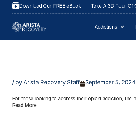
Download Our FREE eBook
Take A 3D Tour Of O
Addictions
/ by Arista Recovery Staff
September 5, 2024
For those looking to address their opioid addiction, th
Read More