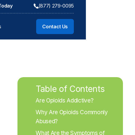
 Today
(877) 279-0095
s
Contact Us
Table of Contents
Are Opioids Addictive?
Why Are Opioids Commonly 
Abused?
What Are the Symptoms of 