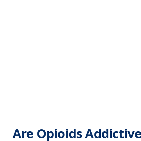
Are Opioids Addictiv