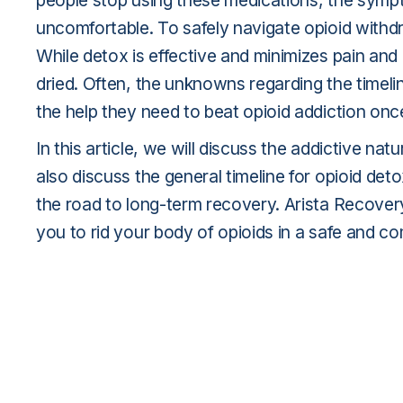
people stop using these medications, the sympt
uncomfortable. To safely navigate opioid withd
While detox is effective and minimizes pain and 
dried. Often, the unknowns regarding the timeli
the help they need to beat opioid addiction once 
In this article, we will discuss the addictive na
also discuss the general timeline for opioid deto
the road to long-term recovery. Arista Recover
you to rid your body of opioids in a safe and c