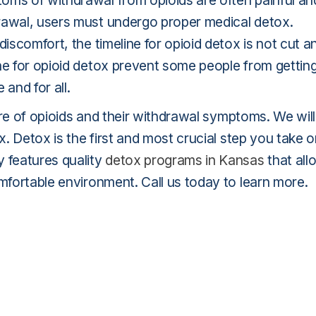
oms of withdrawal from opioids are often painful an
rawal, users must undergo proper medical detox.
discomfort, the timeline for opioid detox is not cut a
ne for opioid detox prevent some people from gettin
and for all.
ture of opioids and their withdrawal symptoms. We will
x. Detox is the first and most crucial step you take 
y features quality
detox programs in Kansas
that all
omfortable environment. Call us today to learn more.