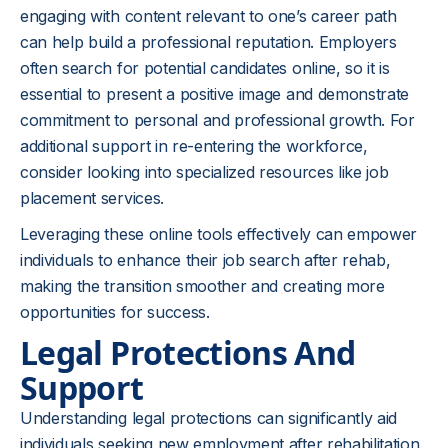
engaging with content relevant to one’s career path
can help build a professional reputation. Employers
often search for potential candidates online, so it is
essential to present a positive image and demonstrate
commitment to personal and professional growth. For
additional support in re-entering the workforce,
consider looking into specialized resources like job
placement services.
Leveraging these online tools effectively can empower
individuals to enhance their job search after rehab,
making the transition smoother and creating more
opportunities for success.
Legal Protections And
Support
Understanding legal protections can significantly aid
individuals seeking new employment after rehabilitation.