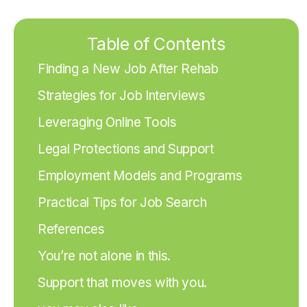
Table of Contents
Finding a New Job After Rehab
Strategies for Job Interviews
Leveraging Online Tools
Legal Protections and Support
Employment Models and Programs
Practical Tips for Job Search
References
You’re not alone in this.
Support that moves with you.