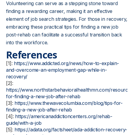
Volunteering can serve as a stepping stone toward
finding a rewarding career, making it an effective
element of job search strategies. For those in recovery,
embracing these practical tips for finding a new job
post-rehab can facilitate a successful transition back
into the workforce.
References
[1]:
https://www.addicted.org/news/how-to-explain-
and-overcome-an-employment-gap-while-in-
recovery/
[2]:
https://www.northstarbehavioralhealthmn.com/resources/t
for-finding-a-new-job-after-rehab
[3]:
https://www.thewavecolumbia.com/blog/tips-for-
finding-a-new-job-after-rehab
[4]:
https://americanaddictioncenters.org/rehab-
guide/with-a-job
[5]:
https://adata.org/factsheet/ada-addiction-recovery-