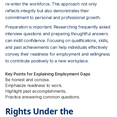
re-enter the workforce. This approach not only
reflects integrity but also demonstrates their
commitment to personal and professional growth.
Preparation is important. Researching frequently asked
interview questions and preparing thoughtful answers
can instill confidence. Focusing on qualifications, skills,
and past achievements can help individuals effectively
convey their readiness for employment and willingness
to contribute positively to a new workplace.
Key Points for Explaining Employment Gaps
Be honest and concise.
Emphasize readiness to work.
Highlight past accomplishments.
Practice answering common questions.
Rights Under the