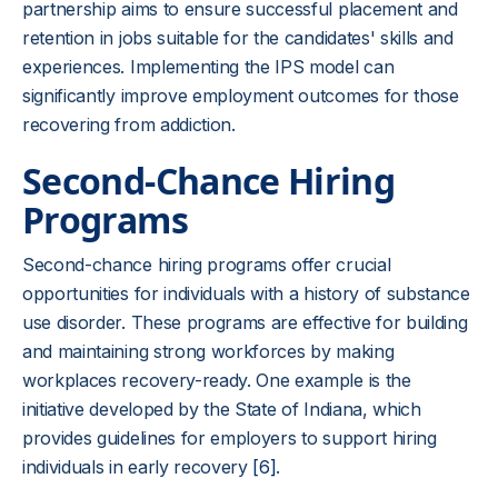
partnership aims to ensure successful placement and
retention in jobs suitable for the candidates' skills and
experiences. Implementing the IPS model can
significantly improve employment outcomes for those
recovering from addiction.
Second-Chance Hiring
Programs
Second-chance hiring programs offer crucial
opportunities for individuals with a history of substance
use disorder. These programs are effective for building
and maintaining strong workforces by making
workplaces recovery-ready. One example is the
initiative developed by the State of Indiana, which
provides guidelines for employers to support hiring
individuals in early recovery
[6]
.