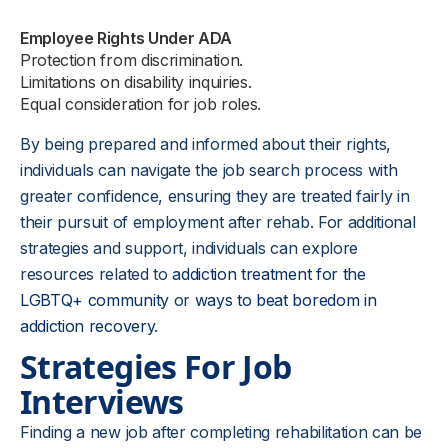
Employee Rights Under ADA
Protection from discrimination.
Limitations on disability inquiries.
Equal consideration for job roles.
By being prepared and informed about their rights,
individuals can navigate the job search process with
greater confidence, ensuring they are treated fairly in
their pursuit of employment after rehab. For additional
strategies and support, individuals can explore
resources related to
addiction treatment for the
LGBTQ+ community
or
ways to beat boredom in
addiction recovery
.
Strategies For Job
Interviews
Finding a new job after completing rehabilitation can be