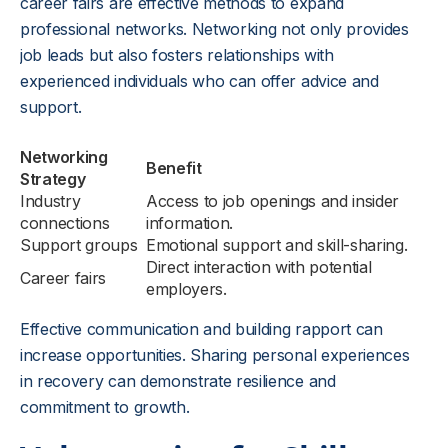
career fairs are effective methods to expand
professional networks. Networking not only provides
job leads but also fosters relationships with
experienced individuals who can offer advice and
support.
Networking
Benefit
Strategy
Industry
Access to job openings and insider
connections
information.
Support groups
Emotional support and skill-sharing.
Direct interaction with potential
Career fairs
employers.
Effective communication and building rapport can
increase opportunities. Sharing personal experiences
in recovery can demonstrate resilience and
commitment to growth.