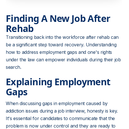
Finding A New Job After
Rehab
Transitioning back into the workforce after rehab can
be a significant step toward recovery. Understanding
how to address employment gaps and one's rights
under the law can empower individuals during their job
search.
Explaining Employment
Gaps
When discussing gaps in employment caused by
addiction issues during a job interview, honesty is key.
It's essential for candidates to communicate that the
problem is now under control and they are ready to