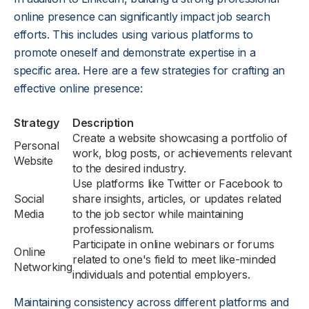
online presence can significantly impact job search
efforts. This includes using various platforms to
promote oneself and demonstrate expertise in a
specific area. Here are a few strategies for crafting an
effective online presence:
Strategy
Description
Create a website showcasing a portfolio of
Personal
work, blog posts, or achievements relevant
Website
to the desired industry.
Use platforms like Twitter or Facebook to
Social
share insights, articles, or updates related
Media
to the job sector while maintaining
professionalism.
Participate in online webinars or forums
Online
related to one's field to meet like-minded
Networking
individuals and potential employers.
Maintaining consistency across different platforms and