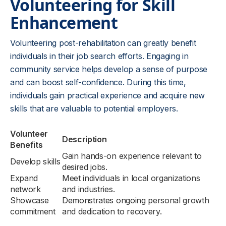
Volunteering for Skill
Enhancement
Volunteering post-rehabilitation can greatly benefit
individuals in their job search efforts. Engaging in
community service helps develop a sense of purpose
and can boost self-confidence. During this time,
individuals gain practical experience and acquire new
skills that are valuable to potential employers.
Volunteer
Description
Benefits
Gain hands-on experience relevant to
Develop skills
desired jobs.
Expand
Meet individuals in local organizations
network
and industries.
Showcase
Demonstrates ongoing personal growth
commitment
and dedication to recovery.