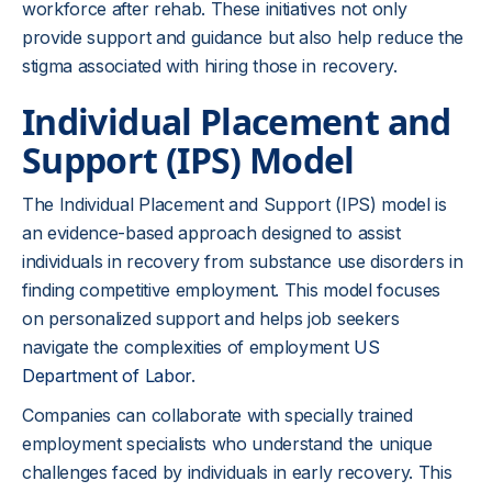
workforce after rehab. These initiatives not only
provide support and guidance but also help reduce the
stigma associated with hiring those in recovery.
Individual Placement and
Support (IPS) Model
The Individual Placement and Support (IPS) model is
an evidence-based approach designed to assist
individuals in recovery from substance use disorders in
finding competitive employment. This model focuses
on personalized support and helps job seekers
navigate the complexities of employment
US
Department of Labor
.
Companies can collaborate with specially trained
employment specialists who understand the unique
challenges faced by individuals in early recovery. This