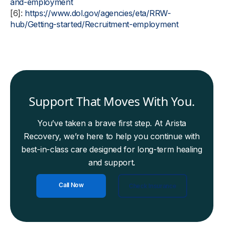
and-employment
[6]:
https://www.dol.gov/agencies/eta/RRW-
hub/Getting-started/Recruitment-employment
Support That Moves With You.
You’ve taken a brave first step. At Arista
Recovery, we’re here to help you continue with
best-in-class care designed for long-term healing
and support.
Call Now
Check Insurance