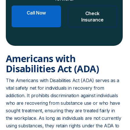
Call Now
Check
Insurance
Americans with
Disabilities Act (ADA)
The Americans with Disabilities Act (ADA) serves as a
vital safety net for individuals in recovery from
addiction. It prohibits discrimination against individuals
who are recovering from substance use or who have
sought treatment, ensuring they are treated fairly in
the workplace. As long as individuals are not currently
using substances, they retain rights under the ADA to