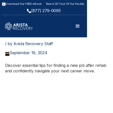
Download Our FREE eBook
Take A 3D Tour Of Our Facility
(877) 279-0095
/ by Arista Recovery Staff
September 19, 2024
Discover essential tips for finding a new job after rehab
and confidently navigate your next career move.