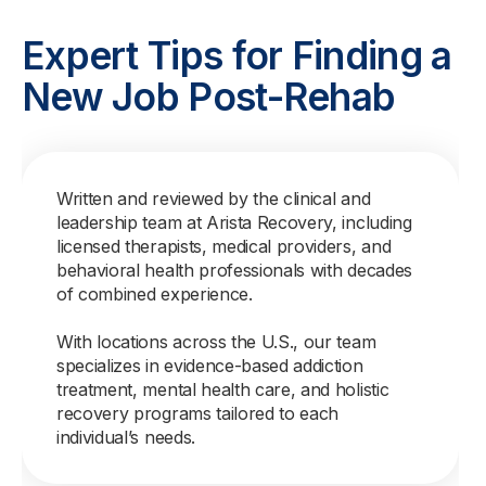
Expert Tips for Finding a
New Job Post-Rehab
Written and reviewed by the clinical and
leadership team at Arista Recovery, including
licensed therapists, medical providers, and
behavioral health professionals with decades
of combined experience.
With locations across the U.S., our team
specializes in evidence-based addiction
treatment, mental health care, and holistic
recovery programs tailored to each
individual’s needs.