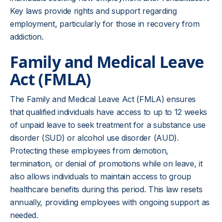
Key laws provide rights and support regarding
employment, particularly for those in recovery from
addiction.
Family and Medical Leave
Act (FMLA)
The Family and Medical Leave Act (FMLA) ensures
that qualified individuals have access to up to 12 weeks
of unpaid leave to seek treatment for a substance use
disorder (SUD) or alcohol use disorder (AUD).
Protecting these employees from demotion,
termination, or denial of promotions while on leave, it
also allows individuals to maintain access to group
healthcare benefits during this period. This law resets
annually, providing employees with ongoing support as
needed.