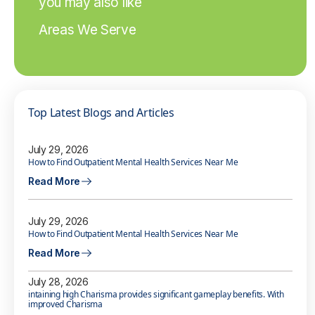
you may also like
Areas We Serve
Top Latest Blogs and Articles
July 29, 2026
How to Find Outpatient Mental Health Services Near Me
Read More
July 29, 2026
How to Find Outpatient Mental Health Services Near Me
Read More
July 28, 2026
intaining high Charisma provides significant gameplay benefits. With
improved Charisma