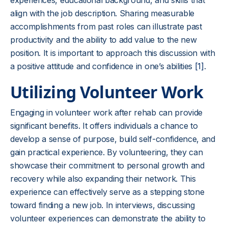
experiences, educational background, and skills that
align with the job description. Sharing measurable
accomplishments from past roles can illustrate past
productivity and the ability to add value to the new
position. It is important to approach this discussion with
a positive attitude and confidence in one’s abilities
[1]
.
Utilizing Volunteer Work
Engaging in volunteer work after rehab can provide
significant benefits. It offers individuals a chance to
develop a sense of purpose, build self-confidence, and
gain practical experience. By volunteering, they can
showcase their commitment to personal growth and
recovery while also expanding their network. This
experience can effectively serve as a stepping stone
toward finding a new job. In interviews, discussing
volunteer experiences can demonstrate the ability to