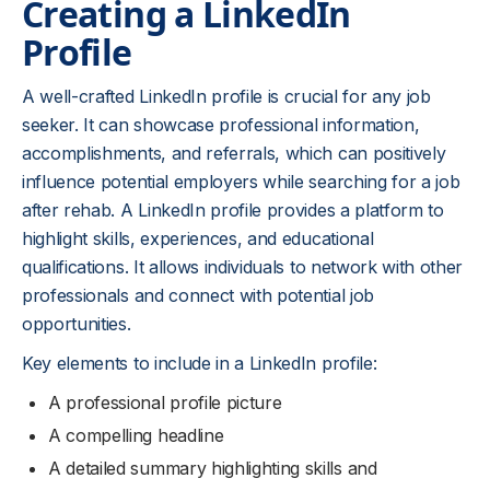
Creating a LinkedIn
Profile
A well-crafted LinkedIn profile is crucial for any job
seeker. It can showcase professional information,
accomplishments, and referrals, which can positively
influence potential employers while searching for a job
after rehab. A LinkedIn profile provides a platform to
highlight skills, experiences, and educational
qualifications. It allows individuals to network with other
professionals and connect with potential job
opportunities.
Key elements to include in a LinkedIn profile:
A professional profile picture
A compelling headline
A detailed summary highlighting skills and