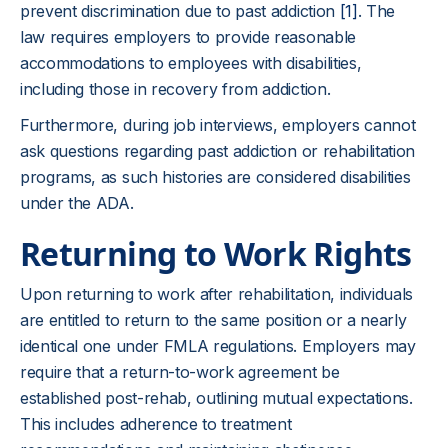
prevent discrimination due to past addiction
[1]
. The
law requires employers to provide reasonable
accommodations to employees with disabilities,
including those in recovery from addiction.
Furthermore, during job interviews, employers cannot
ask questions regarding past addiction or rehabilitation
programs, as such histories are considered disabilities
under the ADA.
Returning to Work Rights
Upon returning to work after rehabilitation, individuals
are entitled to return to the same position or a nearly
identical one under FMLA regulations. Employers may
require that a return-to-work agreement be
established post-rehab, outlining mutual expectations.
This includes adherence to treatment