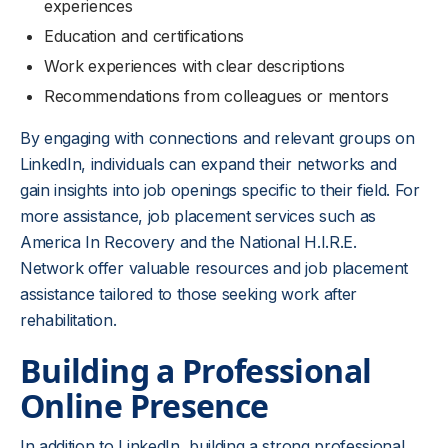
experiences
Education and certifications
Work experiences with clear descriptions
Recommendations from colleagues or mentors
By engaging with connections and relevant groups on
LinkedIn, individuals can expand their networks and
gain insights into job openings specific to their field. For
more assistance, job placement services such as
America In Recovery and the National H.I.R.E.
Network offer valuable resources and job placement
assistance tailored to those seeking work after
rehabilitation.
Building a Professional
Online Presence
In addition to LinkedIn, building a strong professional