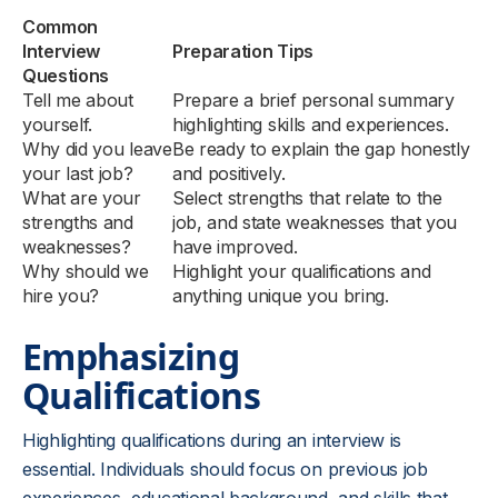
Common
Interview
Preparation Tips
Questions
Tell me about
Prepare a brief personal summary
yourself.
highlighting skills and experiences.
Why did you leave
Be ready to explain the gap honestly
your last job?
and positively.
What are your
Select strengths that relate to the
strengths and
job, and state weaknesses that you
weaknesses?
have improved.
Why should we
Highlight your qualifications and
hire you?
anything unique you bring.
Emphasizing
Qualifications
Highlighting qualifications during an interview is
essential. Individuals should focus on previous job