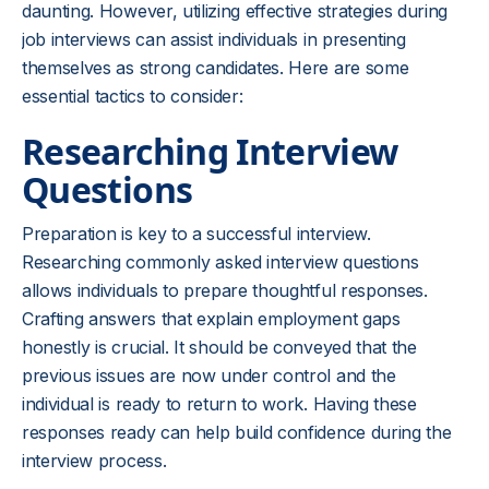
daunting. However, utilizing effective strategies during
job interviews can assist individuals in presenting
themselves as strong candidates. Here are some
essential tactics to consider:
Researching Interview
Questions
Preparation is key to a successful interview.
Researching commonly asked interview questions
allows individuals to prepare thoughtful responses.
Crafting answers that explain employment gaps
honestly is crucial. It should be conveyed that the
previous issues are now under control and the
individual is ready to return to work. Having these
responses ready can help build confidence during the
interview process.