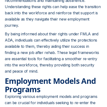
recommendations and maintaining abstinence.
Understanding these rights can help ease the transition
back into the workforce and reinforce that support is
available as they navigate their new employment
journey.
By being informed about their rights under FMLA and
ADA, individuals can effectively utilize the protections
available to them, thereby aiding their success in
finding a new job after rehab. These legal frameworks
are essential tools for facilitating a smoother re-entry
into the workforce, thereby providing both security
and peace of mind.
Employment Models And
Programs
Exploring various employment models and programs
can be crucial for individuals seeking to re-enter the