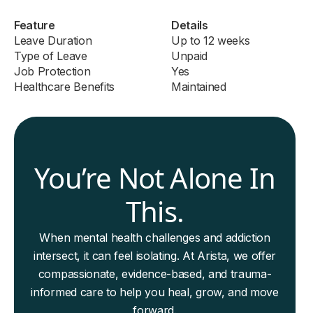
Feature
Details
Leave Duration
Up to 12 weeks
Type of Leave
Unpaid
Job Protection
Yes
Healthcare Benefits
Maintained
You’re Not Alone In
This.
When mental health challenges and addiction
intersect, it can feel isolating. At Arista, we offer
compassionate, evidence-based, and trauma-
informed care to help you heal, grow, and move
forward.