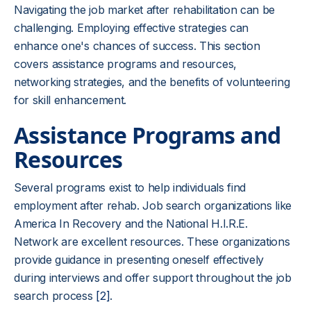
Navigating the job market after rehabilitation can be
challenging. Employing effective strategies can
enhance one's chances of success. This section
covers assistance programs and resources,
networking strategies, and the benefits of volunteering
for skill enhancement.
Assistance Programs and
Resources
Several programs exist to help individuals find
employment after rehab. Job search organizations like
America In Recovery and the National H.I.R.E.
Network are excellent resources. These organizations
provide guidance in presenting oneself effectively
during interviews and offer support throughout the job
search process
[2]
.