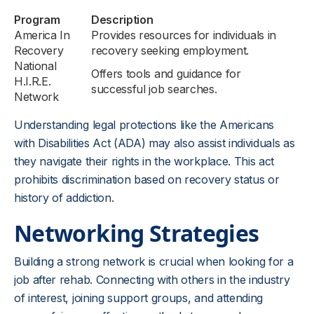
Program
Description
America In
Provides resources for individuals in
Recovery
recovery seeking employment.
National
Offers tools and guidance for
H.I.R.E.
successful job searches.
Network
Understanding legal protections like the Americans
with Disabilities Act (ADA) may also assist individuals as
they navigate their rights in the workplace. This act
prohibits discrimination based on recovery status or
history of addiction.
Networking Strategies
Building a strong network is crucial when looking for a
job after rehab. Connecting with others in the industry
of interest, joining support groups, and attending