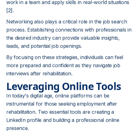
work in a team and apply skills in real-world situations
[2]
.
Networking also plays a critical role in the job search
process. Establishing connections with professionals in
the desired industry can provide valuable insights,
leads, and potential job openings.
By focusing on these strategies, individuals can feel
more prepared and confident as they navigate job
interviews after rehabilitation.
Leveraging Online Tools
In today's digital age, online platforms can be
instrumental for those seeking employment after
rehabilitation. Two essential tools are creating a
LinkedIn profile and building a professional online
presence.