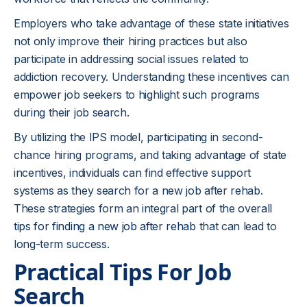
Employers who take advantage of these state initiatives
not only improve their hiring practices but also
participate in addressing social issues related to
addiction recovery. Understanding these incentives can
empower job seekers to highlight such programs
during their job search.
By utilizing the IPS model, participating in second-
chance hiring programs, and taking advantage of state
incentives, individuals can find effective support
systems as they search for a new job after rehab.
These strategies form an integral part of the overall
tips for finding a new job after rehab
that can lead to
long-term success.
Practical Tips For Job
Search