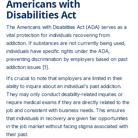
Americans with
Disabilities Act
The
Americans with Disabilities Act (ADA)
serves as a
vital protection for individuals recovering from
addiction. If substances are not currently being used,
individuals have specific rights under the ADA,
preventing discrimination by employers based on past
addiction issues
[1]
.
It's crucial to note that employers are limited in their
ability to inquire about an individual's past addiction.
They may only conduct disability-related inquiries or
require medical exams if they are directly related to the
job and consistent with business needs. This ensures
that individuals in recovery are given fair opportunities
in the job market without facing stigma associated with
their past.