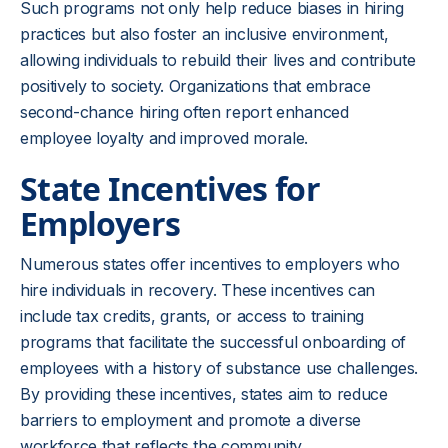
Such programs not only help reduce biases in hiring
practices but also foster an inclusive environment,
allowing individuals to rebuild their lives and contribute
positively to society. Organizations that embrace
second-chance hiring often report enhanced
employee loyalty and improved morale.
State Incentives for
Employers
Numerous states offer incentives to employers who
hire individuals in recovery. These incentives can
include tax credits, grants, or access to training
programs that facilitate the successful onboarding of
employees with a history of substance use challenges.
By providing these incentives, states aim to reduce
barriers to employment and promote a diverse
workforce that reflects the community.