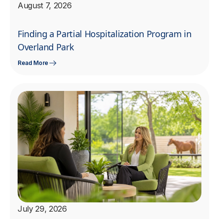
August 7, 2026
Finding a Partial Hospitalization Program in
Overland Park
Read More
July 29, 2026