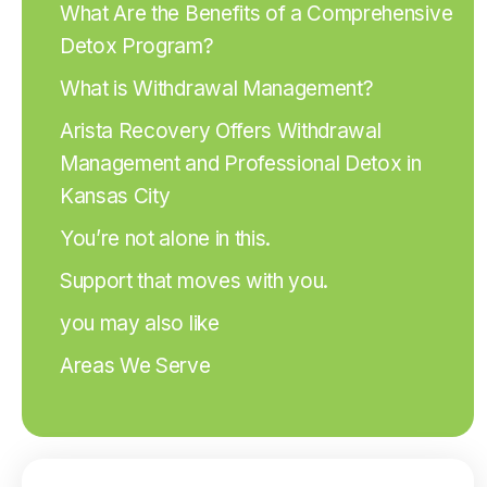
What Are the Benefits of a Comprehensive
Detox Program?
What is Withdrawal Management?
Arista Recovery Offers Withdrawal
Management and Professional Detox in
Kansas City
You’re not alone in this.
Support that moves with you.
you may also like
Areas We Serve