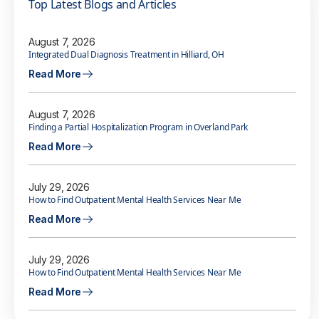
Top Latest Blogs and Articles
August 7, 2026
Integrated Dual Diagnosis Treatment in Hilliard, OH
Read More
August 7, 2026
Finding a Partial Hospitalization Program in Overland Park
Read More
July 29, 2026
How to Find Outpatient Mental Health Services Near Me
Read More
July 29, 2026
How to Find Outpatient Mental Health Services Near Me
Read More