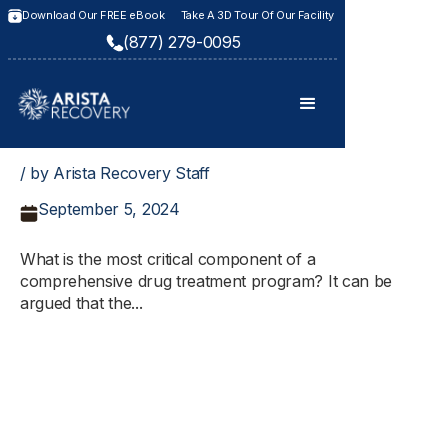
Download Our FREE eBook
Take A 3D Tour Of Our Facility
(877) 279-0095
/ by Arista Recovery Staff
September 5, 2024
What is the most critical component of a
comprehensive drug treatment program? It can be
argued that the...