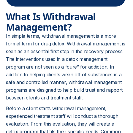
What Is Withdrawal
Management?
In simple terms, withdrawal management is a more
formal term for drug detox. Withdrawal management is
seen as an essential first step in the recovery process.
The interventions used in a detox management
program are not seen as a “cure” for addiction. In
addition to helping clients wean off of substances in a
safe and controlled manner, withdrawal management
programs are designed to help build trust and rapport
between clients and treatment staff.
Before a client starts withdrawal management,
experienced treatment staff will conduct a thorough
evaluation. From this evaluation, they will create a
detox program that fits their specific needs. Common