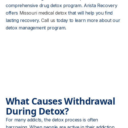
comprehensive drug detox program. Arista Recovery
offers
Missouri medical detox
that will help you find
lasting recovery.
Call us
today to learn more about our
detox management program.
What Causes Withdrawal
During Detox?
For many addicts, the detox process is often
harrowing. When people are active in their addiction,