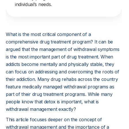
individual’s needs.
What is the most critical component of a
comprehensive drug treatment program? It can be
argued that the management of withdrawal symptoms
is the most important part of drug treatment. When
addicts become mentally and physically stable, they
can focus on addressing and overcoming the roots of
their addiction. Many drug rehabs across the country
feature medically managed withdrawal programs as
part of their drug treatment programs. While many
people know that detox is important, what is
withdrawal management exactly?
This article focuses deeper on the concept of
withdrawal management and the importance of a