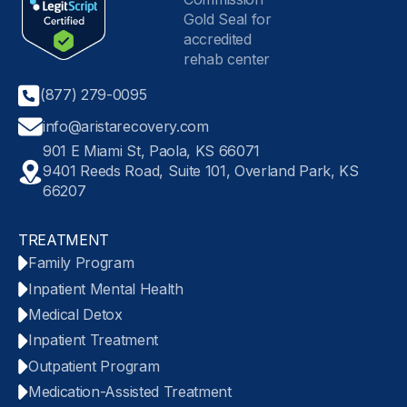
(877) 279-0095
info@aristarecovery.com
901 E Miami St, Paola, KS 66071
9401 Reeds Road, Suite 101, Overland Park, KS
66207
TREATMENT
Family Program
Inpatient Mental Health
Medical Detox
Inpatient Treatment
Outpatient Program
Medication-Assisted Treatment