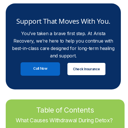
Support That Moves With You.
You’ve taken a brave first step. At Arista
Recovery, we’re here to help you continue with
best-in-class care designed for long-term healing
and support.
Call Now
Check Insurance
Table of Contents
What Causes Withdrawal During Detox?