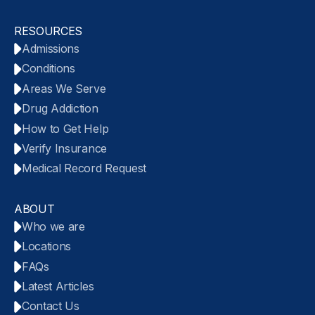
RESOURCES
Admissions
Conditions
Areas We Serve
Drug Addiction
How to Get Help
Verify Insurance
Medical Record Request
ABOUT
Who we are
Locations
FAQs
Latest Articles
Contact Us