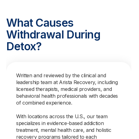
What Causes
Withdrawal During
Detox?
Written and reviewed by the clinical and
leadership team at Arista Recovery, including
licensed therapists, medical providers, and
behavioral health professionals with decades
of combined experience.
With locations across the U.S., our team
specializes in evidence-based addiction
treatment, mental health care, and holistic
recovery programs tailored to each