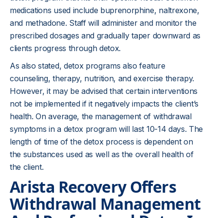
medications used include buprenorphine, naltrexone,
and methadone. Staff will administer and monitor the
prescribed dosages and gradually taper downward as
clients progress through detox.
As also stated, detox programs also feature
counseling, therapy, nutrition, and exercise therapy.
However, it may be advised that certain interventions
not be implemented if it negatively impacts the client’s
health. On average, the management of withdrawal
symptoms in a detox program will last 10-14 days. The
length of time of the detox process is dependent on
the substances used as well as the overall health of
the client.
Arista Recovery Offers
Withdrawal Management