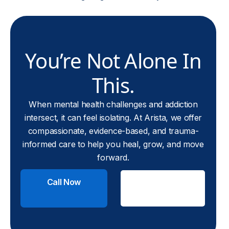
You’re Not Alone In
This.
When mental health challenges and addiction
intersect, it can feel isolating. At Arista, we offer
compassionate, evidence-based, and trauma-
informed care to help you heal, grow, and move
forward.
Call Now
Check
Insurance