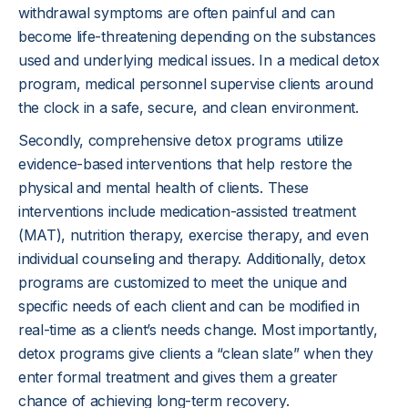
withdrawal symptoms are often painful and can
become life-threatening depending on the substances
used and underlying medical issues. In a medical detox
program, medical personnel supervise clients around
the clock in a safe, secure, and clean environment.
Secondly, comprehensive detox programs utilize
evidence-based interventions that help restore the
physical and mental health of clients. These
interventions include medication-assisted treatment
(MAT), nutrition therapy, exercise therapy, and even
individual counseling and therapy. Additionally, detox
programs are customized to meet the unique and
specific needs of each client and can be modified in
real-time as a client’s needs change. Most importantly,
detox programs give clients a “clean slate” when they
enter formal treatment and gives them a greater
chance of achieving long-term recovery.