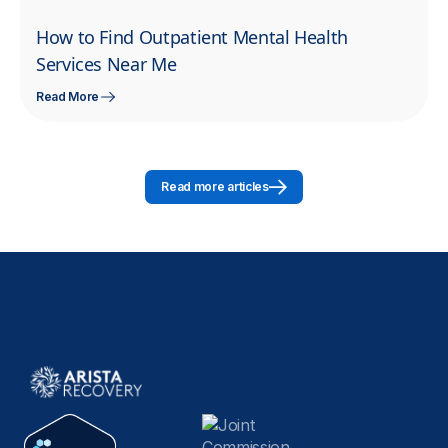
How to Find Outpatient Mental Health
Services Near Me
Read More
Read more articles