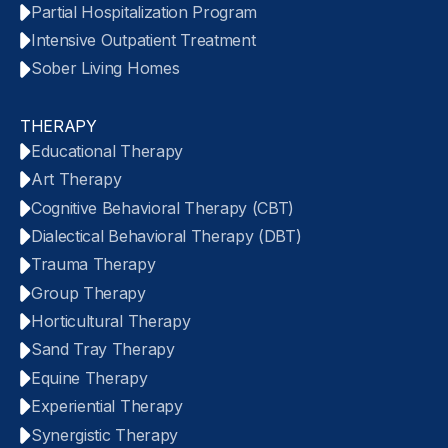
Partial Hospitalization Program
Intensive Outpatient Treatment
Sober Living Homes
THERAPY
Educational Therapy
Art Therapy
Cognitive Behavioral Therapy (CBT)
Dialectical Behavioral Therapy (DBT)
Trauma Therapy
Group Therapy
Horticultural Therapy
Sand Tray Therapy
Equine Therapy
Experiential Therapy
Synergistic Therapy