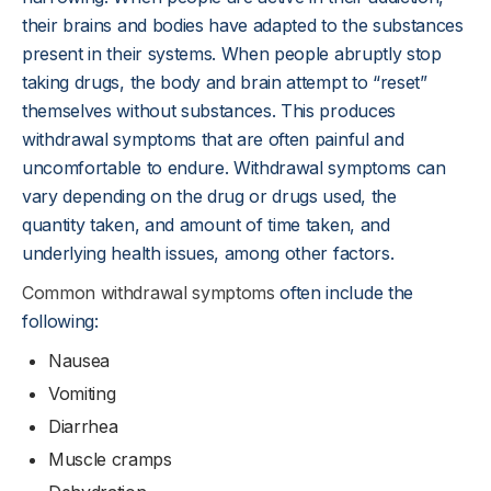
their brains and bodies have adapted to the substances
present in their systems. When people abruptly stop
taking drugs, the body and brain attempt to “reset”
themselves without substances. This produces
withdrawal symptoms that are often painful and
uncomfortable to endure. Withdrawal symptoms can
vary depending on the drug or drugs used, the
quantity taken, and amount of time taken, and
underlying health issues, among other factors.
Common withdrawal symptoms
often include the
following:
Nausea
Vomiting
Diarrhea
Muscle cramps