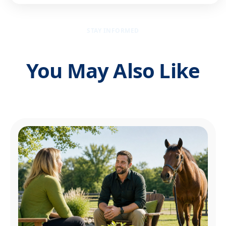
STAY INFORMED
You May Also Like