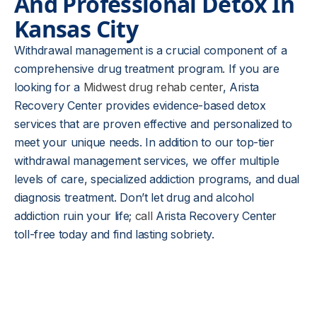
And Professional Detox In
Kansas City
Withdrawal management is a crucial component of a
comprehensive drug treatment program. If you are
looking for a
Midwest drug rehab center
, Arista
Recovery Center provides evidence-based detox
services that are proven effective and personalized to
meet your unique needs. In addition to our top-tier
withdrawal management services, we offer multiple
levels of care, specialized addiction programs, and dual
diagnosis treatment. Don’t let drug and alcohol
addiction ruin your life;
call
Arista Recovery Center
toll-free today and find lasting sobriety.