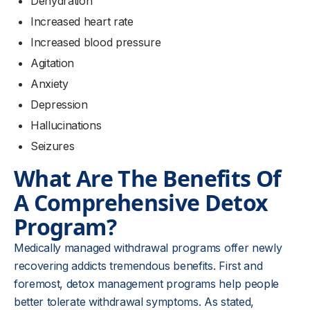
Dehydration
Increased heart rate
Increased blood pressure
Agitation
Anxiety
Depression
Hallucinations
Seizures
What Are The Benefits Of
A Comprehensive Detox
Program?
Medically managed withdrawal programs offer newly
recovering addicts tremendous benefits. First and
foremost, detox management programs help people
better tolerate withdrawal symptoms. As stated,