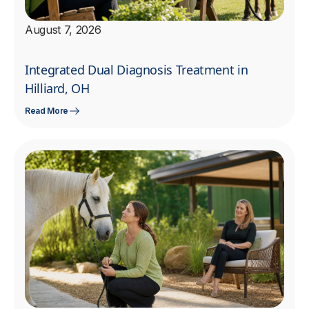
August 7, 2026
Integrated Dual Diagnosis Treatment in
Hilliard, OH
Read More