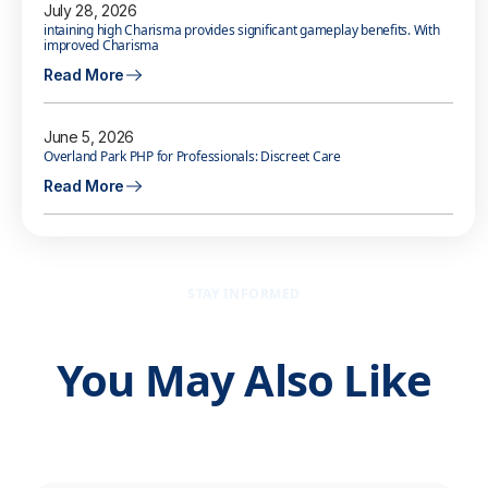
July 28, 2026
intaining high Charisma provides significant gameplay benefits. With
improved Charisma
Read More
June 5, 2026
Overland Park PHP for Professionals: Discreet Care
Read More
STAY INFORMED
You May Also Like