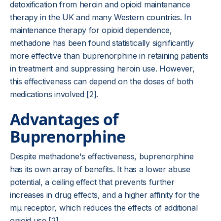
detoxification from heroin and opioid maintenance
therapy in the UK and many Western countries. In
maintenance therapy for opioid dependence,
methadone has been found statistically significantly
more effective than buprenorphine in retaining patients
in treatment and suppressing heroin use. However,
this effectiveness can depend on the doses of both
medications involved [2].
Advantages of
Buprenorphine
Despite methadone's effectiveness, buprenorphine
has its own array of benefits. It has a lower abuse
potential, a ceiling effect that prevents further
increases in drug effects, and a higher affinity for the
mμ receptor, which reduces the effects of additional
opioid use [2].