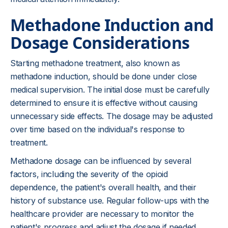
Methadone Induction and
Dosage Considerations
Starting methadone treatment, also known as
methadone induction, should be done under close
medical supervision. The initial dose must be carefully
determined to ensure it is effective without causing
unnecessary side effects. The dosage may be adjusted
over time based on the individual's response to
treatment.
Methadone dosage can be influenced by several
factors, including the severity of the opioid
dependence, the patient's overall health, and their
history of substance use. Regular follow-ups with the
healthcare provider are necessary to monitor the
patient's progress and adjust the dosage if needed.