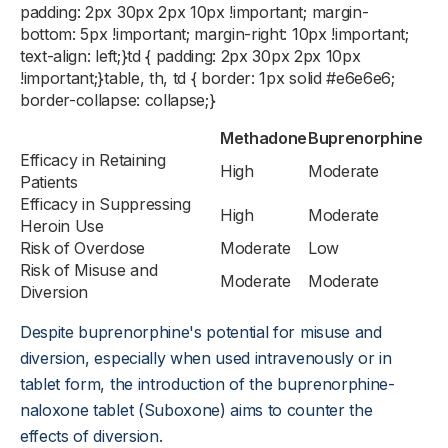
padding: 2px 30px 2px 10px !important; margin-
bottom: 5px !important; margin-right: 10px !important;
text-align: left;}td { padding: 2px 30px 2px 10px
!important;}table, th, td { border: 1px solid #e6e6e6;
border-collapse: collapse;}
Methadone
Buprenorphine
Efficacy in Retaining
High
Moderate
Patients
Efficacy in Suppressing
High
Moderate
Heroin Use
Risk of Overdose
Moderate
Low
Risk of Misuse and
Moderate
Moderate
Diversion
Despite buprenorphine's potential for misuse and
diversion, especially when used intravenously or in
tablet form, the introduction of the buprenorphine-
naloxone tablet (Suboxone) aims to counter the
effects of diversion.