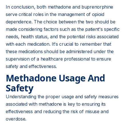
In conclusion, both methadone and buprenorphine
serve critical roles in the management of opioid
dependence. The choice between the two should be
made considering factors such as the patient's specific
needs, health status, and the potential risks associated
with each medication. It's crucial to remember that
these medications should be administered under the
supervision of a healthcare professional to ensure
safety and effectiveness.
Methadone Usage And
Safety
Understanding the proper usage and safety measures
associated with methadone is key to ensuring its
effectiveness and reducing the risk of misuse and
overdose.