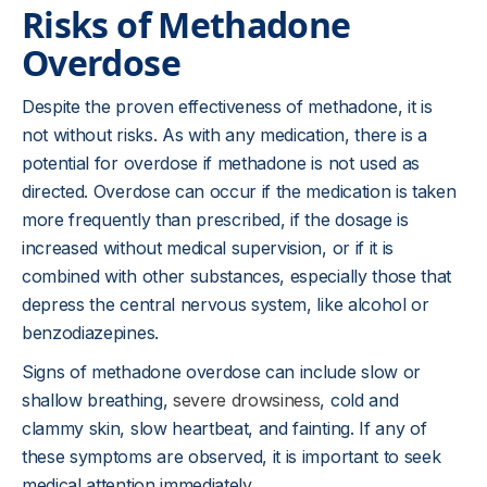
Risks of Methadone
Overdose
Despite the proven effectiveness of methadone, it is
not without risks. As with any medication, there is a
potential for overdose if methadone is not used as
directed. Overdose can occur if the medication is taken
more frequently than prescribed, if the dosage is
increased without medical supervision, or if it is
combined with other substances, especially those that
depress the central nervous system, like alcohol or
benzodiazepines.
Signs of methadone overdose can include slow or
shallow breathing,
severe drowsiness
, cold and
clammy skin, slow heartbeat, and fainting. If any of
these symptoms are observed, it is important to seek
medical attention immediately.