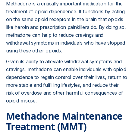
Methadone is a critically important medication for the
treatment of opioid dependence. It functions by acting
on the same opioid receptors in the brain that opioids
like heroin and prescription painkillers do. By doing so,
methadone can help to reduce cravings and
withdrawal symptoms in individuals who have stopped
using these other opioids.
Given its ability to alleviate withdrawal symptoms and
cravings, methadone can enable individuals with opioid
dependence to regain control over their lives, return to
more stable and fulfilling lifestyles, and reduce their
risk of overdose and other harmful consequences of
opioid misuse.
Methadone Maintenance
Treatment (MMT)