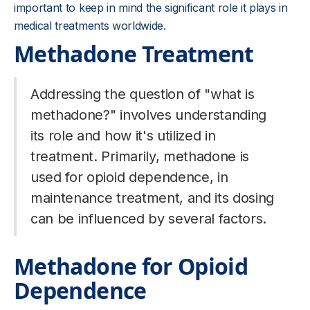
important to keep in mind the significant role it plays in
medical treatments worldwide.
Methadone Treatment
Addressing the question of "what is
methadone?" involves understanding
its role and how it's utilized in
treatment. Primarily, methadone is
used for opioid dependence, in
maintenance treatment, and its dosing
can be influenced by several factors.
Methadone for Opioid
Dependence