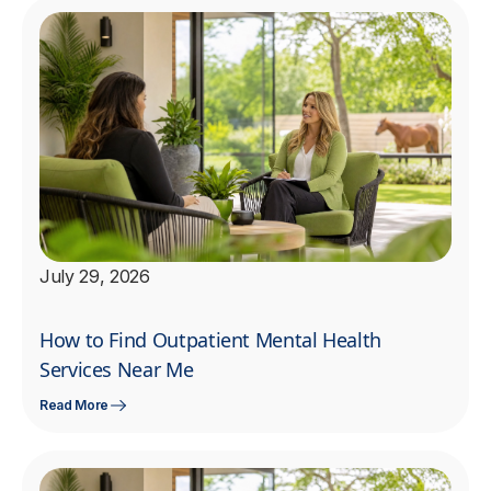
July 29, 2026
How to Find Outpatient Mental Health
Services Near Me
Read More