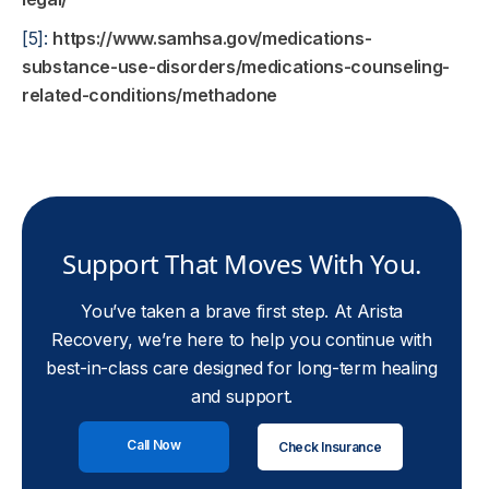
[5]:
https://www.samhsa.gov/medications-
substance-use-disorders/medications-counseling-
related-conditions/methadone
Support That Moves With You.
You’ve taken a brave first step. At Arista
Recovery, we’re here to help you continue with
best-in-class care designed for long-term healing
and support.
Call Now
Check Insurance