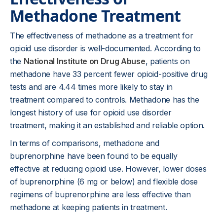
Methadone Treatment
The effectiveness of methadone as a treatment for
opioid use disorder is well-documented. According to
the
National Institute on Drug Abuse
, patients on
methadone have 33 percent fewer opioid-positive drug
tests and are 4.44 times more likely to stay in
treatment compared to controls. Methadone has the
longest history of use for opioid use disorder
treatment, making it an established and reliable option.
In terms of comparisons, methadone and
buprenorphine have been found to be equally
effective at reducing opioid use. However, lower doses
of buprenorphine (6 mg or below) and flexible dose
regimens of buprenorphine are less effective than
methadone at keeping patients in treatment.