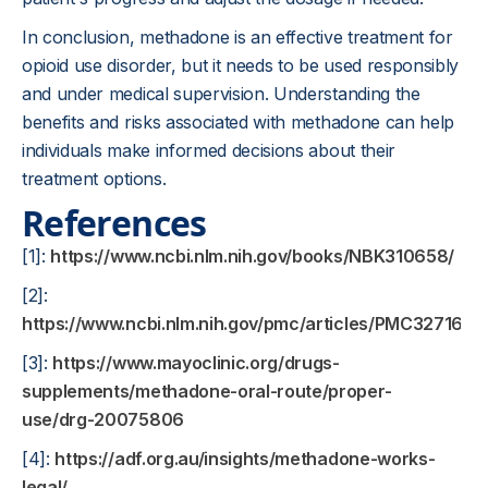
In conclusion, methadone is an effective treatment for
opioid use disorder, but it needs to be used responsibly
and under medical supervision. Understanding the
benefits and risks associated with methadone can help
individuals make informed decisions about their
treatment options.
References
[1]:
https://www.ncbi.nlm.nih.gov/books/NBK310658/
[2]:
https://www.ncbi.nlm.nih.gov/pmc/articles/PMC3271614/
[3]:
https://www.mayoclinic.org/drugs-
supplements/methadone-oral-route/proper-
use/drg-20075806
[4]:
https://adf.org.au/insights/methadone-works-
legal/