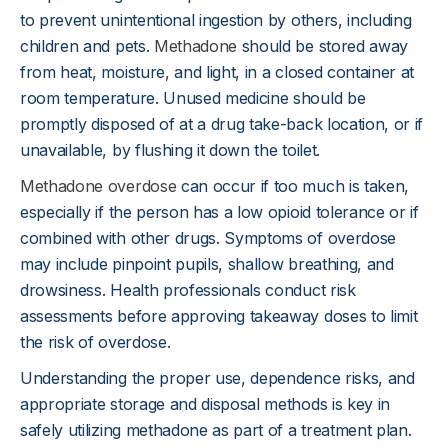
to prevent unintentional ingestion by others, including
children and pets.
Methadone
should be stored away
from heat, moisture, and light, in a closed container at
room temperature. Unused medicine should be
promptly disposed of at a drug take-back location, or if
unavailable, by flushing it down the toilet.
Methadone overdose
can occur if too much is taken,
especially if the person has a low opioid tolerance or if
combined with other drugs. Symptoms of overdose
may include pinpoint pupils, shallow breathing, and
drowsiness. Health professionals conduct risk
assessments before approving takeaway doses to limit
the risk of overdose.
Understanding the proper use, dependence risks, and
appropriate storage and disposal methods is key in
safely utilizing methadone as part of a treatment plan.