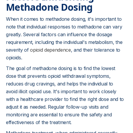
Methadone Dosing
When it comes to methadone dosing, it's important to
note that individual responses to methadone can vary
greatly. Several factors can influence the dosage
requirement, including the individual's metabolism, the
severity of
opioid dependence
, and their tolerance to
opioids.
The goal of methadone dosing is to find the lowest
dose that prevents opioid withdrawal symptoms,
reduces drug cravings, and helps the individual to
avoid illicit opioid use. It's important to work closely
with a healthcare provider to find the right dose and to
adjust it as needed. Regular follow-up visits and
monitoring are essential to ensure the safety and
effectiveness of the treatment.