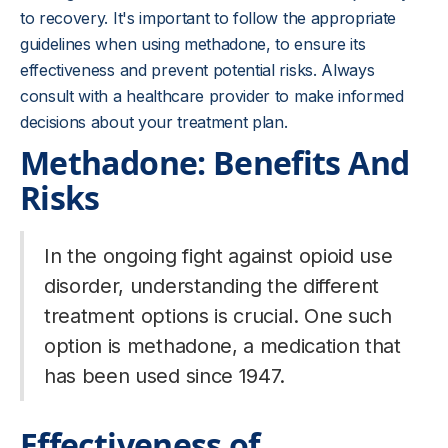
to recovery. It's important to follow the appropriate
guidelines when using methadone, to ensure its
effectiveness and prevent potential risks. Always
consult with a healthcare provider to make informed
decisions about your treatment plan.
Methadone: Benefits And
Risks
In the ongoing fight against opioid use
disorder, understanding the different
treatment options is crucial. One such
option is methadone, a medication that
has been used since 1947.
Effectiveness of