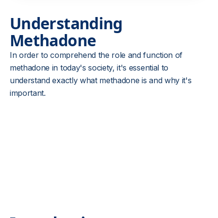
Understanding
Methadone
In order to comprehend the role and function of
methadone in today's society, it's essential to
understand exactly what methadone is and why it's
important.