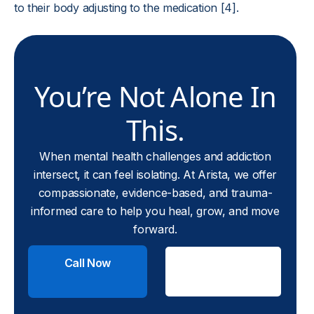
to their body adjusting to the medication [4].
You’re Not Alone In
This.
When mental health challenges and addiction
intersect, it can feel isolating. At Arista, we offer
compassionate, evidence-based, and trauma-
informed care to help you heal, grow, and move
forward.
Call Now
Check
Insurance