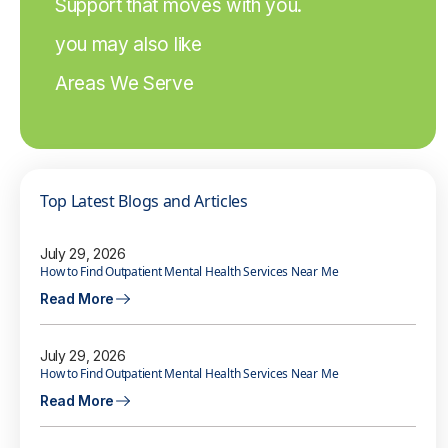
Support that moves with you.
you may also like
Areas We Serve
Top Latest Blogs and Articles
July 29, 2026
How to Find Outpatient Mental Health Services Near Me
Read More
July 29, 2026
How to Find Outpatient Mental Health Services Near Me
Read More