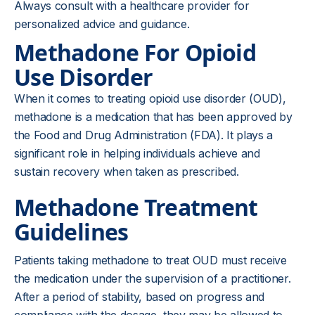
Always consult with a healthcare provider for
personalized advice and guidance.
Methadone For Opioid
Use Disorder
When it comes to treating opioid use disorder (OUD),
methadone is a medication that has been approved by
the Food and Drug Administration (FDA). It plays a
significant role in helping individuals achieve and
sustain recovery when taken as prescribed.
Methadone Treatment
Guidelines
Patients taking methadone to treat OUD must receive
the medication under the supervision of a practitioner.
After a period of stability, based on progress and