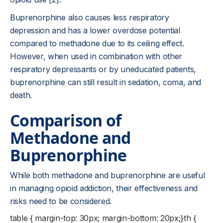
Buprenorphine also causes less respiratory
depression and has a lower overdose potential
compared to methadone due to its ceiling effect.
However, when used in combination with other
respiratory depressants or by uneducated patients,
buprenorphine can still result in sedation, coma, and
death.
Comparison of
Methadone and
Buprenorphine
While both methadone and buprenorphine are useful
in managing opioid addiction, their effectiveness and
risks need to be considered.
table { margin-top: 30px; margin-bottom: 20px;}th {