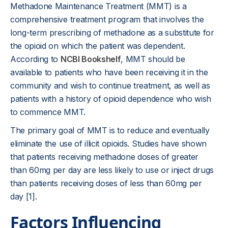
Methadone Maintenance Treatment (MMT) is a
comprehensive treatment program that involves the
long-term prescribing of methadone as a substitute for
the opioid on which the patient was dependent.
According to
NCBI Bookshelf
, MMT should be
available to patients who have been receiving it in the
community and wish to continue treatment, as well as
patients with a history of opioid dependence who wish
to commence MMT.
The primary goal of MMT is to reduce and eventually
eliminate the use of illicit opioids. Studies have shown
that patients receiving methadone doses of greater
than 60mg per day are less likely to use or inject drugs
than patients receiving doses of less than 60mg per
day [1].
Factors Influencing