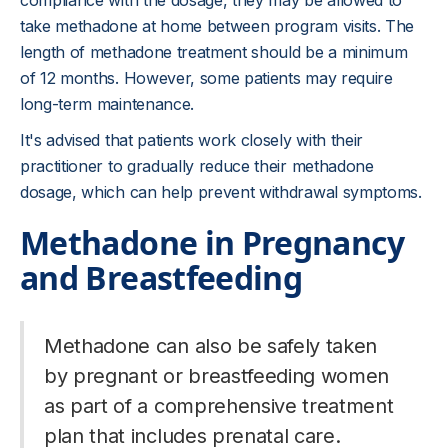
compliance with the dosage, they may be allowed to
take methadone at home between program visits. The
length of methadone treatment should be a minimum
of 12 months. However, some patients may require
long-term maintenance.
It's advised that patients work closely with their
practitioner to gradually reduce their methadone
dosage, which can help prevent withdrawal symptoms.
Methadone in Pregnancy
and Breastfeeding
Methadone can also be safely taken
by pregnant or breastfeeding women
as part of a comprehensive treatment
plan that includes prenatal care.