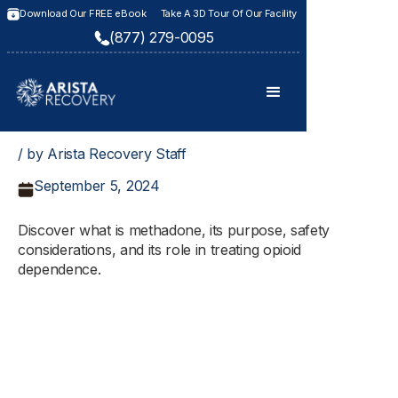
Download Our FREE eBook
Take A 3D Tour Of Our Facility
(877) 279-0095
/ by Arista Recovery Staff
September 5, 2024
Discover what is methadone, its purpose, safety
considerations, and its role in treating opioid
dependence.