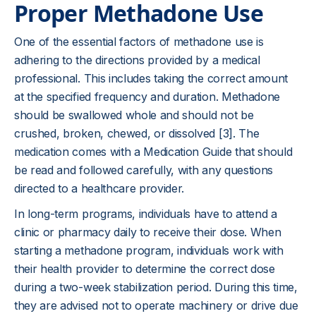
Proper Methadone Use
One of the essential factors of methadone use is
adhering to the directions provided by a medical
professional. This includes taking the correct amount
at the specified frequency and duration. Methadone
should be swallowed whole and should not be
crushed, broken, chewed, or dissolved [3]. The
medication comes with a Medication Guide that should
be read and followed carefully, with any questions
directed to a healthcare provider.
In long-term programs, individuals have to attend a
clinic or pharmacy daily to receive their dose. When
starting a methadone program, individuals work with
their health provider to determine the correct dose
during a two-week stabilization period. During this time,
they are advised not to operate machinery or drive due