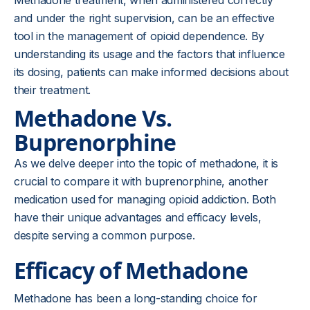
Methadone treatment, when administered correctly
and under the right supervision, can be an effective
tool in the management of opioid dependence. By
understanding its usage and the factors that influence
its dosing, patients can make informed decisions about
their treatment.
Methadone Vs.
Buprenorphine
As we delve deeper into the topic of methadone, it is
crucial to compare it with buprenorphine, another
medication used for managing opioid addiction. Both
have their unique advantages and efficacy levels,
despite serving a common purpose.
Efficacy of Methadone
Methadone has been a long-standing choice for