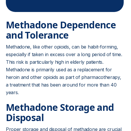
Methadone Dependence
and Tolerance
Methadone, like other opioids, can be habit-forming,
especially if taken in excess over a long period of time.
This risk is particularly high in elderly patients.
Methadone is primarily used as a replacement for
heroin and other opioids as part of pharmacotherapy,
a treatment that has been around for more than 40
years.
Methadone Storage and
Disposal
Proper storage and disposal of methadone are crucial