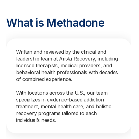
What is Methadone
Written and reviewed by the clinical and
leadership team at Arista Recovery, including
licensed therapists, medical providers, and
behavioral health professionals with decades
of combined experience.
With locations across the U.S., our team
specializes in evidence-based addiction
treatment, mental health care, and holistic
recovery programs tailored to each
individual’s needs.