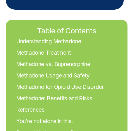
Table of Contents
Understanding Methadone
Methadone Treatment
Methadone vs. Buprenorphine
Methadone Usage and Safety
Methadone for Opioid Use Disorder
Methadone: Benefits and Risks
References
You’re not alone in this.