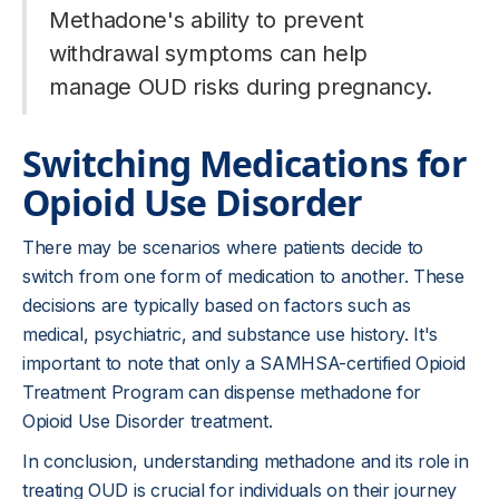
Methadone's ability to prevent
withdrawal symptoms can help
manage OUD risks during pregnancy.
Switching Medications for
Opioid Use Disorder
There may be scenarios where patients decide to
switch from one form of medication to another. These
decisions are typically based on factors such as
medical, psychiatric, and substance use history. It's
important to note that only a SAMHSA-certified Opioid
Treatment Program can dispense methadone for
Opioid Use Disorder treatment.
In conclusion, understanding methadone and its role in
treating OUD is crucial for individuals on their journey