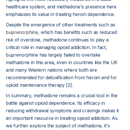
healthcare system, and methadone's presence here
emphasizes its value in treating heroin dependence.
Despite the emergence of other treatments such as
buprenorphine
, which has benefits such as reduced
risk of overdose, methadone continues to play a
critical role in managing opioid addiction. In fact,
buprenorphine has largely failed to overtake
methadone in this area, even in countries like the UK
and many Western nations where both are
recommended for detoxification from heroin and for
opioid maintenance therapy [2].
In summary, methadone remains a crucial tool in the
battle against opioid dependence. Its efficacy in
reducing withdrawal symptoms and cravings makes it
an important resource in treating opioid addiction. As
we further explore the subject of methadone, it's