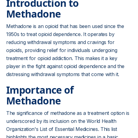
Introduction to
Methadone
Methadone is an opioid that has been used since the
1950s to treat opioid dependence. It operates by
reducing withdrawal symptoms and cravings for
opioids, providing relief for individuals undergoing
treatment for opioid addiction. This makes it a key
player in the fight against opioid dependence and the
distressing withdrawal symptoms that come with it.
Importance of
Methadone
The significance of methadone as a treatment option is
underscored by its inclusion on the World Health
Organization's List of Essential Medicines. This list
highlights the most necessary medicines in a basic