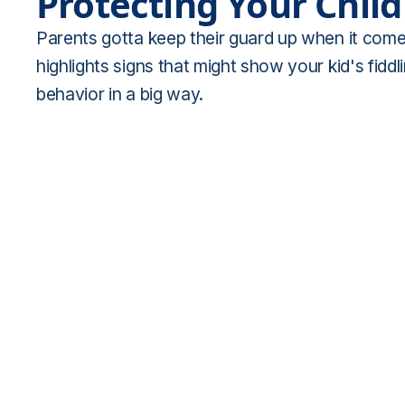
Protecting Your Chil
Parents gotta keep their guard up when it comes 
highlights signs that might show your kid's fid
behavior in a big way.