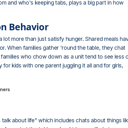
om and who's keeping tabs, plays a big part in how
on Behavior
a lot more than just satisfy hunger. Shared meals ha
or. When families gather 'round the table, they chat
 families who chow down as a unit tend to see less 
or kids with one parent juggling it all and for girls,
nners
talk about life" which includes chats about things lik