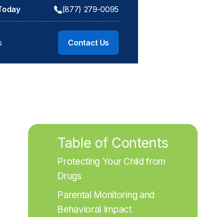
 Today
(877) 279-0095
s
Contact Us
Table of Contents
Protecting Your Child from 
Drugs
Parental Monitoring and 
Behavioral Impact