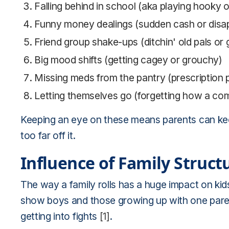
Falling behind in school (aka playing hooky 
Funny money dealings (sudden cash or disap
Friend group shake-ups (ditchin' old pals or 
Big mood shifts (getting cagey or grouchy)
Missing meds from the pantry (prescription 
Letting themselves go (forgetting how a co
Keeping an eye on these means parents can keep
too far off it.
Influence of Family Struc
The way a family rolls has a huge impact on kids
show boys and those growing up with one paren
getting into fights
[1]
.