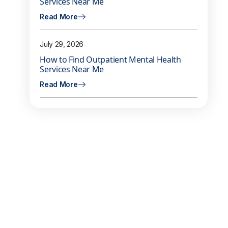
Services Near Me
Read More
July 29, 2026
How to Find Outpatient Mental Health
Services Near Me
Read More