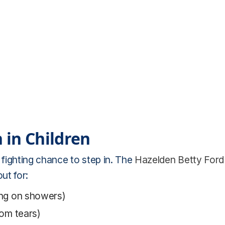
 in Children
 fighting chance to step in. The
Hazelden Betty Ford
ut for:
ping on showers)
dom tears)