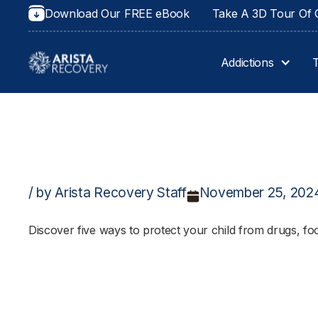
Download Our FREE eBook
Take A 3D Tour Of O
Addictions
/ by Arista Recovery Staff
November 25, 202
Discover five ways to protect your child from drugs, fo