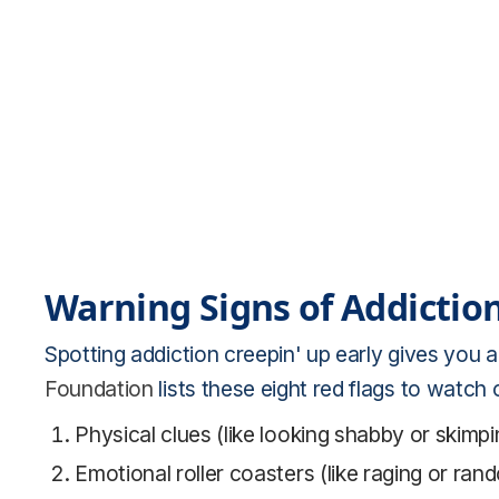
Warning Signs of Addiction
Spotting addiction creepin' up early gives you a
Foundation
lists these eight red flags to watch o
Physical clues (like looking shabby or skim
Emotional roller coasters (like raging or ran