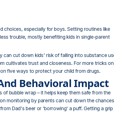
choices, especially for boys. Setting routines like
less trouble, mostly benefiting kids in single-parent
y can cut down kids' risk of falling into substance us
m cultivates trust and closeness. For more tricks on
on five ways to protect your child from drugs.
And Behavioral Impact
rs of bubble wrap – it helps keep them safe from the
ot-on monitoring by parents can cut down the chance
p from Dad's beer or 'borrowing' a puff. Getting a grip