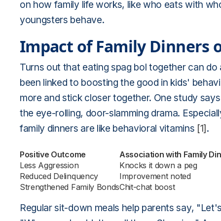
on how family life works, like who eats with wh
youngsters behave.
Impact of Family Dinners 
Turns out that eating spag bol together can do 
been linked to boosting the good in kids' behavi
more and stick closer together. One study says
the eye-rolling, door-slamming drama. Especially f
family dinners are like behavioral vitamins
[1]
.
Positive Outcome
Association with Family Di
Less Aggression
Knocks it down a peg
Reduced Delinquency
Improvement noted
Strengthened Family Bonds
Chit-chat boost
Regular sit-down meals help parents say, "Let's 