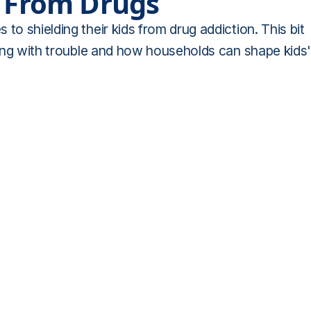
d From Drugs
to shielding their kids from drug addiction. This bit
dling with trouble and how households can shape kids'