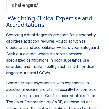
challenges." 
 Weighting Clinical Expertise and 
Accreditations 
Choosing a dual diagnosis program for personality 
disorders addiction requires you to scrutinize 
credentials and accreditation—this is your safeguard. 
Seek out centers where therapists possess 
specialized certifications in both substance use 
disorders and mental health, such as DBT or dual 
diagnosis-trained LCSWs.
Board-certified psychiatrists with experience in 
addiction medicine are vital, especially for complex 
medication protocols. Confirm accreditations from 
The Joint Commission or CARF, as these reflect 
1
adherence to the highest safety and care standards.