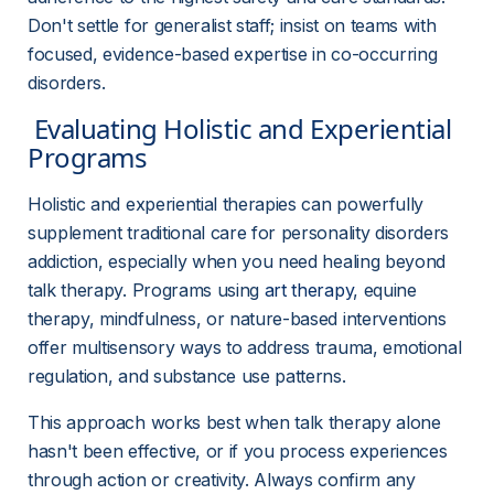
Don't settle for generalist staff; insist on teams with 
focused, evidence-based expertise in co-occurring 
disorders.
 Evaluating Holistic and Experiential 
Programs 
Holistic and experiential therapies can powerfully 
supplement traditional care for personality disorders 
addiction, especially when you need healing beyond 
talk therapy. Programs using 
art therapy
, equine 
therapy, mindfulness, or nature-based interventions 
offer multisensory ways to address trauma, emotional 
regulation, and substance use patterns.
This approach works best when talk therapy alone 
hasn't been effective, or if you process experiences 
through action or creativity. Always confirm any 