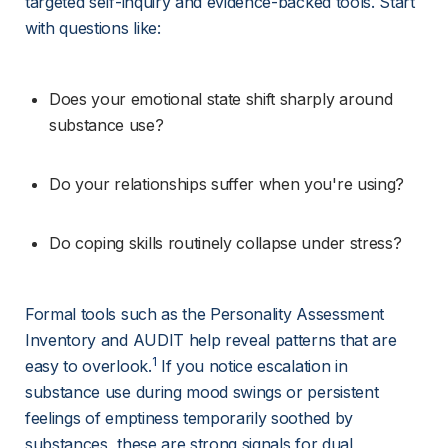
targeted self-inquiry and evidence-backed tools. Start 
with questions like:
Does your emotional state shift sharply around 
substance use?
Do your relationships suffer when you're using?
Do coping skills routinely collapse under stress?
Formal tools such as the Personality Assessment 
Inventory and AUDIT help reveal patterns that are 
1
easy to overlook.
 If you notice escalation in 
substance use during mood swings or persistent 
feelings of emptiness temporarily soothed by 
substances, these are strong signals for dual 