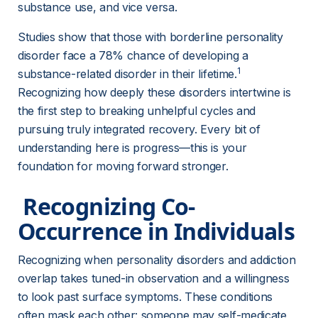
substance use, and vice versa.
Studies show that those with borderline personality 
disorder face a 78% chance of developing a 
1
substance-related disorder in their lifetime.
Recognizing how deeply these disorders intertwine is 
the first step to breaking unhelpful cycles and 
pursuing truly integrated recovery. Every bit of 
understanding here is progress—this is your 
foundation for moving forward stronger.
 Recognizing Co-
Occurrence in Individuals 
Recognizing when personality disorders and addiction 
overlap takes tuned-in observation and a willingness 
to look past surface symptoms. These conditions 
often mask each other: someone may self-medicate 