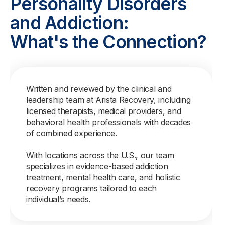
Personality Disorders
and Addiction:
What's the Connection?
Written and reviewed by the clinical and
leadership team at Arista Recovery, including
licensed therapists, medical providers, and
behavioral health professionals with decades
of combined experience.
With locations across the U.S., our team
specializes in evidence-based addiction
treatment, mental health care, and holistic
recovery programs tailored to each
individual’s needs.