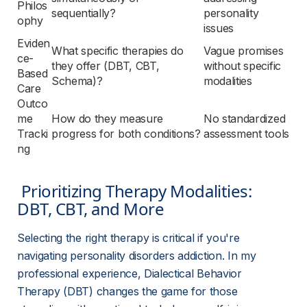
Philos
sequentially?
personality 
ophy
issues
Eviden
What specific therapies do 
Vague promises 
ce-
they offer (DBT, CBT, 
without specific 
Based 
Schema)?
modalities
Care
Outco
me 
How do they measure 
No standardized 
Tracki
progress for both conditions?
assessment tools
ng
 Prioritizing Therapy Modalities: 
DBT, CBT, and More 
Selecting the right therapy is critical if you're 
navigating personality disorders addiction. In my 
professional experience, Dialectical Behavior 
Therapy (DBT) changes the game for those 