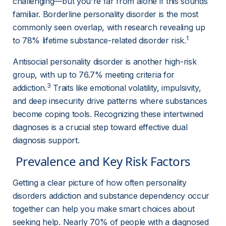
challenging—but you're far from alone if this sounds 
familiar. Borderline personality disorder is the most 
commonly seen overlap, with research revealing up 
1
to 78% lifetime substance-related disorder risk.
Antisocial personality disorder is another high-risk 
group, with up to 76.7% meeting criteria for 
3
addiction.
 Traits like emotional volatility, impulsivity, 
and deep insecurity drive patterns where substances 
become coping tools. Recognizing these intertwined 
diagnoses is a crucial step toward effective dual 
diagnosis support.
 Prevalence and Key Risk Factors 
Getting a clear picture of how often personality 
disorders addiction and substance dependency occur 
together can help you make smart choices about 
seeking help. Nearly 70% of people with a diagnosed 