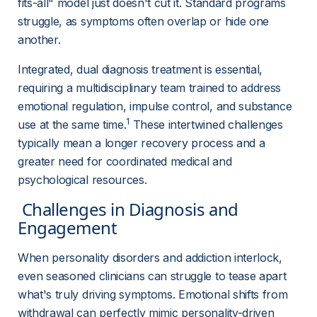
fits-all" model just doesn't cut it. Standard programs 
struggle, as symptoms often overlap or hide one 
another.
Integrated, dual diagnosis treatment is essential, 
requiring a multidisciplinary team trained to address 
emotional regulation, impulse control, and substance 
1
use at the same time.
 These intertwined challenges 
typically mean a longer recovery process and a 
greater need for coordinated medical and 
psychological resources.
 Challenges in Diagnosis and 
Engagement 
When personality disorders and addiction interlock, 
even seasoned clinicians can struggle to tease apart 
what's truly driving symptoms. Emotional shifts from 
withdrawal can perfectly mimic personality-driven 