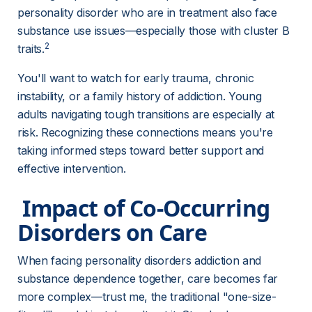
personality disorder who are in treatment also face 
substance use issues—especially those with cluster B 
2
traits.
You'll want to watch for early trauma, chronic 
instability, or a family history of addiction. Young 
adults navigating tough transitions are especially at 
risk. Recognizing these connections means you're 
taking informed steps toward better support and 
effective intervention.
 Impact of Co-Occurring 
Disorders on Care 
When facing personality disorders addiction and 
substance dependence together, care becomes far 
more complex—trust me, the traditional "one-size-