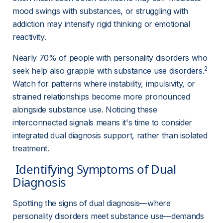
mood swings with substances, or struggling with 
addiction may intensify rigid thinking or emotional 
reactivity.
Nearly 70% of people with personality disorders who 
2
seek help also grapple with 
substance use disorders
.
Watch for patterns where instability, impulsivity, or 
strained relationships become more pronounced 
alongside substance use. Noticing these 
interconnected signals means it's time to consider 
integrated dual diagnosis support, rather than isolated 
treatment.
 Identifying Symptoms of Dual 
Diagnosis 
Spotting the signs of dual diagnosis—where 
personality disorders meet substance use—demands 