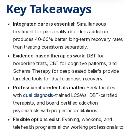
Key Takeaways
Integrated care is essential:
Simultaneous
treatment for personality disorders addiction
produces 40-60% better long-term recovery rates
than treating conditions separately.
Evidence-based therapies work:
DBT for
borderline traits, CBT for cognitive patterns, and
Schema Therapy for deep-seated beliefs provide
targeted tools for dual diagnosis recovery.
Professional credentials matter:
Seek facilities
with
dual diagnosis
-trained LCSWs, DBT-certified
therapists, and board-certified addiction
psychiatrists with proper accreditations.
Flexible options exist:
Evening, weekend, and
telehealth programs allow working professionals to