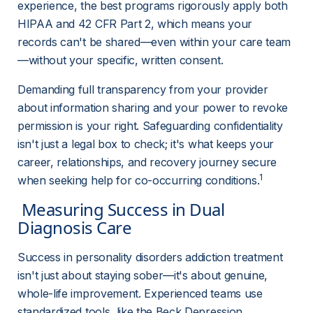
experience, the best programs rigorously apply both 
HIPAA and 42 CFR Part 2, which means your 
records can't be shared—even within your care team
—without your specific, written consent.
Demanding full transparency from your provider 
about information sharing and your power to revoke 
permission is your right. Safeguarding confidentiality 
isn't just a legal box to check; it's what keeps your 
career, relationships, and recovery journey secure 
1
when seeking help for co-occurring conditions.
 Measuring Success in Dual 
Diagnosis Care 
Success in personality disorders addiction treatment 
isn't just about staying sober—it's about genuine, 
whole-life improvement. Experienced teams use 
standardized tools, like the Beck Depression 