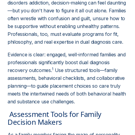
disorders addiction, decision-making can feel daunting
—but you don't have to figure it all out alone. Families 
often wrestle with confusion and guilt, unsure how to 
be supportive without enabling unhealthy patterns. 
Professionals, too, must evaluate programs for fit, 
philosophy, and real expertise in dual diagnosis care.
Evidence is clear: engaged, well-informed families and 
professionals significantly boost dual diagnosis 
1
recovery outcomes.
 Use structured tools—family 
assessments, behavioral checklists, and collaborative 
planning—to guide placement choices so care truly 
meets the intertwined needs of both behavioral health 
and substance use challenges.
 Assessment Tools for Family 
Decision Makers 
As a family member facing the maze of personality 