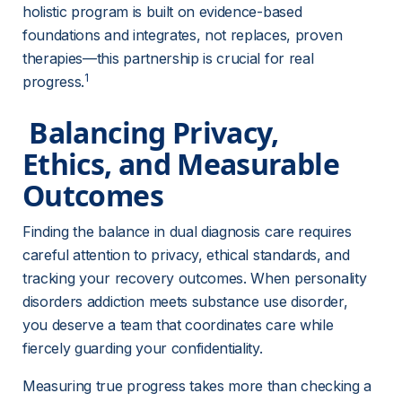
holistic program is built on evidence-based 
foundations and integrates, not replaces, proven 
therapies—this partnership is crucial for real 
1
progress.
 Balancing Privacy, 
Ethics, and Measurable 
Outcomes 
Finding the balance in dual diagnosis care requires 
careful attention to privacy, ethical standards, and 
tracking your recovery outcomes. When personality 
disorders addiction meets substance use disorder, 
you deserve a team that coordinates care while 
fiercely guarding your confidentiality.
Measuring true progress takes more than checking a 