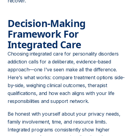
recover.
Decision-Making 
Framework For 
Integrated Care
Choosing integrated care for personality disorders 
addiction calls for a deliberate, evidence-based 
approach—one I've seen make all the difference. 
Here's what works: compare treatment options side-
by-side, weighing clinical outcomes, therapist 
qualifications, and how each aligns with your life 
responsibilities and support network.
Be honest with yourself about your privacy needs, 
family involvement, time, and resource limits. 
Integrated programs consistently show higher 