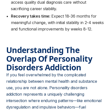
access quality dual diagnosis care without
sacrificing career stability.
Recovery takes time:
Expect 18-36 months for
meaningful change, with initial stability in 2-4 weeks
and functional improvements by weeks 8-12.
Understanding The 
Overlap Of Personality 
Disorders Addiction
If you feel overwhelmed by the complicated 
relationship between mental health and substance 
use, you are not alone. Personality disorders 
addiction represents a uniquely challenging 
intersection where enduring patterns—like emotional 
dysregulation and impulsive behaviors—fuel 