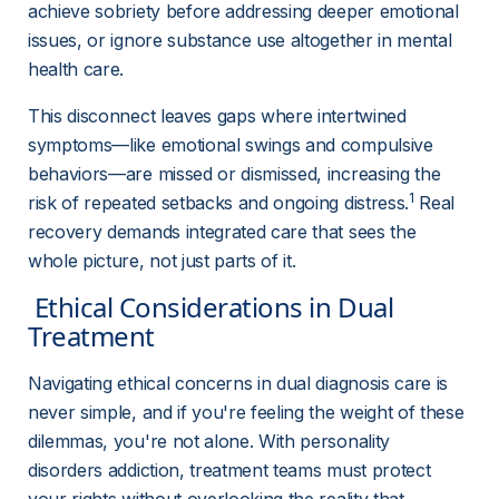
achieve sobriety before addressing deeper emotional 
issues, or ignore substance use altogether in mental 
health care.
This disconnect leaves gaps where intertwined 
symptoms—like emotional swings and compulsive 
behaviors—are missed or dismissed, increasing the 
1
risk of repeated setbacks and ongoing distress.
 Real 
recovery demands integrated care that sees the 
whole picture, not just parts of it.
 Ethical Considerations in Dual 
Treatment 
Navigating ethical concerns in dual diagnosis care is 
never simple, and if you're feeling the weight of these 
dilemmas, you're not alone. With personality 
disorders addiction, treatment teams must protect 