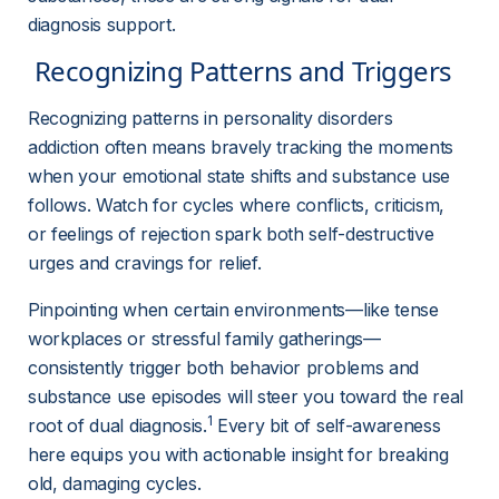
diagnosis support.
 Recognizing Patterns and Triggers 
Recognizing patterns in personality disorders 
addiction often means bravely tracking the moments 
when your emotional state shifts and substance use 
follows. Watch for cycles where conflicts, criticism, 
or feelings of rejection spark both self-destructive 
urges and cravings for relief.
Pinpointing when certain environments—like tense 
workplaces or stressful family gatherings—
consistently trigger both behavior problems and 
substance use episodes will steer you toward the real 
1
root of dual diagnosis.
 Every bit of self-awareness 
here equips you with actionable insight for breaking 
old, damaging cycles.