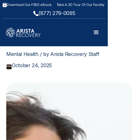
Download Our FREE eBook
Take A 3D Tour Of Our Facility
(877) 279-0095
Mental Health / by Arista Recovery Staff
October 24, 2025