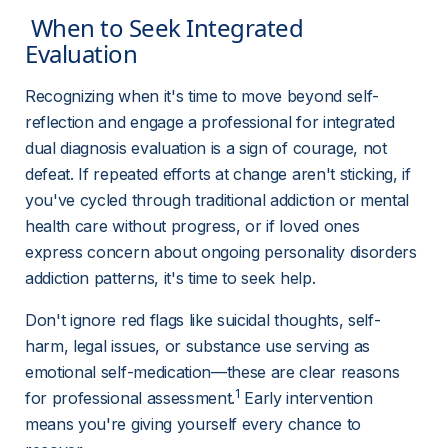
 When to Seek Integrated 
Evaluation 
Recognizing when it's time to move beyond self-
reflection and engage a professional for integrated 
dual diagnosis evaluation is a sign of courage, not 
defeat. If repeated efforts at change aren't sticking, if 
you've cycled through traditional addiction or mental 
health care without progress, or if loved ones 
express concern about ongoing personality disorders 
addiction patterns, it's time to seek help.
Don't ignore red flags like suicidal thoughts, self-
harm, legal issues, or substance use serving as 
emotional self-medication—these are clear reasons 
1
for professional assessment.
 Early intervention 
means you're giving yourself every chance to 