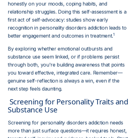
honestly on your moods, coping habits, and 
relationship struggles. Doing this self-assessment is a 
first act of self-advocacy: studies show early 
recognition in personality disorders addiction leads to 
1
better engagement and outcomes in treatment.
By exploring whether emotional outbursts and 
substance use seem linked, or if problems persist 
through both, you're building awareness that points 
you toward effective, integrated care. Remember—
genuine self-reflection is always a win, even if the 
next step feels daunting.
 Screening for Personality Traits and 
Substance Use 
Screening for personality disorders addiction needs 
more than just surface questions—it requires honest, 