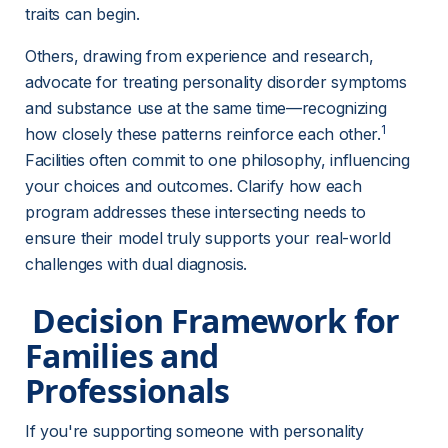
traits can begin.
Others, drawing from experience and research, 
advocate for treating personality disorder symptoms 
and substance use at the same time—recognizing 
1
how closely these patterns reinforce each other.
Facilities often commit to one philosophy, influencing 
your choices and outcomes. Clarify how each 
program addresses these intersecting needs to 
ensure their model truly supports your real-world 
challenges with dual diagnosis.
 Decision Framework for 
Families and 
Professionals 
If you're supporting someone with personality 