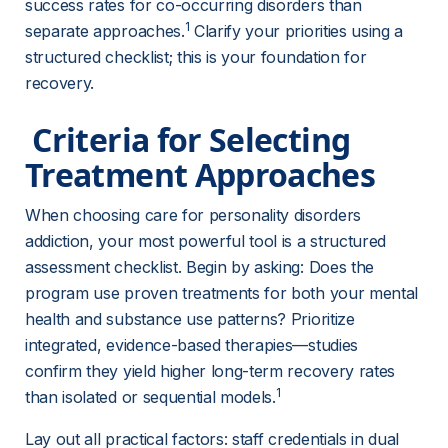
success rates for co-occurring disorders than 
1
separate approaches.
 Clarify your priorities using a 
structured checklist; this is your foundation for 
recovery.
 Criteria for Selecting 
Treatment Approaches 
When choosing care for personality disorders 
addiction, your most powerful tool is a structured 
assessment checklist. Begin by asking: Does the 
program use proven treatments for both your mental 
health and substance use patterns? Prioritize 
integrated, evidence-based therapies—studies 
confirm they yield higher long-term recovery rates 
1
than isolated or sequential models.
Lay out all practical factors: staff credentials in dual 