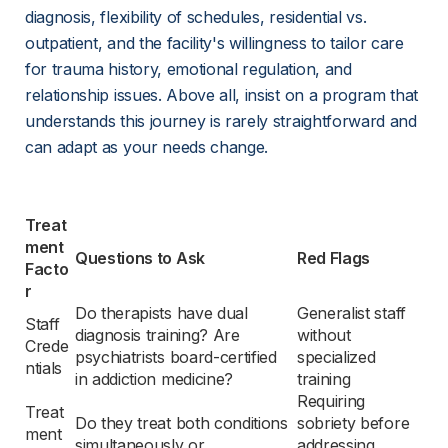
diagnosis, flexibility of schedules, residential vs. 
outpatient, and the facility's willingness to tailor care 
for trauma history, emotional regulation, and 
relationship issues. Above all, insist on a program that 
understands this journey is rarely straightforward and 
can adapt as your needs change.
Treat
ment 
Questions to Ask
Red Flags
Facto
r
Do therapists have dual 
Generalist staff 
Staff 
diagnosis training? Are 
without 
Crede
psychiatrists board-certified 
specialized 
ntials
in addiction medicine?
training
Requiring 
Treat
Do they treat both conditions 
sobriety before 
ment 
simultaneously or 
addressing 