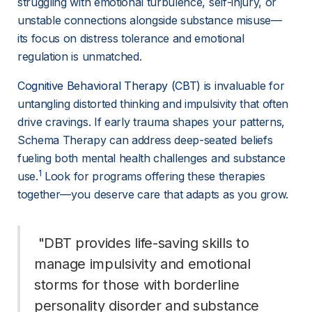
struggling with emotional turbulence, self-injury, or 
unstable connections alongside substance misuse—
its focus on distress tolerance and emotional 
regulation is unmatched.
Cognitive Behavioral Therapy (CBT)
 is invaluable for 
untangling distorted thinking and impulsivity that often 
drive cravings. If early trauma shapes your patterns, 
Schema Therapy can address deep-seated beliefs 
fueling both mental health challenges and substance 
1
use.
 Look for programs offering these therapies 
together—you deserve care that adapts as you grow.
 "DBT provides life-saving skills to 
manage impulsivity and emotional 
storms for those with borderline 
personality disorder and substance 