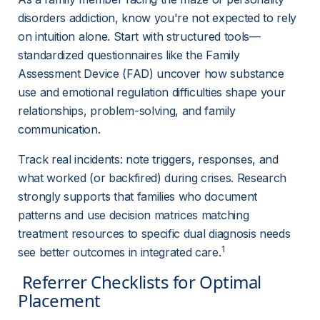
disorders addiction, know you're not expected to rely 
on intuition alone. Start with structured tools—
standardized questionnaires like the Family 
Assessment Device (FAD) uncover how substance 
use and emotional regulation difficulties shape your 
relationships, problem-solving, and family 
communication.
Track real incidents: note triggers, responses, and 
what worked (or backfired) during crises. Research 
strongly supports that families who document 
patterns and use decision matrices matching 
treatment resources to specific dual diagnosis needs 
1
see better outcomes in integrated care.
 Referrer Checklists for Optimal 
Placement 