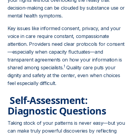
your rights without overlooking the reality that 
decision-making can be clouded by substance use or 
mental health symptoms.
Key issues like informed consent, privacy, and your 
voice in care require constant, compassionate 
attention. Providers need clear protocols for consent
—especially when capacity fluctuates—and 
transparent agreements on how your information is 
1
shared among specialists.
 Quality care puts your 
dignity and safety at the center, even when choices 
feel especially difficult.
 Self-Assessment: 
Diagnostic Questions 
Taking stock of your patterns is never easy—but you 
can make truly powerful discoveries by reflecting 