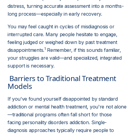
distress, turning accurate assessment into a months-
long process—especially in early recovery.
You may feel caught in cycles of misdiagnosis or 
interrupted care. Many people hesitate to engage, 
feeling judged or weighed down by past treatment 
1
disappointments.
 Remember, if this sounds familiar, 
your struggles are valid—and specialized, integrated 
support is necessary.
 Barriers to Traditional Treatment 
Models 
If you've found yourself disappointed by standard 
addiction or mental health treatment, you're not alone
—traditional programs often fall short for those 
facing personality disorders addiction. Single-
diagnosis approaches typically require people to 