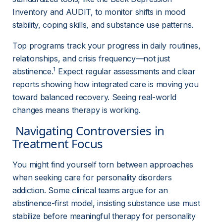
Inventory and AUDIT, to monitor shifts in mood 
stability, coping skills, and substance use patterns.
Top programs track your progress in daily routines, 
relationships, and crisis frequency—not just 
1
abstinence.
 Expect regular assessments and clear 
reports showing how integrated care is moving you 
toward balanced recovery. Seeing real-world 
changes means therapy is working.
 Navigating Controversies in 
Treatment Focus 
You might find yourself torn between approaches 
when seeking care for personality disorders 
addiction. Some clinical teams argue for an 
abstinence-first model, insisting substance use must 
stabilize before meaningful therapy for personality 