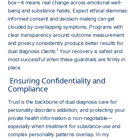
box—it means real change across emotional well-
being and substance habits. Expect ethical dilemmas: 
informed consent and decision-making can get 
clouded by overlapping symptoms. Programs with 
clear transparency around outcome measurement 
and privacy consistently produce better results for 
1
dual diagnosis clients.
 Your recovery is safest and 
most successful when these guardrails are firmly in 
place.
 Ensuring Confidentiality and 
Compliance 
Trust is the backbone of dual diagnosis care for 
personality disorders addiction, and protecting your 
private health information is non-negotiable—
especially when treatment for substance use and 
complex personality patterns overlap. In my 