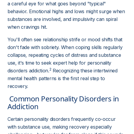
a careful eye for what goes beyond "typical" 
behavior. Emotional highs and lows might surge when 
substances are involved, and impulsivity can spiral 
when cravings hit.
You'll often see relationship strife or mood shifts that 
don't fade with sobriety. When coping skills regularly 
collapse, repeating cycles of distress and substance 
use, it's time to seek expert help for personality 
2
disorders addiction.
 Recognizing these intertwined 
mental health patterns is the first real step to 
recovery.
 Common Personality Disorders in 
Addiction 
Certain personality disorders frequently co-occur 
with substance use, making recovery especially 