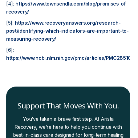
[4]:
https://www.townsendla.com/blog/promises-of-
recovery/
[5]:
https://www.recoveryanswers.org/research-
post/identifying-which-indicators-are-important-to-
measuring-recovery/
[6]:
https://www.ncbi.nlm.nih.gov/pmc/articles/PMC2851037
Support That Moves With You.
You’ve taken a brave first step. At Arista
Recovery, we’re here to help you continue with
best-in-class care designed for long-term healing