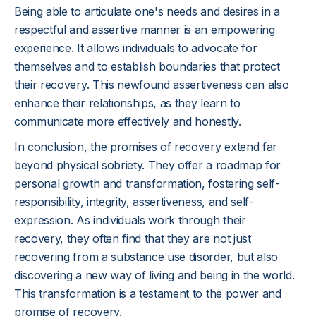
Being able to articulate one's needs and desires in a
respectful and assertive manner is an empowering
experience. It allows individuals to advocate for
themselves and to establish boundaries that protect
their recovery. This newfound assertiveness can also
enhance their relationships, as they learn to
communicate more effectively and honestly.
In conclusion, the promises of recovery extend far
beyond physical sobriety. They offer a roadmap for
personal growth and transformation, fostering self-
responsibility, integrity, assertiveness, and self-
expression. As individuals work through their
recovery, they often find that they are not just
recovering from a substance use disorder, but also
discovering a new way of living and being in the world.
This transformation is a testament to the power and
promise of recovery.