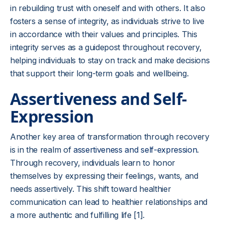
in rebuilding trust with oneself and with others. It also
fosters a sense of integrity, as individuals strive to live
in accordance with their values and principles. This
integrity serves as a guidepost throughout recovery,
helping individuals to stay on track and make decisions
that support their long-term goals and wellbeing.
Assertiveness and Self-
Expression
Another key area of transformation through recovery
is in the realm of
assertiveness and self-expression
.
Through recovery, individuals learn to honor
themselves by expressing their feelings, wants, and
needs assertively. This shift toward healthier
communication can lead to healthier relationships and
a more authentic and fulfilling life [1].