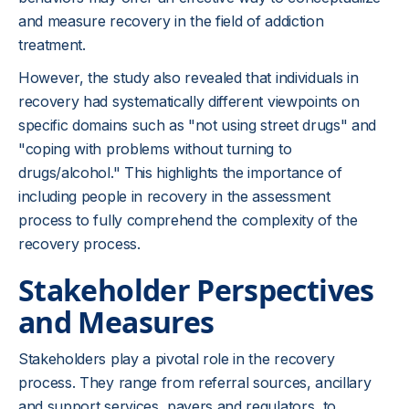
and measure recovery in the field of addiction
treatment.
However, the study also revealed that individuals in
recovery had systematically different viewpoints on
specific domains such as "not using street drugs" and
"coping with problems without turning to
drugs/alcohol." This highlights the importance of
including people in recovery in the assessment
process to fully comprehend the complexity of the
recovery process.
Stakeholder Perspectives
and Measures
Stakeholders play a pivotal role in the recovery
process. They range from referral sources, ancillary
and support services, payers and regulators, to