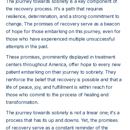
The journey towards sobriety is a key component of
the recovery process. It's a path that requires
resilience, determination, and a strong commitment to
change. The promises of recovery serve as a beacon
of hope for those embarking on this journey, even for
those who have experienced multiple unsuccessful
attempts in the past.
These promises, prominently displayed in treatment
centers throughout America, offer hope to every new
patient embarking on their journey to sobriety. They
reinforce the belief that recovery is possible and that a
life of peace, joy, and fulfillment is within reach for
those who commit to the process of healing and
transformation.
The journey towards sobriety is not a linear one; it's a
process that has its up and downs. Yet, the promises
of recovery serve as a constant reminder of the