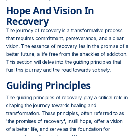
Hope And Vision In
Recovery
The journey of recovery is a transformative process
that requires commitment, perseverance, and a clear
vision. The essence of recovery lies in the promise of a
better future, a life free from the shackles of addiction.
This section will delve into the guiding principles that
fuel this journey and the road towards sobriety.
Guiding Principles
The guiding principles of recovery play a critical role in
shaping the journey towards healing and
transformation. These principles, often referred to as
'the promises of recovery', instill hope, offer a vision
of a better life, and serve as the foundation for