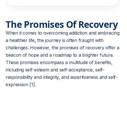
The Promises Of Recovery
When it comes to overcoming addiction and embracing
a healthier life, the journey is often fraught with
challenges. However, the promises of recovery offer a
beacon of hope and a roadmap to a brighter future.
These promises encompass a multitude of benefits,
including self-esteem and self-acceptance, self-
responsibility and integrity, and assertiveness and self-
expression [1].