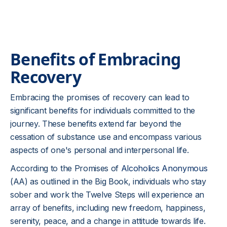
Benefits of Embracing
Recovery
Embracing the promises of recovery can lead to
significant benefits for individuals committed to the
journey. These benefits extend far beyond the
cessation of substance use and encompass various
aspects of one's personal and interpersonal life.
According to the Promises of
Alcoholics Anonymous
(AA) as outlined in the Big Book, individuals who stay
sober and work the Twelve Steps will experience an
array of benefits, including new freedom, happiness,
serenity, peace, and a change in attitude towards life.