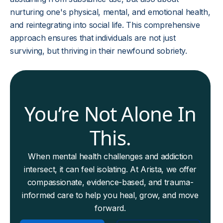
nurturing one's physical, mental, and emotional health,
and reintegrating into social life. This comprehensive
approach ensures that individuals are not just
surviving, but thriving in their newfound sobriety.
You’re Not Alone In
This.
When mental health challenges and addiction
intersect, it can feel isolating. At Arista, we offer
compassionate, evidence-based, and trauma-
informed care to help you heal, grow, and move
forward.