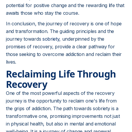
potential for positive change and the rewarding life that
awaits those who stay the course.
In conclusion, the journey of recovery is one of hope
and transformation. The guiding principles and the
journey towards
sobriety
, underpinned by the
promises of recovery, provide a clear pathway for
those seeking to overcome addiction and reclaim their
lives.
Reclaiming Life Through
Recovery
One of the most powerful aspects of the recovery
journey is the opportunity to reclaim one's life from
the grips of addiction. The path towards sobriety is a
transformative one, promising improvements not just
in physical health, but also in mental and emotional
well-being. It is a journey of change and renewal,