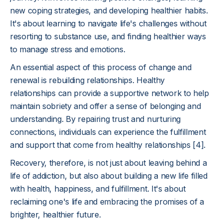
new coping strategies, and developing healthier habits.
It's about learning to navigate life's challenges without
resorting to substance use, and finding healthier ways
to manage stress and emotions.
An essential aspect of this process of change and
renewal is rebuilding relationships. Healthy
relationships can provide a supportive network to help
maintain sobriety and offer a sense of belonging and
understanding. By repairing trust and nurturing
connections, individuals can experience the fulfillment
and support that come from healthy relationships [4].
Recovery, therefore, is not just about leaving behind a
life of addiction, but also about building a new life filled
with health, happiness, and fulfillment. It's about
reclaiming one's life and embracing the promises of a
brighter, healthier future.