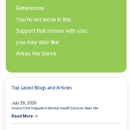
References
You’re not alone in this.
Support that moves with you.
you may also like
Areas We Serve
Top Latest Blogs and Articles
July 29, 2026
How to Find Outpatient Mental Health Services Near Me
Read More