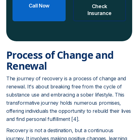
Call Now
Check
Insurance
Process of Change and
Renewal
The journey of recovery is a process of change and
renewal. It's about breaking free from the cycle of
substance use and embracing a sober lifestyle. This
transformative journey holds numerous promises,
offering individuals the opportunity to rebuild their lives
and find personal fulfillment [4].
Recovery is not a destination, but a continuous
journey. It involves making positive changes, learning