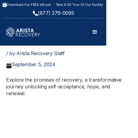
Download Our FREE eBook
Take A 3D Tour Of Our Facility
(877) 279-0095
/ by Arista Recovery Staff
September 5, 2024
Explore the promises of recovery, a transformative
journey unlocking self-acceptance, hope, and
renewal.