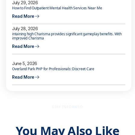
July 29, 2026
How to Find Outpatient Mental Health Services Near Me
Read More
July 28, 2026
intaining high Charisma provides significant gameplay benefits. With
improved Charisma
Read More
June 5, 2026
Overland Park PHP for Professionals: Discreet Care
Read More
STAY INFORMED
You May Also Like