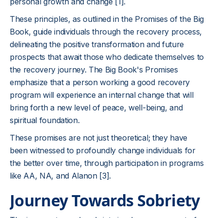
personal growth and change [1].
These principles, as outlined in the Promises of the Big
Book, guide individuals through the recovery process,
delineating the positive transformation and future
prospects that await those who dedicate themselves to
the recovery journey. The Big Book's Promises
emphasize that a person working a good recovery
program will experience an internal change that will
bring forth a new level of peace, well-being, and
spiritual foundation.
These promises are not just theoretical; they have
been witnessed to profoundly change individuals for
the better over time, through participation in programs
like AA, NA, and Alanon [3].
Journey Towards Sobriety