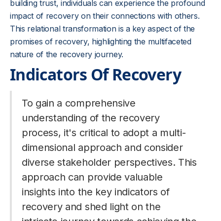
building trust, individuals can experience the profound
impact of recovery on their connections with others.
This relational transformation is a key aspect of the
promises of recovery, highlighting the multifaceted
nature of the recovery journey.
Indicators Of Recovery
To gain a comprehensive
understanding of the recovery
process, it's critical to adopt a multi-
dimensional approach and consider
diverse stakeholder perspectives. This
approach can provide valuable
insights into the key indicators of
recovery and shed light on the