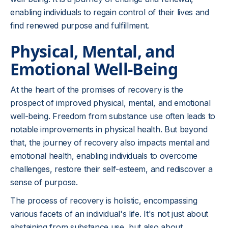
enabling individuals to regain control of their lives and
find renewed purpose and fulfillment.
Physical, Mental, and
Emotional Well-Being
At the heart of the promises of recovery is the
prospect of improved physical, mental, and emotional
well-being. Freedom from substance use often leads to
notable improvements in physical health. But beyond
that, the journey of recovery also impacts mental and
emotional health, enabling individuals to overcome
challenges, restore their self-esteem, and rediscover a
sense of purpose.
The process of recovery is holistic, encompassing
various facets of an individual's life. It's not just about
abstaining from substance use, but also about