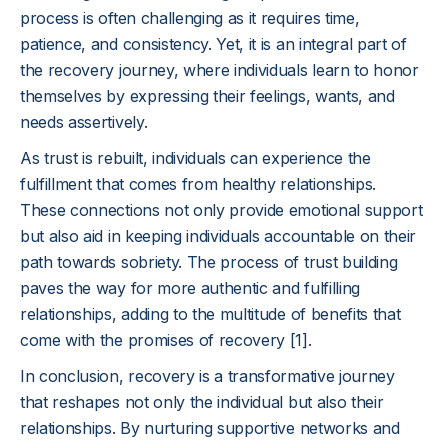
process is often challenging as it requires time,
patience, and consistency. Yet, it is an integral part of
the recovery journey, where individuals learn to honor
themselves by expressing their feelings, wants, and
needs assertively.
As trust is rebuilt, individuals can experience the
fulfillment that comes from healthy relationships.
These connections not only provide emotional support
but also aid in keeping individuals accountable on their
path towards sobriety. The process of trust building
paves the way for more authentic and fulfilling
relationships, adding to the multitude of benefits that
come with the promises of recovery [1].
In conclusion, recovery is a transformative journey
that reshapes not only the individual but also their
relationships. By nurturing supportive networks and