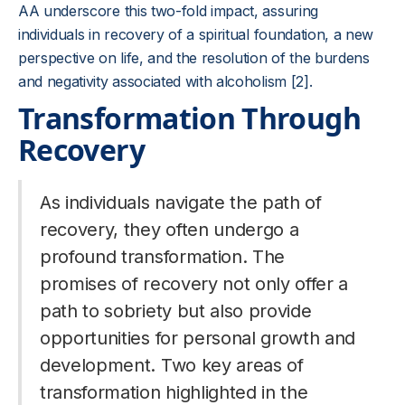
AA underscore this two-fold impact, assuring
individuals in recovery of a spiritual foundation, a new
perspective on life, and the resolution of the burdens
and negativity associated with alcoholism [2].
Transformation Through
Recovery
As individuals navigate the path of
recovery, they often undergo a
profound transformation. The
promises of recovery not only offer a
path to sobriety but also provide
opportunities for personal growth and
development. Two key areas of
transformation highlighted in the