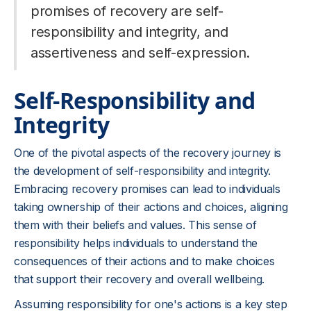
promises of recovery are self-
responsibility and integrity, and
assertiveness and self-expression.
Self-Responsibility and
Integrity
One of the pivotal aspects of the recovery journey is
the development of self-responsibility and integrity.
Embracing recovery promises can lead to individuals
taking ownership of their actions and choices, aligning
them with their beliefs and values. This sense of
responsibility helps individuals to understand the
consequences of their actions and to make choices
that support their recovery and overall wellbeing.
Assuming responsibility for one's actions is a key step