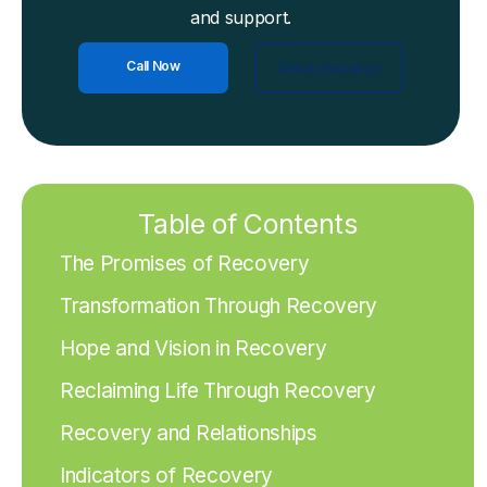
and support.
Call Now
Check Insurance
Table of Contents
The Promises of Recovery
Transformation Through Recovery
Hope and Vision in Recovery
Reclaiming Life Through Recovery
Recovery and Relationships
Indicators of Recovery