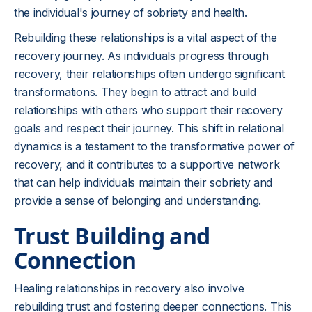
the individual's journey of sobriety and health.
Rebuilding these relationships is a vital aspect of the
recovery journey. As individuals progress through
recovery, their relationships often undergo significant
transformations. They begin to attract and build
relationships with others who support their recovery
goals and respect their journey. This shift in relational
dynamics is a testament to the transformative power of
recovery, and it contributes to a supportive network
that can help individuals maintain their sobriety and
provide a sense of belonging and understanding.
Trust Building and
Connection
Healing relationships in recovery also involve
rebuilding trust and fostering deeper connections. This