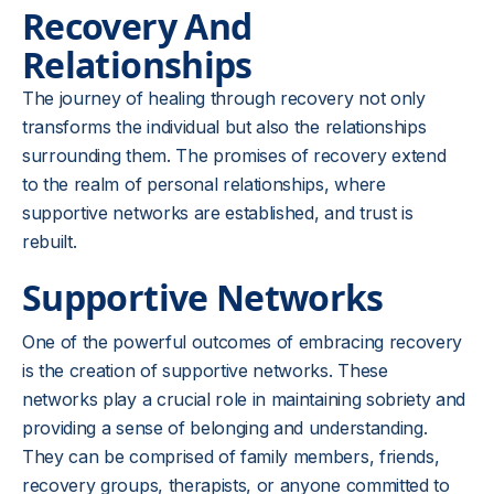
Recovery And
Relationships
The journey of healing through recovery not only
transforms the individual but also the relationships
surrounding them. The promises of recovery extend
to the realm of personal relationships, where
supportive networks are established, and trust is
rebuilt.
Supportive Networks
One of the powerful outcomes of embracing recovery
is the creation of supportive networks. These
networks play a crucial role in maintaining sobriety and
providing a sense of belonging and understanding.
They can be comprised of family members, friends,
recovery groups, therapists, or anyone committed to