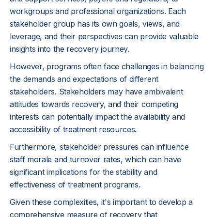
workgroups and professional organizations. Each
stakeholder group has its own goals, views, and
leverage, and their perspectives can provide valuable
insights into the recovery journey.
However, programs often face challenges in balancing
the demands and expectations of different
stakeholders. Stakeholders may have ambivalent
attitudes towards recovery, and their competing
interests can potentially impact the availability and
accessibility of treatment resources.
Furthermore, stakeholder pressures can influence
staff morale and turnover rates, which can have
significant implications for the stability and
effectiveness of treatment programs.
Given these complexities, it's important to develop a
comprehensive measure of recovery that