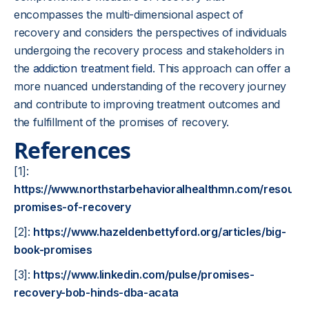
encompasses the multi-dimensional aspect of
recovery and considers the perspectives of individuals
undergoing the recovery process and stakeholders in
the
addiction treatment field
. This approach can offer a
more nuanced understanding of the recovery journey
and contribute to improving treatment outcomes and
the fulfillment of the promises of recovery.
References
[1]:
https://www.northstarbehavioralhealthmn.com/resourc
promises-of-recovery
[2]:
https://www.hazeldenbettyford.org/articles/big-
book-promises
[3]:
https://www.linkedin.com/pulse/promises-
recovery-bob-hinds-dba-acata