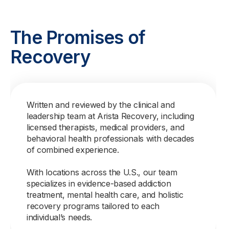
The Promises of
Recovery
Written and reviewed by the clinical and
leadership team at Arista Recovery, including
licensed therapists, medical providers, and
behavioral health professionals with decades
of combined experience.
With locations across the U.S., our team
specializes in evidence-based addiction
treatment, mental health care, and holistic
recovery programs tailored to each
individual’s needs.