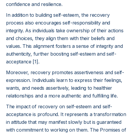
confidence and resilience.
In addition to building self-esteem, the recovery
process also encourages self-responsibility and
integrity. As individuals take ownership of their actions
and choices, they align them with their beliefs and
values. This alignment fosters a sense of integrity and
authenticity, further boosting self-esteem and self-
acceptance [1].
Moreover, recovery promotes assertiveness and self-
expression. Individuals learn to express their feelings,
wants, and needs assertively, leading to healthier
relationships and a more authentic and fulfilling life.
The impact of recovery on self-esteem and self-
acceptance is profound. It represents a transformation
in attitude that may manifest slowly but is guaranteed
with commitment to working on them. The Promises of