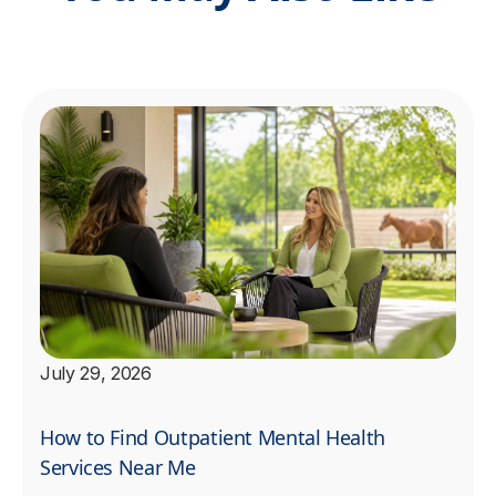
July 29, 2026
How to Find Outpatient Mental Health
Services Near Me