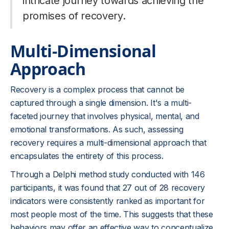
intricate journey towards achieving the
promises of recovery.
Multi-Dimensional
Approach
Recovery is a complex process that cannot be
captured through a single dimension. It's a multi-
faceted journey that involves physical, mental, and
emotional transformations. As such, assessing
recovery requires a multi-dimensional approach that
encapsulates the entirety of this process.
Through a Delphi method study conducted with 146
participants, it was found that 27 out of 28 recovery
indicators were consistently ranked as important for
most people most of the time. This suggests that these
behaviors may offer an effective way to conceptualize