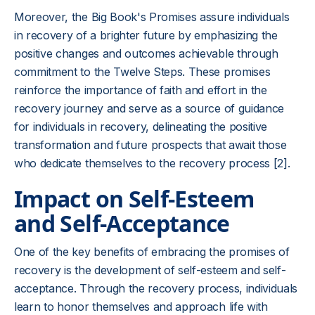
Moreover, the Big Book's Promises assure individuals
in recovery of a brighter future by emphasizing the
positive changes and outcomes achievable through
commitment to the Twelve Steps. These promises
reinforce the importance of faith and effort in the
recovery journey and serve as a source of guidance
for individuals in recovery, delineating the positive
transformation and future prospects that await those
who dedicate themselves to the recovery process [2].
Impact on Self-Esteem
and Self-Acceptance
One of the key benefits of embracing the promises of
recovery is the development of self-esteem and self-
acceptance. Through the recovery process, individuals
learn to honor themselves and approach life with