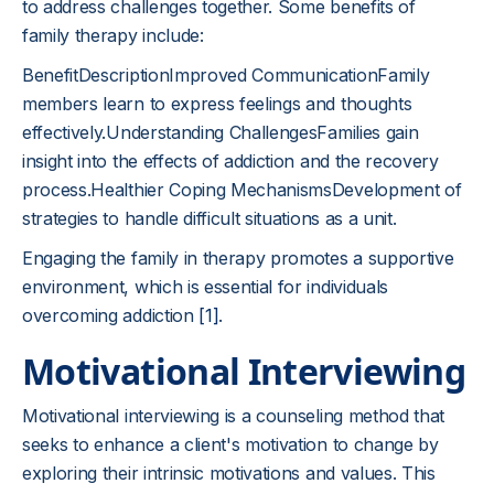
to address challenges together. Some benefits of
family therapy include:
BenefitDescriptionImproved CommunicationFamily
members learn to express feelings and thoughts
effectively.Understanding ChallengesFamilies gain
insight into the effects of addiction and the recovery
process.Healthier Coping MechanismsDevelopment of
strategies to handle difficult situations as a unit.
Engaging the family in therapy promotes a supportive
environment, which is essential for individuals
overcoming addiction
[1]
.
Motivational Interviewing
Motivational interviewing is a counseling method that
seeks to enhance a client's motivation to change by
exploring their intrinsic motivations and values. This