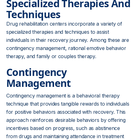
Specialized Therapies And
Techniques
Drug rehabilitation centers incorporate a variety of
specialized therapies and techniques to assist
individuals in their recovery journey. Among these are
contingency management, rational emotive behavior
therapy, and family or couples therapy.
Contingency
Management
Contingency management is a behavioral therapy
technique that provides tangible rewards to individuals
for positive behaviors associated with recovery. This
approach reinforces desirable behaviors by offering
incentives based on progress, such as abstinence
from drugs and maintaining attendance in treatment