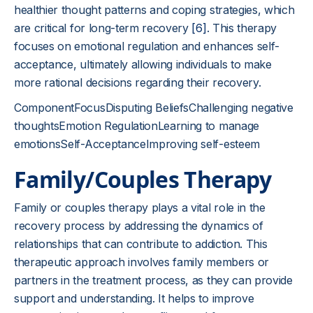
healthier thought patterns and coping strategies, which
are critical for long-term recovery
[6]
. This therapy
focuses on emotional regulation and enhances self-
acceptance, ultimately allowing individuals to make
more rational decisions regarding their recovery.
ComponentFocusDisputing BeliefsChallenging negative
thoughtsEmotion RegulationLearning to manage
emotionsSelf-AcceptanceImproving self-esteem
Family/Couples Therapy
Family or couples therapy plays a vital role in the
recovery process by addressing the dynamics of
relationships that can contribute to addiction. This
therapeutic approach involves family members or
partners in the treatment process, as they can provide
support and understanding. It helps to improve