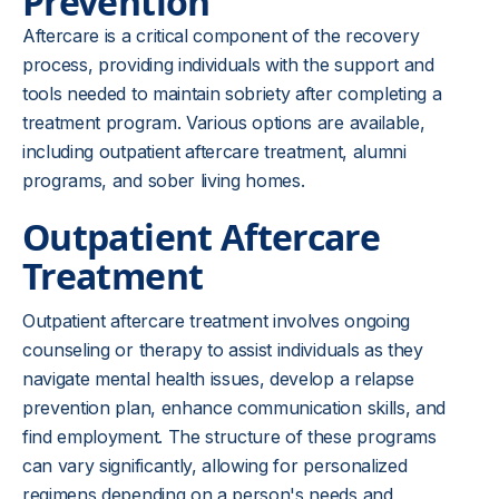
Prevention
Aftercare is a critical component of the recovery
process, providing individuals with the support and
tools needed to maintain sobriety after completing a
treatment program. Various options are available,
including outpatient aftercare treatment, alumni
programs, and sober living homes.
Outpatient Aftercare
Treatment
Outpatient aftercare treatment involves ongoing
counseling or therapy to assist individuals as they
navigate mental health issues, develop a relapse
prevention plan, enhance communication skills, and
find employment. The structure of these programs
can vary significantly, allowing for personalized
regimens depending on a person's needs and