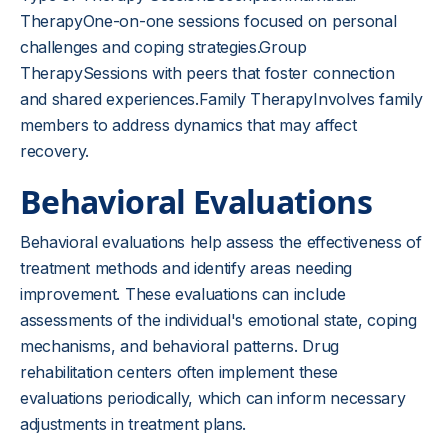
TherapyOne-on-one sessions focused on personal
challenges and coping strategies.Group
TherapySessions with peers that foster connection
and shared experiences.Family TherapyInvolves family
members to address dynamics that may affect
recovery.
Behavioral Evaluations
Behavioral evaluations help assess the effectiveness of
treatment methods and identify areas needing
improvement. These evaluations can include
assessments of the individual's emotional state, coping
mechanisms, and behavioral patterns. Drug
rehabilitation centers often implement these
evaluations periodically, which can inform necessary
adjustments in treatment plans.