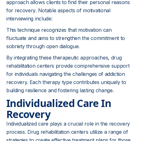
approach allows clients to find their personal reasons
for recovery. Notable aspects of motivational
interviewing include:
This technique recognizes that motivation can
fluctuate and aims to strengthen the commitment to
sobriety through open dialogue.
By integrating these therapeutic approaches, drug
rehabilitation centers provide comprehensive support
for individuals navigating the challenges of addiction
recovery. Each therapy type contributes uniquely to
building resilience and fostering lasting change.
Individualized Care In
Recovery
Individualized care plays a crucial role in the recovery
process. Drug rehabilitation centers utilize a range of
strategies to create effective treatment plans for those