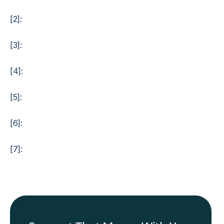
[2]:
[3]:
[4]:
[5]:
[6]:
[7]: