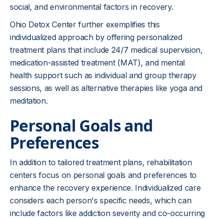
social, and environmental factors in recovery.
Ohio Detox Center further exemplifies this
individualized approach by offering personalized
treatment plans that include 24/7 medical supervision,
medication-assisted treatment (MAT), and mental
health support such as individual and group therapy
sessions, as well as alternative therapies like yoga and
meditation.
Personal Goals and
Preferences
In addition to tailored treatment plans, rehabilitation
centers focus on personal goals and preferences to
enhance the recovery experience. Individualized care
considers each person's specific needs, which can
include factors like addiction severity and co-occurring