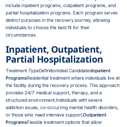
include inpatient programs, outpatient programs, and
partial hospitalization programs. Each program serves
distinct purposes in the recovery journey, allowing
individuals to choose the best fit for their
circumstances.
Inpatient, Outpatient,
Partial Hospitalization
Treatment TypeDefinitionIdeal Candidates
Inpatient
Programs
Residential treatment where individuals live at
the facility during the recovery process. This approach
provides 24/7 medical support, therapy, and a
structured environment.Individuals with severe
addiction issues, co-occurring mental health disorders,
or those who need intensive support.
Outpatient
Programs
Flexible treatment options that allow