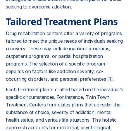
seeking to overcome addiction.
Tailored Treatment Plans
Drug rehabilitation centers offer a variety of programs
tailored to meet the unique needs of individuals seeking
recovery. These may include inpatient programs,
outpatient programs, or partial hospitalization
programs. The selection of a specific program
depends on factors like addiction severity, co-
occurring disorders, and personal preferences
[1]
.
Each treatment plan is crafted based on the individual's
specific circumstances. For instance, Twin Town
Treatment Centers formulates plans that consider the
substance of choice, severity of addiction, mental
health status, and various life situations. This holistic
approach accounts for emotional, psychological,