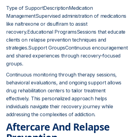
Type of SupportDescriptionMedication
ManagementSupervised administration of medications
like naltrexone or disulfiram to assist
recovery.Educational ProgramsSessions that educate
clients on relapse prevention techniques and
strategies.Support GroupsContinuous encouragement
and shared experiences through recovery-focused
groups.
Continuous monitoring through therapy sessions,
behavioral evaluations, and ongoing support allows
drug rehabilitation centers to tailor treatment
effectively. This personalized approach helps
individuals navigate their recovery journey while
addressing the complexities of addiction.
Aftercare And Relapse