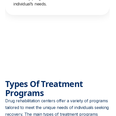
individual’s needs.
Types Of Treatment
Programs
Drug rehabilitation centers offer a variety of programs
tailored to meet the unique needs of individuals seeking
recovery. The main types of treatment programs