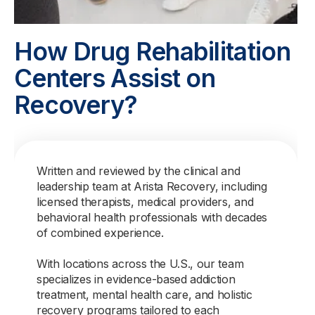
How Drug Rehabilitation
Centers Assist on
Recovery?
Written and reviewed by the clinical and
leadership team at Arista Recovery, including
licensed therapists, medical providers, and
behavioral health professionals with decades
of combined experience.
With locations across the U.S., our team
specializes in evidence-based addiction
treatment, mental health care, and holistic
recovery programs tailored to each