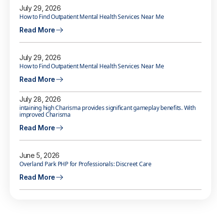
July 29, 2026
How to Find Outpatient Mental Health Services Near Me
Read More
July 29, 2026
How to Find Outpatient Mental Health Services Near Me
Read More
July 28, 2026
intaining high Charisma provides significant gameplay benefits. With
improved Charisma
Read More
June 5, 2026
Overland Park PHP for Professionals: Discreet Care
Read More