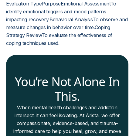
Evaluation TypePurposeEmotional AssessmentTo
identify emotional triggers and mood patterns
impacting recovery.Behavioral AnalysisTo observe and
measure changes in behavior over time.Coping
Strategy ReviewTo evaluate the effectiveness of
coping techniques used.
You’re Not Alone In
This.
When mental health challenges and addiction
intersect, it can feel isolating. At Arista, we offer
compassionate, evidence-based, and trauma-
informed care to help you heal, grow, and move