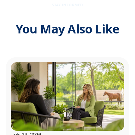
STAY INFORMED
You May Also Like
July 29, 2026