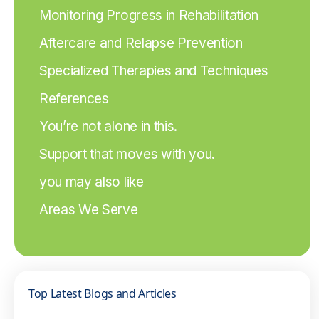
Monitoring Progress in Rehabilitation
Aftercare and Relapse Prevention
Specialized Therapies and Techniques
References
You’re not alone in this.
Support that moves with you.
you may also like
Areas We Serve
Top Latest Blogs and Articles