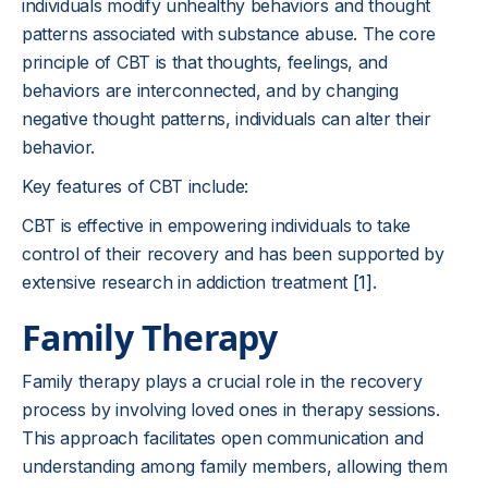
individuals modify unhealthy behaviors and thought
patterns associated with substance abuse. The core
principle of CBT is that thoughts, feelings, and
behaviors are interconnected, and by changing
negative thought patterns, individuals can alter their
behavior.
Key features of CBT include:
CBT is effective in empowering individuals to take
control of their recovery and has been supported by
extensive research in addiction treatment
[1]
.
Family Therapy
Family therapy plays a crucial role in the recovery
process by involving loved ones in therapy sessions.
This approach facilitates open communication and
understanding among family members, allowing them