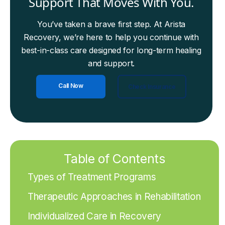
Support That Moves With You.
You’ve taken a brave first step. At Arista
Recovery, we’re here to help you continue with
best-in-class care designed for long-term healing
and support.
Call Now
Check Insurance
Table of Contents
Types of Treatment Programs
Therapeutic Approaches in Rehabilitation
Individualized Care in Recovery