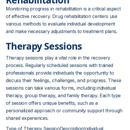
Monitoring progress in rehabilitation is a critical aspect
of effective recovery. Drug rehabilitation centers use
various methods to evaluate individual development
and make necessary adjustments to treatment plans.
Therapy Sessions
Therapy sessions play a vital role in the recovery
process. Regularly scheduled sessions with trained
professionals
provide individuals the opportunity to
discuss their feelings, challenges, and progress. These
sessions can take various forms, including individual
therapy, group therapy, and family therapy. Each type
of session offers unique benefits, such as a
personalized approach or community support through
shared experiences.
Type of Therapy SessionDescriptionIndividual