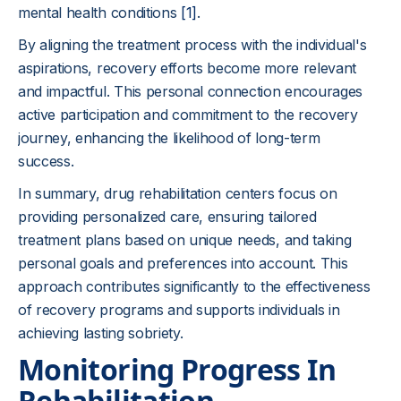
mental health conditions
[1]
.
By aligning the treatment process with the individual's
aspirations, recovery efforts become more relevant
and impactful. This personal connection encourages
active participation and commitment to the recovery
journey, enhancing the likelihood of long-term
success.
In summary, drug rehabilitation centers focus on
providing personalized care, ensuring tailored
treatment plans based on unique needs, and taking
personal goals and preferences into account. This
approach contributes significantly to the effectiveness
of recovery programs and supports individuals in
achieving lasting sobriety.
Monitoring Progress In
Rehabilitation