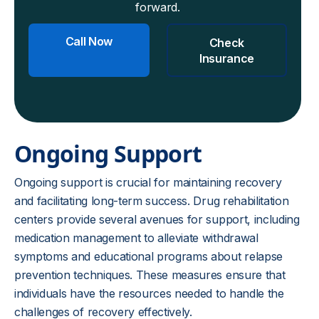
forward.
Call Now
Check
Insurance
Ongoing Support
Ongoing support is crucial for maintaining recovery
and facilitating long-term success. Drug rehabilitation
centers provide several avenues for support, including
medication management to alleviate withdrawal
symptoms and educational programs about relapse
prevention techniques. These measures ensure that
individuals have the resources needed to handle the
challenges of recovery effectively.