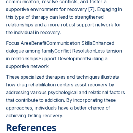
communication, resolve conflicts, and foster a
supportive environment for recovery
[7]
. Engaging in
this type of therapy can lead to strengthened
relationships and a more robust support network for
the individual in recovery.
Focus AreaBenefitCommunication SkillsEnhanced
dialogue among familyConflict ResolutionLess tension
in relationshipsSupport DevelopmentBuilding a
supportive network
These specialized therapies and techniques illustrate
how drug rehabilitation centers assist recovery by
addressing various psychological and relational factors
that contribute to addiction. By incorporating these
approaches, individuals have a better chance of
achieving lasting recovery.
References