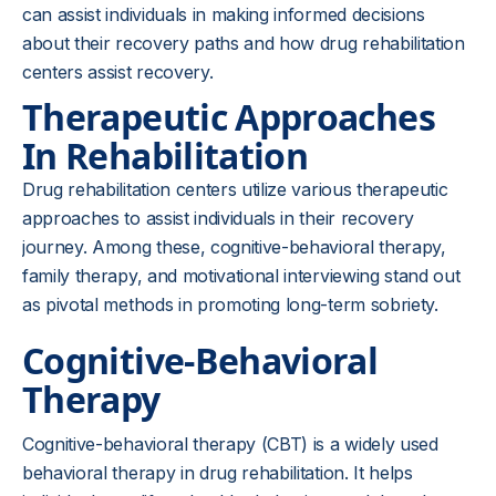
can assist individuals in making informed decisions
about their recovery paths and how drug rehabilitation
centers assist recovery.
Therapeutic Approaches
In Rehabilitation
Drug rehabilitation centers utilize various therapeutic
approaches to assist individuals in their recovery
journey. Among these, cognitive-behavioral therapy,
family therapy, and motivational interviewing stand out
as pivotal methods in promoting long-term sobriety.
Cognitive-Behavioral
Therapy
Cognitive-behavioral therapy (CBT) is a widely used
behavioral therapy in drug rehabilitation. It helps