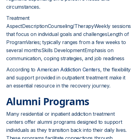
circumstances.
Treatment
AspectDescriptionCounseling/TherapyWeekly sessions
that focus on individual goals and challengesLength of
ProgramVaries; typically ranges from a few weeks to
several monthsSkills DevelopmentEmphasis on
communication, coping strategies, and job readiness
According to
American Addiction Centers
, the flexibility
and support provided in outpatient treatment make it
an essential resource in the recovery journey.
Alumni Programs
Many residential or inpatient addiction treatment
centers offer alumni programs designed to support
individuals as they transition back into their daily lives.
These programs facilitate connections through