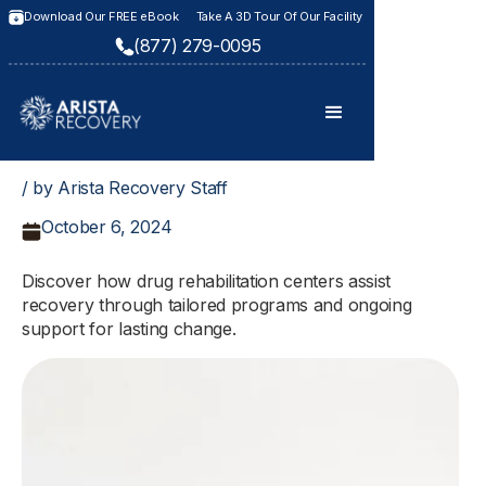
Download Our FREE eBook
Take A 3D Tour Of Our Facility
(877) 279-0095
/ by Arista Recovery Staff
October 6, 2024
Discover how drug rehabilitation centers assist
recovery through tailored programs and ongoing
support for lasting change.