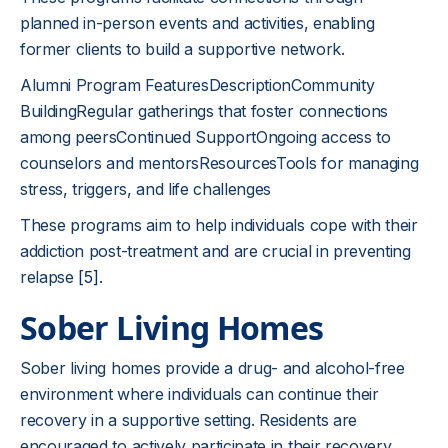
planned in-person events and activities, enabling
former clients to build a supportive network.
Alumni Program FeaturesDescriptionCommunity
BuildingRegular gatherings that foster connections
among peersContinued SupportOngoing access to
counselors and mentorsResourcesTools for managing
stress, triggers, and life challenges
These programs aim to help individuals cope with their
addiction post-treatment and are crucial in preventing
relapse
[5]
.
Sober Living Homes
Sober living homes provide a drug- and alcohol-free
environment where individuals can continue their
recovery in a supportive setting. Residents are
encouraged to actively participate in their recovery