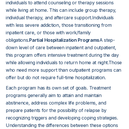
individuals to attend counseling or therapy sessions
while living at home. This can include group therapy,
individual therapy, and aftercare support.Individuals
with less severe addiction, those transitioning from
inpatient care, or those with work/family
obligations.
Partial Hospitalization Programs
A step-
down level of care between inpatient and outpatient,
this program offers intensive treatment during the day
while allowing individuals to return home at night.Those
who need more support than outpatient programs can
offer but do not require full-time hospitalization.
Each program has its own set of goals. Treatment
programs generally aim to attain and maintain
abstinence, address complex life problems, and
prepare patients for the possibility of relapse by
recognizing triggers and developing coping strategies.
Understanding the differences between these options