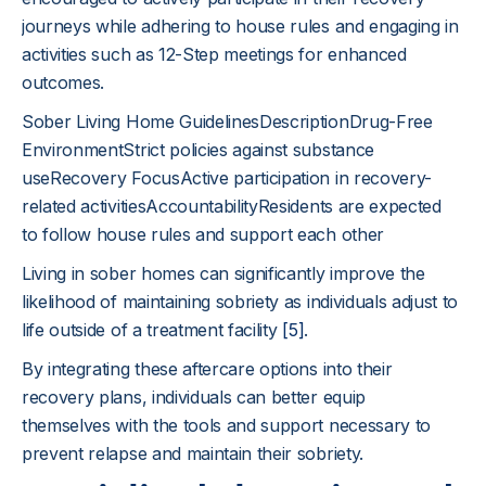
journeys while adhering to house rules and engaging in
activities such as 12-Step meetings for enhanced
outcomes.
Sober Living Home GuidelinesDescriptionDrug-Free
EnvironmentStrict policies against substance
useRecovery FocusActive participation in recovery-
related activitiesAccountabilityResidents are expected
to follow house rules and support each other
Living in sober homes can significantly improve the
likelihood of maintaining sobriety as individuals adjust to
life outside of a treatment facility
[5]
.
By integrating these aftercare options into their
recovery plans, individuals can better equip
themselves with the tools and support necessary to
prevent relapse and maintain their sobriety.