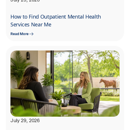
How to Find Outpatient Mental Health
Services Near Me
Read More
July 29, 2026