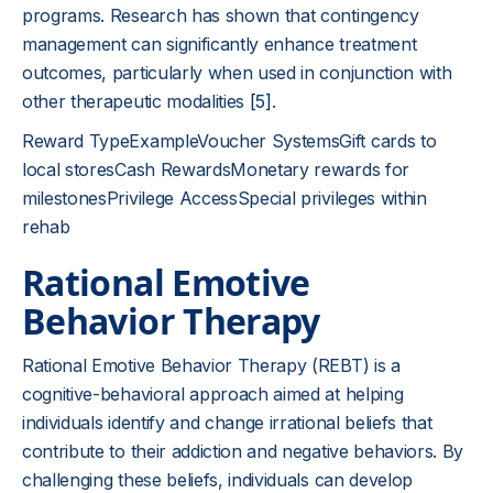
programs. Research has shown that contingency
management can significantly enhance treatment
outcomes, particularly when used in conjunction with
other therapeutic modalities
[5]
.
Reward TypeExampleVoucher SystemsGift cards to
local storesCash RewardsMonetary rewards for
milestonesPrivilege AccessSpecial privileges within
rehab
Rational Emotive
Behavior Therapy
Rational Emotive Behavior Therapy (REBT) is a
cognitive-behavioral approach aimed at helping
individuals identify and change irrational beliefs that
contribute to their addiction and negative behaviors. By
challenging these beliefs, individuals can develop