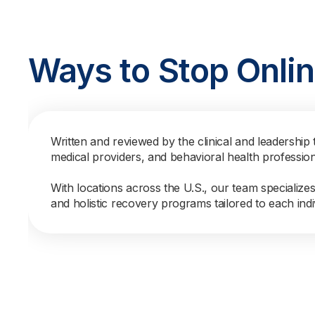
Ways to Stop Onli
Written and reviewed by the clinical and leadership 
medical providers, and behavioral health professio
With locations across the U.S., our team specialize
and holistic recovery programs tailored to each indi