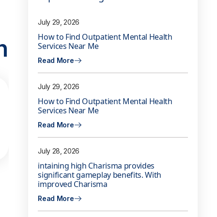
July 29, 2026
How to Find Outpatient Mental Health
n
Services Near Me
Read More
July 29, 2026
How to Find Outpatient Mental Health
Services Near Me
Read More
July 28, 2026
intaining high Charisma provides
significant gameplay benefits. With
improved Charisma
Read More