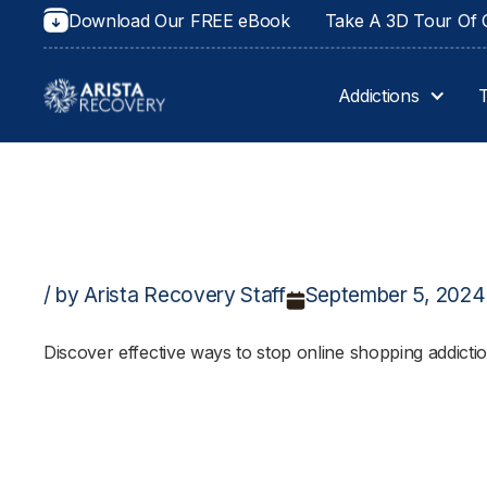
Download Our FREE eBook
Take A 3D Tour Of O
Addictions
/ by Arista Recovery Staff
September 5, 2024
Discover effective ways to stop online shopping addicti