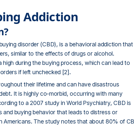
ing Addiction
n?
uying disorder (CBD), is a behavioral addiction that
s, similar to the effects of drugs or alcohol.
a high during the buying process, which can lead to
orders if left unchecked [2].
oughout their lifetime and can have disastrous
 debt. It is highly co-morbid, occurring with many
ording to a 2007 study in World Psychiatry, CBD is
 and buying behavior that leads to distress or
% in Americans. The study notes that about 80% of C