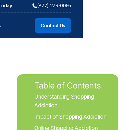
 Today
(877) 279-0095
s
Contact Us
Table of Contents
Understanding Shopping 
Addiction
Impact of Shopping Addiction
Online Shopping Addiction