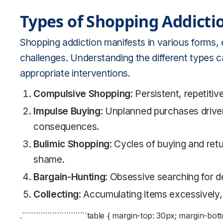
Types of Shopping Addicti
Shopping addiction manifests in various forms, 
challenges. Understanding the different types ca
appropriate interventions.
Compulsive Shopping
: Persistent, repetitiv
Impulse Buying
: Unplanned purchases drive
consequences.
Bulimic Shopping
: Cycles of buying and retu
shame.
Bargain-Hunting
: Obsessive searching for 
Collecting
: Accumulating items excessively, 
.````````````````````````````table { margin-top: 30px; margi