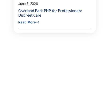
June 5, 2026
Overland Park PHP for Professionals:
Discreet Care
Read More