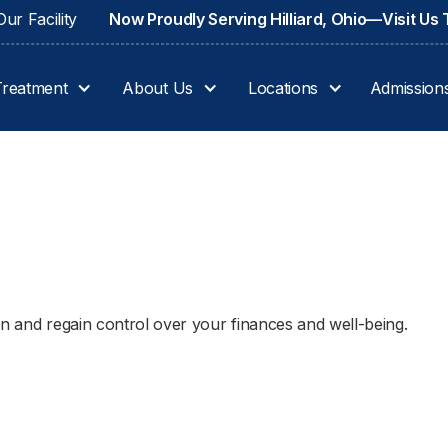
ur Facility
Now Proudly Serving Hilliard, Ohio—Visit Us
Treatment
About Us
Locations
Admission
on and regain control over your finances and well-being.