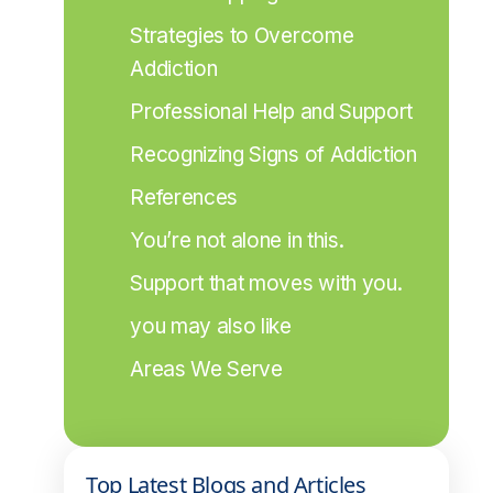
Strategies to Overcome 
Addiction
Professional Help and Support
Recognizing Signs of Addiction
References
You’re not alone in this.
Support that moves with you.
you may also like
Areas We Serve
Top Latest Blogs and Articles