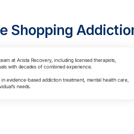
ne Shopping Addictio
team at Arista Recovery, including licensed therapists,
nals with decades of combined experience.
s in evidence-based addiction treatment, mental health care,
vidual’s needs.