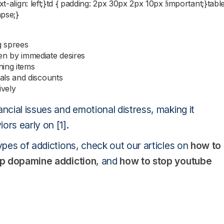
t-align: left;}td { padding: 2px 30px 2px 10px !important;}table
apse;}
g sprees
n by immediate desires
ning items
als and discounts
ively
ncial issues and emotional distress, making it
ors early on [1].
ypes of addictions, check out our articles on
how to
op dopamine addiction
, and
how to stop youtube