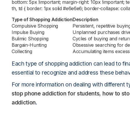
bottom: 5px !important; margin-right: 10px !important; tex
th, td { border: 1px solid #e6e6e6; border-collapse: coll
Type of Shopping Addiction
Description
Compulsive Shopping
Persistent, repetitive buyin
Impulse Buying
Unplanned purchases drive
Bulimic Shopping
Cycles of buying and retur
Bargain-Hunting
Obsessive searching for de
Collecting
Accumulating items excess
Each type of shopping addiction can lead to fina
essential to recognize and address these behavi
For more information on dealing with different t
stop phone addiction for students
,
how to st
addiction
.