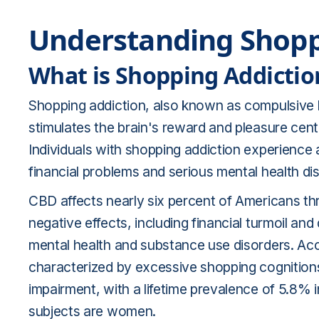
Understanding Shopp
What is Shopping Addictio
Shopping addiction, also known as compulsive b
stimulates the brain's reward and pleasure center
Individuals with shopping addiction experience 
financial problems and serious mental health dis
CBD affects nearly six percent of Americans thr
negative effects, including financial turmoil and
mental health and substance use disorders. Acc
characterized by excessive shopping cognitions
impairment, with a lifetime prevalence of 5.8
subjects are women.