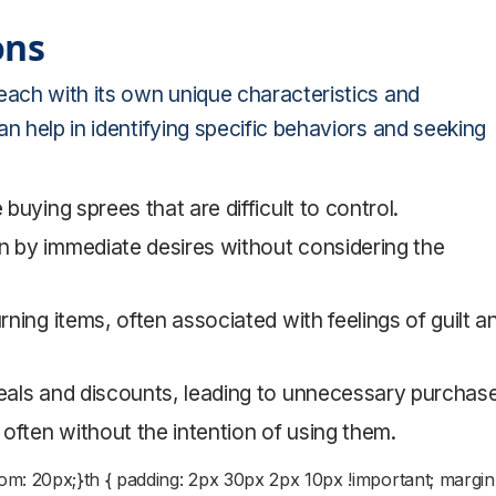
ons
each with its own unique characteristics and
n help in identifying specific behaviors and seeking
e buying sprees that are difficult to control.
n by immediate desires without considering the
rning items, often associated with feelings of guilt a
deals and discounts, leading to unnecessary purchas
often without the intention of using them.
n-bottom: 20px;}th { padding: 2px 30px 2px 10px !important; margin