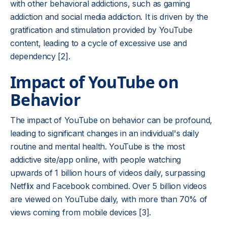
with other behavioral addictions, such as gaming
addiction and social media addiction. It is driven by the
gratification and stimulation provided by YouTube
content, leading to a cycle of excessive use and
dependency [2].
Impact of YouTube on
Behavior
The impact of YouTube on behavior can be profound,
leading to significant changes in an individual's daily
routine and mental health. YouTube is the most
addictive site/app online, with people watching
upwards of 1 billion hours of videos daily, surpassing
Netflix and Facebook combined. Over 5 billion videos
are viewed on YouTube daily, with more than 70% of
views coming from mobile devices [3].