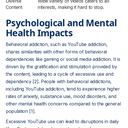
Diverse
Wide variety of videos caters to all
Content
interests, making it hard to stop.
Psychological and Mental
Health Impacts
Behavioral addiction, such as YouTube addiction,
shares similarities with other forms of behavioral
dependencies like gaming or social media addiction. It is
driven by the gratification and stimulation provided by
the content, leading to a cycle of excessive use and
dependency [2]. People with behavioral addictions,
including YouTube addiction, tend to experience higher
rates of anxiety, substance use, mood disorders, and
other mental health concerns compared to the general
population [1].
Excessive YouTube use can lead to disruptions in daily