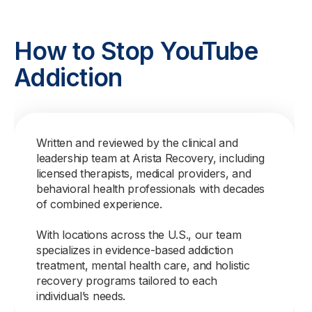
How to Stop YouTube
Addiction
Written and reviewed by the clinical and
leadership team at Arista Recovery, including
licensed therapists, medical providers, and
behavioral health professionals with decades
of combined experience.
With locations across the U.S., our team
specializes in evidence-based addiction
treatment, mental health care, and holistic
recovery programs tailored to each
individual’s needs.