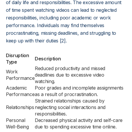
of daily life and responsibilities. The excessive amount
of time spent watching videos can lead to neglected
responsibilities, including poor academic or work
performance. Individuals may find themselves
procrastinating, missing deadlines, and struggling to
keep up with their duties [2].
Disruption
Description
Type
Reduced productivity and missed
Work
deadlines due to excessive video
Performance
watching.
Academic
Poor grades and incomplete assignments
Performance
as a result of procrastination.
Strained relationships caused by
Relationships
neglecting social interactions and
responsibilities.
Personal
Decreased physical activity and self-care
Well-Being
due to spending excessive time online.