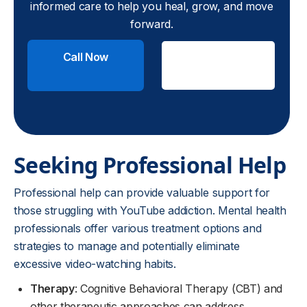
informed care to help you heal, grow, and move
forward.
Call Now
Check
Insurance
Seeking Professional Help
Professional help can provide valuable support for
those struggling with YouTube addiction. Mental health
professionals offer various treatment options and
strategies to manage and potentially eliminate
excessive video-watching habits.
Therapy
: Cognitive Behavioral Therapy (CBT) and
other therapeutic approaches can address