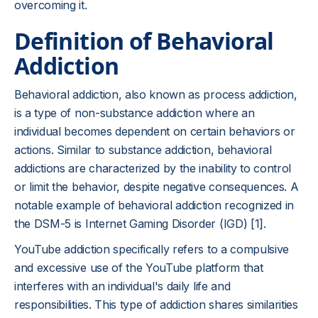
overcoming it.
Definition of Behavioral
Addiction
Behavioral addiction, also known as process addiction,
is a type of non-substance addiction where an
individual becomes dependent on certain behaviors or
actions. Similar to substance addiction, behavioral
addictions are characterized by the inability to control
or limit the behavior, despite negative consequences. A
notable example of behavioral addiction recognized in
the DSM-5 is Internet Gaming Disorder (IGD) [1].
YouTube addiction specifically refers to a compulsive
and excessive use of the YouTube platform that
interferes with an individual's daily life and
responsibilities. This type of addiction shares similarities