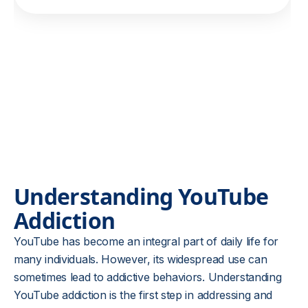
Understanding YouTube
Addiction
YouTube has become an integral part of daily life for
many individuals. However, its widespread use can
sometimes lead to addictive behaviors. Understanding
YouTube addiction is the first step in addressing and