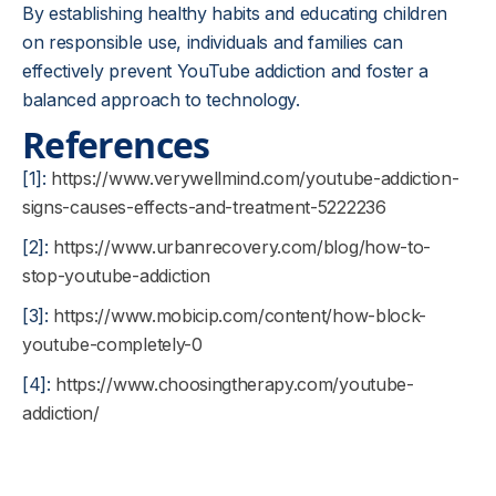
By establishing healthy habits and educating children
on responsible use, individuals and families can
effectively prevent YouTube addiction and foster a
balanced approach to technology.
References
[1]:
https://www.verywellmind.com/youtube-addiction-
signs-causes-effects-and-treatment-5222236
[2]:
https://www.urbanrecovery.com/blog/how-to-
stop-youtube-addiction
[3]:
https://www.mobicip.com/content/how-block-
youtube-completely-0
[4]:
https://www.choosingtherapy.com/youtube-
addiction/