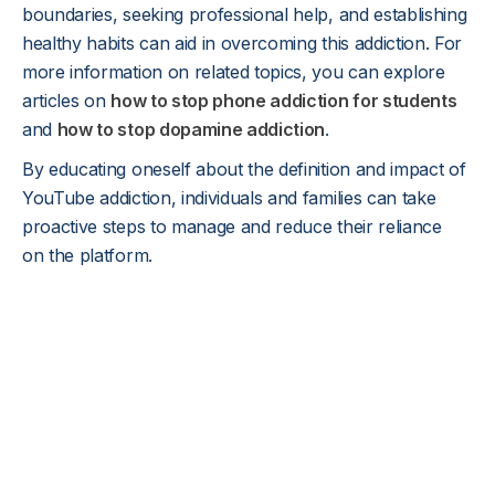
boundaries, seeking professional help, and establishing
healthy habits can aid in overcoming this addiction. For
more information on related topics, you can explore
articles on
how to stop phone addiction for students
and
how to stop dopamine addiction
.
By educating oneself about the definition and impact of
YouTube addiction, individuals and families can take
proactive steps to manage and reduce their reliance
on the platform.