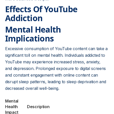
Effects Of YouTube
Addiction
Mental Health
Implications
Excessive consumption of YouTube content can take a
significant toll on mental health. Individuals addicted to
YouTube may experience increased stress, anxiety,
and depression. Prolonged exposure to digital screens
and constant engagement with online content can
disrupt sleep patterns, leading to sleep deprivation and
decreased overall well-being.
Mental
Health
Description
Impact