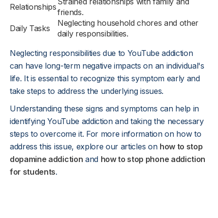
Strained relationships with family and
Relationships
friends.
Neglecting household chores and other
Daily Tasks
daily responsibilities.
Neglecting responsibilities due to YouTube addiction
can have long-term negative impacts on an individual's
life. It is essential to recognize this symptom early and
take steps to address the underlying issues.
Understanding these signs and symptoms can help in
identifying YouTube addiction and taking the necessary
steps to overcome it. For more information on how to
address this issue, explore our articles on
how to stop
dopamine addiction
and
how to stop phone addiction
for students
.