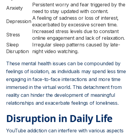
Persistent worry and fear triggered by the
Anxiety
need to stay updated with content.
A feeling of sadness or loss of interest,
Depression
exacerbated by excessive screen time.
Increased stress levels due to constant
Stress
online engagement and lack of relaxation.
Sleep
Irregular sleep patterns caused by late-
Disruption
night video watching.
These mental health issues can be compounded by
feelings of isolation, as individuals may spend less time
engaging in face-to-face interactions and more time
immersed in the virtual world. This detachment from
reality can hinder the development of meaningful
relationships and exacerbate feelings of loneliness.
Disruption in Daily Life
YouTube addiction can interfere with various aspects