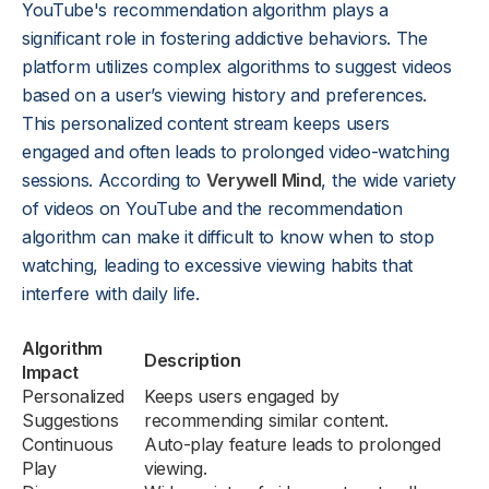
YouTube's recommendation algorithm plays a
significant role in fostering addictive behaviors. The
platform utilizes complex algorithms to suggest videos
based on a user’s viewing history and preferences.
This personalized content stream keeps users
engaged and often leads to prolonged video-watching
sessions. According to
Verywell Mind
, the wide variety
of videos on YouTube and the recommendation
algorithm can make it difficult to know when to stop
watching, leading to excessive viewing habits that
interfere with daily life.
Algorithm
Description
Impact
Personalized
Keeps users engaged by
Suggestions
recommending similar content.
Continuous
Auto-play feature leads to prolonged
Play
viewing.