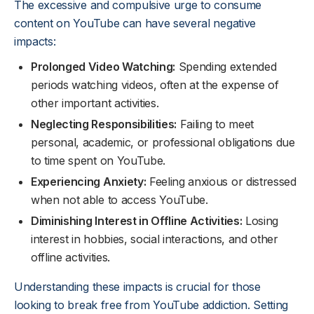
The excessive and compulsive urge to consume
content on YouTube can have several negative
impacts:
Prolonged Video Watching:
Spending extended
periods watching videos, often at the expense of
other important activities.
Neglecting Responsibilities:
Failing to meet
personal, academic, or professional obligations due
to time spent on YouTube.
Experiencing Anxiety:
Feeling anxious or distressed
when not able to access YouTube.
Diminishing Interest in Offline Activities:
Losing
interest in hobbies, social interactions, and other
offline activities.
Understanding these impacts is crucial for those
looking to break free from YouTube addiction. Setting