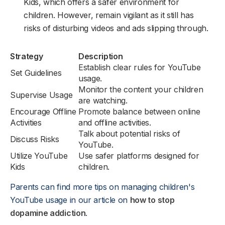
Kids, which offers a safer environment for
children. However, remain vigilant as it still has
risks of disturbing videos and ads slipping through.
Strategy
Description
Establish clear rules for YouTube
Set Guidelines
usage.
Monitor the content your children
Supervise Usage
are watching.
Encourage Offline
Promote balance between online
Activities
and offline activities.
Talk about potential risks of
Discuss Risks
YouTube.
Utilize YouTube
Use safer platforms designed for
Kids
children.
Parents can find more tips on managing children's
YouTube usage in our article on
how to stop
dopamine addiction
.