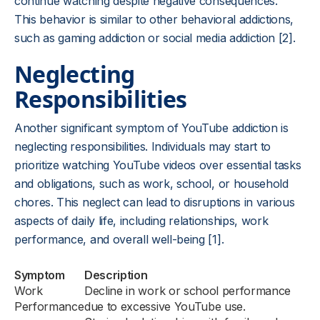
continue watching despite negative consequences.
This behavior is similar to other behavioral addictions,
such as gaming addiction or social media addiction [2].
Neglecting
Responsibilities
Another significant symptom of YouTube addiction is
neglecting responsibilities. Individuals may start to
prioritize watching YouTube videos over essential tasks
and obligations, such as work, school, or household
chores. This neglect can lead to disruptions in various
aspects of daily life, including relationships, work
performance, and overall well-being [1].
Symptom
Description
Work
Decline in work or school performance
Performance
due to excessive YouTube use.