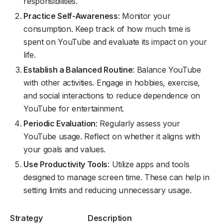
responsibilities.
Practice Self-Awareness
: Monitor your
consumption. Keep track of how much time is
spent on YouTube and evaluate its impact on your
life.
Establish a Balanced Routine
: Balance YouTube
with other activities. Engage in hobbies, exercise,
and social interactions to reduce dependence on
YouTube for entertainment.
Periodic Evaluation
: Regularly assess your
YouTube usage. Reflect on whether it aligns with
your goals and values.
Use Productivity Tools
: Utilize apps and tools
designed to manage screen time. These can help in
setting limits and reducing unnecessary usage.
Strategy
Description