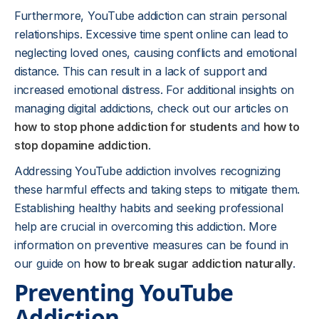
Furthermore, YouTube addiction can strain personal
relationships. Excessive time spent online can lead to
neglecting loved ones, causing conflicts and emotional
distance. This can result in a lack of support and
increased emotional distress. For additional insights on
managing digital addictions, check out our articles on
how to stop phone addiction for students
and
how to
stop dopamine addiction
.
Addressing YouTube addiction involves recognizing
these harmful effects and taking steps to mitigate them.
Establishing healthy habits and seeking professional
help are crucial in overcoming this addiction. More
information on preventive measures can be found in
our guide on
how to break sugar addiction naturally
.
Preventing YouTube
Addiction