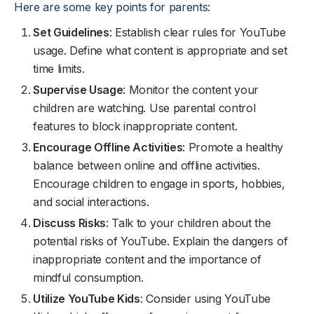
Here are some key points for parents:
Set Guidelines
: Establish clear rules for YouTube
usage. Define what content is appropriate and set
time limits.
Supervise Usage
: Monitor the content your
children are watching. Use parental control
features to block inappropriate content.
Encourage Offline Activities
: Promote a healthy
balance between online and offline activities.
Encourage children to engage in sports, hobbies,
and social interactions.
Discuss Risks
: Talk to your children about the
potential risks of YouTube. Explain the dangers of
inappropriate content and the importance of
mindful consumption.
Utilize YouTube Kids
: Consider using YouTube