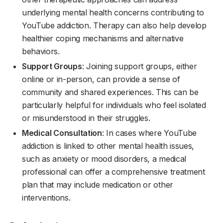
underlying mental health concerns contributing to
YouTube addiction. Therapy can also help develop
healthier coping mechanisms and alternative
behaviors.
Support Groups
: Joining support groups, either
online or in-person, can provide a sense of
community and shared experiences. This can be
particularly helpful for individuals who feel isolated
or misunderstood in their struggles.
Medical Consultation
: In cases where YouTube
addiction is linked to other mental health issues,
such as anxiety or mood disorders, a medical
professional can offer a comprehensive treatment
plan that may include medication or other
interventions.