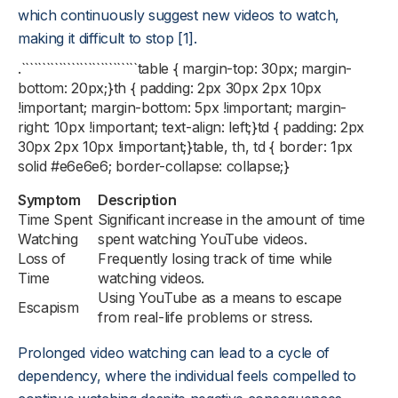
which continuously suggest new videos to watch,
making it difficult to stop [1].
.````````````````````````````table { margin-top: 30px; margin-
bottom: 20px;}th { padding: 2px 30px 2px 10px
!important; margin-bottom: 5px !important; margin-
right: 10px !important; text-align: left;}td { padding: 2px
30px 2px 10px !important;}table, th, td { border: 1px
solid #e6e6e6; border-collapse: collapse;}
Symptom
Description
Time Spent
Significant increase in the amount of time
Watching
spent watching YouTube videos.
Loss of
Frequently losing track of time while
Time
watching videos.
Using YouTube as a means to escape
Escapism
from real-life problems or stress.
Prolonged video watching can lead to a cycle of
dependency, where the individual feels compelled to