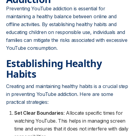
Preventing YouTube addiction is essential for
maintaining a healthy balance between online and
offline activities. By establishing healthy habits and
educating children on responsible use, individuals and
families can mitigate the risks associated with excessive
YouTube consumption.
Establishing Healthy
Habits
Creating and maintaining healthy habits is a crucial step
in preventing YouTube addiction. Here are some
practical strategies:
Set Clear Boundaries
: Allocate specific times for
watching YouTube. This helps in managing screen
time and ensures that it does not interfere with daily