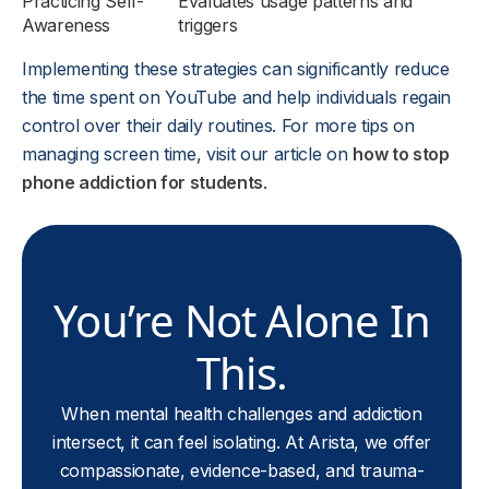
Practicing Self-
Evaluates usage patterns and
Awareness
triggers
Implementing these strategies can significantly reduce
the time spent on YouTube and help individuals regain
control over their daily routines. For more tips on
managing screen time, visit our article on
how to stop
phone addiction for students
.
You’re Not Alone In
This.
When mental health challenges and addiction
intersect, it can feel isolating. At Arista, we offer
compassionate, evidence-based, and trauma-