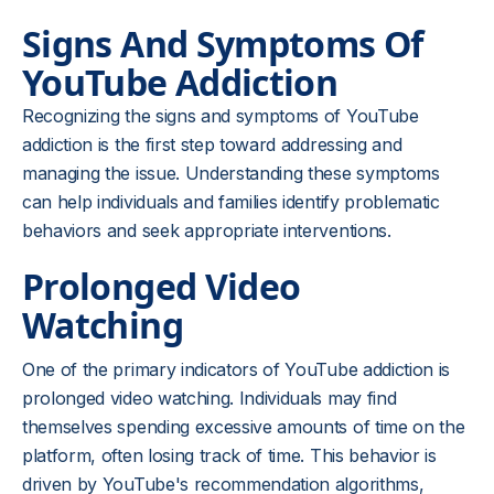
Signs And Symptoms Of
YouTube Addiction
Recognizing the signs and symptoms of YouTube
addiction is the first step toward addressing and
managing the issue. Understanding these symptoms
can help individuals and families identify problematic
behaviors and seek appropriate interventions.
Prolonged Video
Watching
One of the primary indicators of YouTube addiction is
prolonged video watching. Individuals may find
themselves spending excessive amounts of time on the
platform, often losing track of time. This behavior is
driven by YouTube's recommendation algorithms,