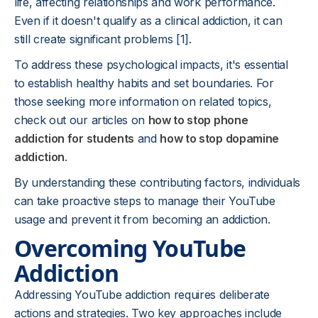
life, affecting relationships and work performance.
Even if it doesn't qualify as a clinical addiction, it can
still create significant problems [1].
To address these psychological impacts, it's essential
to establish healthy habits and set boundaries. For
those seeking more information on related topics,
check out our articles on
how to stop phone
addiction for students
and
how to stop dopamine
addiction
.
By understanding these contributing factors, individuals
can take proactive steps to manage their YouTube
usage and prevent it from becoming an addiction.
Overcoming YouTube
Addiction
Addressing YouTube addiction requires deliberate
actions and strategies. Two key approaches include