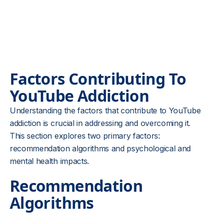
Factors Contributing To
YouTube Addiction
Understanding the factors that contribute to YouTube
addiction is crucial in addressing and overcoming it.
This section explores two primary factors:
recommendation algorithms and psychological and
mental health impacts.
Recommendation
Algorithms