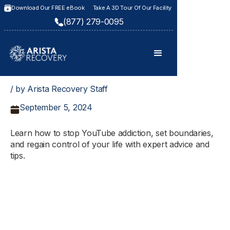
Download Our FREE eBook
Take A 3D Tour Of Our Facility
(877) 279-0095
/ by Arista Recovery Staff
September 5, 2024
Learn how to stop YouTube addiction, set boundaries,
and regain control of your life with expert advice and
tips.