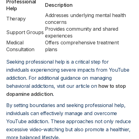
Professional
Description
Help
Addresses underlying mental health
Therapy
concerns
Provides community and shared
Support Groups
experiences
Medical
Offers comprehensive treatment
Consultation
plans
Seeking professional help is a critical step for
individuals experiencing severe impacts from YouTube
addiction. For additional guidance on managing
behavioral addictions, visit our article on
how to stop
dopamine addiction
.
By setting boundaries and seeking professional help,
individuals can effectively manage and overcome
YouTube addiction. These approaches not only reduce
excessive video-watching but also promote a healthier,
more balanced lifestyle.