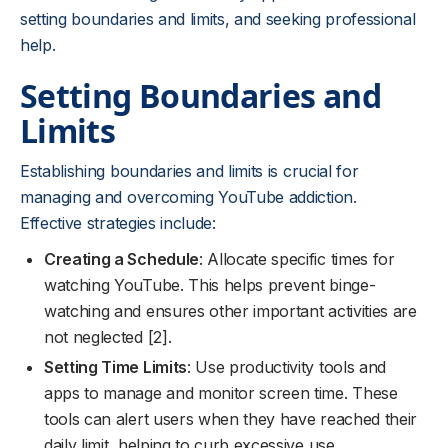
setting boundaries and limits, and seeking professional
help.
Setting Boundaries and
Limits
Establishing boundaries and limits is crucial for
managing and overcoming YouTube addiction.
Effective strategies include:
Creating a Schedule
: Allocate specific times for
watching YouTube. This helps prevent binge-
watching and ensures other important activities are
not neglected [2].
Setting Time Limits
: Use productivity tools and
apps to manage and monitor screen time. These
tools can alert users when they have reached their
daily limit, helping to curb excessive use.