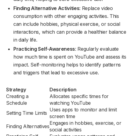
Finding Alternative Activities
: Replace video
consumption with other engaging activities. This
can include hobbies, physical exercise, or social
interactions, which can provide a healthier balance
in daily life.
Practicing Self-Awareness
: Regularly evaluate
how much time is spent on YouTube and assess its
impact. Self-monitoring helps to identify patterns
and triggers that lead to excessive use.
Strategy
Description
Creating a
Allocates specific times for
Schedule
watching YouTube
Uses apps to monitor and limit
Setting Time Limits
screen time
Engages in hobbies, exercise, or
Finding Alternatives
social activities