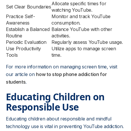
Allocate specific times for
Set Clear Boundaries
watching YouTube.
Practice Self-
Monitor and track YouTube
Awareness
consumption.
Establish a Balanced
Balance YouTube with other
Routine
activities.
Periodic Evaluation
Regularly assess YouTube usage.
Use Productivity
Utilize apps to manage screen
Tools
time.
For more information on managing screen time, visit
our article on
how to stop phone addiction for
students
.
Educating Children on
Responsible Use
Educating children about responsible and mindful
technology use is vital in preventing YouTube addiction.