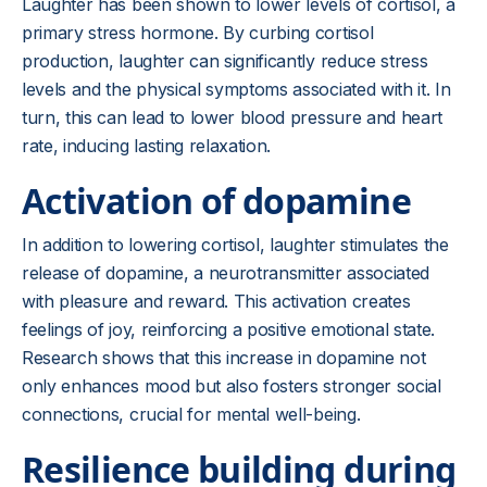
Laughter has been shown to lower levels of cortisol, a
primary stress hormone. By curbing cortisol
production, laughter can significantly reduce stress
levels and the physical symptoms associated with it. In
turn, this can lead to lower blood pressure and heart
rate, inducing lasting relaxation.
Activation of dopamine
In addition to lowering cortisol, laughter stimulates the
release of dopamine, a neurotransmitter associated
with pleasure and reward. This activation creates
feelings of joy, reinforcing a positive emotional state.
Research shows that this increase in dopamine not
only enhances mood but also fosters stronger social
connections, crucial for mental well-being.
Resilience building during