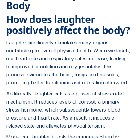
Body
How does laughter
positively affect the body?
Laughter significantly stimulates many organs,
contributing to overall physical health. When we laugh,
our heart rate and respiratory rates increase, leading
to improved circulation and oxygen intake. This
process invigorates the heart, lungs, and muscles,
promoting better functioning and relaxation afterward.
Additionally, laughter acts as a powerful stress-relief
mechanism. It reduces levels of cortisol, a primary
stress hormone, which subsequently lowers blood
pressure and heart rate. As a result, it induces a
relaxed state and alleviates physical tension.
Moreover, laughter boosts the immune system by