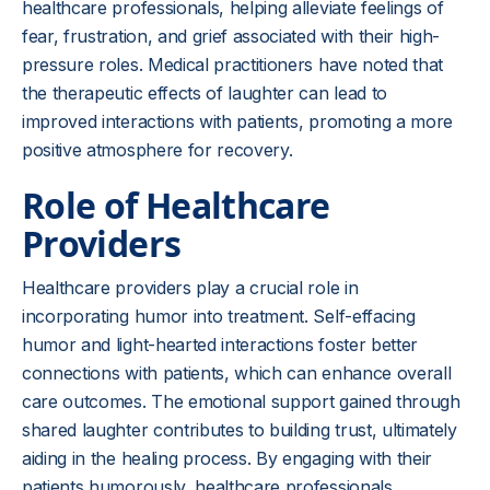
healthcare professionals, helping alleviate feelings of
fear, frustration, and grief associated with their high-
pressure roles. Medical practitioners have noted that
the therapeutic effects of laughter can lead to
improved interactions with patients, promoting a more
positive atmosphere for recovery.
Role of Healthcare
Providers
Healthcare providers play a crucial role in
incorporating humor into treatment. Self-effacing
humor and light-hearted interactions foster better
connections with patients, which can enhance overall
care outcomes. The emotional support gained through
shared laughter contributes to building trust, ultimately
aiding in the healing process. By engaging with their
patients humorously, healthcare professionals