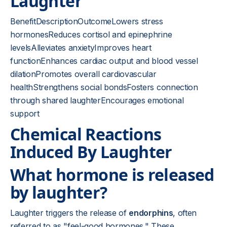
Laughter
BenefitDescriptionOutcomeLowers stress
hormonesReduces cortisol and epinephrine
levelsAlleviates anxietyImproves heart
functionEnhances cardiac output and blood vessel
dilationPromotes overall cardiovascular
healthStrengthens social bondsFosters connection
through shared laughterEncourages emotional
support
Chemical Reactions
Induced By Laughter
What hormone is released
by laughter?
Laughter triggers the release of
endorphins
, often
referred to as "feel-good hormones." These