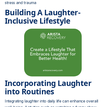
stress and trauma
Building A Laughter-
Inclusive Lifestyle
Incorporating Laughter
into Routines
Integrating laughter into daily life can enhance overall