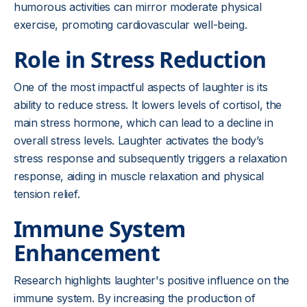
humorous activities can mirror moderate physical
exercise, promoting cardiovascular well-being.
Role in Stress Reduction
One of the most impactful aspects of laughter is its
ability to reduce stress. It lowers levels of cortisol, the
main stress hormone, which can lead to a decline in
overall stress levels. Laughter activates the body’s
stress response and subsequently triggers a relaxation
response, aiding in muscle relaxation and physical
tension relief.
Immune System
Enhancement
Research highlights laughter's positive influence on the
immune system. By increasing the production of