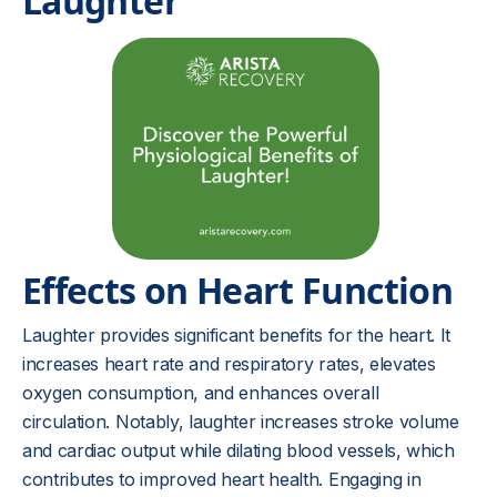
Laughter
Effects on Heart Function
Laughter provides significant benefits for the heart. It
increases heart rate and respiratory rates, elevates
oxygen consumption, and enhances overall
circulation. Notably, laughter increases stroke volume
and cardiac output while dilating blood vessels, which
contributes to improved heart health. Engaging in