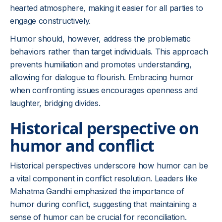
hearted atmosphere, making it easier for all parties to
engage constructively.
Humor should, however, address the problematic
behaviors rather than target individuals. This approach
prevents humiliation and promotes understanding,
allowing for dialogue to flourish. Embracing humor
when confronting issues encourages openness and
laughter, bridging divides.
Historical perspective on
humor and conflict
Historical perspectives underscore how humor can be
a vital component in conflict resolution. Leaders like
Mahatma Gandhi emphasized the importance of
humor during conflict, suggesting that maintaining a
sense of humor can be crucial for reconciliation.