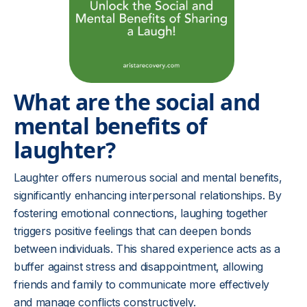
What are the social and
mental benefits of
laughter?
Laughter offers numerous social and mental benefits,
significantly enhancing interpersonal relationships. By
fostering emotional connections, laughing together
triggers positive feelings that can deepen bonds
between individuals. This shared experience acts as a
buffer against stress and disappointment, allowing
friends and family to communicate more effectively
and manage conflicts constructively.