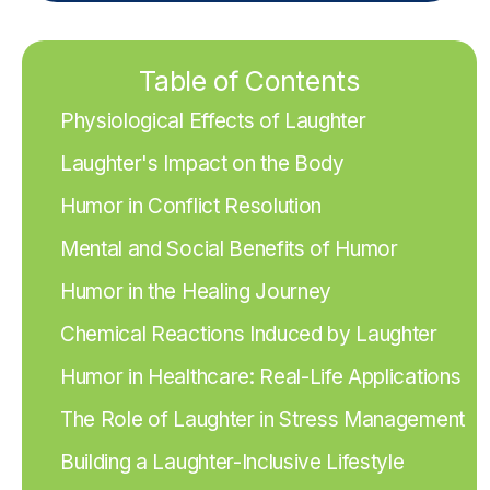
Table of Contents
Physiological Effects of Laughter
Laughter's Impact on the Body
Humor in Conflict Resolution
Mental and Social Benefits of Humor
Humor in the Healing Journey
Chemical Reactions Induced by Laughter
Humor in Healthcare: Real-Life Applications
The Role of Laughter in Stress Management
Building a Laughter-Inclusive Lifestyle