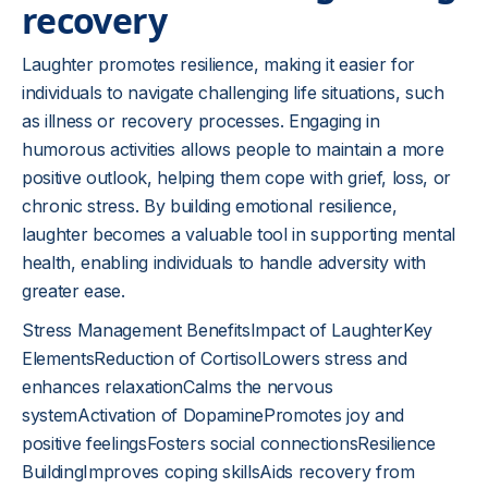
recovery
Laughter promotes resilience, making it easier for
individuals to navigate challenging life situations, such
as illness or recovery processes. Engaging in
humorous activities allows people to maintain a more
positive outlook, helping them cope with grief, loss, or
chronic stress. By building emotional resilience,
laughter becomes a valuable tool in supporting mental
health, enabling individuals to handle adversity with
greater ease.
Stress Management BenefitsImpact of LaughterKey
ElementsReduction of CortisolLowers stress and
enhances relaxationCalms the nervous
systemActivation of DopaminePromotes joy and
positive feelingsFosters social connectionsResilience
BuildingImproves coping skillsAids recovery from