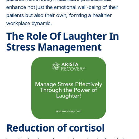
enhance not just the emotional well-being of their
patients but also their own, forming a healthier
workplace dynamic.
The Role Of Laughter In
Stress Management
Reduction of cortisol