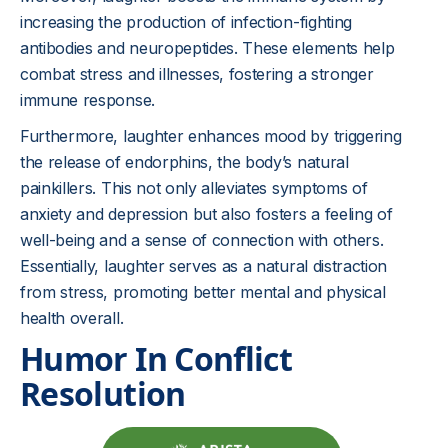
increasing the production of infection-fighting
antibodies and neuropeptides. These elements help
combat stress and illnesses, fostering a stronger
immune response.
Furthermore, laughter enhances mood by triggering
the release of endorphins, the body’s natural
painkillers. This not only alleviates symptoms of
anxiety and depression but also fosters a feeling of
well-being and a sense of connection with others.
Essentially, laughter serves as a natural distraction
from stress, promoting better mental and physical
health overall.
Humor In Conflict
Resolution