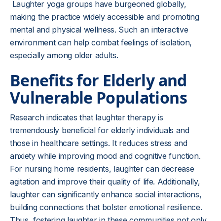
Laughter yoga groups have burgeoned globally,
making the practice widely accessible and promoting
mental and physical wellness. Such an interactive
environment can help combat feelings of isolation,
especially among older adults.
Benefits for Elderly and
Vulnerable Populations
Research indicates that laughter therapy is
tremendously beneficial for elderly individuals and
those in healthcare settings. It reduces stress and
anxiety while improving mood and cognitive function.
For nursing home residents, laughter can decrease
agitation and improve their quality of life. Additionally,
laughter can significantly enhance social interactions,
building connections that bolster emotional resilience.
Thus, fostering laughter in these communities not only