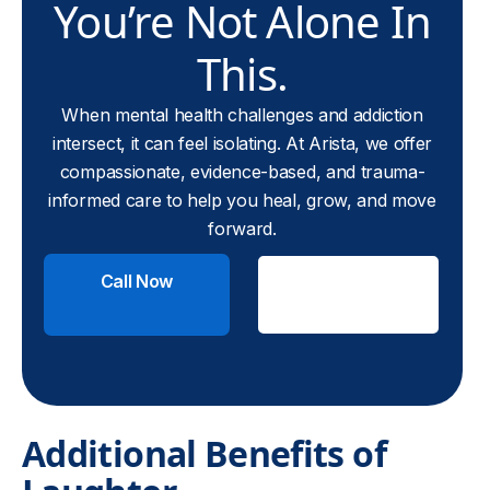
You’re Not Alone In
This.
When mental health challenges and addiction
intersect, it can feel isolating. At Arista, we offer
compassionate, evidence-based, and trauma-
informed care to help you heal, grow, and move
forward.
Call Now
Check
Insurance
Additional Benefits of