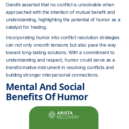
Gandhi asserted that no conflict is unsolvable when
approached with the intention of mutual benefit and
understanding, highlighting the potential of humor as a
catalyst for healing.
Incorporating humor into conflict resolution strategies
can not only smooth tensions but also pave the way
toward long-lasting solutions. With a commitment to
understanding and respect, humor could serve as a
transformative instrument in resolving conflicts and
building stronger interpersonal connections.
Mental And Social
Benefits Of Humor