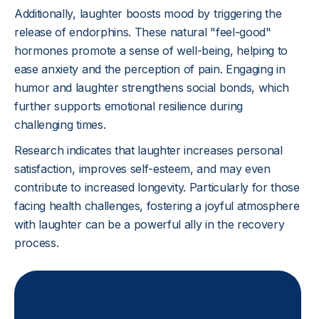
Additionally, laughter boosts mood by triggering the
release of endorphins. These natural "feel-good"
hormones promote a sense of well-being, helping to
ease anxiety and the perception of pain. Engaging in
humor and laughter strengthens social bonds, which
further supports emotional resilience during
challenging times.
Research indicates that laughter increases personal
satisfaction, improves self-esteem, and may even
contribute to increased longevity. Particularly for those
facing health challenges, fostering a joyful atmosphere
with laughter can be a powerful ally in the recovery
process.