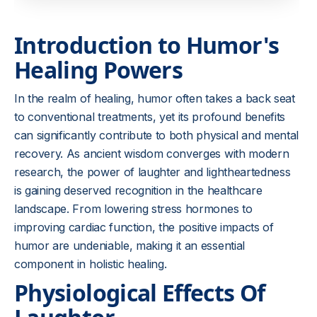
Introduction to Humor's
Healing Powers
In the realm of healing, humor often takes a back seat
to conventional treatments, yet its profound benefits
can significantly contribute to both physical and mental
recovery. As ancient wisdom converges with modern
research, the power of laughter and lightheartedness
is gaining deserved recognition in the healthcare
landscape. From lowering stress hormones to
improving cardiac function, the positive impacts of
humor are undeniable, making it an essential
component in holistic healing.
Physiological Effects Of