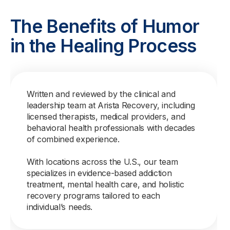
The Benefits of Humor
in the Healing Process
Written and reviewed by the clinical and
leadership team at Arista Recovery, including
licensed therapists, medical providers, and
behavioral health professionals with decades
of combined experience.
With locations across the U.S., our team
specializes in evidence-based addiction
treatment, mental health care, and holistic
recovery programs tailored to each
individual’s needs.