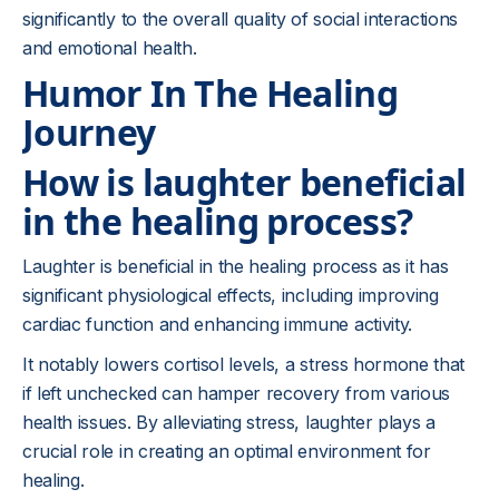
significantly to the overall quality of social interactions
and emotional health.
Humor In The Healing
Journey
How is laughter beneficial
in the healing process?
Laughter is beneficial in the healing process as it has
significant physiological effects, including improving
cardiac function and enhancing immune activity.
It notably lowers cortisol levels, a stress hormone that
if left unchecked can hamper recovery from various
health issues. By alleviating stress, laughter plays a
crucial role in creating an optimal environment for
healing.