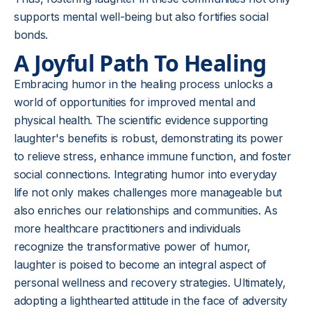
supports mental well-being but also fortifies social
bonds.
A Joyful Path To Healing
Embracing humor in the healing process unlocks a
world of opportunities for improved mental and
physical health. The scientific evidence supporting
laughter's benefits is robust, demonstrating its power
to relieve stress, enhance immune function, and foster
social connections. Integrating humor into everyday
life not only makes challenges more manageable but
also enriches our relationships and communities. As
more healthcare practitioners and individuals
recognize the transformative power of humor,
laughter is poised to become an integral aspect of
personal wellness and recovery strategies. Ultimately,
adopting a lighthearted attitude in the face of adversity