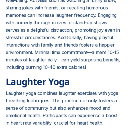
well-being. Activities such as watching a funny show,
sharing jokes with friends, or recalling humorous
memories can increase laughter frequency. Engaging
with comedy through movies or stand-up shows
serves as a delightful distraction, promoting joy even in
stressful circumstances. Additionally, having playful
interactions with family and friends fosters a happier
environment. Minimal time commitment—a mere 10-15
minutes of laughter daily—can yield surprising benefits,
including burning 10-40 extra calories!
Laughter Yoga
Laughter yoga combines laughter exercises with yoga
breathing techniques. This practice not only fosters a
sense of community but also enhances mood and
emotional health. Participants can experience a boost
in heart rate variability, crucial for heart health.