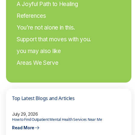
A Joyful Path to Healing
References
You’re not alone in this.
Support that moves with you.
you may also like
Areas We Serve
Top Latest Blogs and Articles
July 29, 2026
How to Find Outpatient Mental Health Services Near Me
Read More