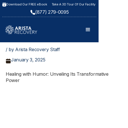
Download Our FREE eBook
Take A 3D Tour Of Our Facility
(877) 279-0095
/ by Arista Recovery Staff
January 3, 2025
Healing with Humor: Unveiling Its Transformative
Power