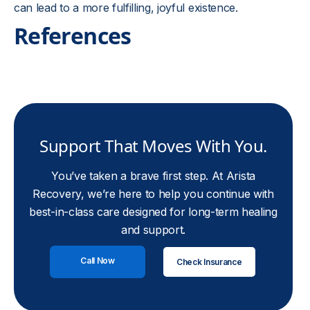
can lead to a more fulfilling, joyful existence.
References
Support That Moves With You.
You’ve taken a brave first step. At Arista
Recovery, we’re here to help you continue with
best-in-class care designed for long-term healing
and support.
Call Now
Check Insurance