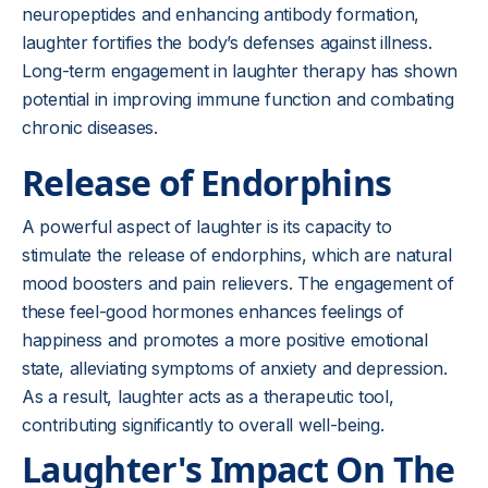
neuropeptides and enhancing antibody formation,
laughter fortifies the body’s defenses against illness.
Long-term engagement in laughter therapy has shown
potential in improving immune function and combating
chronic diseases.
Release of Endorphins
A powerful aspect of laughter is its capacity to
stimulate the release of endorphins, which are natural
mood boosters and pain relievers. The engagement of
these feel-good hormones enhances feelings of
happiness and promotes a more positive emotional
state, alleviating symptoms of anxiety and depression.
As a result, laughter acts as a therapeutic tool,
contributing significantly to overall well-being.
Laughter's Impact On The