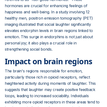
hormones are crucial for enhancing feelings of
happiness and well-being. In a study involving 12
healthy men, positron emission tomography (PET)
imaging illustrated that social laughter significantly
elevates endorphin levels in brain regions linked to
emotion. This surge in endorphins is not just about
personal joy; it also plays a crucial role in
strengthening social bonds.
Impact on brain regions
The brain's regions responsible for emotion,
particularly those rich in opioid receptors, reflect
heightened activity during moments of laughter. This
suggests that laughter may create positive feedback
loops, leading to increased sociability. Individuals
exhibiting more opioid receptors in these areas tend to