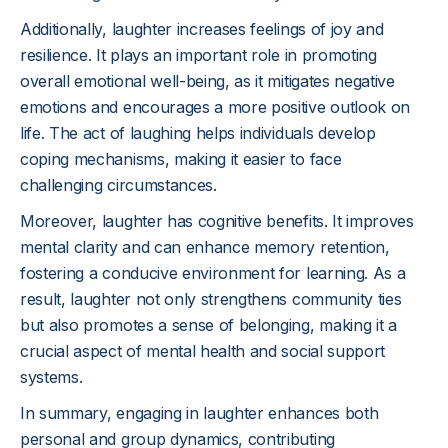
Additionally, laughter increases feelings of joy and
resilience. It plays an important role in promoting
overall emotional well-being, as it mitigates negative
emotions and encourages a more positive outlook on
life. The act of laughing helps individuals develop
coping mechanisms, making it easier to face
challenging circumstances.
Moreover, laughter has cognitive benefits. It improves
mental clarity and can enhance memory retention,
fostering a conducive environment for learning. As a
result, laughter not only strengthens community ties
but also promotes a sense of belonging, making it a
crucial aspect of mental health and social support
systems.
In summary, engaging in laughter enhances both
personal and group dynamics, contributing