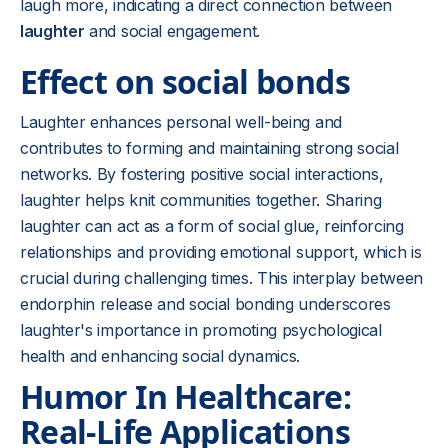
laugh more, indicating a direct connection between
laughter
and social engagement.
Effect on social bonds
Laughter enhances personal well-being and
contributes to forming and maintaining strong social
networks. By fostering positive social interactions,
laughter helps knit communities together. Sharing
laughter can act as a form of social glue, reinforcing
relationships and providing emotional support, which is
crucial during challenging times. This interplay between
endorphin release and social bonding underscores
laughter's importance in promoting psychological
health and enhancing social dynamics.
Humor In Healthcare:
Real-Life Applications