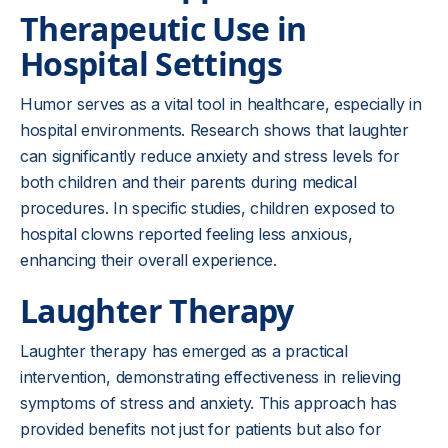
Therapeutic Use in
Hospital Settings
Humor serves as a vital tool in healthcare, especially in
hospital environments. Research shows that laughter
can significantly reduce anxiety and stress levels for
both children and their parents during medical
procedures. In specific studies, children exposed to
hospital clowns reported feeling less anxious,
enhancing their overall experience.
Laughter Therapy
Laughter therapy has emerged as a practical
intervention, demonstrating effectiveness in relieving
symptoms of stress and anxiety. This approach has
provided benefits not just for patients but also for