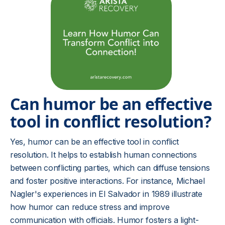
Can humor be an effective
tool in conflict resolution?
Yes, humor can be an effective tool in conflict
resolution. It helps to establish human connections
between conflicting parties, which can diffuse tensions
and foster positive interactions. For instance, Michael
Nagler's experiences in El Salvador in 1989 illustrate
how humor can reduce stress and improve
communication with officials. Humor fosters a light-