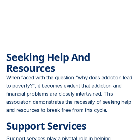
Seeking Help And
Resources
When faced with the question "why does addiction lead
to poverty?", it becomes evident that addiction and
financial problems are closely intertwined. This
association demonstrates the necessity of seeking help
and resources to break free from this cycle.
Support Services
Support services play a pivotal role in helping