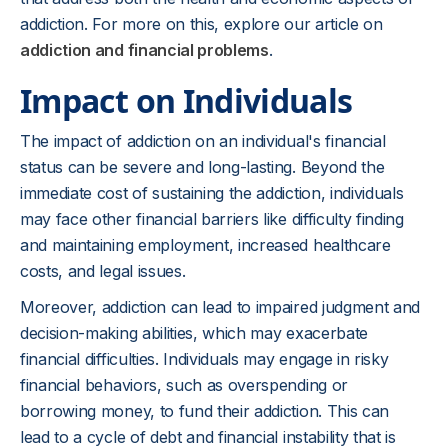
addiction. For more on this, explore our article on
addiction and financial problems
.
Impact on Individuals
The impact of addiction on an individual's financial
status can be severe and long-lasting. Beyond the
immediate cost of sustaining the addiction, individuals
may face other financial barriers like difficulty finding
and maintaining employment, increased healthcare
costs, and legal issues.
Moreover, addiction can lead to impaired judgment and
decision-making abilities, which may exacerbate
financial difficulties. Individuals may engage in risky
financial behaviors, such as overspending or
borrowing money, to fund their addiction. This can
lead to a cycle of debt and financial instability that is