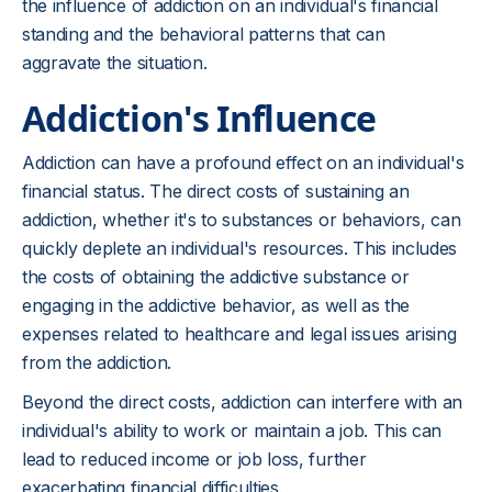
the influence of addiction on an individual's financial
standing and the behavioral patterns that can
aggravate the situation.
Addiction's Influence
Addiction can have a profound effect on an individual's
financial status. The direct costs of sustaining an
addiction, whether it's to substances or behaviors, can
quickly deplete an individual's resources. This includes
the costs of obtaining the addictive substance or
engaging in the addictive behavior, as well as the
expenses related to healthcare and legal issues arising
from the addiction.
Beyond the direct costs, addiction can interfere with an
individual's ability to work or maintain a job. This can
lead to reduced income or job loss, further
exacerbating financial difficulties.