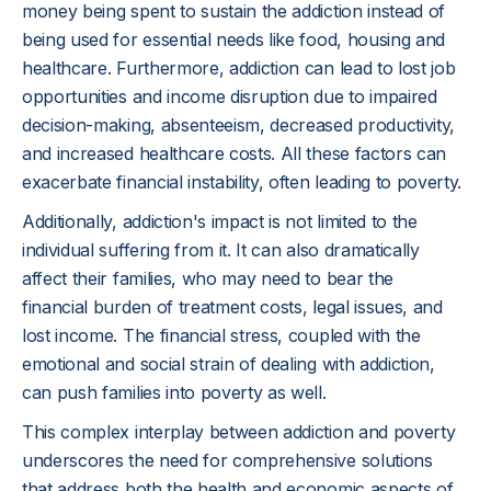
money being spent to sustain the addiction instead of
being used for essential needs like food, housing and
healthcare. Furthermore, addiction can lead to lost job
opportunities and income disruption due to impaired
decision-making, absenteeism, decreased productivity,
and increased healthcare costs. All these factors can
exacerbate financial instability, often leading to poverty.
Additionally, addiction's impact is not limited to the
individual suffering from it. It can also dramatically
affect their families, who may need to bear the
financial burden of treatment costs, legal issues, and
lost income. The financial stress, coupled with the
emotional and social strain of dealing with addiction,
can push families into poverty as well.
This complex interplay between addiction and poverty
underscores the need for comprehensive solutions
that address both the health and economic aspects of