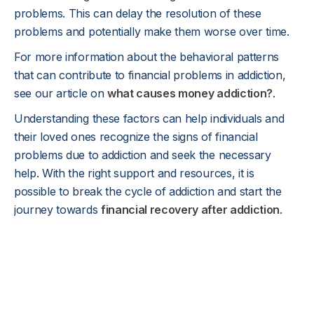
problems. This can delay the resolution of these
problems and potentially make them worse over time.
For more information about the behavioral patterns
that can contribute to financial problems in addiction,
see our article on
what causes money addiction?
.
Understanding these factors can help individuals and
their loved ones recognize the signs of financial
problems due to addiction and seek the necessary
help. With the right support and resources, it is
possible to break the cycle of addiction and start the
journey towards
financial recovery after addiction
.