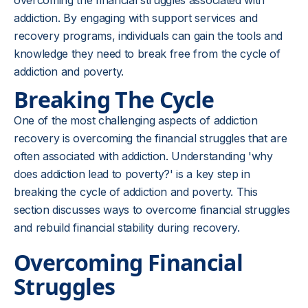
overcoming the financial struggles associated with
addiction. By engaging with support services and
recovery programs, individuals can gain the tools and
knowledge they need to break free from the cycle of
addiction and poverty.
Breaking The Cycle
One of the most challenging aspects of addiction
recovery is overcoming the financial struggles that are
often associated with addiction. Understanding 'why
does addiction lead to poverty?' is a key step in
breaking the cycle of addiction and poverty. This
section discusses ways to overcome financial struggles
and rebuild financial stability during recovery.
Overcoming Financial
Struggles