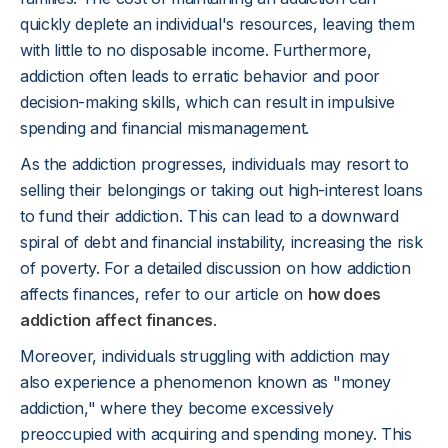
quickly deplete an individual's resources, leaving them
with little to no disposable income. Furthermore,
addiction often leads to erratic behavior and poor
decision-making skills, which can result in impulsive
spending and financial mismanagement.
As the addiction progresses, individuals may resort to
selling their belongings or taking out high-interest loans
to fund their addiction. This can lead to a downward
spiral of debt and financial instability, increasing the risk
of poverty. For a detailed discussion on how addiction
affects finances, refer to our article on
how does
addiction affect finances
.
Moreover, individuals struggling with addiction may
also experience a phenomenon known as "money
addiction," where they become excessively
preoccupied with acquiring and spending money. This