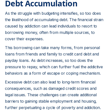
Debt Accumulation
As the struggle with budgeting intensifies, so too does
the likelihood of accumulating debt. The financial strain
caused by addiction can lead individuals to resort to
borrowing money, often from multiple sources, to
cover their expenses.
This borrowing can take many forms, from personal
loans from friends and family to credit card debt and
payday loans. As debt increases, so too does the
pressure to repay, which can further fuel the addictive
behaviors as a form of escape or coping mechanism.
Excessive debt can also lead to long-term financial
consequences, such as damaged credit scores and
legal issues. These challenges can create additional
barriers to gaining stable employment and housing,
further perpetuating a cycle of poverty and addiction.