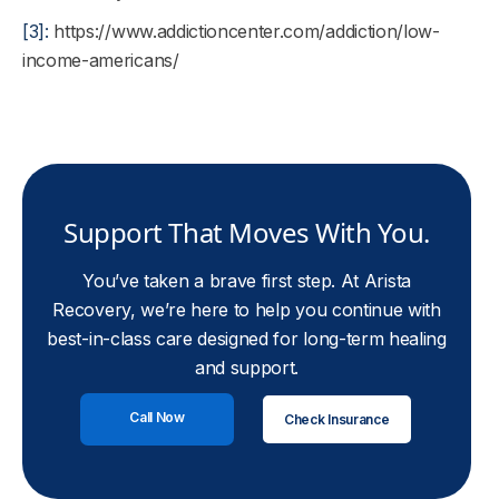
[3]:
https://www.addictioncenter.com/addiction/low-
income-americans/
Support That Moves With You.
You’ve taken a brave first step. At Arista
Recovery, we’re here to help you continue with
best-in-class care designed for long-term healing
and support.
Call Now
Check Insurance