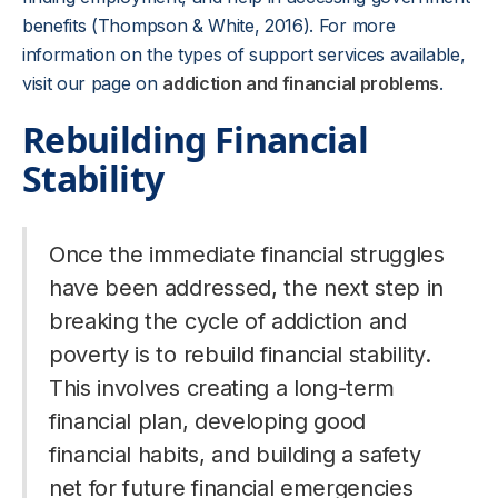
benefits (Thompson & White, 2016). For more
information on the types of support services available,
visit our page on
addiction and financial problems
.
Rebuilding Financial
Stability
Once the immediate financial struggles
have been addressed, the next step in
breaking the cycle of addiction and
poverty is to rebuild financial stability.
This involves creating a long-term
financial plan, developing good
financial habits, and building a safety
net for future financial emergencies