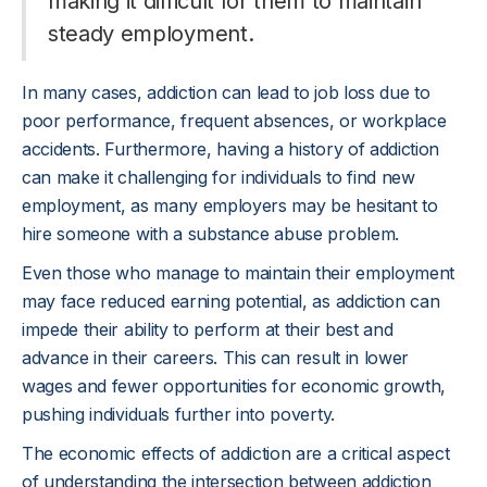
making it difficult for them to maintain
steady employment.
In many cases, addiction can lead to job loss due to
poor performance, frequent absences, or workplace
accidents. Furthermore, having a history of addiction
can make it challenging for individuals to find new
employment, as many employers may be hesitant to
hire someone with a substance abuse problem.
Even those who manage to maintain their employment
may face reduced earning potential, as addiction can
impede their ability to perform at their best and
advance in their careers. This can result in lower
wages and fewer opportunities for economic growth,
pushing individuals further into poverty.
The economic effects of addiction are a critical aspect
of understanding the intersection between addiction