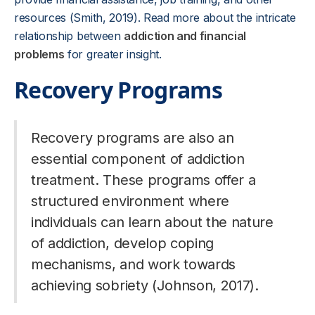
resources (Smith, 2019). Read more about the intricate
relationship between
addiction and financial
problems
for greater insight.
Recovery Programs
Recovery programs are also an
essential component of addiction
treatment. These programs offer a
structured environment where
individuals can learn about the nature
of addiction, develop coping
mechanisms, and work towards
achieving sobriety (Johnson, 2017).