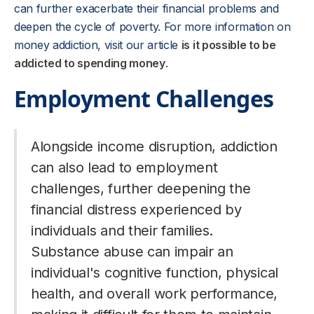
can further exacerbate their financial problems and
deepen the cycle of poverty. For more information on
money addiction, visit our article
is it possible to be
addicted to spending money
.
Employment Challenges
Alongside income disruption, addiction
can also lead to employment
challenges, further deepening the
financial distress experienced by
individuals and their families.
Substance abuse can impair an
individual's cognitive function, physical
health, and overall work performance,