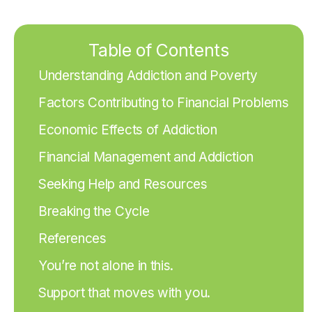
Table of Contents
Understanding Addiction and Poverty
Factors Contributing to Financial Problems
Economic Effects of Addiction
Financial Management and Addiction
Seeking Help and Resources
Breaking the Cycle
References
You’re not alone in this.
Support that moves with you.