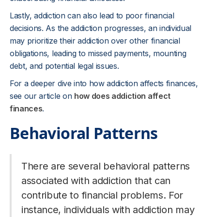
Lastly, addiction can also lead to poor financial
decisions. As the addiction progresses, an individual
may prioritize their addiction over other financial
obligations, leading to missed payments, mounting
debt, and potential legal issues.
For a deeper dive into how addiction affects finances,
see our article on
how does addiction affect
finances
.
Behavioral Patterns
There are several behavioral patterns
associated with addiction that can
contribute to financial problems. For
instance, individuals with addiction may