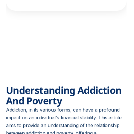
Understanding Addiction
And Poverty
Addiction, in its various forms, can have a profound
impact on an individual's financial stability. This article
aims to provide an understanding of the relationship
between addiction and poverty, offering a