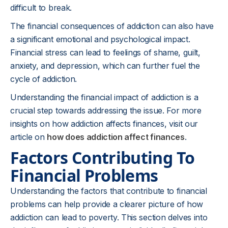
difficult to break.
The financial consequences of addiction can also have
a significant emotional and psychological impact.
Financial stress can lead to feelings of shame, guilt,
anxiety, and depression, which can further fuel the
cycle of addiction.
Understanding the financial impact of addiction is a
crucial step towards addressing the issue. For more
insights on how addiction affects finances, visit our
article on
how does addiction affect finances
.
Factors Contributing To
Financial Problems
Understanding the factors that contribute to financial
problems can help provide a clearer picture of how
addiction can lead to poverty. This section delves into