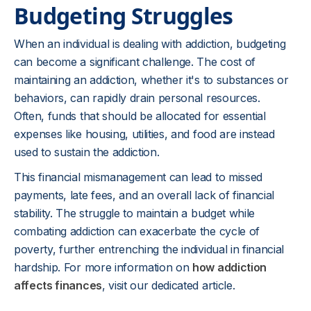
Budgeting Struggles
When an individual is dealing with addiction, budgeting
can become a significant challenge. The cost of
maintaining an addiction, whether it's to substances or
behaviors, can rapidly drain personal resources.
Often, funds that should be allocated for essential
expenses like housing, utilities, and food are instead
used to sustain the addiction.
This financial mismanagement can lead to missed
payments, late fees, and an overall lack of financial
stability. The struggle to maintain a budget while
combating addiction can exacerbate the cycle of
poverty, further entrenching the individual in financial
hardship. For more information on
how addiction
affects finances
, visit our dedicated article.