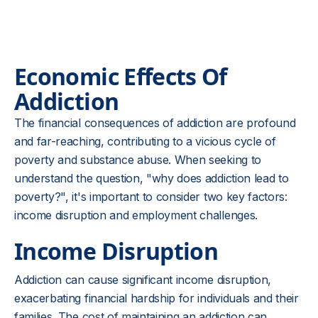
Economic Effects Of
Addiction
The financial consequences of addiction are profound
and far-reaching, contributing to a vicious cycle of
poverty and substance abuse. When seeking to
understand the question, "why does addiction lead to
poverty?", it's important to consider two key factors:
income disruption and employment challenges.
Income Disruption
Addiction can cause significant income disruption,
exacerbating financial hardship for individuals and their
families. The cost of maintaining an addiction can