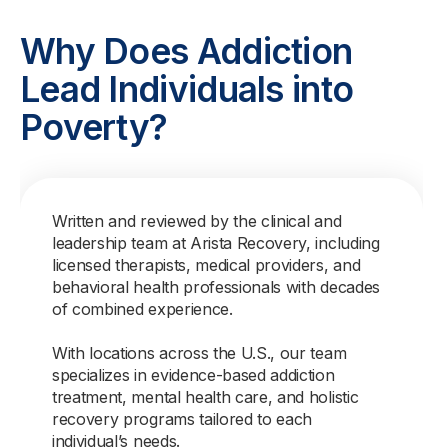
Why Does Addiction
Lead Individuals into
Poverty?
Written and reviewed by the clinical and
leadership team at Arista Recovery, including
licensed therapists, medical providers, and
behavioral health professionals with decades
of combined experience.
With locations across the U.S., our team
specializes in evidence-based addiction
treatment, mental health care, and holistic
recovery programs tailored to each
individual’s needs.