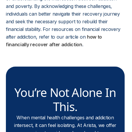
and poverty. By acknowledging these challenges,
individuals can better navigate their recovery journey
and seek the necessary support to rebuild their
financial stability. For resources on financial recovery
after addiction, refer to our article on
how to
financially recover after addiction
.
You’re Not Alone In
This.
When mental health challenges and addiction
intersect, it can feel isolating. At Arista, we offer