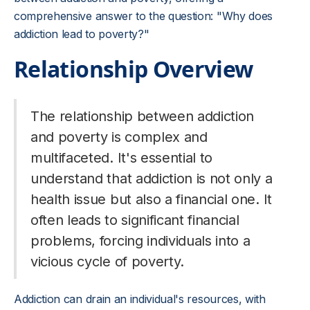
comprehensive answer to the question: "Why does
addiction lead to poverty?"
Relationship Overview
The relationship between addiction
and poverty is complex and
multifaceted. It's essential to
understand that addiction is not only a
health issue but also a financial one. It
often leads to significant financial
problems, forcing individuals into a
vicious cycle of poverty.
Addiction can drain an individual's resources, with