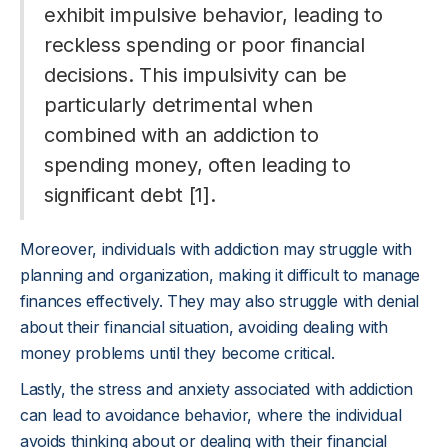
exhibit impulsive behavior, leading to
reckless spending or poor financial
decisions. This impulsivity can be
particularly detrimental when
combined with an addiction to
spending money, often leading to
significant debt [1].
Moreover, individuals with addiction may struggle with
planning and organization, making it difficult to manage
finances effectively. They may also struggle with denial
about their financial situation, avoiding dealing with
money problems until they become critical.
Lastly, the stress and anxiety associated with addiction
can lead to avoidance behavior, where the individual
avoids thinking about or dealing with their financial