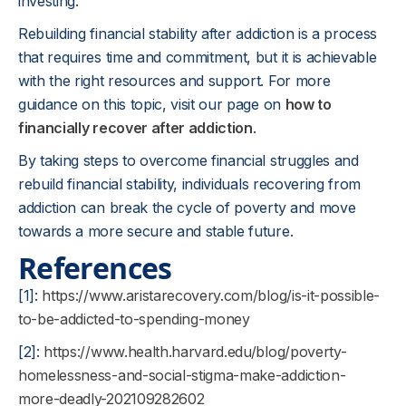
investing.
Rebuilding financial stability after addiction is a process
that requires time and commitment, but it is achievable
with the right resources and support. For more
guidance on this topic, visit our page on
how to
financially recover after addiction
.
By taking steps to overcome financial struggles and
rebuild financial stability, individuals recovering from
addiction can break the cycle of poverty and move
towards a more secure and stable future.
References
[1]:
https://www.aristarecovery.com/blog/is-it-possible-
to-be-addicted-to-spending-money
[2]:
https://www.health.harvard.edu/blog/poverty-
homelessness-and-social-stigma-make-addiction-
more-deadly-202109282602