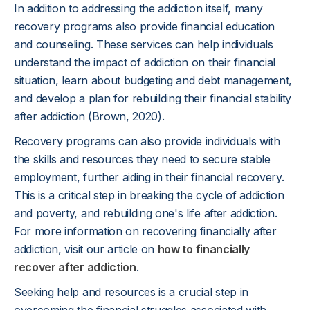
In addition to addressing the addiction itself, many
recovery programs also provide financial education
and counseling. These services can help individuals
understand the impact of addiction on their financial
situation, learn about budgeting and debt management,
and develop a plan for rebuilding their financial stability
after addiction (Brown, 2020).
Recovery programs can also provide individuals with
the skills and resources they need to secure stable
employment, further aiding in their financial recovery.
This is a critical step in breaking the cycle of addiction
and poverty, and rebuilding one's life after addiction.
For more information on recovering financially after
addiction, visit our article on
how to financially
recover after addiction
.
Seeking help and resources is a crucial step in