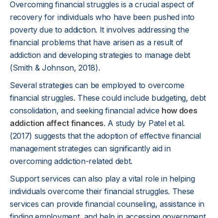
Overcoming financial struggles is a crucial aspect of
recovery for individuals who have been pushed into
poverty due to addiction. It involves addressing the
financial problems that have arisen as a result of
addiction and developing strategies to manage debt
(Smith & Johnson, 2018).
Several strategies can be employed to overcome
financial struggles. These could include budgeting, debt
consolidation, and seeking financial advice
how does
addiction affect finances
. A study by Patel et al.
(2017) suggests that the adoption of effective financial
management strategies can significantly aid in
overcoming addiction-related debt.
Support services can also play a vital role in helping
individuals overcome their financial struggles. These
services can provide financial counseling, assistance in
finding employment, and help in accessing government