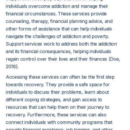
individuals overcome addiction and manage their
financial circumstances. These services provide
counseling, therapy, financial planning advice, and
other forms of assistance that can help individuals
navigate the challenges of addiction and poverty.
Support services work to address both the addiction
and its financial consequences, helping individuals
regain control over their lives and their finances (Doe,
2018).
Accessing these services can often be the first step
towards recovery. They provide a safe space for
individuals to discuss their problems, learn about
different coping strategies, and gain access to
resources that can help them on their journey to
recovery. Furthermore, these services can also
connect individuals with community programs that
provide financial assistance, job training, and other