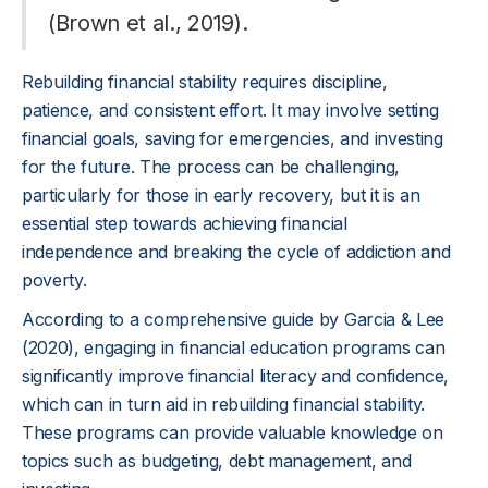
(Brown et al., 2019).
Rebuilding financial stability requires discipline,
patience, and consistent effort. It may involve setting
financial goals, saving for emergencies, and investing
for the future. The process can be challenging,
particularly for those in early recovery, but it is an
essential step towards achieving financial
independence and breaking the cycle of addiction and
poverty.
According to a comprehensive guide by Garcia & Lee
(2020), engaging in financial education programs can
significantly improve financial literacy and confidence,
which can in turn aid in rebuilding financial stability.
These programs can provide valuable knowledge on
topics such as budgeting, debt management, and