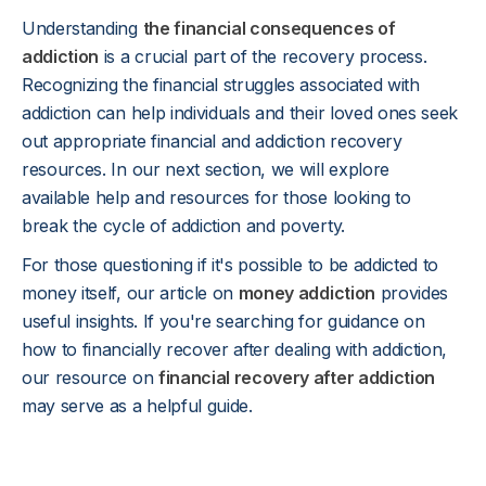
Understanding
the financial consequences of
addiction
is a crucial part of the recovery process.
Recognizing the financial struggles associated with
addiction can help individuals and their loved ones seek
out appropriate financial and addiction recovery
resources. In our next section, we will explore
available help and resources for those looking to
break the cycle of addiction and poverty.
For those questioning if it's possible to be addicted to
money itself, our article on
money addiction
provides
useful insights. If you're searching for guidance on
how to financially recover after dealing with addiction,
our resource on
financial recovery after addiction
may serve as a helpful guide.