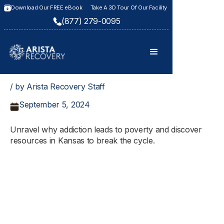
Download Our FREE eBook
Take A 3D Tour Of Our Facility
(877) 279-0095
/ by Arista Recovery Staff
September 5, 2024
Unravel why addiction leads to poverty and discover
resources in Kansas to break the cycle.