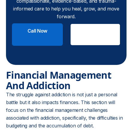
compassionate, evidence-based, and trauma-
informed care to help you heal, grow, and move
forward.
Call Now
Check
Insurance
Financial Management
And Addiction
The struggle against addiction is not just a personal
battle but it also impacts finances. This section will
focus on the financial management challenges
associated with addiction, specifically, the difficulties in
budgeting and the accumulation of debt.