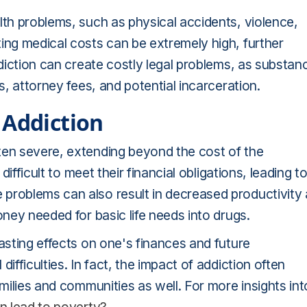
lth problems, such as physical accidents, violence,
ing medical costs can be extremely high, further
ddiction can create costly legal problems, as substan
s, attorney fees, and potential incarceration.
 Addiction
ten severe, extending beyond the cost of the
difficult to meet their financial obligations, leading t
problems can also result in decreased productivity 
oney needed for basic life needs into drugs.
asting effects on one's finances and future
ifficulties. In fact, the impact of addiction often
amilies and communities as well. For more insights int