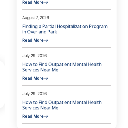
Read More
August 7, 2026
Finding a Partial Hospitalization Program
in Overland Park
Read More
July 29, 2026
How to Find Outpatient Mental Health
Services Near Me
Read More
July 29, 2026
How to Find Outpatient Mental Health
Services Near Me
Read More