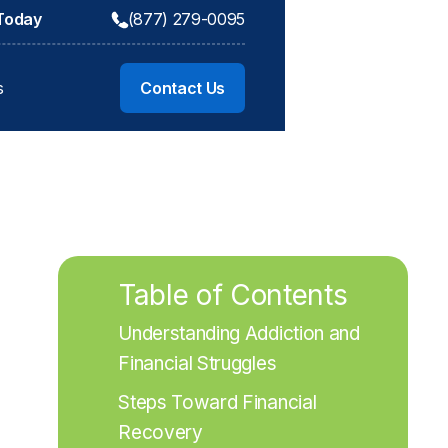
 Today
(877) 279-0095
s
Contact Us
Table of Contents
Understanding Addiction and 
Financial Struggles
Steps Toward Financial 
Recovery