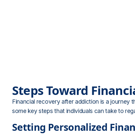
Steps Toward Financi
Financial recovery after addiction is a journey
some key steps that individuals can take to rega
Setting Personalized Finan