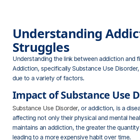
Understanding Addict
Struggles
Understanding the link between addiction and fi
Addiction, specifically Substance Use Disorder, 
due to a variety of factors.
Impact of Substance Use D
Substance Use Disorder
, or addiction, is a dis
affecting not only their physical and mental healt
maintains an addiction, the greater the quantit
leading to a more expensive habit over time.