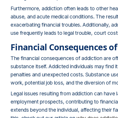
Furthermore, addiction often leads to other hea
abuse, and acute medical conditions. The result
exacerbating financial troubles. Additionally, a
use frequently leads to legal trouble, court cost
Financial Consequences of
The financial consequences of addiction are of
substance itself. Addicted individuals may find it 
penalties and unexpected costs. Substance use 
work, potential job loss, and the diversion of m
Legal issues resulting from addiction can have l
employment prospects, contributing to financial d
extends beyond the individual, affecting their f