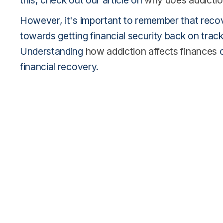
this, check out our article on
why does addictio
However, it's important to remember that recover
towards getting financial security back on track 
Understanding
how addiction affects finances
c
financial recovery.