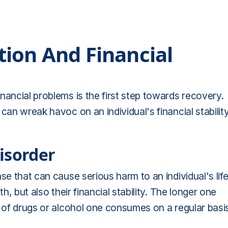
ion And Financial
nancial problems is the first step towards recovery.
can wreak havoc on an individual's financial stabilit
isorder
ease that can cause serious harm to an individual's life
h, but also their financial stability. The longer one
y of drugs or alcohol one consumes on a regular basi