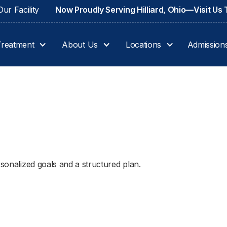
ur Facility
Now Proudly Serving Hilliard, Ohio—Visit Us
Treatment
About Us
Locations
Admission
rsonalized goals and a structured plan.