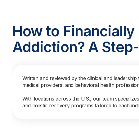
How to Financially
Addiction? A Step
Written and reviewed by the clinical and leadership 
medical providers, and behavioral health professio
With locations across the U.S., our team specialize
and holistic recovery programs tailored to each indi