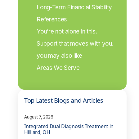
Long-Term Financial Stability
References
You’re not alone in this.
Support that moves with you.
you may also like
Areas We Serve
Top Latest Blogs and Articles
August 7, 2026
Integrated Dual Diagnosis Treatment in
Hilliard, OH