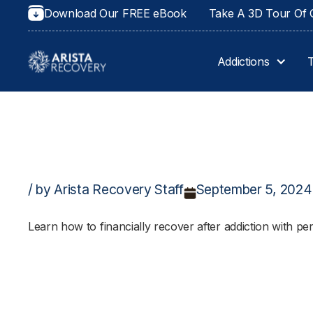
Download Our FREE eBook
Take A 3D Tour Of O
Addictions
/ by Arista Recovery Staff
September 5, 2024
Learn how to financially recover after addiction with pe