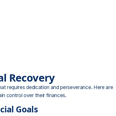
al Recovery
 that requires dedication and perseverance. Here are
in control over their finances.
cial Goals