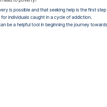
n lead to poverty?
y is possible and that seeking help is the first step
for individuals caught in a cycle of addiction.
an be a helpful tool in beginning the journey toward