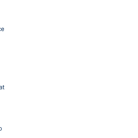
ce
o
at
o