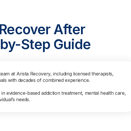
 Recover After
-by-Step Guide
team at Arista Recovery, including licensed therapists,
nals with decades of combined experience.
s in evidence-based addiction treatment, mental health care,
vidual’s needs.