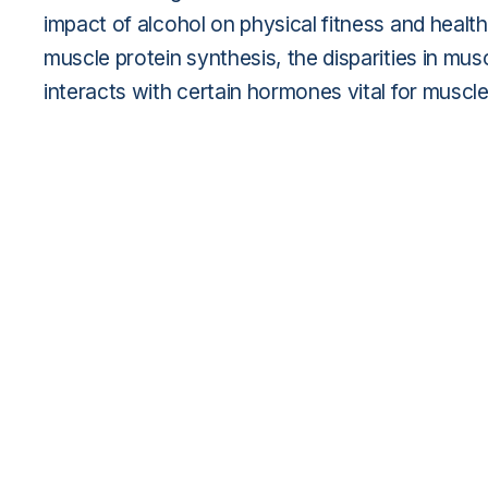
impact of alcohol on physical fitness and healt
muscle protein synthesis, the disparities in m
interacts with certain hormones vital for muscle