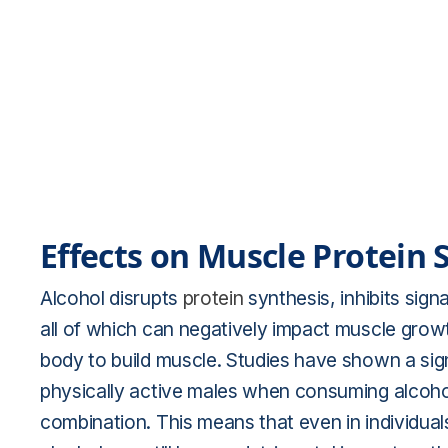
Effects on Muscle Protein 
Alcohol disrupts
protein
synthesis, inhibits sign
all of which can negatively impact muscle growth
body to build muscle. Studies have shown a sign
physically active males when consuming alcoho
combination. This means that even in individuals