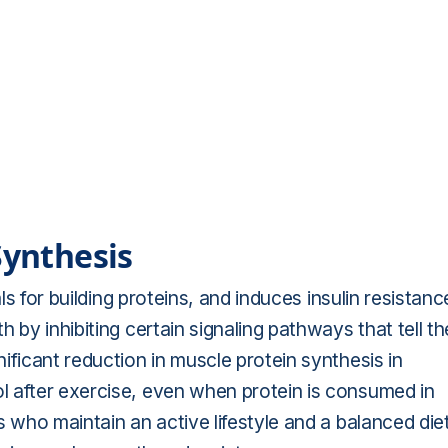
Synthesis
als for building proteins, and induces insulin resistanc
 by inhibiting certain signaling pathways that tell th
ificant reduction in muscle protein synthesis in
l after exercise, even when protein is consumed in
 who maintain an active lifestyle and a balanced diet