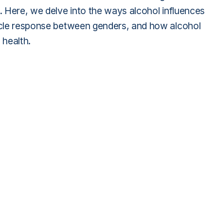
h. Here, we delve into the ways alcohol influences
uscle response between genders, and how alcohol
 health.