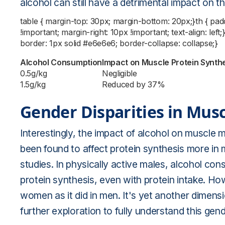
alcohol can still have a detrimental impact on 
table { margin-top: 30px; margin-bottom: 20px;}th { pa
!important; margin-right: 10px !important; text-align: left
border: 1px solid #e6e6e6; border-collapse: collapse;}
Alcohol Consumption
Impact on Muscle Protein Synth
0.5g/kg
Negligible
1.5g/kg
Reduced by 37%
Gender Disparities in Mus
Interestingly, the impact of alcohol on muscle 
been found to affect protein synthesis more in 
studies. In physically active males, alcohol co
protein synthesis, even with protein intake. How
women as it did in men. It's yet another dimens
further exploration to fully understand this gend