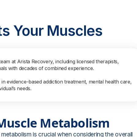
ts Your Muscles
team at Arista Recovery, including licensed therapists,
nals with decades of combined experience.
s in evidence-based addiction treatment, mental health care,
vidual’s needs.
 Muscle Metabolism
metabolism is crucial when considering the overall