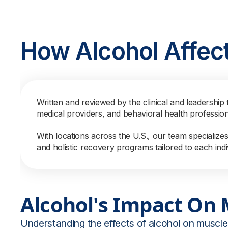
How Alcohol Affec
Written and reviewed by the clinical and leadership 
medical providers, and behavioral health professio
With locations across the U.S., our team specialize
and holistic recovery programs tailored to each indi
Alcohol's Impact On
Understanding the effects of alcohol on muscle 