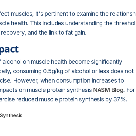
ect muscles, it's pertinent to examine the relationsh
le health. This includes understanding the threshol
recovery, and the link to fat gain.
pact
f alcohol on muscle health become significantly
cally, consuming 0.5g/kg of alcohol or less does not
rcise. However, when consumption increases to
 impacts on muscle protein synthesis
NASM Blog
. For
xercise reduced muscle protein synthesis by 37%.
 Synthesis