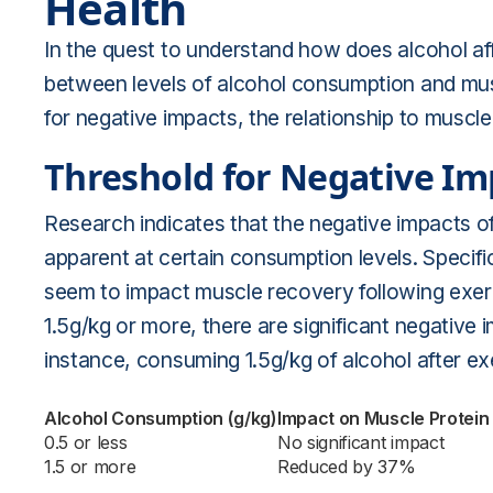
Health
In the quest to understand how does alcohol aff
between levels of alcohol consumption and musc
for negative impacts, the relationship to muscle 
Threshold for Negative Im
Research indicates that the negative impacts o
apparent at certain consumption levels. Specifi
seem to impact muscle recovery following exe
1.5g/kg or more, there are significant negative
instance, consuming 1.5g/kg of alcohol after e
Alcohol Consumption (g/kg)
Impact on Muscle Protein
0.5 or less
No significant impact
1.5 or more
Reduced by 37%