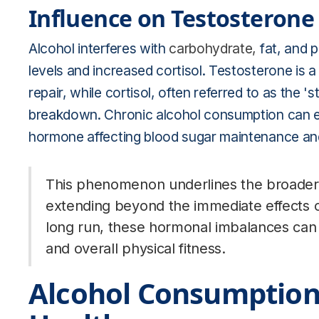
Influence on Testosterone 
Alcohol interferes with
carbohydrate,
fat, and 
levels and increased cortisol. Testosterone is a
repair, while cortisol, often referred to as the 
breakdown. Chronic alcohol consumption can el
hormone affecting blood sugar maintenance an
This phenomenon underlines the broader 
extending beyond the immediate effects of
long run, these hormonal imbalances can h
and overall physical fitness.
Alcohol Consumption