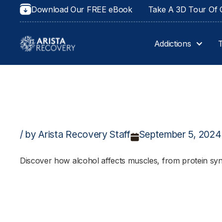
Download Our FREE eBook
Take A 3D Tour Of O
Addictions
/ by Arista Recovery Staff
September 5, 2024
Discover how alcohol affects muscles, from protein syn