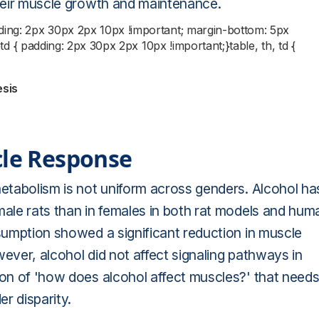
their muscle growth and maintenance.
dding: 2px 30px 2px 10px !important; margin-bottom: 5px
;}td { padding: 2px 30px 2px 10px !important;}table, th, td {
esis
cle Response
metabolism is not uniform across genders. Alcohol ha
male rats than in females in both rat models and hum
nsumption showed a significant reduction in muscle
ever, alcohol did not affect signaling pathways in
ion of 'how does alcohol affect muscles?' that need
er disparity.