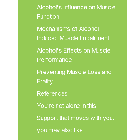
Alcohol's Influence on Muscle 
Function
Mechanisms of Alcohol-
Induced Muscle Impairment
Alcohol's Effects on Muscle 
Performance
Preventing Muscle Loss and 
Frailty
References
You’re not alone in this.
Support that moves with you.
you may also like