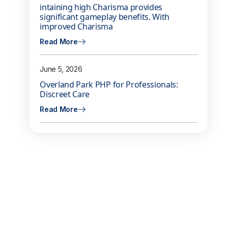
intaining high Charisma provides
significant gameplay benefits. With
improved Charisma
Read More
June 5, 2026
Overland Park PHP for Professionals:
Discreet Care
Read More