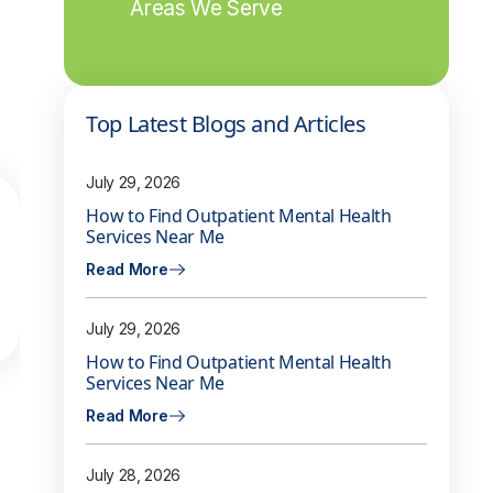
Areas We Serve
Top Latest Blogs and Articles
July 29, 2026
How to Find Outpatient Mental Health
Services Near Me
Read More
July 29, 2026
How to Find Outpatient Mental Health
Services Near Me
Read More
July 28, 2026