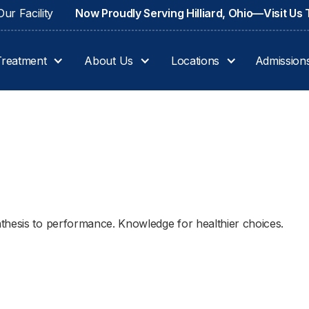
ur Facility
Now Proudly Serving Hilliard, Ohio—Visit Us
Treatment
About Us
Locations
Admission
thesis to performance. Knowledge for healthier choices.