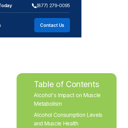
 Today
(877) 279-0095
s
Contact Us
Table of Contents
Alcohol's Impact on Muscle 
Metabolism
Alcohol Consumption Levels 
and Muscle Health