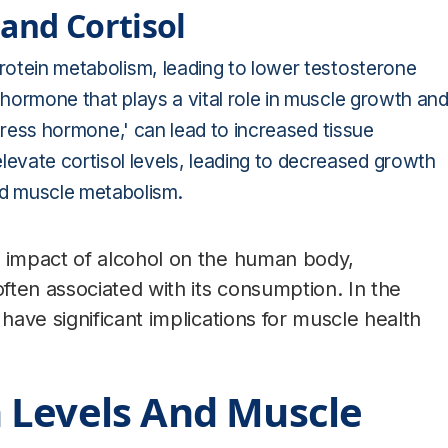
and Cortisol
protein metabolism, leading to lower testosterone
 hormone that plays a vital role in muscle growth an
'stress hormone,' can lead to increased tissue
evate cortisol levels, leading to decreased growth
d muscle metabolism.
impact of alcohol on the human body,
ten associated with its consumption. In the
ave significant implications for muscle health
 Levels And Muscle