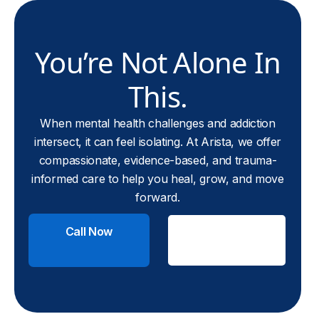
You’re Not Alone In
This.
When mental health challenges and addiction
intersect, it can feel isolating. At Arista, we offer
compassionate, evidence-based, and trauma-
informed care to help you heal, grow, and move
forward.
Call Now
Check
Insurance