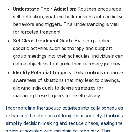
Understand Their Addiction
: Routines encourage
self-reflection, enabling better insights into addictive
behaviors and triggers. This understanding is vital
for targeted treatment.
Set Clear Treatment Goals
: By incorporating
specific activities such as therapy and support
group meetings into their schedules, individuals can
define objectives that guide their recovery journey.
Identify Potential Triggers
: Daily routines enhance
awareness of situations that may lead to cravings,
allowing individuals to devise strategies for
managing these triggers more effectively.
Incorporating therapeutic activities into daily schedules
enhances the chances of long-term sobriety. Routines
simplify decision-making and reduce chaos, easing the
stress associated with maintaining recovery. This