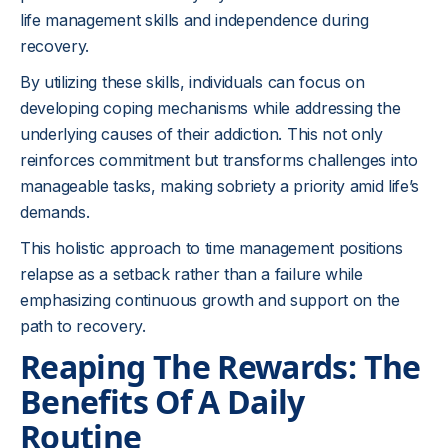
life management skills and independence during
recovery.
By utilizing these skills, individuals can focus on
developing coping mechanisms while addressing the
underlying causes of their addiction. This not only
reinforces commitment but transforms challenges into
manageable tasks, making sobriety a priority amid life’s
demands.
This holistic approach to time management positions
relapse as a setback rather than a failure while
emphasizing continuous growth and support on the
path to recovery.
Reaping The Rewards: The
Benefits Of A Daily
Routine