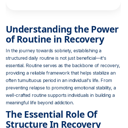
Understanding the Power
of Routine in Recovery
In the journey towards sobriety, establishing a
structured daily routine is not just beneficial—it's
essential. Routine serves as the backbone of recovery,
providing a reliable framework that helps stabilize an
often tumultuous period in an individual's life. From
preventing relapse to promoting emotional stability, a
well-crafted routine supports individuals in building a
meaningful life beyond addiction.
The Essential Role Of
Structure In Recovery