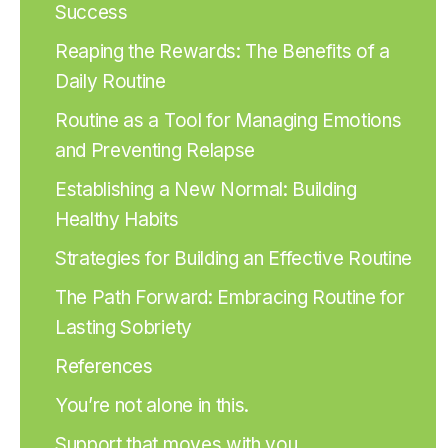
Success
Reaping the Rewards: The Benefits of a
Daily Routine
Routine as a Tool for Managing Emotions
and Preventing Relapse
Establishing a New Normal: Building
Healthy Habits
Strategies for Building an Effective Routine
The Path Forward: Embracing Routine for
Lasting Sobriety
References
You’re not alone in this.
Support that moves with you.