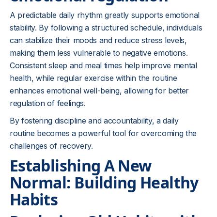
A predictable daily rhythm greatly supports emotional
stability. By following a structured schedule, individuals
can stabilize their moods and reduce stress levels,
making them less vulnerable to negative emotions.
Consistent sleep and meal times help improve mental
health, while regular exercise within the routine
enhances emotional well-being, allowing for better
regulation of feelings.
By fostering discipline and accountability, a daily
routine becomes a powerful tool for overcoming the
challenges of recovery.
Establishing A New
Normal: Building Healthy
Habits