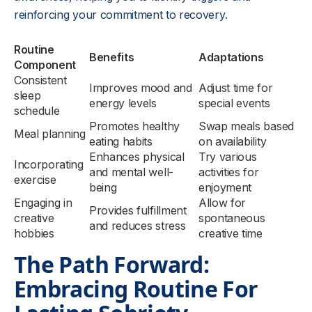
reinforcing your commitment to recovery.
Routine
Benefits
Adaptations
Component
Consistent
Improves mood and
Adjust time for
sleep
energy levels
special events
schedule
Promotes healthy
Swap meals based
Meal planning
eating habits
on availability
Enhances physical
Try various
Incorporating
and mental well-
activities for
exercise
being
enjoyment
Engaging in
Allow for
Provides fulfillment
creative
spontaneous
and reduces stress
hobbies
creative time
The Path Forward:
Embracing Routine For