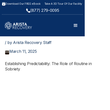
Download Our FREE eBook
Take A 3D Tour Of Our Facility
(877) 279-0095
/ by Arista Recovery Staff
March 11, 2025
Establishing Predictability: The Role of Routine in
Sobriety