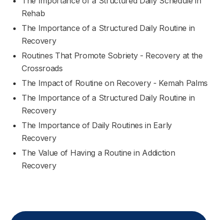
The Importance of a Structured Daily Schedule in
Rehab
The Importance of a Structured Daily Routine in
Recovery
Routines That Promote Sobriety - Recovery at the
Crossroads
The Impact of Routine on Recovery - Kemah Palms
The Importance of a Structured Daily Routine in
Recovery
The Importance of Daily Routines in Early
Recovery
The Value of Having a Routine in Addiction
Recovery