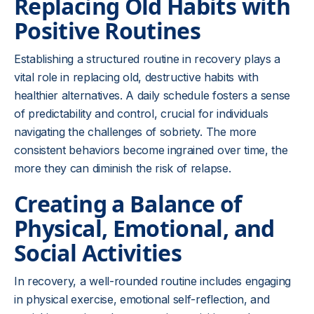
Replacing Old Habits with
Positive Routines
Establishing a structured routine in recovery plays a
vital role in replacing old, destructive habits with
healthier alternatives. A daily schedule fosters a sense
of predictability and control, crucial for individuals
navigating the challenges of sobriety. The more
consistent behaviors become ingrained over time, the
more they can diminish the risk of relapse.
Creating a Balance of
Physical, Emotional, and
Social Activities
In recovery, a well-rounded routine includes engaging
in physical exercise, emotional self-reflection, and