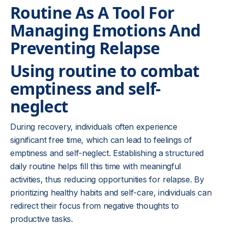
Routine As A Tool For
Managing Emotions And
Preventing Relapse
Using routine to combat
emptiness and self-
neglect
During recovery, individuals often experience
significant free time, which can lead to feelings of
emptiness and self-neglect. Establishing a structured
daily routine helps fill this time with meaningful
activities, thus reducing opportunities for relapse. By
prioritizing healthy habits and self-care, individuals can
redirect their focus from negative thoughts to
productive tasks.