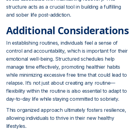
structure acts as a crucial tool in building a fulfilling
and sober life post-addiction.
Additional Considerations
In establishing routines, individuals feel a sense of
control and accountability, which is important for their
emotional well-being. Structured schedules help
manage time effectively, promoting healthier habits
while minimizing excessive free time that could lead to
relapse. It’s not just about creating any routine—
flexibility within the routine is also essential to adapt to
day-to-day life while staying committed to sobriety.
This organized approach ultimately fosters resilience,
allowing individuals to thrive in their new healthy
lifestyles.