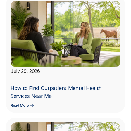
July 29, 2026
How to Find Outpatient Mental Health
Services Near Me
Read More