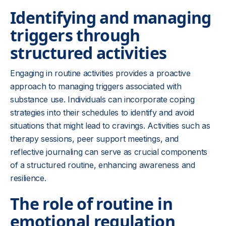
Identifying and managing
triggers through
structured activities
Engaging in routine activities provides a proactive
approach to managing triggers associated with
substance use. Individuals can incorporate coping
strategies into their schedules to identify and avoid
situations that might lead to cravings. Activities such as
therapy sessions, peer support meetings, and
reflective journaling can serve as crucial components
of a structured routine, enhancing awareness and
resilience.
The role of routine in
emotional regulation