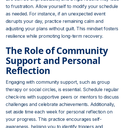
to frustration. Allow yourself to modify your schedule
as needed. For instance, if an unexpected event
disrupts your day, practice remaining calm and
adjusting your plans without guilt. This mindset fosters
resilience while promoting long-term recovery.
The Role of Community
Support and Personal
Reflection
Engaging with community support, such as group
therapy or social circles, is essential. Schedule regular
check-ins with supportive peers or mentors to discuss
challenges and celebrate achievements. Additionally,
set aside time each week for personal reflection on
your progress. This practice encourages self-
awareness, helping you to identify triggers and