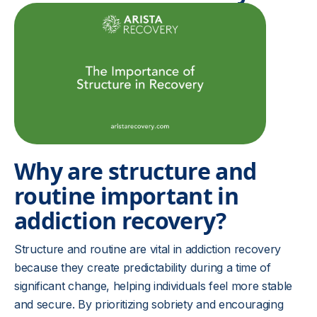
Why are structure and
routine important in
addiction recovery?
Structure and routine are vital in addiction recovery
because they create predictability during a time of
significant change, helping individuals feel more stable
and secure. By prioritizing sobriety and encouraging