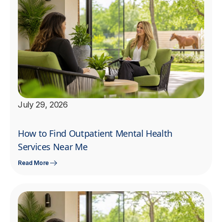
July 29, 2026
How to Find Outpatient Mental Health
Services Near Me
Read More