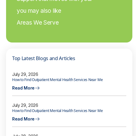
you may also like
Areas We Serve
Top Latest Blogs and Articles
July 29, 2026
How to Find Outpatient Mental Health Services Near Me
Read More
July 29, 2026
How to Find Outpatient Mental Health Services Near Me
Read More