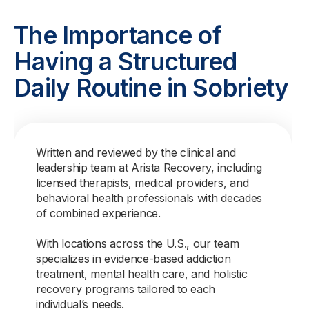
The Importance of
Having a Structured
Daily Routine in Sobriety
Written and reviewed by the clinical and
leadership team at Arista Recovery, including
licensed therapists, medical providers, and
behavioral health professionals with decades
of combined experience.
With locations across the U.S., our team
specializes in evidence-based addiction
treatment, mental health care, and holistic
recovery programs tailored to each
individual’s needs.