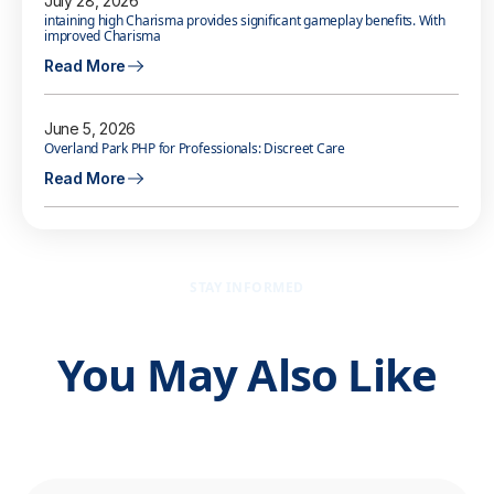
July 28, 2026
intaining high Charisma provides significant gameplay benefits. With
improved Charisma
Read More
June 5, 2026
Overland Park PHP for Professionals: Discreet Care
Read More
STAY INFORMED
You May Also Like