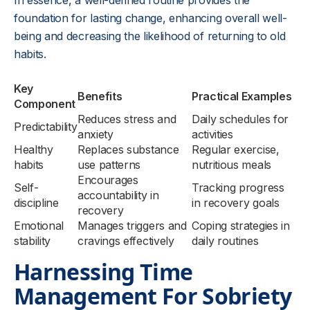
In essence, a well-defined routine provides the
foundation for lasting change, enhancing overall well-
being and decreasing the likelihood of returning to old
habits.
Key
Benefits
Practical Examples
Component
Reduces stress and
Daily schedules for
Predictability
anxiety
activities
Healthy
Replaces substance
Regular exercise,
habits
use patterns
nutritious meals
Encourages
Self-
Tracking progress
accountability in
discipline
in recovery goals
recovery
Emotional
Manages triggers and
Coping strategies in
stability
cravings effectively
daily routines
Harnessing Time
Management For Sobriety