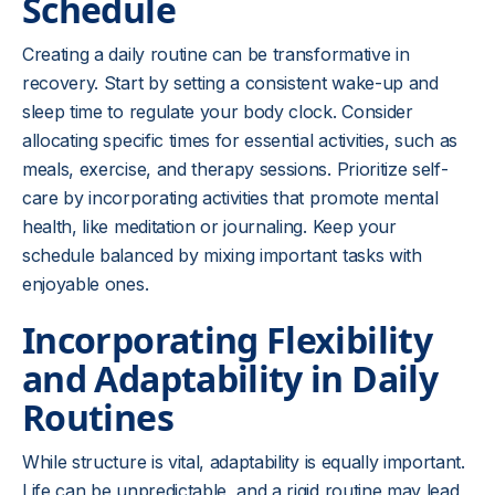
Schedule
Creating a daily routine can be transformative in
recovery. Start by setting a consistent wake-up and
sleep time to regulate your body clock. Consider
allocating specific times for essential activities, such as
meals, exercise, and therapy sessions. Prioritize self-
care by incorporating activities that promote mental
health, like meditation or journaling. Keep your
schedule balanced by mixing important tasks with
enjoyable ones.
Incorporating Flexibility
and Adaptability in Daily
Routines
While structure is vital, adaptability is equally important.
Life can be unpredictable, and a rigid routine may lead