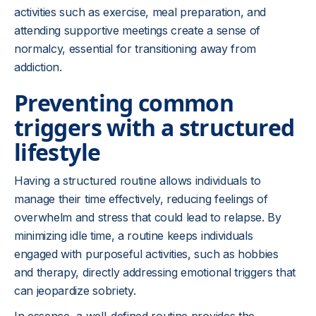
activities such as exercise, meal preparation, and
attending supportive meetings create a sense of
normalcy, essential for transitioning away from
addiction.
Preventing common
triggers with a structured
lifestyle
Having a structured routine allows individuals to
manage their time effectively, reducing feelings of
overwhelm and stress that could lead to relapse. By
minimizing idle time, a routine keeps individuals
engaged with purposeful activities, such as hobbies
and therapy, directly addressing emotional triggers that
can jeopardize sobriety.