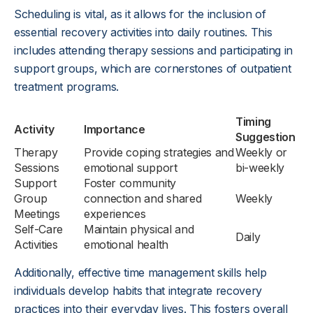
Scheduling is vital, as it allows for the inclusion of
essential recovery activities into daily routines. This
includes attending therapy sessions and participating in
support groups, which are cornerstones of outpatient
treatment programs.
Timing
Activity
Importance
Suggestion
Therapy
Provide coping strategies and
Weekly or
Sessions
emotional support
bi-weekly
Support
Foster community
Group
connection and shared
Weekly
Meetings
experiences
Self-Care
Maintain physical and
Daily
Activities
emotional health
Additionally, effective time management skills help
individuals develop habits that integrate recovery
practices into their everyday lives. This fosters overall