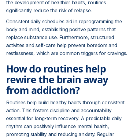
the development of healthier habits, routines
significantly reduce the risk of relapse.
Consistent daily schedules aid in reprogramming the
body and mind, establishing positive patterns that
replace substance use. Furthermore, structured
activities and self-care help prevent boredom and
restlessness, which are common triggers for cravings.
How do routines help
rewire the brain away
from addiction?
Routines help build healthy habits through consistent
action. This fosters discipline and accountability
essential for long-term recovery. A predictable daily
rhythm can positively influence mental health,
promoting stability and reducing anxiety. Regular