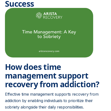
Success
How does time
management support
recovery from addiction?
Effective time management supports recovery from
addiction by enabling individuals to prioritize their
sobriety alongside their daily responsibilities.