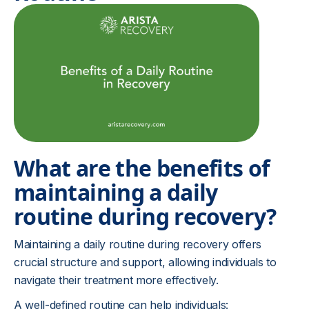
What are the benefits of
maintaining a daily
routine during recovery?
Maintaining a daily routine during recovery offers
crucial structure and support, allowing individuals to
navigate their treatment more effectively.
A well-defined routine can help individuals: