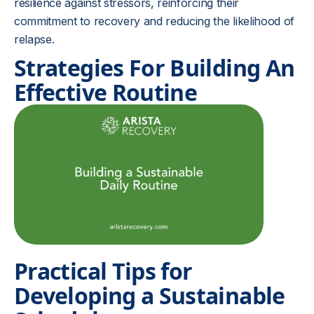
resilience against stressors, reinforcing their
commitment to recovery and reducing the likelihood of
relapse.
Strategies For Building An
Effective Routine
Practical Tips for
Developing a Sustainable