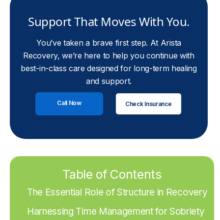
Support That Moves With You.
You’ve taken a brave first step. At Arista
Recovery, we’re here to help you continue with
best-in-class care designed for long-term healing
and support.
Call Now
Check Insurance
Table of Contents
The Essential Role of Structure in Recovery
Harnessing Time Management for Sobriety