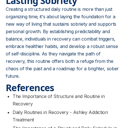
Lasting Sobriety
Creating a structured daily routine is more than just
organizing time; it's about laying the foundation for a
new way of living that sustains sobriety and supports
personal growth. By establishing predictability and
balance, individuals in recovery can combat triggers,
embrace healthier habits, and develop a robust sense
of self-discipline. As they navigate the path of
recovery, this routine offers both a refuge from the
chaos of the past and a roadmap for a brighter, sober
future.
References
The Importance of Structure and Routine in
Recovery
Daily Routines in Recovery - Ashley Addiction
Treatment