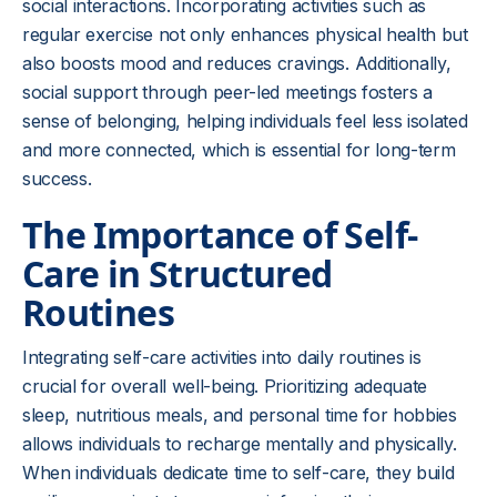
social interactions. Incorporating activities such as
regular exercise not only enhances physical health but
also boosts mood and reduces cravings. Additionally,
social support through peer-led meetings fosters a
sense of belonging, helping individuals feel less isolated
and more connected, which is essential for long-term
success.
The Importance of Self-
Care in Structured
Routines
Integrating self-care activities into daily routines is
crucial for overall well-being. Prioritizing adequate
sleep, nutritious meals, and personal time for hobbies
allows individuals to recharge mentally and physically.
When individuals dedicate time to self-care, they build