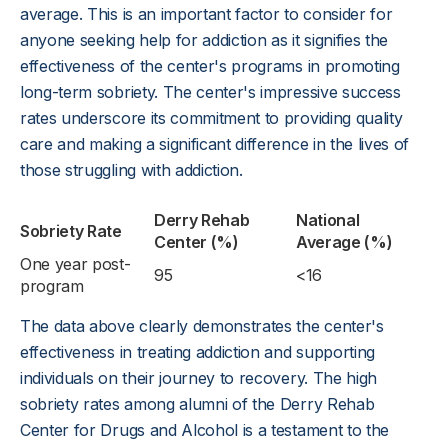
average. This is an important factor to consider for
anyone seeking help for addiction as it signifies the
effectiveness of the center's programs in promoting
long-term sobriety. The center's impressive success
rates underscore its commitment to providing quality
care and making a significant difference in the lives of
those struggling with addiction.
Derry Rehab
National
Sobriety Rate
Center (%)
Average (%)
One year post-
95
<16
program
The data above clearly demonstrates the center's
effectiveness in treating addiction and supporting
individuals on their journey to recovery. The high
sobriety rates among alumni of the Derry Rehab
Center for Drugs and Alcohol is a testament to the