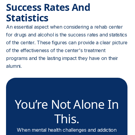
Success Rates And
Statistics
An essential aspect when considering a rehab center
for drugs and alcohol is the success rates and statistics
of the center. These figures can provide a clear picture
of the effectiveness of the center's treatment
programs and the lasting impact they have on their
alumni.
You’re Not Alone In
This.
When mental health challenges and addiction