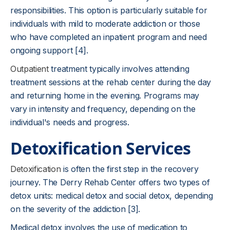
responsibilities. This option is particularly suitable for
individuals with mild to moderate addiction or those
who have completed an inpatient program and need
ongoing support [4].
Outpatient
treatment typically involves attending
treatment sessions at the rehab center during the day
and returning home in the evening. Programs may
vary in intensity and frequency, depending on the
individual's needs and progress.
Detoxification Services
Detoxification
is often the first step in the recovery
journey. The Derry Rehab Center offers two types of
detox units: medical detox and social detox, depending
on the severity of the addiction [3].
Medical detox involves the use of medication to