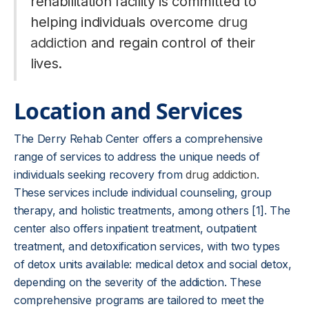
rehabilitation facility is committed to
helping individuals overcome
drug
addiction
and regain control of their
lives.
Location and Services
The Derry Rehab Center offers a comprehensive
range of services to address the unique needs of
individuals seeking recovery from
drug addiction
.
These services include individual counseling, group
therapy, and holistic treatments, among others [1]. The
center also offers inpatient treatment, outpatient
treatment, and detoxification services, with two types
of detox units available: medical detox and social detox,
depending on the severity of the addiction. These
comprehensive programs are tailored to meet the