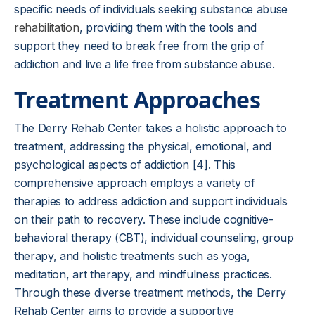
specific needs of individuals seeking substance abuse
rehabilitation
, providing them with the tools and
support they need to break free from the grip of
addiction and live a life free from substance abuse.
Treatment Approaches
The Derry Rehab Center takes a holistic approach to
treatment, addressing the physical, emotional, and
psychological aspects of addiction [4]. This
comprehensive approach employs a variety of
therapies to address addiction and support individuals
on their path to recovery. These include cognitive-
behavioral therapy (CBT), individual counseling, group
therapy, and holistic treatments such as yoga,
meditation, art therapy, and mindfulness practices.
Through these diverse treatment methods, the Derry
Rehab Center aims to provide a supportive