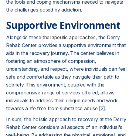
the tools and coping mechanisms needed to navigate
the challenges posed by addiction.
Supportive Environment
Alongside these
therapeutic approaches
, the Derry
Rehab Center provides a supportive environment that
aids in the recovery journey. The center believes in
fostering an atmosphere of compassion,
understanding, and respect, where individuals can feel
safe and comfortable as they navigate their path to
sobriety. This environment, coupled with the
comprehensive range of services offered, allows
individuals to address their unique needs and work
towards a life free from substance abuse [3].
In sum, the holistic approach to recovery at the Derry
Rehab Center considers all aspects of an individual's
well-being. By addressing the physical, emotional, and