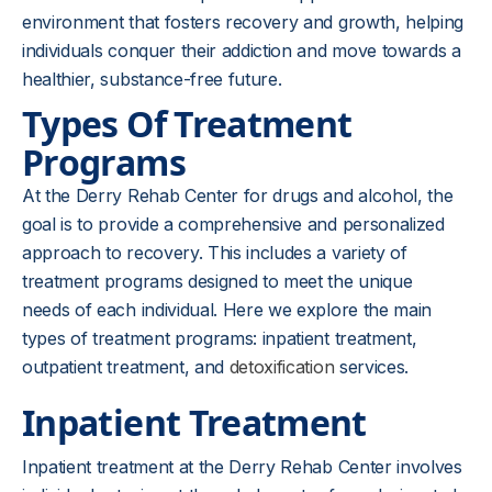
environment that fosters recovery and growth, helping
individuals conquer their addiction and move towards a
healthier, substance-free future.
Types Of Treatment
Programs
At the Derry Rehab Center for drugs and alcohol, the
goal is to provide a comprehensive and personalized
approach to recovery. This includes a variety of
treatment programs designed to meet the unique
needs of each individual. Here we explore the main
types of treatment programs: inpatient treatment,
outpatient treatment, and
detoxification
services.
Inpatient Treatment
Inpatient treatment at the Derry Rehab Center involves