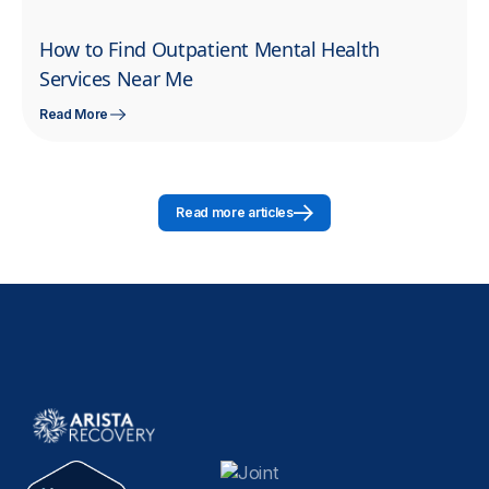
How to Find Outpatient Mental Health
Services Near Me
Read More
Read more articles