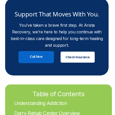
Support That Moves With You.
You’ve taken a brave first step. At Arista
Recovery, we’re here to help you continue with
best-in-class care designed for long-term healing
and support.
Call Now
Check Insurance
Table of Contents
Understanding Addiction
Derry Rehab Center Overview