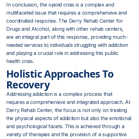
In conclusion, the opioid crisis is a complex and
multifaceted issue that requires a comprehensive and
coordinated response. The Derry Rehab Center for
Drugs and Alcohol, along with other rehab centers,
are an integral part of this response, providing much-
needed services to individuals struggling with addiction
and playing a crucial role in addressing this public
health crisis.
Holistic Approaches To
Recovery
Addressing addiction is a complex process that
requires a comprehensive and integrated approach. At
Derry Rehab Center, the focus is not only on treating
the physical aspects of addiction but also the emotional
and psychological facets. This is achieved through a
variety of therapies and the provision of a supportive