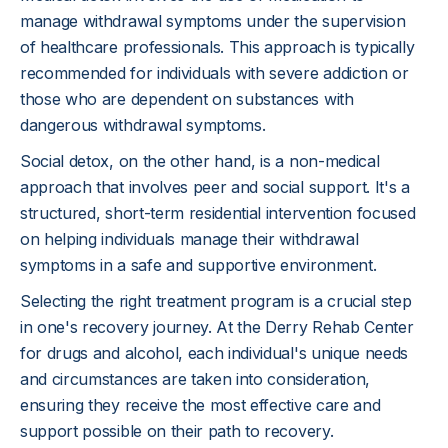
manage withdrawal symptoms under the supervision
of healthcare professionals. This approach is typically
recommended for individuals with severe addiction or
those who are dependent on substances with
dangerous withdrawal symptoms.
Social detox, on the other hand, is a non-medical
approach that involves peer and social support. It's a
structured, short-term residential intervention focused
on helping individuals manage their withdrawal
symptoms in a safe and supportive environment.
Selecting the right treatment program is a crucial step
in one's recovery journey. At the Derry Rehab Center
for drugs and alcohol, each individual's unique needs
and circumstances are taken into consideration,
ensuring they receive the most effective care and
support possible on their path to recovery.