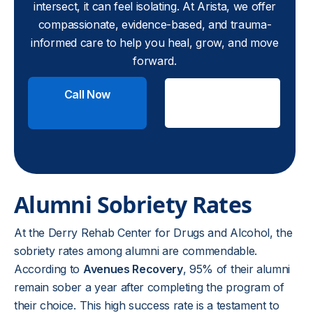
intersect, it can feel isolating. At Arista, we offer
compassionate, evidence-based, and trauma-
informed care to help you heal, grow, and move
forward.
Call Now
Check
Insurance
Alumni Sobriety Rates
At the Derry Rehab Center for Drugs and Alcohol, the
sobriety rates among alumni are commendable.
According to
Avenues Recovery
, 95% of their alumni
remain sober a year after completing the program of
their choice. This high success rate is a testament to