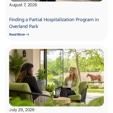
August 7, 2026
Finding a Partial Hospitalization Program in
Overland Park
Read More
July 29, 2026