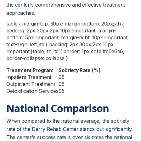
the center's comprehensive and effective treatment
approaches.
table { margin-top: 30px; margin-bottom: 20px;}th {
padding: 2px 30px 2px 10px !important; margin-
bottom: 5px !important; margin-right: 10px !important;
text-align: left;}td { padding: 2px 30px 2px 10px
!important;}table, th, td { border: 1px solid #e6e6e6;
border-collapse: collapse;}
Treatment Program
Sobriety Rate (%)
Inpatient Treatment
95
Outpatient Treatment
95
Detoxification Services
95
National Comparison
When compared to the national average, the sobriety
rate of the Derry Rehab Center stands out significantly.
The center's success rate is over six times the national