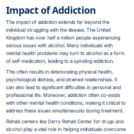
Impact of Addiction
The impact of addiction extends far beyond the
individual struggling with the disease. The United
Kingdom has over half a million people experiencing
serious issues with alcohol. Many individuals with
mental health problems may turn to alcohol as a form
of self-medication, leading to a spiraling addiction.
This often results in deteriorating physical health,
psychological distress, and strained relationships. It
can also lead to significant difficulties in personal and
professional life. Moreover, addiction often co-exists
with other mental health conditions, making it critical to
address these issues simultaneously during treatment.
Rehab centers like Derry Rehab Center for
drugs and
alcohol
play a vital role in helping individuals overcome