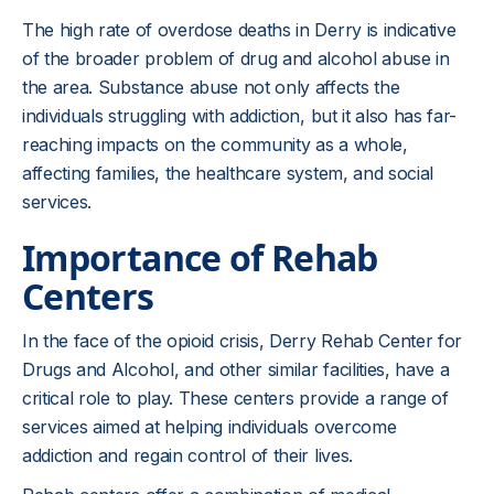
The high rate of overdose deaths in Derry is indicative
of the broader problem of drug and alcohol abuse in
the area. Substance abuse not only affects the
individuals struggling with addiction, but it also has far-
reaching impacts on the community as a whole,
affecting families, the healthcare system, and social
services.
Importance of Rehab
Centers
In the face of the opioid crisis, Derry Rehab Center for
Drugs and Alcohol, and other similar facilities, have a
critical role to play. These centers provide a range of
services aimed at helping individuals overcome
addiction and regain control of their lives.