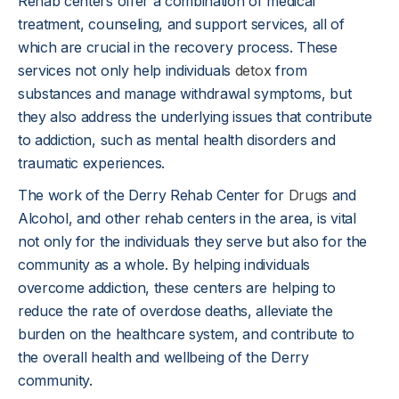
Rehab centers offer a combination of medical
treatment, counseling, and support services, all of
which are crucial in the recovery process. These
services not only help individuals
detox
from
substances and manage withdrawal symptoms, but
they also address the underlying issues that contribute
to addiction, such as mental health disorders and
traumatic experiences.
The work of the Derry Rehab Center for
Drugs
and
Alcohol, and other rehab centers in the area, is vital
not only for the individuals they serve but also for the
community as a whole. By helping individuals
overcome addiction, these centers are helping to
reduce the rate of overdose deaths, alleviate the
burden on the healthcare system, and contribute to
the overall health and wellbeing of the Derry
community.