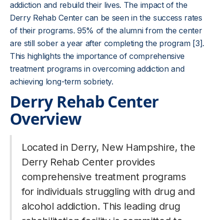
addiction and rebuild their lives. The impact of the
Derry Rehab Center can be seen in the success rates
of their programs. 95% of the alumni from the center
are still sober a year after completing the program [3].
This highlights the importance of comprehensive
treatment programs in overcoming addiction and
achieving long-term sobriety.
Derry Rehab Center
Overview
Located in Derry, New Hampshire, the
Derry Rehab Center provides
comprehensive treatment programs
for individuals struggling with drug and
alcohol addiction. This leading drug