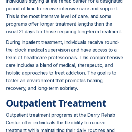
individuals staying at the rehab center for a designated
period of time to receive intensive care and support.
This is the most intensive level of care, and some
programs offer longer treatment lengths than the
usual 21 days for those requiring long-term treatment.
During inpatient treatment, individuals receive round-
the-clock medical supervision and have access to a
team of healthcare professionals. This comprehensive
care includes a blend of medical, therapeutic, and
holistic approaches to treat addiction. The goal is to
foster an environment that promotes healing,
recovery, and long-term sobriety.
Outpatient Treatment
Outpatient treatment programs at the Derry Rehab
Center offer individuals the flexibility to receive
treatment while maintaining their daily routines and