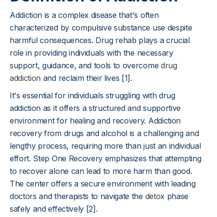
Addiction is a complex disease that's often
characterized by compulsive substance use despite
harmful consequences. Drug rehab plays a crucial
role in providing individuals with the necessary
support, guidance, and tools to overcome
drug
addiction
and reclaim their lives [1].
It's essential for individuals struggling with drug
addiction as it offers a structured and supportive
environment for healing and recovery. Addiction
recovery from drugs and alcohol is a challenging and
lengthy process, requiring more than just an individual
effort. Step One Recovery emphasizes that attempting
to recover alone can lead to more harm than good.
The center offers a secure environment with leading
doctors and therapists to navigate the
detox
phase
safely and effectively [2].