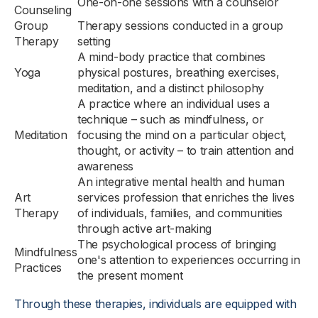
One-on-one sessions with a counselor
Counseling
Group
Therapy sessions conducted in a group
Therapy
setting
A mind-body practice that combines
Yoga
physical postures, breathing exercises,
meditation, and a distinct philosophy
A practice where an individual uses a
technique – such as mindfulness, or
Meditation
focusing the mind on a particular object,
thought, or activity – to train attention and
awareness
An integrative mental health and human
Art
services profession that enriches the lives
Therapy
of individuals, families, and communities
through active art-making
The psychological process of bringing
Mindfulness
one's attention to experiences occurring in
Practices
the present moment
Through these therapies, individuals are equipped with