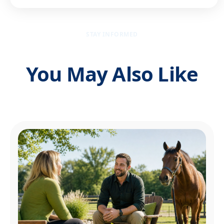
STAY INFORMED
You May Also Like