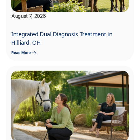
August 7, 2026
Integrated Dual Diagnosis Treatment in
Hilliard, OH
Read More