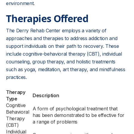
environment.
Therapies Offered
The Derry Rehab Center employs a variety of
approaches and therapies to address addiction and
support individuals on their path to recovery. These
include cognitive-behavioral therapy (CBT), individual
counseling, group therapy, and holistic treatments
such as yoga, meditation, art therapy, and mindfulness
practices.
Therapy
Description
Type
Cognitive
A form of psychological treatment that
Behavioral
has been demonstrated to be effective for
Therapy
a range of problems
(CBT)
Individual