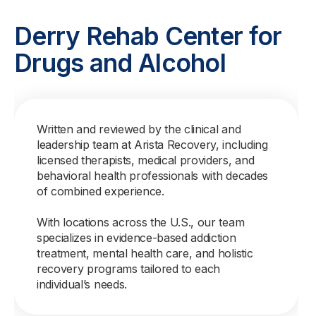
Derry Rehab Center for
Drugs and Alcohol
Written and reviewed by the clinical and
leadership team at Arista Recovery, including
licensed therapists, medical providers, and
behavioral health professionals with decades
of combined experience.
With locations across the U.S., our team
specializes in evidence-based addiction
treatment, mental health care, and holistic
recovery programs tailored to each
individual’s needs.