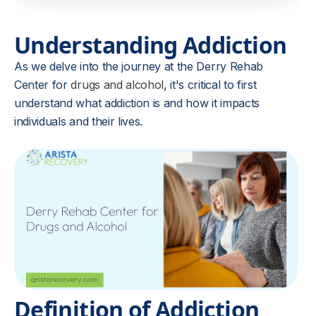
Understanding Addiction
As we delve into the journey at the Derry Rehab
Center for
drugs and alcohol
, it's critical to first
understand what addiction is and how it impacts
individuals and their lives.
Definition of Addiction