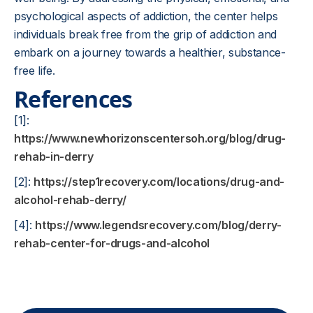
psychological aspects of addiction, the center helps
individuals break free from the grip of addiction and
embark on a journey towards a healthier, substance-
free life.
References
[1]:
https://www.newhorizonscentersoh.org/blog/drug-
rehab-in-derry
[2]:
https://step1recovery.com/locations/drug-and-
alcohol-rehab-derry/
[4]:
https://www.legendsrecovery.com/blog/derry-
rehab-center-for-drugs-and-alcohol