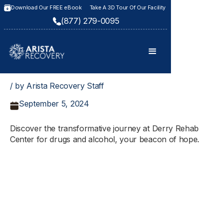
Download Our FREE eBook
Take A 3D Tour Of Our Facility
(877) 279-0095
/ by Arista Recovery Staff
September 5, 2024
Discover the transformative journey at Derry Rehab
Center for drugs and alcohol, your beacon of hope.