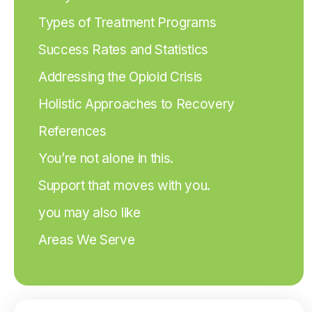
Types of Treatment Programs
Success Rates and Statistics
Addressing the Opioid Crisis
Holistic Approaches to Recovery
References
You’re not alone in this.
Support that moves with you.
you may also like
Areas We Serve