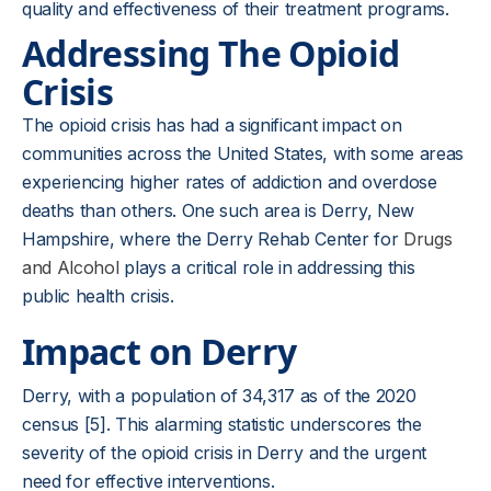
quality and effectiveness of their treatment programs.
Addressing The Opioid
Crisis
The opioid crisis has had a significant impact on
communities across the United States, with some areas
experiencing higher rates of addiction and overdose
deaths than others. One such area is Derry, New
Hampshire, where the Derry Rehab Center for
Drugs
and Alcohol
plays a critical role in addressing this
public health crisis.
Impact on Derry
Derry, with a population of 34,317 as of the 2020
census [5]. This alarming statistic underscores the
severity of the opioid crisis in Derry and the urgent
need for effective interventions.