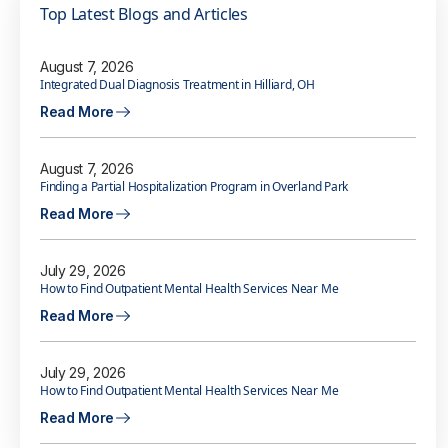
Top Latest Blogs and Articles
August 7, 2026
Integrated Dual Diagnosis Treatment in Hilliard, OH
Read More
August 7, 2026
Finding a Partial Hospitalization Program in Overland Park
Read More
July 29, 2026
How to Find Outpatient Mental Health Services Near Me
Read More
July 29, 2026
How to Find Outpatient Mental Health Services Near Me
Read More