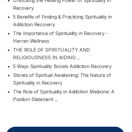
Unlocking the Healing Power of Spirituality in
Recovery
5 Benefits of Finding & Practicing Spirituality in
Addiction Recovery
The Importance of Spirituality in Recovery -
Herren Wellness
THE ROLE OF SPIRITUALITY AND
RELIGIOUSNESS IN AIDING ...
5 Ways Spirituality Boosts Addiction Recovery
Stories of Spiritual Awakening: The Nature of
Spirituality in Recovery
The Role of Spirituality in Addiction Medicine: A
Position Statement ...