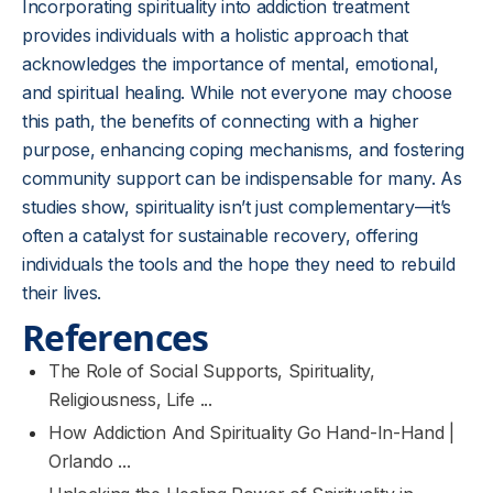
Incorporating spirituality into addiction treatment
provides individuals with a holistic approach that
acknowledges the importance of mental, emotional,
and spiritual healing. While not everyone may choose
this path, the benefits of connecting with a higher
purpose, enhancing coping mechanisms, and fostering
community support can be indispensable for many. As
studies show, spirituality isn’t just complementary—it’s
often a catalyst for sustainable recovery, offering
individuals the tools and the hope they need to rebuild
their lives.
References
The Role of Social Supports, Spirituality,
Religiousness, Life ...
How Addiction And Spirituality Go Hand-In-Hand |
Orlando ...