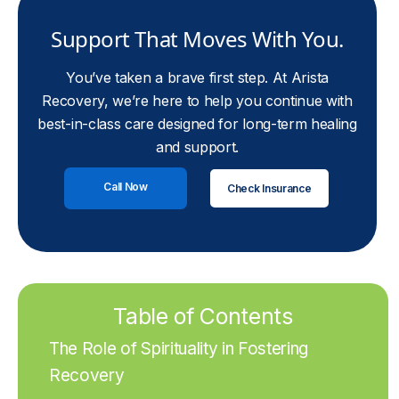
Support That Moves With You.
You’ve taken a brave first step. At Arista
Recovery, we’re here to help you continue with
best-in-class care designed for long-term healing
and support.
Call Now
Check Insurance
Table of Contents
The Role of Spirituality in Fostering
Recovery