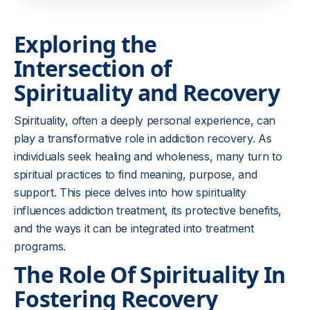
Exploring the
Intersection of
Spirituality and Recovery
Spirituality, often a deeply personal experience, can
play a transformative role in addiction recovery. As
individuals seek healing and wholeness, many turn to
spiritual practices to find meaning, purpose, and
support. This piece delves into how spirituality
influences addiction treatment, its protective benefits,
and the ways it can be integrated into treatment
programs.
The Role Of Spirituality In
Fostering Recovery