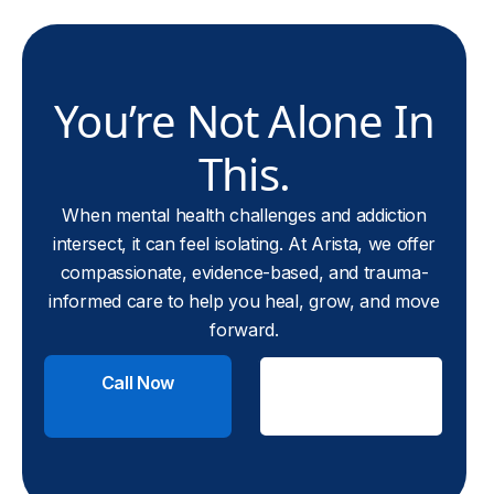
You’re Not Alone In
This.
When mental health challenges and addiction
intersect, it can feel isolating. At Arista, we offer
compassionate, evidence-based, and trauma-
informed care to help you heal, grow, and move
forward.
Call Now
Check
Insurance