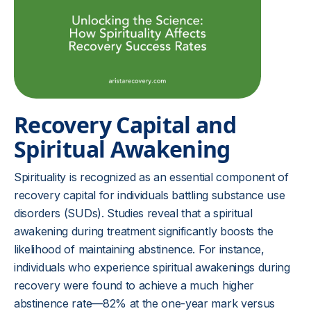
Recovery Capital and
Spiritual Awakening
Spirituality is recognized as an essential component of
recovery capital for individuals battling substance use
disorders (SUDs). Studies reveal that a spiritual
awakening during treatment significantly boosts the
likelihood of maintaining abstinence. For instance,
individuals who experience spiritual awakenings during
recovery were found to achieve a much higher
abstinence rate—82% at the one-year mark versus