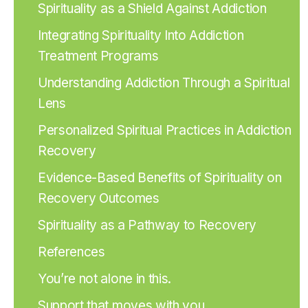
Spirituality as a Shield Against Addiction
Integrating Spirituality Into Addiction
Treatment Programs
Understanding Addiction Through a Spiritual
Lens
Personalized Spiritual Practices in Addiction
Recovery
Evidence-Based Benefits of Spirituality on
Recovery Outcomes
Spirituality as a Pathway to Recovery
References
You’re not alone in this.
Support that moves with you.