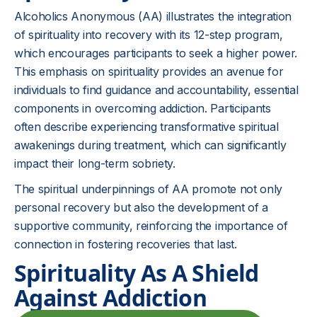
Alcoholics Anonymous (AA) illustrates the integration
of spirituality into recovery with its 12-step program,
which encourages participants to seek a higher power.
This emphasis on spirituality provides an avenue for
individuals to find guidance and accountability, essential
components in overcoming addiction. Participants
often describe experiencing transformative spiritual
awakenings during treatment, which can significantly
impact their long-term sobriety.
The spiritual underpinnings of AA promote not only
personal recovery but also the development of a
supportive community, reinforcing the importance of
connection in fostering recoveries that last.
Spirituality As A Shield
Against Addiction