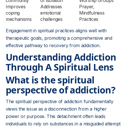
community
of isolation
Worship Groups
Improves
Addresses
Prayer,
coping
emotional
Mindfulness
mechanisms
challenges
Practices
Engagement in spiritual practices aligns well with
therapeutic goals, promoting a comprehensive and
effective pathway to recovery from addiction.
Understanding Addiction
Through A Spiritual Lens
What is the spiritual
perspective of addiction?
The spiritual perspective of addiction fundamentally
views the issue as a disconnection from a higher
power or purpose. This detachment often leads
individuals to rely on substances in a misguided attempt