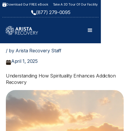
Download Our FREE eBook
Take A 3D Tour Of Our Facility
(877) 279-0095
/ by Arista Recovery Staff
April 1, 2025
Understanding How Spirituality Enhances Addiction
Recovery