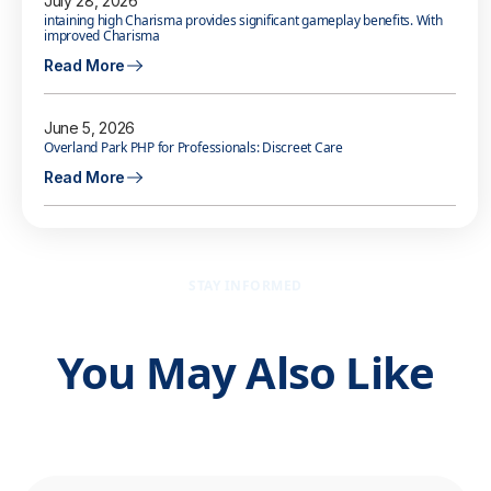
July 28, 2026
intaining high Charisma provides significant gameplay benefits. With
improved Charisma
Read More
June 5, 2026
Overland Park PHP for Professionals: Discreet Care
Read More
STAY INFORMED
You May Also Like