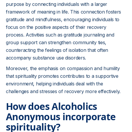
purpose by connecting individuals with a larger
framework of meaning in life. This connection fosters
gratitude and mindfulness, encouraging individuals to
focus on the positive aspects of their recovery
process. Activities such as gratitude journaling and
group support can strengthen community ties,
counteracting the feelings of isolation that often
accompany substance use disorders.
Moreover, the emphasis on compassion and humility
that spirituality promotes contributes to a supportive
environment, helping individuals deal with the
challenges and stresses of recovery more effectively.
How does Alcoholics
Anonymous incorporate
spirituality?