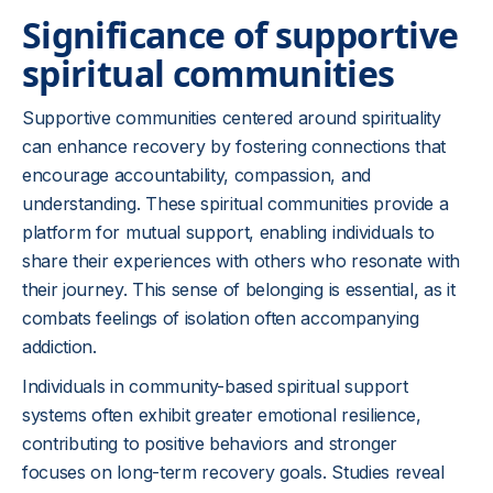
Significance of supportive
spiritual communities
Supportive communities centered around spirituality
can enhance recovery by fostering connections that
encourage accountability, compassion, and
understanding. These spiritual communities provide a
platform for mutual support, enabling individuals to
share their experiences with others who resonate with
their journey. This sense of belonging is essential, as it
combats feelings of isolation often accompanying
addiction.
Individuals in community-based spiritual support
systems often exhibit greater emotional resilience,
contributing to positive behaviors and stronger
focuses on long-term recovery goals. Studies reveal