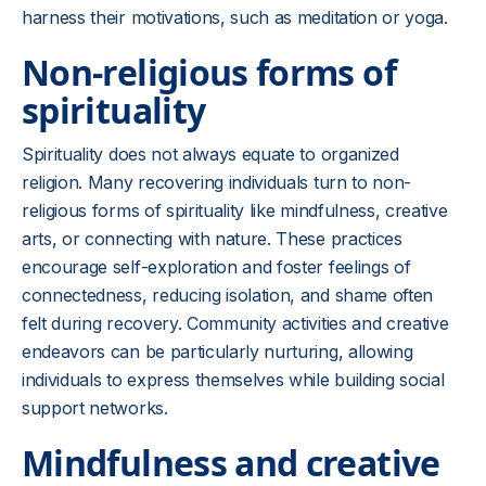
harness their motivations, such as meditation or yoga.
Non-religious forms of
spirituality
Spirituality does not always equate to organized
religion. Many recovering individuals turn to non-
religious forms of spirituality like mindfulness, creative
arts, or connecting with nature. These practices
encourage self-exploration and foster feelings of
connectedness, reducing isolation, and shame often
felt during recovery. Community activities and creative
endeavors can be particularly nurturing, allowing
individuals to express themselves while building social
support networks.
Mindfulness and creative