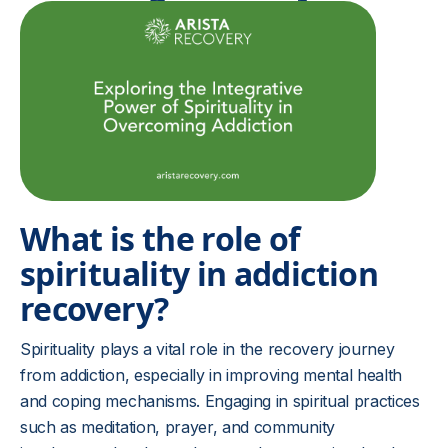
What is the role of
spirituality in addiction
recovery?
Spirituality plays a vital role in the recovery journey
from addiction, especially in improving mental health
and coping mechanisms. Engaging in spiritual practices
such as meditation, prayer, and community