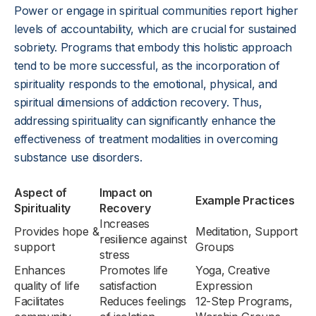
Power or engage in spiritual communities report higher
levels of accountability, which are crucial for sustained
sobriety. Programs that embody this holistic approach
tend to be more successful, as the incorporation of
spirituality responds to the emotional, physical, and
spiritual dimensions of addiction recovery. Thus,
addressing spirituality can significantly enhance the
effectiveness of treatment modalities in overcoming
substance use disorders.
Aspect of
Impact on
Example Practices
Spirituality
Recovery
Increases
Provides hope &
Meditation, Support
resilience against
support
Groups
stress
Enhances
Promotes life
Yoga, Creative
quality of life
satisfaction
Expression
Facilitates
Reduces feelings
12-Step Programs,