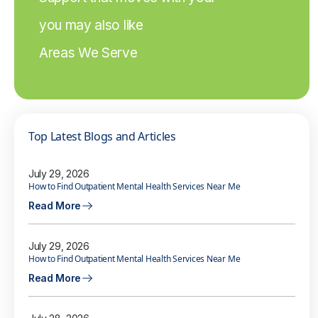
you may also like
Areas We Serve
Top Latest Blogs and Articles
July 29, 2026
How to Find Outpatient Mental Health Services Near Me
Read More
July 29, 2026
How to Find Outpatient Mental Health Services Near Me
Read More