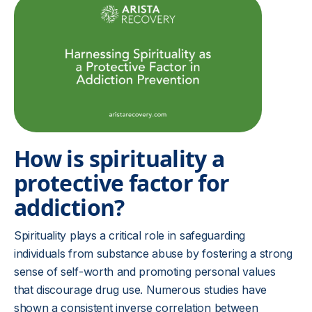
How is spirituality a
protective factor for
addiction?
Spirituality plays a critical role in safeguarding
individuals from substance abuse by fostering a strong
sense of self-worth and promoting personal values
that discourage drug use. Numerous studies have
shown a consistent inverse correlation between