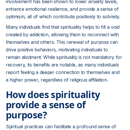
involvement has been shown to lower anxiety levels,
enhance emotional resilience, and provide a sense of
optimism, all of which contribute positively to sobriety.
Many individuals find that spirituality helps to fill a void
created by addiction, allowing them to reconnect with
themselves and others. This renewal of purpose can
drive positive behaviors, motivating individuals to
remain abstinent. While spirituality is not mandatory for
recovery, its benefits are notable, as many individuals
report feeling a deeper connection to themselves and
a higher power, regardless of religious affiliation.
How does spirituality
provide a sense of
purpose?
Spiritual practices can facilitate a profound sense of