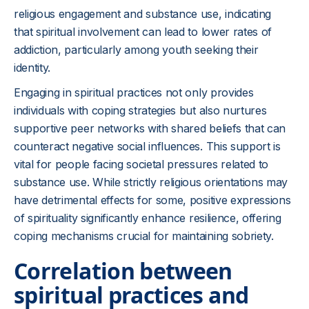
religious engagement and substance use, indicating
that spiritual involvement can lead to lower rates of
addiction, particularly among youth seeking their
identity.
Engaging in spiritual practices not only provides
individuals with coping strategies but also nurtures
supportive peer networks with shared beliefs that can
counteract negative social influences. This support is
vital for people facing societal pressures related to
substance use. While strictly religious orientations may
have detrimental effects for some, positive expressions
of spirituality significantly enhance resilience, offering
coping mechanisms crucial for maintaining sobriety.
Correlation between
spiritual practices and