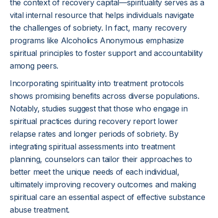
the context of recovery capital—spirituality serves as a
vital internal resource that helps individuals navigate
the challenges of sobriety. In fact, many recovery
programs like Alcoholics Anonymous emphasize
spiritual principles to foster support and accountability
among peers.
Incorporating spirituality into treatment protocols
shows promising benefits across diverse populations.
Notably, studies suggest that those who engage in
spiritual practices during recovery report lower
relapse rates and longer periods of sobriety. By
integrating spiritual assessments into treatment
planning, counselors can tailor their approaches to
better meet the unique needs of each individual,
ultimately improving recovery outcomes and making
spiritual care an essential aspect of effective substance
abuse treatment.