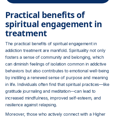
Practical benefits of
spiritual engagement in
treatment
The practical benefits of spiritual engagement in
addiction treatment are manifold. Spirituality not only
fosters a sense of community and belonging, which
can diminish feelings of isolation common in addictive
behaviors but also contributes to emotional well-being
by instilling a renewed sense of purpose and meaning
in life. Individuals often find that spiritual practices—like
gratitude journaling and meditation—can lead to
increased mindfulness, improved self-esteem, and
resilience against relapsing.
Moreover, those who actively connect with a Higher