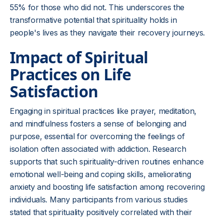
55% for those who did not. This underscores the
transformative potential that spirituality holds in
people's lives as they navigate their recovery journeys.
Impact of Spiritual
Practices on Life
Satisfaction
Engaging in spiritual practices like prayer, meditation,
and mindfulness fosters a sense of belonging and
purpose, essential for overcoming the feelings of
isolation often associated with addiction. Research
supports that such spirituality-driven routines enhance
emotional well-being and coping skills, ameliorating
anxiety and boosting life satisfaction among recovering
individuals. Many participants from various studies
stated that spirituality positively correlated with their