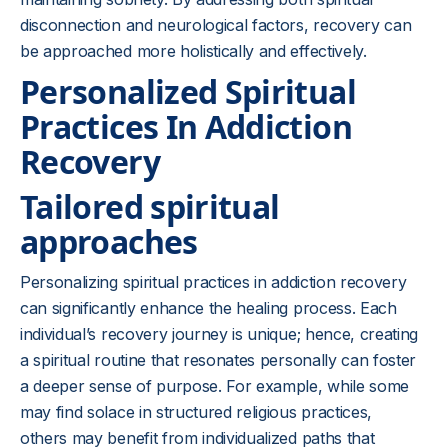
disconnection and neurological factors, recovery can
be approached more holistically and effectively.
Personalized Spiritual
Practices In Addiction
Recovery
Tailored spiritual
approaches
Personalizing spiritual practices in addiction recovery
can significantly enhance the healing process. Each
individual’s recovery journey is unique; hence, creating
a spiritual routine that resonates personally can foster
a deeper sense of purpose. For example, while some
may find solace in structured religious practices,
others may benefit from individualized paths that