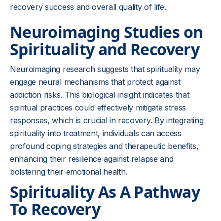
recovery success and overall quality of life.
Neuroimaging Studies on
Spirituality and Recovery
Neuroimaging research suggests that spirituality may
engage neural mechanisms that protect against
addiction risks. This biological insight indicates that
spiritual practices could effectively mitigate stress
responses, which is crucial in recovery. By integrating
spirituality into treatment, individuals can access
profound coping strategies and therapeutic benefits,
enhancing their resilience against relapse and
bolstering their emotional health.
Spirituality As A Pathway
To Recovery