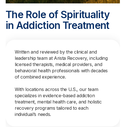
The Role of Spirituality
in Addiction Treatment
Written and reviewed by the clinical and
leadership team at Arista Recovery, including
licensed therapists, medical providers, and
behavioral health professionals with decades
of combined experience.
With locations across the U.S., our team
specializes in evidence-based addiction
treatment, mental health care, and holistic
recovery programs tailored to each
individual’s needs.