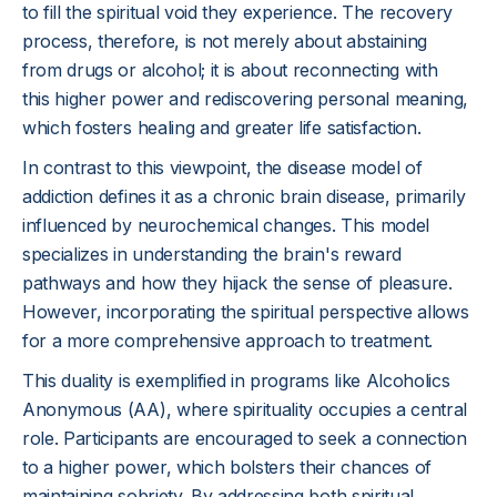
to fill the spiritual void they experience. The recovery
process, therefore, is not merely about abstaining
from drugs or alcohol; it is about reconnecting with
this higher power and rediscovering personal meaning,
which fosters healing and greater life satisfaction.
In contrast to this viewpoint, the disease model of
addiction defines it as a chronic brain disease, primarily
influenced by neurochemical changes. This model
specializes in understanding the brain's reward
pathways and how they hijack the sense of pleasure.
However, incorporating the spiritual perspective allows
for a more comprehensive approach to treatment.
This duality is exemplified in programs like Alcoholics
Anonymous (AA), where spirituality occupies a central
role. Participants are encouraged to seek a connection
to a higher power, which bolsters their chances of
maintaining sobriety. By addressing both spiritual