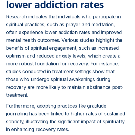
lower addiction rates
Research indicates that individuals who participate in
spiritual practices, such as prayer and meditation,
often experience lower addiction rates and improved
mental health outcomes. Various studies highlight the
benefits of spiritual engagement, such as increased
optimism and reduced anxiety levels, which create a
more robust foundation for recovery. For instance,
studies conducted in treatment settings show that
those who undergo spiritual awakenings during
recovery are more likely to maintain abstinence post-
treatment.
Furthermore, adopting practices like gratitude
journaling has been linked to higher rates of sustained
sobriety, illustrating the significant impact of spirituality
in enhancing recovery rates.