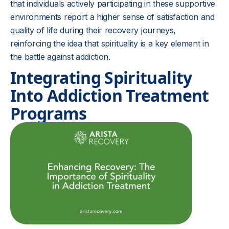
that individuals actively participating in these supportive
environments report a higher sense of satisfaction and
quality of life during their recovery journeys,
reinforcing the idea that spirituality is a key element in
the battle against addiction.
Integrating Spirituality
Into Addiction Treatment
Programs