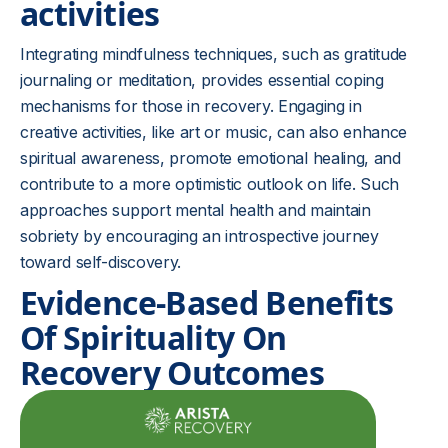
activities
Integrating mindfulness techniques, such as gratitude
journaling or meditation, provides essential coping
mechanisms for those in recovery. Engaging in
creative activities, like art or music, can also enhance
spiritual awareness, promote emotional healing, and
contribute to a more optimistic outlook on life. Such
approaches support mental health and maintain
sobriety by encouraging an introspective journey
toward self-discovery.
Evidence-Based Benefits
Of Spirituality On
Recovery Outcomes