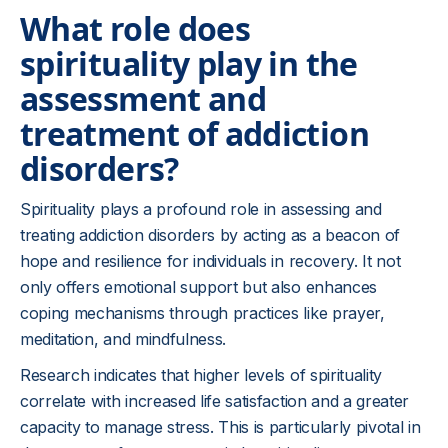
What role does
spirituality play in the
assessment and
treatment of addiction
disorders?
Spirituality plays a profound role in assessing and
treating addiction disorders by acting as a beacon of
hope and resilience for individuals in recovery. It not
only offers emotional support but also enhances
coping mechanisms through practices like prayer,
meditation, and mindfulness.
Research indicates that higher levels of spirituality
correlate with increased life satisfaction and a greater
capacity to manage stress. This is particularly pivotal in