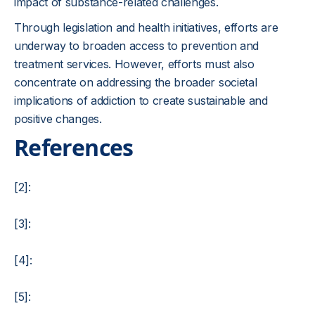
impact of substance-related challenges.
Through legislation and health initiatives, efforts are
underway to broaden access to prevention and
treatment services. However, efforts must also
concentrate on addressing the broader societal
implications of addiction to create sustainable and
positive changes.
References
[2]:
[3]:
[4]:
[5]: