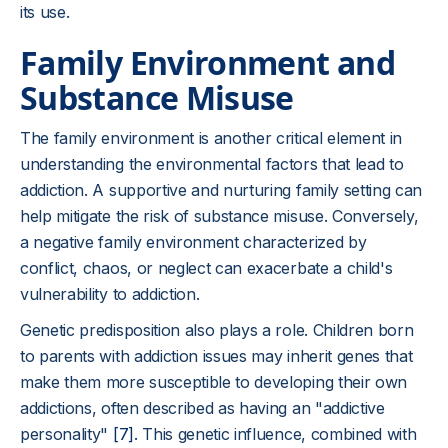
its use.
Family Environment and
Substance Misuse
The family environment is another critical element in
understanding the environmental factors that lead to
addiction. A supportive and nurturing family setting can
help mitigate the risk of substance misuse. Conversely,
a negative family environment characterized by
conflict, chaos, or neglect can exacerbate a child's
vulnerability to addiction.
Genetic predisposition also plays a role. Children born
to parents with addiction issues may inherit genes that
make them more susceptible to developing their own
addictions, often described as having an "addictive
personality"
[7]
. This genetic influence, combined with