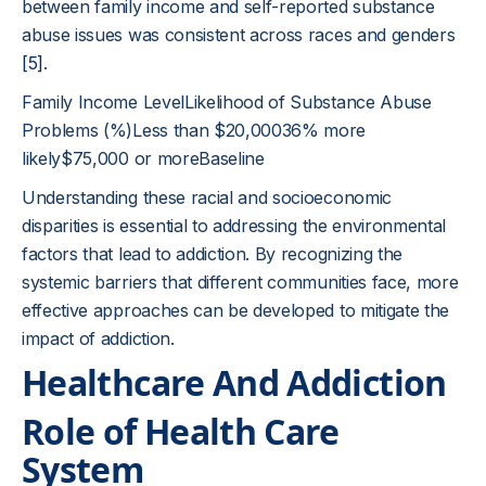
between family income and self-reported substance
abuse issues was consistent across races and genders
[5]
.
Family Income LevelLikelihood of Substance Abuse
Problems (%)Less than $20,00036% more
likely$75,000 or moreBaseline
Understanding these racial and socioeconomic
disparities is essential to addressing the environmental
factors that lead to addiction. By recognizing the
systemic barriers that different communities face, more
effective approaches can be developed to mitigate the
impact of addiction.
Healthcare And Addiction
Role of Health Care
System