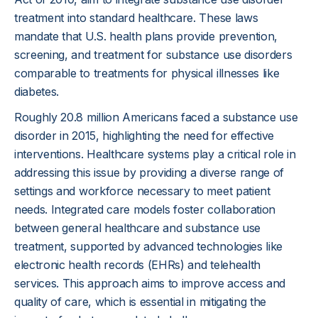
treatment into standard healthcare. These laws
mandate that U.S. health plans provide prevention,
screening, and treatment for substance use disorders
comparable to treatments for physical illnesses like
diabetes.
Roughly 20.8 million Americans faced a substance use
disorder in 2015, highlighting the need for effective
interventions. Healthcare systems play a critical role in
addressing this issue by providing a diverse range of
settings and workforce necessary to meet patient
needs. Integrated care models foster collaboration
between general healthcare and substance use
treatment, supported by advanced technologies like
electronic health records (EHRs) and telehealth
services. This approach aims to improve access and
quality of care, which is essential in mitigating the