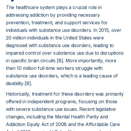
The healthcare system plays a crucial role in
addressing addiction by providing necessary
prevention, treatment, and support services for
individuals with substance use disorders. In 2015, over
20 million individuals in the United States were
diagnosed with substance use disorders, leading to
impaired control over substance use due to disruptions
in specific brain circuits
[8]
. More importantly, more
than 10 million full-time workers struggle with
substance use disorders, which is a leading cause of
disability
[8]
.
Historically, treatment for these disorders was primarily
offered in independent programs, focusing on those
with severe substance use issues. Recent legislative
changes, including the Mental Health Parity and
Addiction Equity Act of 2008 and the Affordable Care