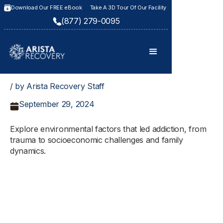
Download Our FREE eBook
Take A 3D Tour Of Our Facility
(877) 279-0095
/ by Arista Recovery Staff
September 29, 2024
Explore environmental factors that led addiction, from
trauma to socioeconomic challenges and family
dynamics.