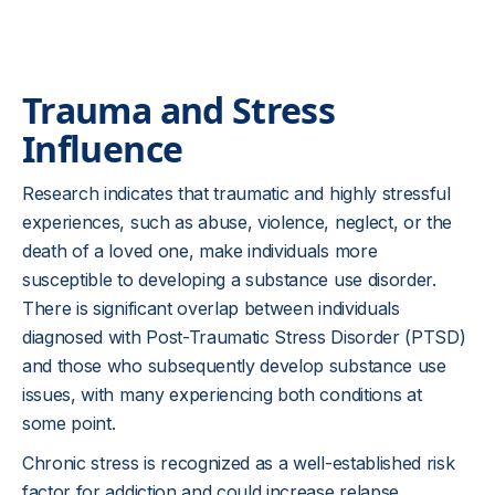
Trauma and Stress
Influence
Research indicates that traumatic and highly stressful
experiences, such as abuse, violence, neglect, or the
death of a loved one, make individuals more
susceptible to developing a substance use disorder.
There is significant overlap between individuals
diagnosed with Post-Traumatic Stress Disorder (PTSD)
and those who subsequently develop substance use
issues, with many experiencing both conditions at
some point.
Chronic stress is recognized as a well-established risk
factor for addiction and could increase relapse