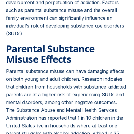
development and perpetuation of addiction. Factors
such as parental substance misuse and the overall
family environment can significantly influence an
individual's risk of developing substance use disorders
(SUDs).
Parental Substance
Misuse Effects
Parental substance misuse can have damaging effects
on both young and adult children. Research indicates
that children from households with substance-addicted
parents are at a higher risk of experiencing SUDs and
mental disorders, among other negative outcomes.
The Substance Abuse and Mental Health Services
Administration has reported that 1 in 10 children in the
United States live in households where at least one
parent struggles with alcohol addiction, while 1 in 35