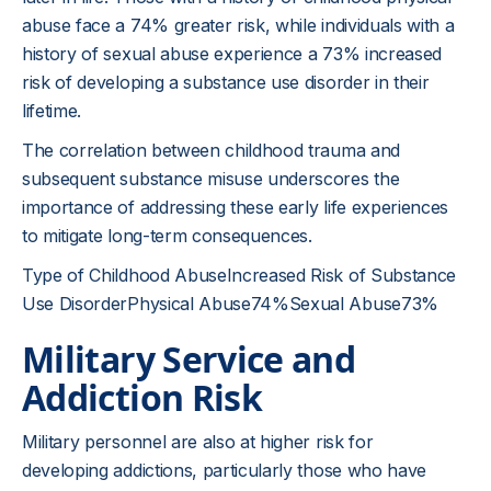
abuse face a 74% greater risk, while individuals with a
history of sexual abuse experience a 73% increased
risk of developing a substance use disorder in their
lifetime.
The correlation between childhood trauma and
subsequent substance misuse underscores the
importance of addressing these early life experiences
to mitigate long-term consequences.
Type of Childhood AbuseIncreased Risk of Substance
Use DisorderPhysical Abuse74%Sexual Abuse73%
Military Service and
Addiction Risk
Military personnel are also at higher risk for
developing addictions, particularly those who have