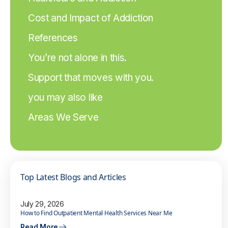
Cost and Impact of Addiction
References
You’re not alone in this.
Support that moves with you.
you may also like
Areas We Serve
Top Latest Blogs and Articles
July 29, 2026
How to Find Outpatient Mental Health Services Near Me
Read More