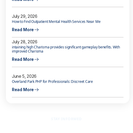
July 29, 2026
How to Find Outpatient Mental Health Services Near Me
Read More
July 28, 2026
intaining high Charisma provides significant gameplay benefits. With
improved Charisma
Read More
June 5, 2026
Overland Park PHP for Professionals: Discreet Care
Read More
STAY INFORMED