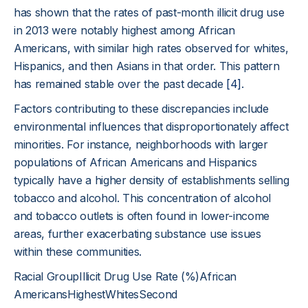
has shown that the rates of past-month illicit drug use
in 2013 were notably highest among African
Americans, with similar high rates observed for whites,
Hispanics, and then Asians in that order. This pattern
has remained stable over the past decade
[4]
.
Factors contributing to these discrepancies include
environmental influences that disproportionately affect
minorities. For instance, neighborhoods with larger
populations of African Americans and Hispanics
typically have a higher density of establishments selling
tobacco and alcohol. This concentration of alcohol
and tobacco outlets is often found in lower-income
areas, further exacerbating substance use issues
within these communities.
Racial GroupIllicit Drug Use Rate (%)African
AmericansHighestWhitesSecond