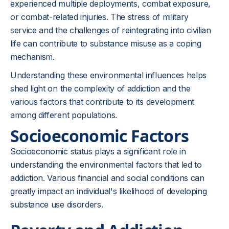
experienced multiple deployments, combat exposure,
or combat-related injuries. The stress of military
service and the challenges of reintegrating into civilian
life can contribute to substance misuse as a coping
mechanism.
Understanding these environmental influences helps
shed light on the complexity of addiction and the
various factors that contribute to its development
among different populations.
Socioeconomic Factors
Socioeconomic status plays a significant role in
understanding the environmental factors that led to
addiction. Various financial and social conditions can
greatly impact an individual's likelihood of developing
substance use disorders.