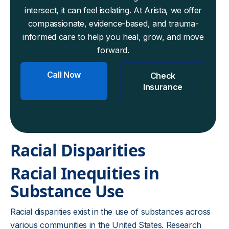
intersect, it can feel isolating. At Arista, we offer
compassionate, evidence-based, and trauma-
informed care to help you heal, grow, and move
forward.
Call Now
Check
Insurance
Racial Disparities
Racial Inequities in
Substance Use
Racial disparities exist in the use of substances across
various communities in the United States. Research