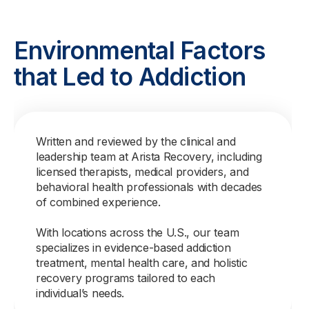
Environmental Factors
that Led to Addiction
Written and reviewed by the clinical and
leadership team at Arista Recovery, including
licensed therapists, medical providers, and
behavioral health professionals with decades
of combined experience.
With locations across the U.S., our team
specializes in evidence-based addiction
treatment, mental health care, and holistic
recovery programs tailored to each
individual’s needs.