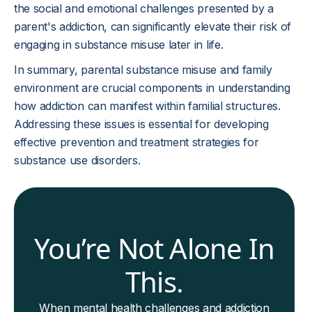
the social and emotional challenges presented by a
parent's addiction, can significantly elevate their risk of
engaging in substance misuse later in life.
In summary, parental substance misuse and family
environment are crucial components in understanding
how addiction can manifest within familial structures.
Addressing these issues is essential for developing
effective prevention and treatment strategies for
substance use disorders.
You’re Not Alone In
This.
When mental health challenges and addiction