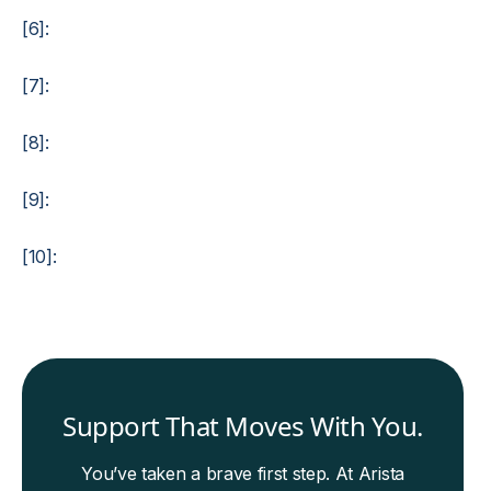
[6]:
[7]:
[8]:
[9]:
[10]:
Support That Moves With You.
You’ve taken a brave first step. At Arista