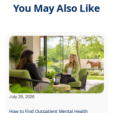
You May Also Like
July 29, 2026
How to Find Outpatient Mental Health