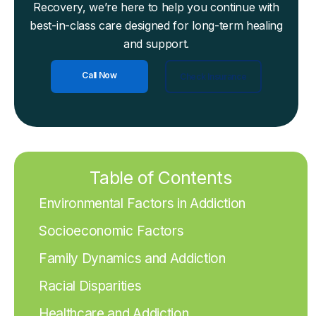
Recovery, we’re here to help you continue with
best-in-class care designed for long-term healing
and support.
Call Now
Check Insurance
Table of Contents
Environmental Factors in Addiction
Socioeconomic Factors
Family Dynamics and Addiction
Racial Disparities
Healthcare and Addiction