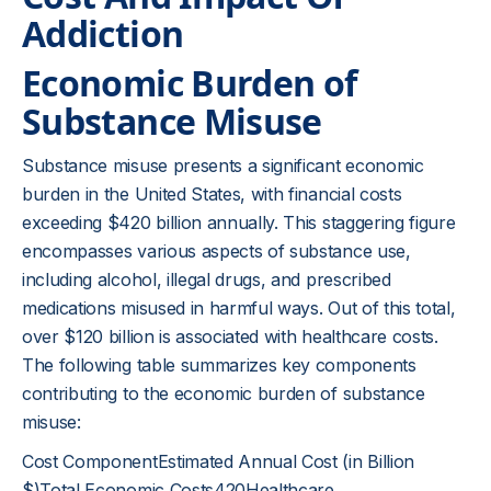
Addiction
Economic Burden of
Substance Misuse
Substance misuse presents a significant economic
burden in the United States, with financial costs
exceeding $420 billion annually. This staggering figure
encompasses various aspects of substance use,
including alcohol, illegal drugs, and prescribed
medications misused in harmful ways. Out of this total,
over $120 billion is associated with healthcare costs.
The following table summarizes key components
contributing to the economic burden of substance
misuse:
Cost ComponentEstimated Annual Cost (in Billion
$)Total Economic Costs420Healthcare