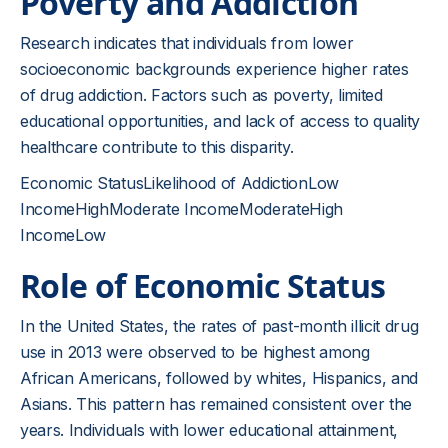
Poverty and Addiction
Research indicates that individuals from lower
socioeconomic backgrounds experience higher rates
of drug addiction. Factors such as poverty, limited
educational opportunities, and lack of access to quality
healthcare contribute to this disparity.
Economic StatusLikelihood of AddictionLow
IncomeHighModerate IncomeModerateHigh
IncomeLow
Role of Economic Status
In the United States, the rates of past-month illicit drug
use in 2013 were observed to be highest among
African Americans, followed by whites, Hispanics, and
Asians. This pattern has remained consistent over the
years. Individuals with lower educational attainment,