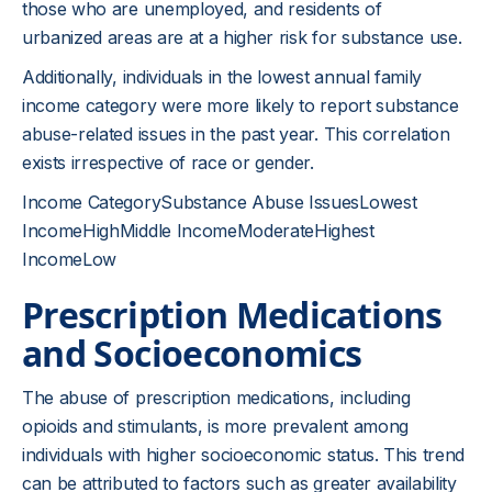
those who are unemployed, and residents of
urbanized areas are at a higher risk for substance use.
Additionally, individuals in the lowest annual family
income category were more likely to report substance
abuse-related issues in the past year. This correlation
exists irrespective of race or gender.
Income CategorySubstance Abuse IssuesLowest
IncomeHighMiddle IncomeModerateHighest
IncomeLow
Prescription Medications
and Socioeconomics
The abuse of prescription medications, including
opioids and stimulants, is more prevalent among
individuals with higher socioeconomic status. This trend
can be attributed to factors such as greater availability