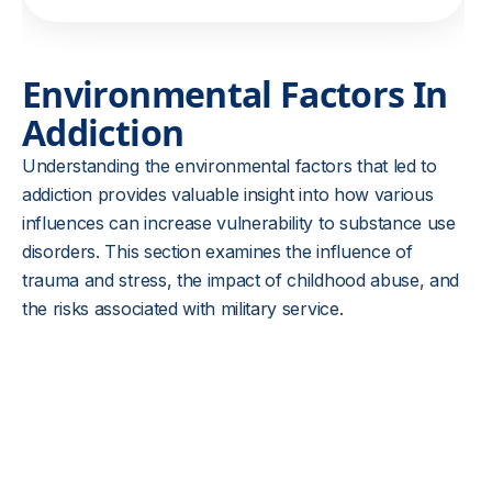
Environmental Factors In
Addiction
Understanding the environmental factors that led to
addiction provides valuable insight into how various
influences can increase vulnerability to substance use
disorders. This section examines the influence of
trauma and stress, the impact of childhood abuse, and
the risks associated with military service.