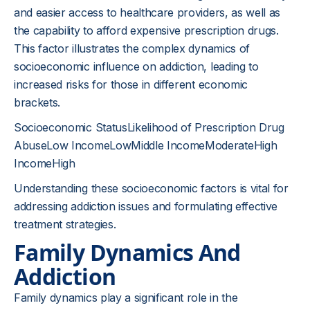
and easier access to healthcare providers, as well as
the capability to afford expensive prescription drugs.
This factor illustrates the complex dynamics of
socioeconomic influence on addiction, leading to
increased risks for those in different economic
brackets.
Socioeconomic StatusLikelihood of Prescription Drug
AbuseLow IncomeLowMiddle IncomeModerateHigh
IncomeHigh
Understanding these socioeconomic factors is vital for
addressing addiction issues and formulating effective
treatment strategies.
Family Dynamics And
Addiction
Family dynamics play a significant role in the