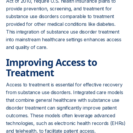
Act of 2010, require U.S. health insurance plans to
provide prevention, screening, and treatment for
substance use disorders comparable to treatment
provided for other medical conditions like diabetes.
This integration of substance use disorder treatment
into mainstream healthcare settings enhances access
and quality of care.
Improving Access to
Treatment
Access to treatment is essential for effective recovery
from substance use disorders. Integrated care models
that combine general healthcare with substance use
disorder treatment can significantly improve patient
outcomes. These models often leverage advanced
technologies, such as electronic health records (EHRs)
and telehealth, to facilitate patient access.