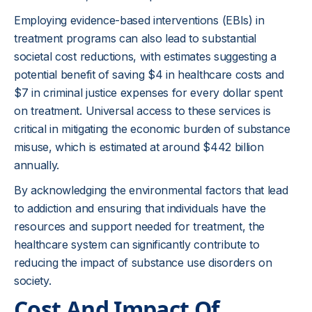
Employing evidence-based interventions (EBIs) in
treatment programs can also lead to substantial
societal cost reductions, with estimates suggesting a
potential benefit of saving $4 in healthcare costs and
$7 in criminal justice expenses for every dollar spent
on treatment. Universal access to these services is
critical in mitigating the economic burden of substance
misuse, which is estimated at around $442 billion
annually.
By acknowledging the environmental factors that lead
to addiction and ensuring that individuals have the
resources and support needed for treatment, the
healthcare system can significantly contribute to
reducing the impact of substance use disorders on
society.
Cost And Impact Of