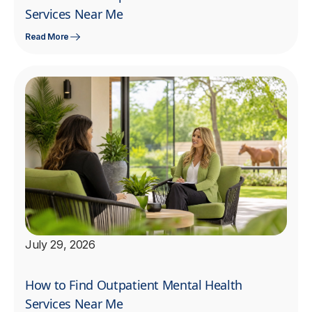
Services Near Me
Read More
July 29, 2026
How to Find Outpatient Mental Health
Services Near Me