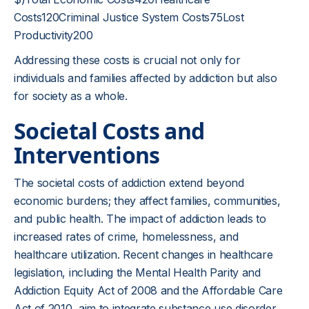
Costs120Criminal Justice System Costs75Lost
Productivity200
Addressing these costs is crucial not only for
individuals and families affected by addiction but also
for society as a whole.
Societal Costs and
Interventions
The societal costs of addiction extend beyond
economic burdens; they affect families, communities,
and public health. The impact of addiction leads to
increased rates of crime, homelessness, and
healthcare utilization. Recent changes in healthcare
legislation, including the Mental Health Parity and
Addiction Equity Act of 2008 and the Affordable Care
Act of 2010, aim to integrate substance use disorder