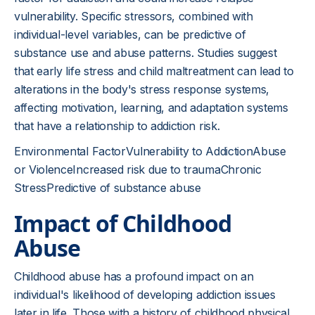
vulnerability. Specific stressors, combined with
individual-level variables, can be predictive of
substance use and abuse patterns. Studies suggest
that early life stress and child maltreatment can lead to
alterations in the body's stress response systems,
affecting motivation, learning, and adaptation systems
that have a relationship to addiction risk.
Environmental FactorVulnerability to AddictionAbuse
or ViolenceIncreased risk due to traumaChronic
StressPredictive of substance abuse
Impact of Childhood
Abuse
Childhood abuse has a profound impact on an
individual's likelihood of developing addiction issues
later in life. Those with a history of childhood physical