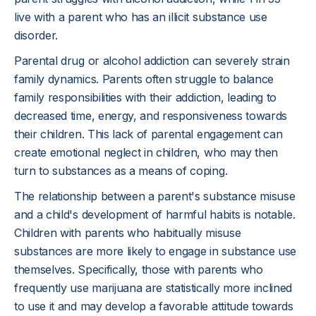
live with a parent who has an illicit substance use
disorder.
Parental drug or alcohol addiction can severely strain
family dynamics. Parents often struggle to balance
family responsibilities with their addiction, leading to
decreased time, energy, and responsiveness towards
their children. This lack of parental engagement can
create emotional neglect in children, who may then
turn to substances as a means of coping.
The relationship between a parent's substance misuse
and a child's development of harmful habits is notable.
Children with parents who habitually misuse
substances are more likely to engage in substance use
themselves. Specifically, those with parents who
frequently use marijuana are statistically more inclined
to use it and may develop a favorable attitude towards