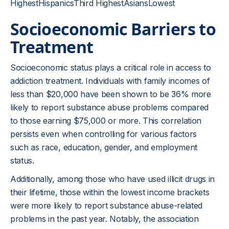
HighestHispanicsThird HighestAsiansLowest
Socioeconomic Barriers to
Treatment
Socioeconomic status plays a critical role in access to
addiction treatment. Individuals with family incomes of
less than $20,000 have been shown to be 36% more
likely to report substance abuse problems compared
to those earning $75,000 or more. This correlation
persists even when controlling for various factors
such as race, education, gender, and employment
status.
Additionally, among those who have used illicit drugs in
their lifetime, those within the lowest income brackets
were more likely to report substance abuse-related
problems in the past year. Notably, the association