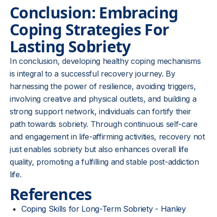
Conclusion: Embracing
Coping Strategies For
Lasting Sobriety
In conclusion, developing healthy coping mechanisms
is integral to a successful recovery journey. By
harnessing the power of resilience, avoiding triggers,
involving creative and physical outlets, and building a
strong support network, individuals can fortify their
path towards sobriety. Through continuous self-care
and engagement in life-affirming activities, recovery not
just enables sobriety but also enhances overall life
quality, promoting a fulfilling and stable post-addiction
life.
References
Coping Skills for Long-Term Sobriety - Hanley