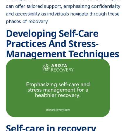
can offer tailored support, emphasizing confidentiality
and accessibility as individuals navigate through these
phases of recovery.
Developing Self-Care
Practices And Stress-
Management Techniques
Self-care in recovery