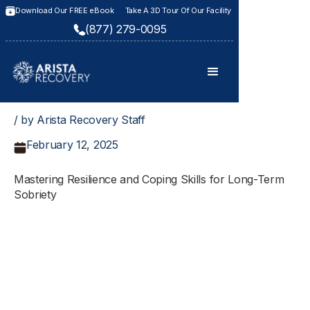
Download Our FREE eBook
Take A 3D Tour Of Our Facility
(877) 279-0095
/ by Arista Recovery Staff
February 12, 2025
Mastering Resilience and Coping Skills for Long-Term
Sobriety