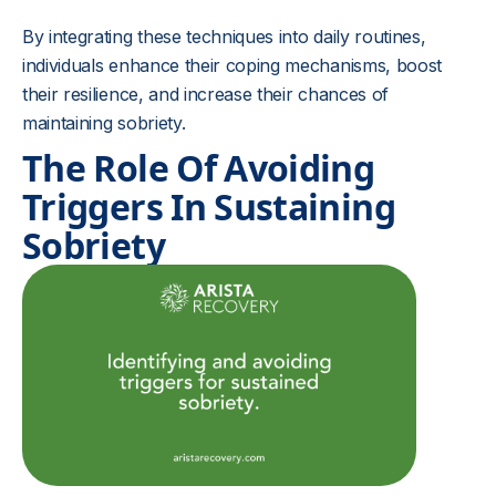
By integrating these techniques into daily routines,
individuals enhance their coping mechanisms, boost
their resilience, and increase their chances of
maintaining sobriety.
The Role Of Avoiding
Triggers In Sustaining
Sobriety