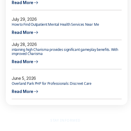
Read More
July 29, 2026
How to Find Outpatient Mental Health Services Near Me
Read More
July 28, 2026
intaining high Charisma provides significant gameplay benefits. With
improved Charisma
Read More
June 5, 2026
Overland Park PHP for Professionals: Discreet Care
Read More
STAY INFORMED