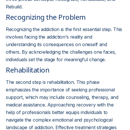
Rebuild.
Recognizing the Problem
Recognizing the addiction is the first essential step. This
involves facing the addiction's reality and
understanding its consequences on oneself and
others. By acknowledging the challenges one faces,
individuals set the stage for meaningful change.
Rehabilitation
The second step is rehabilitation. This phase
emphasizes the importance of seeking professional
support, which may include counseling, therapy, and
medical assistance. Approaching recovery with the
help of professionals better equips individuals to
navigate the complex emotional and psychological
landscape of addiction. Effective treatment strategies