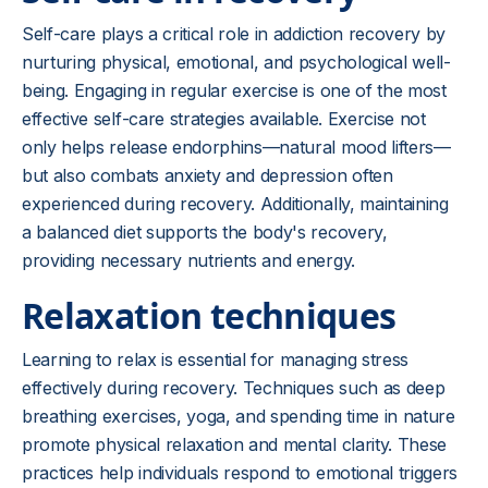
Self-care plays a critical role in addiction recovery by
nurturing physical, emotional, and psychological well-
being. Engaging in regular exercise is one of the most
effective self-care strategies available. Exercise not
only helps release endorphins—natural mood lifters—
but also combats anxiety and depression often
experienced during recovery. Additionally, maintaining
a balanced diet supports the body's recovery,
providing necessary nutrients and energy.
Relaxation techniques
Learning to relax is essential for managing stress
effectively during recovery. Techniques such as deep
breathing exercises, yoga, and spending time in nature
promote physical relaxation and mental clarity. These
practices help individuals respond to emotional triggers