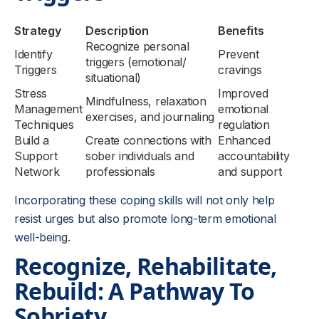
Strategy
Description
Benefits
Recognize personal
Identify
Prevent
triggers (emotional/
Triggers
cravings
situational)
Stress
Improved
Mindfulness, relaxation
Management
emotional
exercises, and journaling
Techniques
regulation
Build a
Create connections with
Enhanced
Support
sober individuals and
accountability
Network
professionals
and support
Incorporating these coping skills will not only help
resist urges but also promote long-term emotional
well-being.
Recognize, Rehabilitate,
Rebuild: A Pathway To
Sobriety