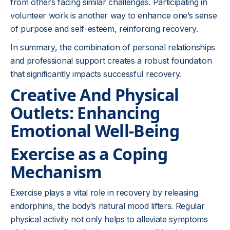
from others facing similar challenges. Participating in
volunteer work is another way to enhance one’s sense
of purpose and self-esteem, reinforcing recovery.
In summary, the combination of personal relationships
and professional support creates a robust foundation
that significantly impacts successful recovery.
Creative And Physical
Outlets: Enhancing
Emotional Well-Being
Exercise as a Coping
Mechanism
Exercise plays a vital role in recovery by releasing
endorphins, the body’s natural mood lifters. Regular
physical activity not only helps to alleviate symptoms