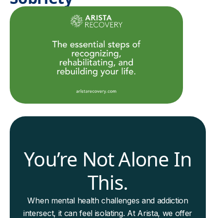
You’re Not Alone In
This.
When mental health challenges and addiction
intersect, it can feel isolating. At Arista, we offer