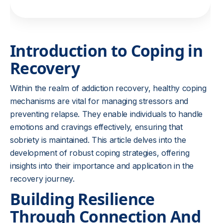
Introduction to Coping in
Recovery
Within the realm of addiction recovery, healthy coping
mechanisms are vital for managing stressors and
preventing relapse. They enable individuals to handle
emotions and cravings effectively, ensuring that
sobriety is maintained. This article delves into the
development of robust coping strategies, offering
insights into their importance and application in the
recovery journey.
Building Resilience
Through Connection And