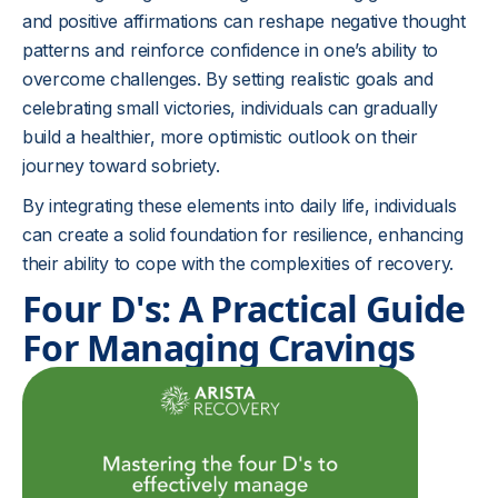
and positive affirmations can reshape negative thought
patterns and reinforce confidence in one’s ability to
overcome challenges. By setting realistic goals and
celebrating small victories, individuals can gradually
build a healthier, more optimistic outlook on their
journey toward sobriety.
By integrating these elements into daily life, individuals
can create a solid foundation for resilience, enhancing
their ability to cope with the complexities of recovery.
Four D's: A Practical Guide
For Managing Cravings