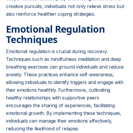
creative pursuits, individuals not only relieve stress but
also reinforce healthier coping strategies.
Emotional Regulation
Techniques
Emotional regulation is crucial during recovery.
Techniques such as mindfulness meditation and deep
breathing exercises can ground individuals and reduce
anxiety. These practices enhance self-awareness,
allowing individuals to identify triggers and engage with
their emotions healthily. Furthermore, cultivating
healthy relationships with supportive peers
encourages the sharing of experiences, facilitating
emotional growth. By implementing these techniques,
individuals can manage their emotions effectively,
reducing the likelihood of relapse.