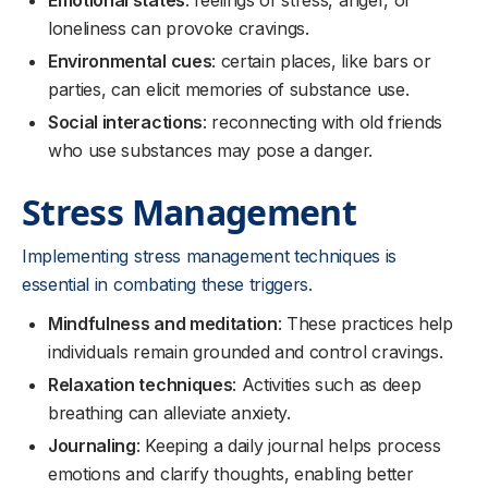
Emotional states
: feelings of stress, anger, or
loneliness can provoke cravings.
Environmental cues
: certain places, like bars or
parties, can elicit memories of substance use.
Social interactions
: reconnecting with old friends
who use substances may pose a danger.
Stress Management
Implementing stress management techniques is
essential in combating these triggers.
Mindfulness and meditation
: These practices help
individuals remain grounded and control cravings.
Relaxation techniques
: Activities such as deep
breathing can alleviate anxiety.
Journaling
: Keeping a daily journal helps process
emotions and clarify thoughts, enabling better