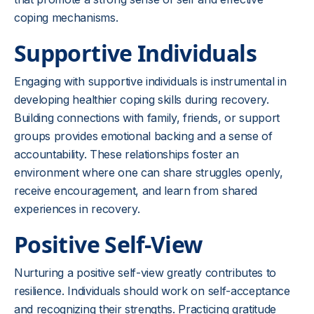
coping mechanisms.
Supportive Individuals
Engaging with supportive individuals is instrumental in
developing healthier coping skills during recovery.
Building connections with family, friends, or support
groups provides emotional backing and a sense of
accountability. These relationships foster an
environment where one can share struggles openly,
receive encouragement, and learn from shared
experiences in recovery.
Positive Self-View
Nurturing a positive self-view greatly contributes to
resilience. Individuals should work on self-acceptance
and recognizing their strengths. Practicing gratitude