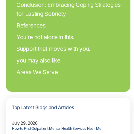
Conclusion: Embracing Coping Strategies
for Lasting Sobriety
References
You’re not alone in this.
Support that moves with you.
you may also like
Areas We Serve
Top Latest Blogs and Articles
July 29, 2026
How to Find Outpatient Mental Health Services Near Me