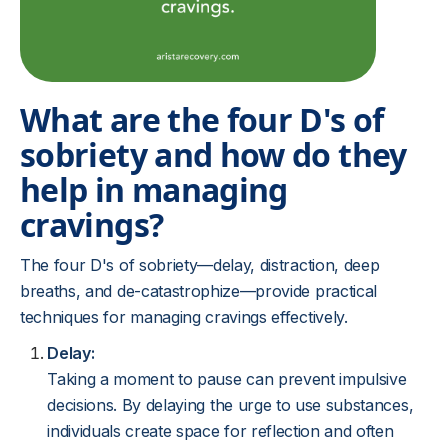
What are the four D's of
sobriety and how do they
help in managing
cravings?
The four D's of sobriety—delay, distraction, deep
breaths, and de-catastrophize—provide practical
techniques for managing cravings effectively.
Delay:
Taking a moment to pause can prevent impulsive
decisions. By delaying the urge to use substances,
individuals create space for reflection and often