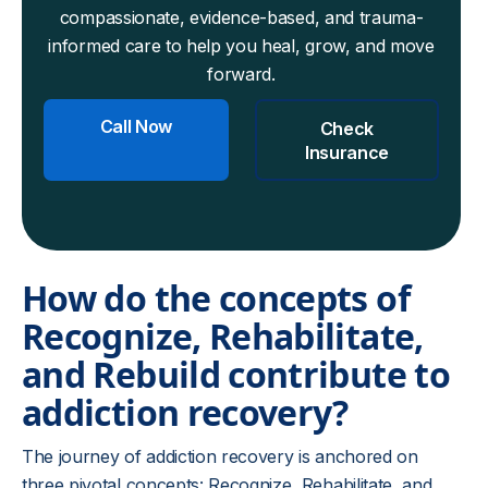
compassionate, evidence-based, and trauma-
informed care to help you heal, grow, and move
forward.
Call Now
Check
Insurance
How do the concepts of
Recognize, Rehabilitate,
and Rebuild contribute to
addiction recovery?
The journey of addiction recovery is anchored on
three pivotal concepts: Recognize, Rehabilitate, and