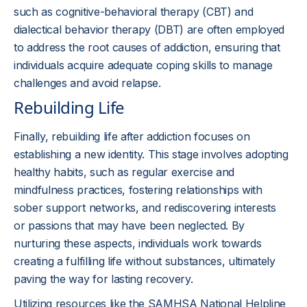
such as cognitive-behavioral therapy (CBT) and
dialectical behavior therapy (DBT) are often employed
to address the root causes of addiction, ensuring that
individuals acquire adequate coping skills to manage
challenges and avoid relapse.
Rebuilding Life
Finally, rebuilding life after addiction focuses on
establishing a new identity. This stage involves adopting
healthy habits, such as regular exercise and
mindfulness practices, fostering relationships with
sober support networks, and rediscovering interests
or passions that may have been neglected. By
nurturing these aspects, individuals work towards
creating a fulfilling life without substances, ultimately
paving the way for lasting recovery.
Utilizing resources like the SAMHSA National Helpline