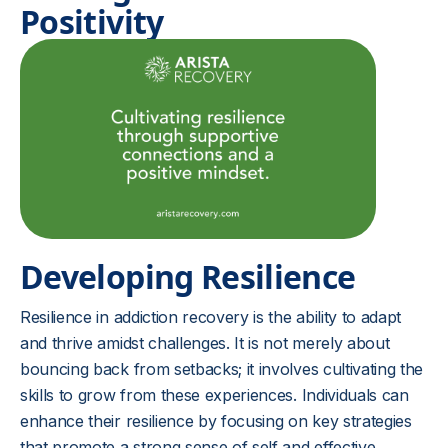
Positivity
Developing Resilience
Resilience in addiction recovery is the ability to adapt
and thrive amidst challenges. It is not merely about
bouncing back from setbacks; it involves cultivating the
skills to grow from these experiences. Individuals can
enhance their resilience by focusing on key strategies
that promote a strong sense of self and effective