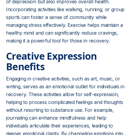
of depression but also improves overall health.
Incorporating activities like walking, running, or group
sports can foster a sense of community while
managing stress effectively. Exercise helps maintain a
healthy mind and can significantly reduce cravings,
making it a powerful tool for those in recovery.
Creative Expression
Benefits
Engaging in creative activities, such as art, music, or
writing, serves as an emotional outlet for individuals in
recovery. These activities allow for self-expression,
helping to process complicated feelings and thoughts
without resorting to substance use. For example,
journaling can enhance mindfulness and help
individuals articulate their experiences, leading to
deeper emotional clarity. By channeling emotions into