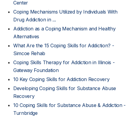
Center
Coping Mechanisms Utilized by Individuals With
Drug Addiction in ...
Addiction as a Coping Mechanism and Healthy
Alternatives
What Are the 15 Coping Skills for Addiction? -
Simcoe Rehab
Coping Skills Therapy for Addiction in Illinois -
Gateway Foundation
10 Key Coping Skills for Addiction Recovery
Developing Coping Skills for Substance Abuse
Recovery
10 Coping Skills for Substance Abuse & Addiction -
Turnbridge