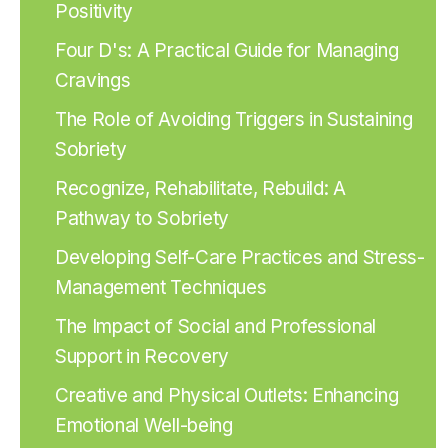
Positivity
Four D's: A Practical Guide for Managing
Cravings
The Role of Avoiding Triggers in Sustaining
Sobriety
Recognize, Rehabilitate, Rebuild: A
Pathway to Sobriety
Developing Self-Care Practices and Stress-
Management Techniques
The Impact of Social and Professional
Support in Recovery
Creative and Physical Outlets: Enhancing
Emotional Well-being