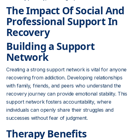
The Impact Of Social And
Professional Support In
Recovery
Building a Support
Network
Creating a strong support network is vital for anyone
recovering from addiction. Developing relationships
with family, friends, and peers who understand the
recovery journey can provide emotional stability. This
support network fosters accountability, where
individuals can openly share their struggles and
successes without fear of judgment.
Therapy Benefits