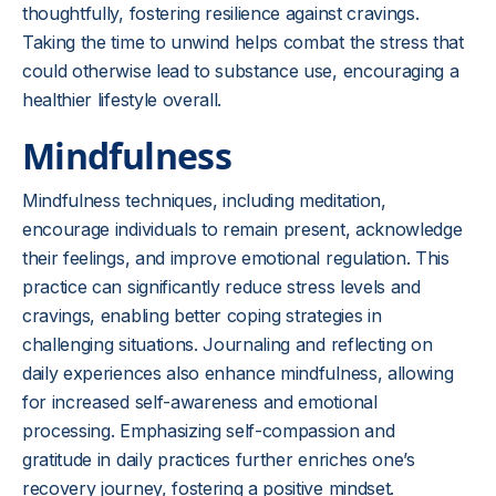
thoughtfully, fostering resilience against cravings.
Taking the time to unwind helps combat the stress that
could otherwise lead to substance use, encouraging a
healthier lifestyle overall.
Mindfulness
Mindfulness techniques, including meditation,
encourage individuals to remain present, acknowledge
their feelings, and improve emotional regulation. This
practice can significantly reduce stress levels and
cravings, enabling better coping strategies in
challenging situations. Journaling and reflecting on
daily experiences also enhance mindfulness, allowing
for increased self-awareness and emotional
processing. Emphasizing self-compassion and
gratitude in daily practices further enriches one’s
recovery journey, fostering a positive mindset.