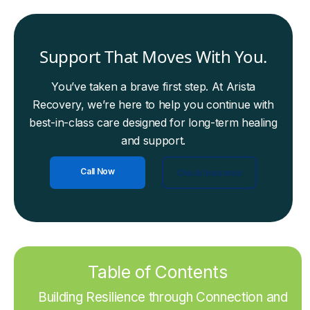
Support That Moves With You.
You’ve taken a brave first step. At Arista
Recovery, we’re here to help you continue with
best-in-class care designed for long-term healing
and support.
Call Now
Check Insurance
Table of Contents
Building Resilience through Connection and