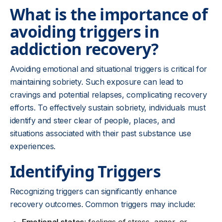
What is the importance of
avoiding triggers in
addiction recovery?
Avoiding emotional and situational triggers is critical for
maintaining sobriety. Such exposure can lead to
cravings and potential relapses, complicating recovery
efforts. To effectively sustain sobriety, individuals must
identify and steer clear of people, places, and
situations associated with their past substance use
experiences.
Identifying Triggers
Recognizing triggers can significantly enhance
recovery outcomes. Common triggers may include: