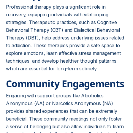
Professional therapy plays a significant role in
recovery, equipping individuals with vital coping
strategies. Therapeutic practices, such as Cognitive
Behavioral Therapy (CBT) and Dialectical Behavioral
Therapy (DBT), help address underlying issues related
to addiction. These therapies provide a safe space to
explore emotions, learn effective stress management
techniques, and develop healthier thought patterns,
which are essential for long-term sobriety.
Community Engagements
Engaging with support groups like Alcoholics
Anonymous (AA) or Narcotics Anonymous (NA)
provides shared experiences that can be extremely
beneficial. These community meetings not only foster
a sense of belonging but also allow individuals to learn