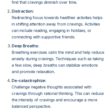
find that cravings diminish over time.
Distraction:
Redirecting focus towards healthier activities helps
in shifting attention away from cravings. Activities
can include reading, engaging in hobbies, or
connecting with supportive friends.
Deep Breaths:
Breathing exercises calm the mind and help reduce
anxiety during cravings. Techniques such as taking
a few slow, deep breaths can stabilize emotions
and promote relaxation.
De-catastrophize:
Challenge negative thoughts associated with
cravings through rational thinking. This can reduce
the intensity of cravings and encourage a more
balanced perspective.