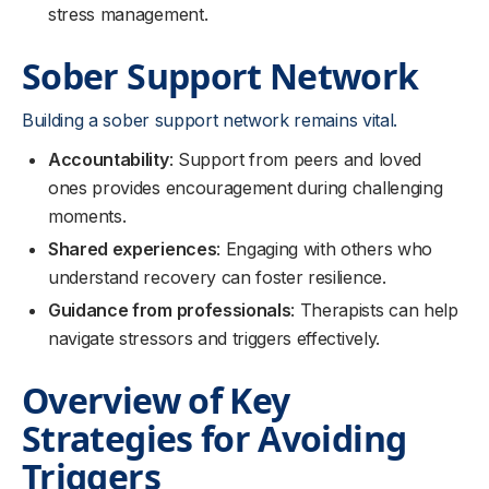
stress management.
Sober Support Network
Building a sober support network remains vital.
Accountability
: Support from peers and loved
ones provides encouragement during challenging
moments.
Shared experiences
: Engaging with others who
understand recovery can foster resilience.
Guidance from professionals
: Therapists can help
navigate stressors and triggers effectively.
Overview of Key
Strategies for Avoiding
Triggers