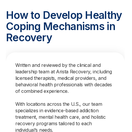
How to Develop Healthy
Coping Mechanisms in
Recovery
Written and reviewed by the clinical and
leadership team at Arista Recovery, including
licensed therapists, medical providers, and
behavioral health professionals with decades
of combined experience.
With locations across the U.S., our team
specializes in evidence-based addiction
treatment, mental health care, and holistic
recovery programs tailored to each
individual’s needs.