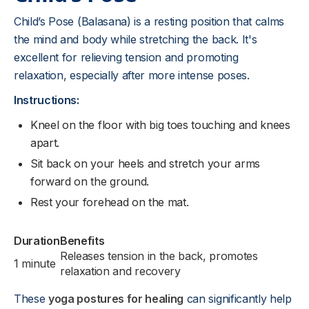
Child’s Pose (Balasana) is a resting position that calms
the mind and body while stretching the back. It's
excellent for relieving tension and promoting
relaxation, especially after more intense poses.
Instructions:
Kneel on the floor with big toes touching and knees
apart.
Sit back on your heels and stretch your arms
forward on the ground.
Rest your forehead on the mat.
Duration
Benefits
Releases tension in the back, promotes
1 minute
relaxation and recovery
These
yoga postures for healing
can significantly help