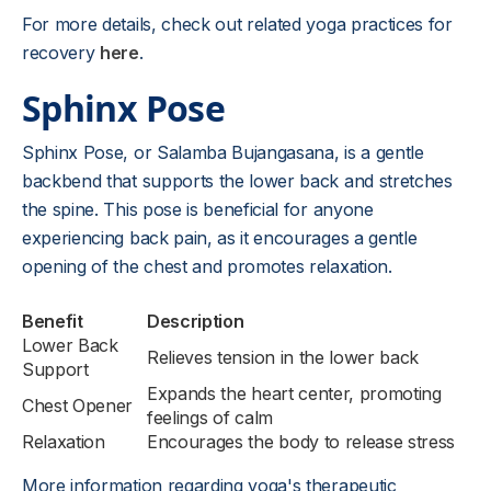
For more details, check out related yoga practices for
recovery
here
.
Sphinx Pose
Sphinx Pose, or Salamba Bujangasana, is a gentle
backbend that supports the lower back and stretches
the spine. This pose is beneficial for anyone
experiencing back pain, as it encourages a gentle
opening of the chest and promotes relaxation.
Benefit
Description
Lower Back
Relieves tension in the lower back
Support
Expands the heart center, promoting
Chest Opener
feelings of calm
Relaxation
Encourages the body to release stress
More information regarding yoga's therapeutic