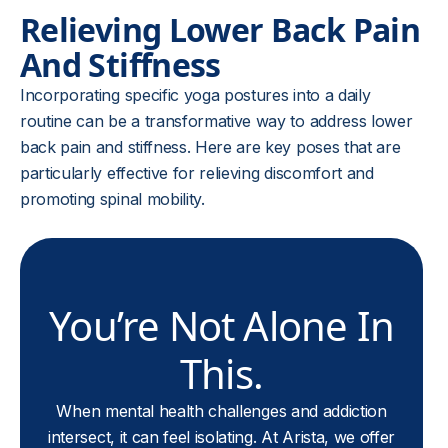
Relieving Lower Back Pain
And Stiffness
Incorporating specific yoga postures into a daily
routine can be a transformative way to address lower
back pain and stiffness. Here are key poses that are
particularly effective for relieving discomfort and
promoting spinal mobility.
You’re Not Alone In
This.
When mental health challenges and addiction
intersect, it can feel isolating. At Arista, we offer