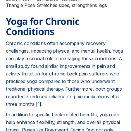
Triangle Pose
Stretches sides, strengthens legs
Yoga for Chronic
Conditions
Chronic conditions often accompany recovery
challenges, impacting physical and mental health. Yoga
can play a crucial role in managing these conditions. A
small study found similar improvements in pain and
activity limitation for chronic back pain sufferers who
practiced yoga compared to those who underwent
traditional physical therapy. Furthermore, both groups
reported a reduced reliance on pain medications after
three months [1].
In addition to specific back-related benefits, yoga can
help enhance flexibility, strength, and overall physical
fitness. Poses like Downward-Facing Dog not only