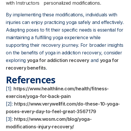
with Instructors
personalized modifications.
By implementing these modifications, individuals with
injuries can enjoy practicing yoga safely and effectively.
Adapting poses to fit their specific needs is essential for
maintaining a fulfilling yoga experience while
supporting their recovery journey. For broader insights
on the benefits of yoga in addiction recovery, consider
exploring
yoga for addiction recovery
and
yoga for
recovery benefits
.
References
[1]:
https://www.healthline.com/health/fitness-
exercise/yoga-for-back-pain
[2]:
https://www.verywellfit.com/do-these-10-yoga-
poses-every-day-to-feel-great-3567179
[3]:
https://www.wosm.com/blog/yoga-
modifications-injury-recovery/