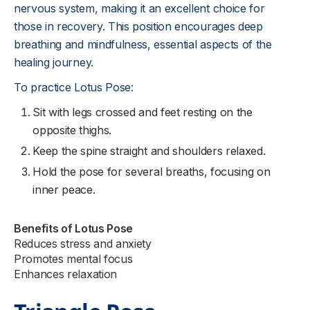
nervous system, making it an excellent choice for
those in recovery. This position encourages deep
breathing and mindfulness, essential aspects of the
healing journey.
To practice Lotus Pose:
Sit with legs crossed and feet resting on the
opposite thighs.
Keep the spine straight and shoulders relaxed.
Hold the pose for several breaths, focusing on
inner peace.
Benefits of Lotus Pose
Reduces stress and anxiety
Promotes mental focus
Enhances relaxation