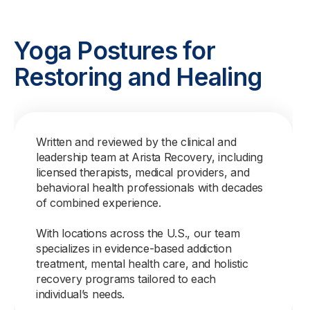
Yoga Postures for
Restoring and Healing
Written and reviewed by the clinical and
leadership team at Arista Recovery, including
licensed therapists, medical providers, and
behavioral health professionals with decades
of combined experience.
With locations across the U.S., our team
specializes in evidence-based addiction
treatment, mental health care, and holistic
recovery programs tailored to each
individual’s needs.