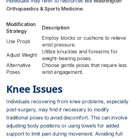
individuals may refer to resources like
Washington
Orthopaedics & Sports Medicine
.
Modification
Description
Strategy
Employ blocks or cushions to relieve
Use Props
wrist pressure.
Utilize knuckles and forearms for
Adjust Weight
weight-bearing poses.
Alternative
Choose gentle poses that require less
Poses
wrist engagement.
Knee Issues
Individuals recovering from knee problems, especially
post-surgery, may find it necessary to modify
traditional poses to avoid discomfort. This can involve
adjusting body positions or using towels for added
support to limit pain during movement. Avoiding full