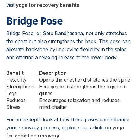
visit
yoga for recovery benefits
.
Bridge Pose
Bridge Pose, or Setu Bandhasana, not only stretches
the chest but also strengthens the back. This pose can
alleviate backache by improving flexibility in the spine
and offering a relaxing release to the lower body.
Benefit
Description
Flexibility
Opens the chest and stretches the spine
Strengthens
Engages and strengthens the legs and
Legs
glutes
Reduces
Encourages relaxation and reduces
Stress
mind chatter
For an in-depth look at how these poses can enhance
your recovery process, explore our article on
yoga
for addiction recovery
.