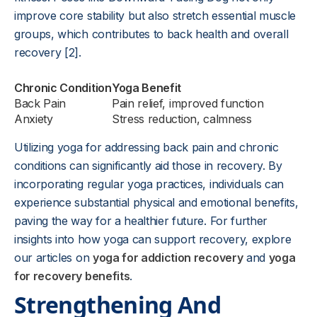
improve core stability but also stretch essential muscle
groups, which contributes to back health and overall
recovery [2].
Chronic Condition
Yoga Benefit
Back Pain
Pain relief, improved function
Anxiety
Stress reduction, calmness
Utilizing yoga for addressing back pain and chronic
conditions can significantly aid those in recovery. By
incorporating regular yoga practices, individuals can
experience substantial physical and emotional benefits,
paving the way for a healthier future. For further
insights into how yoga can support recovery, explore
our articles on
yoga for addiction recovery
and
yoga
for recovery benefits
.
Strengthening And