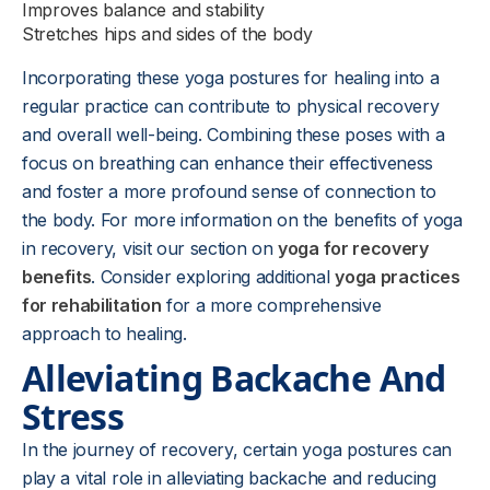
Improves balance and stability
Stretches hips and sides of the body
Incorporating these yoga postures for healing into a
regular practice can contribute to physical recovery
and overall well-being. Combining these poses with a
focus on breathing can enhance their effectiveness
and foster a more profound sense of connection to
the body. For more information on the benefits of yoga
in recovery, visit our section on
yoga for recovery
benefits
. Consider exploring additional
yoga practices
for rehabilitation
for a more comprehensive
approach to healing.
Alleviating Backache And
Stress
In the journey of recovery, certain yoga postures can
play a vital role in alleviating backache and reducing