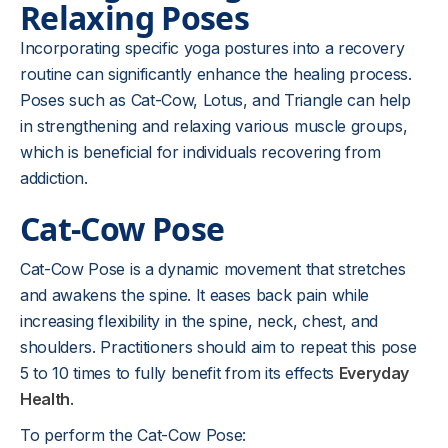
Relaxing Poses
Incorporating specific yoga postures into a recovery
routine can significantly enhance the healing process.
Poses such as Cat-Cow, Lotus, and Triangle can help
in strengthening and relaxing various muscle groups,
which is beneficial for individuals recovering from
addiction.
Cat-Cow Pose
Cat-Cow Pose is a dynamic movement that stretches
and awakens the spine. It eases back pain while
increasing flexibility in the spine, neck, chest, and
shoulders. Practitioners should aim to repeat this pose
5 to 10 times to fully benefit from its effects
Everyday
Health
.
To perform the Cat-Cow Pose: