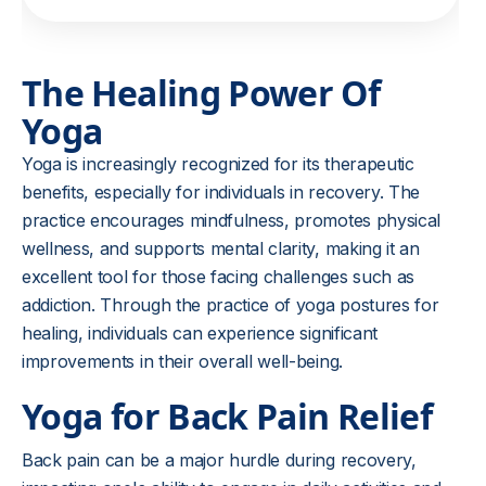
The Healing Power Of
Yoga
Yoga is increasingly recognized for its therapeutic
benefits, especially for individuals in recovery. The
practice encourages mindfulness, promotes physical
wellness, and supports mental clarity, making it an
excellent tool for those facing challenges such as
addiction. Through the practice of yoga postures for
healing, individuals can experience significant
improvements in their overall well-being.
Yoga for Back Pain Relief
Back pain can be a major hurdle during recovery,