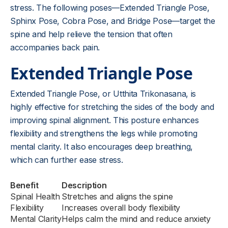
stress. The following poses—Extended Triangle Pose,
Sphinx Pose, Cobra Pose, and Bridge Pose—target the
spine and help relieve the tension that often
accompanies back pain.
Extended Triangle Pose
Extended Triangle Pose, or Utthita Trikonasana, is
highly effective for stretching the sides of the body and
improving spinal alignment. This posture enhances
flexibility and strengthens the legs while promoting
mental clarity. It also encourages deep breathing,
which can further ease stress.
Benefit
Description
Spinal Health
Stretches and aligns the spine
Flexibility
Increases overall body flexibility
Mental Clarity
Helps calm the mind and reduce anxiety