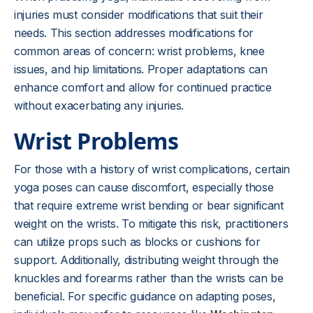
injuries must consider modifications that suit their
needs. This section addresses modifications for
common areas of concern: wrist problems, knee
issues, and hip limitations. Proper adaptations can
enhance comfort and allow for continued practice
without exacerbating any injuries.
Wrist Problems
For those with a history of wrist complications, certain
yoga poses can cause discomfort, especially those
that require extreme wrist bending or bear significant
weight on the wrists. To mitigate this risk, practitioners
can utilize props such as blocks or cushions for
support. Additionally, distributing weight through the
knuckles and forearms rather than the wrists can be
beneficial. For specific guidance on adapting poses,