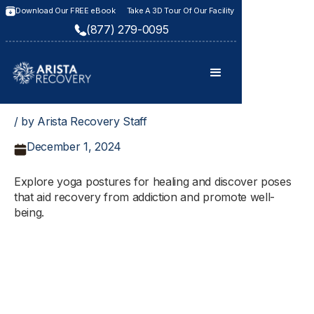
Download Our FREE eBook
Take A 3D Tour Of Our Facility
(877) 279-0095
/ by Arista Recovery Staff
December 1, 2024
Explore yoga postures for healing and discover poses
that aid recovery from addiction and promote well-
being.