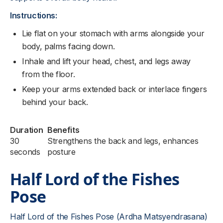
Instructions:
Lie flat on your stomach with arms alongside your
body, palms facing down.
Inhale and lift your head, chest, and legs away
from the floor.
Keep your arms extended back or interlace fingers
behind your back.
Duration
Benefits
30
Strengthens the back and legs, enhances
seconds
posture
Half Lord of the Fishes
Pose
Half Lord of the Fishes Pose (Ardha Matsyendrasana)