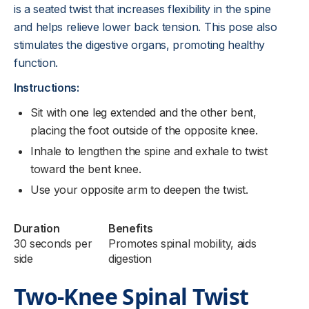
is a seated twist that increases flexibility in the spine
and helps relieve lower back tension. This pose also
stimulates the digestive organs, promoting healthy
function.
Instructions:
Sit with one leg extended and the other bent,
placing the foot outside of the opposite knee.
Inhale to lengthen the spine and exhale to twist
toward the bent knee.
Use your opposite arm to deepen the twist.
Duration
Benefits
30 seconds per
Promotes spinal mobility, aids
side
digestion
Two-Knee Spinal Twist