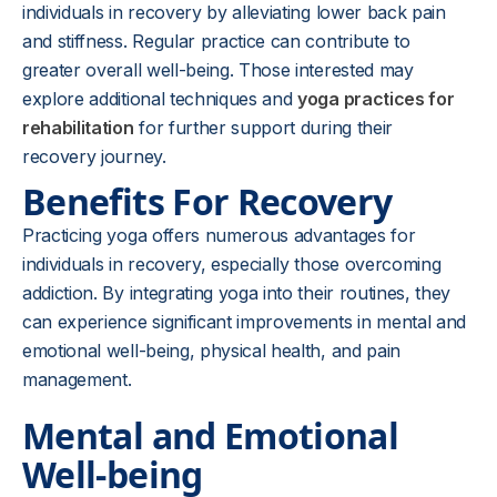
individuals in recovery by alleviating lower back pain
and stiffness. Regular practice can contribute to
greater overall well-being. Those interested may
explore additional techniques and
yoga practices for
rehabilitation
for further support during their
recovery journey.
Benefits For Recovery
Practicing yoga offers numerous advantages for
individuals in recovery, especially those overcoming
addiction. By integrating yoga into their routines, they
can experience significant improvements in mental and
emotional well-being, physical health, and pain
management.
Mental and Emotional
Well-being