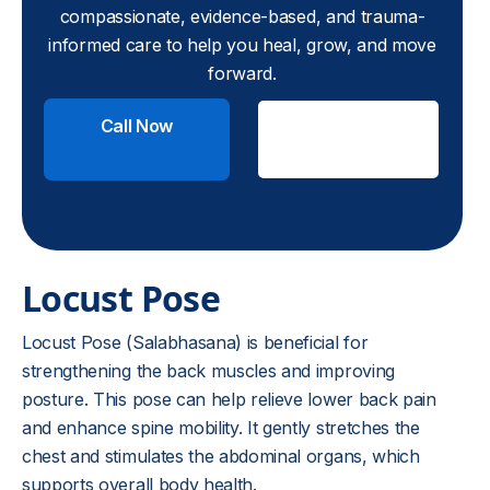
compassionate, evidence-based, and trauma-
informed care to help you heal, grow, and move
forward.
Call Now
Check
Insurance
Locust Pose
Locust Pose (Salabhasana) is beneficial for
strengthening the back muscles and improving
posture. This pose can help relieve lower back pain
and enhance spine mobility. It gently stretches the
chest and stimulates the abdominal organs, which
supports overall body health.