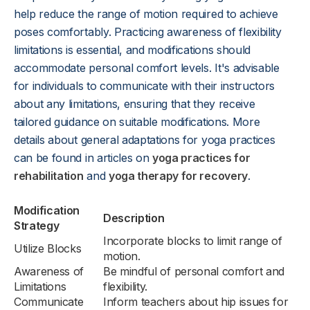
help reduce the range of motion required to achieve
poses comfortably. Practicing awareness of flexibility
limitations is essential, and modifications should
accommodate personal comfort levels. It's advisable
for individuals to communicate with their instructors
about any limitations, ensuring that they receive
tailored guidance on suitable modifications. More
details about general adaptations for yoga practices
can be found in articles on
yoga practices for
rehabilitation
and
yoga therapy for recovery
.
Modification
Description
Strategy
Incorporate blocks to limit range of
Utilize Blocks
motion.
Awareness of
Be mindful of personal comfort and
Limitations
flexibility.
Communicate
Inform teachers about hip issues for