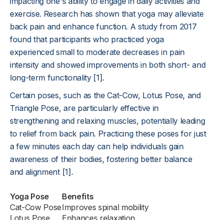
impacting one's ability to engage in daily activities and
exercise. Research has shown that yoga may alleviate
back pain and enhance function. A study from 2017
found that participants who practiced yoga
experienced small to moderate decreases in pain
intensity and showed improvements in both short- and
long-term functionality [1].
Certain poses, such as the Cat-Cow, Lotus Pose, and
Triangle Pose, are particularly effective in
strengthening and relaxing muscles, potentially leading
to relief from back pain. Practicing these poses for just
a few minutes each day can help individuals gain
awareness of their bodies, fostering better balance
and alignment [1].
Yoga Pose
Benefits
Cat-Cow Pose
Improves spinal mobility
Lotus Pose
Enhances relaxation