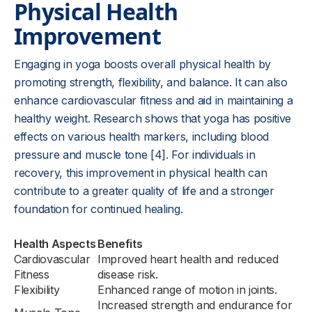
Physical Health
Improvement
Engaging in yoga boosts overall physical health by
promoting strength, flexibility, and balance. It can also
enhance cardiovascular fitness and aid in maintaining a
healthy weight. Research shows that yoga has positive
effects on various health markers, including blood
pressure and muscle tone [4]. For individuals in
recovery, this improvement in physical health can
contribute to a greater quality of life and a stronger
foundation for continued healing.
Health Aspects
Benefits
Cardiovascular
Improved heart health and reduced
Fitness
disease risk.
Flexibility
Enhanced range of motion in joints.
Increased strength and endurance for