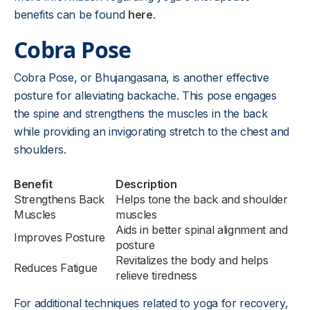
benefits can be found
here
.
Cobra Pose
Cobra Pose, or Bhujangasana, is another effective
posture for alleviating backache. This pose engages
the spine and strengthens the muscles in the back
while providing an invigorating stretch to the chest and
shoulders.
Benefit
Description
Strengthens Back
Helps tone the back and shoulder
Muscles
muscles
Aids in better spinal alignment and
Improves Posture
posture
Revitalizes the body and helps
Reduces Fatigue
relieve tiredness
For additional techniques related to yoga for recovery,