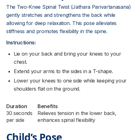
The Two-Knee Spinal Twist (Jathara Parivartanasana)
gently stretches and strengthens the back while
allowing for deep relaxation. This pose alleviates
stiffness and promotes flexibility in the spine.
Instructions:
Lie on your back and bring your knees to your
chest.
Extend your arms to the sides in a T-shape.
Lower your knees to one side while keeping your
shoulders flat on the ground.
Duration
Benefits
30 seconds
Relieves tension in the lower back,
per side
enhances spinal flexibility
Child’s Pose