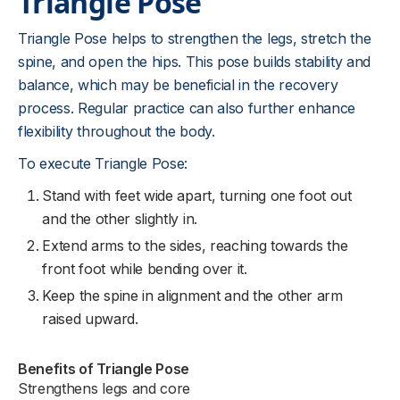
Triangle Pose
Triangle Pose helps to strengthen the legs, stretch the
spine, and open the hips. This pose builds stability and
balance, which may be beneficial in the recovery
process. Regular practice can also further enhance
flexibility throughout the body.
To execute Triangle Pose:
Stand with feet wide apart, turning one foot out
and the other slightly in.
Extend arms to the sides, reaching towards the
front foot while bending over it.
Keep the spine in alignment and the other arm
raised upward.
Benefits of Triangle Pose
Strengthens legs and core