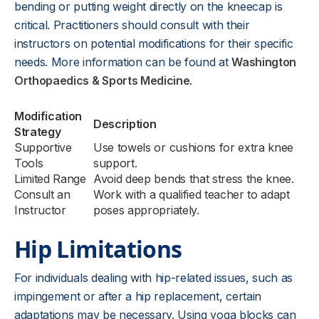
bending or putting weight directly on the kneecap is
critical. Practitioners should consult with their
instructors on potential modifications for their specific
needs. More information can be found at
Washington
Orthopaedics & Sports Medicine
.
Modification
Description
Strategy
Supportive
Use towels or cushions for extra knee
Tools
support.
Limited Range
Avoid deep bends that stress the knee.
Consult an
Work with a qualified teacher to adapt
Instructor
poses appropriately.
Hip Limitations
For individuals dealing with hip-related issues, such as
impingement or after a hip replacement, certain
adaptations may be necessary. Using yoga blocks can