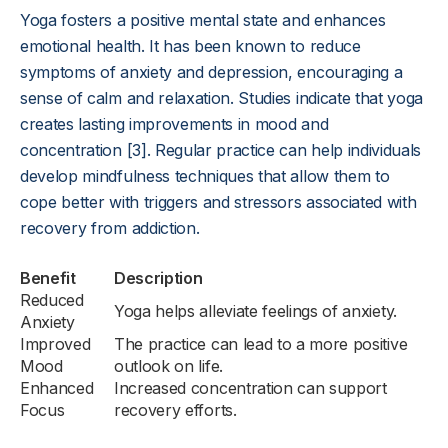
Yoga fosters a positive mental state and enhances
emotional health. It has been known to reduce
symptoms of anxiety and depression, encouraging a
sense of calm and relaxation. Studies indicate that yoga
creates lasting improvements in mood and
concentration [3]. Regular practice can help individuals
develop mindfulness techniques that allow them to
cope better with triggers and stressors associated with
recovery from addiction.
Benefit
Description
Reduced
Yoga helps alleviate feelings of anxiety.
Anxiety
Improved
The practice can lead to a more positive
Mood
outlook on life.
Enhanced
Increased concentration can support
Focus
recovery efforts.