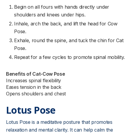
Begin on all fours with hands directly under
shoulders and knees under hips.
Inhale, arch the back, and lift the head for Cow
Pose.
Exhale, round the spine, and tuck the chin for Cat
Pose.
Repeat for a few cycles to promote spinal mobility.
Benefits of Cat-Cow Pose
Increases spinal flexibility
Eases tension in the back
Opens shoulders and chest
Lotus Pose
Lotus Pose is a meditative posture that promotes
relaxation and mental clarity. It can help calm the