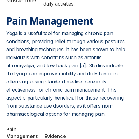
Muscle Tone
daily activities.
Pain Management
Yoga is a useful tool for managing chronic pain
conditions, providing relief through various postures
and breathing techniques. It has been shown to help
individuals with conditions such as arthritis,
fibromyalgia, and low back pain [5]. Studies indicate
that yoga can improve mobility and daily function,
often surpassing standard medical care in its
effectiveness for chronic pain management. This
aspect is particularly beneficial for those recovering
from substance use disorders, as it offers non-
pharmacological options for managing pain.
Pain
Management
Evidence