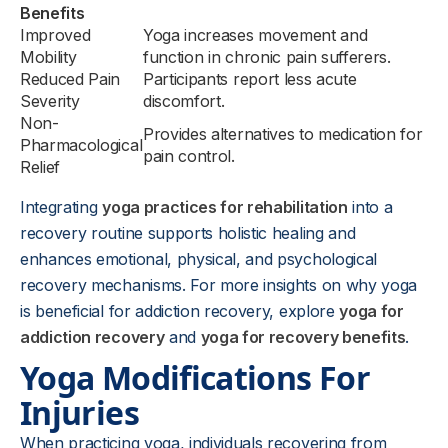
Benefits
Improved
Yoga increases movement and
Mobility
function in chronic pain sufferers.
Reduced Pain
Participants report less acute
Severity
discomfort.
Non-
Provides alternatives to medication for
Pharmacological
pain control.
Relief
Integrating
yoga practices for rehabilitation
into a
recovery routine supports holistic healing and
enhances emotional, physical, and psychological
recovery mechanisms. For more insights on why yoga
is beneficial for addiction recovery, explore
yoga for
addiction recovery
and
yoga for recovery benefits
.
Yoga Modifications For
Injuries
When practicing yoga, individuals recovering from