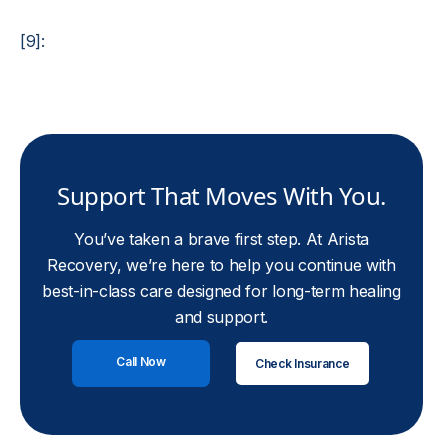
[9]:
Support That Moves With You.
You’ve taken a brave first step. At Arista
Recovery, we’re here to help you continue with
best-in-class care designed for long-term healing
and support.
Call Now
Check Insurance