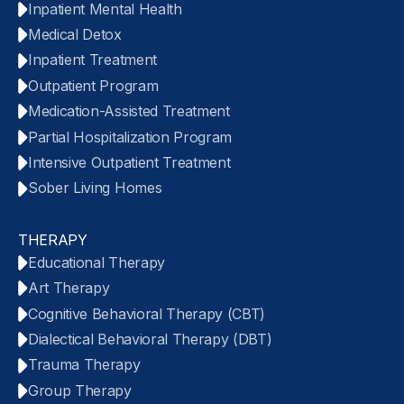
Inpatient Mental Health
Medical Detox
Inpatient Treatment
Outpatient Program
Medication-Assisted Treatment
Partial Hospitalization Program
Intensive Outpatient Treatment
Sober Living Homes
THERAPY
Educational Therapy
Art Therapy
Cognitive Behavioral Therapy (CBT)
Dialectical Behavioral Therapy (DBT)
Trauma Therapy
Group Therapy