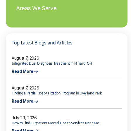
Areas We Serve
Top Latest Blogs and Articles
August 7, 2026
Integrated Dual Diagnosis Treatment in Hilliard, OH
Read More
August 7, 2026
Finding a Partial Hospitalization Program in Overland Park
Read More
July 29, 2026
How to Find Outpatient Mental Health Services Near Me
Read More