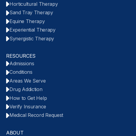
Horticultural Therapy
Sand Tray Therapy
Equine Therapy
Experiential Therapy
Synergistic Therapy
RESOURCES
Admissions
Conditions
Areas We Serve
Drug Addiction
How to Get Help
Verify Insurance
Medical Record Request
ABOUT