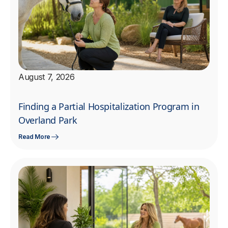
August 7, 2026
Finding a Partial Hospitalization Program in
Overland Park
Read More