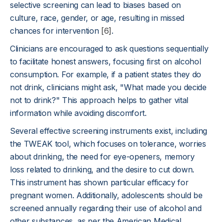
selective screening can lead to biases based on
culture, race, gender, or age, resulting in missed
chances for intervention
[6]
.
Clinicians are encouraged to ask questions sequentially
to facilitate honest answers, focusing first on alcohol
consumption. For example, if a patient states they do
not drink, clinicians might ask, "What made you decide
not to drink?" This approach helps to gather vital
information while avoiding discomfort.
Several effective screening instruments exist, including
the TWEAK tool, which focuses on tolerance, worries
about drinking, the need for eye-openers, memory
loss related to drinking, and the desire to cut down.
This instrument has shown particular efficacy for
pregnant women. Additionally, adolescents should be
screened annually regarding their use of alcohol and
other substances, as per the American Medical