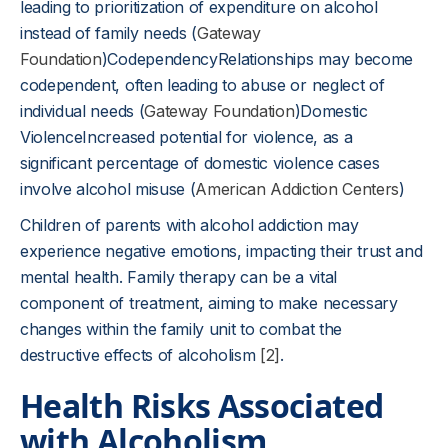
leading to prioritization of expenditure on alcohol
instead of family needs (
Gateway
Foundation
)CodependencyRelationships may become
codependent, often leading to abuse or neglect of
individual needs (
Gateway Foundation
)Domestic
ViolenceIncreased potential for violence, as a
significant percentage of domestic violence cases
involve alcohol misuse (
American Addiction Centers
)
Children of parents with alcohol addiction may
experience negative emotions, impacting their trust and
mental health. Family therapy can be a vital
component of treatment, aiming to make necessary
changes within the family unit to combat the
destructive effects of alcoholism
[2]
.
Health Risks Associated
with Alcoholism