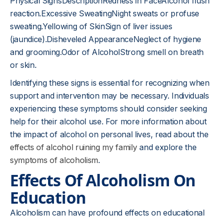
Physical SignsDescriptionRedness in FaceAlcohol flush
reaction.Excessive SweatingNight sweats or profuse
sweating.Yellowing of SkinSign of liver issues
(jaundice).Disheveled AppearanceNeglect of hygiene
and grooming.Odor of AlcoholStrong smell on breath
or skin.
Identifying these signs is essential for recognizing when
support and intervention may be necessary. Individuals
experiencing these symptoms should consider seeking
help for their alcohol use. For more information about
the impact of alcohol on personal lives, read about the
effects of alcohol ruining my family
and explore the
symptoms of alcoholism
.
Effects Of Alcoholism On
Education
Alcoholism can have profound effects on educational