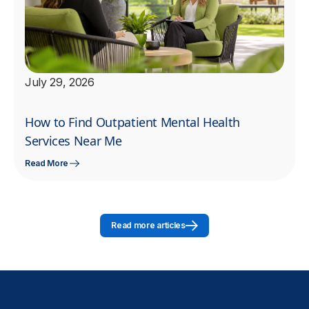
July 29, 2026
How to Find Outpatient Mental Health
Services Near Me
Read More
Read more articles