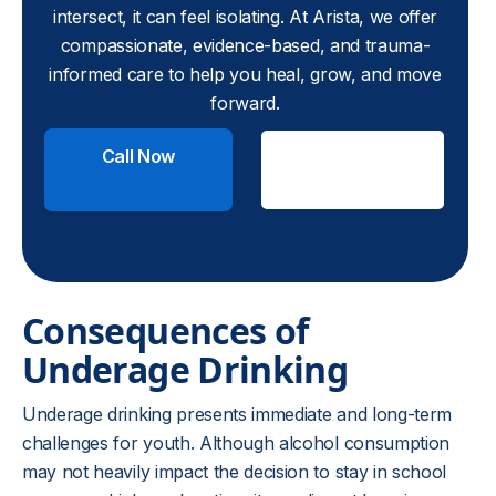
intersect, it can feel isolating. At Arista, we offer
compassionate, evidence-based, and trauma-
informed care to help you heal, grow, and move
forward.
Call Now
Check
Insurance
Consequences of
Underage Drinking
Underage drinking presents immediate and long-term
challenges for youth. Although alcohol consumption
may not heavily impact the decision to stay in school