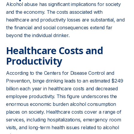
Alcohol abuse has significant implications for society
and the economy. The costs associated with
healthcare and productivity losses are substantial, and
the financial and social consequences extend far
beyond the individual drinker.
Healthcare Costs and
Productivity
According to the Centers for Disease Control and
Prevention, binge drinking leads to an estimated $249
billion each year in healthcare costs and decreased
employee productivity. This figure underscores the
enormous economic burden alcohol consumption
places on society. Healthcare costs cover a range of
services, including hospitalizations, emergency room
visits, and long-term health issues related to alcohol