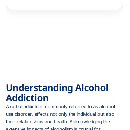
Understanding Alcohol
Addiction
Alcohol addiction, commonly referred to as alcohol
use disorder, affects not only the individual but also
their relationships and health. Acknowledging the
extensive impacts of alcoholism is crucial for