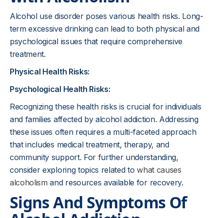
Alcohol use disorder poses various health risks. Long-
term excessive drinking can lead to both physical and
psychological issues that require comprehensive
treatment.
Physical Health Risks:
Psychological Health Risks:
Recognizing these health risks is crucial for individuals
and families affected by alcohol addiction. Addressing
these issues often requires a multi-faceted approach
that includes medical treatment, therapy, and
community support. For further understanding,
consider exploring topics related to
what causes
alcoholism
and resources available for recovery.
Signs And Symptoms Of