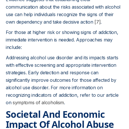
communication about the risks associated with alcohol
use can help individuals recognize the signs of their
own dependency and take decisive action
[7]
.
For those at higher risk or showing signs of addiction,
immediate intervention is needed. Approaches may
include:
Addressing alcohol use disorder and its impacts starts
with effective screening and appropriate intervention
strategies. Early detection and response can
significantly improve outcomes for those affected by
alcohol use disorder. For more information on
recognizing indicators of addiction, refer to our article
on
symptoms of alcoholism
.
Societal And Economic
Impact Of Alcohol Abuse