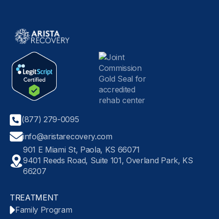
(877) 279-0095
info@aristarecovery.com
901 E Miami St, Paola, KS 66071
9401 Reeds Road, Suite 101, Overland Park, KS
66207
TREATMENT
Family Program