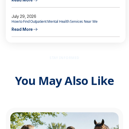
July 29, 2026
How to Find Outpatient Mental Health Services Near Me
Read More
STAY INFORMED
You May Also Like