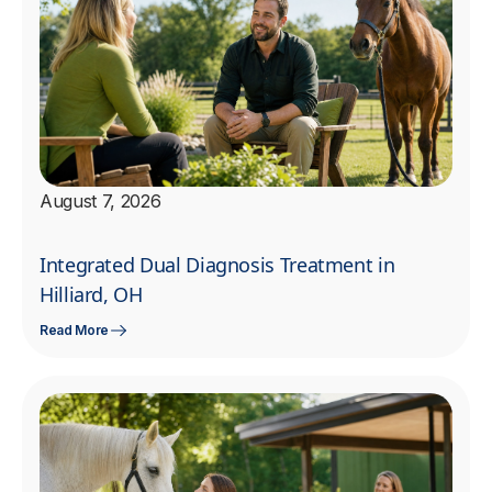
August 7, 2026
Integrated Dual Diagnosis Treatment in
Hilliard, OH
Read More