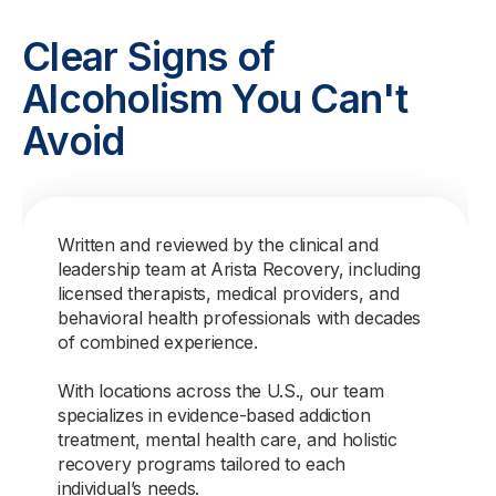
Clear Signs of
Alcoholism You Can't
Avoid
Written and reviewed by the clinical and
leadership team at Arista Recovery, including
licensed therapists, medical providers, and
behavioral health professionals with decades
of combined experience.
With locations across the U.S., our team
specializes in evidence-based addiction
treatment, mental health care, and holistic
recovery programs tailored to each
individual’s needs.