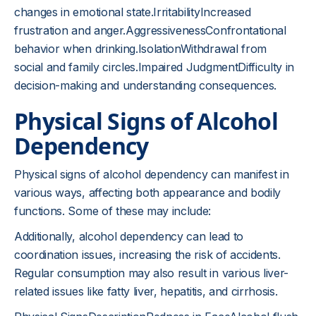
changes in emotional state.IrritabilityIncreased
frustration and anger.AggressivenessConfrontational
behavior when drinking.IsolationWithdrawal from
social and family circles.Impaired JudgmentDifficulty in
decision-making and understanding consequences.
Physical Signs of Alcohol
Dependency
Physical signs of alcohol dependency can manifest in
various ways, affecting both appearance and bodily
functions. Some of these may include:
Additionally, alcohol dependency can lead to
coordination issues, increasing the risk of accidents.
Regular consumption may also result in various liver-
related issues like fatty liver, hepatitis, and cirrhosis.