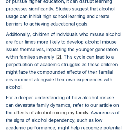
or pursue higher education, it can disrupt learning
processes significantly. Studies suggest that alcohol
usage can inhibit high school learning and create
barriers to achieving educational goals.
Additionally, children of individuals who misuse alcohol
are four times more likely to develop alcohol misuse
issues themselves, impacting the younger generation
within families severely
[2]
. This cycle can lead to a
perpetuation of academic struggles as these children
might face the compounded effects of their familial
environment alongside their own experiences with
alcohol.
For a deeper understanding of how alcohol misuse
can devastate family dynamics, refer to our article on
the
effects of alcohol ruining my family
. Awareness of
the signs of alcohol dependency, such as low
academic performance, might help recognize potential