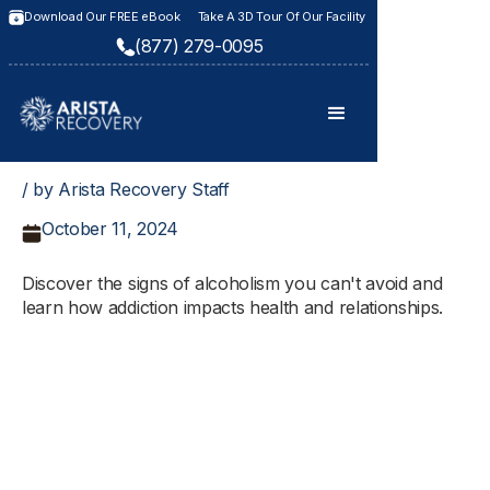
Download Our FREE eBook
Take A 3D Tour Of Our Facility
(877) 279-0095
/ by Arista Recovery Staff
October 11, 2024
Discover the signs of alcoholism you can't avoid and
learn how addiction impacts health and relationships.