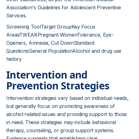
Association's Guidelines for Adolescent Preventive
Services.
Screening ToolTarget GroupKey Focus
AreasTWEAKPregnant WomenTolerance, Eye-
Openers, Amnesia, Cut DownStandard
QuestionsGeneral PopulationAlcohol and drug use
history
Intervention and
Prevention Strategies
Intervention strategies vary based on individual needs,
but generally focus on promoting awareness of
alcohol-related issues and providing support to those
in need. These strategies may include behavioral
therapy, counseling, or group support systems.
Evidence suggests that establishing clear