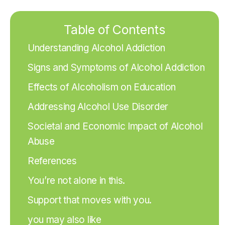
Table of Contents
Understanding Alcohol Addiction
Signs and Symptoms of Alcohol Addiction
Effects of Alcoholism on Education
Addressing Alcohol Use Disorder
Societal and Economic Impact of Alcohol
Abuse
References
You’re not alone in this.
Support that moves with you.
you may also like