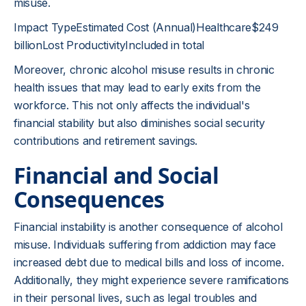
misuse.
Impact TypeEstimated Cost (Annual)Healthcare$249
billionLost ProductivityIncluded in total
Moreover, chronic alcohol misuse results in chronic
health issues that may lead to early exits from the
workforce. This not only affects the individual's
financial stability but also diminishes social security
contributions and retirement savings.
Financial and Social
Consequences
Financial instability is another consequence of alcohol
misuse. Individuals suffering from addiction may face
increased debt due to medical bills and loss of income.
Additionally, they might experience severe ramifications
in their personal lives, such as legal troubles and