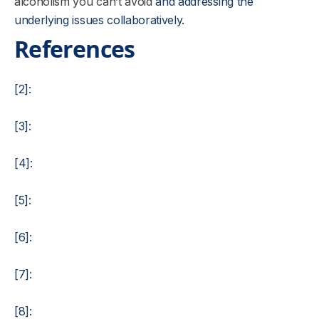
alcoholism you can’t avoid
and addressing the
underlying issues collaboratively.
References
[2]:
[3]:
[4]:
[5]:
[6]:
[7]:
[8]: