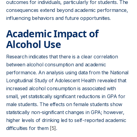
outcomes for individuals, particularly for students. The
consequences extend beyond academic performance,
influencing behaviors and future opportunities.
Academic Impact of
Alcohol Use
Research indicates that there is a clear correlation
between alcohol consumption and academic
performance. An analysis using data from the National
Longitudinal Study of Adolescent Health revealed that
increased alcohol consumption is associated with
small, yet statistically significant reductions in GPA for
male students. The effects on female students show
statistically non-significant changes in GPA; however,
higher levels of drinking led to self-reported academic
difficulties for them
[5]
.