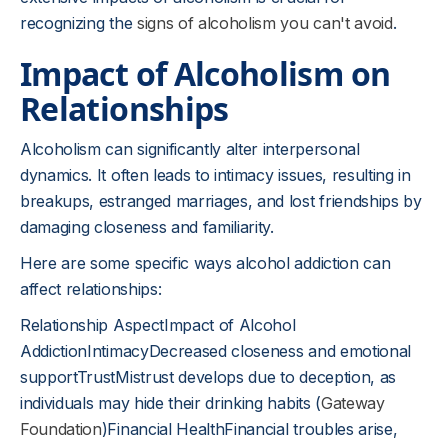
recognizing the
signs of alcoholism you can't avoid
.
Impact of Alcoholism on
Relationships
Alcoholism can significantly alter interpersonal
dynamics. It often leads to intimacy issues, resulting in
breakups, estranged marriages, and lost friendships by
damaging closeness and familiarity.
Here are some specific ways alcohol addiction can
affect relationships:
Relationship AspectImpact of Alcohol
AddictionIntimacyDecreased closeness and emotional
supportTrustMistrust develops due to deception, as
individuals may hide their drinking habits (
Gateway
Foundation
)Financial HealthFinancial troubles arise,