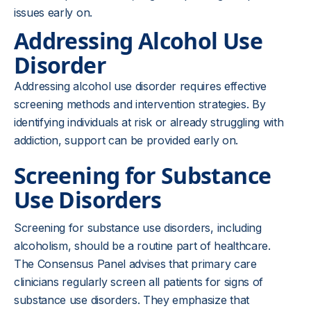
issues early on.
Addressing Alcohol Use
Disorder
Addressing alcohol use disorder requires effective
screening methods and intervention strategies. By
identifying individuals at risk or already struggling with
addiction, support can be provided early on.
Screening for Substance
Use Disorders
Screening for substance use disorders, including
alcoholism, should be a routine part of healthcare.
The Consensus Panel advises that primary care
clinicians regularly screen all patients for signs of
substance use disorders. They emphasize that