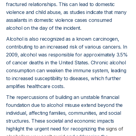
fractured relationships. This can lead to domestic
violence and child abuse, as studies indicate that many
assailants in domestic violence cases consumed
alcohol on the day of the incident.
Alcohol is also recognized as a known carcinogen,
contributing to an increased risk of various cancers. In
2009, alcohol was responsible for approximately 3.5%
of cancer deaths in the United States. Chronic alcohol
consumption can weaken the immune system, leading
to increased susceptibility to diseases, which further
amplifies healthcare costs.
The repercussions of building an unstable financial
foundation due to alcohol misuse extend beyond the
individual, affecting families, communities, and social
structures. These societal and economic impacts
highlight the urgent need for recognizing the
signs of