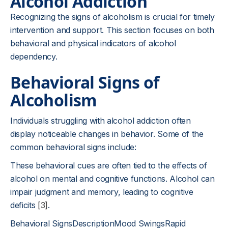
Alcohol Addiction
Recognizing the signs of alcoholism is crucial for timely
intervention and support. This section focuses on both
behavioral and physical indicators of alcohol
dependency.
Behavioral Signs of
Alcoholism
Individuals struggling with alcohol addiction often
display noticeable changes in behavior. Some of the
common behavioral signs include:
These behavioral cues are often tied to the effects of
alcohol on mental and cognitive functions. Alcohol can
impair judgment and memory, leading to cognitive
deficits
[3]
.
Behavioral SignsDescriptionMood SwingsRapid