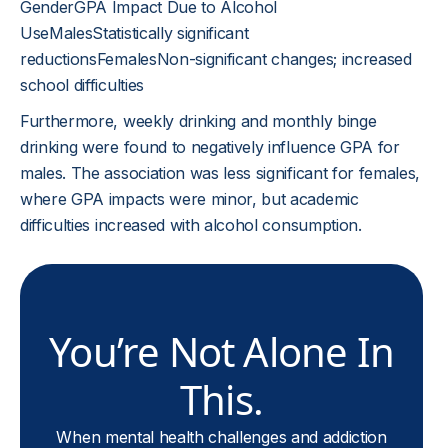
GenderGPA Impact Due to Alcohol
UseMalesStatistically significant
reductionsFemalesNon-significant changes; increased
school difficulties
Furthermore, weekly drinking and monthly binge
drinking were found to negatively influence GPA for
males. The association was less significant for females,
where GPA impacts were minor, but academic
difficulties increased with alcohol consumption.
You’re Not Alone In
This.
When mental health challenges and addiction