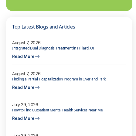
Top Latest Blogs and Articles
August 7, 2026
Integrated Dual Diagnosis Treatment in Hilliard, OH
Read More
August 7, 2026
Finding a Partial Hospitalization Program in Overland Park
Read More
July 29, 2026
How to Find Outpatient Mental Health Services Near Me
Read More
July 29, 2026