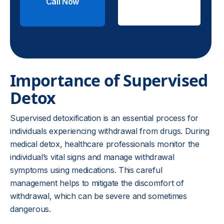
Call Now
Check
Insurance
Importance of Supervised
Detox
Supervised detoxification is an essential process for
individuals experiencing withdrawal from drugs. During
medical detox, healthcare professionals monitor the
individual’s vital signs and manage withdrawal
symptoms using medications. This careful
management helps to mitigate the discomfort of
withdrawal, which can be severe and sometimes
dangerous.