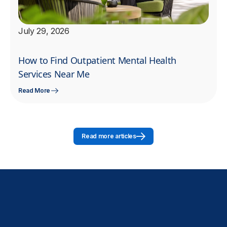
July 29, 2026
How to Find Outpatient Mental Health
Services Near Me
Read More
Read more articles