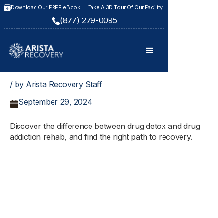
Download Our FREE eBook
Take A 3D Tour Of Our Facility
(877) 279-0095
/ by Arista Recovery Staff
September 29, 2024
Discover the difference between drug detox and drug
addiction rehab, and find the right path to recovery.