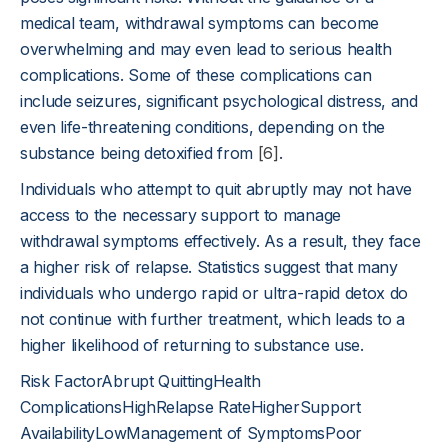
medical team, withdrawal symptoms can become
overwhelming and may even lead to serious health
complications. Some of these complications can
include seizures, significant psychological distress, and
even life-threatening conditions, depending on the
substance being detoxified from
[6]
.
Individuals who attempt to quit abruptly may not have
access to the necessary support to manage
withdrawal symptoms effectively. As a result, they face
a higher risk of relapse. Statistics suggest that many
individuals who undergo rapid or ultra-rapid detox do
not continue with further treatment, which leads to a
higher likelihood of returning to substance use.
Risk FactorAbrupt QuittingHealth
ComplicationsHighRelapse RateHigherSupport
AvailabilityLowManagement of SymptomsPoor