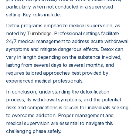
particularly when not conducted in a supervised
setting. Key risks include:
Detox programs emphasize medical supervision, as
noted by
Turnbridge
. Professional settings facilitate
24/7 medical management to address acute withdrawal
symptoms and mitigate dangerous effects. Detox can
vary in length depending on the substance involved,
lasting from several days to several months, and
requires tailored approaches best provided by
experienced medical professionals.
In conclusion, understanding the detoxification
process, its withdrawal symptoms, and the potential
risks and complications is crucial for individuals seeking
to overcome addiction. Proper management and
medical supervision are essential to navigate this
challenging phase safely.