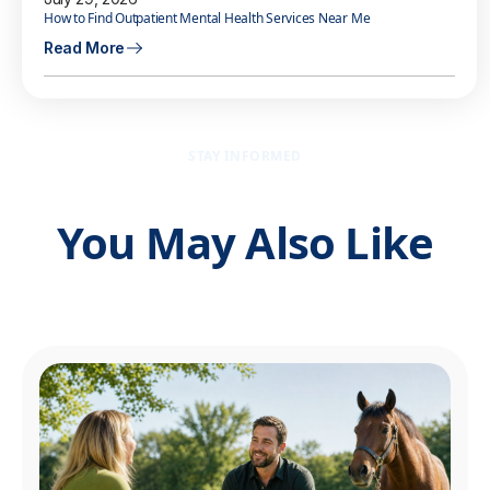
How to Find Outpatient Mental Health Services Near Me
Read More
STAY INFORMED
You May Also Like