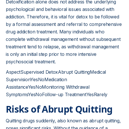
Detoxification alone does not address the underlying
psychological and behavioral issues associated with
addiction. Therefore, it is vital for detox to be followed
by a formal assessment and referral to comprehensive
drug addiction treatment. Many individuals who
complete withdrawal management without subsequent
treatment tend to relapse, as withdrawal management
is only an initial step prior to more intensive
psychosocial treatment.
AspectSupervised DetoxAbrupt QuittingMedical
SupervisionYesNoMedication
AssistanceYesNoMonitoring Withdrawal
SymptomsYesNoFollow-up TreatmentYesRarely
Risks of Abrupt Quitting
Quitting drugs suddenly, also known as abrupt quitting,
poses significant risks. Without the guidance of a