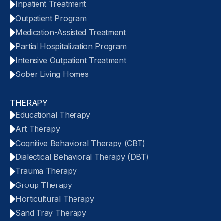
Inpatient Treatment
Outpatient Program
Medication-Assisted Treatment
Partial Hospitalization Program
Intensive Outpatient Treatment
Sober Living Homes
THERAPY
Educational Therapy
Art Therapy
Cognitive Behavioral Therapy (CBT)
Dialectical Behavioral Therapy (DBT)
Trauma Therapy
Group Therapy
Horticultural Therapy
Sand Tray Therapy