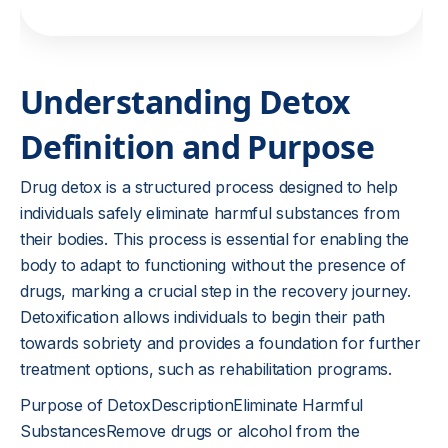
Understanding Detox
Definition and Purpose
Drug detox is a structured process designed to help
individuals safely eliminate harmful substances from
their bodies. This process is essential for enabling the
body to adapt to functioning without the presence of
drugs, marking a crucial step in the recovery journey.
Detoxification allows individuals to begin their path
towards sobriety and provides a foundation for further
treatment options, such as rehabilitation programs.
Purpose of DetoxDescriptionEliminate Harmful
SubstancesRemove drugs or alcohol from the