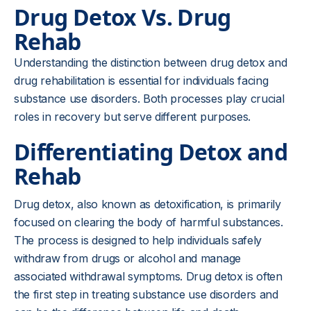
Drug Detox Vs. Drug
Rehab
Understanding the distinction between drug detox and
drug rehabilitation is essential for individuals facing
substance use disorders. Both processes play crucial
roles in recovery but serve different purposes.
Differentiating Detox and
Rehab
Drug detox, also known as detoxification, is primarily
focused on clearing the body of harmful substances.
The process is designed to help individuals safely
withdraw from drugs or alcohol and manage
associated withdrawal symptoms. Drug detox is often
the first step in treating substance use disorders and