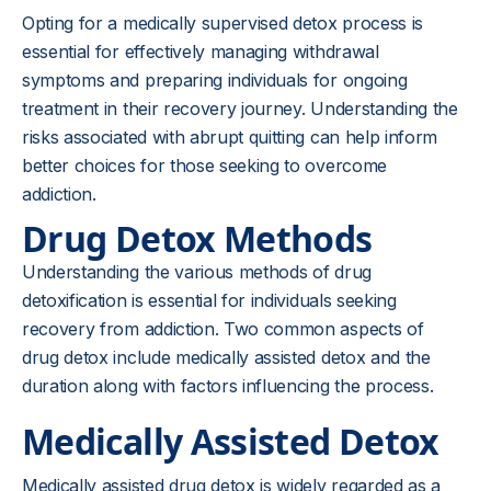
Opting for a medically supervised detox process is
essential for effectively managing withdrawal
symptoms and preparing individuals for ongoing
treatment in their recovery journey. Understanding the
risks associated with abrupt quitting can help inform
better choices for those seeking to overcome
addiction.
Drug Detox Methods
Understanding the various methods of drug
detoxification is essential for individuals seeking
recovery from addiction. Two common aspects of
drug detox include medically assisted detox and the
duration along with factors influencing the process.
Medically Assisted Detox
Medically assisted drug detox is widely regarded as a