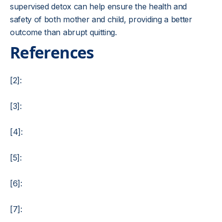
supervised detox can help ensure the health and
safety of both mother and child, providing a better
outcome than abrupt quitting.
References
[2]:
[3]:
[4]:
[5]:
[6]:
[7]: