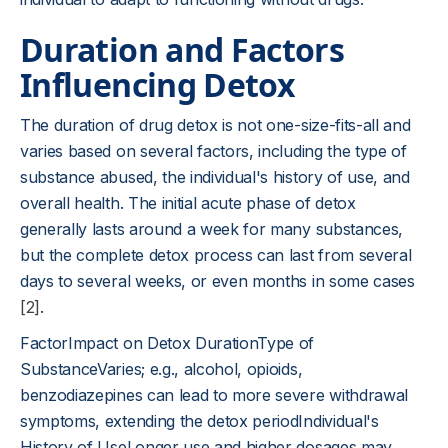
Duration and Factors
Influencing Detox
The duration of drug detox is not one-size-fits-all and
varies based on several factors, including the type of
substance abused, the individual's history of use, and
overall health. The initial acute phase of detox
generally lasts around a week for many substances,
but the complete detox process can last from several
days to several weeks, or even months in some cases
[2]
.
FactorImpact on Detox DurationType of
SubstanceVaries; e.g., alcohol, opioids,
benzodiazepines can lead to more severe withdrawal
symptoms, extending the detox periodIndividual's
History of UseLonger use and higher dosages may