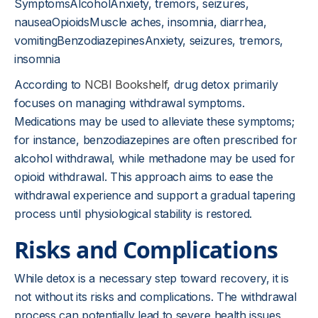
SymptomsAlcoholAnxiety, tremors, seizures,
nauseaOpioidsMuscle aches, insomnia, diarrhea,
vomitingBenzodiazepinesAnxiety, seizures, tremors,
insomnia
According to
NCBI Bookshelf
, drug detox primarily
focuses on managing withdrawal symptoms.
Medications may be used to alleviate these symptoms;
for instance, benzodiazepines are often prescribed for
alcohol withdrawal, while methadone may be used for
opioid withdrawal. This approach aims to ease the
withdrawal experience and support a gradual tapering
process until physiological stability is restored.
Risks and Complications
While detox is a necessary step toward recovery, it is
not without its risks and complications. The withdrawal
process can potentially lead to severe health issues,