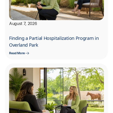
August 7, 2026
Finding a Partial Hospitalization Program in
Overland Park
Read More