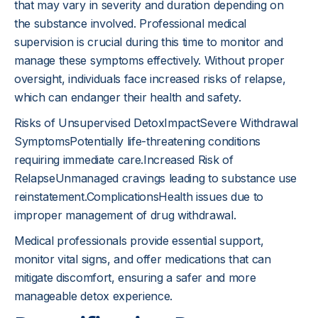
that may vary in severity and duration depending on
the substance involved. Professional medical
supervision is crucial during this time to monitor and
manage these symptoms effectively. Without proper
oversight, individuals face increased risks of relapse,
which can endanger their health and safety.
Risks of Unsupervised DetoxImpactSevere Withdrawal
SymptomsPotentially life-threatening conditions
requiring immediate care.Increased Risk of
RelapseUnmanaged cravings leading to substance use
reinstatement.ComplicationsHealth issues due to
improper management of drug withdrawal.
Medical professionals provide essential support,
monitor vital signs, and offer medications that can
mitigate discomfort, ensuring a safer and more
manageable detox experience.