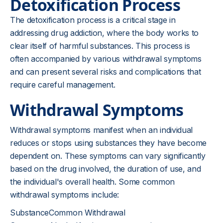
Detoxification Process
The detoxification process is a critical stage in
addressing drug addiction, where the body works to
clear itself of harmful substances. This process is
often accompanied by various withdrawal symptoms
and can present several risks and complications that
require careful management.
Withdrawal Symptoms
Withdrawal symptoms manifest when an individual
reduces or stops using substances they have become
dependent on. These symptoms can vary significantly
based on the drug involved, the duration of use, and
the individual's overall health. Some common
withdrawal symptoms include:
SubstanceCommon Withdrawal