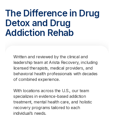
The Difference in Drug
Detox and Drug
Addiction Rehab
Written and reviewed by the clinical and
leadership team at Arista Recovery, including
licensed therapists, medical providers, and
behavioral health professionals with decades
of combined experience.
With locations across the U.S., our team
specializes in evidence-based addiction
treatment, mental health care, and holistic
recovery programs tailored to each
individual’s needs.