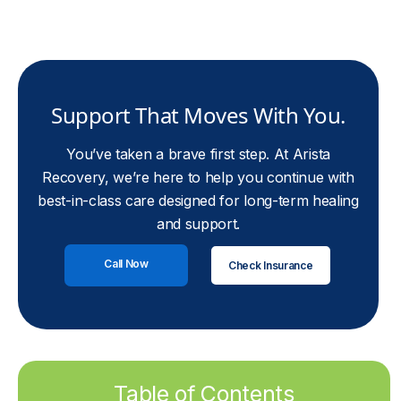
Support That Moves With You.
You’ve taken a brave first step. At Arista
Recovery, we’re here to help you continue with
best-in-class care designed for long-term healing
and support.
Call Now
Check Insurance
Table of Contents