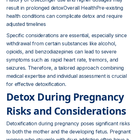
result in prolonged detoxOverall HealthPre-existing
health conditions can complicate detox and require
adjusted timelines
Specific considerations are essential, especially since
withdrawal from certain substances like alcohol,
opioids, and benzodiazepines can lead to severe
symptoms such as rapid heart rate, tremors, and
seizures. Therefore, a tailored approach combining
medical expertise and individual assessment is crucial
for effective detoxification.
Detox During Pregnancy
Risks and Considerations
Detoxification during pregnancy poses significant risks
to both the mother and the developing fetus. Pregnant
women who struggle with drug addiction often have a