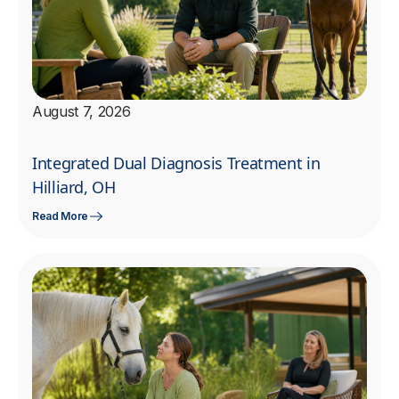
August 7, 2026
Integrated Dual Diagnosis Treatment in
Hilliard, OH
Read More