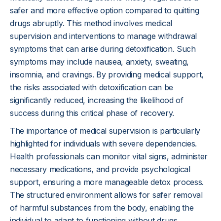
safer and more effective option compared to quitting
drugs abruptly. This method involves medical
supervision and interventions to manage withdrawal
symptoms that can arise during detoxification. Such
symptoms may include nausea, anxiety, sweating,
insomnia, and cravings. By providing medical support,
the risks associated with detoxification can be
significantly reduced, increasing the likelihood of
success during this critical phase of recovery.
The importance of medical supervision is particularly
highlighted for individuals with severe dependencies.
Health professionals can monitor vital signs, administer
necessary medications, and provide psychological
support, ensuring a more manageable detox process.
The structured environment allows for safer removal
of harmful substances from the body, enabling the
individual to adapt to functioning without drugs.