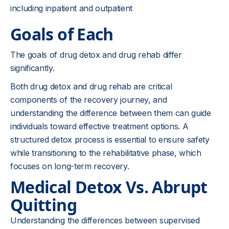
including inpatient and outpatient
Goals of Each
The goals of drug detox and drug rehab differ
significantly.
Both drug detox and drug rehab are critical
components of the recovery journey, and
understanding the difference between them can guide
individuals toward effective treatment options. A
structured detox process is essential to ensure safety
while transitioning to the rehabilitative phase, which
focuses on long-term recovery.
Medical Detox Vs. Abrupt
Quitting
Understanding the differences between supervised