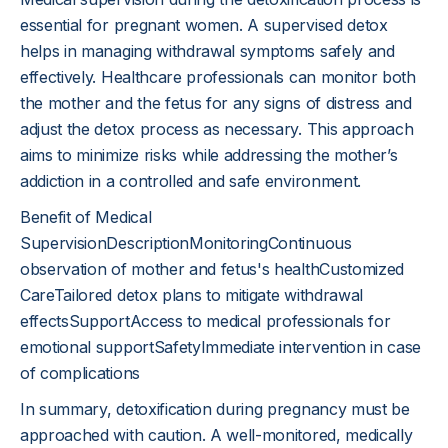
essential for pregnant women. A supervised detox
helps in managing withdrawal symptoms safely and
effectively. Healthcare professionals can monitor both
the mother and the fetus for any signs of distress and
adjust the detox process as necessary. This approach
aims to minimize risks while addressing the mother’s
addiction in a controlled and safe environment.
Benefit of Medical
SupervisionDescriptionMonitoringContinuous
observation of mother and fetus's healthCustomized
CareTailored detox plans to mitigate withdrawal
effectsSupportAccess to medical professionals for
emotional supportSafetyImmediate intervention in case
of complications
In summary, detoxification during pregnancy must be
approached with caution. A well-monitored, medically