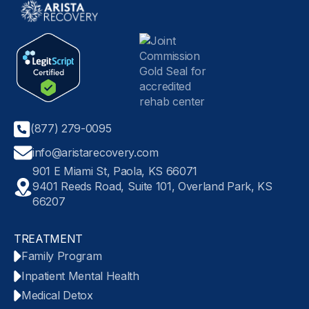
(877) 279-0095
info@aristarecovery.com
901 E Miami St, Paola, KS 66071
9401 Reeds Road, Suite 101, Overland Park, KS
66207
TREATMENT
Family Program
Inpatient Mental Health
Medical Detox