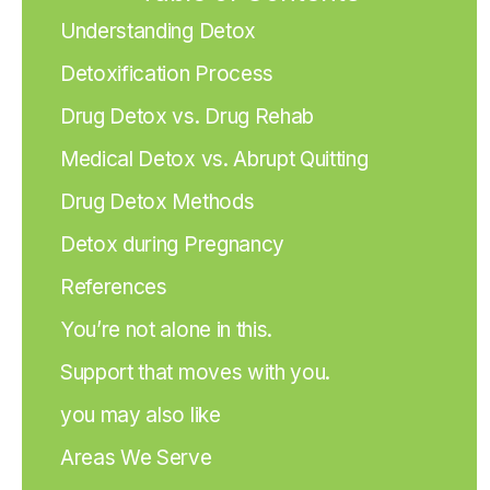
Understanding Detox
Detoxification Process
Drug Detox vs. Drug Rehab
Medical Detox vs. Abrupt Quitting
Drug Detox Methods
Detox during Pregnancy
References
You’re not alone in this.
Support that moves with you.
you may also like
Areas We Serve