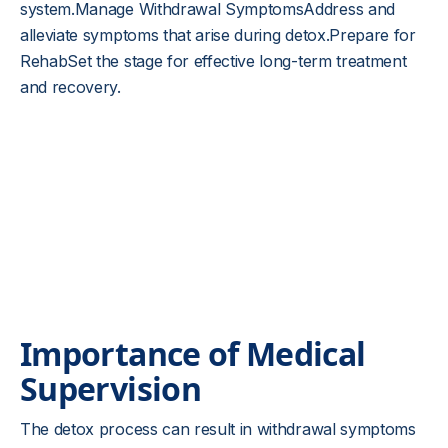
system.Manage Withdrawal SymptomsAddress and
alleviate symptoms that arise during detox.Prepare for
RehabSet the stage for effective long-term treatment
and recovery.
Importance of Medical
Supervision
The detox process can result in withdrawal symptoms