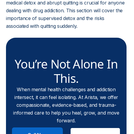
medical detox and abrupt quitting is crucial for anyone
dealing with drug addiction. This section will cover the
importance of supervised detox and the risks
associated with quitting suddenly.
You’re Not Alone In
This.
When mental health challenges and addiction
intersect, it can feel isolating. At Arista, we offer
compassionate, evidence-based, and trauma-
informed care to help you heal, grow, and move
forward.