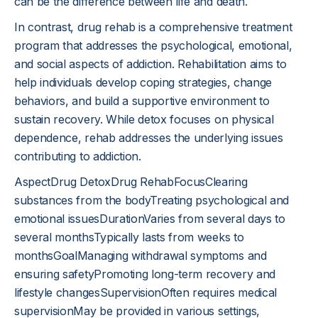
can be the difference between life and death.
In contrast, drug rehab is a comprehensive treatment
program that addresses the psychological, emotional,
and social aspects of addiction. Rehabilitation aims to
help individuals develop coping strategies, change
behaviors, and build a supportive environment to
sustain recovery. While detox focuses on physical
dependence, rehab addresses the underlying issues
contributing to addiction.
AspectDrug DetoxDrug RehabFocusClearing
substances from the bodyTreating psychological and
emotional issuesDurationVaries from several days to
several monthsTypically lasts from weeks to
monthsGoalManaging withdrawal symptoms and
ensuring safetyPromoting long-term recovery and
lifestyle changesSupervisionOften requires medical
supervisionMay be provided in various settings,