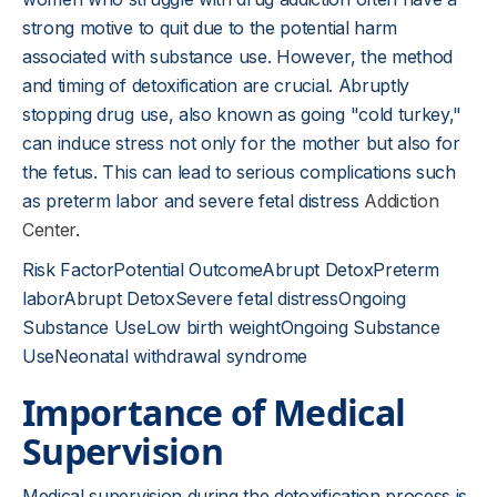
strong motive to quit due to the potential harm
associated with substance use. However, the method
and timing of detoxification are crucial. Abruptly
stopping drug use, also known as going "cold turkey,"
can induce stress not only for the mother but also for
the fetus. This can lead to serious complications such
as preterm labor and severe fetal distress
Addiction
Center
.
Risk FactorPotential OutcomeAbrupt DetoxPreterm
laborAbrupt DetoxSevere fetal distressOngoing
Substance UseLow birth weightOngoing Substance
UseNeonatal withdrawal syndrome
Importance of Medical
Supervision
Medical supervision during the detoxification process is