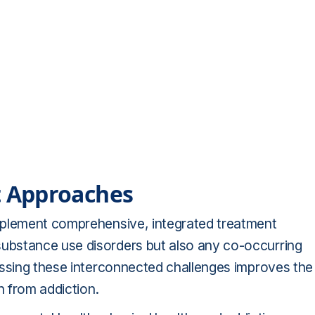
 Approaches
mplement comprehensive, integrated treatment
ubstance use disorders but also any co-occurring
essing these interconnected challenges improves the
n from addiction.