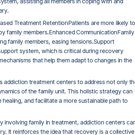
system, assisting all members in coping with and
ery.
ased Treatment RetentionPatients are more likely t
 by family members.Enhanced CommunicationFamily
ng family members, easing tensions.Support
upport system, which is critical during recovery
 mechanisms that help them adapt to changes in the
 addiction treatment centers to address not only th
namics of the family unit. This holistic strategy can
 healing, and facilitate a more sustainable path to
y involving family in treatment, addiction centers ca
. It reinforces the idea that recovery is a collective