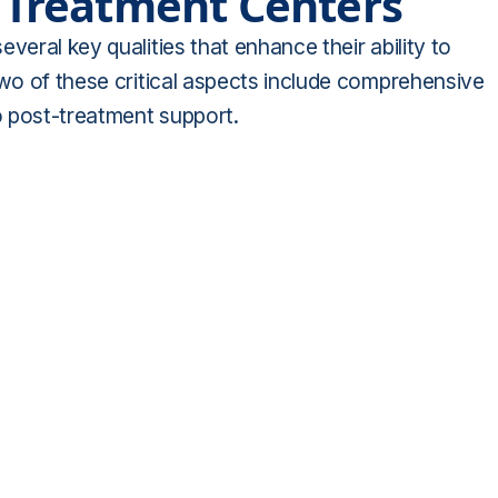
e Treatment Centers
veral key qualities that enhance their ability to
Two of these critical aspects include comprehensive
o post-treatment support.