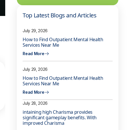
Top Latest Blogs and Articles
July 29, 2026
How to Find Outpatient Mental Health
Services Near Me
Read More
July 29, 2026
How to Find Outpatient Mental Health
Services Near Me
Read More
July 28, 2026
intaining high Charisma provides
significant gameplay benefits. With
improved Charisma