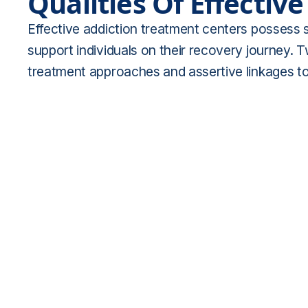
Qualities Of Effectiv
Effective addiction treatment centers possess se
support individuals on their recovery journey. 
treatment approaches and assertive linkages t