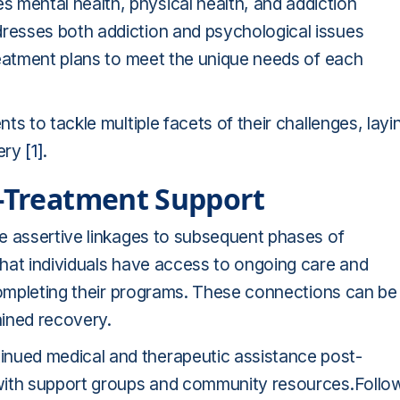
mental health, physical health, and addiction
esses both addiction and psychological issues
reatment plans to meet the unique needs of each
s to tackle multiple facets of their challenges, layi
very
[1]
.
t-Treatment Support
e assertive linkages to subsequent phases of
hat individuals have access to ongoing care and
 completing their programs. These connections can be
ained recovery.
ued medical and therapeutic assistance post-
with support groups and community resources.Follo