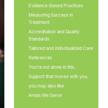
Evidence-Based Practices
Measuring Success in 
Treatment
Accreditation and Quality 
Standards
Tailored and Individualized Care
References
You’re not alone in this.
Support that moves with you.
you may also like
Areas We Serve