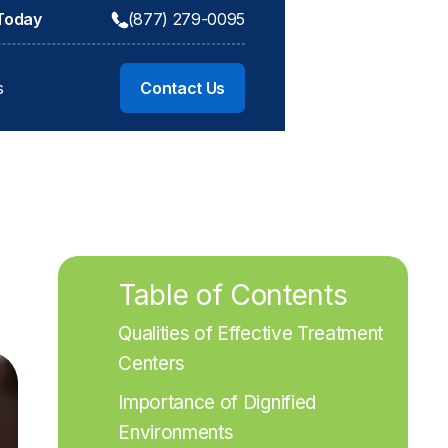
 Today
(877) 279-0095
s
Contact Us
Table of Contents
Qualities of Effective Treatment 
Centers
Importance of Dignified 
Environments