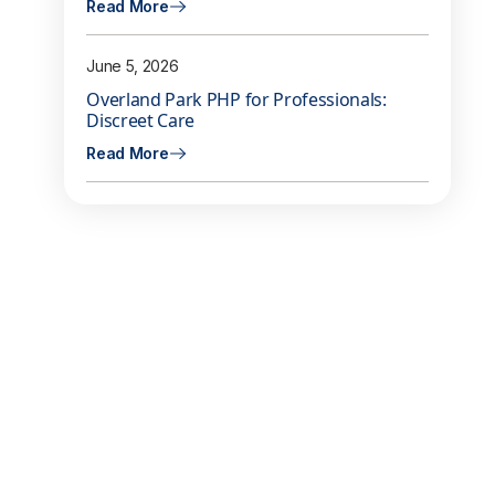
Read More
June 5, 2026
Overland Park PHP for Professionals:
Discreet Care
Read More