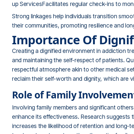
up ServicesFacilitates regular check-ins to mon
Strong linkages help individuals transition smo
their communities, promoting resilience and lo
Importance Of Digni
Creating a dignified environment in addiction t
and maintaining the self-respect of patients. Qua
respectful atmosphere akin to other medical setti
reclaim their self-worth and dignity, which are
Role of Family Involvemen
Involving family members and significant others 
enhance its effectiveness. Research suggests 
increases the likelihood of retention and long-