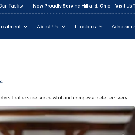
ur Facility
Now Proudly Serving Hilliard, Ohio—Visit Us
Treatment
About Us
Locations
Admission
24
 centers that ensure successful and compassionate recovery.