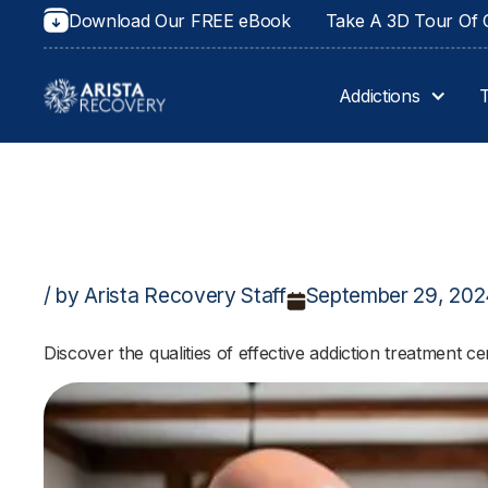
Download Our FREE eBook
Take A 3D Tour Of O
Addictions
/ by Arista Recovery Staff
September 29, 20
Discover the qualities of effective addiction treatment