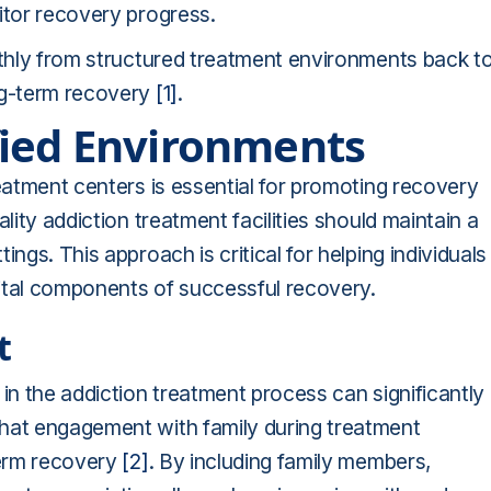
itor recovery progress.
othly from structured treatment environments back t
ng-term recovery
[1]
.
fied Environments
reatment centers is essential for promoting recovery
lity addiction treatment facilities should maintain a
ngs. This approach is critical for helping individuals
 vital components of successful recovery.
t
in the addiction treatment process can significantly
that engagement with family during treatment
term recovery
[2]
. By including family members,