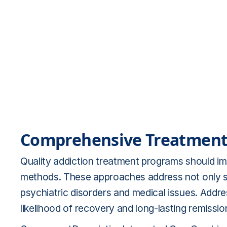
Comprehensive Treatment
Quality addiction treatment programs should i
methods. These approaches address not only s
psychiatric disorders and medical issues. Addr
likelihood of recovery and long-lasting remissio