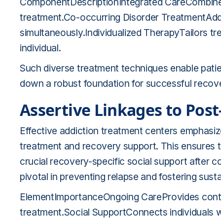
ComponentDescriptionIntegrated CareCombines 
treatment.Co-occurring Disorder TreatmentAddr
simultaneously.Individualized TherapyTailors t
individual.
Such diverse treatment techniques enable patient
down a robust foundation for successful reco
Assertive Linkages to Pos
Effective addiction treatment centers emphasiz
treatment and recovery support. This ensures t
crucial recovery-specific social support after
pivotal in preventing relapse and fostering sust
ElementImportanceOngoing CareProvides contin
treatment.Social SupportConnects individuals 