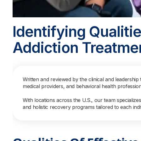
Identifying Qualitie
Addiction Treatme
Written and reviewed by the clinical and leadership 
medical providers, and behavioral health professio
With locations across the U.S., our team specialize
and holistic recovery programs tailored to each indi