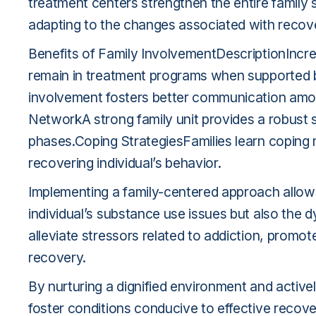
treatment centers strengthen the entire family 
adapting to the changes associated with recov
Benefits of Family InvolvementDescriptionIncre
remain in treatment programs when supported
involvement fosters better communication amo
NetworkA strong family unit provides a robust s
phases.Coping StrategiesFamilies learn coping
recovering individual’s behavior.
Implementing a family-centered approach allows
individual’s substance use issues but also the dy
alleviate stressors related to addiction, promote
recovery.
By nurturing a dignified environment and activel
foster conditions conducive to effective recovery