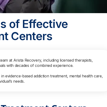
s of Effective
nt Centers
team at Arista Recovery, including licensed therapists,
nals with decades of combined experience.
s in evidence-based addiction treatment, mental health care,
vidual’s needs.