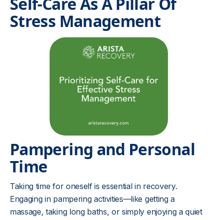
Self-Care As A Pillar Of
Stress Management
Pampering and Personal
Time
Taking time for oneself is essential in recovery.
Engaging in pampering activities—like getting a
massage, taking long baths, or simply enjoying a quiet