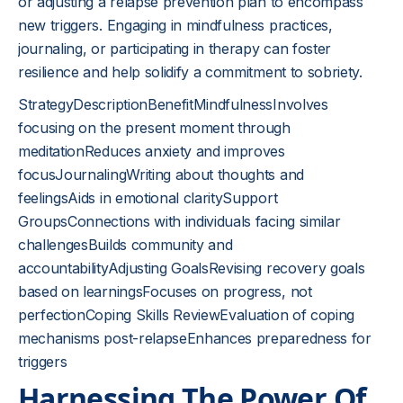
or adjusting a relapse prevention plan to encompass
new triggers. Engaging in mindfulness practices,
journaling, or participating in therapy can foster
resilience and help solidify a commitment to sobriety.
StrategyDescriptionBenefitMindfulnessInvolves
focusing on the present moment through
meditationReduces anxiety and improves
focusJournalingWriting about thoughts and
feelingsAids in emotional claritySupport
GroupsConnections with individuals facing similar
challengesBuilds community and
accountabilityAdjusting GoalsRevising recovery goals
based on learningsFocuses on progress, not
perfectionCoping Skills ReviewEvaluation of coping
mechanisms post-relapseEnhances preparedness for
triggers
Harnessing The Power Of