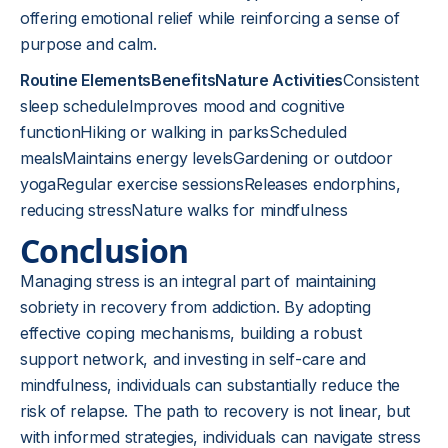
offering emotional relief while reinforcing a sense of
purpose and calm.
Routine ElementsBenefitsNature Activities
Consistent
sleep scheduleImproves mood and cognitive
functionHiking or walking in parksScheduled
mealsMaintains energy levelsGardening or outdoor
yogaRegular exercise sessionsReleases endorphins,
reducing stressNature walks for mindfulness
Conclusion
Managing stress is an integral part of maintaining
sobriety in recovery from addiction. By adopting
effective coping mechanisms, building a robust
support network, and investing in self-care and
mindfulness, individuals can substantially reduce the
risk of relapse. The path to recovery is not linear, but
with informed strategies, individuals can navigate stress