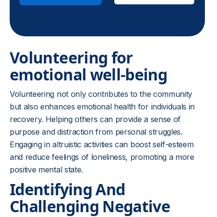
Volunteering for
emotional well-being
Volunteering not only contributes to the community
but also enhances emotional health for individuals in
recovery. Helping others can provide a sense of
purpose and distraction from personal struggles.
Engaging in altruistic activities can boost self-esteem
and reduce feelings of loneliness, promoting a more
positive mental state.
Identifying And
Challenging Negative