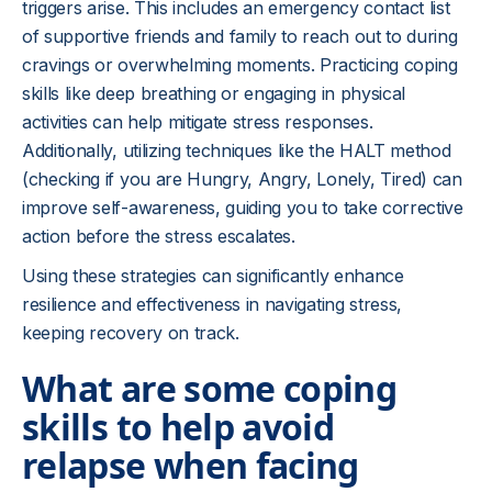
triggers arise. This includes an emergency contact list
of supportive friends and family to reach out to during
cravings or overwhelming moments. Practicing coping
skills like deep breathing or engaging in physical
activities can help mitigate stress responses.
Additionally, utilizing techniques like the HALT method
(checking if you are Hungry, Angry, Lonely, Tired) can
improve self-awareness, guiding you to take corrective
action before the stress escalates.
Using these strategies can significantly enhance
resilience and effectiveness in navigating stress,
keeping recovery on track.
What are some coping
skills to help avoid
relapse when facing