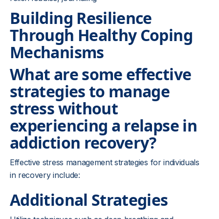
Building Resilience
Through Healthy Coping
Mechanisms
What are some effective
strategies to manage
stress without
experiencing a relapse in
addiction recovery?
Effective stress management strategies for individuals
in recovery include:
Additional Strategies