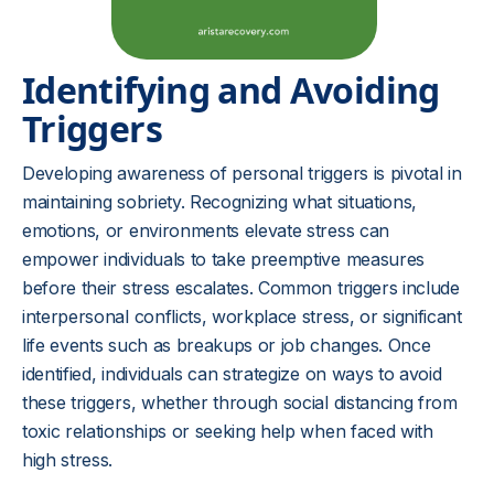
Identifying and Avoiding
Triggers
Developing awareness of personal triggers is pivotal in
maintaining sobriety. Recognizing what situations,
emotions, or environments elevate stress can
empower individuals to take preemptive measures
before their stress escalates. Common triggers include
interpersonal conflicts, workplace stress, or significant
life events such as breakups or job changes. Once
identified, individuals can strategize on ways to avoid
these triggers, whether through social distancing from
toxic relationships or seeking help when faced with
high stress.