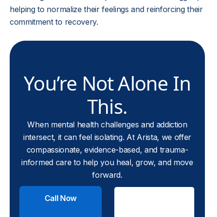
helping to normalize their feelings and reinforcing their
commitment to recovery.
You’re Not Alone In
This.
When mental health challenges and addiction
intersect, it can feel isolating. At Arista, we offer
compassionate, evidence-based, and trauma-
informed care to help you heal, grow, and move
forward.
Call Now
Check
Insurance