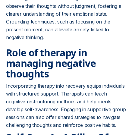
observe their thoughts without judgment, fostering a
clearer understanding of their emotional state.
Grounding techniques, such as focusing on the
present moment, can alleviate anxiety linked to
negative thinking.
Role of therapy in
managing negative
thoughts
Incorporating therapy into recovery equips individuals
with structured support. Therapists can teach
cognitive restructuring methods and help clients
develop self-awareness. Engaging in supportive group
sessions can also offer shared strategies to navigate
challenging thoughts and reinforce positive habits.