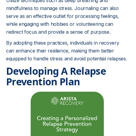
Utilize techniques such as deep breathing and
mindfulness to manage stress. Journaling can also
serve as an effective outlet for processing feelings,
while engaging with hobbies or volunteering can
redirect focus and provide a sense of purpose.
By adopting these practices, individuals in recovery
can enhance their resilience, making them better
equipped to handle stress and avoid potential relapses.
Developing A Relapse
Prevention Plan