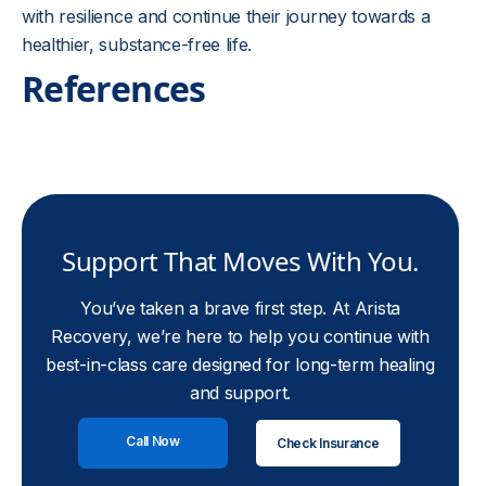
with resilience and continue their journey towards a
healthier, substance-free life.
References
Support That Moves With You.
You’ve taken a brave first step. At Arista
Recovery, we’re here to help you continue with
best-in-class care designed for long-term healing
and support.
Call Now
Check Insurance