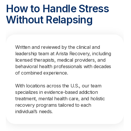
How to Handle Stress
Without Relapsing
Written and reviewed by the clinical and
leadership team at Arista Recovery, including
licensed therapists, medical providers, and
behavioral health professionals with decades
of combined experience.
With locations across the U.S., our team
specializes in evidence-based addiction
treatment, mental health care, and holistic
recovery programs tailored to each
individual’s needs.