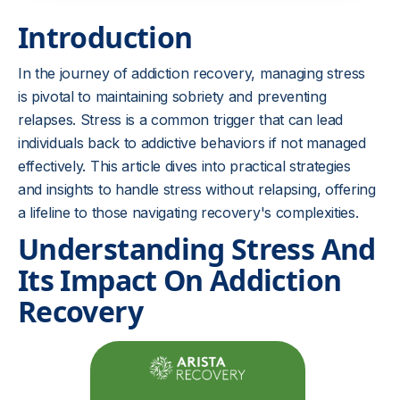
Introduction
In the journey of addiction recovery, managing stress
is pivotal to maintaining sobriety and preventing
relapses. Stress is a common trigger that can lead
individuals back to addictive behaviors if not managed
effectively. This article dives into practical strategies
and insights to handle stress without relapsing, offering
a lifeline to those navigating recovery's complexities.
Understanding Stress And
Its Impact On Addiction
Recovery