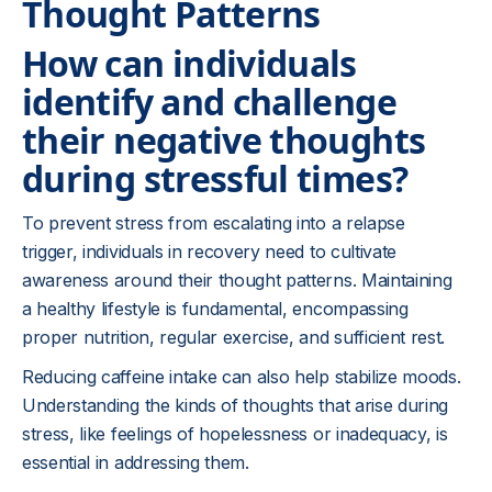
Thought Patterns
How can individuals
identify and challenge
their negative thoughts
during stressful times?
To prevent stress from escalating into a relapse
trigger, individuals in recovery need to cultivate
awareness around their thought patterns. Maintaining
a healthy lifestyle is fundamental, encompassing
proper nutrition, regular exercise, and sufficient rest.
Reducing caffeine intake can also help stabilize moods.
Understanding the kinds of thoughts that arise during
stress, like feelings of hopelessness or inadequacy, is
essential in addressing them.