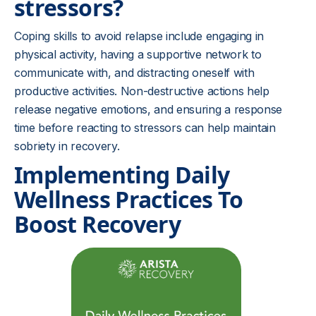
stressors?
Coping skills to avoid relapse include engaging in
physical activity, having a supportive network to
communicate with, and distracting oneself with
productive activities. Non-destructive actions help
release negative emotions, and ensuring a response
time before reacting to stressors can help maintain
sobriety in recovery.
Implementing Daily
Wellness Practices To
Boost Recovery