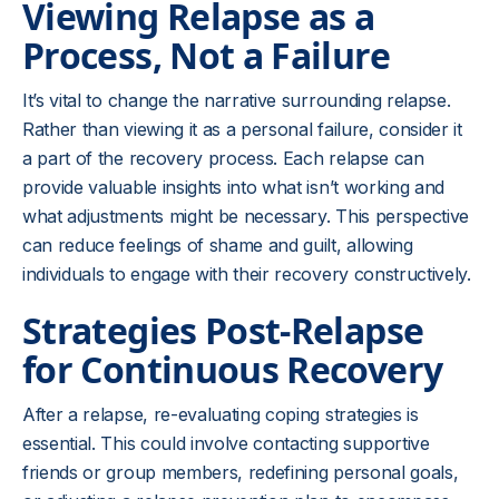
Viewing Relapse as a
Process, Not a Failure
It’s vital to change the narrative surrounding relapse.
Rather than viewing it as a personal failure, consider it
a part of the recovery process. Each relapse can
provide valuable insights into what isn’t working and
what adjustments might be necessary. This perspective
can reduce feelings of shame and guilt, allowing
individuals to engage with their recovery constructively.
Strategies Post-Relapse
for Continuous Recovery
After a relapse, re-evaluating coping strategies is
essential. This could involve contacting supportive
friends or group members, redefining personal goals,