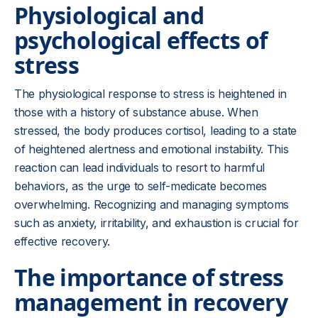
Physiological and
psychological effects of
stress
The physiological response to stress is heightened in
those with a history of substance abuse. When
stressed, the body produces cortisol, leading to a state
of heightened alertness and emotional instability. This
reaction can lead individuals to resort to harmful
behaviors, as the urge to self-medicate becomes
overwhelming. Recognizing and managing symptoms
such as anxiety, irritability, and exhaustion is crucial for
effective recovery.
The importance of stress
management in recovery