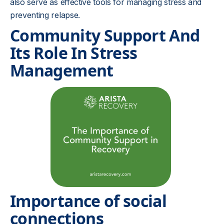
also serve as effective tools for managing stress and
preventing relapse.
Community Support And
Its Role In Stress
Management
Importance of social
connections