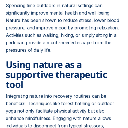
Spending time outdoors in natural settings can
significantly improve mental health and well-being.
Nature has been shown to reduce stress, lower blood
pressure, and improve mood by promoting relaxation.
Activities such as walking, hiking, or simply sitting in a
park can provide a much-needed escape from the
pressures of daily life.
Using nature as a
supportive therapeutic
tool
Integrating nature into recovery routines can be
beneficial. Techniques like forest bathing or outdoor
yoga not only facilitate physical activity but also
enhance mindfulness. Engaging with nature allows
individuals to disconnect from typical stressors,