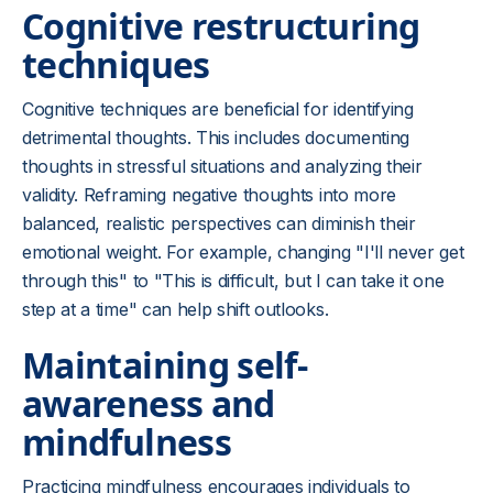
Cognitive restructuring
techniques
Cognitive techniques are beneficial for identifying
detrimental thoughts. This includes documenting
thoughts in stressful situations and analyzing their
validity. Reframing negative thoughts into more
balanced, realistic perspectives can diminish their
emotional weight. For example, changing "I'll never get
through this" to "This is difficult, but I can take it one
step at a time" can help shift outlooks.
Maintaining self-
awareness and
mindfulness
Practicing mindfulness encourages individuals to