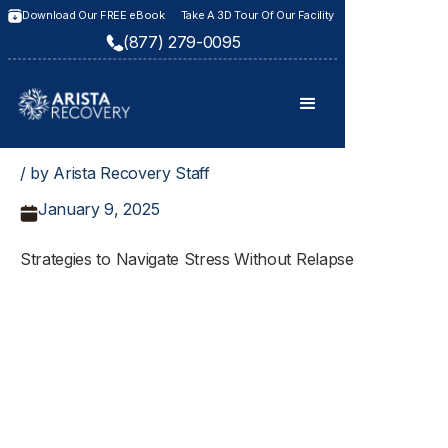
Download Our FREE eBook
Take A 3D Tour Of Our Facility
(877) 279-0095
/ by Arista Recovery Staff
January 9, 2025
Strategies to Navigate Stress Without Relapse