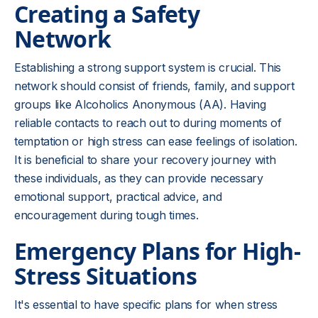
Creating a Safety
Network
Establishing a strong support system is crucial. This
network should consist of friends, family, and support
groups like Alcoholics Anonymous (AA). Having
reliable contacts to reach out to during moments of
temptation or high stress can ease feelings of isolation.
It is beneficial to share your recovery journey with
these individuals, as they can provide necessary
emotional support, practical advice, and
encouragement during tough times.
Emergency Plans for High-
Stress Situations
It's essential to have specific plans for when stress