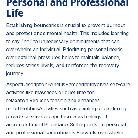
Personal and Professional
Life
Establishing boundaries is crucial to prevent burnout
and protect one’s mental health. This includes learning
to say "no" to unnecessary commitments that can
overwhelm an individual. Prioritizing personal needs
over external pressures helps to maintain balance,
reduces stress levels, and reinforces the recovery
journey.
AspectDescriptionBenefitsPamperingInvolves self-care
activities like massages or quiet time for
relaxation.Reduces tension and enhances
mood.HobbiesActivities such as painting or gardening
provide creative escape.Increases feelings of
accomplishment.BoundariesSetting limits on personal
and professional commitments.Prevents overwhelm