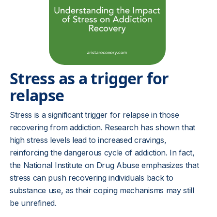
Stress as a trigger for
relapse
Stress is a significant trigger for relapse in those
recovering from addiction. Research has shown that
high stress levels lead to increased cravings,
reinforcing the dangerous cycle of addiction. In fact,
the National Institute on Drug Abuse emphasizes that
stress can push recovering individuals back to
substance use, as their coping mechanisms may still
be unrefined.