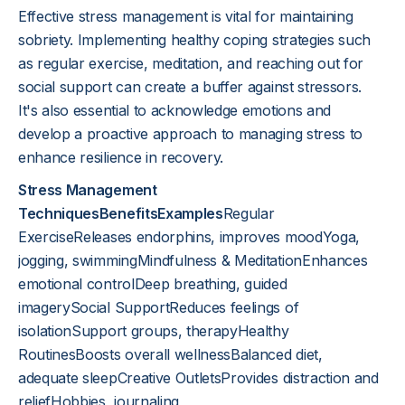
Effective stress management is vital for maintaining
sobriety. Implementing healthy coping strategies such
as regular exercise, meditation, and reaching out for
social support can create a buffer against stressors.
It's also essential to acknowledge emotions and
develop a proactive approach to managing stress to
enhance resilience in recovery.
Stress Management
TechniquesBenefitsExamples
Regular
ExerciseReleases endorphins, improves moodYoga,
jogging, swimmingMindfulness & MeditationEnhances
emotional controlDeep breathing, guided
imagerySocial SupportReduces feelings of
isolationSupport groups, therapyHealthy
RoutinesBoosts overall wellnessBalanced diet,
adequate sleepCreative OutletsProvides distraction and
reliefHobbies, journaling