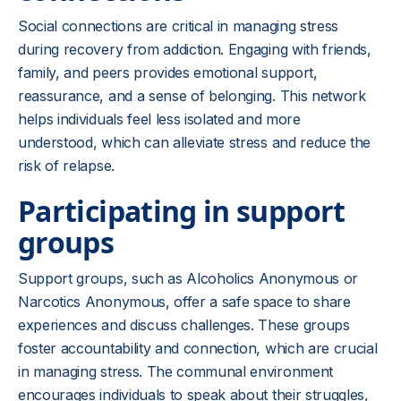
Social connections are critical in managing stress
during recovery from addiction. Engaging with friends,
family, and peers provides emotional support,
reassurance, and a sense of belonging. This network
helps individuals feel less isolated and more
understood, which can alleviate stress and reduce the
risk of relapse.
Participating in support
groups
Support groups, such as Alcoholics Anonymous or
Narcotics Anonymous, offer a safe space to share
experiences and discuss challenges. These groups
foster accountability and connection, which are crucial
in managing stress. The communal environment
encourages individuals to speak about their struggles,