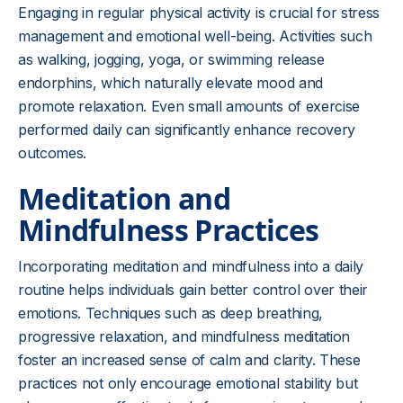
Engaging in regular physical activity is crucial for stress
management and emotional well-being. Activities such
as walking, jogging, yoga, or swimming release
endorphins, which naturally elevate mood and
promote relaxation. Even small amounts of exercise
performed daily can significantly enhance recovery
outcomes.
Meditation and
Mindfulness Practices
Incorporating meditation and mindfulness into a daily
routine helps individuals gain better control over their
emotions. Techniques such as deep breathing,
progressive relaxation, and mindfulness meditation
foster an increased sense of calm and clarity. These
practices not only encourage emotional stability but