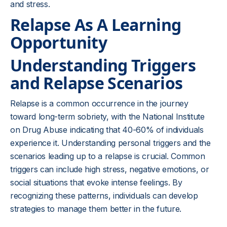
and stress.
Relapse As A Learning
Opportunity
Understanding Triggers
and Relapse Scenarios
Relapse is a common occurrence in the journey
toward long-term sobriety, with the National Institute
on Drug Abuse indicating that 40-60% of individuals
experience it. Understanding personal triggers and the
scenarios leading up to a relapse is crucial. Common
triggers can include high stress, negative emotions, or
social situations that evoke intense feelings. By
recognizing these patterns, individuals can develop
strategies to manage them better in the future.