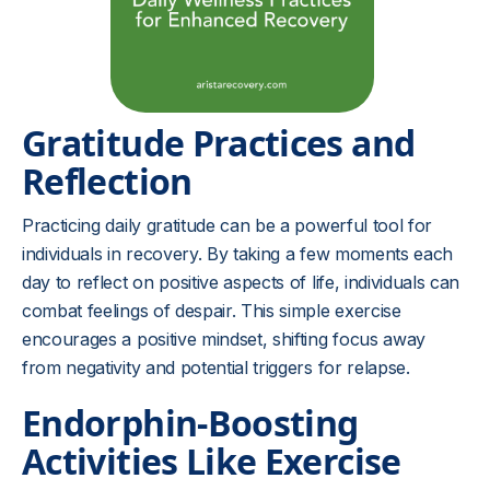
Gratitude Practices and
Reflection
Practicing daily gratitude can be a powerful tool for
individuals in recovery. By taking a few moments each
day to reflect on positive aspects of life, individuals can
combat feelings of despair. This simple exercise
encourages a positive mindset, shifting focus away
from negativity and potential triggers for relapse.
Endorphin-Boosting
Activities Like Exercise