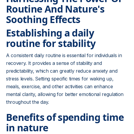
Routine And Nature's
Soothing Effects
Establishing a daily
routine for stability
A consistent daily routine is essential for individuals in
recovery. It provides a sense of stability and
predictability, which can greatly reduce anxiety and
stress levels. Setting specific times for waking up,
meals, exercise, and other activities can enhance
mental clarity, allowing for better emotional regulation
throughout the day.
Benefits of spending time
in nature