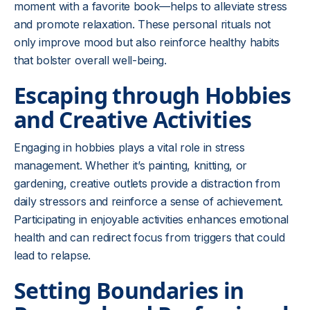
moment with a favorite book—helps to alleviate stress
and promote relaxation. These personal rituals not
only improve mood but also reinforce healthy habits
that bolster overall well-being.
Escaping through Hobbies
and Creative Activities
Engaging in hobbies plays a vital role in stress
management. Whether it’s painting, knitting, or
gardening, creative outlets provide a distraction from
daily stressors and reinforce a sense of achievement.
Participating in enjoyable activities enhances emotional
health and can redirect focus from triggers that could
lead to relapse.
Setting Boundaries in