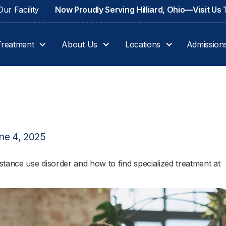
ur Facility
Now Proudly Serving Hilliard, Ohio—Visit Us
Treatment
About Us
Locations
Admission
ne 4, 2025
tance use disorder and how to find specialized treatment at