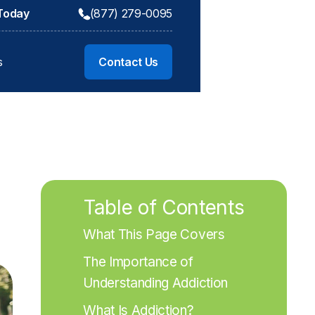
 Today
(877) 279-0095
s
Contact Us
Table of Contents
What This Page Covers
The Importance of 
Understanding Addiction
What Is Addiction?