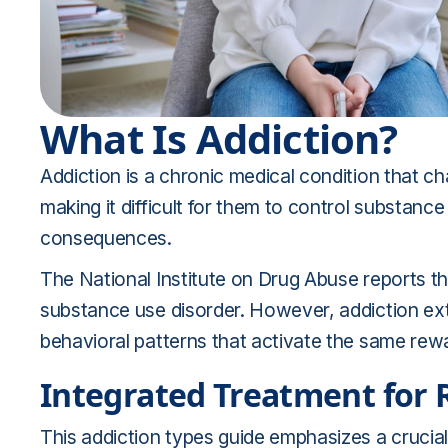
What Is Addiction?
Addiction is a chronic medical condition that ch
making it difficult for them to control substan
consequences.
The National Institute on Drug Abuse reports th
substance use disorder. However, addiction ext
behavioral patterns that activate the same rewa
Integrated Treatment for 
This addiction types guide emphasizes a crucial 