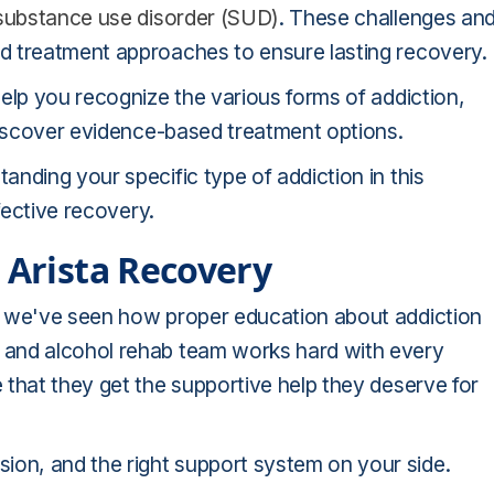
substance use disorder (SUD)
. These challenges an
d treatment approaches to ensure lasting recovery.
elp you recognize the various forms of addiction,
 discover evidence-based treatment options.
nding your specific type of addiction in this
fective recovery.
 Arista Recovery
, we've seen how proper education about addiction
 and alcohol rehab team works hard with every
that they get the supportive help they deserve for
on, and the right support system on your side.