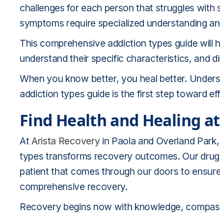
challenges for each person that struggles with
symptoms require specialized understanding an
This comprehensive addiction types guide will h
understand their specific characteristics, and
When you know better, you heal better. Understa
addiction types guide is the first step toward ef
Find Health and Healing at
At
Arista Recovery
in Paola and Overland Park
types transforms recovery outcomes. Our drug
patient that comes through our doors to ensure 
comprehensive recovery.
Recovery begins now with knowledge, compassi