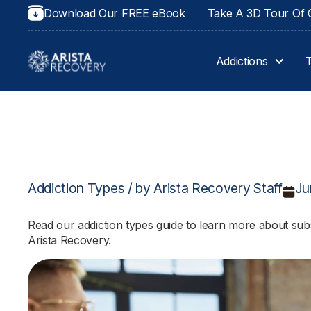
Download Our FREE eBook
Take A 3D Tour Of O
Addictions
Addiction Types / by Arista Recovery Staff
Ju
Read our addiction types guide to learn more about subs
Arista Recovery.