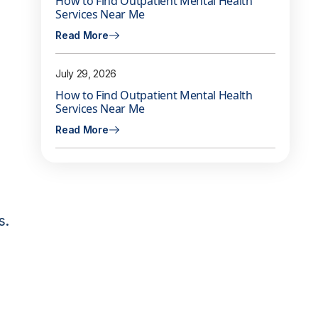
How to Find Outpatient Mental Health
Services Near Me
Read More
July 29, 2026
e
How to Find Outpatient Mental Health
Services Near Me
Read More
s.