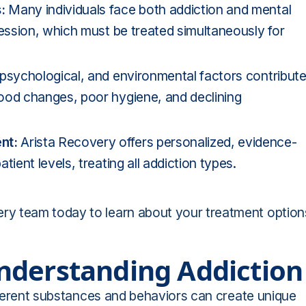
s:
Many individuals face both addiction and mental
ression, which must be treated simultaneously for
, psychological, and environmental factors contribut
ood changes, poor hygiene, and declining
ent:
Arista Recovery offers personalized, evidence-
ient levels, treating all addiction types.
y team today to learn about your treatment option
nderstanding Addiction
ifferent substances and behaviors can create unique