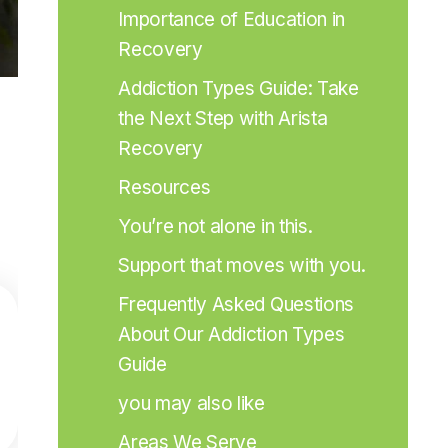
Importance of Education in 
Recovery
Addiction Types Guide: Take 
the Next Step with Arista 
Recovery
Resources
You’re not alone in this.
Support that moves with you.
Frequently Asked Questions 
About Our Addiction Types 
Guide
you may also like
Areas We Serve