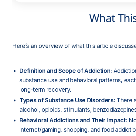
What Thi
Here’s an overview of what this article discuss
Definition and Scope of Addiction:
Addictio
substance use and behavioral patterns, each 
long-term recovery.
Types of Substance Use Disorders:
There 
alcohol, opioids, stimulants, benzodiazepine
Behavioral Addictions and Their Impact:
No
internet/gaming, shopping, and food addiction