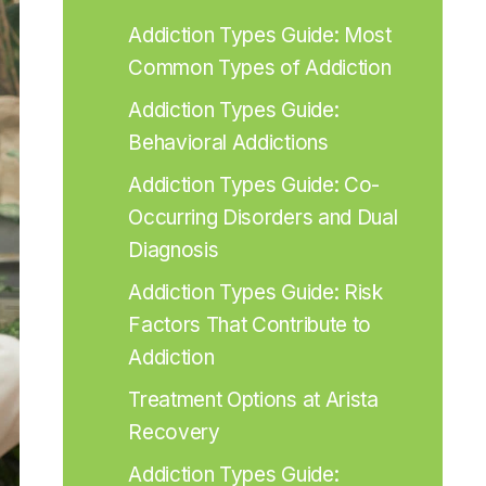
Addiction Types Guide: Most 
Common Types of Addiction
Addiction Types Guide: 
Behavioral Addictions
Addiction Types Guide: Co-
Occurring Disorders and Dual 
Diagnosis
Addiction Types Guide: Risk 
Factors That Contribute to 
Addiction
Treatment Options at Arista 
Recovery
Addiction Types Guide: 