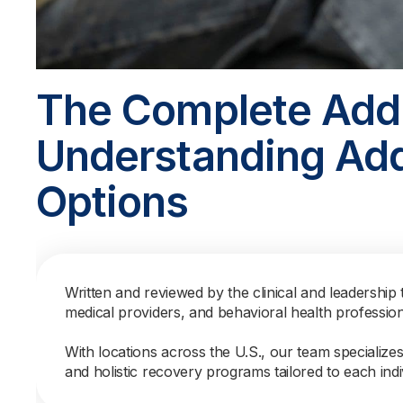
The Complete Addi
Understanding Add
Options
Written and reviewed by the clinical and leadership 
medical providers, and behavioral health professio
With locations across the U.S., our team specialize
and holistic recovery programs tailored to each indi