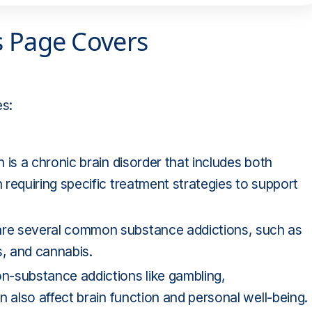
s Page Covers
es:
n is a chronic brain disorder that includes both
requiring specific treatment strategies to support
are several common substance addictions, such as
s, and cannabis.
n-substance addictions like gambling,
 also affect brain function and personal well-being.