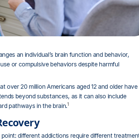
anges an individual’s brain function and behavior,
ce use or compulsive behaviors despite harmful
at over 20 million Americans aged 12 and older have
ends beyond substances, as it can also include
1
rd pathways in the brain.
Recovery
point: different addictions require different treatmen