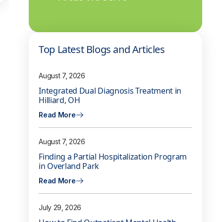
Top Latest Blogs and Articles
August 7, 2026
Integrated Dual Diagnosis Treatment in
Hilliard, OH
Read More
August 7, 2026
Finding a Partial Hospitalization Program
in Overland Park
Read More
July 29, 2026