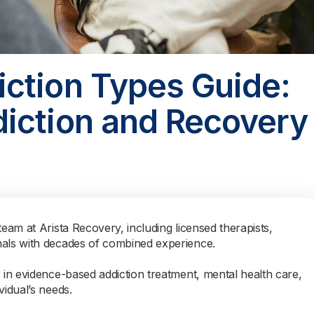
ction Types Guide:
iction and Recovery
team at Arista Recovery, including licensed therapists,
nals with decades of combined experience.
s in evidence-based addiction treatment, mental health care,
vidual’s needs.