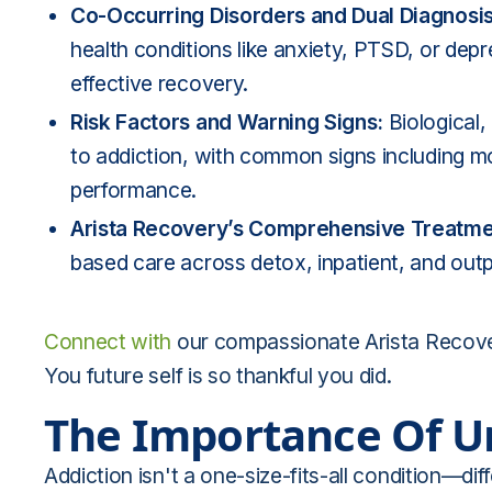
Co-Occurring Disorders and Dual Diagnosi
health conditions like anxiety, PTSD, or dep
effective recovery.
Risk Factors and Warning Signs:
Biological
to addiction, with common signs including m
performance.
Arista Recovery’s Comprehensive Treatm
based care across detox, inpatient, and outpat
Connect with
our compassionate Arista Recover
You future self is so thankful you did.
The Importance Of U
Addiction isn't a one-size-fits-all condition—d