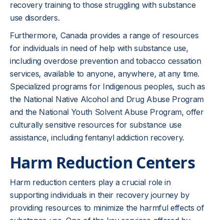
recovery training to those struggling with substance
use disorders.
Furthermore, Canada provides a range of resources
for individuals in need of help with substance use,
including overdose prevention and tobacco cessation
services, available to anyone, anywhere, at any time.
Specialized programs for Indigenous peoples, such as
the National Native Alcohol and Drug Abuse Program
and the National Youth Solvent Abuse Program, offer
culturally sensitive resources for substance use
assistance, including fentanyl addiction recovery.
Harm Reduction Centers
Harm reduction centers play a crucial role in
supporting individuals in their recovery journey by
providing resources to minimize the harmful effects of