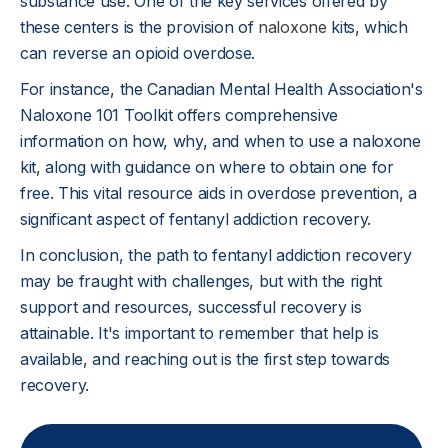
substance use. One of the key services offered by
these centers is the provision of
naloxone
kits, which
can reverse an opioid overdose.
For instance, the Canadian Mental Health Association's
Naloxone 101 Toolkit offers comprehensive
information on how, why, and when to use a naloxone
kit, along with guidance on where to obtain one for
free. This vital resource aids in overdose prevention, a
significant aspect of fentanyl addiction recovery.
In conclusion, the path to fentanyl addiction recovery
may be fraught with challenges, but with the right
support and resources, successful recovery is
attainable. It's important to remember that help is
available, and reaching out is the first step towards
recovery.