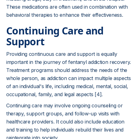
These medications are often used in combination with
behavioral therapies to enhance their effectiveness.
Continuing Care and
Support
Providing continuous care and support is equally
important in the journey of fentanyl addiction recovery.
Treatment programs should address the needs of the
whole person, as addiction can impact multiple aspects
of an individual's life, including medical, mental, social,
occupational, family, and legal aspects [4].
Continuing care may involve ongoing counseling or
therapy, support groups, and follow-up visits with
healthcare providers. It could also include education
and training to help individuals rebuild their lives and
reintegrate into society.