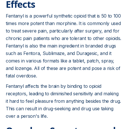
Effects
Fentanyl is a powerful synthetic opioid that is 50 to 100
times more potent than morphine. It is commonly used
to treat severe pain, particularly after surgery, and for
chronic pain patients who are tolerant to other opioids.
Fentanyl is also the main ingredient in branded drugs
such as Fentora, Sublimaze, and Duragesic, and it
comes in various formats like a tablet, patch, spray,
and lozenge. All of these are potent and pose a risk of
fatal overdose.
Fentanyl affects the brain by binding to opioid
receptors, leading to diminished sensitivity and making
it hard to feel pleasure from anything besides the drug.
This can result in drug-seeking and drug use taking
over a person's life.