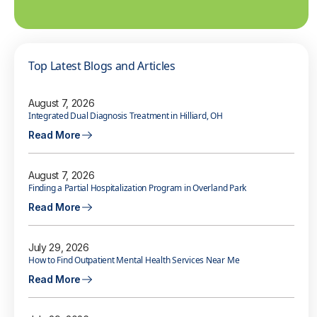
Top Latest Blogs and Articles
August 7, 2026
Integrated Dual Diagnosis Treatment in Hilliard, OH
Read More
August 7, 2026
Finding a Partial Hospitalization Program in Overland Park
Read More
July 29, 2026
How to Find Outpatient Mental Health Services Near Me
Read More