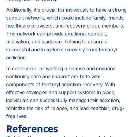
Additionally, it's crucial for individuals to have a strong
support network, which could include family, friends,
healthcare providers, and recovery group members.
This network can provide emotional support,
motivation, and guidance, helping to ensure a
successful and long-term recovery from fentanyl
addiction.
In conclusion, preventing a relapse and ensuring
continuing care and support are both vital
components of fentanyl addiction recovery. With
effective strategies and support systems in place,
individuals can successfully manage their addiction,
minimize the risk of
relapse
, and lead healthier, drug-
free lives.
References