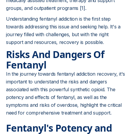
medically assisted treatment, therapy and support
groups, and outpatient programs [1].
Understanding fentanyl addiction is the first step
towards addressing this issue and seeking help. It's a
journey filled with challenges, but with the right
support and resources, recovery is possible.
Risks And Dangers Of
Fentanyl
In the journey towards fentanyl addiction recovery, it's
important to understand the risks and dangers
associated with this powerful synthetic opioid. The
potency and effects of fentanyl, as well as the
symptoms and risks of overdose, highlight the critical
need for comprehensive treatment and support.
Fentanyl's Potency and