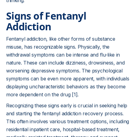
thinking.
Signs of Fentanyl
Addiction
Fentanyl addiction, like other forms of substance
misuse, has recognizable signs. Physically, the
withdrawal symptoms can be intense and flu-like in
nature. These can include dizziness, drowsiness, and
worsening depressive symptoms. The psychological
symptoms can be even more apparent, with individuals
displaying uncharacteristic behaviors as they become
more dependent on the drug [1].
Recognizing these signs early is crucial in seeking help
and starting the fentanyl addiction recovery process.
This often involves various treatment options, including
residential inpatient care, hospital-based treatment,