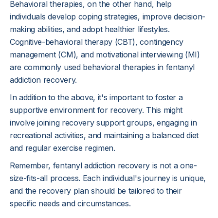
Behavioral therapies, on the other hand, help
individuals develop coping strategies, improve decision-
making abilities, and adopt healthier lifestyles.
Cognitive-behavioral therapy (CBT), contingency
management (CM), and motivational interviewing (MI)
are commonly used behavioral therapies in fentanyl
addiction recovery.
In addition to the above, it's important to foster a
supportive environment for recovery. This might
involve joining recovery support groups, engaging in
recreational activities, and maintaining a balanced diet
and regular exercise regimen.
Remember, fentanyl addiction recovery is not a one-
size-fits-all process. Each individual's journey is unique,
and the recovery plan should be tailored to their
specific needs and circumstances.