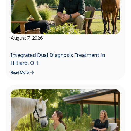
August 7, 2026
Integrated Dual Diagnosis Treatment in
Hilliard, OH
Read More