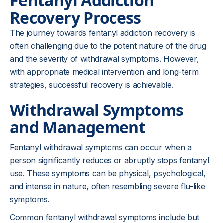
Fentanyl Addiction
Recovery Process
The journey towards fentanyl addiction recovery is
often challenging due to the potent nature of the drug
and the severity of withdrawal symptoms. However,
with appropriate medical intervention and long-term
strategies, successful recovery is achievable.
Withdrawal Symptoms
and Management
Fentanyl withdrawal symptoms can occur when a
person significantly reduces or abruptly stops fentanyl
use. These symptoms can be physical, psychological,
and intense in nature, often resembling severe flu-like
symptoms.
Common fentanyl withdrawal symptoms include but