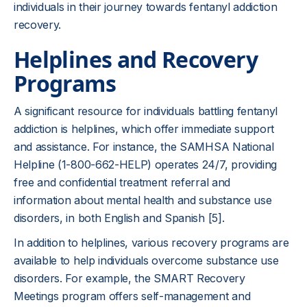
individuals in their journey towards fentanyl addiction
recovery.
Helplines and Recovery
Programs
A significant resource for individuals battling fentanyl
addiction is helplines, which offer immediate support
and assistance. For instance, the SAMHSA National
Helpline (1-800-662-HELP) operates 24/7, providing
free and confidential treatment referral and
information about mental health and substance use
disorders, in both English and Spanish [5].
In addition to helplines, various recovery programs are
available to help individuals overcome substance use
disorders. For example, the SMART Recovery
Meetings program offers self-management and