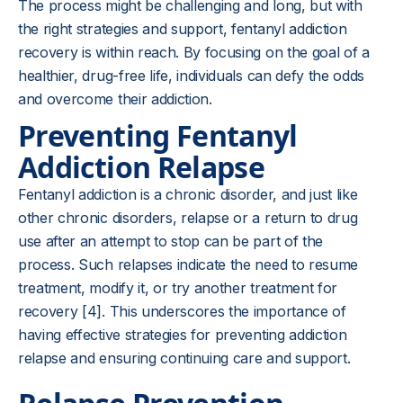
The process might be challenging and long, but with
the right strategies and support, fentanyl addiction
recovery is within reach. By focusing on the goal of a
healthier, drug-free life, individuals can defy the odds
and overcome their addiction.
Preventing Fentanyl
Addiction Relapse
Fentanyl addiction is a chronic disorder, and just like
other chronic disorders, relapse or a return to drug
use after an attempt to stop can be part of the
process. Such relapses indicate the need to resume
treatment, modify it, or try another treatment for
recovery [4]. This underscores the importance of
having effective strategies for preventing addiction
relapse and ensuring continuing care and support.