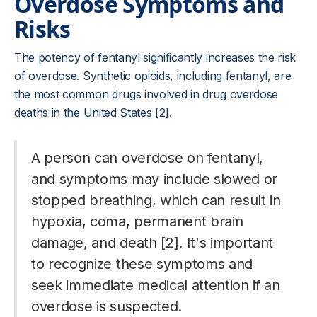
Overdose Symptoms and
Risks
The potency of fentanyl significantly increases the risk
of overdose. Synthetic opioids, including fentanyl, are
the most common drugs involved in drug overdose
deaths in the United States [2].
A person can overdose on fentanyl,
and symptoms may include slowed or
stopped breathing, which can result in
hypoxia, coma, permanent brain
damage, and death [2]. It's important
to recognize these symptoms and
seek immediate medical attention if an
overdose is suspected.