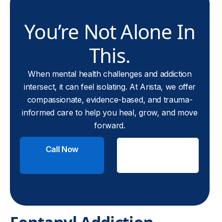
You’re Not Alone In
This.
When mental health challenges and addiction
intersect, it can feel isolating. At Arista, we offer
compassionate, evidence-based, and trauma-
informed care to help you heal, grow, and move
forward.
Call Now
Check
Insurance