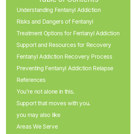
Understanding Fentanyl Addiction
Risks and Dangers of Fentanyl
Treatment Options for Fentanyl Addiction
Support and Resources for Recovery
Fentanyl Addiction Recovery Process
Preventing Fentanyl Addiction Relapse
References
You’re not alone in this.
Support that moves with you.
you may also like
Areas We Serve