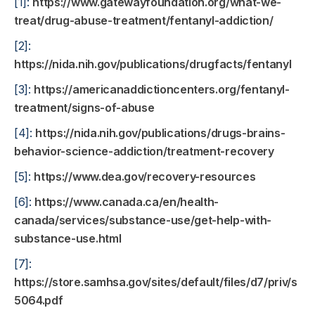
[1]:
https://www.gatewayfoundation.org/what-we-
treat/drug-abuse-treatment/fentanyl-addiction/
[2]:
https://nida.nih.gov/publications/drugfacts/fentanyl
[3]:
https://americanaddictioncenters.org/fentanyl-
treatment/signs-of-abuse
[4]:
https://nida.nih.gov/publications/drugs-brains-
behavior-science-addiction/treatment-recovery
[5]:
https://www.dea.gov/recovery-resources
[6]:
https://www.canada.ca/en/health-
canada/services/substance-use/get-help-with-
substance-use.html
[7]:
https://store.samhsa.gov/sites/default/files/d7/priv/sma
5064.pdf