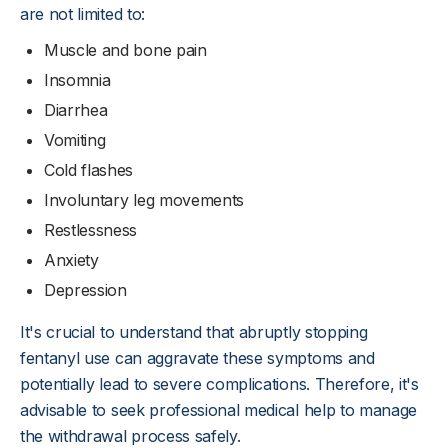
are not limited to:
Muscle and bone pain
Insomnia
Diarrhea
Vomiting
Cold flashes
Involuntary leg movements
Restlessness
Anxiety
Depression
It's crucial to understand that abruptly stopping
fentanyl use can aggravate these symptoms and
potentially lead to severe complications. Therefore, it's
advisable to seek professional medical help to manage
the withdrawal process safely.