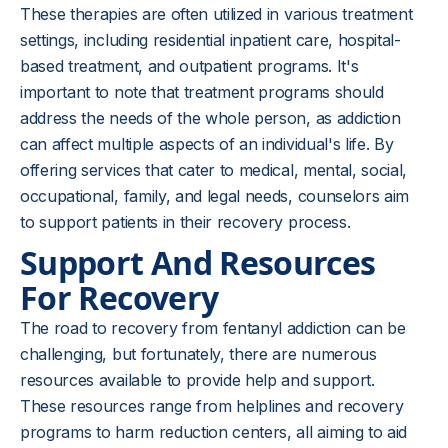
These therapies are often utilized in various treatment
settings, including residential inpatient care, hospital-
based treatment, and outpatient programs. It's
important to note that treatment programs should
address the needs of the whole person, as addiction
can affect multiple aspects of an individual's life. By
offering services that cater to medical, mental, social,
occupational, family, and legal needs, counselors aim
to support patients in their recovery process.
Support And Resources
For Recovery
The road to recovery from fentanyl addiction can be
challenging, but fortunately, there are numerous
resources available to provide help and support.
These resources range from helplines and recovery
programs to harm reduction centers, all aiming to aid