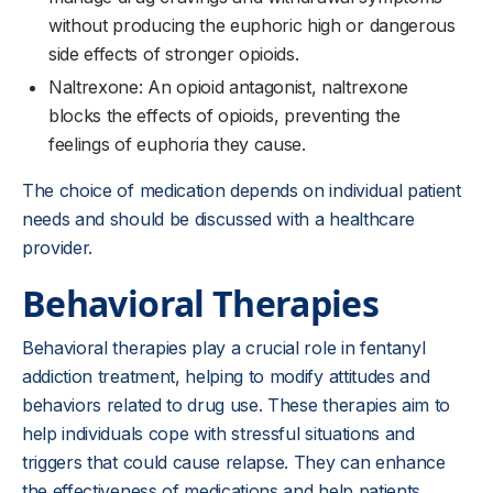
without producing the euphoric high or dangerous
side effects of stronger opioids.
Naltrexone: An opioid antagonist, naltrexone
blocks the effects of opioids, preventing the
feelings of euphoria they cause.
The choice of medication depends on individual patient
needs and should be discussed with a healthcare
provider.
Behavioral Therapies
Behavioral therapies play a crucial role in fentanyl
addiction treatment, helping to modify attitudes and
behaviors related to drug use. These therapies aim to
help individuals cope with stressful situations and
triggers that could cause relapse. They can enhance
the effectiveness of medications and help patients