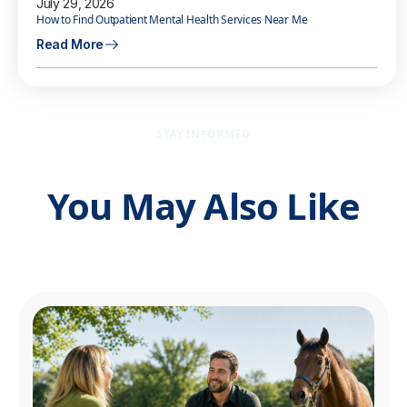
July 29, 2026
How to Find Outpatient Mental Health Services Near Me
Read More
STAY INFORMED
You May Also Like