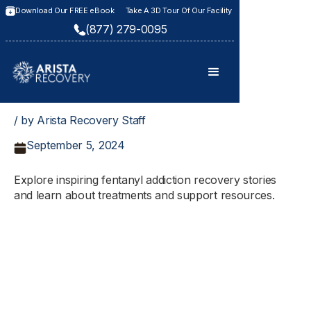
Download Our FREE eBook
Take A 3D Tour Of Our Facility
(877) 279-0095
/ by Arista Recovery Staff
September 5, 2024
Explore inspiring fentanyl addiction recovery stories
and learn about treatments and support resources.