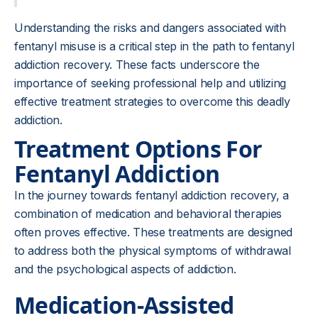
Understanding the risks and dangers associated with
fentanyl misuse is a critical step in the path to fentanyl
addiction recovery. These facts underscore the
importance of seeking professional help and utilizing
effective treatment strategies to overcome this deadly
addiction.
Treatment Options For
Fentanyl Addiction
In the journey towards fentanyl addiction recovery, a
combination of medication and behavioral therapies
often proves effective. These treatments are designed
to address both the physical symptoms of withdrawal
and the psychological aspects of addiction.
Medication-Assisted