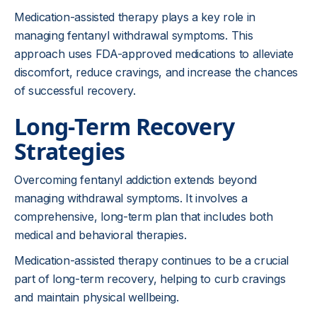
Medication-assisted therapy plays a key role in
managing fentanyl withdrawal symptoms. This
approach uses FDA-approved medications to alleviate
discomfort, reduce cravings, and increase the chances
of successful recovery.
Long-Term Recovery
Strategies
Overcoming fentanyl addiction extends beyond
managing withdrawal symptoms. It involves a
comprehensive, long-term plan that includes both
medical and behavioral therapies.
Medication-assisted therapy continues to be a crucial
part of long-term recovery, helping to curb cravings
and maintain physical wellbeing.