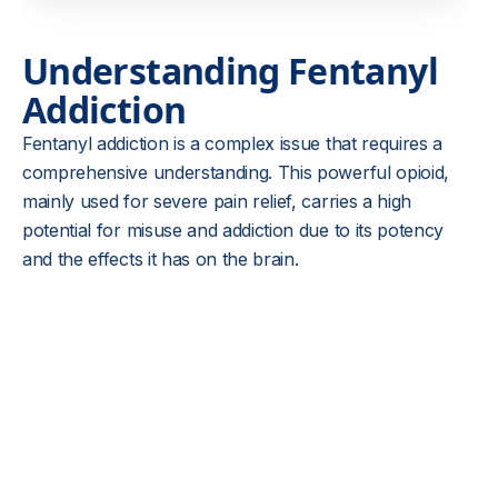
Understanding Fentanyl
Addiction
Fentanyl addiction is a complex issue that requires a
comprehensive understanding. This powerful opioid,
mainly used for severe pain relief, carries a high
potential for misuse and addiction due to its potency
and the effects it has on the brain.