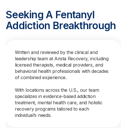
Seeking A Fentanyl
Addiction Breakthrough
Written and reviewed by the clinical and
leadership team at Arista Recovery, including
licensed therapists, medical providers, and
behavioral health professionals with decades
of combined experience.
With locations across the U.S., our team
specializes in evidence-based addiction
treatment, mental health care, and holistic
recovery programs tailored to each
individual’s needs.