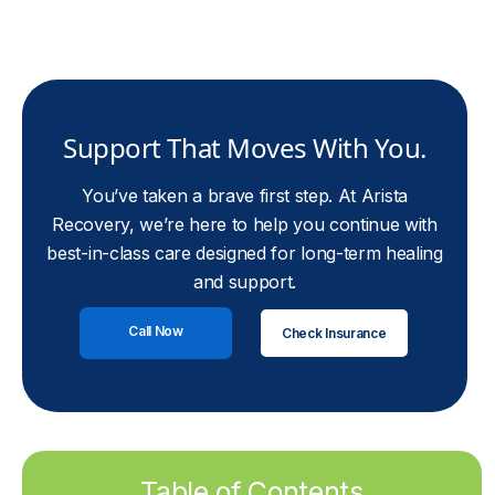
Support That Moves With You.
You’ve taken a brave first step. At Arista
Recovery, we’re here to help you continue with
best-in-class care designed for long-term healing
and support.
Call Now
Check Insurance
Table of Contents