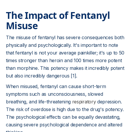
The Impact of Fentanyl
Misuse
The misuse of fentanyl has severe consequences both
physically and psychologically. It's important to note
that fentanyl is not your average painkiller; it's up to 50
times stronger than heroin and 100 times more potent
than morphine. This potency makes it incredibly potent
but also incredibly dangerous [1].
When misused, fentanyl can cause short-term
symptoms such as unconsciousness, slowed
breathing, and life-threatening
respiratory
depression.
The risk of overdose is high due to the drug's potency.
The psychological effects can be equally devastating,
causing severe psychological dependence and altered