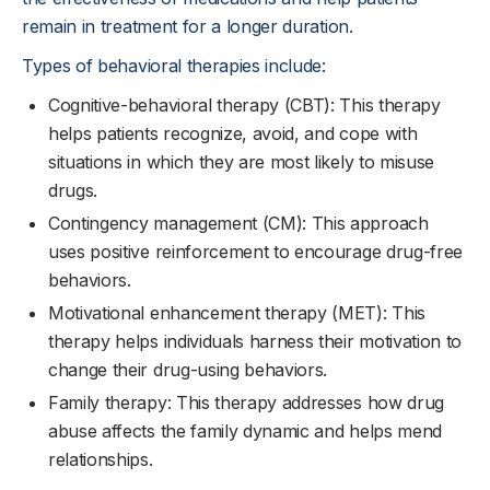
remain in treatment for a longer duration.
Types of behavioral therapies include:
Cognitive-behavioral therapy (CBT): This therapy
helps patients recognize, avoid, and cope with
situations in which they are most likely to misuse
drugs.
Contingency management (CM): This approach
uses positive reinforcement to encourage drug-free
behaviors.
Motivational enhancement therapy (MET): This
therapy helps individuals harness their motivation to
change their drug-using behaviors.
Family therapy: This therapy addresses how drug
abuse affects the family dynamic and helps mend
relationships.