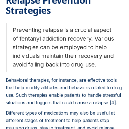
Relapse Prevention
Strategies
Preventing relapse is a crucial aspect
of
fentanyl
addiction recovery. Various
strategies can be employed to help
individuals maintain their recovery and
avoid falling back into drug use.
Behavioral therapies, for instance, are effective tools
that help modify attitudes and behaviors related to drug
use. Such therapies enable patients to handle stressful
situations and triggers that could cause a relapse [4].
Different types of medications may also be useful at
different stages of treatment to help patients stop
misusing drugs, stay in treatment, and avoid relapse.