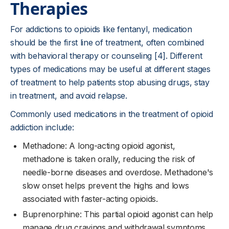
Therapies
For addictions to opioids like fentanyl, medication
should be the first line of treatment, often combined
with behavioral therapy or counseling [4]. Different
types of medications may be useful at different stages
of treatment to help patients stop abusing drugs, stay
in treatment, and avoid relapse.
Commonly used medications in the treatment of opioid
addiction include:
Methadone: A long-acting opioid agonist,
methadone is taken orally, reducing the risk of
needle-borne diseases and overdose. Methadone's
slow onset helps prevent the highs and lows
associated with faster-acting opioids.
Buprenorphine: This partial opioid agonist can help
manage drug cravings and withdrawal symptoms