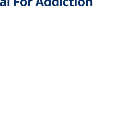
l For Addiction