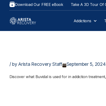
Download Our FREE eBook
Take A 3D Tour Of O
Addictions
/ by Arista Recovery Staff
September 5, 2024
Discover what Buvidal is used for in addiction treatment,