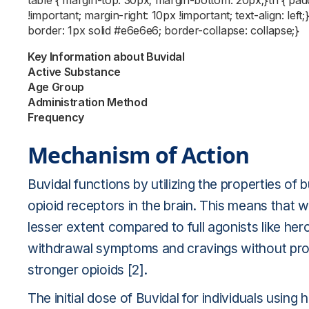
table { margin-top: 30px; margin-bottom: 20px;}th { pa
!important; margin-right: 10px !important; text-align: left
border: 1px solid #e6e6e6; border-collapse: collapse;}
Key Information about Buvidal
Active Substance
Age Group
Administration Method
Frequency
Mechanism of Action
Buvidal functions by utilizing the properties of 
opioid receptors in the brain. This means that wh
lesser extent compared to full agonists like hero
withdrawal symptoms and cravings without prod
stronger opioids [2].
The initial dose of Buvidal for individuals using