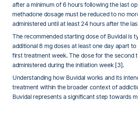
after a minimum of 6 hours following the last o
methadone dosage must be reduced to no more 
administered until at least 24 hours after the
The recommended starting dose of Buvidal is typ
additional 8 mg doses at least one day apart to
first treatment week. The dose for the second 
administered during the initiation week [3].
Understanding how Buvidal works and its intend
treatment within the broader context of addicti
Buvidal represents a significant step towards