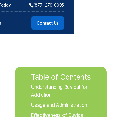
 Today
(877) 279-0095
s
Contact Us
Table of Contents
Understanding Buvidal for 
Addiction
Usage and Administration
Effectiveness of Buvidal