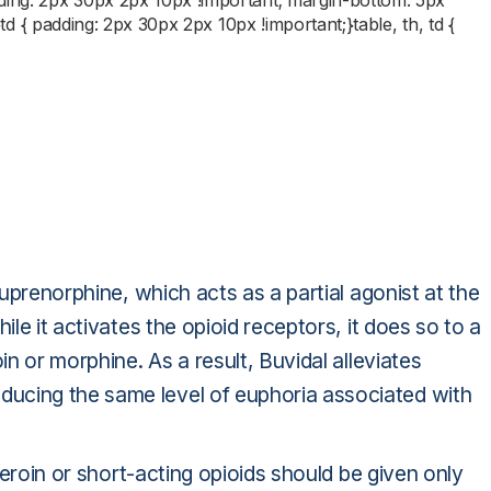
dding: 2px 30px 2px 10px !important; margin-bottom: 5px
;}td { padding: 2px 30px 2px 10px !important;}table, th, td {
buprenorphine, which acts as a partial agonist at the
ile it activates the opioid receptors, it does so to a
in or morphine. As a result, Buvidal alleviates
ucing the same level of euphoria associated with
 heroin or short-acting opioids should be given only