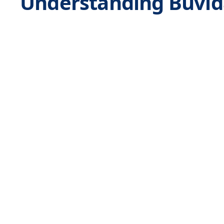
Understanding Buvida