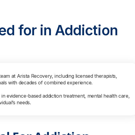
ed for in Addiction
team at Arista Recovery, including licensed therapists,
nals with decades of combined experience.
s in evidence-based addiction treatment, mental health care,
vidual’s needs.