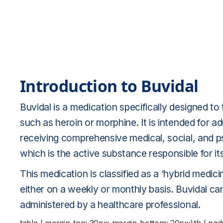
Introduction to Buvidal
Buvidal is a medication specifically designed to
such as heroin or morphine. It is intended for 
receiving comprehensive medical, social, and p
which is the active substance responsible for it
This medication is classified as a ‘hybrid medici
either on a weekly or monthly basis. Buvidal ca
administered by a healthcare professional.