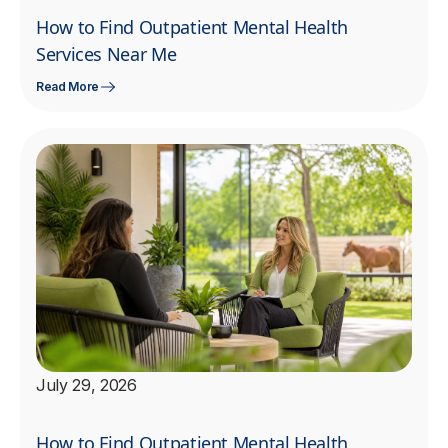
How to Find Outpatient Mental Health
Services Near Me
Read More
July 29, 2026
How to Find Outpatient Mental Health