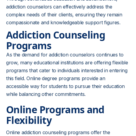
addiction counselors can effectively address the
complex needs of their clients, ensuring they remain
compassionate and knowledgeable support figures.
Addiction Counseling
Programs
As the demand for addiction counselors continues to
grow, many educational institutions are offering flexible
programs that cater to individuals interested in entering
this field. Online degree programs provide an
accessible way for students to pursue their education
while balancing other commitments.
Online Programs and
Flexibility
Online addiction counseling programs offer the