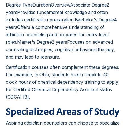
Degree TypeDurationOverviewAssociate Degree2
yearsProvides fundamental knowledge and often
includes certification preparation.Bachelor's Degree4
yearsOffers a comprehensive understanding of
addiction counseling and prepares for entry-level
roles.Master's Degree2 yearsFocuses on advanced
counseling techniques, cognitive behavioral therapy,
and may lead to licensure.
Certification courses often complement these degrees.
For example, in Ohio, students must complete 40
clock hours of chemical dependency training to apply
for Certified Chemical Dependency Assistant status
(CDCA)
[3]
.
Specialized Areas of Study
Aspiring addiction counselors can choose to specialize