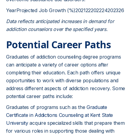
YearProjected Job Growth (%)202122202224202326
Data reflects anticipated increases in demand for
addiction counselors over the specified years.
Potential Career Paths
Graduates of addiction counseling degree programs
can anticipate a variety of career options after
completing their education. Each path offers unique
opportunities to work with diverse populations and
address different aspects of addiction recovery. Some
potential career paths include:
Graduates of programs such as the
Graduate
Certificate in Addictions Counseling at Kent State
University
acquire specialized skills that prepare them
for various roles in supporting those dealing with