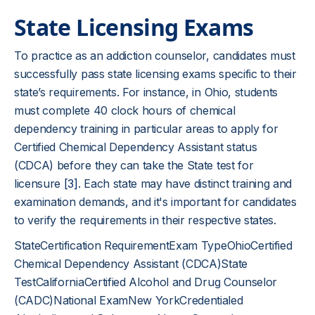
State Licensing Exams
To practice as an addiction counselor, candidates must
successfully pass state licensing exams specific to their
state’s requirements. For instance, in Ohio, students
must complete 40 clock hours of chemical
dependency training in particular areas to apply for
Certified Chemical Dependency Assistant status
(CDCA) before they can take the State test for
licensure
[3]
. Each state may have distinct training and
examination demands, and it's important for candidates
to verify the requirements in their respective states.
StateCertification RequirementExam TypeOhioCertified
Chemical Dependency Assistant (CDCA)State
TestCaliforniaCertified Alcohol and Drug Counselor
(CADC)National ExamNew YorkCredentialed