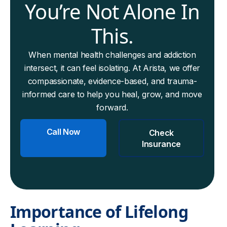
You’re Not Alone In
This.
When mental health challenges and addiction
intersect, it can feel isolating. At Arista, we offer
compassionate, evidence-based, and trauma-
informed care to help you heal, grow, and move
forward.
Call Now
Check
Insurance
Importance of Lifelong