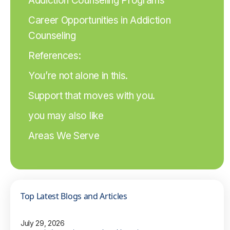
Addiction Counseling Programs
Career Opportunities in Addiction
Counseling
References:
You’re not alone in this.
Support that moves with you.
you may also like
Areas We Serve
Top Latest Blogs and Articles
July 29, 2026