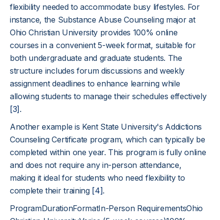
flexibility needed to accommodate busy lifestyles. For
instance, the Substance Abuse Counseling major at
Ohio Christian University provides 100% online
courses in a convenient 5-week format, suitable for
both undergraduate and graduate students. The
structure includes forum discussions and weekly
assignment deadlines to enhance learning while
allowing students to manage their schedules effectively
[3]
.
Another example is Kent State University's Addictions
Counseling Certificate program, which can typically be
completed within one year. This program is fully online
and does not require any in-person attendance,
making it ideal for students who need flexibility to
complete their training
[4]
.
ProgramDurationFormatIn-Person RequirementsOhio