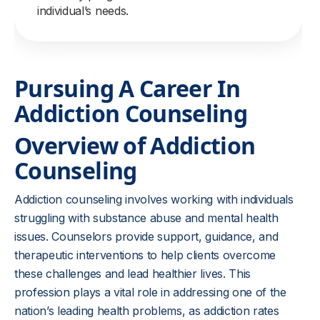
individual’s needs.
Pursuing A Career In
Addiction Counseling
Overview of Addiction
Counseling
Addiction counseling involves working with individuals
struggling with substance abuse and mental health
issues. Counselors provide support, guidance, and
therapeutic interventions to help clients overcome
these challenges and lead healthier lives. This
profession plays a vital role in addressing one of the
nation’s leading health problems, as addiction rates