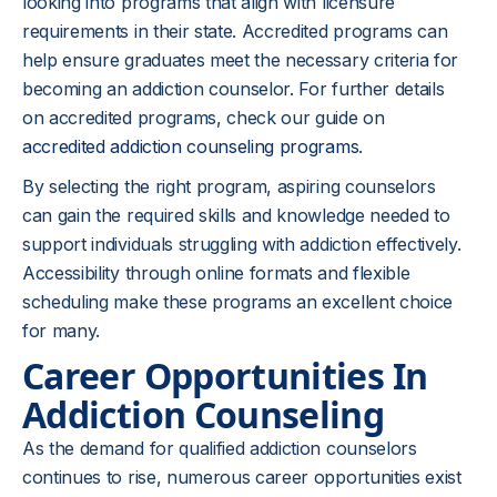
looking into programs that align with licensure
requirements in their state. Accredited programs can
help ensure graduates meet the necessary criteria for
becoming an addiction counselor. For further details
on accredited programs, check our guide on
accredited addiction counseling programs
.
By selecting the right program, aspiring counselors
can gain the required skills and knowledge needed to
support individuals struggling with addiction effectively.
Accessibility through online formats and flexible
scheduling make these programs an excellent choice
for many.
Career Opportunities In
Addiction Counseling
As the demand for qualified addiction counselors
continues to rise, numerous career opportunities exist