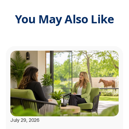
You May Also Like
July 29, 2026