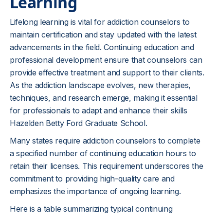
Learning
Lifelong learning is vital for addiction counselors to
maintain certification and stay updated with the latest
advancements in the field. Continuing education and
professional development ensure that counselors can
provide effective treatment and support to their clients.
As the addiction landscape evolves, new therapies,
techniques, and research emerge, making it essential
for professionals to adapt and enhance their skills
Hazelden Betty Ford Graduate School.
Many states require addiction counselors to complete
a specified number of continuing education hours to
retain their licenses. This requirement underscores the
commitment to providing high-quality care and
emphasizes the importance of ongoing learning.
Here is a table summarizing typical continuing