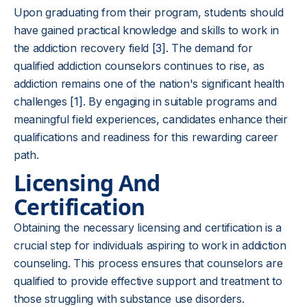
Upon graduating from their program, students should
have gained practical knowledge and skills to work in
the addiction recovery field
[3]
. The demand for
qualified addiction counselors continues to rise, as
addiction remains one of the nation's significant health
challenges
[1]
. By engaging in suitable programs and
meaningful field experiences, candidates enhance their
qualifications and readiness for this rewarding career
path.
Licensing And
Certification
Obtaining the necessary licensing and certification is a
crucial step for individuals aspiring to work in addiction
counseling. This process ensures that counselors are
qualified to provide effective support and treatment to
those struggling with substance use disorders.