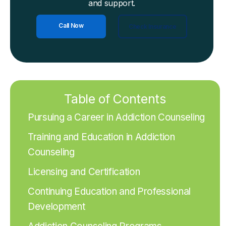
and support.
Call Now
Check Insurance
Table of Contents
Pursuing a Career in Addiction Counseling
Training and Education in Addiction
Counseling
Licensing and Certification
Continuing Education and Professional
Development