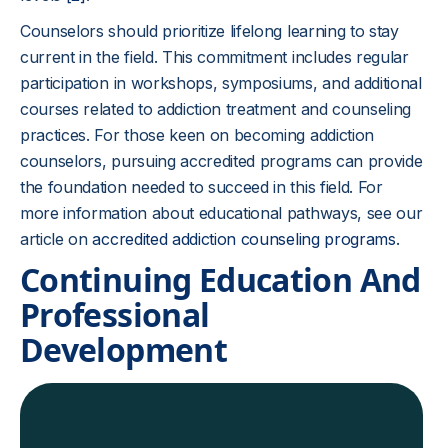
Counselors should prioritize lifelong learning to stay
current in the field. This commitment includes regular
participation in workshops, symposiums, and additional
courses related to addiction treatment and counseling
practices. For those keen on becoming addiction
counselors, pursuing accredited programs can provide
the foundation needed to succeed in this field. For
more information about educational pathways, see our
article on
accredited addiction counseling programs
.
Continuing Education And
Professional
Development