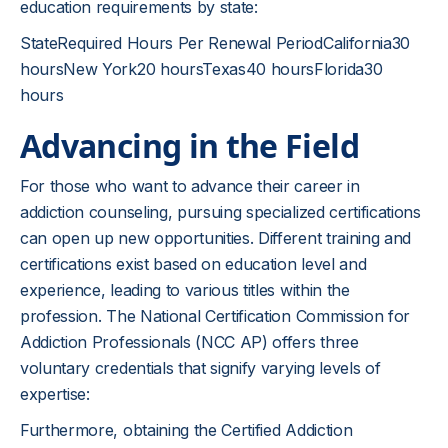
education requirements by state:
StateRequired Hours Per Renewal PeriodCalifornia30
hoursNew York20 hoursTexas40 hoursFlorida30
hours
Advancing in the Field
For those who want to advance their career in
addiction counseling, pursuing specialized certifications
can open up new opportunities. Different training and
certifications exist based on education level and
experience, leading to various titles within the
profession. The National Certification Commission for
Addiction Professionals (NCC AP) offers three
voluntary credentials that signify varying levels of
expertise:
Furthermore, obtaining the Certified Addiction