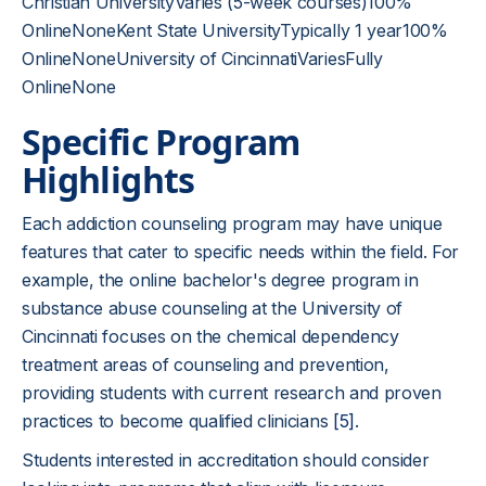
Christian UniversityVaries (5-week courses)100%
OnlineNoneKent State UniversityTypically 1 year100%
OnlineNoneUniversity of CincinnatiVariesFully
OnlineNone
Specific Program
Highlights
Each addiction counseling program may have unique
features that cater to specific needs within the field. For
example, the online bachelor's degree program in
substance abuse counseling at the University of
Cincinnati focuses on the chemical dependency
treatment areas of counseling and prevention,
providing students with current research and proven
practices to become qualified clinicians
[5]
.
Students interested in accreditation should consider