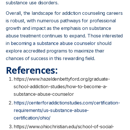
substance use disorders.
Overall, the landscape for addiction counseling careers
is robust, with numerous pathways for professional
growth and impact as the emphasis on substance
abuse treatment continues to expand. Those interested
in
becoming a substance abuse counselor
should
explore accredited programs to maximize their
chances of success in this rewarding field.
References:
https://www.hazeldenbettyford.org/graduate-
school-addiction-studies/how-to-become-a-
substance-abuse-counselor
https://centerforaddictionstudies.com/certification-
requirements/us-substance-abuse-
certification/ohio/
https://www.ohiochristian.edu/school-of-social-