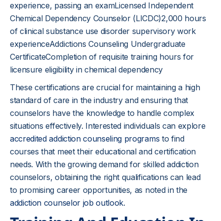
experience, passing an examLicensed Independent
Chemical Dependency Counselor (LICDC)2,000 hours
of clinical substance use disorder supervisory work
experienceAddictions Counseling Undergraduate
CertificateCompletion of requisite training hours for
licensure eligibility in chemical dependency
These certifications are crucial for maintaining a high
standard of care in the industry and ensuring that
counselors have the knowledge to handle complex
situations effectively. Interested individuals can explore
accredited addiction counseling programs
to find
courses that meet their educational and certification
needs. With the growing demand for skilled addiction
counselors, obtaining the right qualifications can lead
to promising career opportunities, as noted in the
addiction counselor job outlook
.