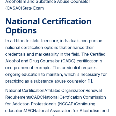
Alcoholism and Substance Abuse Counselor
(CASAC)State Exam
National Certification
Options
In addition to state licensure, individuals can pursue
national certification options that enhance their
credentials and marketability in the field. The Certified
Alcohol and Drug Counselor (CADC) certification is
one prominent example. This credential requires
ongoing education to maintain, which is necessary for
practicing as a substance abuse counselor
[1]
.
National CertificationAffiliated OrganizationRenewal
RequirementsCADCNational Certification Commission
for Addiction Professionals (NCCAP)Continuing
educationMACNational Association for Alcoholism and