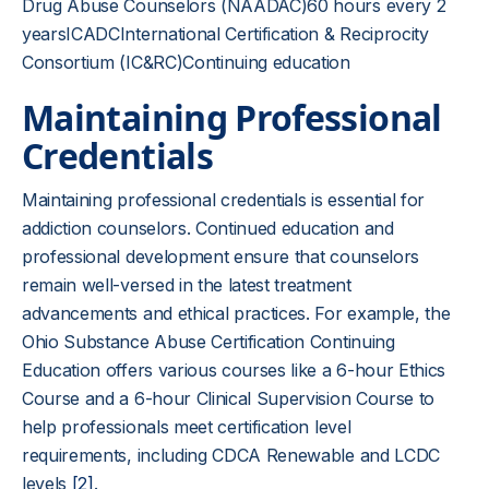
Drug Abuse Counselors (NAADAC)60 hours every 2
yearsICADCInternational Certification & Reciprocity
Consortium (IC&RC)Continuing education
Maintaining Professional
Credentials
Maintaining professional credentials is essential for
addiction counselors. Continued education and
professional development ensure that counselors
remain well-versed in the latest treatment
advancements and ethical practices. For example, the
Ohio Substance Abuse Certification Continuing
Education offers various courses like a 6-hour Ethics
Course and a 6-hour Clinical Supervision Course to
help professionals meet certification level
requirements, including CDCA Renewable and LCDC
levels
[2]
.