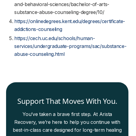
and-behavioral-sciences/bachelor-of-arts-
substance-abuse-counseling-degree/10/
https://onlinedegrees.kent.edu/degrees/certificate-
addictions-counseling
https://cech.uc.edu/schools/human-
services/undergraduate-programs/sac/substance-
abuse-counseling.html
Support That Moves With You.
You’ve taken a brave first step. At Arista
Recovery, we’re here to help you continue with
best-in-class care designed for long-term healing