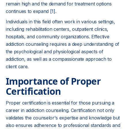
remain high and the demand for treatment options
continues to expand
[1]
.
Individuals in this field often work in various settings,
including rehabilitation centers, outpatient clinics,
hospitals, and community organizations. Effective
addiction counseling requires a deep understanding of
the psychological and physiological aspects of
addiction, as well as a compassionate approach to
client care.
Importance of Proper
Certification
Proper certification is essential for those pursuing a
career in addiction counseling. Certification not only
validates the counselor's expertise and knowledge but
also ensures adherence to professional standards and