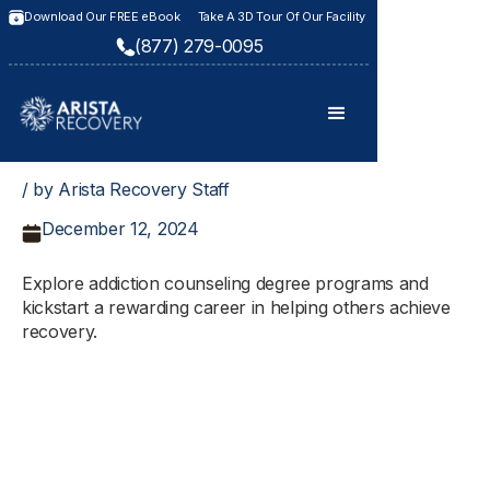
Download Our FREE eBook
Take A 3D Tour Of Our Facility
(877) 279-0095
/ by Arista Recovery Staff
December 12, 2024
Explore addiction counseling degree programs and
kickstart a rewarding career in helping others achieve
recovery.