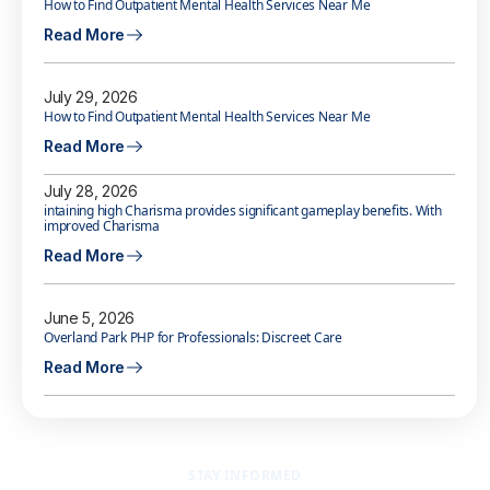
How to Find Outpatient Mental Health Services Near Me
Read More
July 29, 2026
How to Find Outpatient Mental Health Services Near Me
Read More
July 28, 2026
intaining high Charisma provides significant gameplay benefits. With
improved Charisma
Read More
June 5, 2026
Overland Park PHP for Professionals: Discreet Care
Read More
STAY INFORMED