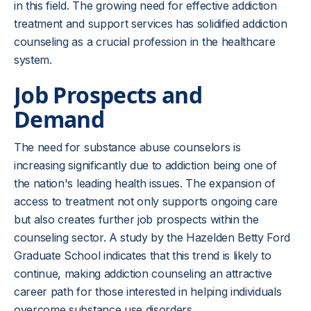
in this field. The growing need for effective addiction
treatment and support services has solidified addiction
counseling as a crucial profession in the healthcare
system.
Job Prospects and
Demand
The need for substance abuse counselors is
increasing significantly due to addiction being one of
the nation's leading health issues. The expansion of
access to treatment not only supports ongoing care
but also creates further job prospects within the
counseling sector. A study by the Hazelden Betty Ford
Graduate School indicates that this trend is likely to
continue, making addiction counseling an attractive
career path for those interested in helping individuals
overcome substance use disorders.