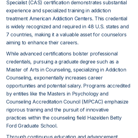
Specialist (CAS) certification demonstrates substantial
experience and specialized training in addiction
treatment
American Addiction Centers
. This credential
is widely recognized and required in 48 U.S. states and
7 countries, making it a valuable asset for counselors
aiming to enhance their careers.
While advanced certifications bolster professional
credentials, pursuing a graduate degree such as a
Master of Arts in Counseling, specializing in Addiction
Counseling, exponentially increases career
opportunities and potential salary. Programs accredited
by entities like the Masters in Psychology and
Counseling Accreditation Council (MPCAC) emphasize
rigorous training and the pursuit of innovative
practices within the counseling field Hazelden Betty
Ford Graduate School.
Through continuous education and advancement,