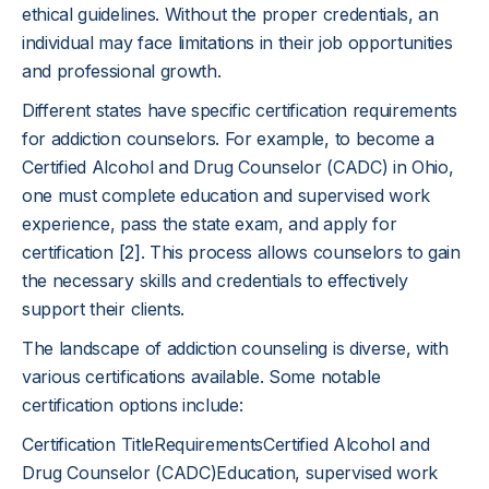
ethical guidelines. Without the proper credentials, an
individual may face limitations in their job opportunities
and professional growth.
Different states have specific certification requirements
for addiction counselors. For example, to become a
Certified Alcohol and Drug Counselor (CADC) in Ohio,
one must complete education and supervised work
experience, pass the state exam, and apply for
certification
[2]
. This process allows counselors to gain
the necessary skills and credentials to effectively
support their clients.
The landscape of addiction counseling is diverse, with
various certifications available. Some notable
certification options include:
Certification TitleRequirementsCertified Alcohol and
Drug Counselor (CADC)Education, supervised work