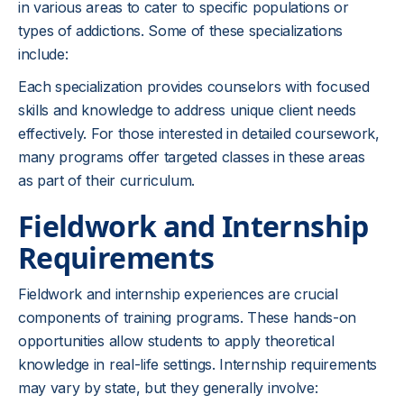
in various areas to cater to specific populations or
types of addictions. Some of these specializations
include:
Each specialization provides counselors with focused
skills and knowledge to address unique client needs
effectively. For those interested in detailed coursework,
many programs offer targeted classes in these areas
as part of their curriculum.
Fieldwork and Internship
Requirements
Fieldwork and internship experiences are crucial
components of training programs. These hands-on
opportunities allow students to apply theoretical
knowledge in real-life settings. Internship requirements
may vary by state, but they generally involve: