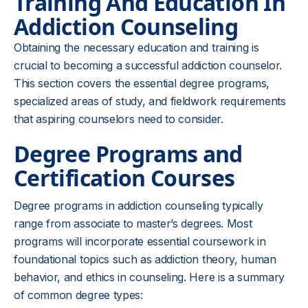
Training And Education In
Addiction Counseling
Obtaining the necessary education and training is
crucial to becoming a successful addiction counselor.
This section covers the essential degree programs,
specialized areas of study, and fieldwork requirements
that aspiring counselors need to consider.
Degree Programs and
Certification Courses
Degree programs in addiction counseling typically
range from associate to master’s degrees. Most
programs will incorporate essential coursework in
foundational topics such as addiction theory, human
behavior, and ethics in counseling. Here is a summary
of common degree types: