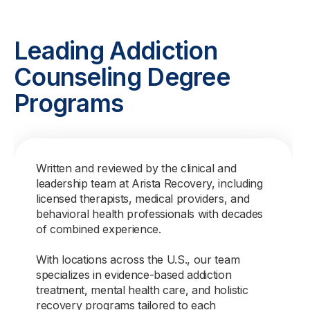
Leading Addiction
Counseling Degree
Programs
Written and reviewed by the clinical and
leadership team at Arista Recovery, including
licensed therapists, medical providers, and
behavioral health professionals with decades
of combined experience.
With locations across the U.S., our team
specializes in evidence-based addiction
treatment, mental health care, and holistic
recovery programs tailored to each