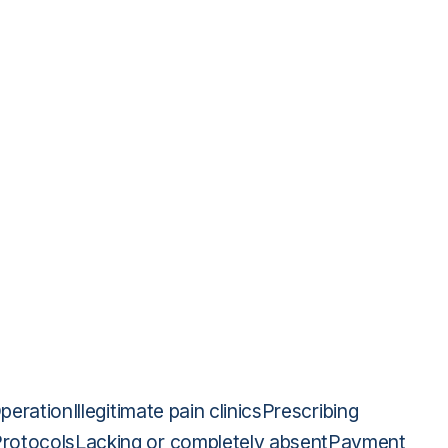
perationIllegitimate pain clinicsPrescribing
ProtocolsLacking or completely absentPayment