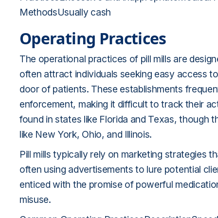
MethodsUsually cash
Operating Practices
The operational practices of pill mills are design
often attract individuals seeking easy access to 
door of patients. These establishments frequen
enforcement, making it difficult to track their act
found in states like Florida and Texas, though t
like New York, Ohio, and Illinois.
Pill mills typically rely on marketing strategies 
often using advertisements to lure potential clie
enticed with the promise of powerful medicatio
misuse.