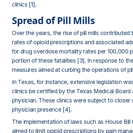
clinics
[1]
.
Spread of Pill Mills
Over the years, the rise of pill mills contributed
rates of opioid prescriptions and associated addi
for drug overdose mortality rates per 100,000 per
portion of these fatalities
[3]
. In response to th
measures aimed at curbing the operations of pill 
In Texas, for instance, extensive legislation 
clinics be certified by the Texas Medical Boar
physician. These clinics were subject to closer s
physician presence
[4]
.
The implementation of laws such as House Bill O
aimed to limit opioid prescriptions by pain mana