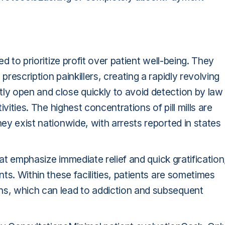
ed to prioritize profit over patient well-being. They
prescription painkillers, creating a rapidly revolving
tly open and close quickly to avoid detection by law
ivities. The highest concentrations of pill mills are
hey exist nationwide, with arrests reported in states
that emphasize immediate relief and quick gratification
nts. Within these facilities, patients are sometimes
ns, which can lead to addiction and subsequent