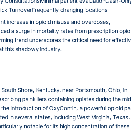
 ConsultationsMinimal patient evaluationCash-Onl
ick TurnoverFrequently changing locations
ficant increase in opioid misuse and overdoses,
enced a surge in mortality rates from prescription opio
arming trend underscores the critical need for effecti
t this shadowy industry.
 in South Shore, Kentucky, near Portsmouth, Ohio, in
cribing painkillers containing opiates during the mid
 the introduction of OxyContin, a powerful opioid pa
erated in several states, including West Virginia, Texas,
cularly notable for its high concentration of these