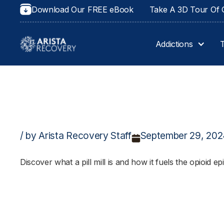
Download Our FREE eBook
Take A 3D Tour Of O
Addictions
/ by Arista Recovery Staff
September 29, 20
Discover what a pill mill is and how it fuels the opioid e