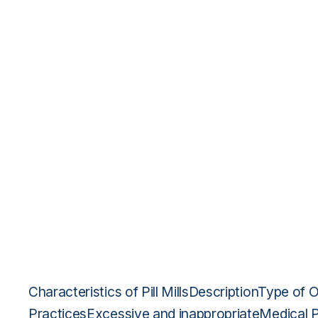
Characteristics of Pill MillsDescriptionType of O
PracticesExcessive and inappropriateMedical 