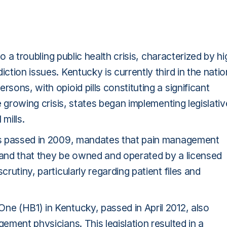
 to a troubling public health crisis, characterized by h
ction issues. Kentucky is currently third in the natio
sons, with opioid pills constituting a significant
e growing crisis, states began implementing legislativ
mills.
was passed in 2009, mandates that pain management
d and that they be owned and operated by a licensed
crutiny, particularly regarding patient files and
ne (HB1) in Kentucky, passed in April 2012, also
gement physicians. This legislation resulted in a