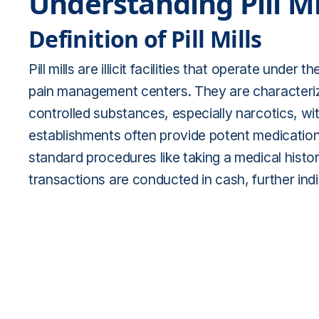
Understanding Pill Mi
Definition of Pill Mills
Pill mills are illicit facilities that operate unde
pain management centers. They are characteriz
controlled substances, especially narcotics, w
establishments often provide potent medications
standard procedures like taking a medical histo
transactions are conducted in cash, further indi