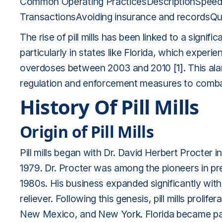
Common Operating PracticesDescriptionSpeedy
TransactionsAvoiding insurance and recordsQu
The rise of pill mills has been linked to a signi
particularly in states like Florida, which experi
overdoses between 2003 and 2010
[1]
. This al
regulation and enforcement measures to comba
History Of Pill Mills
Origin of Pill Mills
Pill mills began with Dr. David Herbert Procter
1979. Dr. Procter was among the pioneers in pres
1980s. His business expanded significantly with
reliever. Following this genesis, pill mills prolif
New Mexico, and New York. Florida became parti