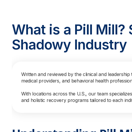
What is a Pill Mill
Shadowy Industry
Written and reviewed by the clinical and leadership 
medical providers, and behavioral health professio
With locations across the U.S., our team specialize
and holistic recovery programs tailored to each indi