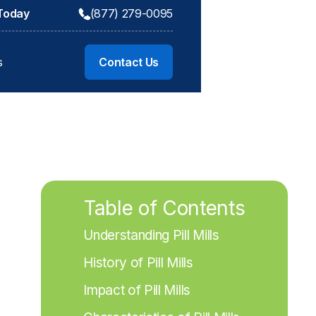
 Today
(877) 279-0095
s
Contact Us
Table of Contents
Understanding Pill Mills
History of Pill Mills
Impact of Pill Mills