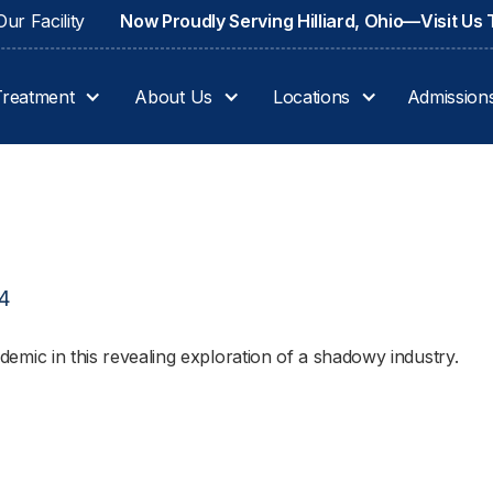
ur Facility
Now Proudly Serving Hilliard, Ohio—Visit Us
Treatment
About Us
Locations
Admission
24
pidemic in this revealing exploration of a shadowy industry.