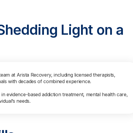
? Shedding Light on a
team at Arista Recovery, including licensed therapists,
nals with decades of combined experience.
s in evidence-based addiction treatment, mental health care,
vidual’s needs.