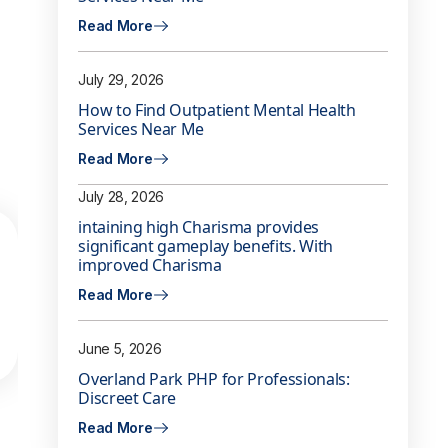
Read More
July 29, 2026
How to Find Outpatient Mental Health
Services Near Me
Read More
July 28, 2026
intaining high Charisma provides
significant gameplay benefits. With
improved Charisma
Read More
June 5, 2026
Overland Park PHP for Professionals:
Discreet Care
Read More