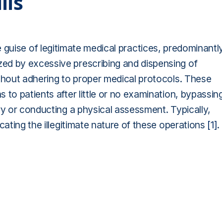
lls
r the guise of legitimate medical practices, predominantl
ed by excessive prescribing and dispensing of
ithout adhering to proper medical protocols. These
 to patients after little or no examination, bypassin
ry or conducting a physical assessment. Typically,
cating the illegitimate nature of these operations
[1]
.