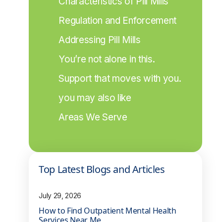
Characteristics of Pill Mills
Regulation and Enforcement
Addressing Pill Mills
You’re not alone in this.
Support that moves with you.
you may also like
Areas We Serve
Top Latest Blogs and Articles
July 29, 2026
How to Find Outpatient Mental Health
Services Near Me