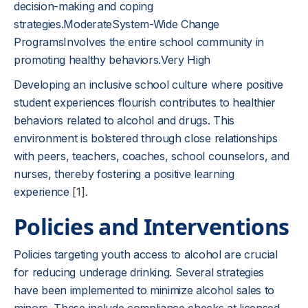
decision-making and coping
strategies.ModerateSystem-Wide Change
ProgramsInvolves the entire school community in
promoting healthy behaviors.Very High
Developing an inclusive school culture where positive
student experiences flourish contributes to healthier
behaviors related to alcohol and drugs. This
environment is bolstered through close relationships
with peers, teachers, coaches, school counselors, and
nurses, thereby fostering a positive learning
experience
[1]
.
Policies and Interventions
Policies targeting youth access to alcohol are crucial
for reducing underage drinking. Several strategies
have been implemented to minimize alcohol sales to