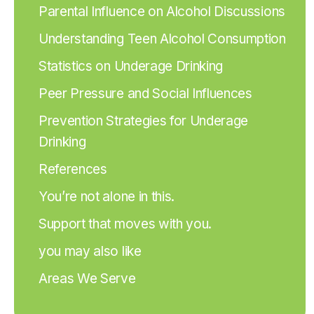
Parental Influence on Alcohol Discussions
Understanding Teen Alcohol Consumption
Statistics on Underage Drinking
Peer Pressure and Social Influences
Prevention Strategies for Underage
Drinking
References
You’re not alone in this.
Support that moves with you.
you may also like
Areas We Serve