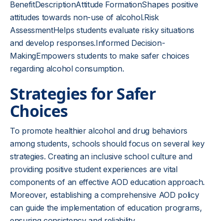
BenefitDescriptionAttitude FormationShapes positive
attitudes towards non-use of alcohol.Risk
AssessmentHelps students evaluate risky situations
and develop responses.Informed Decision-
MakingEmpowers students to make safer choices
regarding alcohol consumption.
Strategies for Safer
Choices
To promote healthier alcohol and drug behaviors
among students, schools should focus on several key
strategies. Creating an inclusive school culture and
providing positive student experiences are vital
components of an effective AOD education approach.
Moreover, establishing a comprehensive AOD policy
can guide the implementation of education programs,
ensuring consistency and reliability.