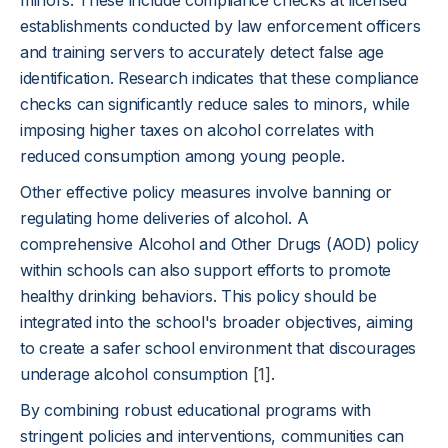
minors. These include compliance checks at licensed
establishments conducted by law enforcement officers
and training servers to accurately detect false age
identification. Research indicates that these compliance
checks can significantly reduce sales to minors, while
imposing higher taxes on alcohol correlates with
reduced consumption among young people.
Other effective policy measures involve banning or
regulating home deliveries of alcohol. A
comprehensive Alcohol and Other Drugs (AOD) policy
within schools can also support efforts to promote
healthy drinking behaviors. This policy should be
integrated into the school's broader objectives, aiming
to create a safer school environment that discourages
underage alcohol consumption
[1]
.
By combining robust educational programs with
stringent policies and interventions, communities can