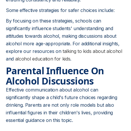
Some effective strategies for safer choices include:
By focusing on these strategies, schools can
significantly influence students' understanding and
attitudes towards alcohol, making discussions about
alcohol more age-appropriate. For additional insights,
explore our resources on
talking to kids about alcohol
and
alcohol education for kids
.
Parental Influence On
Alcohol Discussions
Effective communication about alcohol can
significantly shape a child's future choices regarding
drinking. Parents are not only role models but also
influential figures in their children's lives, providing
essential guidance on this topic.