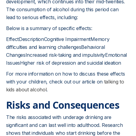
development, which continues into their mid-twenties.
The consumption of alcohol during this period can
lead to serious effects, including:
Below is a summary of specific effects:
EffectDescriptionCognitive ImpairmentMemory
difficulties and learning challengesBehavioral
ChangesIncreased risk-taking and impulsivityEmotional
IssuesHigher risk of depression and suicidal ideation
For more information on how to discuss these effects
with your children, check out our article on
talking to
kids about alcohol
.
Risks and Consequences
The risks associated with underage drinking are
significant and can last well into adulthood. Research
shows that individuals who start drinking before the