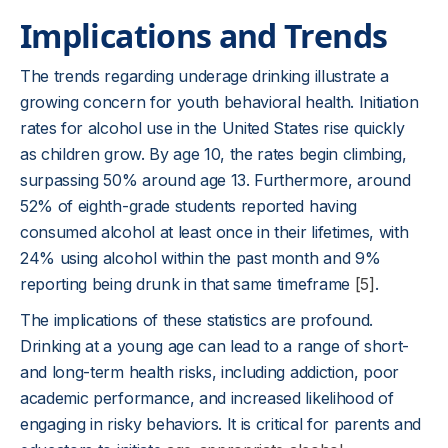
Implications and Trends
The trends regarding underage drinking illustrate a
growing concern for youth behavioral health. Initiation
rates for alcohol use in the United States rise quickly
as children grow. By age 10, the rates begin climbing,
surpassing 50% around age 13. Furthermore, around
52% of eighth-grade students reported having
consumed alcohol at least once in their lifetimes, with
24% using alcohol within the past month and 9%
reporting being drunk in that same timeframe
[5]
.
The implications of these statistics are profound.
Drinking at a young age can lead to a range of short-
and long-term health risks, including addiction, poor
academic performance, and increased likelihood of
engaging in risky behaviors. It is critical for parents and