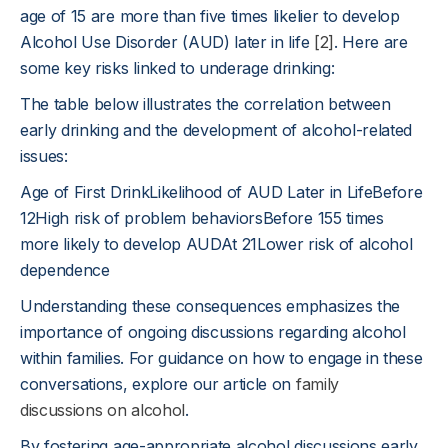
age of 15 are more than five times likelier to develop
Alcohol Use Disorder (AUD) later in life
[2]
. Here are
some key risks linked to underage drinking:
The table below illustrates the correlation between
early drinking and the development of alcohol-related
issues:
Age of First DrinkLikelihood of AUD Later in LifeBefore
12High risk of problem behaviorsBefore 155 times
more likely to develop AUDAt 21Lower risk of alcohol
dependence
Understanding these consequences emphasizes the
importance of ongoing discussions regarding alcohol
within families. For guidance on how to engage in these
conversations, explore our article on
family
discussions on alcohol
.
By fostering age-appropriate alcohol discussions early