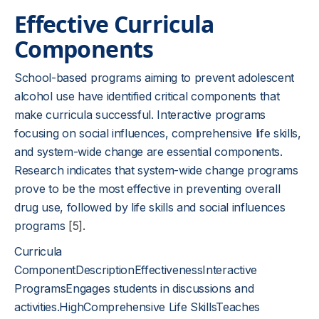
Effective Curricula
Components
School-based programs aiming to prevent adolescent
alcohol use have identified critical components that
make curricula successful. Interactive programs
focusing on social influences, comprehensive life skills,
and system-wide change are essential components.
Research indicates that system-wide change programs
prove to be the most effective in preventing overall
drug use, followed by life skills and social influences
programs
[5]
.
Curricula
ComponentDescriptionEffectivenessInteractive
ProgramsEngages students in discussions and
activities.HighComprehensive Life SkillsTeaches