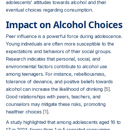
adolescents' attitudes towards alcohol and their
eventual choices regarding consumption.
Impact on Alcohol Choices
Peer influence is a powerful force during adolescence.
Young individuals are often more susceptible to the
expectations and behaviors of their social groups.
Research indicates that personal, social, and
environmental factors contribute to alcohol use
among teenagers. For instance, rebelliousness,
tolerance of deviance, and positive beliefs towards
alcohol can increase the likelihood of drinking
[5]
.
Good relationships with peers, teachers, and
counselors may mitigate these risks, promoting
healthier choices
[1]
.
A study highlighted that among adolescents aged 16 to
17 in 2023, fewer than 1 in 5 reported consuming