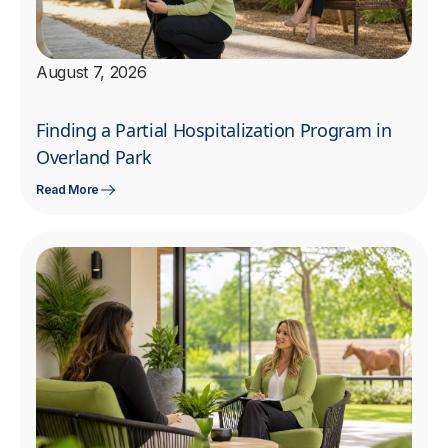
August 7, 2026
Finding a Partial Hospitalization Program in
Overland Park
Read More