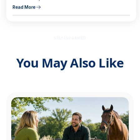
Read More
STAY INFORMED
You May Also Like