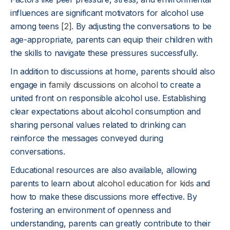
influences are significant motivators for alcohol use
among teens
[2]
. By adjusting the conversations to be
age-appropriate, parents can equip their children with
the skills to navigate these pressures successfully.
In addition to discussions at home, parents should also
engage in
family discussions on alcohol
to create a
united front on responsible alcohol use. Establishing
clear expectations about alcohol consumption and
sharing personal values related to drinking can
reinforce the messages conveyed during
conversations.
Educational resources are also available, allowing
parents to learn about
alcohol education for kids
and
how to make these discussions more effective. By
fostering an environment of openness and
understanding, parents can greatly contribute to their