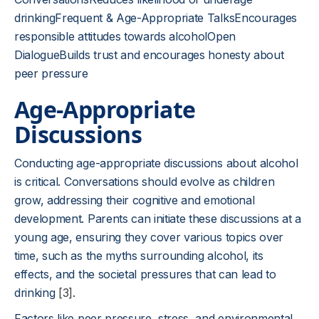
drinkingFrequent & Age-Appropriate TalksEncourages
responsible attitudes towards alcoholOpen
DialogueBuilds trust and encourages honesty about
peer pressure
Age-Appropriate
Discussions
Conducting age-appropriate discussions about alcohol
is critical. Conversations should evolve as children
grow, addressing their cognitive and emotional
development. Parents can initiate these discussions at a
young age, ensuring they cover various topics over
time, such as the myths surrounding alcohol, its
effects, and the societal pressures that can lead to
drinking
[3]
.
Factors like peer pressure, stress, and environmental