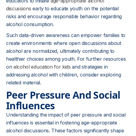
educators to initiate
age-appropriate alcohol
discussions
early to educate youth on the potential
risks and encourage responsible behavior regarding
alcohol consumption.
Such data-driven awareness can empower families to
create environments where open discussions about
alcohol are normalized, ultimately contributing to
healthier choices among youth. For further resources
on
alcohol education for kids
and strategies in
addressing alcohol with children, consider exploring
related material.
Peer Pressure And Social
Influences
Understanding the impact of peer pressure and social
influences is essential in fostering age-appropriate
alcohol discussions. These factors significantly shape