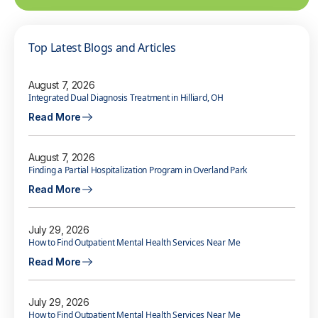
Top Latest Blogs and Articles
August 7, 2026
Integrated Dual Diagnosis Treatment in Hilliard, OH
Read More
August 7, 2026
Finding a Partial Hospitalization Program in Overland Park
Read More
July 29, 2026
How to Find Outpatient Mental Health Services Near Me
Read More
July 29, 2026
How to Find Outpatient Mental Health Services Near Me