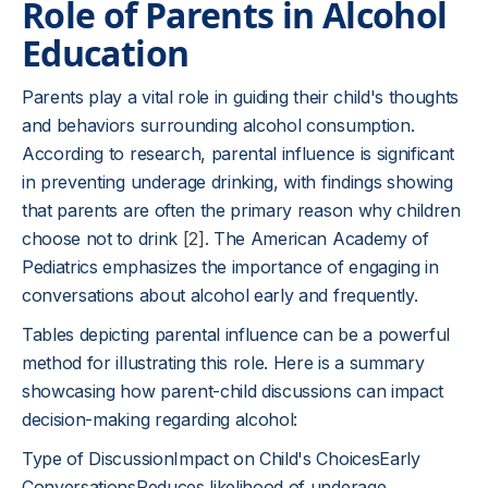
Role of Parents in Alcohol
Education
Parents play a vital role in guiding their child's thoughts
and behaviors surrounding alcohol consumption.
According to research, parental influence is significant
in preventing underage drinking, with findings showing
that parents are often the primary reason why children
choose not to drink
[2]
. The American Academy of
Pediatrics emphasizes the importance of engaging in
conversations about alcohol early and frequently.
Tables depicting parental influence can be a powerful
method for illustrating this role. Here is a summary
showcasing how parent-child discussions can impact
decision-making regarding alcohol:
Type of DiscussionImpact on Child's ChoicesEarly
ConversationsReduces likelihood of underage