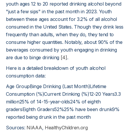
youth ages 12 to 20 reported drinking alcohol beyond
"just a few sips" in the past month in 2023. Youth
between these ages account for 3.2% of all alcohol
consumed in the United States. Though they drink less
frequently than adults, when they do, they tend to
consume higher quantities. Notably, about 90% of the
beverages consumed by youth engaging in drinking
are due to binge drinking
[4]
.
Here is a detailed breakdown of youth alcohol
consumption data:
Age GroupBinge Drinking (Last Month)Lifetime
Consumption (%)Current Drinking (%)12-20 Years3.3
million25% of 14-15-year-olds24% of eighth
gradersEighth Graders52%25% have been drunk9%
reported being drunk in the past month
Sources:
NIAAA
,
HealthyChildren.org