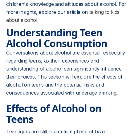
children's knowledge and attitudes about alcohol. For
more insights, explore our article on
talking to kids
about alcohol
.
Understanding Teen
Alcohol Consumption
Conversations about alcohol are essential, especially
regarding teens, as their experiences and
understanding of alcohol can significantly influence
their choices. This section will explore the effects of
alcohol on teens and the potential risks and
consequences associated with underage drinking.
Effects of Alcohol on
Teens
Teenagers are still in a critical phase of brain