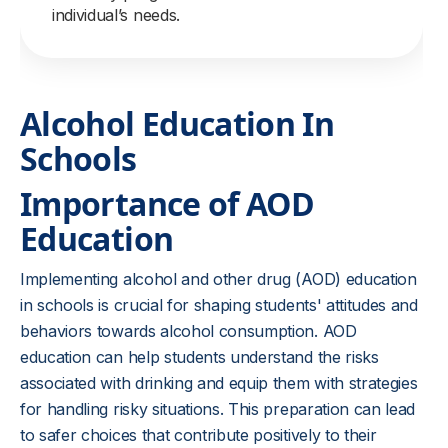
individual’s needs.
Alcohol Education In
Schools
Importance of AOD
Education
Implementing alcohol and other drug (AOD) education
in schools is crucial for shaping students' attitudes and
behaviors towards alcohol consumption. AOD
education can help students understand the risks
associated with drinking and equip them with strategies
for handling risky situations. This preparation can lead
to safer choices that contribute positively to their