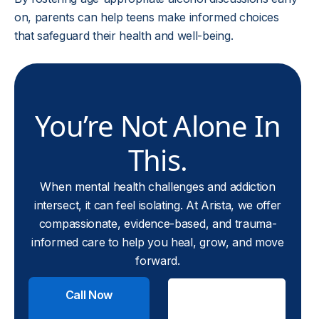
on, parents can help teens make informed choices
that safeguard their health and well-being.
You’re Not Alone In
This.
When mental health challenges and addiction
intersect, it can feel isolating. At Arista, we offer
compassionate, evidence-based, and trauma-
informed care to help you heal, grow, and move
forward.
Call Now
Check
Insurance