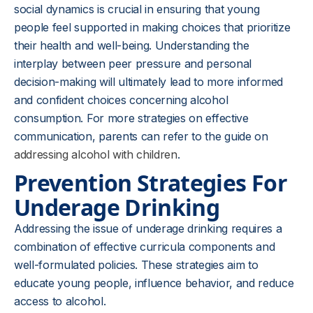
social dynamics is crucial in ensuring that young
people feel supported in making choices that prioritize
their health and well-being. Understanding the
interplay between peer pressure and personal
decision-making will ultimately lead to more informed
and confident choices concerning alcohol
consumption. For more strategies on effective
communication, parents can refer to the guide on
addressing alcohol with children
.
Prevention Strategies For
Underage Drinking
Addressing the issue of underage drinking requires a
combination of effective curricula components and
well-formulated policies. These strategies aim to
educate young people, influence behavior, and reduce
access to alcohol.