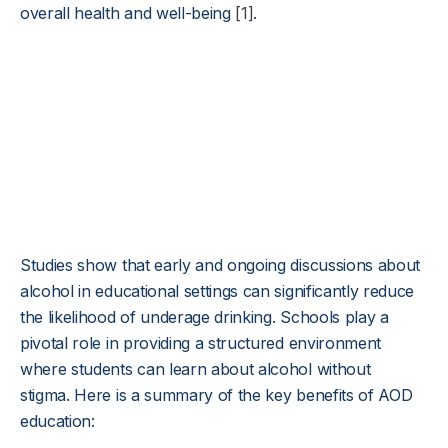
overall health and well-being
[1]
.
Studies show that early and ongoing discussions about
alcohol in educational settings can significantly reduce
the likelihood of underage drinking. Schools play a
pivotal role in providing a structured environment
where students can learn about alcohol without
stigma. Here is a summary of the key benefits of AOD
education: