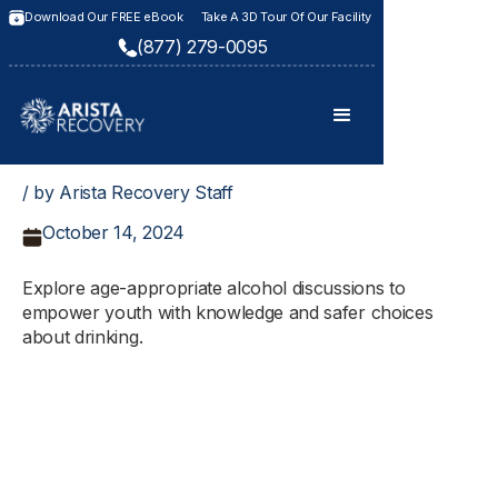
Download Our FREE eBook
Take A 3D Tour Of Our Facility
(877) 279-0095
/ by Arista Recovery Staff
October 14, 2024
Explore age-appropriate alcohol discussions to
empower youth with knowledge and safer choices
about drinking.