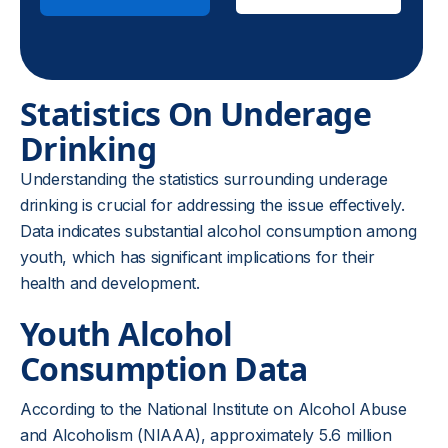
Statistics On Underage
Drinking
Understanding the statistics surrounding underage
drinking is crucial for addressing the issue effectively.
Data indicates substantial alcohol consumption among
youth, which has significant implications for their
health and development.
Youth Alcohol
Consumption Data
According to the National Institute on Alcohol Abuse
and Alcoholism (NIAAA), approximately 5.6 million