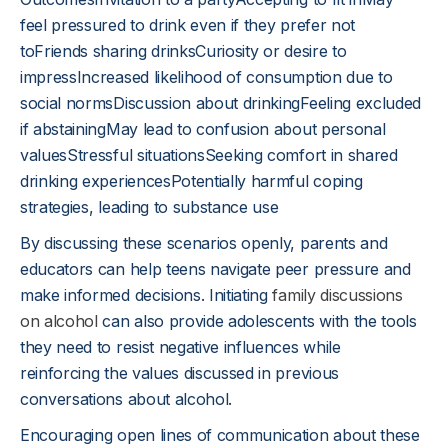
feel pressured to drink even if they prefer not
toFriends sharing drinksCuriosity or desire to
impressIncreased likelihood of consumption due to
social normsDiscussion about drinkingFeeling excluded
if abstainingMay lead to confusion about personal
valuesStressful situationsSeeking comfort in shared
drinking experiencesPotentially harmful coping
strategies, leading to substance use
By discussing these scenarios openly, parents and
educators can help teens navigate peer pressure and
make informed decisions. Initiating
family discussions
on alcohol
can also provide adolescents with the tools
they need to resist negative influences while
reinforcing the values discussed in previous
conversations about alcohol.
Encouraging open lines of communication about these