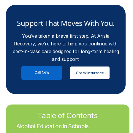
Support That Moves With You.
You’ve taken a brave first step. At Arista
Recovery, we’re here to help you continue with
best-in-class care designed for long-term healing
and support.
Call Now
Check Insurance
Table of Contents
Alcohol Education in Schools