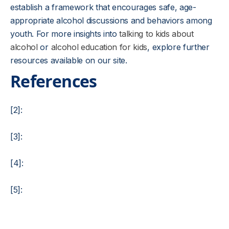
establish a framework that encourages safe, age-
appropriate alcohol discussions and behaviors among
youth. For more insights into
talking to kids about
alcohol
or
alcohol education for kids
, explore further
resources available on our site.
References
[2]:
[3]:
[4]:
[5]: