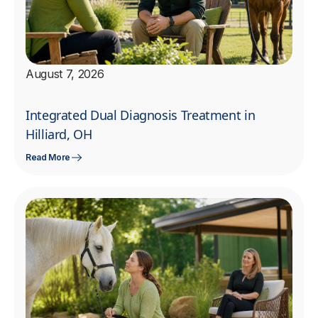
August 7, 2026
Integrated Dual Diagnosis Treatment in
Hilliard, OH
Read More