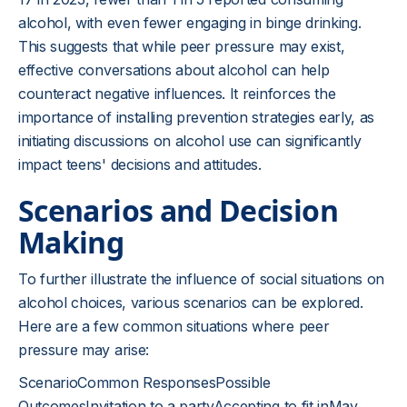
alcohol, with even fewer engaging in binge drinking.
This suggests that while peer pressure may exist,
effective conversations about alcohol can help
counteract negative influences. It reinforces the
importance of installing prevention strategies early, as
initiating discussions on alcohol use can significantly
impact teens' decisions and attitudes.
Scenarios and Decision
Making
To further illustrate the influence of social situations on
alcohol choices, various scenarios can be explored.
Here are a few common situations where peer
pressure may arise:
ScenarioCommon ResponsesPossible
OutcomesInvitation to a partyAccepting to fit inMay