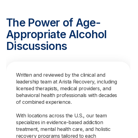
The Power of Age-
Appropriate Alcohol
Discussions
Written and reviewed by the clinical and
leadership team at Arista Recovery, including
licensed therapists, medical providers, and
behavioral health professionals with decades
of combined experience.
With locations across the U.S., our team
specializes in evidence-based addiction
treatment, mental health care, and holistic
recovery programs tailored to each