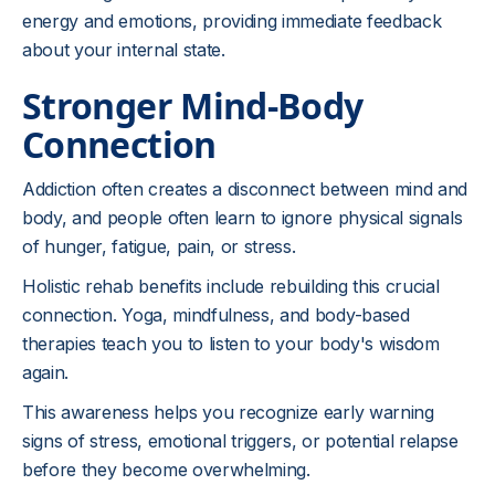
energy and emotions, providing immediate feedback
about your internal state.
Stronger Mind-Body
Connection
Addiction often creates a disconnect between mind and
body, and people often learn to ignore physical signals
of hunger, fatigue, pain, or stress.
Holistic rehab benefits include rebuilding this crucial
connection. Yoga, mindfulness, and body-based
therapies teach you to listen to your body's wisdom
again.
This awareness helps you recognize early warning
signs of stress, emotional triggers, or potential relapse
before they become overwhelming.