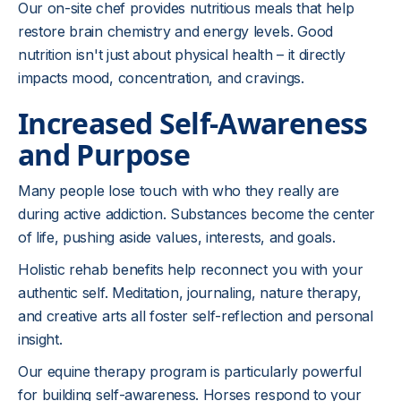
Our on-site chef provides nutritious meals that help
restore brain chemistry and energy levels. Good
nutrition isn't just about physical health – it directly
impacts mood, concentration, and cravings.
Increased Self-Awareness
and Purpose
Many people lose touch with who they really are
during active addiction. Substances become the center
of life, pushing aside values, interests, and goals.
Holistic rehab benefits help reconnect you with your
authentic self. Meditation, journaling, nature therapy,
and creative arts all foster self-reflection and personal
insight.
Our equine therapy program is particularly powerful
for building self-awareness. Horses respond to your