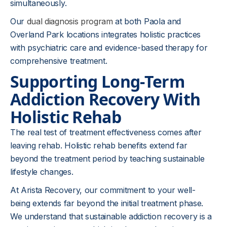
simultaneously.
Our
dual diagnosis program
at both Paola and
Overland Park locations integrates holistic practices
with psychiatric care and evidence-based therapy for
comprehensive treatment.
Supporting Long-Term
Addiction Recovery With
Holistic Rehab
The real test of treatment effectiveness comes after
leaving rehab. Holistic rehab benefits extend far
beyond the treatment period by teaching sustainable
lifestyle changes.
At Arista Recovery, our commitment to your well-
being extends far beyond the initial treatment phase.
We understand that sustainable addiction recovery is a