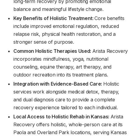
long-term recovery by promoting emotional
balance and meaningful lifestyle change.
Key Benefits of Holistic Treatment:
Core benefits
include improved emotional regulation, reduced
relapse risk, physical health restoration, and a
stronger sense of purpose.
Common Holistic Therapies Used:
Arista Recovery
incorporates mindfulness, yoga, nutritional
counseling, equine therapy, art therapy, and
outdoor recreation into its treatment plans.
Integration with Evidence-Based Care:
Holistic
services work alongside medical detox, therapy,
and dual diagnosis care to provide a complete
recovery experience tailored to each individual.
Local Access to Holistic Rehab in Kansas:
Arista
Recovery offers holistic, whole-person care at its
Paola and Overland Park locations, serving Kansas