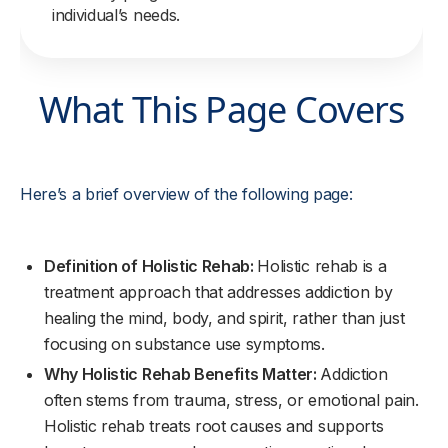
individual’s needs.
What This Page Covers
Here’s a brief overview of the following page:
Definition of Holistic Rehab:
Holistic rehab is a
treatment approach that addresses addiction by
healing the mind, body, and spirit, rather than just
focusing on substance use symptoms.
Why Holistic Rehab Benefits Matter:
Addiction
often stems from trauma, stress, or emotional pain.
Holistic rehab treats root causes and supports