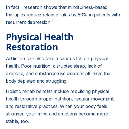
In fact, research shows that mindfulness-based
therapies reduce relapse rates by 50% in patients with
2
recurrent depression.
Physical Health
Restoration
Addiction can also take a serious toll on physical
health. Poor nutrition, disrupted sleep, lack of
exercise, and substance use disorder all leave the
body depleted and struggling.
Holistic rehab benefits include rebuilding physical
health through proper nutrition, regular movement,
and restorative practices. When your body feels
stronger, your mind and emotions become more
stable, too.