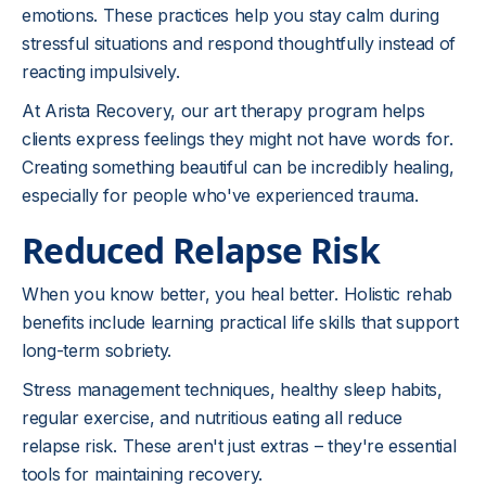
emotions. These practices help you stay calm during
stressful situations and respond thoughtfully instead of
reacting impulsively.
At Arista Recovery, our art therapy program helps
clients express feelings they might not have words for.
Creating something beautiful can be incredibly healing,
especially for people who've experienced trauma.
Reduced Relapse Risk
When you know better, you heal better. Holistic rehab
benefits include learning practical life skills that support
long-term sobriety.
Stress management techniques, healthy sleep habits,
regular exercise, and nutritious eating all reduce
relapse risk. These aren't just extras – they're essential
tools for maintaining recovery.