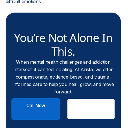
difficult emotions.
You’re Not Alone In
This.
When mental health challenges and addiction
intersect, it can feel isolating. At Arista, we offer
compassionate, evidence-based, and trauma-
informed care to help you heal, grow, and move
forward.
Call Now
Check
Insurance