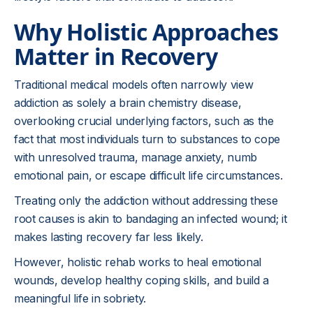
Why Holistic Approaches
Matter in Recovery
Traditional medical models often narrowly view
addiction as solely a brain chemistry disease,
overlooking crucial underlying factors, such as the
fact that most individuals turn to substances to cope
with unresolved trauma, manage anxiety, numb
emotional pain, or escape difficult life circumstances.
Treating only the addiction without addressing these
root causes is akin to bandaging an infected wound; it
makes lasting recovery far less likely.
However, holistic rehab works to heal emotional
wounds, develop healthy coping skills, and build a
meaningful life in sobriety.