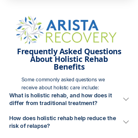
Frequently Asked Questions
About Holistic Rehab
Benefits
Some commonly asked questions we
receive about holistic care include:
What is holistic rehab, and how does it
differ from traditional treatment?
Holistic rehab treats addiction by addressing the
How does holistic rehab help reduce the
mind, body, and spirit – not just substance use. It
risk of relapse?
combines evidence-based therapies like CBT and
Holistic rehab teaches sustainable life skills that
DBT with holistic practices such as yoga, art