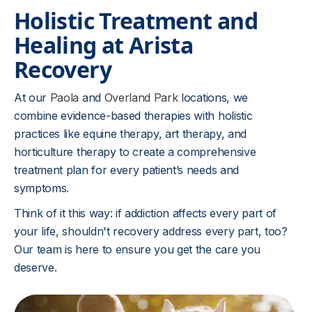
Holistic Treatment and
Healing at Arista
Recovery
At our
Paola
and
Overland Park
locations, we
combine evidence-based therapies with holistic
practices like equine therapy, art therapy, and
horticulture therapy to create a comprehensive
treatment plan for every patient’s needs and
symptoms.
Think of it this way: if addiction affects every part of
your life, shouldn't recovery address every part, too?
Our team is here to ensure you get the care you
deserve.