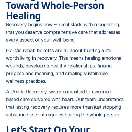
Toward Whole-Person
Healing
Recovery begins now – and it starts with recognizing
that you deserve comprehensive care that addresses
every aspect of your well-being.
Holistic rehab benefits are all about building a life
worth living in recovery. This means healing emotional
wounds, developing healthy relationships, finding
purpose and meaning, and creating sustainable
wellness practices.
At
Arista Recovery
, we're committed to evidence-
based care delivered with heart. Our team understands
that lasting recovery requires more than just stopping
substance use – it requires healing the whole person.
Let’s Start On Your