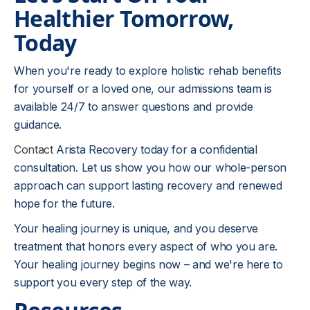
Healthier Tomorrow,
Today
When you're ready to explore holistic rehab benefits
for yourself or a loved one, our admissions team is
available 24/7 to answer questions and provide
guidance.
Contact
Arista Recovery today for a confidential
consultation. Let us show you how our whole-person
approach can support lasting recovery and renewed
hope for the future.
Your healing journey is unique, and you deserve
treatment that honors every aspect of who you are.
Your healing journey begins now – and we're here to
support you every step of the way.