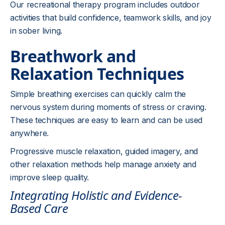
Our recreational therapy program includes outdoor
activities that build confidence, teamwork skills, and joy
in sober living.
Breathwork and
Relaxation Techniques
Simple breathing exercises can quickly calm the
nervous system during moments of stress or craving.
These techniques are easy to learn and can be used
anywhere.
Progressive muscle relaxation, guided imagery, and
other relaxation methods help manage anxiety and
improve sleep quality.
Integrating Holistic and Evidence-
Based Care