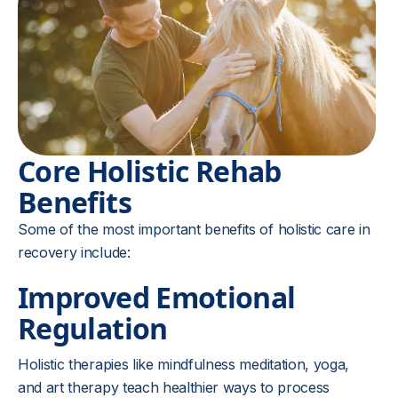
Core Holistic Rehab
Benefits
Some of the most important benefits of holistic care in
recovery include:
Improved Emotional
Regulation
Holistic therapies like mindfulness meditation, yoga,
and art therapy teach healthier ways to process