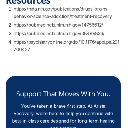
Resources
https://nida.nih.gov/publications/drugs-brains-
behavior-science-addiction/treatment-recovery
https://pubmed.ncbi.nlm.nih.gov/14756612/
https://pubmed.ncbi.nlm.nih.gov/38489833/
https://psychiatryonline.org/doi/10.1176/appi.ps.201
700457
Support That Moves With You.
You’ve taken a brave first step. At Arista
Recovery, we’re here to help you continue with
best-in-class care designed for long-term healing