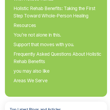
Holistic Rehab Benefits: Taking the First
Step Toward Whole-Person Healing
Resources
You’re not alone in this.
Support that moves with you.
Frequently Asked Questions About Holistic
Rehab Benefits
you may also like
Areas We Serve
Top Latest Blogs and Articles