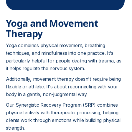
Yoga and Movement
Therapy
Yoga combines physical movement, breathing
techniques, and mindfulness into one practice. It's
particularly helpful for people dealing with trauma, as
it helps regulate the nervous system.
Additionally, movement therapy doesn't require being
flexible or athletic. It's about reconnecting with your
body in a gentle, non-judgmental way.
Our Synergistic Recovery Program (SRP) combines
physical activity with therapeutic processing, helping
clients work through emotions while building physical
strength.