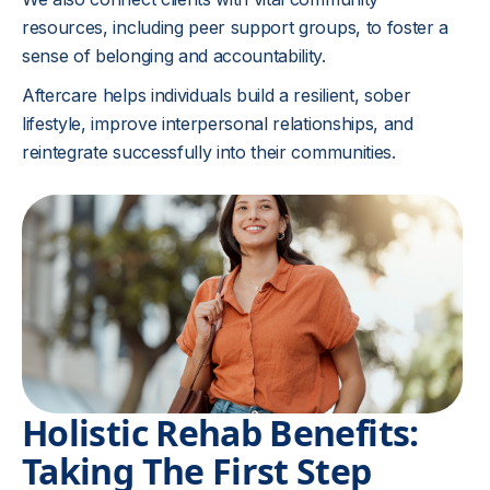
resources, including peer support groups, to foster a
sense of belonging and accountability.
Aftercare helps individuals build a resilient, sober
lifestyle, improve interpersonal relationships, and
reintegrate successfully into their communities.
Holistic Rehab Benefits:
Taking The First Step