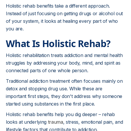
Holistic rehab benefits take a different approach.
Instead of just focusing on getting drugs or alcohol out
of your system, it looks at healing every part of who
you are.
What Is Holistic Rehab?
Holistic rehabilitation treats addiction and mental health
struggles by addressing your body, mind, and spirit as
connected parts of one whole person.
Traditional addiction treatment often focuses mainly on
detox and stopping drug use. While these are
important first steps, they don't address why someone
started using substances in the first place.
Holistic rehab benefits help you dig deeper – rehab
looks at underlying
trauma
, stress, emotional pain, and
lifestyle factors that contribute to addiction.