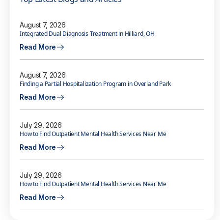
August 7, 2026
Integrated Dual Diagnosis Treatment in Hilliard, OH
Read More
August 7, 2026
Finding a Partial Hospitalization Program in Overland Park
Read More
July 29, 2026
How to Find Outpatient Mental Health Services Near Me
Read More
July 29, 2026
How to Find Outpatient Mental Health Services Near Me
Read More