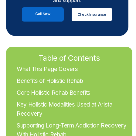
and support.
Call Now
Check Insurance
Table of Contents
What This Page Covers
Benefits of Holistic Rehab
Core Holistic Rehab Benefits
Key Holistic Modalities Used at Arista
Recovery
Supporting Long-Term Addiction Recovery
With Holistic Rehab