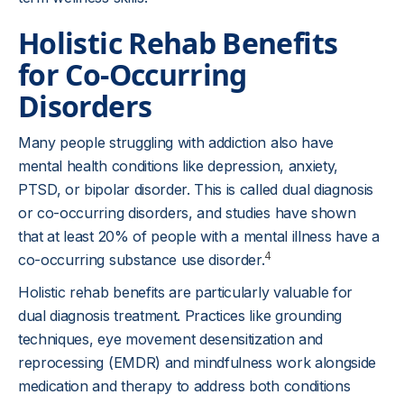
Holistic Rehab Benefits
for Co-Occurring
Disorders
Many people struggling with addiction also have
mental health conditions like depression, anxiety,
PTSD, or bipolar disorder. This is called dual diagnosis
or co-occurring disorders, and studies have shown
that at least 20% of people with a mental illness have a
4
co-occurring substance use disorder.
Holistic rehab benefits are particularly valuable for
dual diagnosis treatment. Practices like grounding
techniques, eye movement desensitization and
reprocessing (EMDR) and mindfulness work alongside
medication and therapy to address both conditions