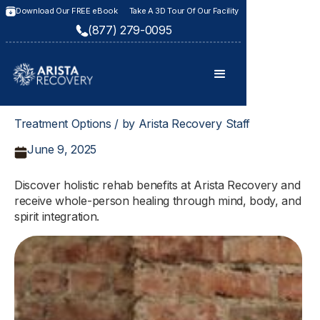
Download Our FREE eBook
Take A 3D Tour Of Our Facility
(877) 279-0095
Treatment Options / by Arista Recovery Staff
June 9, 2025
Discover holistic rehab benefits at Arista Recovery and
receive whole-person healing through mind, body, and
spirit integration.