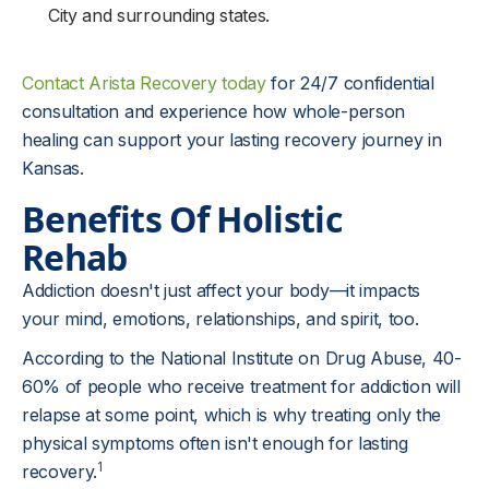
City and surrounding states.
Contact Arista Recovery today
for 24/7 confidential
consultation and experience how whole-person
healing can support your lasting recovery journey in
Kansas.
Benefits Of Holistic
Rehab
Addiction doesn't just affect your body—it impacts
your mind, emotions, relationships, and spirit, too.
According to the National Institute on Drug Abuse, 40-
60% of people who receive treatment for addiction will
relapse at some point, which is why treating only the
physical symptoms often isn't enough for lasting
1
recovery.