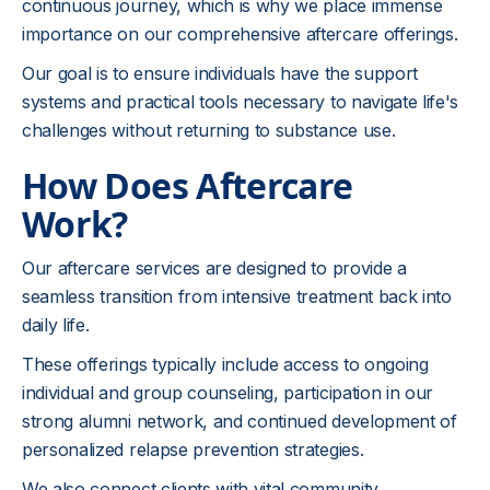
continuous journey, which is why we place immense
importance on our comprehensive aftercare offerings.
Our goal is to ensure individuals have the support
systems and practical tools necessary to navigate life's
challenges without returning to substance use.
How Does Aftercare
Work?
Our aftercare services are designed to provide a
seamless transition from intensive treatment back into
daily life.
These offerings typically include access to ongoing
individual and group counseling, participation in our
strong alumni network, and continued development of
personalized relapse prevention strategies.
We also connect clients with vital community