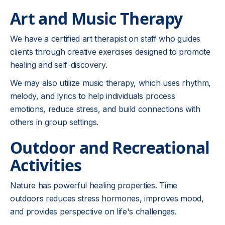
Art and Music Therapy
We have a certified art therapist on staff who guides
clients through creative exercises designed to promote
healing and self-discovery.
We may also utilize music therapy, which uses rhythm,
melody, and lyrics to help individuals process
emotions, reduce stress, and build connections with
others in group settings.
Outdoor and Recreational
Activities
Nature has powerful healing properties. Time
outdoors reduces stress hormones, improves mood,
and provides perspective on life's challenges.