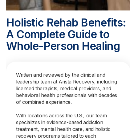
Holistic Rehab Benefits:
A Complete Guide to
Whole-Person Healing
Written and reviewed by the clinical and
leadership team at Arista Recovery, including
licensed therapists, medical providers, and
behavioral health professionals with decades
of combined experience.
With locations across the U.S., our team
specializes in evidence-based addiction
treatment, mental health care, and holistic
recovery programs tailored to each