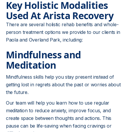
Key Holistic Modalities
Used At Arista Recovery
There are several holistic rehab benefits and whole-
person treatment options we provide to our clients in
Paola and Overland Park, including:
Mindfulness and
Meditation
Mindfulness skills help you stay present instead of
getting lost in regrets about the past or worries about
the future.
Our team will help you learn how to use regular
meditation to reduce anxiety, improve focus, and
create space between thoughts and actions. This
pause can be life-saving when facing cravings or