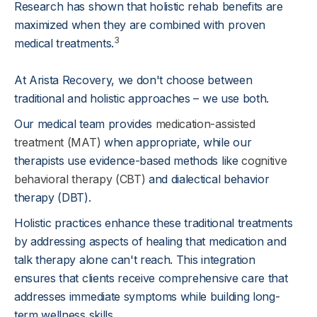
Research has shown that holistic rehab benefits are
maximized when they are combined with proven
3
medical treatments.
At Arista Recovery, we don't choose between
traditional and holistic approaches – we use both.
Our medical team provides
medication-assisted
treatment (MAT)
when appropriate, while our
therapists use evidence-based methods like
cognitive
behavioral therapy (CBT)
and dialectical behavior
therapy (DBT).
Holistic practices enhance these traditional treatments
by addressing aspects of healing that medication and
talk therapy alone can't reach. This integration
ensures that clients receive comprehensive care that
addresses immediate symptoms while building long-
term wellness skills.