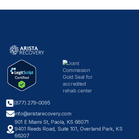
(877) 279-0095
info@aristarecovery.com
901 E Miami St, Paola, KS 66071
9401 Reeds Road, Suite 101, Overland Park, KS
66207