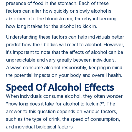
presence of food in the stomach. Each of these
factors can alter how quickly or slowly alcohol is
absorbed into the bloodstream, thereby influencing
how long it takes for the alcohol to kick in.
Understanding these factors can help individuals better
predict how their bodies will react to alcohol. However,
it's important to note that the effects of alcohol can be
unpredictable and vary greatly between individuals.
Always consume alcohol responsibly, keeping in mind
the potential impacts on your body and overall health.
Speed Of Alcohol Effects
When individuals consume alcohol, they often wonder
"how long does it take for alcohol to kick in?". The
answer to this question depends on various factors,
such as the type of drink, the speed of consumption,
and individual biological factors.