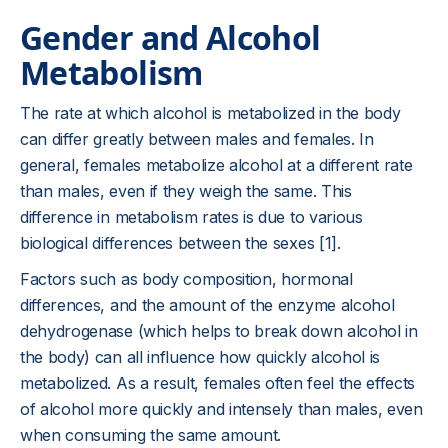
Gender and Alcohol
Metabolism
The rate at which alcohol is metabolized in the body
can differ greatly between males and females. In
general, females metabolize alcohol at a different rate
than males, even if they weigh the same. This
difference in metabolism rates is due to various
biological differences between the sexes [1].
Factors such as body composition, hormonal
differences, and the amount of the enzyme alcohol
dehydrogenase (which helps to break down alcohol in
the body) can all influence how quickly alcohol is
metabolized. As a result, females often feel the effects
of alcohol more quickly and intensely than males, even
when consuming the same amount.