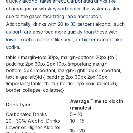
quickly alcohol takes effect. Carbonated drinks like
champagne or whiskey soda enter the system faster
due to the gases facilitating rapid absorption.
Additionally, drinks with 20 to 30 percent alcohol, such
as port, are absorbed more quickly than those with
lower alcohol content like beer, or higher content like
vodka.
table { margin-top: 30px; margin-bottom: 20px;}th {
padding: 2px 30px 2px 10px !important; margin-
bottom: 5px !important; margin-right: 10px !important;
text-align: left;}td { padding: 2px 30px 2px 10px
!important;}table, th, td { border: 1px solid #e6e6e6;
border-collapse: collapse;}
Average Time to Kick in
Drink Type
(minutes)
Carbonated Drinks
5 - 10
20 - 30% Alcohol Drinks
10 - 15
Lower or Higher Alcohol
15 - 20