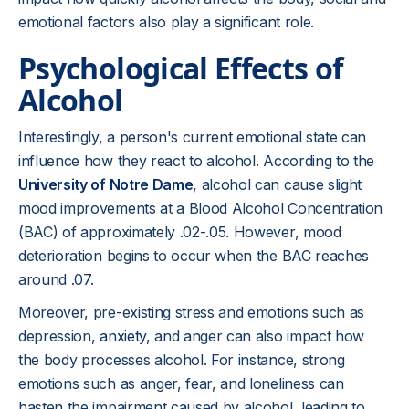
emotional factors also play a significant role.
Psychological Effects of
Alcohol
Interestingly, a person's current emotional state can
influence how they react to alcohol. According to the
University of Notre Dame
, alcohol can cause slight
mood improvements at a Blood Alcohol Concentration
(BAC) of approximately .02-.05. However, mood
deterioration begins to occur when the BAC reaches
around .07.
Moreover, pre-existing stress and emotions such as
depression,
anxiety
, and anger can also impact how
the body processes alcohol. For instance, strong
emotions such as anger, fear, and loneliness can
hasten the impairment caused by alcohol, leading to