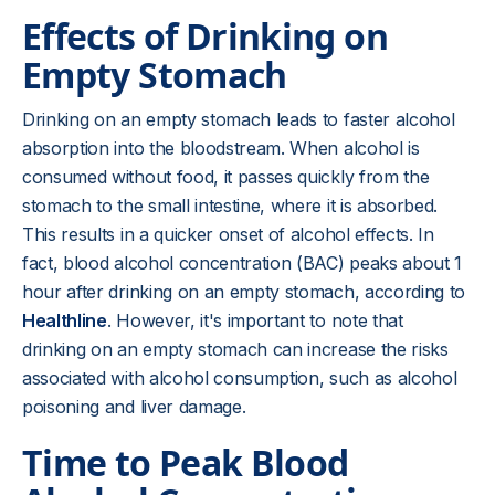
Effects of Drinking on
Empty Stomach
Drinking on an empty stomach leads to faster alcohol
absorption into the bloodstream. When alcohol is
consumed without food, it passes quickly from the
stomach to the small intestine, where it is absorbed.
This results in a quicker onset of alcohol effects. In
fact, blood alcohol concentration (BAC) peaks about 1
hour after drinking on an empty stomach, according to
Healthline
. However, it's important to note that
drinking on an empty stomach can increase the risks
associated with alcohol consumption, such as alcohol
poisoning and liver damage.
Time to Peak Blood