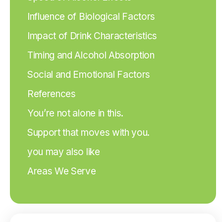
Influence of Biological Factors
Impact of Drink Characteristics
Timing and Alcohol Absorption
Social and Emotional Factors
References
You’re not alone in this.
Support that moves with you.
you may also like
Areas We Serve