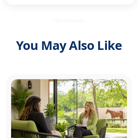
STAY INFORMED
You May Also Like