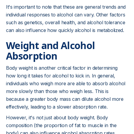
It's important to note that these are general trends and
individual responses to alcohol can vary. Other factors
such as genetics, overall health, and alcohol tolerance
can also influence how quickly alcohol is metabolized.
Weight and Alcohol
Absorption
Body weight is another critical factor in determining
how long it takes for alcohol to kick in. In general,
individuals who weigh more are able to absorb alcohol
more slowly than those who weigh less. This is
because a greater body mass can dilute alcohol more
effectively, leading to a slower absorption rate.
However, it's not just about body weight. Body
composition (the proportion of fat to muscle in the
body) can also influence alcohol absorption rates.