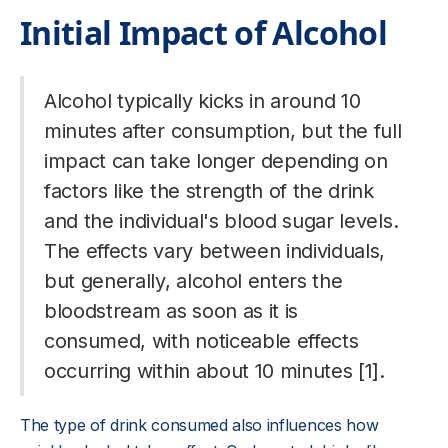
Initial Impact of Alcohol
Alcohol typically kicks in around 10
minutes after consumption, but the full
impact can take longer depending on
factors like the strength of the drink
and the individual's blood sugar levels.
The effects vary between individuals,
but generally, alcohol enters the
bloodstream as soon as it is
consumed, with noticeable effects
occurring within about 10 minutes [1].
The type of drink consumed also influences how