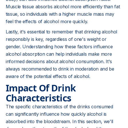
Muscle tissue absorbs alcohol more efficiently than fat
tissue, so individuals with a higher muscle mass may
feel the effects of alcohol more quickly.
Lastly, it's essential to remember that drinking alcohol
responsibly is key, regardless of one's weight or
gender. Understanding how these factors influence
alcohol absorption can help individuals make more
informed decisions about alcohol consumption. It's
always recommended to drink in moderation and be
aware of the potential effects of alcohol.
Impact Of Drink
Characteristics
The specific characteristics of the drinks consumed
can significantly influence how quickly alcohol is
absorbed into the bloodstream. In this section, we'll