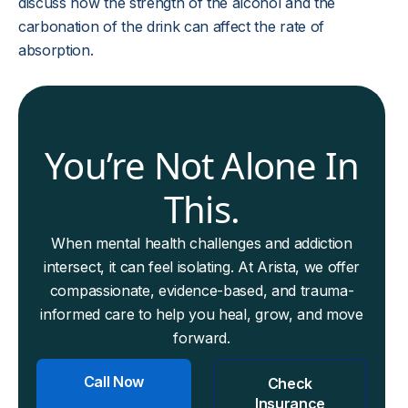
discuss how the strength of the alcohol and the
carbonation of the drink can affect the rate of
absorption.
You’re Not Alone In
This.
When mental health challenges and addiction
intersect, it can feel isolating. At Arista, we offer
compassionate, evidence-based, and trauma-
informed care to help you heal, grow, and move
forward.
Call Now
Check
Insurance