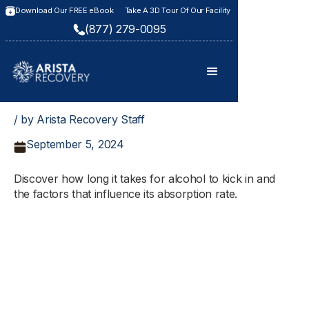
Download Our FREE eBook
Take A 3D Tour Of Our Facility
(877) 279-0095
/ by Arista Recovery Staff
September 5, 2024
Discover how long it takes for alcohol to kick in and
the factors that influence its absorption rate.