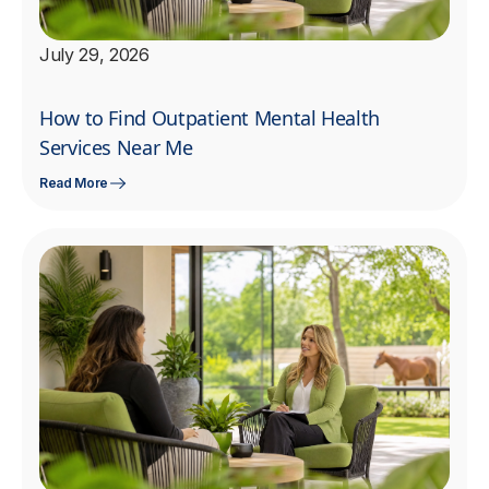
July 29, 2026
How to Find Outpatient Mental Health
Services Near Me
Read More