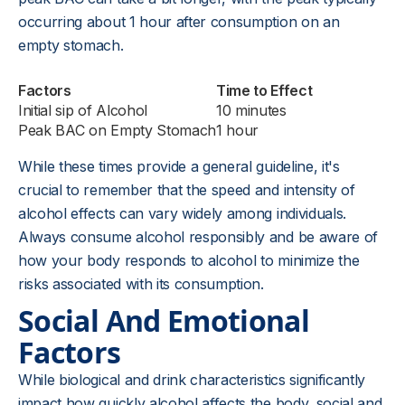
occurring about 1 hour after consumption on an
empty stomach.
Factors
Time to Effect
Initial sip of Alcohol
10 minutes
Peak BAC on Empty Stomach
1 hour
While these times provide a general guideline, it's
crucial to remember that the speed and intensity of
alcohol effects can vary widely among individuals.
Always consume alcohol responsibly and be aware of
how your body responds to alcohol to minimize the
risks associated with its consumption.
Social And Emotional
Factors
While biological and drink characteristics significantly
impact how quickly alcohol affects the body, social and