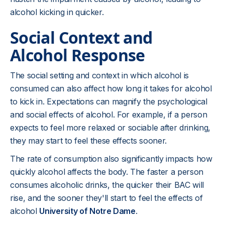
alcohol kicking in quicker.
Social Context and
Alcohol Response
The social setting and context in which alcohol is
consumed can also affect how long it takes for alcohol
to kick in. Expectations can magnify the psychological
and social effects of alcohol. For example, if a person
expects to feel more relaxed or sociable after drinking,
they may start to feel these effects sooner.
The rate of consumption also significantly impacts how
quickly alcohol affects the body. The faster a person
consumes alcoholic drinks, the quicker their BAC will
rise, and the sooner they'll start to feel the effects of
alcohol
University of Notre Dame
.