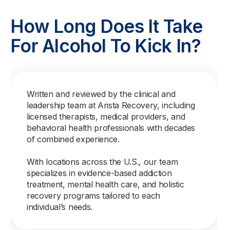
How Long Does It Take
For Alcohol To Kick In?
Written and reviewed by the clinical and
leadership team at Arista Recovery, including
licensed therapists, medical providers, and
behavioral health professionals with decades
of combined experience.
With locations across the U.S., our team
specializes in evidence-based addiction
treatment, mental health care, and holistic
recovery programs tailored to each
individual’s needs.