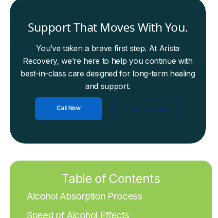
Support That Moves With You.
You’ve taken a brave first step. At Arista
Recovery, we’re here to help you continue with
best-in-class care designed for long-term healing
and support.
Call Now
Check Insurance
Table of Contents
Alcohol Absorption Process
Speed of Alcohol Effects