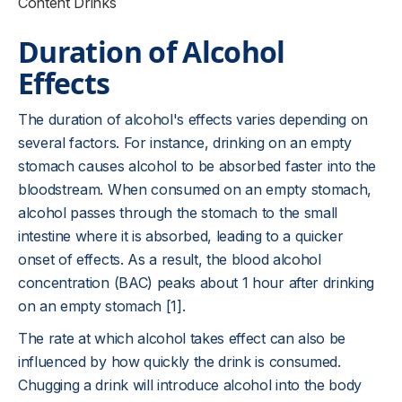
Content Drinks
Duration of Alcohol
Effects
The duration of alcohol's effects varies depending on
several factors. For instance, drinking on an empty
stomach causes alcohol to be absorbed faster into the
bloodstream. When consumed on an empty stomach,
alcohol passes through the stomach to the small
intestine where it is absorbed, leading to a quicker
onset of effects. As a result, the blood alcohol
concentration (BAC) peaks about 1 hour after drinking
on an empty stomach [1].
The rate at which alcohol takes effect can also be
influenced by how quickly the drink is consumed.
Chugging a drink will introduce alcohol into the body