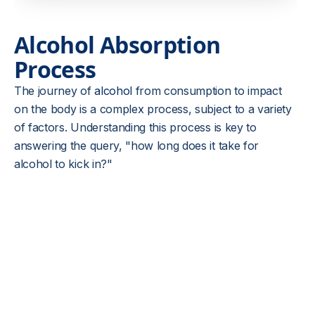
Alcohol Absorption
Process
The journey of
alcohol
from consumption to impact
on the body is a complex process, subject to a variety
of factors. Understanding this process is key to
answering the query, "how long does it take for
alcohol to kick in?"