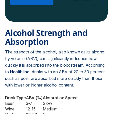
Alcohol Strength and
Absorption
The strength of the alcohol, also known as its alcohol
by volume (ABV), can significantly influence how
quickly it is absorbed into the bloodstream. According
to
Healthline
, drinks with an ABV of 20 to 30 percent,
such as port, are absorbed more quickly than those
with lower or higher alcohol content.
Drink Type
ABV (%)
Absorption Speed
Beer
3-7
Slow
Wine
12-15
Medium