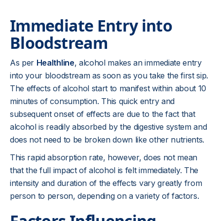
Immediate Entry into
Bloodstream
As per
Healthline
, alcohol makes an immediate entry
into your bloodstream as soon as you take the first sip.
The effects of alcohol start to manifest within about 10
minutes of consumption. This quick entry and
subsequent onset of effects are due to the fact that
alcohol is readily absorbed by the digestive system and
does not need to be broken down like other nutrients.
This rapid absorption rate, however, does not mean
that the full impact of alcohol is felt immediately. The
intensity and duration of the effects vary greatly from
person to person, depending on a variety of factors.
Factors Influencing