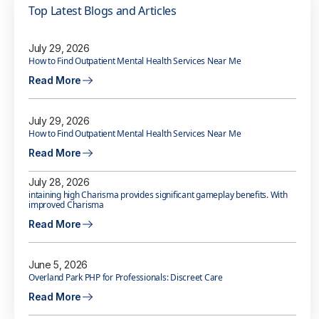
Top Latest Blogs and Articles
July 29, 2026
How to Find Outpatient Mental Health Services Near Me
Read More
July 29, 2026
How to Find Outpatient Mental Health Services Near Me
Read More
July 28, 2026
intaining high Charisma provides significant gameplay benefits. With
improved Charisma
Read More
June 5, 2026
Overland Park PHP for Professionals: Discreet Care
Read More