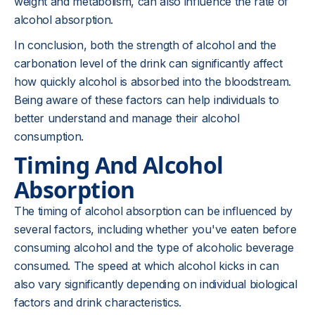
weight and metabolism, can also influence the rate of
alcohol absorption.
In conclusion, both the strength of alcohol and the
carbonation level of the drink can significantly affect
how quickly alcohol is absorbed into the bloodstream.
Being aware of these factors can help individuals to
better understand and manage their alcohol
consumption.
Timing And Alcohol
Absorption
The timing of alcohol absorption can be influenced by
several factors, including whether you've eaten before
consuming alcohol and the type of alcoholic beverage
consumed. The speed at which alcohol kicks in can
also vary significantly depending on individual biological
factors and drink characteristics.