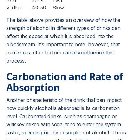
Port
20-30
Fast
Vodka
40-50
Slow
The table above provides an overview of how the
strength of alcohol in different types of drinks can
affect the speed at which it is absorbed into the
bloodstream. It's important to note, however, that
numerous other factors can also influence this
process.
Carbonation and Rate of
Absorption
Another characteristic of the drink that can impact
how quickly alcohol is absorbed is its carbonation
level.
Carbonated drinks
, such as champagne or
whiskey mixed with soda, tend to enter the system
faster, speeding up the absorption of alcohol. This is