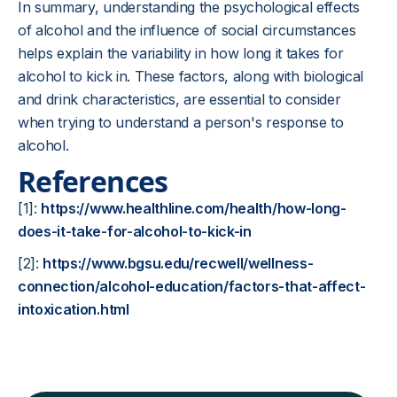
In summary, understanding the psychological effects
of alcohol and the influence of social circumstances
helps explain the variability in how long it takes for
alcohol to kick in. These factors, along with biological
and drink characteristics, are essential to consider
when trying to understand a person's response to
alcohol.
References
[1]:
https://www.healthline.com/health/how-long-
does-it-take-for-alcohol-to-kick-in
[2]:
https://www.bgsu.edu/recwell/wellness-
connection/alcohol-education/factors-that-affect-
intoxication.html