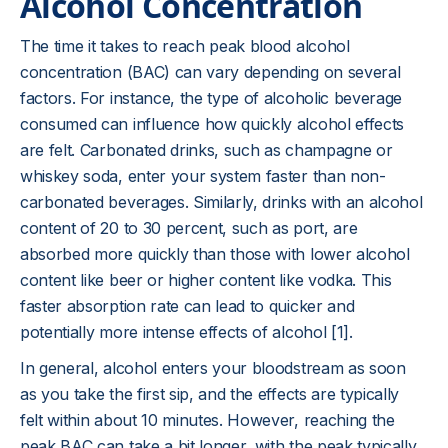
Alcohol Concentration
The time it takes to reach peak blood alcohol
concentration (BAC) can vary depending on several
factors. For instance, the type of alcoholic beverage
consumed can influence how quickly alcohol effects
are felt. Carbonated drinks, such as champagne or
whiskey soda, enter your system faster than non-
carbonated beverages. Similarly, drinks with an alcohol
content of 20 to 30 percent, such as port, are
absorbed more quickly than those with lower alcohol
content like beer or higher content like vodka. This
faster absorption rate can lead to quicker and
potentially more intense effects of alcohol [1].
In general, alcohol enters your bloodstream as soon
as you take the first sip, and the effects are typically
felt within about 10 minutes. However, reaching the
peak BAC can take a bit longer, with the peak typically