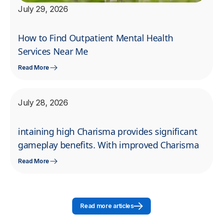
July 29, 2026
How to Find Outpatient Mental Health
Services Near Me
Read More
July 28, 2026
intaining high Charisma provides significant
gameplay benefits. With improved Charisma
Read More
Read more articles