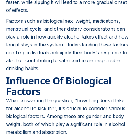
faster, while sipping it will lead to a more gradual onset
of effects.
Factors such as biological sex, weight, medications,
menstrual cycle
, and other dietary considerations can
play a role in how quickly alcohol takes effect and how
long it stays in the system. Understanding these factors
can help individuals anticipate their body's response to
alcohol, contributing to safer and more responsible
drinking habits.
Influence Of Biological
Factors
When answering the question, "how long does it take
for alcohol to kick in?", it's crucial to consider various
biological factors. Among these are gender and body
weight, both of which play a significant role in alcohol
metabolism and absorption.