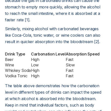
because the gas in carbonated drinks can cause the
stomach to empty more quickly, allowing the alcohol
to reach the small intestine, where it is absorbed at a
faster rate [1].
Similarly, mixing alcohol with carbonated beverages
like Coca-Cola, tonic water, or wine coolers can also
result in quicker absorption into the bloodstream [2].
Drink Type
Carbonation Level
Absorption Speed
Beer
High
Fast
Wine
Low
Slow
Whiskey Soda
High
Fast
Vodka Tonic
High
Fast
The table above demonstrates how the carbonation
level in different types of drinks can impact the speed
at which alcohol is absorbed into the bloodstream.
Keep in mind that individual factors, such as body