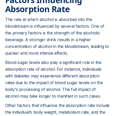
Absorption Rate
The rate at which alcohol is absorbed into the
bloodstream is influenced by several factors. One of
the primary factors is the strength of the alcoholic
beverage. A stronger drink results in a higher
concentration of alcohol in the
bloodstream
, leading to
quicker and more intense effects.
Blood sugar levels also play a significant role in the
absorption rate of alcohol. For instance, individuals
with diabetes may experience different absorption
rates due to the impact of blood sugar levels on the
body's processing of alcohol. The full impact of
alcohol may take longer to manifest in such cases.
Other factors that influence the absorption rate include
the individual’s body weight, metabolism rate, and the