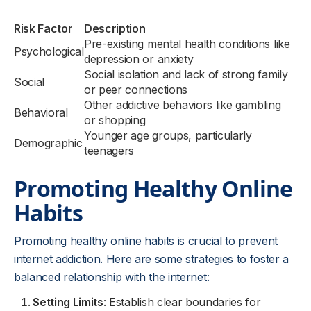
Risk Factor
Description
Pre-existing mental health conditions like
Psychological
depression or anxiety
Social isolation and lack of strong family
Social
or peer connections
Other addictive behaviors like gambling
Behavioral
or shopping
Younger age groups, particularly
Demographic
teenagers
Promoting Healthy Online
Habits
Promoting healthy online habits is crucial to prevent
internet addiction. Here are some strategies to foster a
balanced relationship with the internet:
Setting Limits
: Establish clear boundaries for