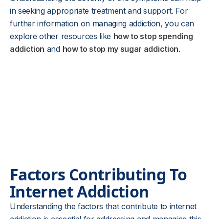
in seeking appropriate treatment and support. For
further information on managing addiction, you can
explore other resources like
how to stop spending
addiction
and
how to stop my sugar addiction
.
Factors Contributing To
Internet Addiction
Understanding the factors that contribute to internet