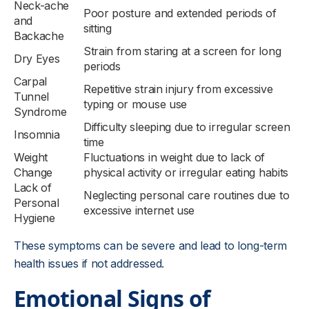
Neck-ache
Poor posture and extended periods of
and
sitting
Backache
Strain from staring at a screen for long
Dry Eyes
periods
Carpal
Repetitive strain injury from excessive
Tunnel
typing or mouse use
Syndrome
Difficulty sleeping due to irregular screen
Insomnia
time
Weight
Fluctuations in weight due to lack of
Change
physical activity or irregular eating habits
Lack of
Neglecting personal care routines due to
Personal
excessive internet use
Hygiene
These symptoms can be severe and lead to long-term
health issues if not addressed.
Emotional Signs of