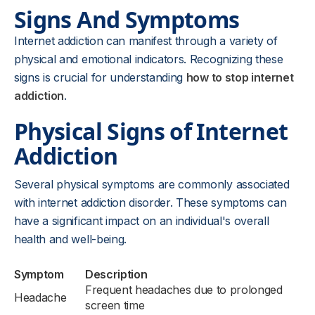
Signs And Symptoms
Internet addiction can manifest through a variety of
physical and emotional indicators. Recognizing these
signs is crucial for understanding
how to stop internet
addiction
.
Physical Signs of Internet
Addiction
Several physical symptoms are commonly associated
with internet addiction disorder. These symptoms can
have a significant impact on an individual's overall
health and well-being.
Symptom
Description
Frequent headaches due to prolonged
Headache
screen time