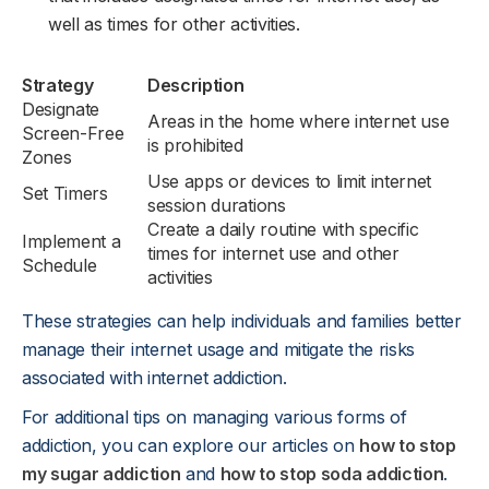
well as times for other activities.
Strategy
Description
Designate
Areas in the home where internet use
Screen-Free
is prohibited
Zones
Use apps or devices to limit internet
Set Timers
session durations
Create a daily routine with specific
Implement a
times for internet use and other
Schedule
activities
These strategies can help individuals and families better
manage their internet usage and mitigate the risks
associated with internet addiction.
For additional tips on managing various forms of
addiction, you can explore our articles on
how to stop
my sugar addiction
and
how to stop soda addiction
.