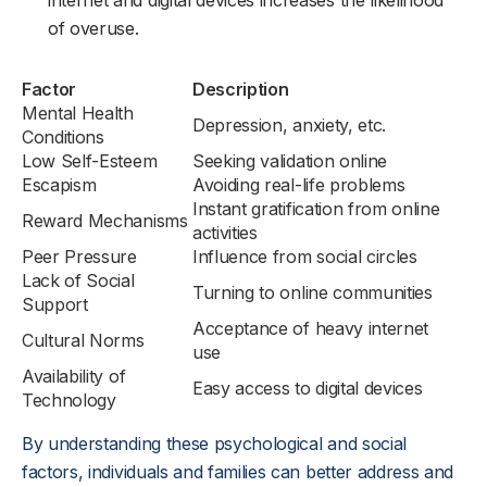
internet and digital devices increases the likelihood
of overuse.
Factor
Description
Mental Health
Depression, anxiety, etc.
Conditions
Low Self-Esteem
Seeking validation online
Escapism
Avoiding real-life problems
Instant gratification from online
Reward Mechanisms
activities
Peer Pressure
Influence from social circles
Lack of Social
Turning to online communities
Support
Acceptance of heavy internet
Cultural Norms
use
Availability of
Easy access to digital devices
Technology
By understanding these psychological and social
factors, individuals and families can better address and