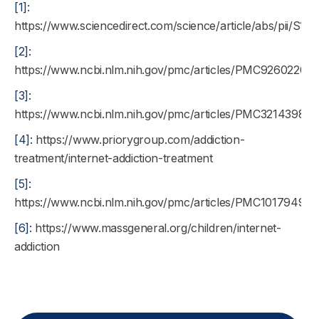
[1]:
https://www.sciencedirect.com/science/article/abs/pii/S
[2]:
https://www.ncbi.nlm.nih.gov/pmc/articles/PMC9260220/
[3]:
https://www.ncbi.nlm.nih.gov/pmc/articles/PMC3214398/
[4]:
https://www.priorygroup.com/addiction-
treatment/internet-addiction-treatment
[5]:
https://www.ncbi.nlm.nih.gov/pmc/articles/PMC10179495/
[6]:
https://www.massgeneral.org/children/internet-
addiction