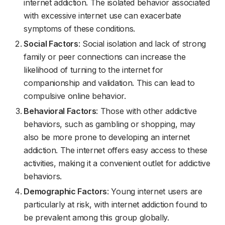
internet addiction. The isolated behavior associated
with excessive internet use can exacerbate
symptoms of these conditions.
Social Factors
: Social isolation and lack of strong
family or peer connections can increase the
likelihood of turning to the internet for
companionship and validation. This can lead to
compulsive online behavior.
Behavioral Factors
: Those with other addictive
behaviors, such as gambling or shopping, may
also be more prone to developing an internet
addiction. The internet offers easy access to these
activities, making it a convenient outlet for addictive
behaviors.
Demographic Factors
: Young internet users are
particularly at risk, with internet addiction found to
be prevalent among this group globally.