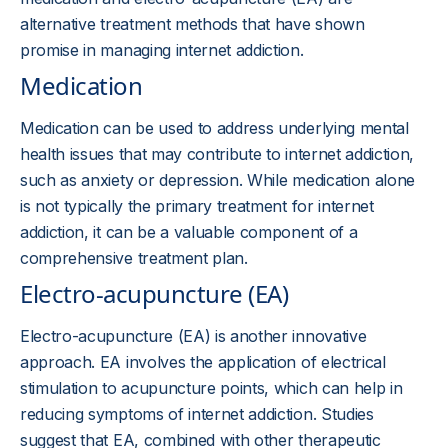
alternative treatment methods that have shown
promise in managing internet addiction.
Medication
Medication can be used to address underlying mental
health issues that may contribute to internet addiction,
such as anxiety or depression. While medication alone
is not typically the primary treatment for internet
addiction, it can be a valuable component of a
comprehensive treatment plan.
Electro-acupuncture (EA)
Electro-acupuncture (EA) is another innovative
approach. EA involves the application of electrical
stimulation to acupuncture points, which can help in
reducing symptoms of internet addiction. Studies
suggest that EA, combined with other therapeutic