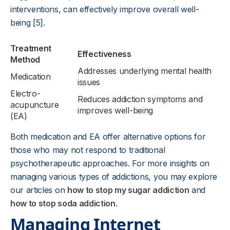
interventions, can effectively improve overall well-
being [5].
Treatment
Effectiveness
Method
Addresses underlying mental health
Medication
issues
Electro-
Reduces addiction symptoms and
acupuncture
improves well-being
(EA)
Both medication and EA offer alternative options for
those who may not respond to traditional
psychotherapeutic approaches. For more insights on
managing various types of addictions, you may explore
our articles on
how to stop my sugar addiction
and
how to stop soda addiction
.
Managing Internet