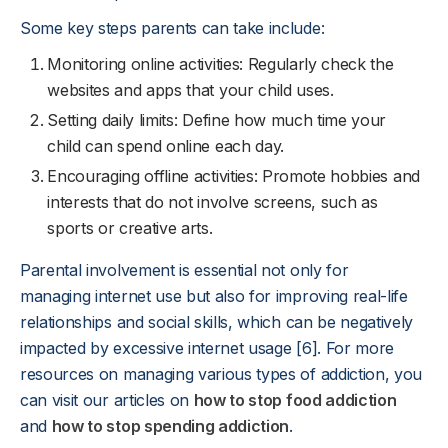
Some key steps parents can take include:
Monitoring online activities: Regularly check the
websites and apps that your child uses.
Setting daily limits: Define how much time your
child can spend online each day.
Encouraging offline activities: Promote hobbies and
interests that do not involve screens, such as
sports or creative arts.
Parental involvement is essential not only for
managing internet use but also for improving real-life
relationships and social skills, which can be negatively
impacted by excessive internet usage [6]. For more
resources on managing various types of addiction, you
can visit our articles on
how to stop food addiction
and
how to stop spending addiction
.