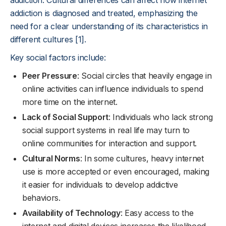
addiction. Cultural differences can affect how internet
addiction is diagnosed and treated, emphasizing the
need for a clear understanding of its characteristics in
different cultures [1].
Key social factors include:
Peer Pressure
: Social circles that heavily engage in
online activities can influence individuals to spend
more time on the internet.
Lack of Social Support
: Individuals who lack strong
social support systems in real life may turn to
online communities for interaction and support.
Cultural Norms
: In some cultures, heavy internet
use is more accepted or even encouraged, making
it easier for individuals to develop addictive
behaviors.
Availability of Technology
: Easy access to the