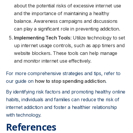
about the potential risks of excessive internet use
and the importance of maintaining a healthy
balance. Awareness campaigns and discussions
can play a significant role in preventing addiction.
Implementing Tech Tools
: Utilize technology to set
up internet usage controls, such as app timers and
website blockers. These tools can help manage
and monitor internet use effectively.
For more comprehensive strategies and tips, refer to
our guide on
how to stop spending addiction
.
By identifying risk factors and promoting healthy online
habits, individuals and families can reduce the risk of
internet addiction and foster a healthier relationship
with technology.
References