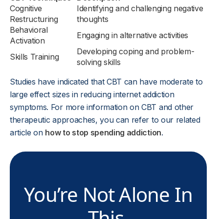
Cognitive
Identifying and challenging negative
Restructuring
thoughts
Behavioral
Engaging in alternative activities
Activation
Developing coping and problem-
Skills Training
solving skills
Studies have indicated that CBT can have moderate to
large effect sizes in reducing internet addiction
symptoms. For more information on CBT and other
therapeutic approaches, you can refer to our related
article on
how to stop spending addiction
.
You’re Not Alone In
This.