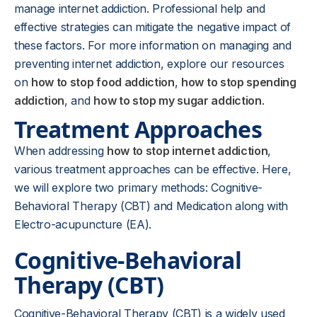
manage internet addiction. Professional help and
effective strategies can mitigate the negative impact of
these factors. For more information on managing and
preventing internet addiction, explore our resources
on
how to stop food addiction
,
how to stop spending
addiction
, and
how to stop my sugar addiction
.
Treatment Approaches
When addressing
how to stop internet addiction
,
various treatment approaches can be effective. Here,
we will explore two primary methods: Cognitive-
Behavioral Therapy (CBT) and Medication along with
Electro-acupuncture (EA).
Cognitive-Behavioral
Therapy (CBT)
Cognitive-Behavioral Therapy (CBT) is a widely used