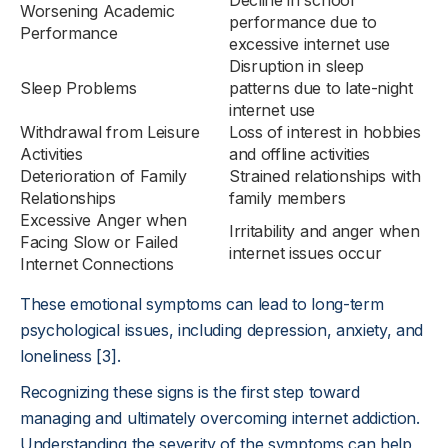
Decline in school
Worsening Academic
performance due to
Performance
excessive internet use
Disruption in sleep
Sleep Problems
patterns due to late-night
internet use
Withdrawal from Leisure
Loss of interest in hobbies
Activities
and offline activities
Deterioration of Family
Strained relationships with
Relationships
family members
Excessive Anger when
Irritability and anger when
Facing Slow or Failed
internet issues occur
Internet Connections
These emotional symptoms can lead to long-term
psychological issues, including depression, anxiety, and
loneliness [3].
Recognizing these signs is the first step toward
managing and ultimately overcoming internet addiction.
Understanding the severity of the symptoms can help