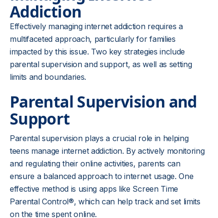
Addiction
Effectively managing internet addiction requires a
multifaceted approach, particularly for families
impacted by this issue. Two key strategies include
parental supervision and support, as well as setting
limits and boundaries.
Parental Supervision and
Support
Parental supervision plays a crucial role in helping
teens manage internet addiction. By actively monitoring
and regulating their online activities, parents can
ensure a balanced approach to internet usage. One
effective method is using apps like Screen Time
Parental Control®, which can help track and set limits
on the time spent online.