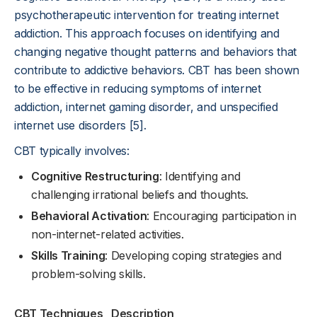
psychotherapeutic intervention for treating internet
addiction. This approach focuses on identifying and
changing negative thought patterns and behaviors that
contribute to addictive behaviors. CBT has been shown
to be effective in reducing symptoms of internet
addiction, internet gaming disorder, and unspecified
internet use disorders [5].
CBT typically involves:
Cognitive Restructuring
: Identifying and
challenging irrational beliefs and thoughts.
Behavioral Activation
: Encouraging participation in
non-internet-related activities.
Skills Training
: Developing coping strategies and
problem-solving skills.
CBT Techniques
Description