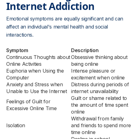
Internet Addiction
Emotional symptoms are equally significant and can
affect an individual's mental health and social
interactions.
Symptom
Description
Continuous Thoughts about
Obsessive thinking about
Online Activities
being online
Euphoria when Using the
Intense pleasure or
Computer
excitement when online
Anxiety and Stress when
Distress during periods of
Unable to Use the Internet
internet unavailability
Guilt or shame related to
Feelings of Guilt for
the amount of time spent
Excessive Online Time
online
Withdrawal from family
Isolation
and friends to spend more
time online