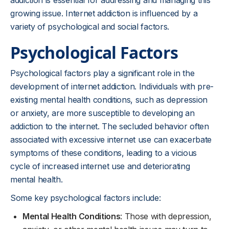
addiction is essential for addressing and managing this
growing issue. Internet addiction is influenced by a
variety of psychological and social factors.
Psychological Factors
Psychological factors play a significant role in the
development of internet addiction. Individuals with pre-
existing mental health conditions, such as depression
or anxiety, are more susceptible to developing an
addiction to the internet. The secluded behavior often
associated with excessive internet use can exacerbate
symptoms of these conditions, leading to a vicious
cycle of increased internet use and deteriorating
mental health.
Some key psychological factors include:
Mental Health Conditions
: Those with depression,