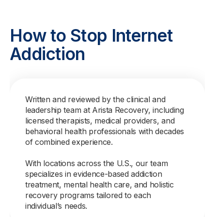
How to Stop Internet
Addiction
Written and reviewed by the clinical and
leadership team at Arista Recovery, including
licensed therapists, medical providers, and
behavioral health professionals with decades
of combined experience.
With locations across the U.S., our team
specializes in evidence-based addiction
treatment, mental health care, and holistic
recovery programs tailored to each
individual’s needs.