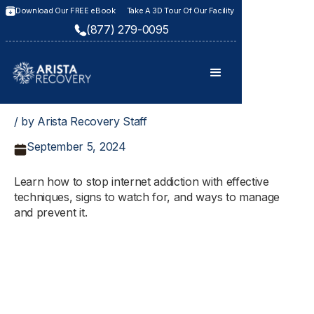
Download Our FREE eBook
Take A 3D Tour Of Our Facility
(877) 279-0095
/ by Arista Recovery Staff
September 5, 2024
Learn how to stop internet addiction with effective
techniques, signs to watch for, and ways to manage
and prevent it.