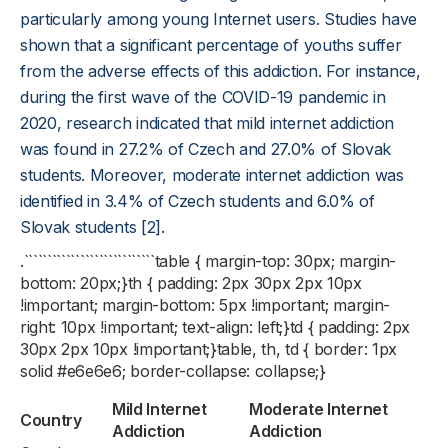
particularly among young Internet users. Studies have
shown that a significant percentage of youths suffer
from the adverse effects of this addiction. For instance,
during the first wave of the COVID-19 pandemic in
2020, research indicated that mild internet addiction
was found in 27.2% of Czech and 27.0% of Slovak
students. Moreover, moderate internet addiction was
identified in 3.4% of Czech students and 6.0% of
Slovak students [2].
.````````````````````````````table { margin-top: 30px; margin-
bottom: 20px;}th { padding: 2px 30px 2px 10px
!important; margin-bottom: 5px !important; margin-
right: 10px !important; text-align: left;}td { padding: 2px
30px 2px 10px !important;}table, th, td { border: 1px
solid #e6e6e6; border-collapse: collapse;}
Mild Internet
Moderate Internet
Country
Addiction
Addiction