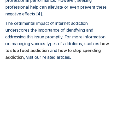
professional performance. However, seeking
professional help can alleviate or even prevent these
negative effects [4].
The detrimental impact of internet addiction
underscores the importance of identifying and
addressing this issue promptly. For more information
on managing various types of addictions, such as
how
to stop food addiction
and
how to stop spending
addiction
, visit our related articles.