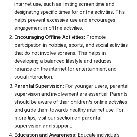
internet use, such as limiting screen time and
designating specific times for online activities. This
helps prevent excessive use and encourages
engagement in offline activities.
Encouraging Offline Activities
: Promote
participation in hobbies, sports, and social activities
that do not involve screens. This helps in
developing a balanced lifestyle and reduces
reliance on the internet for entertainment and
social interaction.
Parental Supervision
: For younger users, parental
supervision and involvement are essential. Parents
should be aware of their children's online activities
and guide them towards healthy internet use. For
more tips, visit our section on
parental
supervision and support
.
Education and Awareness
: Educate individuals