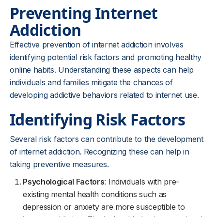
Preventing Internet
Addiction
Effective prevention of internet addiction involves
identifying potential risk factors and promoting healthy
online habits. Understanding these aspects can help
individuals and families mitigate the chances of
developing addictive behaviors related to internet use.
Identifying Risk Factors
Several risk factors can contribute to the development
of internet addiction. Recognizing these can help in
taking preventive measures.
Psychological Factors
: Individuals with pre-
existing mental health conditions such as
depression or anxiety are more susceptible to