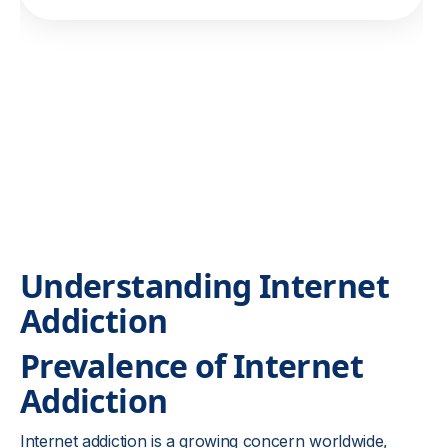
Understanding Internet
Addiction
Prevalence of Internet
Addiction
Internet addiction is a growing concern worldwide,