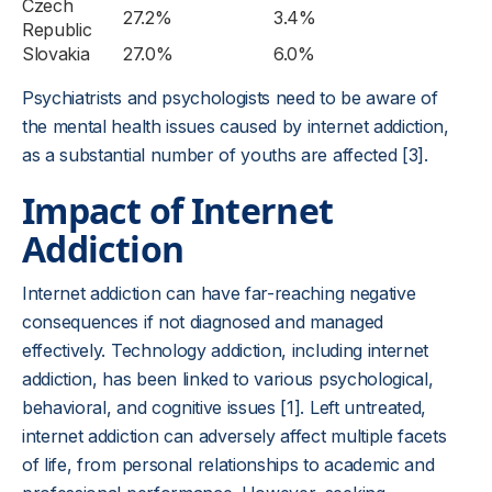
Czech
27.2%
3.4%
Republic
Slovakia
27.0%
6.0%
Psychiatrists and psychologists need to be aware of
the mental health issues caused by internet addiction,
as a substantial number of youths are affected [3].
Impact of Internet
Addiction
Internet addiction can have far-reaching negative
consequences if not diagnosed and managed
effectively. Technology addiction, including internet
addiction, has been linked to various psychological,
behavioral, and cognitive issues [1]. Left untreated,
internet addiction can adversely affect multiple facets
of life, from personal relationships to academic and