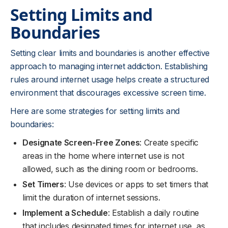
Setting Limits and
Boundaries
Setting clear limits and boundaries is another effective
approach to managing internet addiction. Establishing
rules around internet usage helps create a structured
environment that discourages excessive screen time.
Here are some strategies for setting limits and
boundaries:
Designate Screen-Free Zones
: Create specific
areas in the home where internet use is not
allowed, such as the dining room or bedrooms.
Set Timers
: Use devices or apps to set timers that
limit the duration of internet sessions.
Implement a Schedule
: Establish a daily routine
that includes designated times for internet use, as