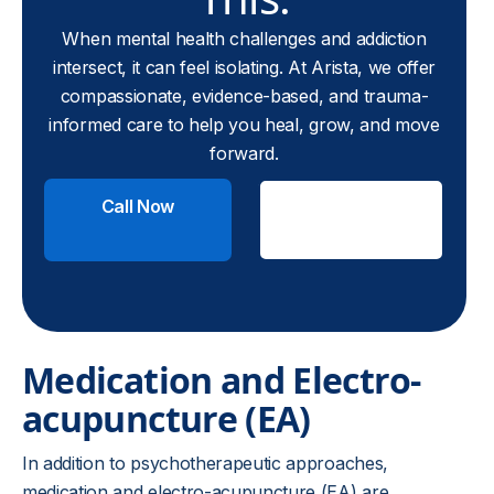
When mental health challenges and addiction
intersect, it can feel isolating. At Arista, we offer
compassionate, evidence-based, and trauma-
informed care to help you heal, grow, and move
forward.
Call Now
Check
Insurance
Medication and Electro-
acupuncture (EA)
In addition to psychotherapeutic approaches,
medication and electro-acupuncture (EA) are