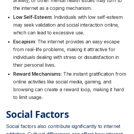
anxiety, or other mental health issues may turn to
the internet as a coping mechanism.
Low Self-Esteem
: Individuals with low self-esteem
may seek validation and social interaction online,
which can lead to excessive use.
Escapism
: The internet provides an easy escape
from real-life problems, making it attractive for
individuals dealing with stress or dissatisfaction in
their personal lives.
Reward Mechanisms
: The instant gratification from
online activities like social media, gaming, and
browsing can create a reward loop, making it hard
to limit usage.
Social Factors
Social factors also contribute significantly to internet