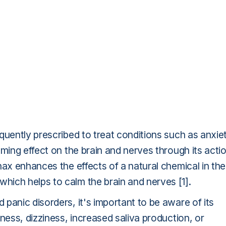
quently prescribed to treat conditions such as anxie
lming effect on the brain and nerves through its acti
nax enhances the effects of a natural chemical in the
which helps to calm the brain and nerves [1].
panic disorders, it's important to be aware of its
ness, dizziness, increased saliva production, or