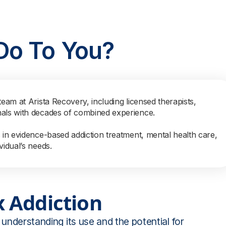
Do To You?
team at Arista Recovery, including licensed therapists,
nals with decades of combined experience.
s in evidence-based addiction treatment, mental health care,
vidual’s needs.
 Addiction
 understanding its use and the potential for