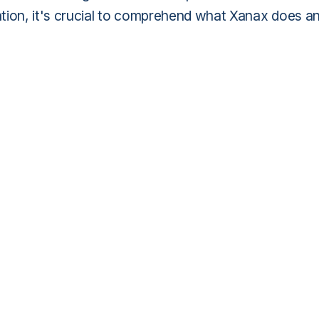
ion, it's crucial to comprehend what Xanax does a