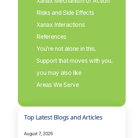
Xanax Mechanism of Action
Risks and Side Effects
Xanax Interactions
References
You’re not alone in this.
Support that moves with you.
you may also like
Areas We Serve
Top Latest Blogs and Articles
August 7, 2026