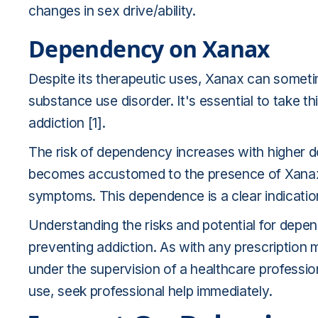
changes in sex drive/ability.
Dependency on Xanax
Despite its therapeutic uses, Xanax can sometim
substance use disorder. It's essential to take th
addiction [1].
The risk of dependency increases with higher 
becomes accustomed to the presence of Xanax,
symptoms. This dependence is a clear indicatio
Understanding the risks and potential for depen
preventing addiction. As with any prescription 
under the supervision of a healthcare profession
use, seek professional help immediately.