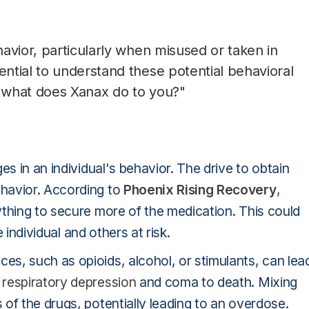
avior, particularly when misused or taken in
ntial to understand these potential behavioral
"what does Xanax do to you?"
es in an individual's behavior. The drive to obtain
havior. According to
Phoenix Rising Recovery
,
ything to secure more of the medication. This could
e individual and others at risk.
s, such as opioids, alcohol, or stimulants, can lea
m
respiratory depression
and coma to death. Mixing
of the drugs, potentially leading to an overdose.