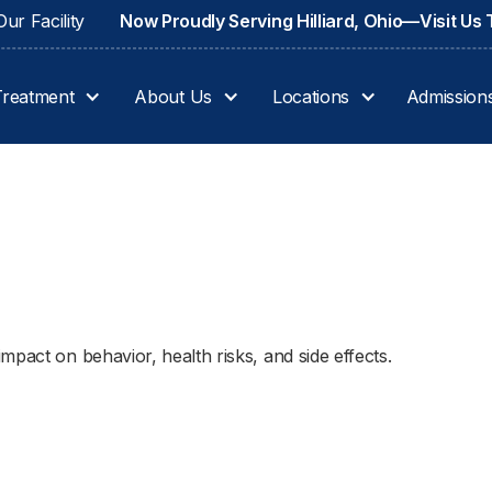
ur Facility
Now Proudly Serving Hilliard, Ohio—Visit Us
Treatment
About Us
Locations
Admission
pact on behavior, health risks, and side effects.