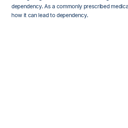
dependency. As a commonly prescribed medicat
how it can lead to dependency.