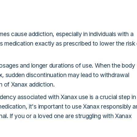
es cause addiction, especially in individuals with a
is medication exactly as prescribed to lower the risk 
dosages and longer durations of use. When the body
 sudden discontinuation may lead to withdrawal
n of Xanax addiction.
dency associated with Xanax use is a crucial step in
medication, it's important to use Xanax responsibly 
al. If you or a loved one are struggling with Xanax