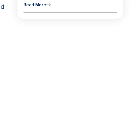
Read More
nd