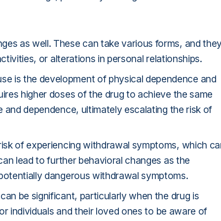
ges as well. These can take various forms, and the
tivities, or alterations in personal relationships.
se is the development of physical dependence and
uires higher doses of the drug to achieve the same
se and dependence, ultimately escalating the risk of
 risk of experiencing withdrawal symptoms, which ca
 can lead to further behavioral changes as the
n potentially dangerous withdrawal symptoms.
an be significant, particularly when the drug is
for individuals and their loved ones to be aware of