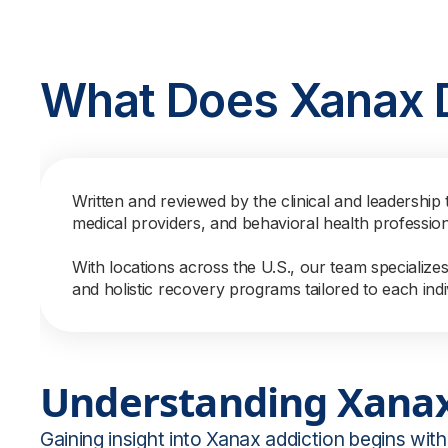
What Does Xanax 
Written and reviewed by the clinical and leadership 
medical providers, and behavioral health professio
With locations across the U.S., our team specialize
and holistic recovery programs tailored to each indi
Understanding Xanax
Gaining insight into Xanax addiction begins with