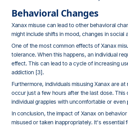
Behavioral Changes
Xanax misuse can lead to other behavioral chan
might include shifts in mood, changes in social ac
One of the most common effects of Xanax misu
tolerance. When this happens, an individual req
effect. This can lead to a cycle of increasing u
addiction [3].
Furthermore, individuals misusing Xanax are at
occur just a few hours after the last dose. This
individual grapples with uncomfortable or eve
In conclusion, the impact of Xanax on behavior c
misused or taken inappropriately. It's essential 