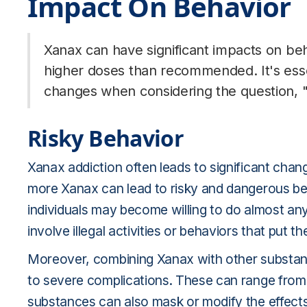
Impact On Behavior
Xanax can have significant impacts on beh
higher doses than recommended. It's esse
changes when considering the question, 
Risky Behavior
Xanax addiction often leads to significant chang
more Xanax can lead to risky and dangerous be
individuals may become willing to do almost an
involve illegal activities or behaviors that put th
Moreover, combining Xanax with other substance
to severe complications. These can range fro
substances can also mask or modify the effects 