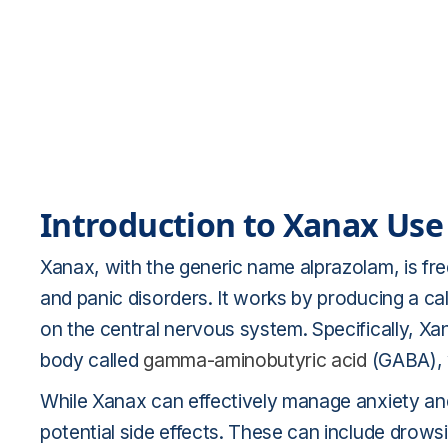
Introduction to Xanax Use
Xanax, with the generic name alprazolam, is fre
and panic disorders. It works by producing a ca
on the central nervous system. Specifically, Xa
body called
gamma-aminobutyric acid
(GABA), 
While Xanax can effectively manage anxiety and 
potential side effects. These can include drowsi