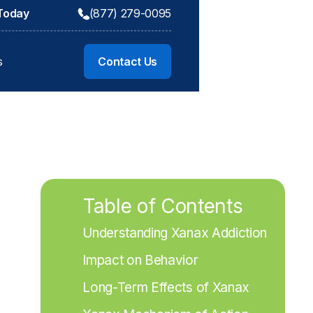
 Today
(877) 279-0095
s
Contact Us
Table of Contents
Understanding Xanax Addiction
Impact on Behavior
Long-Term Effects of Xanax