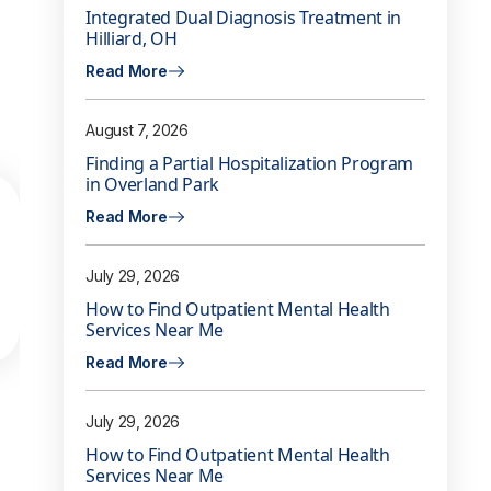
Integrated Dual Diagnosis Treatment in
Hilliard, OH
Read More
August 7, 2026
Finding a Partial Hospitalization Program
in Overland Park
Read More
July 29, 2026
How to Find Outpatient Mental Health
Services Near Me
Read More
July 29, 2026
How to Find Outpatient Mental Health
Services Near Me