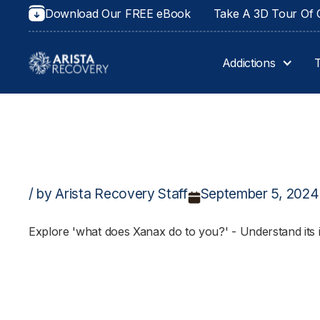
Download Our FREE eBook
Take A 3D Tour Of O
Addictions
/ by Arista Recovery Staff
September 5, 2024
Explore 'what does Xanax do to you?' - Understand its im