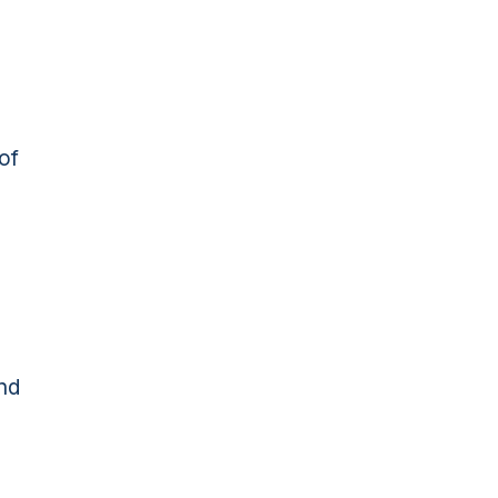
of
and