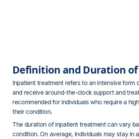
Definition and Duration o
Inpatient treatment refers to an intensive form o
and receive around-the-clock support and treatm
recommended for individuals who require a highe
their condition.
The duration of inpatient treatment can vary ba
condition. On average, individuals may stay in an