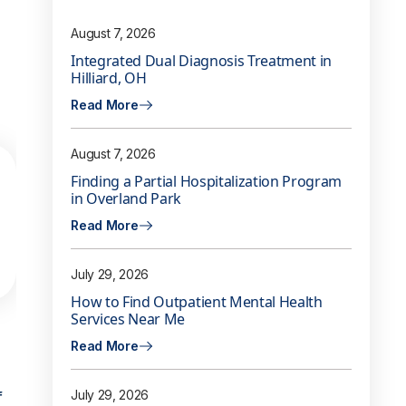
August 7, 2026
Integrated Dual Diagnosis Treatment in
Hilliard, OH
Read More
August 7, 2026
Finding a Partial Hospitalization Program
in Overland Park
Read More
July 29, 2026
How to Find Outpatient Mental Health
Services Near Me
Read More
f
July 29, 2026