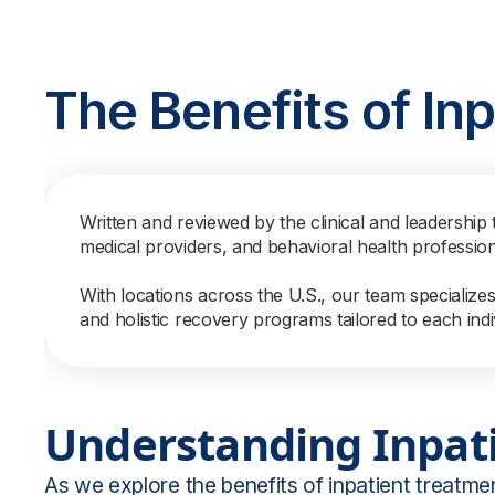
The Benefits of In
Written and reviewed by the clinical and leadership 
medical providers, and behavioral health professio
With locations across the U.S., our team specialize
and holistic recovery programs tailored to each indi
Understanding Inpat
As we explore the benefits of inpatient treatmen