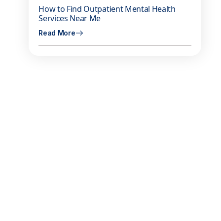
How to Find Outpatient Mental Health
m
Services Near Me
Read More