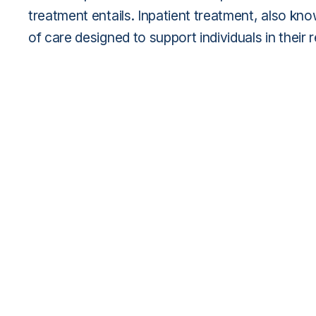
treatment entails. Inpatient treatment, also kn
of care designed to support individuals in their