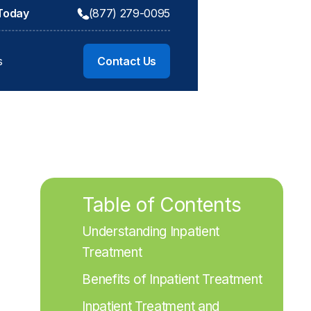
 Today
(877) 279-0095
s
Contact Us
Table of Contents
Understanding Inpatient 
Treatment
Benefits of Inpatient Treatment
Inpatient Treatment and 