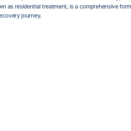
own as residential treatment, is a comprehensive for
 recovery journey.