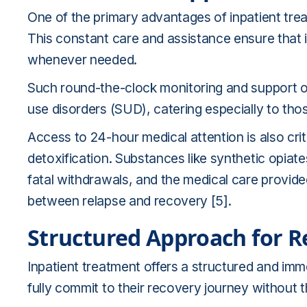
One of the primary advantages of inpatient trea
This constant care and assistance ensure that 
whenever needed.
Such round-the-clock monitoring and support off
use disorders (SUD), catering especially to tho
Access to 24-hour medical attention is also cri
detoxification. Substances like synthetic opiat
fatal withdrawals, and the medical care provide
between relapse and recovery [5].
Structured Approach for R
Inpatient treatment offers a structured and imme
fully commit to their recovery journey without t