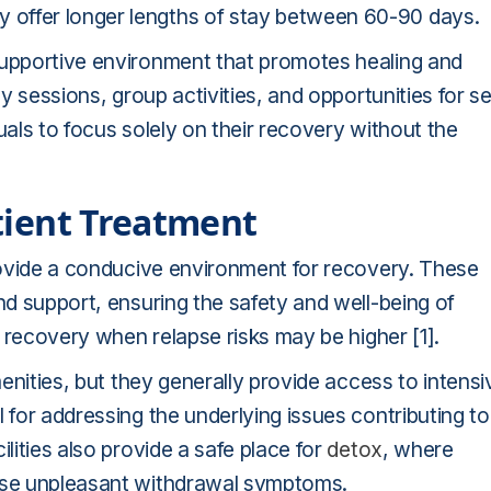
 offer longer lengths of stay between 60-90 days.
supportive environment that promotes healing and
py sessions, group activities, and opportunities for se
uals to focus solely on their recovery without the
atient Treatment
provide a conducive environment for recovery. These
nd support, ensuring the safety and well-being of
of recovery when relapse risks may be higher [1].
menities, but they generally provide access to intensi
 for addressing the underlying issues contributing to
lities also provide a safe place for
detox
, where
ease unpleasant withdrawal symptoms.