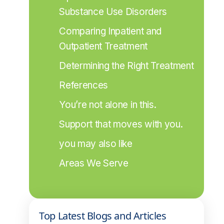
Substance Use Disorders
Comparing Inpatient and 
Outpatient Treatment
Determining the Right Treatment
References
You’re not alone in this.
Support that moves with you.
you may also like
Areas We Serve
Top Latest Blogs and Articles