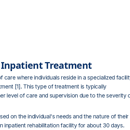
f Inpatient Treatment
f care where individuals reside in a specialized facili
ent [1]. This type of treatment is typically
r level of care and supervision due to the severity 
sed on the individual's needs and the nature of their
 inpatient rehabilitation facility for about 30 days.