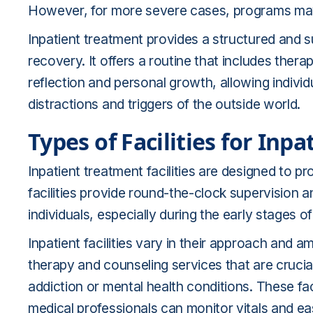
However, for more severe cases, programs may
Inpatient treatment provides a structured and 
recovery. It offers a routine that includes thera
reflection and personal growth, allowing individ
distractions and triggers of the outside world.
Types of Facilities for Inp
Inpatient treatment facilities are designed to 
facilities provide round-the-clock supervision a
individuals, especially during the early stages 
Inpatient facilities vary in their approach and a
therapy and counseling services that are crucial
addiction or mental health conditions. These faci
medical professionals can monitor vitals and 