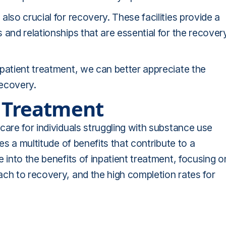
lso crucial for recovery. These facilities provide a
 and relationships that are essential for the recover
patient treatment, we can better appreciate the
recovery.
t Treatment
care for individuals struggling with substance use
es a multitude of benefits that contribute to a
 into the benefits of inpatient treatment, focusing o
ach to recovery, and the high completion rates for