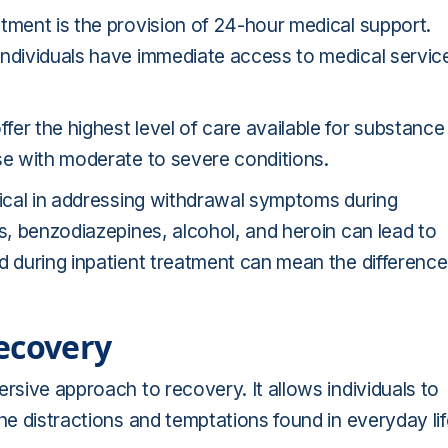
tment is the provision of 24-hour medical support.
individuals have immediate access to medical servic
er the highest level of care available for substance
se with moderate to severe conditions.
tical in addressing withdrawal symptoms during
es, benzodiazepines, alcohol, and heroin can lead to
d during inpatient treatment can mean the difference
ecovery
rsive approach to recovery. It allows individuals to
he distractions and temptations found in everyday lif