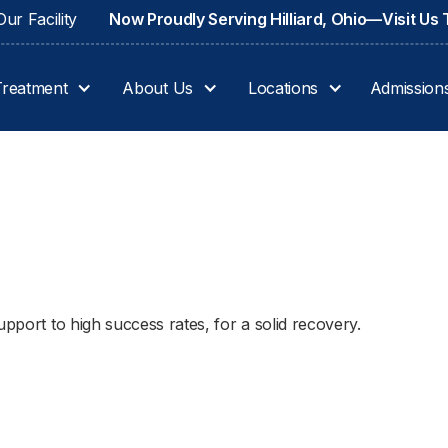
ur Facility
Now Proudly Serving Hilliard, Ohio—Visit Us
Treatment
About Us
Locations
Admission
upport to high success rates, for a solid recovery.