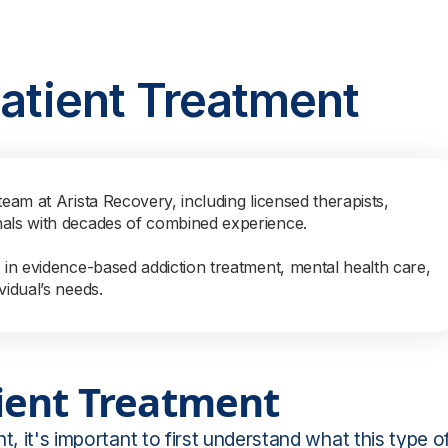
patient Treatment
team at Arista Recovery, including licensed therapists,
nals with decades of combined experience.
s in evidence-based addiction treatment, mental health care,
vidual’s needs.
ient Treatment
t, it's important to first understand what this type o