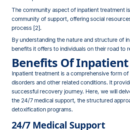
The community aspect of inpatient treatment is a
community of support, offering social resources
process [2].
By understanding the nature and structure of in
benefits it offers to individuals on their road to 
Benefits Of Inpatien
Inpatient treatment is a comprehensive form of 
disorders and other related conditions. It provid
successful recovery journey. Here, we will delve
the 24/7 medical support, the structured appro
detoxification programs.
24/7 Medical Support