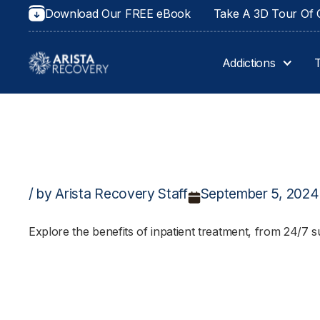
Download Our FREE eBook
Take A 3D Tour Of O
Addictions
/ by Arista Recovery Staff
September 5, 2024
Explore the benefits of inpatient treatment, from 24/7 s