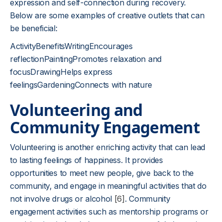
expression and self-connection during recovery.
Below are some examples of creative outlets that can
be beneficial:
ActivityBenefitsWritingEncourages
reflectionPaintingPromotes relaxation and
focusDrawingHelps express
feelingsGardeningConnects with nature
Volunteering and
Community Engagement
Volunteering is another enriching activity that can lead
to lasting feelings of happiness. It provides
opportunities to meet new people, give back to the
community, and engage in meaningful activities that do
not involve drugs or alcohol
[6]
. Community
engagement activities such as mentorship programs or