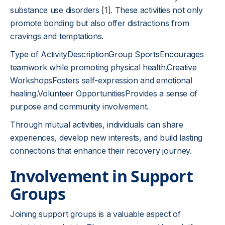
substance use disorders
[1]
. These activities not only
promote bonding but also offer distractions from
cravings and temptations.
Type of ActivityDescriptionGroup SportsEncourages
teamwork while promoting physical health.Creative
WorkshopsFosters self-expression and emotional
healing.Volunteer OpportunitiesProvides a sense of
purpose and community involvement.
Through mutual activities, individuals can share
experiences, develop new interests, and build lasting
connections that enhance their recovery journey.
Involvement in Support
Groups
Joining support groups is a valuable aspect of