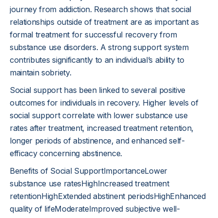
journey from addiction. Research shows that social
relationships outside of treatment are as important as
formal treatment for successful recovery from
substance use disorders. A strong support system
contributes significantly to an individual’s ability to
maintain sobriety.
Social support has been linked to several positive
outcomes for individuals in recovery. Higher levels of
social support correlate with lower substance use
rates after treatment, increased treatment retention,
longer periods of abstinence, and enhanced self-
efficacy concerning abstinence.
Benefits of Social SupportImportanceLower
substance use ratesHighIncreased treatment
retentionHighExtended abstinent periodsHighEnhanced
quality of lifeModerateImproved subjective well-