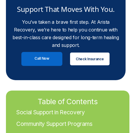
Support That Moves With You.
You’ve taken a brave first step. At Arista
Recovery, we’re here to help you continue with
best-in-class care designed for long-term healing
and support.
Call Now
Check Insurance
Table of Contents
Social Support in Recovery
Community Support Programs