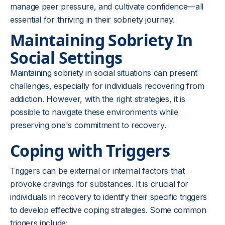
manage peer pressure, and cultivate confidence—all
essential for thriving in their sobriety journey.
Maintaining Sobriety In
Social Settings
Maintaining sobriety in social situations can present
challenges, especially for individuals recovering from
addiction. However, with the right strategies, it is
possible to navigate these environments while
preserving one's commitment to recovery.
Coping with Triggers
Triggers can be external or internal factors that
provoke cravings for substances. It is crucial for
individuals in recovery to identify their specific triggers
to develop effective coping strategies. Some common
triggers include: