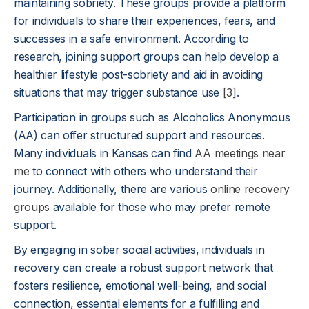
maintaining sobriety. These groups provide a platform
for individuals to share their experiences, fears, and
successes in a safe environment. According to
research, joining support groups can help develop a
healthier lifestyle post-sobriety and aid in avoiding
situations that may trigger substance use
[3]
.
Participation in groups such as Alcoholics Anonymous
(AA) can offer structured support and resources.
Many individuals in Kansas can find
AA meetings near
me
to connect with others who understand their
journey. Additionally, there are various
online recovery
groups
available for those who may prefer remote
support.
By engaging in sober social activities, individuals in
recovery can create a robust support network that
fosters resilience, emotional well-being, and social
connection, essential elements for a fulfilling and