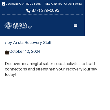
Download Our FREE eBook
Take A 3D Tour Of Our Facility
(877) 279-0095
/ by Arista Recovery Staff
October 12, 2024
Discover meaningful sober social activities to build
connections and strengthen your recovery journey
today!