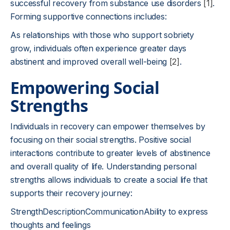
successful recovery from substance use disorders
[1]
.
Forming supportive connections includes:
As relationships with those who support sobriety
grow, individuals often experience greater days
abstinent and improved overall well-being
[2]
.
Empowering Social
Strengths
Individuals in recovery can empower themselves by
focusing on their social strengths. Positive social
interactions contribute to greater levels of abstinence
and overall quality of life. Understanding personal
strengths allows individuals to create a social life that
supports their recovery journey:
StrengthDescriptionCommunicationAbility to express
thoughts and feelings