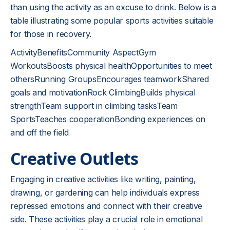
than using the activity as an excuse to drink. Below is a
table illustrating some popular sports activities suitable
for those in recovery.
ActivityBenefitsCommunity AspectGym
WorkoutsBoosts physical healthOpportunities to meet
othersRunning GroupsEncourages teamworkShared
goals and motivationRock ClimbingBuilds physical
strengthTeam support in climbing tasksTeam
SportsTeaches cooperationBonding experiences on
and off the field
Creative Outlets
Engaging in creative activities like writing, painting,
drawing, or gardening can help individuals express
repressed emotions and connect with their creative
side. These activities play a crucial role in emotional