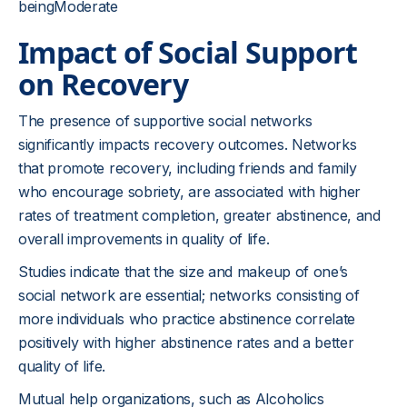
beingModerate
Impact of Social Support
on Recovery
The presence of supportive social networks
significantly impacts recovery outcomes. Networks
that promote recovery, including friends and family
who encourage sobriety, are associated with higher
rates of treatment completion, greater abstinence, and
overall improvements in quality of life.
Studies indicate that the size and makeup of one’s
social network are essential; networks consisting of
more individuals who practice abstinence correlate
positively with higher abstinence rates and a better
quality of life.
Mutual help organizations, such as Alcoholics