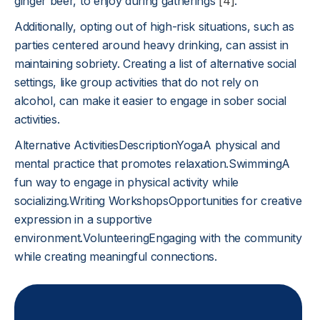
ginger beer, to enjoy during gatherings
[4]
.
Additionally, opting out of high-risk situations, such as
parties centered around heavy drinking, can assist in
maintaining sobriety. Creating a list of alternative social
settings, like group activities that do not rely on
alcohol, can make it easier to engage in sober social
activities.
Alternative ActivitiesDescriptionYogaA physical and
mental practice that promotes relaxation.SwimmingA
fun way to engage in physical activity while
socializing.Writing WorkshopsOpportunities for creative
expression in a supportive
environment.VolunteeringEngaging with the community
while creating meaningful connections.