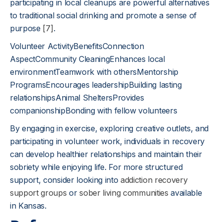
participating in local cleanups are powerful alternatives
to traditional social drinking and promote a sense of
purpose
[7]
.
Volunteer ActivityBenefitsConnection
AspectCommunity CleaningEnhances local
environmentTeamwork with othersMentorship
ProgramsEncourages leadershipBuilding lasting
relationshipsAnimal SheltersProvides
companionshipBonding with fellow volunteers
By engaging in exercise, exploring creative outlets, and
participating in volunteer work, individuals in recovery
can develop healthier relationships and maintain their
sobriety while enjoying life. For more structured
support, consider looking into
addiction recovery
support groups
or
sober living communities
available
in Kansas.