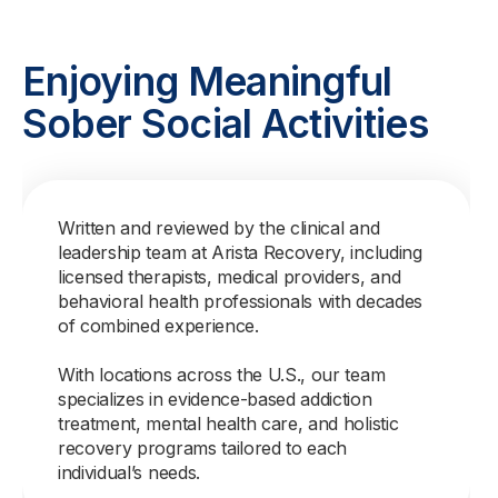
Enjoying Meaningful
Sober Social Activities
Written and reviewed by the clinical and
leadership team at Arista Recovery, including
licensed therapists, medical providers, and
behavioral health professionals with decades
of combined experience.
With locations across the U.S., our team
specializes in evidence-based addiction
treatment, mental health care, and holistic
recovery programs tailored to each
individual’s needs.