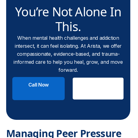
You’re Not Alone In
This.
When mental health challenges and addiction
intersect, it can feel isolating. At Arista, we offer
compassionate, evidence-based, and trauma-
informed care to help you heal, grow, and move
forward.
Call Now
Check
Insurance
Managing Peer Pressure