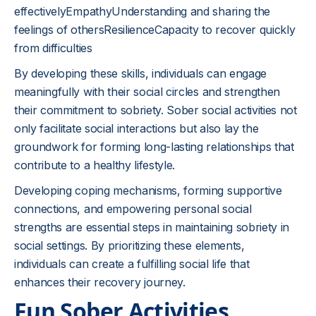
effectivelyEmpathyUnderstanding and sharing the
feelings of othersResilienceCapacity to recover quickly
from difficulties
By developing these skills, individuals can engage
meaningfully with their social circles and strengthen
their commitment to sobriety. Sober social activities not
only facilitate social interactions but also lay the
groundwork for forming long-lasting relationships that
contribute to a healthy lifestyle.
Developing coping mechanisms, forming supportive
connections, and empowering personal social
strengths are essential steps in maintaining sobriety in
social settings. By prioritizing these elements,
individuals can create a fulfilling social life that
enhances their recovery journey.
Fun Sober Activities