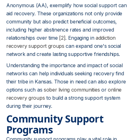
Anonymous (AA), exemplify how social support can
aid recovery. These organizations not only provide
community but also predict beneficial outcomes,
including higher abstinence rates and improved
relationships over time
[2]
. Engaging in
addiction
recovery support groups
can expand one's social
network and create lasting supportive friendships.
Understanding the importance and impact of social
networks can help individuals seeking recovery find
their tribe in Kansas. Those in need can also explore
options such as
sober living communities
or
online
recovery groups
to build a strong support system
during their journey.
Community Support
Programs
Community support programs play a vital role in