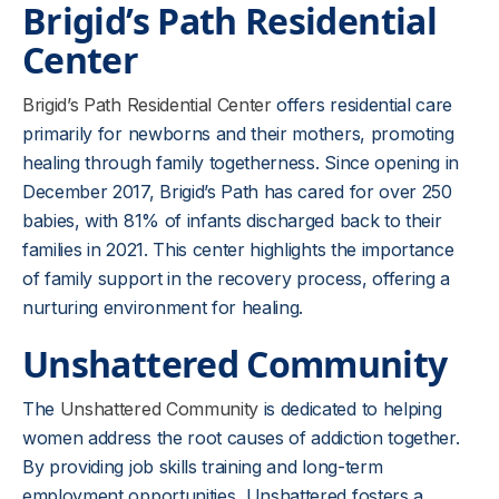
Brigid’s Path Residential
Center
Brigid’s Path Residential Center
offers residential care
primarily for newborns and their mothers, promoting
healing through family togetherness. Since opening in
December 2017, Brigid’s Path has cared for over 250
babies, with 81% of infants discharged back to their
families in 2021. This center highlights the importance
of family support in the recovery process, offering a
nurturing environment for healing.
Unshattered Community
The
Unshattered Community
is dedicated to helping
women address the root causes of addiction together.
By providing job skills training and long-term
employment opportunities, Unshattered fosters a