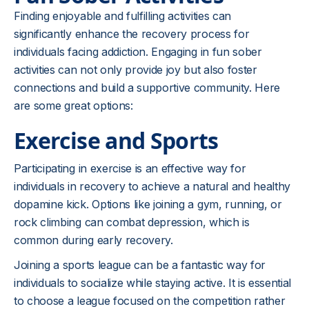
Finding enjoyable and fulfilling activities can
significantly enhance the recovery process for
individuals facing addiction. Engaging in fun sober
activities can not only provide joy but also foster
connections and build a supportive community. Here
are some great options:
Exercise and Sports
Participating in exercise is an effective way for
individuals in recovery to achieve a natural and healthy
dopamine kick. Options like joining a gym, running, or
rock climbing can combat depression, which is
common during early recovery.
Joining a sports league can be a fantastic way for
individuals to socialize while staying active. It is essential
to choose a league focused on the competition rather