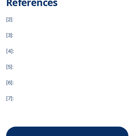
References
[2]:
[3]:
[4]:
[5]:
[6]:
[7]: