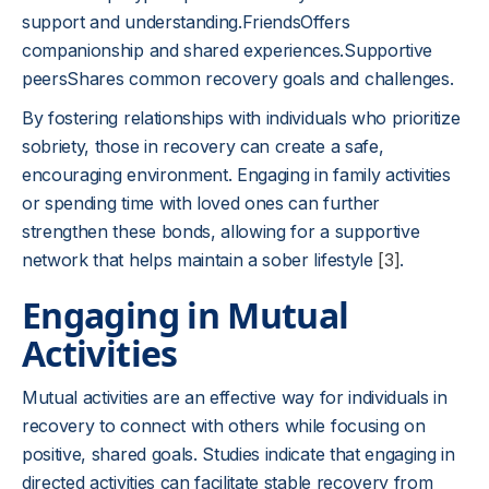
support and understanding.FriendsOffers
companionship and shared experiences.Supportive
peersShares common recovery goals and challenges.
By fostering relationships with individuals who prioritize
sobriety, those in recovery can create a safe,
encouraging environment. Engaging in family activities
or spending time with loved ones can further
strengthen these bonds, allowing for a supportive
network that helps maintain a sober lifestyle
[3]
.
Engaging in Mutual
Activities
Mutual activities are an effective way for individuals in
recovery to connect with others while focusing on
positive, shared goals. Studies indicate that engaging in
directed activities can facilitate stable recovery from