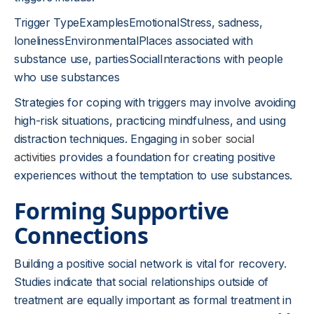
Trigger TypeExamplesEmotionalStress, sadness,
lonelinessEnvironmentalPlaces associated with
substance use, partiesSocialInteractions with people
who use substances
Strategies for coping with triggers may involve avoiding
high-risk situations, practicing mindfulness, and using
distraction techniques. Engaging in
sober social
activities
provides a foundation for creating positive
experiences without the temptation to use substances.
Forming Supportive
Connections
Building a positive social network is vital for recovery.
Studies indicate that social relationships outside of
treatment are equally important as formal treatment in