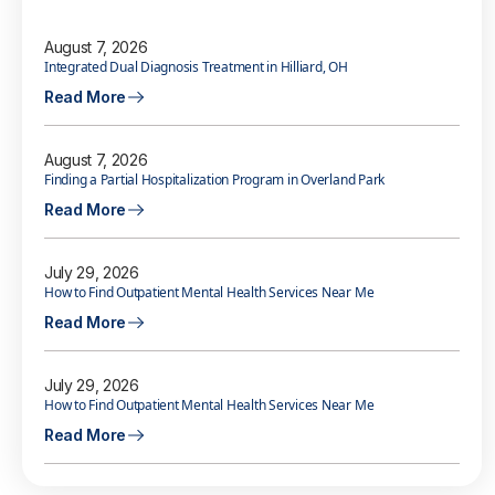
August 7, 2026
Integrated Dual Diagnosis Treatment in Hilliard, OH
Read More
August 7, 2026
Finding a Partial Hospitalization Program in Overland Park
Read More
July 29, 2026
How to Find Outpatient Mental Health Services Near Me
Read More
July 29, 2026
How to Find Outpatient Mental Health Services Near Me
Read More