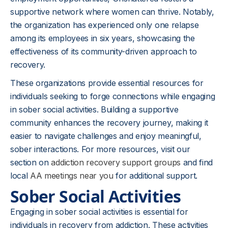
supportive network where women can thrive. Notably,
the organization has experienced only one relapse
among its employees in six years, showcasing the
effectiveness of its community-driven approach to
recovery.
These organizations provide essential resources for
individuals seeking to forge connections while engaging
in sober social activities. Building a supportive
community enhances the recovery journey, making it
easier to navigate challenges and enjoy meaningful,
sober interactions. For more resources, visit our
section on
addiction recovery support groups
and find
local
AA meetings near you
for additional support.
Sober Social Activities
Engaging in sober social activities is essential for
individuals in recovery from addiction. These activities