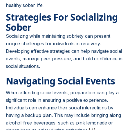
healthy sober life.
Strategies For Socializing
Sober
Socializing while maintaining sobriety can present
unique challenges for individuals in recovery.
Developing effective strategies can help navigate social
events, manage peer pressure, and build confidence in
social situations.
Navigating Social Events
When attending social events, preparation can play a
significant role in ensuring a positive experience.
Individuals can enhance their social interactions by
having a backup plan. This may include bringing along
alcohol-free beverages, such as pink lemonade or