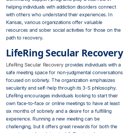
helping individuals with addiction disorders connect
with others who understand their experiences. In
Kansas, various organizations offer valuable
resources and sober social activities for those on the
path to recovery.
LifeRing Secular Recovery
LifeRing Secular Recovery
provides individuals with a
safe meeting space for non-judgmental conversations
focused on sobriety. The organization emphasizes
secularity and self-help through its 3-S philosophy.
LifeRing encourages individuals looking to start their
own face-to-face or online meetings to have at least
six months of sobriety and a desire for a fulfilling
experience. Running a new meeting can be
challenging, but it offers great rewards for both the