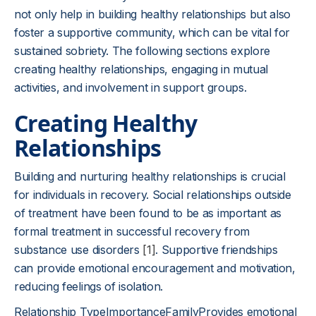
not only help in building healthy relationships but also
foster a supportive community, which can be vital for
sustained sobriety. The following sections explore
creating healthy relationships, engaging in mutual
activities, and involvement in support groups.
Creating Healthy
Relationships
Building and nurturing healthy relationships is crucial
for individuals in recovery. Social relationships outside
of treatment have been found to be as important as
formal treatment in successful recovery from
substance use disorders
[1]
. Supportive friendships
can provide emotional encouragement and motivation,
reducing feelings of isolation.
Relationship TypeImportanceFamilyProvides emotional