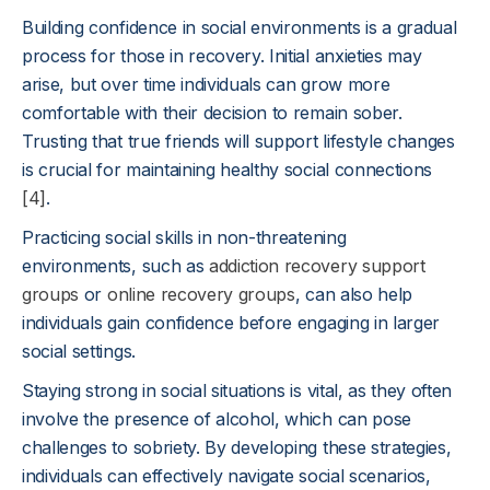
Building confidence in social environments is a gradual
process for those in recovery. Initial anxieties may
arise, but over time individuals can grow more
comfortable with their decision to remain sober.
Trusting that true friends will support lifestyle changes
is crucial for maintaining healthy social connections
[4]
.
Practicing social skills in non-threatening
environments, such as
addiction recovery support
groups
or
online recovery groups
, can also help
individuals gain confidence before engaging in larger
social settings.
Staying strong in social situations is vital, as they often
involve the presence of alcohol, which can pose
challenges to sobriety. By developing these strategies,
individuals can effectively navigate social scenarios,