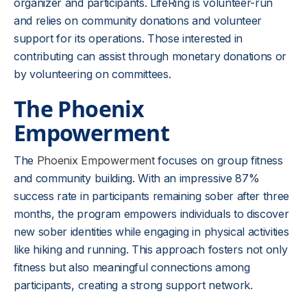
organizer and participants. LifeRing is volunteer-run
and relies on community donations and volunteer
support for its operations. Those interested in
contributing can assist through monetary donations or
by volunteering on committees.
The Phoenix
Empowerment
The
Phoenix Empowerment
focuses on group fitness
and community building. With an impressive 87%
success rate in participants remaining sober after three
months, the program empowers individuals to discover
new sober identities while engaging in physical activities
like hiking and running. This approach fosters not only
fitness but also meaningful connections among
participants, creating a strong support network.