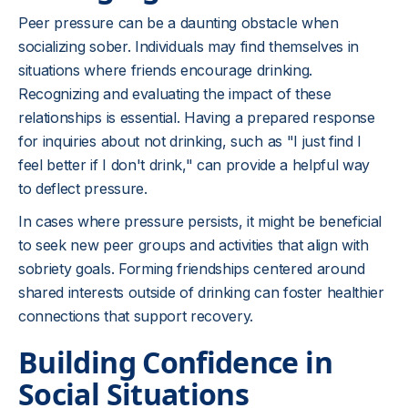
Peer pressure can be a daunting obstacle when
socializing sober. Individuals may find themselves in
situations where friends encourage drinking.
Recognizing and evaluating the impact of these
relationships is essential. Having a prepared response
for inquiries about not drinking, such as "I just find I
feel better if I don't drink," can provide a helpful way
to deflect pressure.
In cases where pressure persists, it might be beneficial
to seek new peer groups and activities that align with
sobriety goals. Forming friendships centered around
shared interests outside of drinking can foster healthier
connections that support recovery.
Building Confidence in
Social Situations