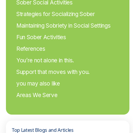
Sober Social Activities
Strategies for Socializing Sober
Maintaining Sobriety in Social Settings
Fun Sober Activities
References
You’re not alone in this.
Support that moves with you.
you may also like
Areas We Serve
Top Latest Blogs and Articles