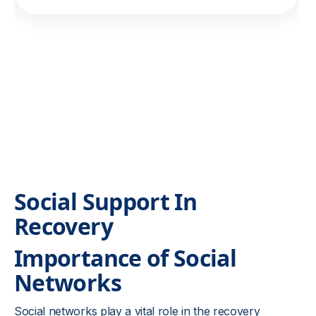
Social Support In
Recovery
Importance of Social
Networks
Social networks play a vital role in the recovery