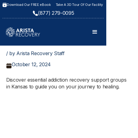
Download Our FREE eBook
Take A 3D Tour Of Our Facility
(877) 279-0095
/ by Arista Recovery Staff
October 12, 2024
Discover essential addiction recovery support groups
in Kansas to guide you on your journey to healing.