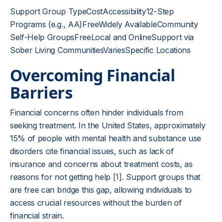
Support Group TypeCostAccessibility12-Step
Programs (e.g., AA)FreeWidely AvailableCommunity
Self-Help GroupsFreeLocal and OnlineSupport via
Sober Living CommunitiesVariesSpecific Locations
Overcoming Financial
Barriers
Financial concerns often hinder individuals from
seeking treatment. In the United States, approximately
15% of people with mental health and substance use
disorders cite financial issues, such as lack of
insurance and concerns about treatment costs, as
reasons for not getting help
[1]
. Support groups that
are free can bridge this gap, allowing individuals to
access crucial resources without the burden of
financial strain.