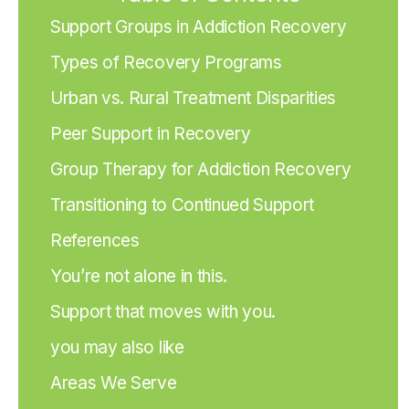
Support Groups in Addiction Recovery
Types of Recovery Programs
Urban vs. Rural Treatment Disparities
Peer Support in Recovery
Group Therapy for Addiction Recovery
Transitioning to Continued Support
References
You’re not alone in this.
Support that moves with you.
you may also like
Areas We Serve