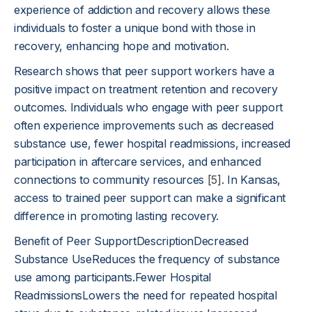
experience of addiction and recovery allows these
individuals to foster a unique bond with those in
recovery, enhancing hope and motivation.
Research shows that peer support workers have a
positive impact on treatment retention and recovery
outcomes. Individuals who engage with peer support
often experience improvements such as decreased
substance use, fewer hospital readmissions, increased
participation in aftercare services, and enhanced
connections to community resources
[5]
. In Kansas,
access to trained peer support can make a significant
difference in promoting lasting recovery.
Benefit of Peer SupportDescriptionDecreased
Substance UseReduces the frequency of substance
use among participants.Fewer Hospital
ReadmissionsLowers the need for repeated hospital