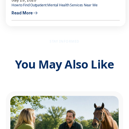
How to Find Outpatient Mental Health Services Near Me
Read More
STAY INFORMED
You May Also Like