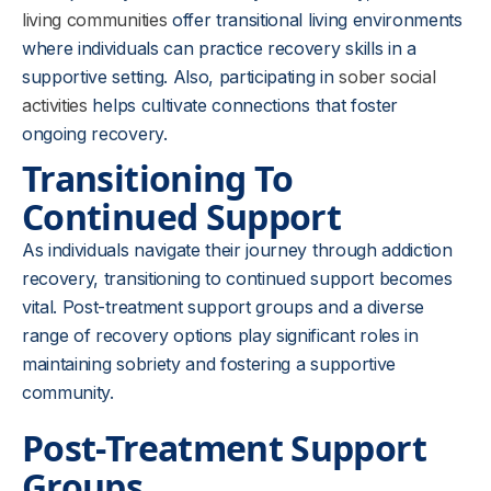
living communities
offer transitional living environments
where individuals can practice recovery skills in a
supportive setting. Also, participating in
sober social
activities
helps cultivate connections that foster
ongoing recovery.
Transitioning To
Continued Support
As individuals navigate their journey through addiction
recovery, transitioning to continued support becomes
vital. Post-treatment support groups and a diverse
range of recovery options play significant roles in
maintaining sobriety and fostering a supportive
community.
Post-Treatment Support
Groups