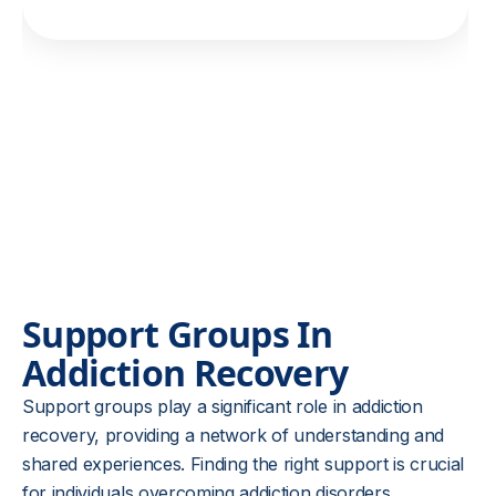
Support Groups In
Addiction Recovery
Support groups play a significant role in addiction
recovery, providing a network of understanding and
shared experiences. Finding the right support is crucial
for individuals overcoming addiction disorders,