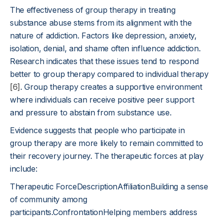
The effectiveness of group therapy in treating
substance abuse stems from its alignment with the
nature of addiction. Factors like depression, anxiety,
isolation, denial, and shame often influence addiction.
Research indicates that these issues tend to respond
better to group therapy compared to individual therapy
[6]
. Group therapy creates a supportive environment
where individuals can receive positive peer support
and pressure to abstain from substance use.
Evidence suggests that people who participate in
group therapy are more likely to remain committed to
their recovery journey. The therapeutic forces at play
include:
Therapeutic ForceDescriptionAffiliationBuilding a sense
of community among
participants.ConfrontationHelping members address