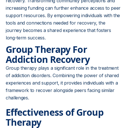
recovery. Transforming community perceptions and
increasing funding can further enhance access to peer
support resources. By empowering individuals with the
tools and connections needed for recovery, the
journey becomes a shared experience that fosters
long-term success.
Group Therapy For
Addiction Recovery
Group therapy plays a significant role in the treatment
of addiction disorders. Combining the power of shared
experiences and support, it provides individuals with a
framework to recover alongside peers facing similar
challenges.
Effectiveness of Group
Therapy