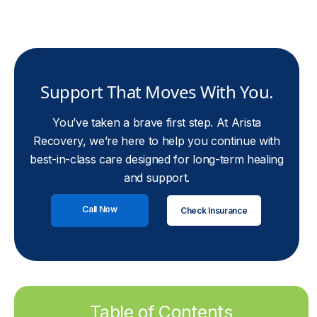
Support That Moves With You.
You’ve taken a brave first step. At Arista
Recovery, we’re here to help you continue with
best-in-class care designed for long-term healing
and support.
Call Now
Check Insurance
Table of Contents