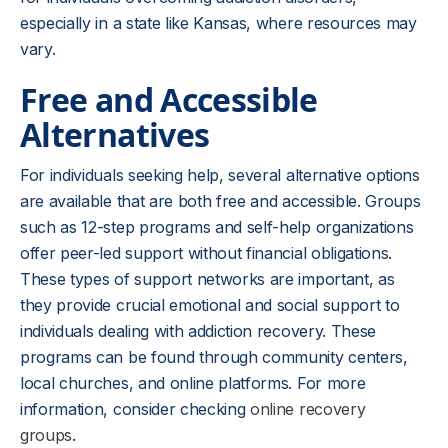
especially in a state like Kansas, where resources may
vary.
Free and Accessible
Alternatives
For individuals seeking help, several alternative options
are available that are both free and accessible. Groups
such as 12-step programs and self-help organizations
offer peer-led support without financial obligations.
These types of support networks are important, as
they provide crucial emotional and social support to
individuals dealing with addiction recovery. These
programs can be found through community centers,
local churches, and online platforms. For more
information, consider checking
online recovery
groups
.