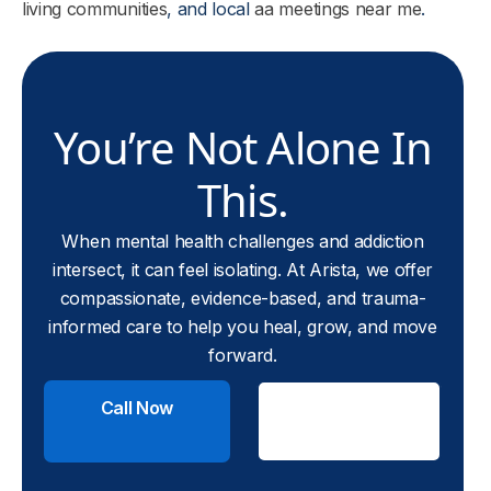
living communities
, and local
aa meetings near me
.
You’re Not Alone In
This.
When mental health challenges and addiction
intersect, it can feel isolating. At Arista, we offer
compassionate, evidence-based, and trauma-
informed care to help you heal, grow, and move
forward.
Call Now
Check
Insurance