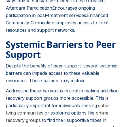
stays due to substance-related issues.Increased
Aftercare ParticipationEncourages ongoing
participation in post-treatment services.Enhanced
Community ConnectionsImproves access to local
resources and support networks.
Systemic Barriers to Peer
Support
Despite the benefits of peer support, several systemic
barriers can impede access to these valuable
resources. These barriers may include:
Addressing these barriers is crucial in making addiction
recovery support groups more accessible. This is
particularly important for individuals seeking
sober
living communities
or exploring options like
online
recovery groups
to find their supportive tribes in