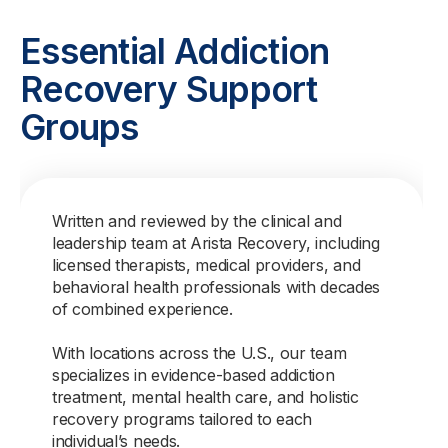
Essential Addiction
Recovery Support
Groups
Written and reviewed by the clinical and
leadership team at Arista Recovery, including
licensed therapists, medical providers, and
behavioral health professionals with decades
of combined experience.
With locations across the U.S., our team
specializes in evidence-based addiction
treatment, mental health care, and holistic
recovery programs tailored to each
individual’s needs.