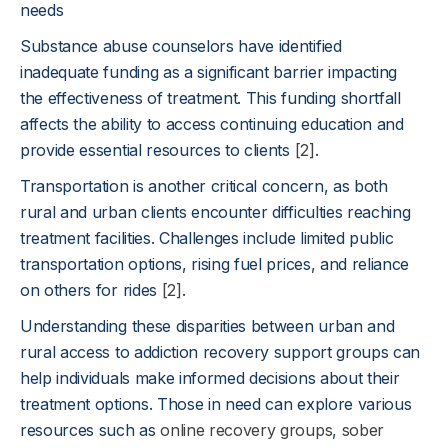
needs
Substance abuse counselors have identified
inadequate funding as a significant barrier impacting
the effectiveness of treatment. This funding shortfall
affects the ability to access continuing education and
provide essential resources to clients
[2]
.
Transportation is another critical concern, as both
rural and urban clients encounter difficulties reaching
treatment facilities. Challenges include limited public
transportation options, rising fuel prices, and reliance
on others for rides
[2]
.
Understanding these disparities between urban and
rural access to addiction recovery support groups can
help individuals make informed decisions about their
treatment options. Those in need can explore various
resources such as
online recovery groups
,
sober