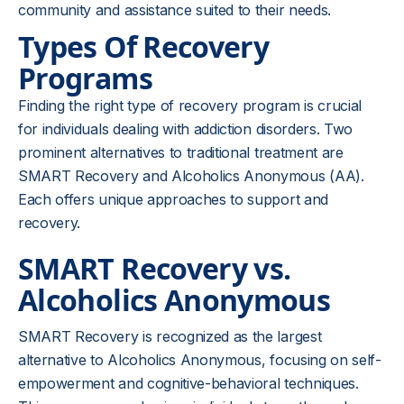
community and assistance suited to their needs.
Types Of Recovery
Programs
Finding the right type of recovery program is crucial
for individuals dealing with addiction disorders. Two
prominent alternatives to traditional treatment are
SMART Recovery and Alcoholics Anonymous (AA).
Each offers unique approaches to support and
recovery.
SMART Recovery vs.
Alcoholics Anonymous
SMART Recovery is recognized as the largest
alternative to Alcoholics Anonymous, focusing on self-
empowerment and cognitive-behavioral techniques.