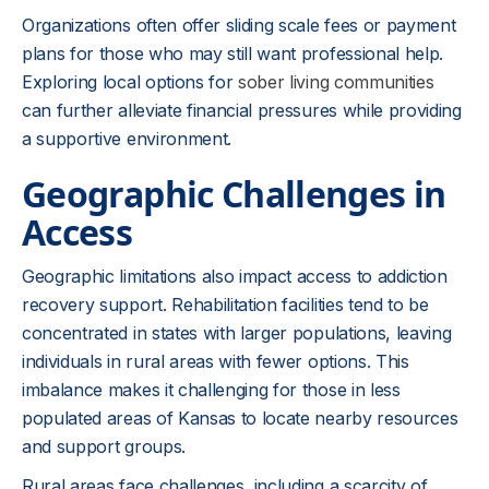
Organizations often offer sliding scale fees or payment
plans for those who may still want professional help.
Exploring local options for
sober living communities
can further alleviate financial pressures while providing
a supportive environment.
Geographic Challenges in
Access
Geographic limitations also impact access to addiction
recovery support. Rehabilitation facilities tend to be
concentrated in states with larger populations, leaving
individuals in rural areas with fewer options. This
imbalance makes it challenging for those in less
populated areas of Kansas to locate nearby resources
and support groups.
Rural areas face challenges, including a scarcity of