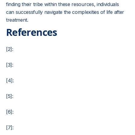
finding their tribe within these resources, individuals
can successfully navigate the complexities of life after
treatment.
References
[2]:
[3]:
[4]:
[5]:
[6]:
[7]: