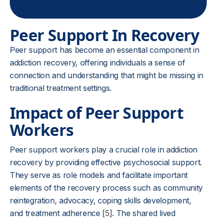
Peer Support In Recovery
Peer support has become an essential component in
addiction recovery, offering individuals a sense of
connection and understanding that might be missing in
traditional treatment settings.
Impact of Peer Support
Workers
Peer support workers play a crucial role in addiction
recovery by providing effective psychosocial support.
They serve as role models and facilitate important
elements of the recovery process such as community
reintegration, advocacy, coping skills development,
and treatment adherence
[5]
. The shared lived