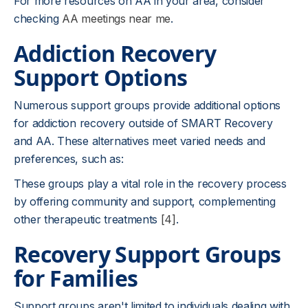
For more resources on AA in your area, consider
checking
AA meetings near me
.
Addiction Recovery
Support Options
Numerous support groups provide additional options
for addiction recovery outside of SMART Recovery
and AA. These alternatives meet varied needs and
preferences, such as:
These groups play a vital role in the recovery process
by offering community and support, complementing
other therapeutic treatments
[4]
.
Recovery Support Groups
for Families
Support groups aren't limited to individuals dealing with