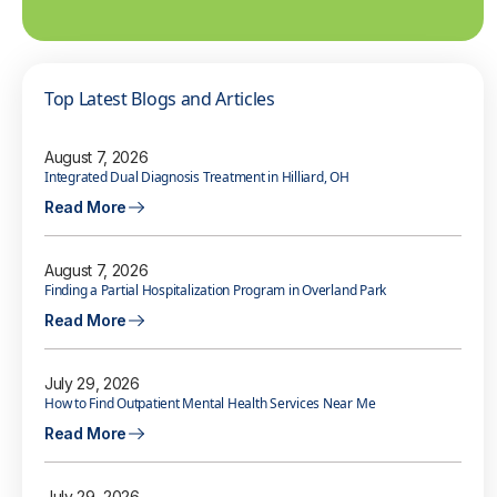
Top Latest Blogs and Articles
August 7, 2026
Integrated Dual Diagnosis Treatment in Hilliard, OH
Read More
August 7, 2026
Finding a Partial Hospitalization Program in Overland Park
Read More
July 29, 2026
How to Find Outpatient Mental Health Services Near Me
Read More
July 29, 2026