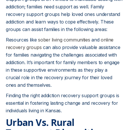
addiction; families need support as well. Family
recovery support groups help loved ones understand
addiction and learn ways to cope effectively. These
groups can assist families in the following areas:
Resources like
sober living communities
and
online
recovery groups
can also provide valuable assistance
for families navigating the challenges associated with
addiction. It’s important for family members to engage
in these supportive environments as they play a
crucial role in the recovery journey for their loved
ones and themselves.
Finding the right addiction recovery support groups is
essential in fostering lasting change and recovery for
individuals living in Kansas.
Urban Vs. Rural