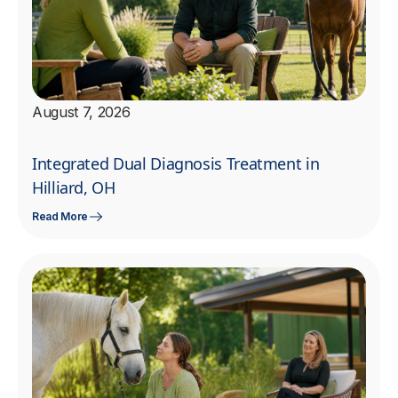
August 7, 2026
Integrated Dual Diagnosis Treatment in
Hilliard, OH
Read More