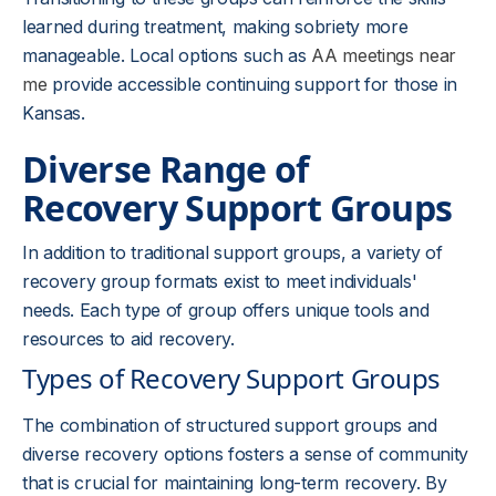
learned during treatment, making sobriety more
manageable. Local options such as
AA meetings near
me
provide accessible continuing support for those in
Kansas.
Diverse Range of
Recovery Support Groups
In addition to traditional support groups, a variety of
recovery group formats exist to meet individuals'
needs. Each type of group offers unique tools and
resources to aid recovery.
Types of Recovery Support Groups
The combination of structured support groups and
diverse recovery options fosters a sense of community
that is crucial for maintaining long-term recovery. By