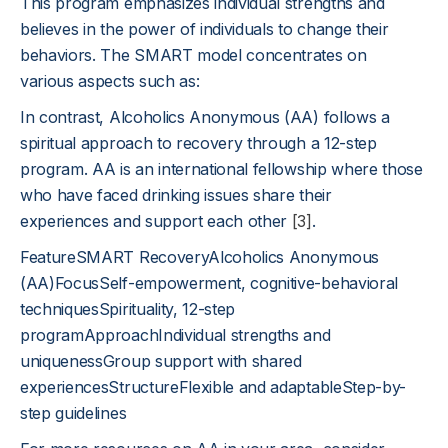
This program emphasizes individual strengths and
believes in the power of individuals to change their
behaviors. The SMART model concentrates on
various aspects such as:
In contrast, Alcoholics Anonymous (AA) follows a
spiritual approach to recovery through a 12-step
program. AA is an international fellowship where those
who have faced drinking issues share their
experiences and support each other
[3]
.
FeatureSMART RecoveryAlcoholics Anonymous
(AA)FocusSelf-empowerment, cognitive-behavioral
techniquesSpirituality, 12-step
programApproachIndividual strengths and
uniquenessGroup support with shared
experiencesStructureFlexible and adaptableStep-by-
step guidelines