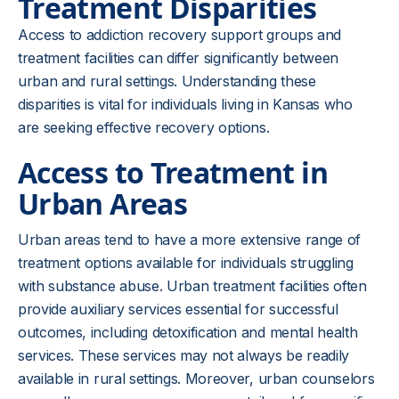
Treatment Disparities
Access to addiction recovery support groups and
treatment facilities can differ significantly between
urban and rural settings. Understanding these
disparities is vital for individuals living in Kansas who
are seeking effective recovery options.
Access to Treatment in
Urban Areas
Urban areas tend to have a more extensive range of
treatment options available for individuals struggling
with substance abuse. Urban treatment facilities often
provide auxiliary services essential for successful
outcomes, including detoxification and mental health
services. These services may not always be readily
available in rural settings. Moreover, urban counselors