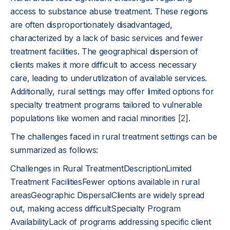
access to substance abuse treatment. These regions
are often disproportionately disadvantaged,
characterized by a lack of basic services and fewer
treatment facilities. The geographical dispersion of
clients makes it more difficult to access necessary
care, leading to underutilization of available services.
Additionally, rural settings may offer limited options for
specialty treatment programs tailored to vulnerable
populations like women and racial minorities
[2]
.
The challenges faced in rural treatment settings can be
summarized as follows:
Challenges in Rural TreatmentDescriptionLimited
Treatment FacilitiesFewer options available in rural
areasGeographic DispersalClients are widely spread
out, making access difficultSpecialty Program
AvailabilityLack of programs addressing specific client