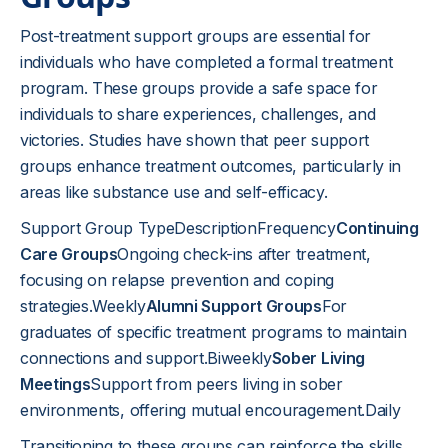
Post-treatment support groups are essential for
individuals who have completed a formal treatment
program. These groups provide a safe space for
individuals to share experiences, challenges, and
victories. Studies have shown that peer support
groups enhance treatment outcomes, particularly in
areas like substance use and self-efficacy.
Support Group TypeDescriptionFrequency
Continuing
Care Groups
Ongoing check-ins after treatment,
focusing on relapse prevention and coping
strategies.Weekly
Alumni Support Groups
For
graduates of specific treatment programs to maintain
connections and support.Biweekly
Sober Living
Meetings
Support from peers living in sober
environments, offering mutual encouragement.Daily
Transitioning to these groups can reinforce the skills