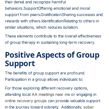
their denial and recognize harmful
behaviors.SupportOffering emotional and moral
support from peers.GratificationSharing successes and
rewards with others.IdentificationRelating to others in
similar situations, which reduces isolation.
These elements contribute to the overall effectiveness
of group therapy in sustaining long-term recovery.
Positive Aspects of Group
Support
The benefits of group support are profound.
Participation in a group allows individuals to:
For those exploring different recovery options,
attending local
AA meetings near me
or engaging in
online recovery groups
can provide valuable support
in the journey toward sobriety. Additionally,
sober