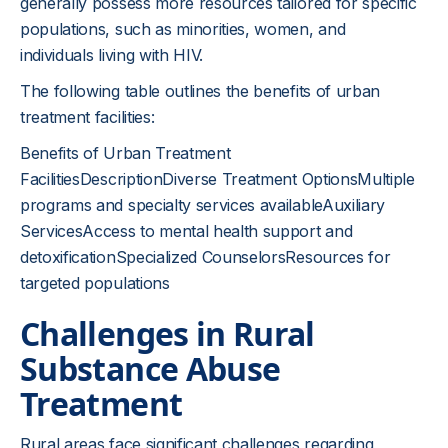
generally possess more resources tailored for specific
populations, such as minorities, women, and
individuals living with HIV.
The following table outlines the benefits of urban
treatment facilities:
Benefits of Urban Treatment
FacilitiesDescriptionDiverse Treatment OptionsMultiple
programs and specialty services availableAuxiliary
ServicesAccess to mental health support and
detoxificationSpecialized CounselorsResources for
targeted populations
Challenges in Rural
Substance Abuse
Treatment
Rural areas face significant challenges regarding