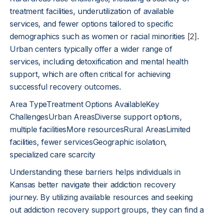
treatment facilities, underutilization of available
services, and fewer options tailored to specific
demographics such as women or racial minorities
[2]
.
Urban centers typically offer a wider range of
services, including detoxification and mental health
support, which are often critical for achieving
successful recovery outcomes.
Area TypeTreatment Options AvailableKey
ChallengesUrban AreasDiverse support options,
multiple facilitiesMore resourcesRural AreasLimited
facilities, fewer servicesGeographic isolation,
specialized care scarcity
Understanding these barriers helps individuals in
Kansas better navigate their addiction recovery
journey. By utilizing available resources and seeking
out addiction recovery support groups, they can find a