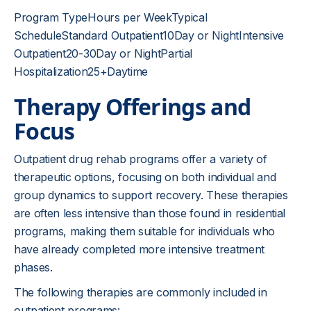
Program TypeHours per WeekTypical
ScheduleStandard Outpatient10Day or NightIntensive
Outpatient20-30Day or NightPartial
Hospitalization25+Daytime
Therapy Offerings and
Focus
Outpatient drug rehab programs offer a variety of
therapeutic options, focusing on both individual and
group dynamics to support recovery. These therapies
are often less intensive than those found in residential
programs, making them suitable for individuals who
have already completed more intensive treatment
phases.
The following therapies are commonly included in
outpatient programs: