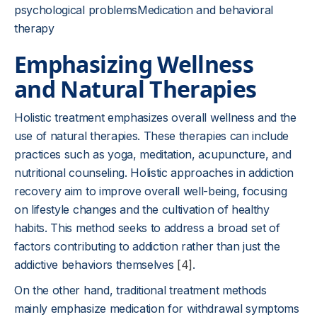
psychological problemsMedication and behavioral
therapy
Emphasizing Wellness
and Natural Therapies
Holistic treatment emphasizes overall wellness and the
use of natural therapies. These therapies can include
practices such as yoga, meditation, acupuncture, and
nutritional counseling. Holistic approaches in addiction
recovery aim to improve overall well-being, focusing
on lifestyle changes and the cultivation of healthy
habits. This method seeks to address a broad set of
factors contributing to addiction rather than just the
addictive behaviors themselves
[4]
.
On the other hand, traditional treatment methods
mainly emphasize medication for withdrawal symptoms