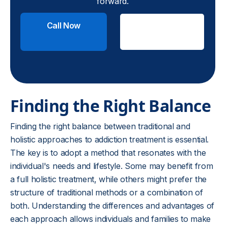
forward.
Call Now
Check
Insurance
Finding the Right Balance
Finding the right balance between traditional and
holistic approaches to addiction treatment is essential.
The key is to adopt a method that resonates with the
individual's needs and lifestyle. Some may benefit from
a full holistic treatment, while others might prefer the
structure of traditional methods or a combination of
both. Understanding the differences and advantages of
each approach allows individuals and families to make