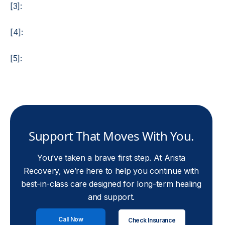
[3]:
[4]:
[5]:
Support That Moves With You.
You’ve taken a brave first step. At Arista
Recovery, we’re here to help you continue with
best-in-class care designed for long-term healing
and support.
Call Now
Check Insurance