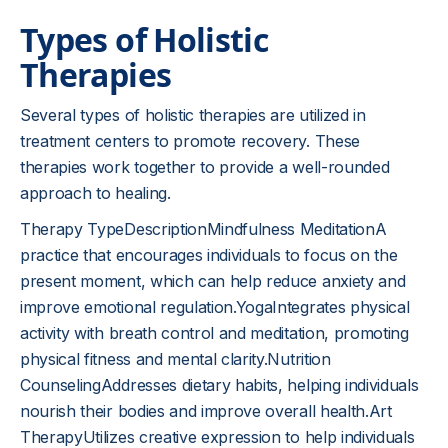
Types of Holistic
Therapies
Several types of holistic therapies are utilized in
treatment centers to promote recovery. These
therapies work together to provide a well-rounded
approach to healing.
Therapy TypeDescriptionMindfulness MeditationA
practice that encourages individuals to focus on the
present moment, which can help reduce anxiety and
improve emotional regulation.YogaIntegrates physical
activity with breath control and meditation, promoting
physical fitness and mental clarity.Nutrition
CounselingAddresses dietary habits, helping individuals
nourish their bodies and improve overall health.Art
TherapyUtilizes creative expression to help individuals