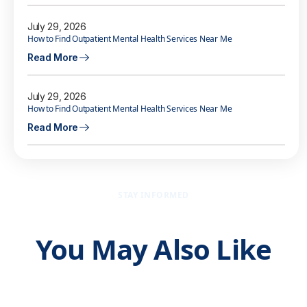
July 29, 2026
How to Find Outpatient Mental Health Services Near Me
Read More
July 29, 2026
How to Find Outpatient Mental Health Services Near Me
Read More
STAY INFORMED
You May Also Like