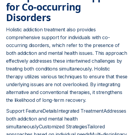
for Co-occurring
Disorders
Holistic addiction treatment also provides
comprehensive support for individuals with co-
occurring disorders, which refer to the presence of
both addiction and mental health issues. This approach
effectively addresses these intertwined challenges by
treating both conditions simultaneously. Holistic
therapy utilizes various techniques to ensure that these
underlying issues are not overlooked. By integrating
alternative and conventional therapies, it strengthens
the likelihood of long-term recovery.
Support FeatureDetailsIntegrated TreatmentAddresses
both addiction and mental health
simultaneouslyCustomized StrategiesTailored
approaches based on individual needsMulti-disciplinary