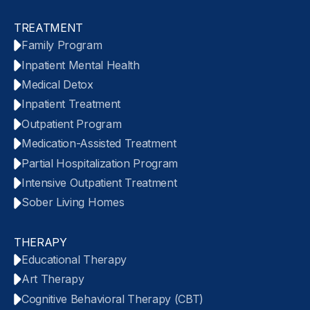
TREATMENT
Family Program
Inpatient Mental Health
Medical Detox
Inpatient Treatment
Outpatient Program
Medication-Assisted Treatment
Partial Hospitalization Program
Intensive Outpatient Treatment
Sober Living Homes
THERAPY
Educational Therapy
Art Therapy
Cognitive Behavioral Therapy (CBT)