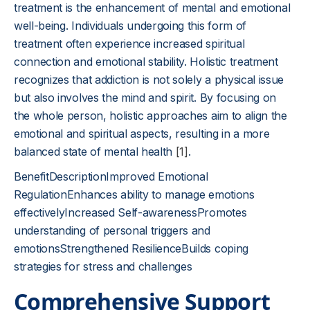
treatment is the enhancement of mental and emotional
well-being. Individuals undergoing this form of
treatment often experience increased spiritual
connection and emotional stability. Holistic treatment
recognizes that addiction is not solely a physical issue
but also involves the mind and spirit. By focusing on
the whole person, holistic approaches aim to align the
emotional and spiritual aspects, resulting in a more
balanced state of mental health
[1]
.
BenefitDescriptionImproved Emotional
RegulationEnhances ability to manage emotions
effectivelyIncreased Self-awarenessPromotes
understanding of personal triggers and
emotionsStrengthened ResilienceBuilds coping
strategies for stress and challenges
Comprehensive Support