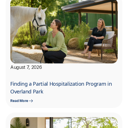
August 7, 2026
Finding a Partial Hospitalization Program in
Overland Park
Read More