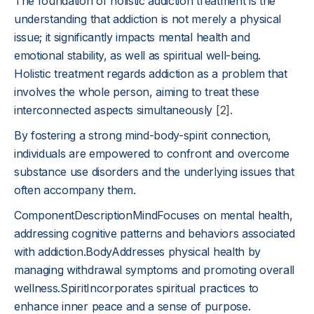
The foundation of holistic addiction treatment is the
understanding that addiction is not merely a physical
issue; it significantly impacts mental health and
emotional stability, as well as spiritual well-being.
Holistic treatment regards addiction as a problem that
involves the whole person, aiming to treat these
interconnected aspects simultaneously
[2]
.
By fostering a strong mind-body-spirit connection,
individuals are empowered to confront and overcome
substance use disorders and the underlying issues that
often accompany them.
ComponentDescriptionMindFocuses on mental health,
addressing cognitive patterns and behaviors associated
with addiction.BodyAddresses physical health by
managing withdrawal symptoms and promoting overall
wellness.SpiritIncorporates spiritual practices to
enhance inner peace and a sense of purpose.