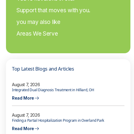
Support that moves with you.
you may also like
Areas We Serve
Top Latest Blogs and Articles
August 7, 2026
Integrated Dual Diagnosis Treatment in Hilliard, OH
Read More
August 7, 2026
Finding a Partial Hospitalization Program in Overland Park
Read More