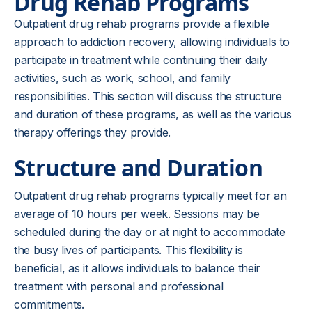
Drug Rehab Programs
Outpatient drug rehab programs provide a flexible
approach to addiction recovery, allowing individuals to
participate in treatment while continuing their daily
activities, such as work, school, and family
responsibilities. This section will discuss the structure
and duration of these programs, as well as the various
therapy offerings they provide.
Structure and Duration
Outpatient drug rehab programs typically meet for an
average of 10 hours per week. Sessions may be
scheduled during the day or at night to accommodate
the busy lives of participants. This flexibility is
beneficial, as it allows individuals to balance their
treatment with personal and professional
commitments.