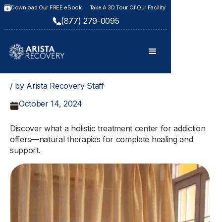
Download Our FREE eBook
Take A 3D Tour Of Our Facility
(877) 279-0095
/ by Arista Recovery Staff
October 14, 2024
Discover what a holistic treatment center for addiction
offers—natural therapies for complete healing and
support.