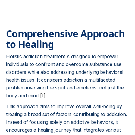
Comprehensive Approach
to Healing
Holistic addiction treatment is designed to empower
individuals to confront and overcome substance use
disorders while also addressing underlying behavioral
health issues. It considers addiction a multifaceted
problem involving the spirit and emotions, not just the
body and mind
[1]
.
This approach aims to improve overall well-being by
treating a broad set of factors contributing to addiction.
Instead of focusing solely on addictive behaviors, it
encourages a healing journey that integrates various