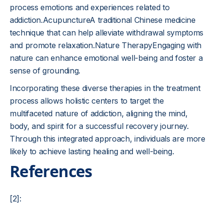
process emotions and experiences related to
addiction.AcupunctureA traditional Chinese medicine
technique that can help alleviate withdrawal symptoms
and promote relaxation.Nature TherapyEngaging with
nature can enhance emotional well-being and foster a
sense of grounding.
Incorporating these diverse therapies in the treatment
process allows holistic centers to target the
multifaceted nature of addiction, aligning the mind,
body, and spirit for a successful recovery journey.
Through this integrated approach, individuals are more
likely to achieve lasting healing and well-being.
References
[2]: