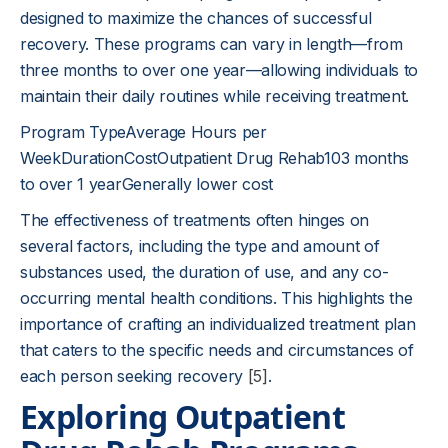
designed to maximize the chances of successful
recovery. These programs can vary in length—from
three months to over one year—allowing individuals to
maintain their daily routines while receiving treatment.
Program TypeAverage Hours per
WeekDurationCostOutpatient Drug Rehab103 months
to over 1 yearGenerally lower cost
The effectiveness of treatments often hinges on
several factors, including the type and amount of
substances used, the duration of use, and any co-
occurring mental health conditions. This highlights the
importance of crafting an individualized treatment plan
that caters to the specific needs and circumstances of
each person seeking recovery
[5]
.
Exploring Outpatient