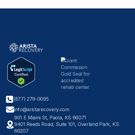
(877) 279-0095
info@aristarecovery.com
901 E Miami St, Paola, KS 66071
9401 Reeds Road, Suite 101, Overland Park, KS
66207