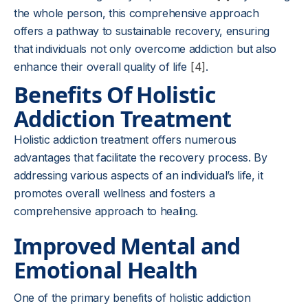
the whole person, this comprehensive approach
offers a pathway to sustainable recovery, ensuring
that individuals not only overcome addiction but also
enhance their overall quality of life
[4]
.
Benefits Of Holistic
Addiction Treatment
Holistic addiction treatment offers numerous
advantages that facilitate the recovery process. By
addressing various aspects of an individual’s life, it
promotes overall wellness and fosters a
comprehensive approach to healing.
Improved Mental and
Emotional Health
One of the primary benefits of holistic addiction