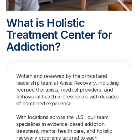
What is Holistic
Treatment Center for
Addiction?
Written and reviewed by the clinical and
leadership team at Arista Recovery, including
licensed therapists, medical providers, and
behavioral health professionals with decades
of combined experience.
With locations across the U.S., our team
specializes in evidence-based addiction
treatment, mental health care, and holistic
recovery programs tailored to each