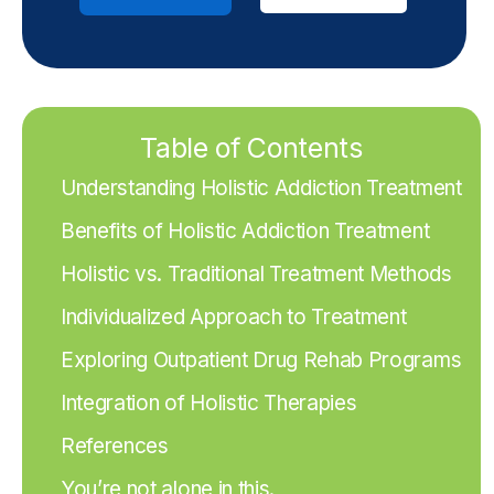
Table of Contents
Understanding Holistic Addiction Treatment
Benefits of Holistic Addiction Treatment
Holistic vs. Traditional Treatment Methods
Individualized Approach to Treatment
Exploring Outpatient Drug Rehab Programs
Integration of Holistic Therapies
References
You’re not alone in this.