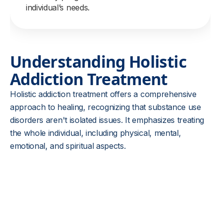
individual’s needs.
Understanding Holistic
Addiction Treatment
Holistic addiction treatment offers a comprehensive
approach to healing, recognizing that substance use
disorders aren't isolated issues. It emphasizes treating
the whole individual, including physical, mental,
emotional, and spiritual aspects.