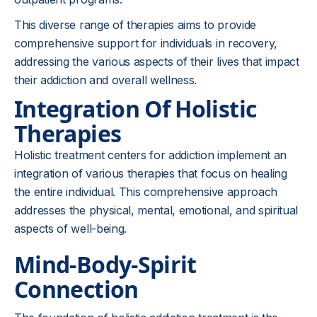
This diverse range of therapies aims to provide
comprehensive support for individuals in recovery,
addressing the various aspects of their lives that impact
their addiction and overall wellness.
Integration Of Holistic
Therapies
Holistic treatment centers for addiction implement an
integration of various therapies that focus on healing
the entire individual. This comprehensive approach
addresses the physical, mental, emotional, and spiritual
aspects of well-being.
Mind-Body-Spirit
Connection