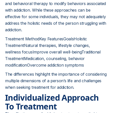
and behavioral therapy to modify behaviors associated
with addiction. While these approaches can be
effective for some individuals, they may not adequately
address the holistic needs of the person struggling with
addiction.
Treatment MethodKey FeaturesGoalsHolistic
TreatmentNatural therapies, lifestyle changes,
wellness focusImprove overall well-beingTraditional
TreatmentMedication, counseling, behavior
modificationOvercome addiction symptoms
The differences highlight the importance of considering
multiple dimensions of a person’s life and challenges
when seeking treatment for addiction.
Individualized Approach
To Treatment