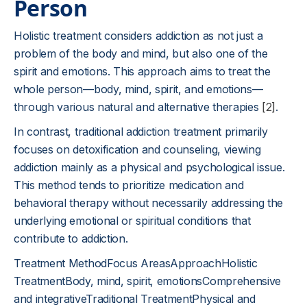
Person
Holistic treatment considers addiction as not just a
problem of the body and mind, but also one of the
spirit and emotions. This approach aims to treat the
whole person—body, mind, spirit, and emotions—
through various natural and alternative therapies
[2]
.
In contrast, traditional addiction treatment primarily
focuses on detoxification and counseling, viewing
addiction mainly as a physical and psychological issue.
This method tends to prioritize medication and
behavioral therapy without necessarily addressing the
underlying emotional or spiritual conditions that
contribute to addiction.
Treatment MethodFocus AreasApproachHolistic
TreatmentBody, mind, spirit, emotionsComprehensive
and integrativeTraditional TreatmentPhysical and