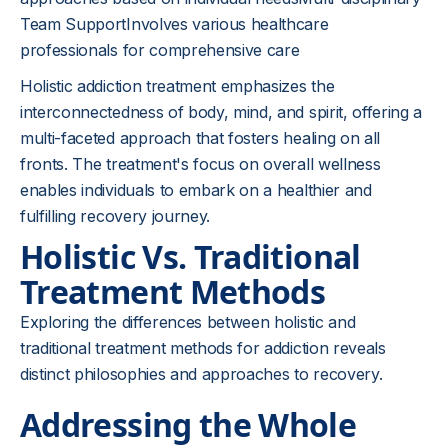
Team SupportInvolves various healthcare
professionals for comprehensive care
Holistic addiction treatment emphasizes the
interconnectedness of body, mind, and spirit, offering a
multi-faceted approach that fosters healing on all
fronts. The treatment's focus on overall wellness
enables individuals to embark on a healthier and
fulfilling recovery journey.
Holistic Vs. Traditional
Treatment Methods
Exploring the differences between holistic and
traditional treatment methods for addiction reveals
distinct philosophies and approaches to recovery.
Addressing the Whole