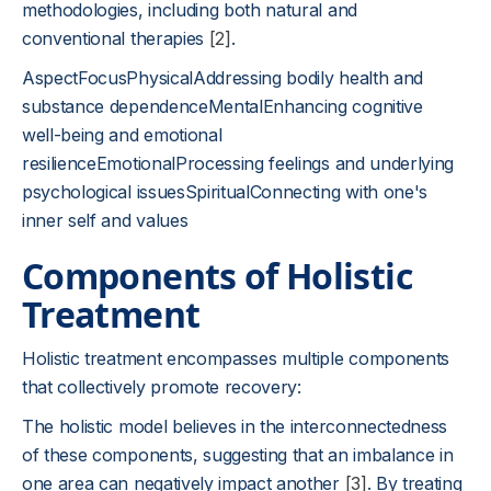
methodologies, including both natural and
conventional therapies
[2]
.
AspectFocusPhysicalAddressing bodily health and
substance dependenceMentalEnhancing cognitive
well-being and emotional
resilienceEmotionalProcessing feelings and underlying
psychological issuesSpiritualConnecting with one's
inner self and values
Components of Holistic
Treatment
Holistic treatment encompasses multiple components
that collectively promote recovery:
The holistic model believes in the interconnectedness
of these components, suggesting that an imbalance in
one area can negatively impact another
[3]
. By treating