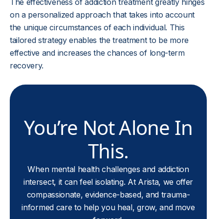
The effectiveness of addiction treatment greatly hinges
on a personalized approach that takes into account
the unique circumstances of each individual. This
tailored strategy enables the treatment to be more
effective and increases the chances of long-term
recovery.
You’re Not Alone In
This.
When mental health challenges and addiction
intersect, it can feel isolating. At Arista, we offer
compassionate, evidence-based, and trauma-
informed care to help you heal, grow, and move