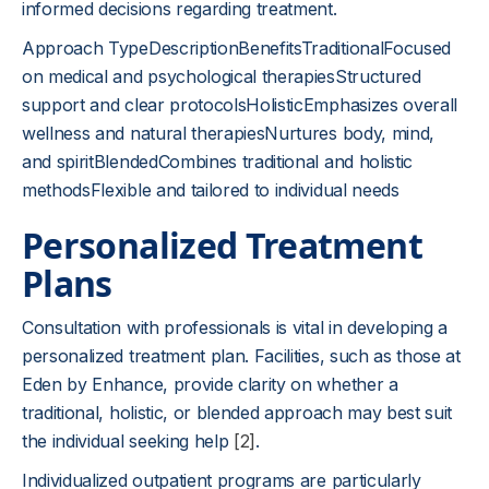
informed decisions regarding treatment.
Approach TypeDescriptionBenefitsTraditionalFocused
on medical and psychological therapiesStructured
support and clear protocolsHolisticEmphasizes overall
wellness and natural therapiesNurtures body, mind,
and spiritBlendedCombines traditional and holistic
methodsFlexible and tailored to individual needs
Personalized Treatment
Plans
Consultation with professionals is vital in developing a
personalized treatment plan. Facilities, such as those at
Eden by Enhance, provide clarity on whether a
traditional, holistic, or blended approach may best suit
the individual seeking help
[2]
.
Individualized outpatient programs are particularly