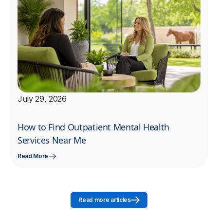
July 29, 2026
How to Find Outpatient Mental Health
Services Near Me
Read More
Read more articles