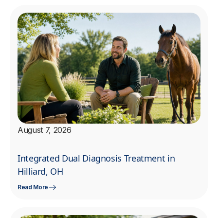
August 7, 2026
Integrated Dual Diagnosis Treatment in
Hilliard, OH
Read More