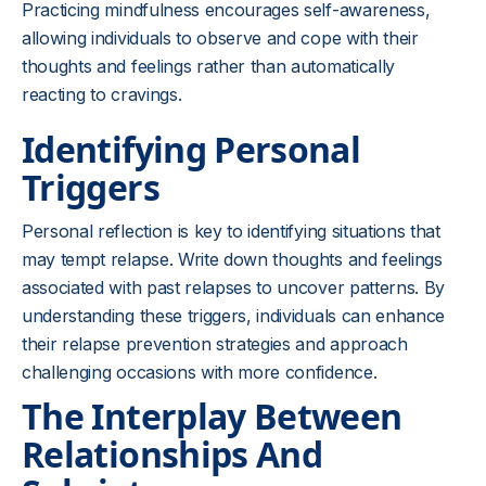
Practicing mindfulness encourages self-awareness,
allowing individuals to observe and cope with their
thoughts and feelings rather than automatically
reacting to cravings.
Identifying Personal
Triggers
Personal reflection is key to identifying situations that
may tempt relapse. Write down thoughts and feelings
associated with past relapses to uncover patterns. By
understanding these triggers, individuals can enhance
their relapse prevention strategies and approach
challenging occasions with more confidence.
The Interplay Between
Relationships And