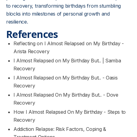
to recovery, transforming birthdays from stumbling
blocks into milestones of personal growth and
resilience.
References
Reflecting on I Almost Relapsed on My Birthday -
Arista Recovery
I Almost Relapsed on My Birthday But.. | Samba
Recovery
I Almost Relapsed on My Birthday But.. - Oasis
Recovery
I Almost Relapsed On My Birthday But.. - Dove
Recovery
How I Almost Relapsed On My Birthday - Steps to
Recovery
Addiction Relapse: Risk Factors, Coping &