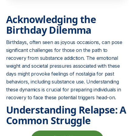
Acknowledging the
Birthday Dilemma
Birthdays, often seen as joyous occasions, can pose
significant challenges for those on the path to
recovery from substance addiction. The emotional
weight and societal pressures associated with these
days might provoke feelings of nostalgia for past
behaviors, including substance use. Understanding
these dynamics is crucial for preparing individuals in
recovery to face these potential triggers head-on.
Understanding Relapse: A
Common Struggle