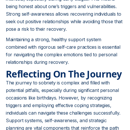
being honest about one’s triggers and vulnerabilities.
Strong self-awareness allows recovering individuals to
seek out positive relationships while avoiding those that
pose a risk to their recovery.
Maintaining a strong, healthy support system
combined with rigorous self-care practices is essential
for navigating the complex emotions tied to personal
relationships during recovery.
Reflecting On The Journey
The journey to sobriety is complex and filled with
potential pitfalls, especially during significant personal
occasions like birthdays. However, by recognizing
triggers and employing effective coping strategies,
individuals can navigate these challenges successfully.
Support systems, self-awareness, and strategic
planning are vital components that reinforce the path