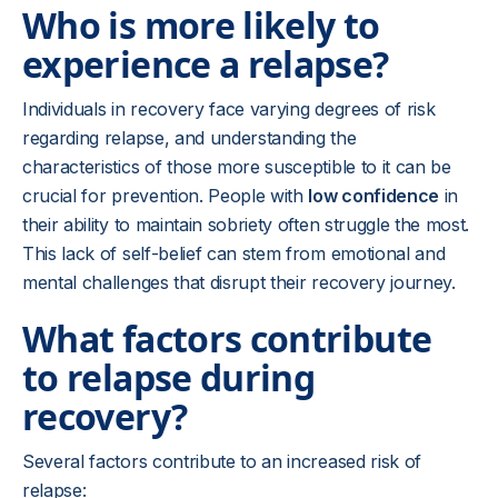
Who is more likely to
experience a relapse?
Individuals in recovery face varying degrees of risk
regarding relapse, and understanding the
characteristics of those more susceptible to it can be
crucial for prevention. People with
low confidence
in
their ability to maintain sobriety often struggle the most.
This lack of self-belief can stem from emotional and
mental challenges that disrupt their recovery journey.
What factors contribute
to relapse during
recovery?
Several factors contribute to an increased risk of
relapse: