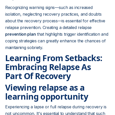
Recognizing warning signs—such as increased
isolation, neglecting recovery practices, and doubts
about the recovery process—is essential for effective
relapse prevention. Creating a detailed relapse
prevention plan
that highlights trigger identification and
coping strategies can greatly enhance the chances of
maintaining sobriety.
Learning From Setbacks:
Embracing Relapse As
Part Of Recovery
Viewing relapse as a
learning opportunity
Experiencing a lapse or full relapse during recovery is
not uncommon. It's essential to understand that such