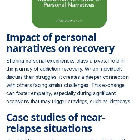
Impact of personal
narratives on recovery
Sharing personal experiences plays a pivotal role in
the journey of addiction recovery. When individuals
discuss their struggles, it creates a deeper connection
with others facing similar challenges. This exchange
can foster empathy, especially during significant
occasions that may trigger cravings, such as birthdays.
Case studies of near-
relapse situations