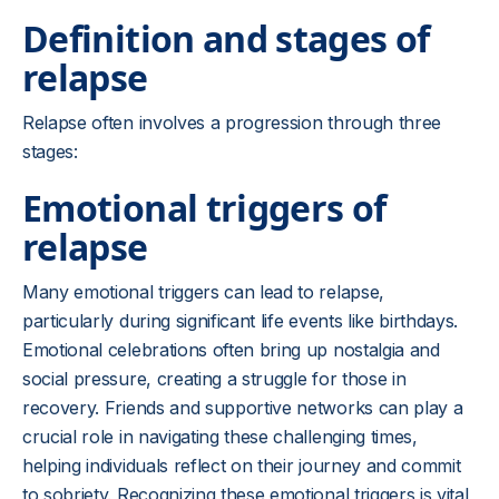
Definition and stages of
relapse
Relapse often involves a progression through three
stages:
Emotional triggers of
relapse
Many emotional triggers can lead to relapse,
particularly during significant life events like birthdays.
Emotional celebrations often bring up nostalgia and
social pressure, creating a struggle for those in
recovery. Friends and supportive networks can play a
crucial role in navigating these challenging times,
helping individuals reflect on their journey and commit
to sobriety. Recognizing these emotional triggers is vital