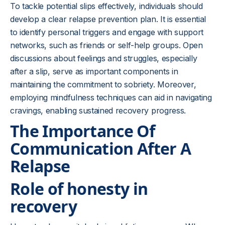
To tackle potential slips effectively, individuals should
develop a clear relapse prevention plan. It is essential
to identify personal triggers and engage with support
networks, such as friends or self-help groups. Open
discussions about feelings and struggles, especially
after a slip, serve as important components in
maintaining the commitment to sobriety. Moreover,
employing mindfulness techniques can aid in navigating
cravings, enabling sustained recovery progress.
The Importance Of
Communication After A
Relapse
Role of honesty in
recovery