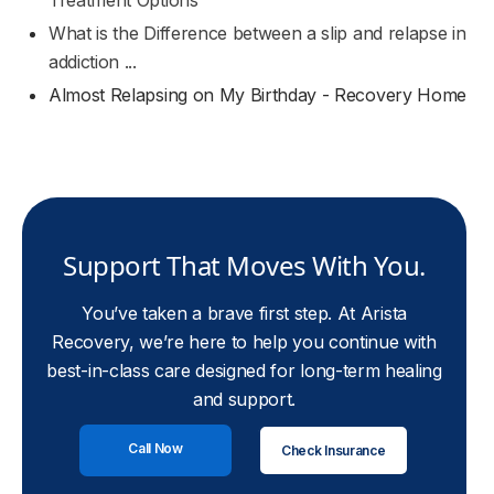
Treatment Options
What is the Difference between a slip and relapse in
addiction ...
Almost Relapsing on My Birthday - Recovery Home
Support That Moves With You.
You’ve taken a brave first step. At Arista
Recovery, we’re here to help you continue with
best-in-class care designed for long-term healing
and support.
Call Now
Check Insurance