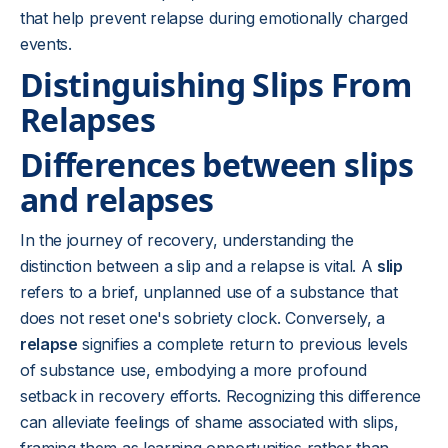
that help prevent relapse during emotionally charged
events.
Distinguishing Slips From
Relapses
Differences between slips
and relapses
In the journey of recovery, understanding the
distinction between a slip and a relapse is vital. A
slip
refers to a brief, unplanned use of a substance that
does not reset one's sobriety clock. Conversely, a
relapse
signifies a complete return to previous levels
of substance use, embodying a more profound
setback in recovery efforts. Recognizing this difference
can alleviate feelings of shame associated with slips,