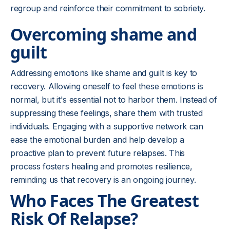
regroup and reinforce their commitment to sobriety.
Overcoming shame and
guilt
Addressing emotions like shame and guilt is key to
recovery. Allowing oneself to feel these emotions is
normal, but it's essential not to harbor them. Instead of
suppressing these feelings, share them with trusted
individuals. Engaging with a supportive network can
ease the emotional burden and help develop a
proactive plan to prevent future relapses. This
process fosters healing and promotes resilience,
reminding us that recovery is an ongoing journey.
Who Faces The Greatest
Risk Of Relapse?