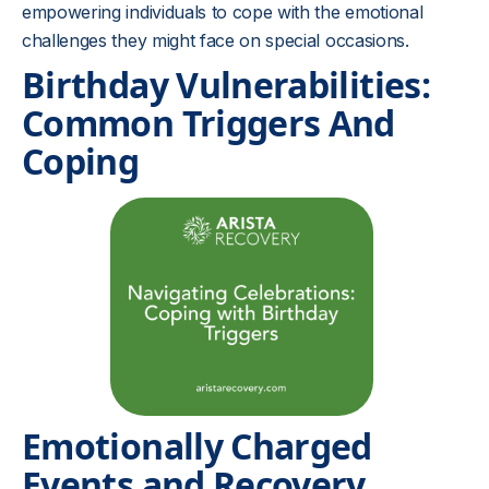
empowering individuals to cope with the emotional
challenges they might face on special occasions.
Birthday Vulnerabilities:
Common Triggers And
Coping
Emotionally Charged
Events and Recovery