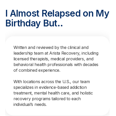
I Almost Relapsed on My
Birthday But..
Written and reviewed by the clinical and
leadership team at Arista Recovery, including
licensed therapists, medical providers, and
behavioral health professionals with decades
of combined experience.
With locations across the U.S., our team
specializes in evidence-based addiction
treatment, mental health care, and holistic
recovery programs tailored to each
individual’s needs.