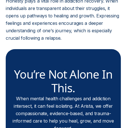
Honesty plays a vital role in addiction recovery. When
individuals are transparent about their struggles, it
opens up pathways to healing and growth. Expressing
feelings and experiences encourages a deeper
understanding of one's journey, which is especially
crucial following a relapse.
You’re Not Alone In
This.
When mental health challenges and addiction
intersect, it can feel isolating. At Arista, we offer
compassionate, evidence-based, and trauma-
informed care to help you heal, grow, and move