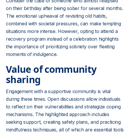
Consider the case of someone who almost relapsed
on their birthday after being sober for several months.
The emotional upheaval of revisiting old habits,
combined with societal pressures, can make tempting
situations more intense. However, opting to attend a
recovery program instead of a celebration highlights
the importance of prioritizing sobriety over fleeting
moments of indulgence.
Value of community
sharing
Engagement with a supportive community is vital
during these times. Open discussions allow individuals
to reflect on their vulnerabilities and strategize coping
mechanisms. The highlighted approach includes
seeking support, creating safety plans, and practicing
mindfulness techniques, all of which are essential tools