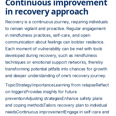
Continuous improvement
in recovery approach
Recovery is a continuous journey, requiring individuals
to remain vigilant and proactive. Regular engagement
in mindfulness practices, self-care, and open
communication about feelings can bolster resilience.
Each moment of vulnerability can be met with tools
developed during recovery, such as mindfulness
techniques or emotional support networks, thereby
transforming potential pitfalls into chances for growth
and deeper understanding of one’s recovery journey.
TopicStrategyImportanceLearning from relapseReflect
on triggersProvides insights for future
preventionAdjusting strategiesEnhance safety plans
and coping methodsTailors recovery plan to individual
needsContinuous improvementEngage in self-care and