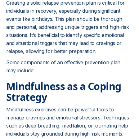
Creating a solid relapse prevention plan is critical for
individuals in recovery, especially during significant
events like birthdays. This plan should be thorough
and personal, addressing unique triggers and high-risk
situations. It’s beneficial to identify specific emotional
and situational triggers that may lead to cravings or
relapse, allowing for better preparation.
Some components of an effective prevention plan
may include:
Mindfulness as a Coping
Strategy
Mindfulness exercises can be powerful tools to
manage cravings and emotional stressors. Techniques
such as deep breathing, meditation, or journaling help
individuals stay grounded during high-risk moments.