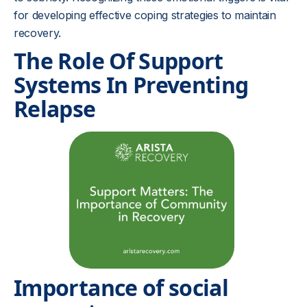
for developing effective coping strategies to maintain
recovery.
The Role Of Support
Systems In Preventing
Relapse
Importance of social