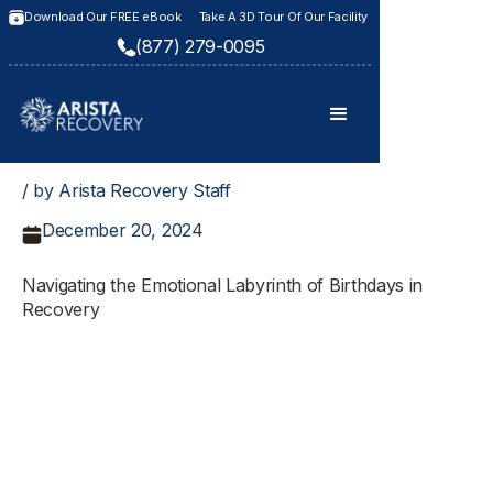
Download Our FREE eBook
Take A 3D Tour Of Our Facility
(877) 279-0095
/ by Arista Recovery Staff
December 20, 2024
Navigating the Emotional Labyrinth of Birthdays in
Recovery