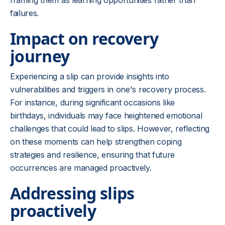
framing them as learning opportunities rather than
failures.
Impact on recovery
journey
Experiencing a slip can provide insights into
vulnerabilities and triggers in one's recovery process.
For instance, during significant occasions like
birthdays, individuals may face heightened emotional
challenges that could lead to slips. However, reflecting
on these moments can help strengthen coping
strategies and resilience, ensuring that future
occurrences are managed proactively.
Addressing slips
proactively