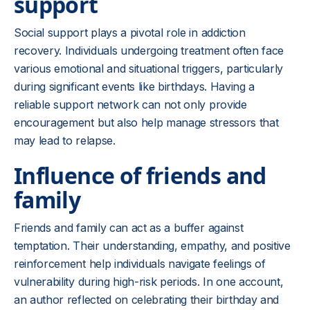
support
Social support plays a pivotal role in addiction
recovery. Individuals undergoing treatment often face
various emotional and situational triggers, particularly
during significant events like birthdays. Having a
reliable support network can not only provide
encouragement but also help manage stressors that
may lead to relapse.
Influence of friends and
family
Friends and family can act as a buffer against
temptation. Their understanding, empathy, and positive
reinforcement help individuals navigate feelings of
vulnerability during high-risk periods. In one account,
an author reflected on celebrating their birthday and