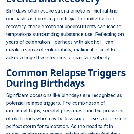
Birthdays often evoke strong emotions, highlighting
our pasts and creating nostalgia. For individuals in
recovery, these emotional undercurrents can lead to
temptations surrounding substance use. Reflecting on
years of celebration—perhaps with alcohol—can
create a sense of vulnerability, making it crucial to
acknowledge these feelings to maintain sobriety.
Common Relapse Triggers
During Birthdays
Significant occasions like birthdays are recognized as
potential relapse triggers. The combination of
emotional highs, societal pressures, and the presence
of old friends who may be less supportive can create a
perfect storm for temptation. As the need to fit in