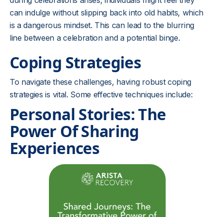
during celebrations arises, individuals might feel they
can indulge without slipping back into old habits, which
is a dangerous mindset. This can lead to the blurring
line between a celebration and a potential binge.
Coping Strategies
To navigate these challenges, having robust coping
strategies is vital. Some effective techniques include:
Personal Stories: The
Power Of Sharing
Experiences