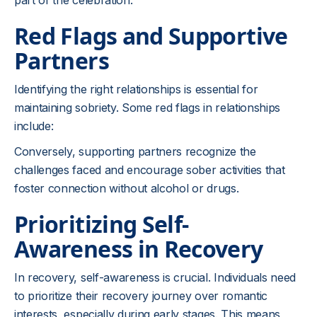
part of the celebration.
Red Flags and Supportive
Partners
Identifying the right relationships is essential for
maintaining sobriety. Some red flags in relationships
include:
Conversely, supporting partners recognize the
challenges faced and encourage sober activities that
foster connection without alcohol or drugs.
Prioritizing Self-
Awareness in Recovery
In recovery, self-awareness is crucial. Individuals need
to prioritize their recovery journey over romantic
interests, especially during early stages. This means