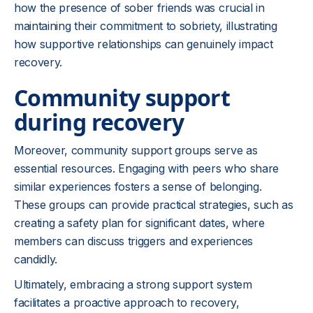
how the presence of sober friends was crucial in
maintaining their commitment to sobriety, illustrating
how supportive relationships can genuinely impact
recovery.
Community support
during recovery
Moreover, community support groups serve as
essential resources. Engaging with peers who share
similar experiences fosters a sense of belonging.
These groups can provide practical strategies, such as
creating a safety plan for significant dates, where
members can discuss triggers and experiences
candidly.
Ultimately, embracing a strong support system
facilitates a proactive approach to recovery,