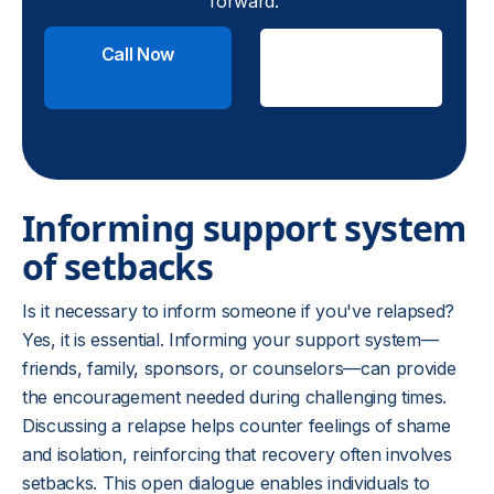
forward.
Call Now
Check
Insurance
Informing support system
of setbacks
Is it necessary to inform someone if you've relapsed?
Yes, it is essential. Informing your support system—
friends, family, sponsors, or counselors—can provide
the encouragement needed during challenging times.
Discussing a relapse helps counter feelings of shame
and isolation, reinforcing that recovery often involves
setbacks. This open dialogue enables individuals to