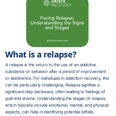
What is a relapse?
A relapse is the return to the use of an addictive
substance or behavior after a period of improvement
or abstinence. For individuals in addiction recovery, this
can be particularly challenging. Relapse signifies a
significant step backward, often leading to feelings of
guilt and shame. Understanding the stages of relapse,
which typically include emotional, mental, and physical
aspects, can help in identifying potential pitfalls.