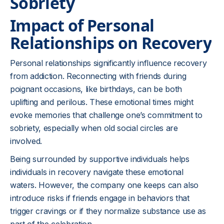
Sobriety
Impact of Personal
Relationships on Recovery
Personal relationships significantly influence recovery
from addiction. Reconnecting with friends during
poignant occasions, like birthdays, can be both
uplifting and perilous. These emotional times might
evoke memories that challenge one’s commitment to
sobriety, especially when old social circles are
involved.
Being surrounded by supportive individuals helps
individuals in recovery navigate these emotional
waters. However, the company one keeps can also
introduce risks if friends engage in behaviors that
trigger cravings or if they normalize substance use as