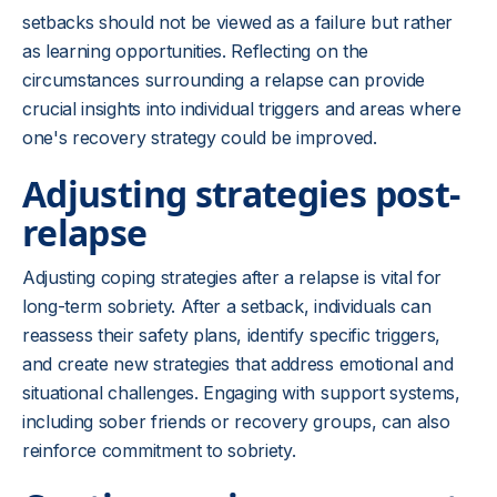
setbacks should not be viewed as a failure but rather
as learning opportunities. Reflecting on the
circumstances surrounding a relapse can provide
crucial insights into individual triggers and areas where
one's recovery strategy could be improved.
Adjusting strategies post-
relapse
Adjusting coping strategies after a relapse is vital for
long-term sobriety. After a setback, individuals can
reassess their safety plans, identify specific triggers,
and create new strategies that address emotional and
situational challenges. Engaging with support systems,
including sober friends or recovery groups, can also
reinforce commitment to sobriety.