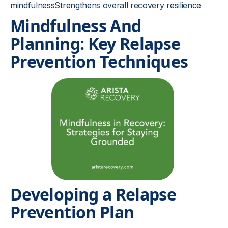
mindfulnessStrengthens overall recovery resilience
Mindfulness And
Planning: Key Relapse
Prevention Techniques
Developing a Relapse
Prevention Plan