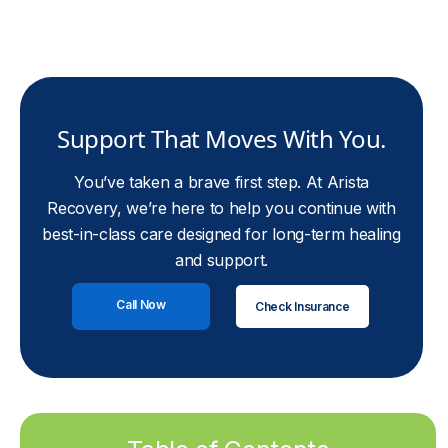
Support That Moves With You.
You’ve taken a brave first step. At Arista
Recovery, we’re here to help you continue with
best-in-class care designed for long-term healing
and support.
Call Now
Check Insurance