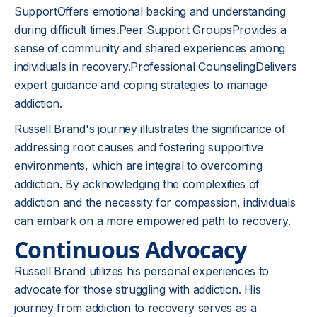
SupportOffers emotional backing and understanding
during difficult times.Peer Support GroupsProvides a
sense of community and shared experiences among
individuals in recovery.Professional CounselingDelivers
expert guidance and coping strategies to manage
addiction.
Russell Brand's journey illustrates the significance of
addressing root causes and fostering supportive
environments, which are integral to overcoming
addiction. By acknowledging the complexities of
addiction and the necessity for compassion, individuals
can embark on a more empowered path to recovery.
Continuous Advocacy
Russell Brand utilizes his personal experiences to
advocate for those struggling with addiction. His
journey from addiction to recovery serves as a