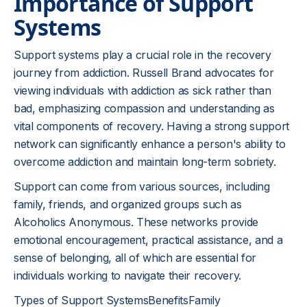
Importance of Support
Systems
Support systems play a crucial role in the recovery
journey from addiction. Russell Brand advocates for
viewing individuals with addiction as sick rather than
bad, emphasizing compassion and understanding as
vital components of recovery. Having a strong support
network can significantly enhance a person's ability to
overcome addiction and maintain long-term sobriety.
Support can come from various sources, including
family, friends, and organized groups such as
Alcoholics Anonymous. These networks provide
emotional encouragement, practical assistance, and a
sense of belonging, all of which are essential for
individuals working to navigate their recovery.
Types of Support SystemsBenefitsFamily