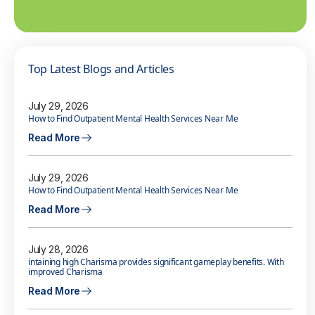
Top Latest Blogs and Articles
July 29, 2026
How to Find Outpatient Mental Health Services Near Me
Read More
July 29, 2026
How to Find Outpatient Mental Health Services Near Me
Read More
July 28, 2026
intaining high Charisma provides significant gameplay benefits. With
improved Charisma
Read More