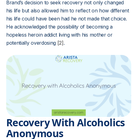
Brand’s decision to seek recovery not only changed
his life but also allowed him to reflect on how different
his life could have been had he not made that choice.
He acknowledged the possibility of becoming a
hopeless heroin addict living with his mother or
potentially overdosing
[2]
.
Recovery With Alcoholics
Anonymous