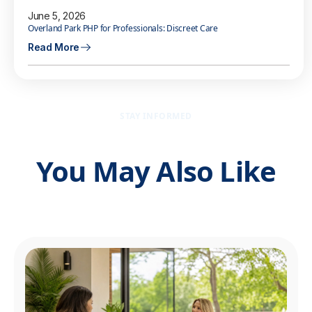
June 5, 2026
Overland Park PHP for Professionals: Discreet Care
Read More
STAY INFORMED
You May Also Like