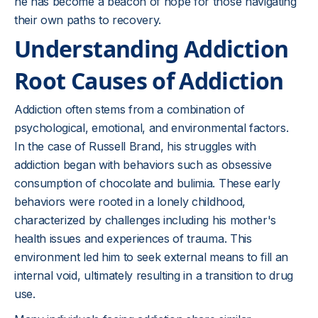
he has become a beacon of hope for those navigating
their own paths to recovery.
Understanding Addiction
Root Causes of Addiction
Addiction often stems from a combination of
psychological, emotional, and environmental factors.
In the case of Russell Brand, his struggles with
addiction began with behaviors such as obsessive
consumption of chocolate and bulimia. These early
behaviors were rooted in a lonely childhood,
characterized by challenges including his mother's
health issues and experiences of trauma. This
environment led him to seek external means to fill an
internal void, ultimately resulting in a transition to drug
use.