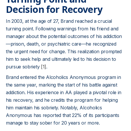
Decision for Recovery
In 2003, at the age of 27, Brand reached a crucial
turning point. Following warnings from his friend and
manager about the potential outcomes of his addiction
—prison, death, or psychiatric care—he recognized
the urgent need for change. This realization prompted
him to seek help and ultimately led to his decision to
pursue sobriety
[1]
.
Brand entered the Alcoholics Anonymous program in
the same year, marking the start of his battle against
addiction. His experience in AA played a pivotal role in
his recovery, and he credits the program for helping
him maintain his sobriety. Notably, Alcoholics
Anonymous has reported that 22% of its participants
manage to stay sober for 20 years or more.