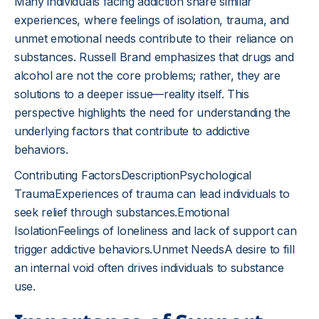
Many individuals facing addiction share similar
experiences, where feelings of isolation, trauma, and
unmet emotional needs contribute to their reliance on
substances. Russell Brand emphasizes that drugs and
alcohol are not the core problems; rather, they are
solutions to a deeper issue—reality itself. This
perspective highlights the need for understanding the
underlying factors that contribute to addictive
behaviors.
Contributing FactorsDescriptionPsychological
TraumaExperiences of trauma can lead individuals to
seek relief through substances.Emotional
IsolationFeelings of loneliness and lack of support can
trigger addictive behaviors.Unmet NeedsA desire to fill
an internal void often drives individuals to substance
use.