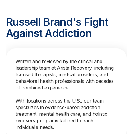
Russell Brand's Fight
Against Addiction
Written and reviewed by the clinical and
leadership team at Arista Recovery, including
licensed therapists, medical providers, and
behavioral health professionals with decades
of combined experience.
With locations across the U.S., our team
specializes in evidence-based addiction
treatment, mental health care, and holistic
recovery programs tailored to each
individual’s needs.