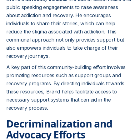
public speaking engagements to raise awareness
about addiction and recovery. He encourages
individuals to share their stories, which can help
reduce the stigma associated with addiction. This
communal approach not only provides support but
also empowers individuals to take charge of their
recovery journeys.
A key part of this community-building effort involves
promoting resources such as support groups and
recovery programs. By directing individuals towards
these resources, Brand helps facilitate access to
necessary support systems that can aid in the
recovery process.
Decriminalization and
Advocacy Efforts