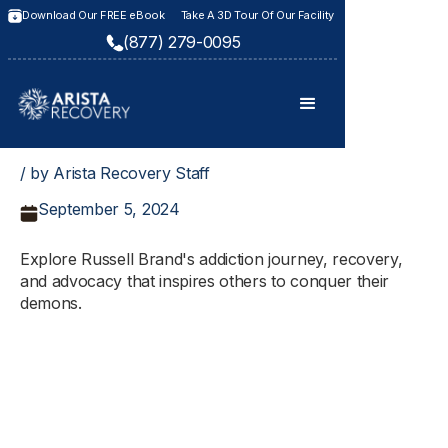
Download Our FREE eBook
Take A 3D Tour Of Our Facility
(877) 279-0095
/ by Arista Recovery Staff
September 5, 2024
Explore Russell Brand's addiction journey, recovery,
and advocacy that inspires others to conquer their
demons.