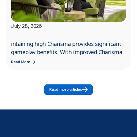
July 28, 2026
intaining high Charisma provides significant
gameplay benefits. With improved Charisma
Read More
Read more articles