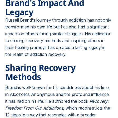
Brand's Impact And
Legacy
Russell Brand's journey through addiction has not only
transformed his own life but has also had a significant
impact on others facing similar struggles. His dedication
to sharing recovery methods and inspiring others in
their healing journeys has created a lasting legacy in
the realm of addiction recovery.
Sharing Recovery
Methods
Brand is well-known for his candidness about his time
in Alcoholics Anonymous and the profound influence
it has had on his life. He authored the book
Recovery:
Freedom From Our Addictions
, which reconstructs the
12 steps in a way that resonates with a broader