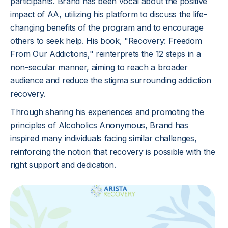
participants. Brand has been vocal about the positive
impact of AA, utilizing his platform to discuss the life-
changing benefits of the program and to encourage
others to seek help. His book, "Recovery: Freedom
From Our Addictions," reinterprets the 12 steps in a
non-secular manner, aiming to reach a broader
audience and reduce the stigma surrounding addiction
recovery.
Through sharing his experiences and promoting the
principles of Alcoholics Anonymous, Brand has
inspired many individuals facing similar challenges,
reinforcing the notion that recovery is possible with the
right support and dedication.