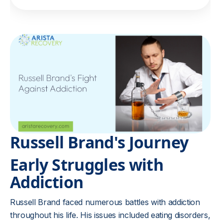
Russell Brand's Journey
Early Struggles with
Addiction
Russell Brand faced numerous battles with addiction
throughout his life. His issues included eating disorders,