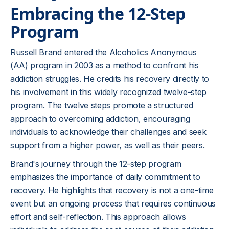
Embracing the 12-Step
Program
Russell Brand entered the Alcoholics Anonymous
(AA) program in 2003 as a method to confront his
addiction struggles. He credits his recovery directly to
his involvement in this widely recognized twelve-step
program. The twelve steps promote a structured
approach to overcoming addiction, encouraging
individuals to acknowledge their challenges and seek
support from a higher power, as well as their peers.
Brand's journey through the 12-step program
emphasizes the importance of daily commitment to
recovery. He highlights that recovery is not a one-time
event but an ongoing process that requires continuous
effort and self-reflection. This approach allows