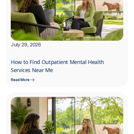
July 29, 2026
How to Find Outpatient Mental Health
Services Near Me
Read More