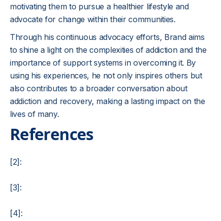
motivating them to pursue a healthier lifestyle and
advocate for change within their communities.
Through his continuous advocacy efforts, Brand aims
to shine a light on the complexities of addiction and the
importance of support systems in overcoming it. By
using his experiences, he not only inspires others but
also contributes to a broader conversation about
addiction and recovery, making a lasting impact on the
lives of many.
References
[2]:
[3]:
[4]: