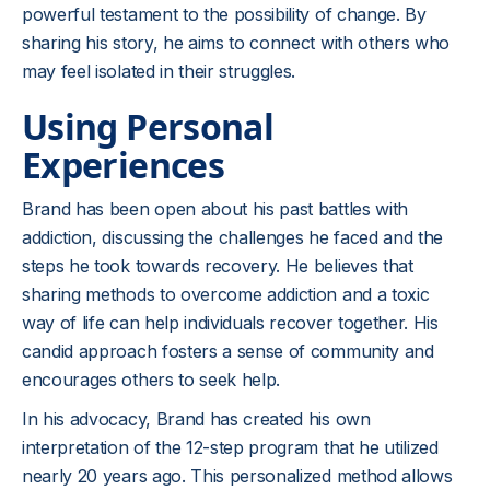
powerful testament to the possibility of change. By
sharing his story, he aims to connect with others who
may feel isolated in their struggles.
Using Personal
Experiences
Brand has been open about his past battles with
addiction, discussing the challenges he faced and the
steps he took towards recovery. He believes that
sharing methods to overcome addiction and a toxic
way of life can help individuals recover together. His
candid approach fosters a sense of community and
encourages others to seek help.
In his advocacy, Brand has created his own
interpretation of the 12-step program that he utilized
nearly 20 years ago. This personalized method allows