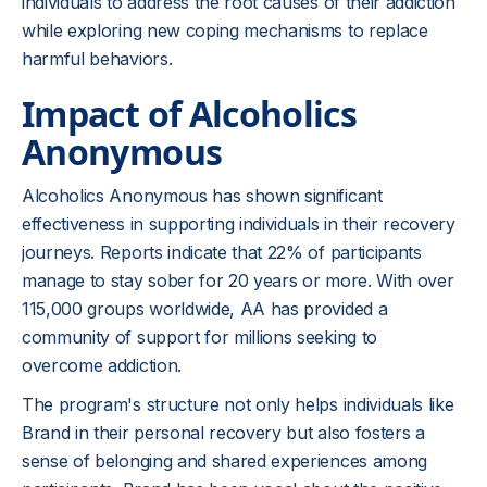
individuals to address the root causes of their addiction
while exploring new coping mechanisms to replace
harmful behaviors.
Impact of Alcoholics
Anonymous
Alcoholics Anonymous has shown significant
effectiveness in supporting individuals in their recovery
journeys. Reports indicate that 22% of participants
manage to stay sober for 20 years or more. With over
115,000 groups worldwide, AA has provided a
community of support for millions seeking to
overcome addiction.
The program's structure not only helps individuals like
Brand in their personal recovery but also fosters a
sense of belonging and shared experiences among