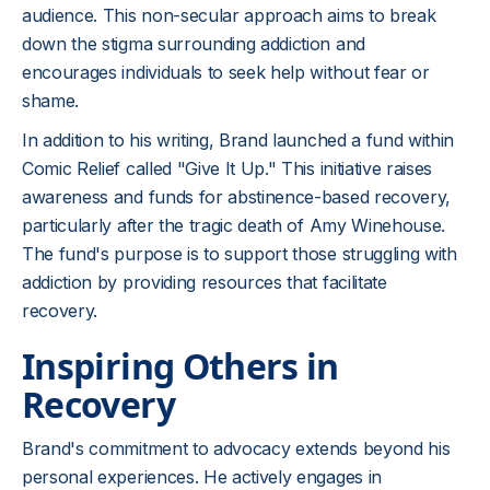
audience. This non-secular approach aims to break
down the stigma surrounding addiction and
encourages individuals to seek help without fear or
shame.
In addition to his writing, Brand launched a fund within
Comic Relief called "Give It Up." This initiative raises
awareness and funds for abstinence-based recovery,
particularly after the tragic death of Amy Winehouse.
The fund's purpose is to support those struggling with
addiction by providing resources that facilitate
recovery.
Inspiring Others in
Recovery
Brand's commitment to advocacy extends beyond his
personal experiences. He actively engages in