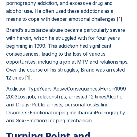
pornography addiction, and excessive drug and
alcohol use. He often used these addictions as a
means to cope with deeper emotional challenges
[1]
.
Brand's substance abuse became particularly severe
with heroin, which he struggled with for four years
beginning in 1999. This addiction had significant
consequences, leading to the loss of various
opportunities, including a job at MTV and relationships.
Over the course of his struggles, Brand was arrested
12 times
[1]
.
Addiction TypeYears ActiveConsequencesHeroin1999 -
2003Lost job, relationships, arrested 12 timesAlcohol
and Drugs-Public arrests, personal lossEating
Disorders-Emotional coping mechanismPornography
and Sex-Emotional coping mechanism
Turning Point and