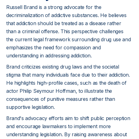
Russell Brand is a strong advocate for the
decriminalization of addictive substances. He believes
that addiction should be treated as a disease rather
than a criminal offense. This perspective challenges
the current legal framework surrounding drug use and
emphasizes the need for compassion and
understanding in addressing addiction.
Brand criticizes existing drug laws and the societal
stigma that many individuals face due to their addiction.
He highlights high-profile cases, such as the death of
actor Philip Seymour Hoffman, to illustrate the
consequences of punitive measures rather than
supportive legislation.
Brand's advocacy efforts aim to shift public perception
and encourage lawmakers to implement more
understanding legislation. By raising awareness about