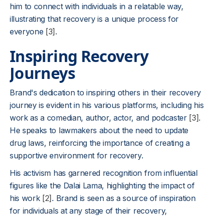
him to connect with individuals in a relatable way,
illustrating that recovery is a unique process for
everyone
[3]
.
Inspiring Recovery
Journeys
Brand's dedication to inspiring others in their recovery
journey is evident in his various platforms, including his
work as a comedian, author, actor, and podcaster
[3]
.
He speaks to lawmakers about the need to update
drug laws, reinforcing the importance of creating a
supportive environment for recovery.
His activism has garnered recognition from influential
figures like the Dalai Lama, highlighting the impact of
his work
[2]
. Brand is seen as a source of inspiration
for individuals at any stage of their recovery,