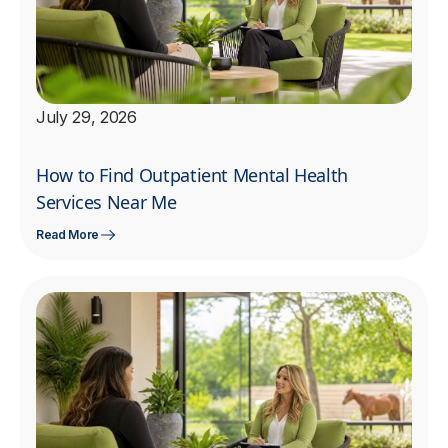
July 29, 2026
How to Find Outpatient Mental Health
Services Near Me
Read More