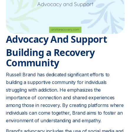
Advocacy And Support
Building a Recovery
Community
Russell Brand has dedicated significant efforts to
building a supportive community for individuals
struggling with addiction. He emphasizes the
importance of connection and shared experiences
among those in recovery. By creating platforms where
individuals can come together, Brand aims to foster an
environment of understanding and empathy.
Brand's advocacy includes the use of social media and