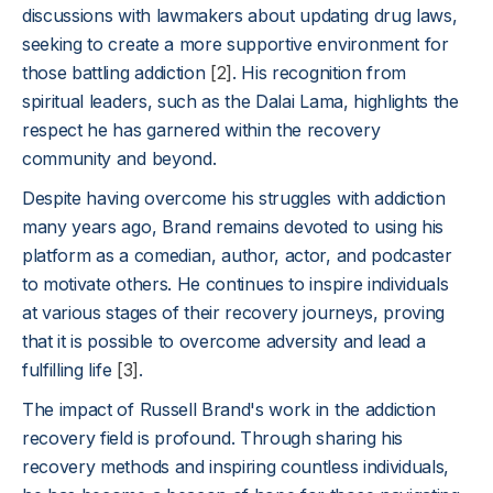
discussions with lawmakers about updating drug laws,
seeking to create a more supportive environment for
those battling addiction
[2]
. His recognition from
spiritual leaders, such as the Dalai Lama, highlights the
respect he has garnered within the recovery
community and beyond.
Despite having overcome his struggles with addiction
many years ago, Brand remains devoted to using his
platform as a comedian, author, actor, and podcaster
to motivate others. He continues to inspire individuals
at various stages of their recovery journeys, proving
that it is possible to overcome adversity and lead a
fulfilling life
[3]
.
The impact of Russell Brand's work in the addiction
recovery field is profound. Through sharing his
recovery methods and inspiring countless individuals,