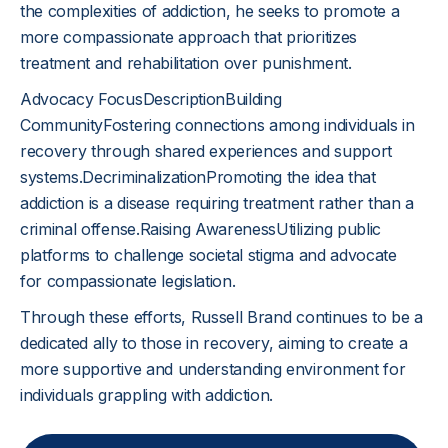
the complexities of addiction, he seeks to promote a
more compassionate approach that prioritizes
treatment and rehabilitation over punishment.
Advocacy FocusDescriptionBuilding
CommunityFostering connections among individuals in
recovery through shared experiences and support
systems.DecriminalizationPromoting the idea that
addiction is a disease requiring treatment rather than a
criminal offense.Raising AwarenessUtilizing public
platforms to challenge societal stigma and advocate
for compassionate legislation.
Through these efforts, Russell Brand continues to be a
dedicated ally to those in recovery, aiming to create a
more supportive and understanding environment for
individuals grappling with addiction.