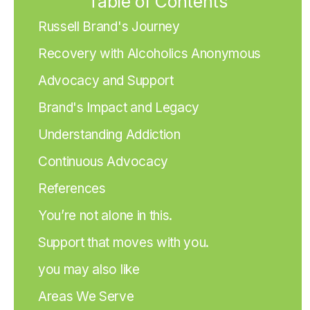
Table of Contents
Russell Brand's Journey
Recovery with Alcoholics Anonymous
Advocacy and Support
Brand's Impact and Legacy
Understanding Addiction
Continuous Advocacy
References
You’re not alone in this.
Support that moves with you.
you may also like
Areas We Serve