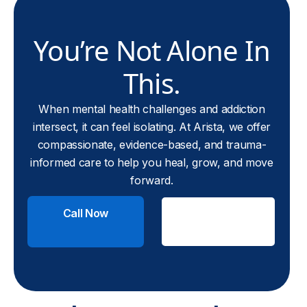
You’re Not Alone In
This.
When mental health challenges and addiction
intersect, it can feel isolating. At Arista, we offer
compassionate, evidence-based, and trauma-
informed care to help you heal, grow, and move
forward.
Call Now
Check
Insurance