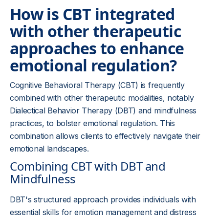
How is CBT integrated
with other therapeutic
approaches to enhance
emotional regulation?
Cognitive Behavioral Therapy (CBT) is frequently
combined with other therapeutic modalities, notably
Dialectical Behavior Therapy (DBT) and mindfulness
practices, to bolster emotional regulation. This
combination allows clients to effectively navigate their
emotional landscapes.
Combining CBT with DBT and
Mindfulness
DBT's structured approach provides individuals with
essential skills for emotion management and distress