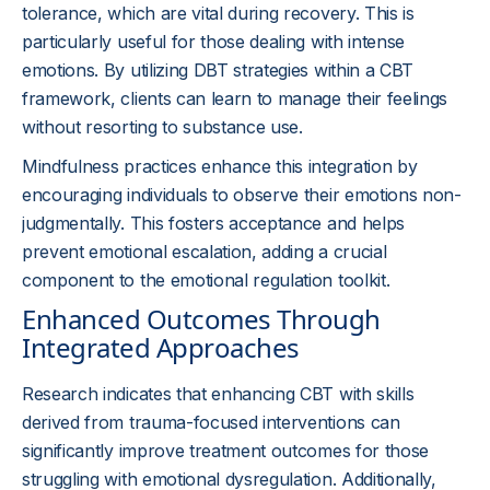
tolerance, which are vital during recovery. This is
particularly useful for those dealing with intense
emotions. By utilizing DBT strategies within a CBT
framework, clients can learn to manage their feelings
without resorting to substance use.
Mindfulness practices enhance this integration by
encouraging individuals to observe their emotions non-
judgmentally. This fosters acceptance and helps
prevent emotional escalation, adding a crucial
component to the emotional regulation toolkit.
Enhanced Outcomes Through
Integrated Approaches
Research indicates that enhancing CBT with skills
derived from trauma-focused interventions can
significantly improve treatment outcomes for those
struggling with emotional dysregulation. Additionally,