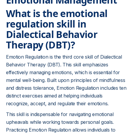
What is the emotional
regulation skill in
Dialectical Behavior
Therapy (DBT)?
Emotion Regulation is the third core skill of Dialectical
Behavior Therapy (DBT). This skill emphasizes
effectively managing emotions, which is essential for
mental well-being. Built upon principles of mindfulness
and distress tolerance, Emotion Regulation includes ten
distinct exercises aimed at helping individuals
recognize, accept, and regulate their emotions.
This skill is indispensable for navigating emotional
upheavals while working towards personal goals.
Practicing Emotion Regulation allows individuals to