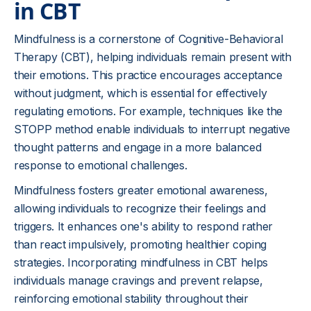
in CBT
Mindfulness is a cornerstone of Cognitive-Behavioral
Therapy (CBT), helping individuals remain present with
their emotions. This practice encourages acceptance
without judgment, which is essential for effectively
regulating emotions. For example, techniques like the
STOPP method enable individuals to interrupt negative
thought patterns and engage in a more balanced
response to emotional challenges.
Mindfulness fosters greater emotional awareness,
allowing individuals to recognize their feelings and
triggers. It enhances one's ability to respond rather
than react impulsively, promoting healthier coping
strategies. Incorporating mindfulness in CBT helps
individuals manage cravings and prevent relapse,
reinforcing emotional stability throughout their