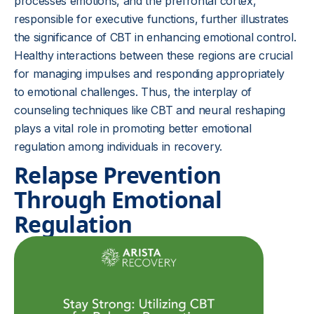
processes emotions, and the prefrontal cortex,
responsible for executive functions, further illustrates
the significance of CBT in enhancing emotional control.
Healthy interactions between these regions are crucial
for managing impulses and responding appropriately
to emotional challenges. Thus, the interplay of
counseling techniques like CBT and neural reshaping
plays a vital role in promoting better emotional
regulation among individuals in recovery.
Relapse Prevention
Through Emotional
Regulation