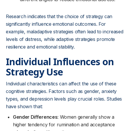
Research indicates that the choice of strategy can
significantly influence emotional outcomes. For
example, maladaptive strategies often lead to increased
levels of distress, while adaptive strategies promote
resilience and emotional stability.
Individual Influences on
Strategy Use
Individual characteristics can affect the use of these
cognitive strategies. Factors such as gender, anxiety
types, and depression levels play crucial roles. Studies
have shown that:
Gender Differences
: Women generally show a
higher tendency for rumination and acceptance