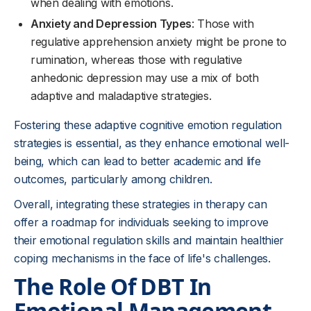
when dealing with emotions.
Anxiety and Depression Types
: Those with
regulative apprehension anxiety might be prone to
rumination, whereas those with regulative
anhedonic depression may use a mix of both
adaptive and maladaptive strategies.
Fostering these adaptive cognitive emotion regulation
strategies is essential, as they enhance emotional well-
being, which can lead to better academic and life
outcomes, particularly among children.
Overall, integrating these strategies in therapy can
offer a roadmap for individuals seeking to improve
their emotional regulation skills and maintain healthier
coping mechanisms in the face of life's challenges.
The Role Of DBT In
Emotional Management