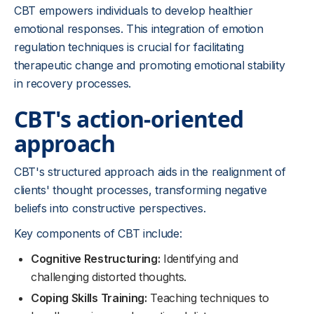
CBT empowers individuals to develop healthier
emotional responses. This integration of emotion
regulation techniques is crucial for facilitating
therapeutic change and promoting emotional stability
in recovery processes.
CBT's action-oriented
approach
CBT's structured approach aids in the realignment of
clients' thought processes, transforming negative
beliefs into constructive perspectives.
Key components of CBT include:
Cognitive Restructuring:
Identifying and
challenging distorted thoughts.
Coping Skills Training:
Teaching techniques to