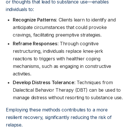
or thoughts that lead to substance use—enables
individuals to:
Recognize Patterns
: Clients learn to identify and
anticipate circumstances that could provoke
cravings, facilitating preemptive strategies.
Reframe Responses
: Through cognitive
restructuring, individuals replace knee-jerk
reactions to triggers with healthier coping
mechanisms, such as engaging in constructive
activities.
Develop Distress Tolerance
: Techniques from
Dialectical Behavior Therapy (DBT) can be used to
manage distress without resorting to substance use.
Employing these methods contributes to a more
resilient recovery, significantly reducing the risk of
relapse.