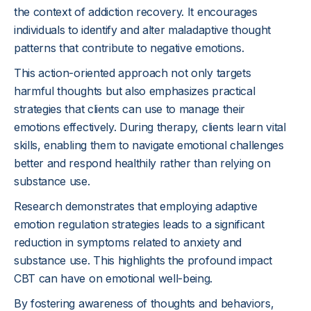
the context of addiction recovery. It encourages
individuals to identify and alter maladaptive thought
patterns that contribute to negative emotions.
This action-oriented approach not only targets
harmful thoughts but also emphasizes practical
strategies that clients can use to manage their
emotions effectively. During therapy, clients learn vital
skills, enabling them to navigate emotional challenges
better and respond healthily rather than relying on
substance use.
Research demonstrates that employing adaptive
emotion regulation strategies leads to a significant
reduction in symptoms related to anxiety and
substance use. This highlights the profound impact
CBT can have on emotional well-being.
By fostering awareness of thoughts and behaviors,