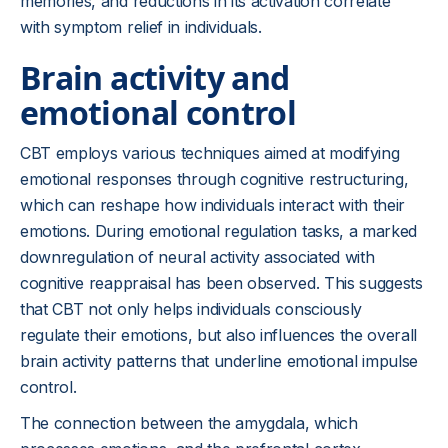
memories, and reductions in its activation correlate
with symptom relief in individuals.
Brain activity and
emotional control
CBT employs various techniques aimed at modifying
emotional responses through cognitive restructuring,
which can reshape how individuals interact with their
emotions. During emotional regulation tasks, a marked
downregulation of neural activity associated with
cognitive reappraisal has been observed. This suggests
that CBT not only helps individuals consciously
regulate their emotions, but also influences the overall
brain activity patterns that underline emotional impulse
control.
The connection between the amygdala, which