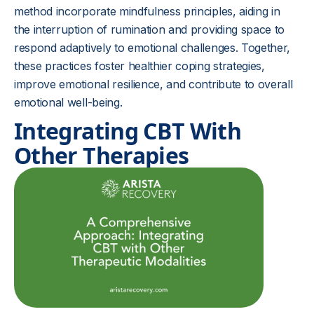
method incorporate mindfulness principles, aiding in
the interruption of rumination and providing space to
respond adaptively to emotional challenges. Together,
these practices foster healthier coping strategies,
improve emotional resilience, and contribute to overall
emotional well-being.
Integrating CBT With
Other Therapies