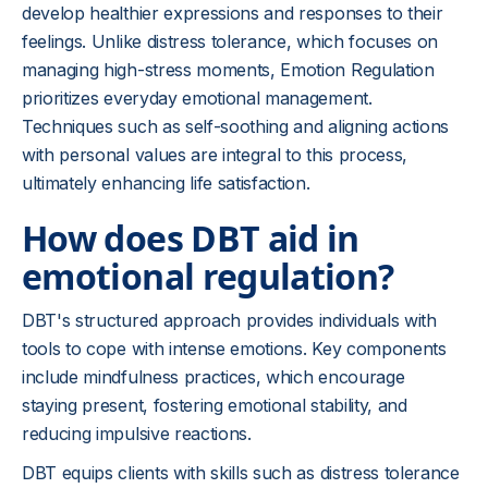
develop healthier expressions and responses to their
feelings. Unlike distress tolerance, which focuses on
managing high-stress moments, Emotion Regulation
prioritizes everyday emotional management.
Techniques such as self-soothing and aligning actions
with personal values are integral to this process,
ultimately enhancing life satisfaction.
How does DBT aid in
emotional regulation?
DBT's structured approach provides individuals with
tools to cope with intense emotions. Key components
include mindfulness practices, which encourage
staying present, fostering emotional stability, and
reducing impulsive reactions.
DBT equips clients with skills such as distress tolerance