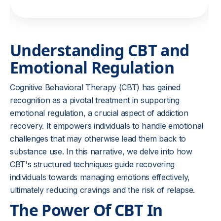
Understanding CBT and
Emotional Regulation
Cognitive Behavioral Therapy (CBT) has gained
recognition as a pivotal treatment in supporting
emotional regulation, a crucial aspect of addiction
recovery. It empowers individuals to handle emotional
challenges that may otherwise lead them back to
substance use. In this narrative, we delve into how
CBT's structured techniques guide recovering
individuals towards managing emotions effectively,
ultimately reducing cravings and the risk of relapse.
The Power Of CBT In