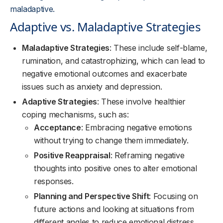
maladaptive.
Adaptive vs. Maladaptive Strategies
Maladaptive Strategies
: These include self-blame,
rumination, and catastrophizing, which can lead to
negative emotional outcomes and exacerbate
issues such as anxiety and depression.
Adaptive Strategies
: These involve healthier
coping mechanisms, such as:
Acceptance
: Embracing negative emotions
without trying to change them immediately.
Positive Reappraisal
: Reframing negative
thoughts into positive ones to alter emotional
responses.
Planning and Perspective Shift
: Focusing on
future actions and looking at situations from
different angles to reduce emotional distress.