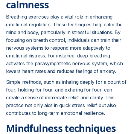
calmness
Breathing exercises play a vital role in enhancing
emotional regulation. These techniques help calm the
mind and body, particularly in stressful situations. By
focusing on breath control, individuals can train their
nervous systems to respond more adaptively to
emotional distress. For instance, deep breathing
activates the parasympathetic nervous system, which
lowers heart rates and reduces feelings of anxiety.
Simple methods, such as inhaling deeply for a count of
four, holding for four, and exhaling for four, can
create a sense of immediate relief and clarity. This
practice not only aids in quick stress relief but also
contributes to long-term emotional resilience.
Mindfulness techniques