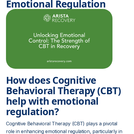
Emotional Regulation
How does Cognitive
Behavioral Therapy (CBT)
help with emotional
regulation?
Cognitive Behavioral Therapy (CBT) plays a pivotal
role in enhancing emotional regulation, particularly in