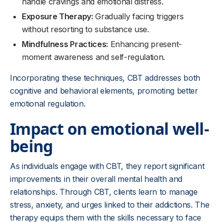
handle cravings and emotional distress.
Exposure Therapy:
Gradually facing triggers
without resorting to substance use.
Mindfulness Practices:
Enhancing present-
moment awareness and self-regulation.
Incorporating these techniques, CBT addresses both
cognitive and behavioral elements, promoting better
emotional regulation.
Impact on emotional well-
being
As individuals engage with CBT, they report significant
improvements in their overall mental health and
relationships. Through CBT, clients learn to manage
stress, anxiety, and urges linked to their addictions. The
therapy equips them with the skills necessary to face