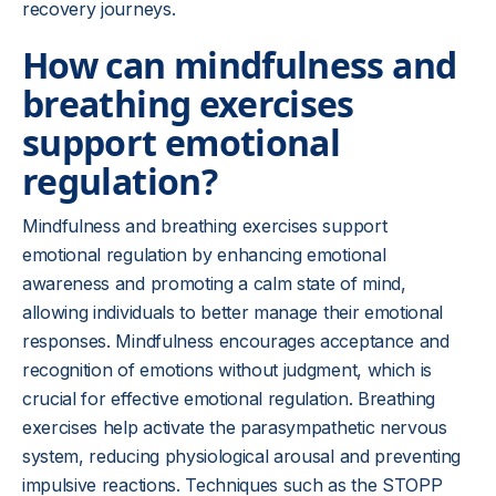
recovery journeys.
How can mindfulness and
breathing exercises
support emotional
regulation?
Mindfulness and breathing exercises support
emotional regulation by enhancing emotional
awareness and promoting a calm state of mind,
allowing individuals to better manage their emotional
responses. Mindfulness encourages acceptance and
recognition of emotions without judgment, which is
crucial for effective emotional regulation. Breathing
exercises help activate the parasympathetic nervous
system, reducing physiological arousal and preventing
impulsive reactions. Techniques such as the STOPP