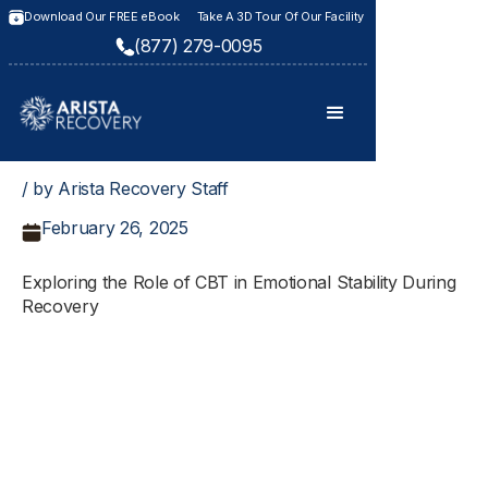
Download Our FREE eBook
Take A 3D Tour Of Our Facility
(877) 279-0095
/ by Arista Recovery Staff
February 26, 2025
Exploring the Role of CBT in Emotional Stability During
Recovery