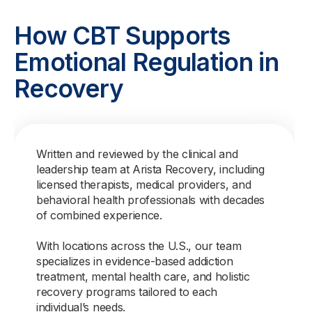
How CBT Supports
Emotional Regulation in
Recovery
Written and reviewed by the clinical and
leadership team at Arista Recovery, including
licensed therapists, medical providers, and
behavioral health professionals with decades
of combined experience.
With locations across the U.S., our team
specializes in evidence-based addiction
treatment, mental health care, and holistic
recovery programs tailored to each
individual’s needs.