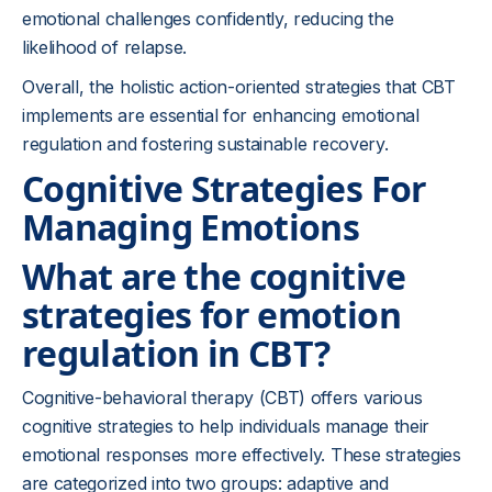
emotional challenges confidently, reducing the
likelihood of relapse.
Overall, the holistic action-oriented strategies that CBT
implements are essential for enhancing emotional
regulation and fostering sustainable recovery.
Cognitive Strategies For
Managing Emotions
What are the cognitive
strategies for emotion
regulation in CBT?
Cognitive-behavioral therapy (CBT) offers various
cognitive strategies to help individuals manage their
emotional responses more effectively. These strategies
are categorized into two groups: adaptive and