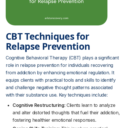
CBT Techniques for
Relapse Prevention
Cognitive Behavioral Therapy (CBT) plays a significant
role in relapse prevention for individuals recovering
from addiction by enhancing emotional regulation. It
equips clients with practical tools and skills to identify
and challenge negative thought patterns associated
with their substance use. Key techniques include:
Cognitive Restructuring
: Clients learn to analyze
and alter distorted thoughts that fuel their addiction,
fostering healthier emotional responses.