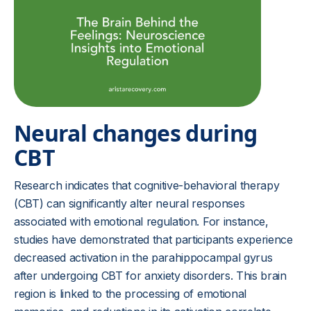
Neural changes during
CBT
Research indicates that cognitive-behavioral therapy
(CBT) can significantly alter neural responses
associated with emotional regulation. For instance,
studies have demonstrated that participants experience
decreased activation in the parahippocampal gyrus
after undergoing CBT for anxiety disorders. This brain
region is linked to the processing of emotional