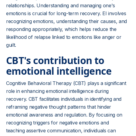
relationships. Understanding and managing one's
emotions is crucial for long-term recovery. EI involves
recognizing emotions, understanding their causes, and
responding appropriately, which helps reduce the
likelihood of relapse linked to emotions like anger or
guilt.
CBT's contribution to
emotional intelligence
Cognitive Behavioral Therapy (CBT) plays a significant
role in enhancing emotional intelligence during
recovery. CBT facilitates individuals in identifying and
reframing negative thought patterns that hinder
emotional awareness and regulation. By focusing on
recognizing triggers for negative emotions and
teaching assertive communication, individuals can