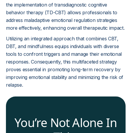
the implementation of transdiagnostic cognitive
behavior therapy (TD-CBT) allows professionals to
address maladaptive emotional regulation strategies
more effectively, enhancing overall therapeutic impact.
Utilizing an integrated approach that combines CBT,
DBT, and mindfulness equips individuals with diverse
tools to confront triggers and manage their emotional
responses. Consequently, this multifaceted strategy
proves essential in promoting long-term recovery by
improving emotional stability and minimizing the risk of
relapse.
You’re Not Alone In