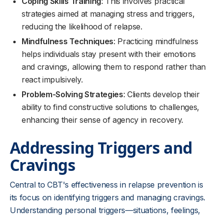
Coping Skills Training
: This involves practical
strategies aimed at managing stress and triggers,
reducing the likelihood of relapse.
Mindfulness Techniques
: Practicing mindfulness
helps individuals stay present with their emotions
and cravings, allowing them to respond rather than
react impulsively.
Problem-Solving Strategies
: Clients develop their
ability to find constructive solutions to challenges,
enhancing their sense of agency in recovery.
Addressing Triggers and
Cravings
Central to CBT's effectiveness in relapse prevention is
its focus on identifying triggers and managing cravings.
Understanding personal triggers—situations, feelings,