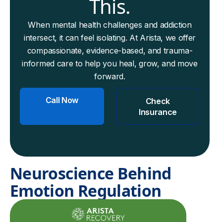
This.
When mental health challenges and addiction
intersect, it can feel isolating. At Arista, we offer
compassionate, evidence-based, and trauma-
informed care to help you heal, grow, and move
forward.
Call Now
Check
Insurance
Neuroscience Behind
Emotion Regulation