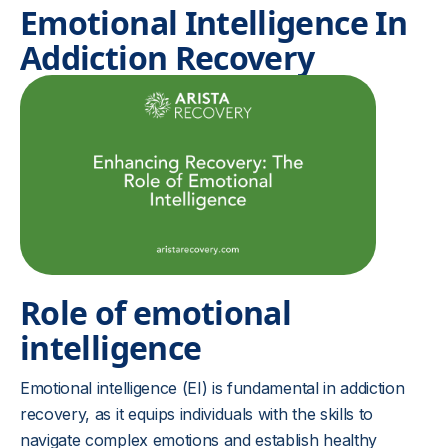
Emotional Intelligence In
Addiction Recovery
Role of emotional
intelligence
Emotional intelligence (EI) is fundamental in addiction
recovery, as it equips individuals with the skills to
navigate complex emotions and establish healthy