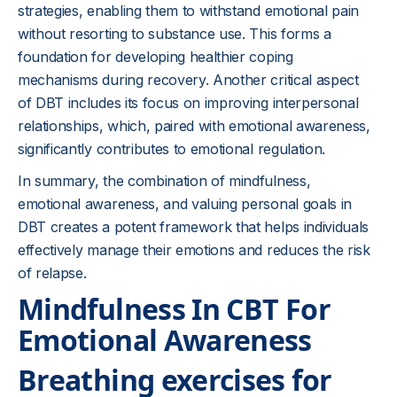
strategies, enabling them to withstand emotional pain
without resorting to substance use. This forms a
foundation for developing healthier coping
mechanisms during recovery. Another critical aspect
of DBT includes its focus on improving interpersonal
relationships, which, paired with emotional awareness,
significantly contributes to emotional regulation.
In summary, the combination of mindfulness,
emotional awareness, and valuing personal goals in
DBT creates a potent framework that helps individuals
effectively manage their emotions and reduces the risk
of relapse.
Mindfulness In CBT For
Emotional Awareness
Breathing exercises for