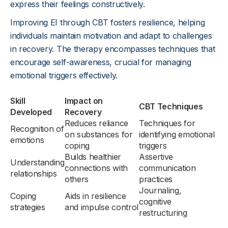
express their feelings constructively.
Improving EI through CBT fosters resilience, helping
individuals maintain motivation and adapt to challenges
in recovery. The therapy encompasses techniques that
encourage self-awareness, crucial for managing
emotional triggers effectively.
Skill
Impact on
CBT Techniques
Developed
Recovery
Reduces reliance
Techniques for
Recognition of
on substances for
identifying emotional
emotions
coping
triggers
Builds healthier
Assertive
Understanding
connections with
communication
relationships
others
practices
Journaling,
Coping
Aids in resilience
cognitive
strategies
and impulse control
restructuring