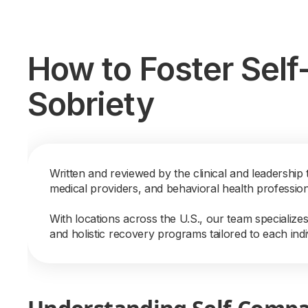
How to Foster Sel
Sobriety
Written and reviewed by the clinical and leadership 
medical providers, and behavioral health professio
With locations across the U.S., our team specialize
and holistic recovery programs tailored to each indi