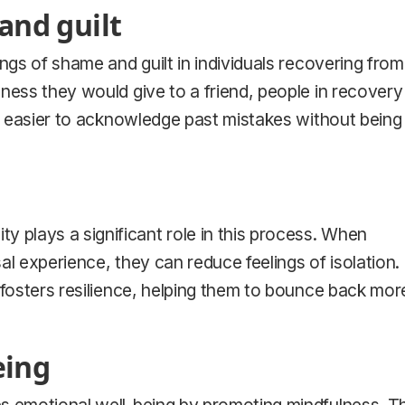
and guilt
ngs of shame and guilt in individuals recovering from
ness they would give to a friend, people in recovery
it easier to acknowledge past mistakes without being
plays a significant role in this process. When
sal experience, they can reduce feelings of isolation.
 fosters resilience, helping them to bounce back mor
eing