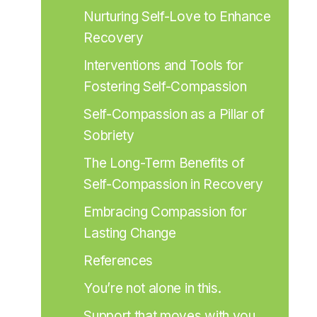
Nurturing Self-Love to Enhance 
Recovery
Interventions and Tools for 
Fostering Self-Compassion
Self-Compassion as a Pillar of 
Sobriety
The Long-Term Benefits of 
Self-Compassion in Recovery
Embracing Compassion for 
Lasting Change
References
You’re not alone in this.
Support that moves with you.