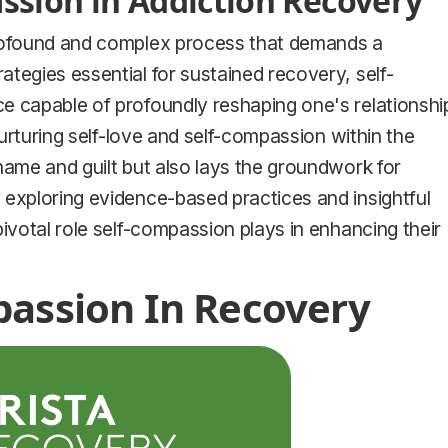
sion in Addiction Recovery
profound and complex process that demands a
tegies essential for sustained recovery, self-
e capable of profoundly reshaping one's relationshi
nurturing self-love and self-compassion within the
hame and guilt but also lays the groundwork for
 exploring evidence-based practices and insightful
ivotal role self-compassion plays in enhancing their
passion In Recovery