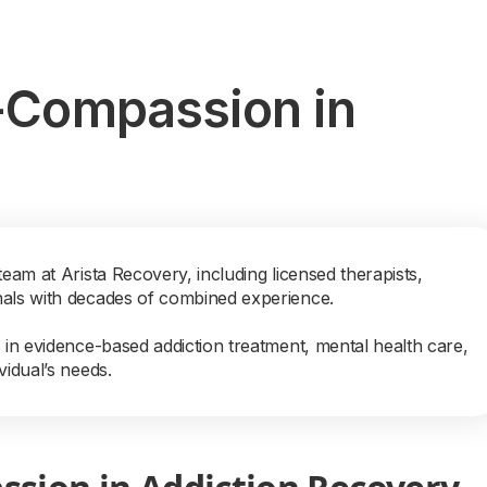
f-Compassion in
team at Arista Recovery, including licensed therapists,
nals with decades of combined experience.
s in evidence-based addiction treatment, mental health care,
vidual’s needs.