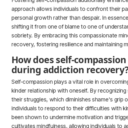
Fostering self-compassion additionally enhance
approach allows individuals to confront their p
personal growth rather than despair. In essence
shifting it from one of blame to one of understa
sobriety. By embracing this compassionate minds
recovery, fostering resilience and maintaining m
How does self-compassion
during addiction recovery
Self-compassion plays a vital role in overcomin
kinder relationship with oneself. By recognizing 
their struggles, which diminishes shame's grip 
individuals to respond to their difficulties with 
been shown to undermine motivation and trigger
cultivates mindfulness, allowing individuals to