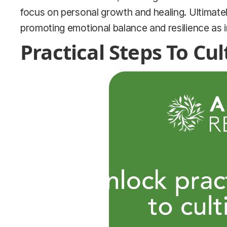
focus on personal growth and healing. Ultimatel
promoting emotional balance and resilience as in
Practical Steps To Cu