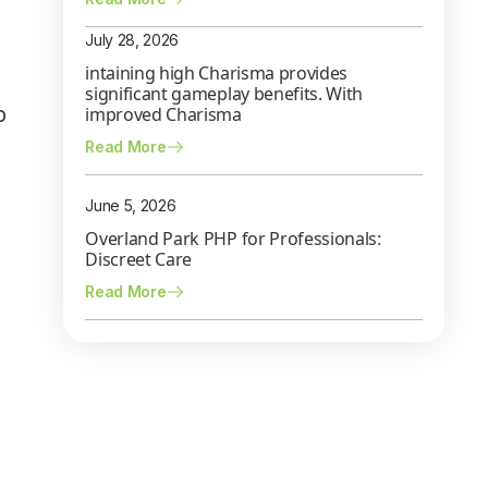
July 28, 2026
intaining high Charisma provides
significant gameplay benefits. With
p
improved Charisma
Read More
June 5, 2026
Overland Park PHP for Professionals:
Discreet Care
Read More