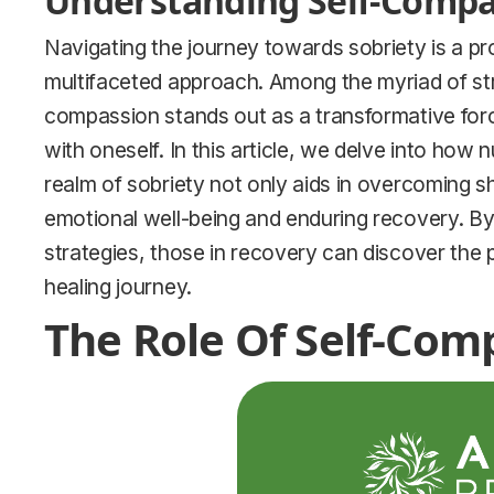
Understanding Self-Compas
Navigating the journey towards sobriety is a 
multifaceted approach. Among the myriad of stra
compassion stands out as a transformative forc
with oneself. In this article, we delve into how 
realm of sobriety not only aids in overcoming s
emotional well-being and enduring recovery. By
strategies, those in recovery can discover the p
healing journey.
The Role Of Self-Com