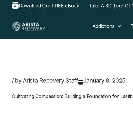
Download Our FREE eBook
Take A 3D Tour Of O
Addictions
/ by Arista Recovery Staff
January 8, 2025
Cultivating Compassion: Building a Foundation for Last