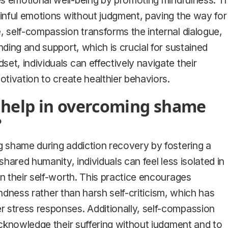
s emotional well-being by promoting mindfulness. Th
ainful emotions without judgment, paving the way for
, self-compassion transforms the internal dialogue,
nding and support, which is crucial for sustained
et, individuals can effectively navigate their
otivation to create healthier behaviors.
 help in overcoming shame
?
g shame during addiction recovery by fostering a
shared humanity, individuals can feel less isolated in
on their self-worth. This practice encourages
kindness rather than harsh self-criticism, which has
 stress responses. Additionally, self-compassion
 acknowledge their suffering without judgment and to