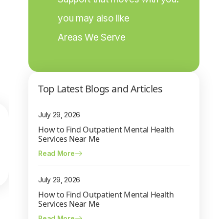
you may also like
Areas We Serve
Top Latest Blogs and Articles
July 29, 2026
How to Find Outpatient Mental Health
Services Near Me
Read More
July 29, 2026
How to Find Outpatient Mental Health
Services Near Me
Read More