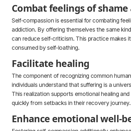
Combat feelings of shame 
Self-compassion is essential for combating feeli
addiction. By offering themselves the same kind
can reduce self-criticism. This practice makes 
consumed by self-loathing.
Facilitate healing
The component of recognizing common humanity 
individuals understand that suffering is a univer
This realization supports emotional healing and
quickly from setbacks in their recovery journey.
Enhance emotional well-b