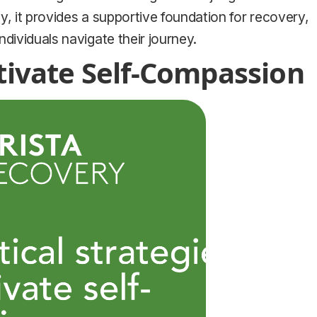
y, it provides a supportive foundation for recovery,
dividuals navigate their journey.
ltivate Self-Compassion