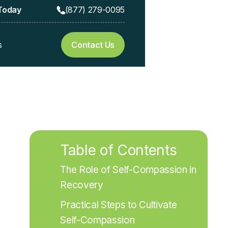
 Today
(877) 279-0095
s
Contact Us
Table of Contents
The Role of Self-Compassion in 
Recovery
Practical Steps to Cultivate 
Self-Compassion