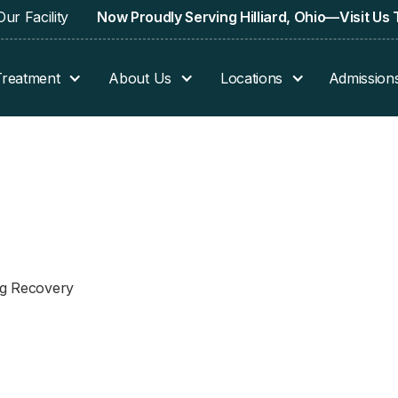
ur Facility
Now Proudly Serving Hilliard, Ohio—Visit Us
Treatment
About Us
Locations
Admission
ing Recovery