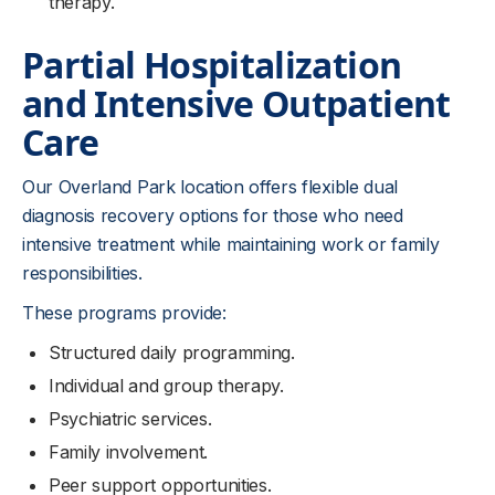
therapy.
Partial Hospitalization
and Intensive Outpatient
Care
Our Overland Park location offers flexible dual
diagnosis recovery options for those who need
intensive treatment while maintaining work or family
responsibilities.
These programs provide:
Structured daily programming.
Individual and group therapy.
Psychiatric services.
Family involvement.
Peer support opportunities.