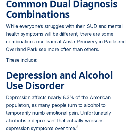
Common Dual Diagnosis
Combinations
While everyone’s struggles with their SUD and mental
health symptoms will be different, there are some
combinations our team at Arista Recovery in Paola and
Overland Park see more often than others.
These include:
Depression and Alcohol
Use Disorder
Depression affects nearly 8.3% of the American
population, as many people turn to alcohol to
temporarily numb emotional pain. Unfortunately,
alcohol is a depressant that actually worsens
3
depression symptoms over time.