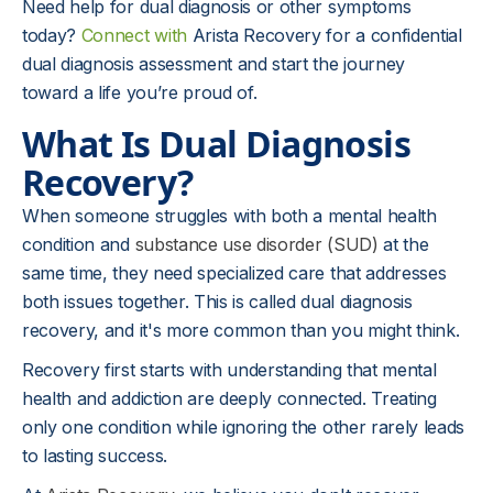
Need help for dual diagnosis or other symptoms
today?
Connect with
Arista Recovery for a confidential
dual diagnosis assessment and start the journey
toward a life you’re proud of.
What Is Dual Diagnosis
Recovery?
When someone struggles with both a mental health
condition and
substance use disorder (SUD)
at the
same time, they need specialized care that addresses
both issues together. This is called dual diagnosis
recovery, and it's more common than you might think.
Recovery first starts with understanding that mental
health and addiction are deeply connected. Treating
only one condition while ignoring the other rarely leads
to lasting success.