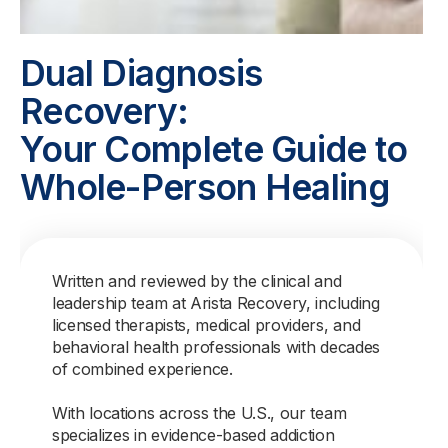
Dual Diagnosis
Recovery:
Your Complete Guide to
Whole-Person Healing
Written and reviewed by the clinical and
leadership team at Arista Recovery, including
licensed therapists, medical providers, and
behavioral health professionals with decades
of combined experience.
With locations across the U.S., our team
specializes in evidence-based addiction