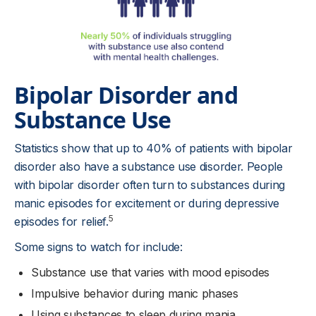
Bipolar Disorder and
Substance Use
Statistics show that up to 40% of patients with bipolar
disorder also have a substance use disorder. People
with bipolar disorder often turn to substances during
manic episodes for excitement or during depressive
5
episodes for relief.
Some signs to watch for include:
Substance use that varies with mood episodes
Impulsive behavior during manic phases
Using substances to sleep during mania