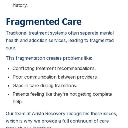
history.
Fragmented Care
Traditional treatment systems often separate mental
health and addiction services, leading to fragmented
care.
This fragmentation creates problems like:
Conflicting treatment recommendations.
Poor communication between providers.
Gaps in care during transitions.
Patients feeling like they're not getting complete
help.
Our team at Arista Recovery recognizes these issues,
which is why we provide a full continuum of care