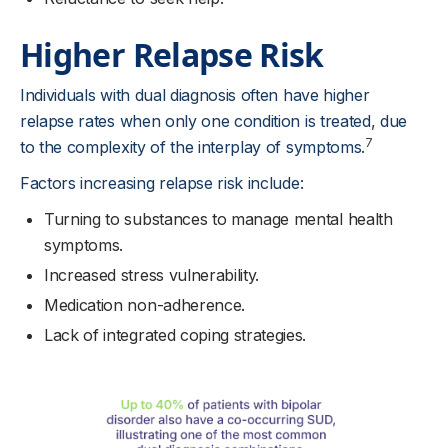
Higher Relapse Risk
Individuals with dual diagnosis often have higher
relapse rates when only one condition is treated, due
7
to the complexity of the interplay of symptoms.
Factors increasing relapse risk include:
Turning to substances to manage mental health
symptoms.
Increased stress vulnerability.
Medication non-adherence.
Lack of integrated coping strategies.