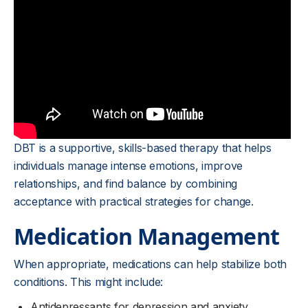
DBT is a supportive, skills-based therapy that helps
individuals manage intense emotions, improve
relationships, and find balance by combining
acceptance with practical strategies for change.
Medication Management
When appropriate, medications can help stabilize both
conditions. This might include:
Antidepressants for depression and anxiety.