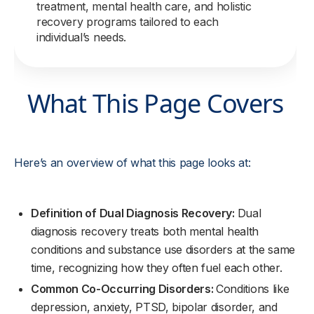
treatment, mental health care, and holistic
recovery programs tailored to each
individual’s needs.
What This Page Covers
Here’s an overview of what this page looks at:
Definition of Dual Diagnosis Recovery:
Dual
diagnosis recovery treats both mental health
conditions and substance use disorders at the same
time, recognizing how they often fuel each other.
Common Co-Occurring Disorders:
Conditions like
depression, anxiety, PTSD, bipolar disorder, and