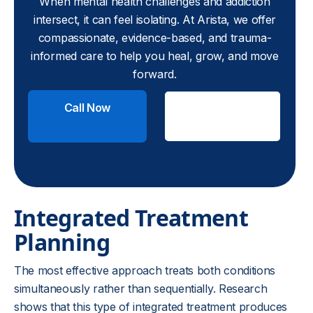
When mental health challenges and addiction
intersect, it can feel isolating. At Arista, we offer
compassionate, evidence-based, and trauma-
informed care to help you heal, grow, and move
forward.
Call Now
Check
Insurance
Integrated Treatment
Planning
The most effective approach treats both conditions
simultaneously rather than sequentially. Research
shows that this type of integrated treatment produces