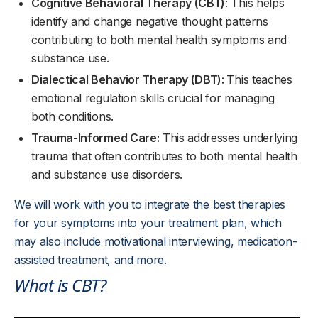
Cognitive Behavioral Therapy (CBT)
: This helps
identify and change negative thought patterns
contributing to both mental health symptoms and
substance use.
Dialectical Behavior Therapy (DBT):
This teaches
emotional regulation skills crucial for managing
both conditions.
Trauma-Informed Care:
This addresses underlying
trauma that often contributes to both mental health
and substance use disorders.
We will work with you to integrate the best therapies
for your symptoms into your treatment plan, which
may also include motivational interviewing, medication-
assisted treatment, and more.
What is CBT?