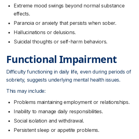
Extreme mood swings beyond normal substance
effects.
Paranoia or anxiety that persists when sober.
Hallucinations or delusions.
Suicidal thoughts or self-harm behaviors.
Functional Impairment
Difficulty functioning in daily life, even during periods of
sobriety, suggests underlying mental health issues.
This may include:
Problems maintaining employment or relationships.
Inability to manage daily responsibilities.
Social isolation and withdrawal.
Persistent sleep or appetite problems.