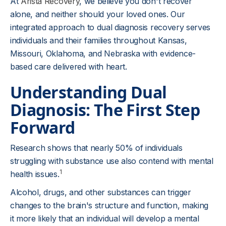
At
Arista Recovery
, we believe you don't recover
alone, and neither should your loved ones. Our
integrated approach to dual diagnosis recovery serves
individuals and their families throughout Kansas,
Missouri, Oklahoma, and Nebraska with evidence-
based care delivered with heart.
Understanding Dual
Diagnosis: The First Step
Forward
Research shows that nearly 50% of individuals
struggling with substance use also contend with mental
1
health issues.
Alcohol, drugs, and other substances can trigger
changes to the brain's structure and function, making
it more likely that an individual will develop a mental