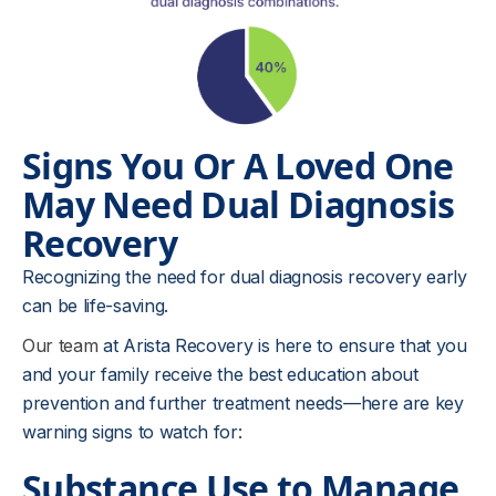
Signs You Or A Loved One
May Need Dual Diagnosis
Recovery
Recognizing the need for dual diagnosis recovery early
can be life-saving.
Our team
at Arista Recovery is here to ensure that you
and your family receive the best education about
prevention and further treatment needs—here are key
warning signs to watch for:
Substance Use to Manage