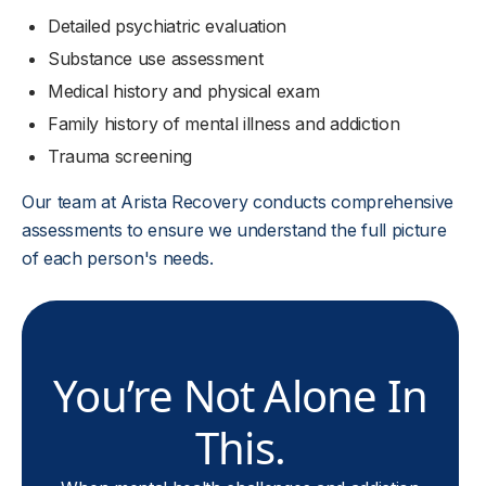
Detailed psychiatric evaluation
Substance use assessment
Medical history and physical exam
Family history of mental illness and addiction
Trauma screening
Our team at Arista Recovery conducts comprehensive
assessments to ensure we understand the full picture
of each person's needs.
You’re Not Alone In
This.