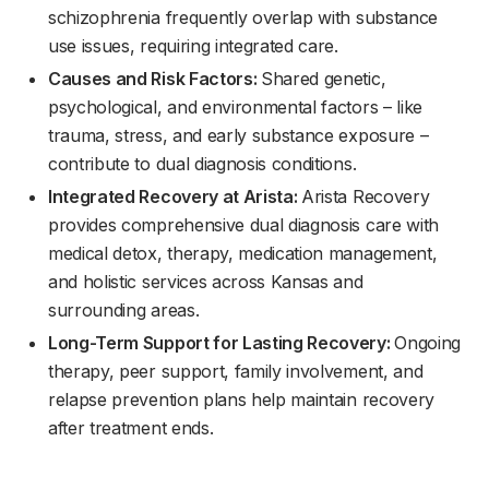
schizophrenia frequently overlap with substance
use issues, requiring integrated care.
Causes and Risk Factors:
Shared genetic,
psychological, and environmental factors – like
trauma, stress, and early substance exposure –
contribute to dual diagnosis conditions.
Integrated Recovery at Arista:
Arista Recovery
provides comprehensive dual diagnosis care with
medical detox, therapy, medication management,
and holistic services across Kansas and
surrounding areas.
Long-Term Support for Lasting Recovery:
Ongoing
therapy, peer support, family involvement, and
relapse prevention plans help maintain recovery
after treatment ends.