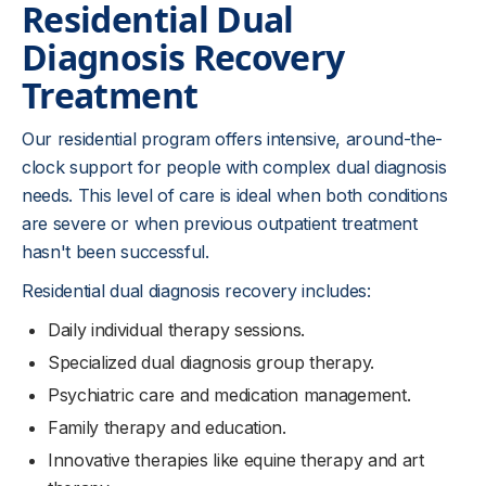
Residential Dual
Diagnosis Recovery
Treatment
Our residential program offers intensive, around-the-
clock support for people with complex dual diagnosis
needs. This level of care is ideal when both conditions
are severe or when previous outpatient treatment
hasn't been successful.
Residential dual diagnosis recovery includes:
Daily individual therapy sessions.
Specialized dual diagnosis group therapy.
Psychiatric care and medication management.
Family therapy and education.
Innovative therapies like equine therapy and art