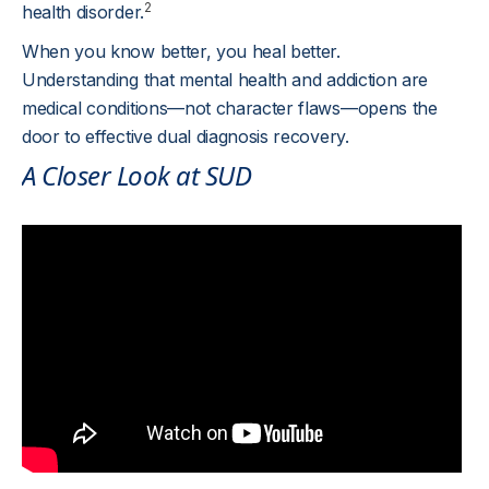
2
health disorder.
When you know better, you heal better.
Understanding that mental health and addiction are
medical conditions—not character flaws—opens the
door to effective dual diagnosis recovery.
A Closer Look at SUD