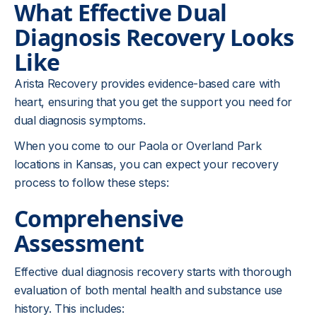
What Effective Dual
Diagnosis Recovery Looks
Like
Arista Recovery provides evidence-based care with
heart, ensuring that you get the support you need for
dual diagnosis symptoms.
When you come to our Paola or Overland Park
locations in Kansas, you can expect your recovery
process to follow these steps:
Comprehensive
Assessment
Effective dual diagnosis recovery starts with thorough
evaluation of both mental health and substance use
history. This includes: