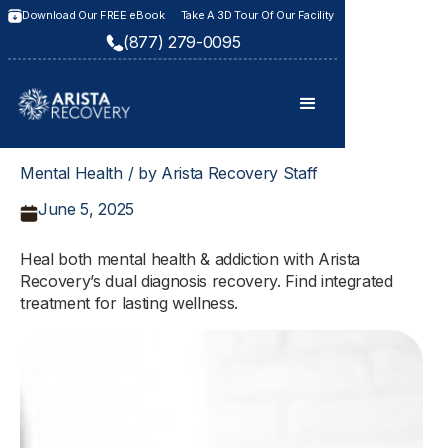
Download Our FREE eBook
Take A 3D Tour Of Our Facility
(877) 279-0095
Mental Health / by Arista Recovery Staff
June 5, 2025
Heal both mental health & addiction with Arista
Recovery’s dual diagnosis recovery. Find integrated
treatment for lasting wellness.