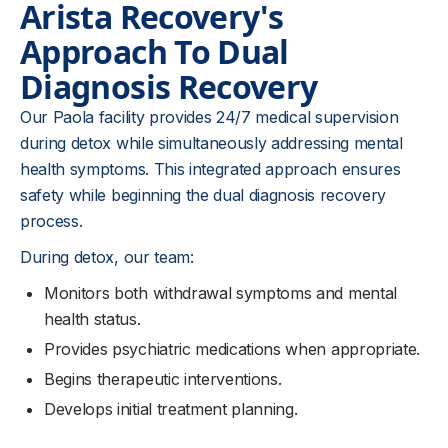
Arista Recovery's
Approach To Dual
Diagnosis Recovery
Our Paola facility provides 24/7 medical supervision
during detox while simultaneously addressing mental
health symptoms. This integrated approach ensures
safety while beginning the dual diagnosis recovery
process.
During detox, our team:
Monitors both withdrawal symptoms and mental
health status.
Provides psychiatric medications when appropriate.
Begins therapeutic interventions.
Develops initial treatment planning.