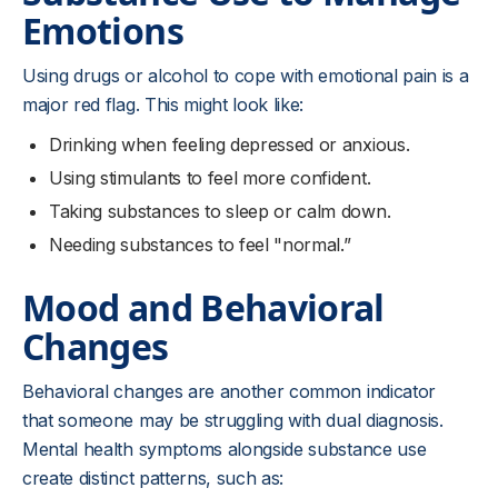
Emotions
Using drugs or alcohol to cope with emotional pain is a
major red flag. This might look like:
Drinking when feeling depressed or anxious.
Using stimulants to feel more confident.
Taking substances to sleep or calm down.
Needing substances to feel "normal.”
Mood and Behavioral
Changes
Behavioral changes are another common indicator
that someone may be struggling with dual diagnosis.
Mental health symptoms alongside substance use
create distinct patterns, such as: