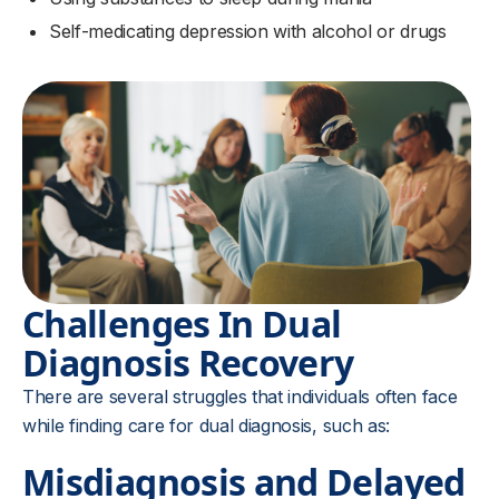
Self-medicating depression with alcohol or drugs
Challenges In Dual
Diagnosis Recovery
There are several struggles that individuals often face
while finding care for dual diagnosis, such as:
Misdiagnosis and Delayed