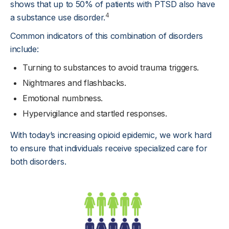
shows that up to 50% of patients with PTSD also have
4
a substance use disorder.
Common indicators of this combination of disorders
include:
Turning to substances to avoid trauma triggers.
Nightmares and flashbacks.
Emotional numbness.
Hypervigilance and startled responses.
With today’s increasing opioid epidemic, we work hard
to ensure that individuals receive specialized care for
both disorders.