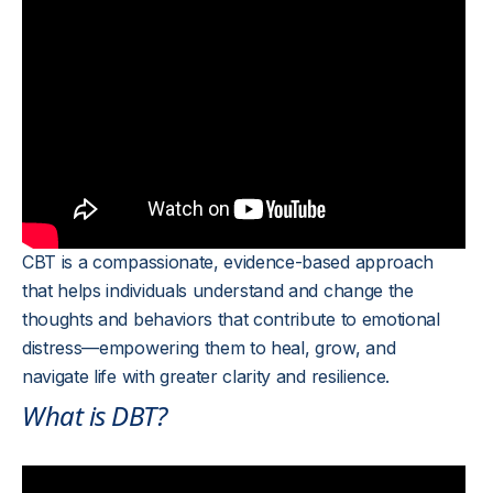
CBT is a compassionate, evidence-based approach
that helps individuals understand and change the
thoughts and behaviors that contribute to emotional
distress—empowering them to heal, grow, and
navigate life with greater clarity and resilience.
What is DBT?