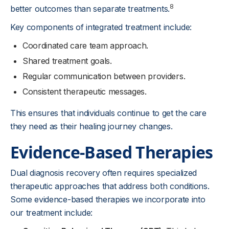
8
better outcomes than separate treatments.
Key components of integrated treatment include:
Coordinated care team approach.
Shared treatment goals.
Regular communication between providers.
Consistent therapeutic messages.
This ensures that individuals continue to get the care
they need as their healing journey changes.
Evidence-Based Therapies
Dual diagnosis recovery often requires specialized
therapeutic approaches that address both conditions.
Some evidence-based therapies we incorporate into
our treatment include: