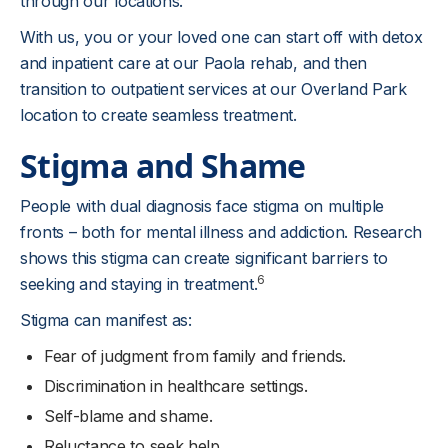
through our locations.
With us, you or your loved one can start off with detox
and inpatient care at our Paola rehab, and then
transition to outpatient services at our Overland Park
location to create seamless treatment.
Stigma and Shame
People with dual diagnosis face stigma on multiple
fronts – both for mental illness and addiction. Research
shows this stigma can create significant barriers to
6
seeking and staying in treatment.
Stigma can manifest as:
Fear of judgment from family and friends.
Discrimination in healthcare settings.
Self-blame and shame.
Reluctance to seek help.