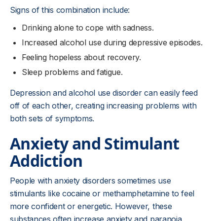
Signs of this combination include:
Drinking alone to cope with sadness.
Increased alcohol use during depressive episodes.
Feeling hopeless about recovery.
Sleep problems and fatigue.
Depression and alcohol use disorder can easily feed
off of each other, creating increasing problems with
both sets of symptoms.
Anxiety and Stimulant
Addiction
People with anxiety disorders sometimes use
stimulants like cocaine or methamphetamine to feel
more confident or energetic. However, these
substances often increase anxiety and paranoia.