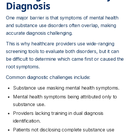
Diagnosis
One major barrier is that symptoms of mental health
and substance use disorders often overlap, making
accurate diagnosis challenging.
This is why healthcare providers use wide-ranging
screening tools to evaluate both disorders, but it can
be difficult to determine which came first or caused the
root symptoms.
Common diagnostic challenges include:
Substance use masking mental health symptoms.
Mental health symptoms being attributed only to
substance use.
Providers lacking training in dual diagnosis
identification.
Patients not disclosing complete substance use