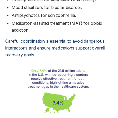
Mood stabilizers for bipolar disorder.
Antipsychotics for schizophrenia.
Medication-assisted treatment (MAT) for opioid
addiction.
Careful coordination is essential to avoid dangerous
interactions and ensure medications support overall
recovery goals.