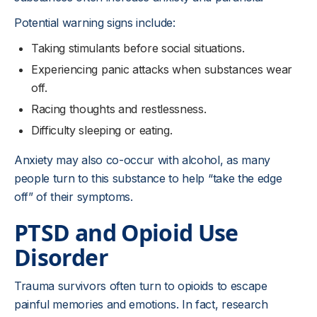
Potential warning signs include:
Taking stimulants before social situations.
Experiencing panic attacks when substances wear
off.
Racing thoughts and restlessness.
Difficulty sleeping or eating.
Anxiety may also co-occur with alcohol, as many
people turn to this substance to help “take the edge
off” of their symptoms.
PTSD and Opioid Use
Disorder
Trauma survivors often turn to opioids to escape
painful memories and emotions. In fact, research