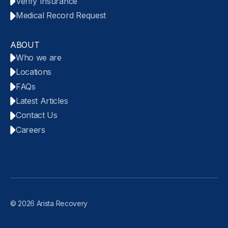
Verify Insurance
Medical Record Request
ABOUT
Who we are
Locations
FAQs
Latest Articles
Contact Us
Careers
© 2026 Arista Recovery