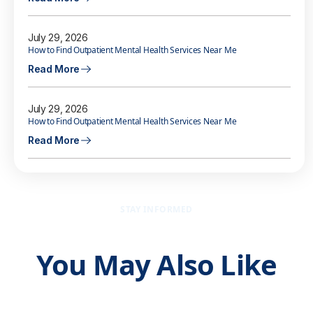
July 29, 2026
How to Find Outpatient Mental Health Services Near Me
Read More
July 29, 2026
How to Find Outpatient Mental Health Services Near Me
Read More
STAY INFORMED
You May Also Like