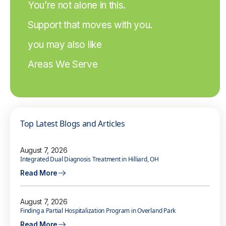
You’re not alone in this.
Support that moves with you.
you may also like
Areas We Serve
Top Latest Blogs and Articles
August 7, 2026
Integrated Dual Diagnosis Treatment in Hilliard, OH
Read More
August 7, 2026
Finding a Partial Hospitalization Program in Overland Park
Read More