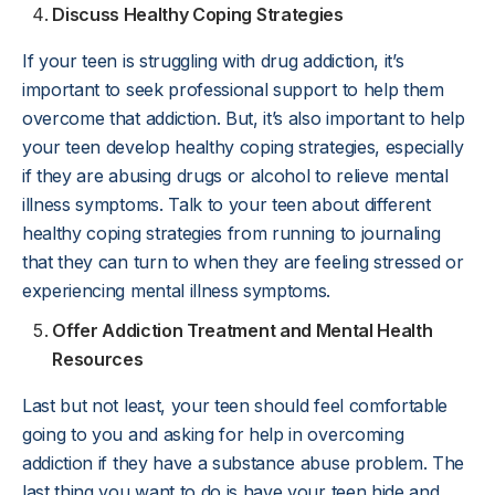
Discuss Healthy Coping Strategies
If your teen is struggling with drug addiction, it’s
important to seek professional support to help them
overcome that addiction. But, it’s also important to help
your teen develop healthy coping strategies, especially
if they are abusing drugs or alcohol to relieve mental
illness symptoms. Talk to your teen about different
healthy coping strategies from running to journaling
that they can turn to when they are feeling stressed or
experiencing mental illness symptoms.
Offer Addiction Treatment and Mental Health
Resources
Last but not least, your teen should feel comfortable
going to you and asking for help in overcoming
addiction if they have a substance abuse problem. The
last thing you want to do is have your teen hide and