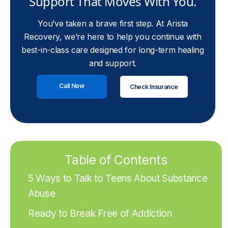
Support That Moves With You.
You’ve taken a brave first step. At Arista
Recovery, we’re here to help you continue with
best-in-class care designed for long-term healing
and support.
Call Now
Check Insurance
Table of Contents
5 Ways to Talk to Teens About Substance
Abuse
Ready to Break Free of Addiction