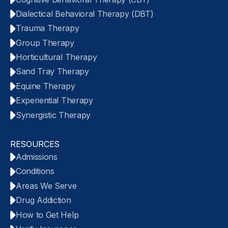
Dialectical Behavioral Therapy (DBT)
Trauma Therapy
Group Therapy
Horticultural Therapy
Sand Tray Therapy
Equine Therapy
Experiential Therapy
Synergistic Therapy
RESOURCES
Admissions
Conditions
Areas We Serve
Drug Addiction
How to Get Help