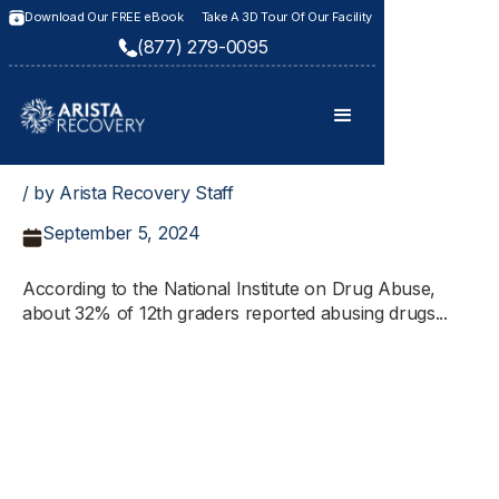
Download Our FREE eBook
Take A 3D Tour Of Our Facility
(877) 279-0095
/ by Arista Recovery Staff
September 5, 2024
According to the National Institute on Drug Abuse,
about 32% of 12th graders reported abusing drugs...