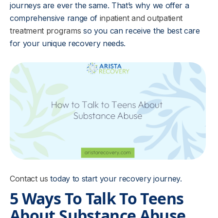
journeys are ever the same. That’s why we offer a
comprehensive range of
inpatient and outpatient
treatment programs
so you can receive the best care
for your unique recovery needs.
Contact us
today to start your recovery journey.
5 Ways To Talk To Teens
About Substance Abuse