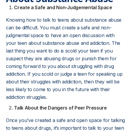
Create a Safe and Non-Judgemental Space
Knowing how to talk to teens about substance abuse
can be difficult. You must create a safe and non-
judgmental space to have an open discussion with
your teen about substance abuse and addiction. The
last thing you want to do is scold your teen if you
suspect they are abusing drugs or punish them for
coming forward to you about struggling with drug
addiction. If you scold or judge a teen for speaking up
about their struggles with addiction, then they will be
less likely to come to you in the future with their
addiction struggles.
Talk About the Dangers of Peer Pressure
Once you’ve created a safe and open space for talking
to teens about drugs, it’s important to talk to your teen