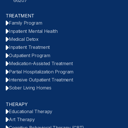
66207
TREATMENT
Family Program
Inpatient Mental Health
Medical Detox
Inpatient Treatment
Outpatient Program
Medication-Assisted Treatment
Partial Hospitalization Program
Intensive Outpatient Treatment
Sober Living Homes
THERAPY
Educational Therapy
Art Therapy
Cognitive Behavioral Therapy (CBT)