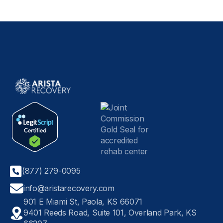
(877) 279-0095
info@aristarecovery.com
901 E Miami St, Paola, KS 66071
9401 Reeds Road, Suite 101, Overland Park, KS