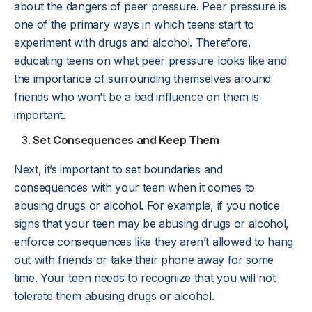
about the dangers of peer pressure. Peer pressure is
one of the primary ways in which teens start to
experiment with drugs and alcohol. Therefore,
educating teens on what peer pressure looks like and
the importance of surrounding themselves around
friends who won’t be a bad influence on them is
important.
Set Consequences and Keep Them
Next, it’s important to set boundaries and
consequences with your teen when it comes to
abusing drugs or alcohol. For example, if you notice
signs that your teen may be abusing drugs or alcohol,
enforce consequences like they aren’t allowed to hang
out with friends or take their phone away for some
time. Your teen needs to recognize that you will not
tolerate them abusing drugs or alcohol.