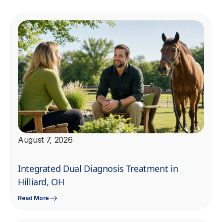
August 7, 2026
Integrated Dual Diagnosis Treatment in
Hilliard, OH
Read More