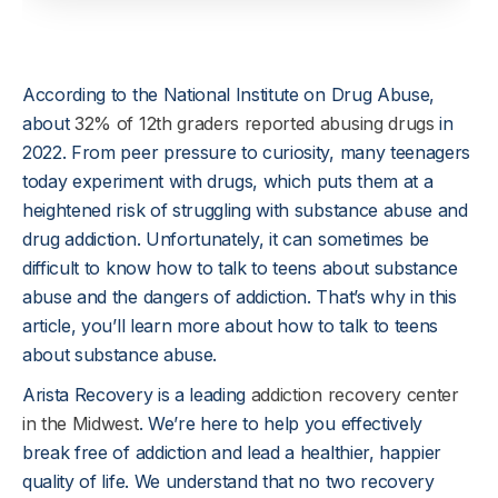
According to the National Institute on Drug Abuse,
about
32% of 12th graders reported abusing drugs
in
2022. From peer pressure to curiosity, many teenagers
today experiment with drugs, which puts them at a
heightened risk of struggling with substance abuse and
drug addiction. Unfortunately, it can sometimes be
difficult to know how to talk to teens about substance
abuse and the dangers of addiction. That’s why in this
article, you’ll learn more about how to talk to teens
about substance abuse.
Arista Recovery is a leading
addiction recovery center
in the Midwest
. We’re here to help you effectively
break free of addiction and lead a healthier, happier
quality of life. We understand that no two recovery