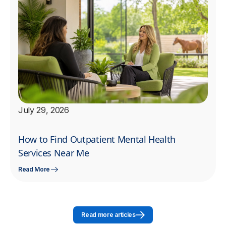
July 29, 2026
How to Find Outpatient Mental Health
Services Near Me
Read More
Read more articles