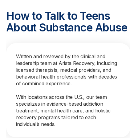
How to Talk to Teens
About Substance Abuse
Written and reviewed by the clinical and
leadership team at Arista Recovery, including
licensed therapists, medical providers, and
behavioral health professionals with decades
of combined experience.
With locations across the U.S., our team
specializes in evidence-based addiction
treatment, mental health care, and holistic
recovery programs tailored to each
individual’s needs.