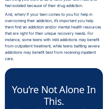
feel isolated because of their drug addiction.
And, when/ if your teen comes to you for help in
overcoming their addiction, it’s important you help
them find an addiction and/or mental health resources
that are right for their unique recovery needs. For
instance, some teens with mild addictions may benefit
from outpatient treatment, while teens battling severe
addictions may benefit best from receiving inpatient
care.
You’re Not Alone In
This.