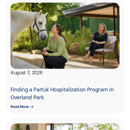
August 7, 2026
Finding a Partial Hospitalization Program in
Overland Park
Read More