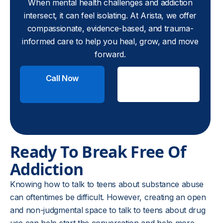
When mental health challenges and addiction
intersect, it can feel isolating. At Arista, we offer
compassionate, evidence-based, and trauma-
informed care to help you heal, grow, and move
forward.
Call Now
Check
Insurance
Ready To Break Free Of
Addiction
Knowing how to talk to teens about substance abuse
can oftentimes be difficult. However, creating an open
and non-judgmental space to talk to teens about drug