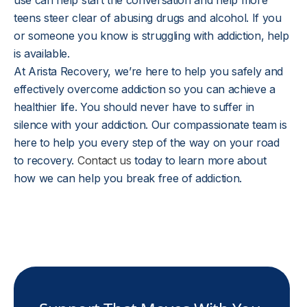
use can help start the conversation and help more
teens steer clear of abusing drugs and alcohol. If you
or someone you know is struggling with addiction, help
is available.
At Arista Recovery, we’re here to help you safely and
effectively overcome addiction so you can achieve a
healthier life. You should never have to suffer in
silence with your addiction. Our compassionate team is
here to help you every step of the way on your road
to recovery.
Contact us
today to learn more about
how we can help you break free of addiction.