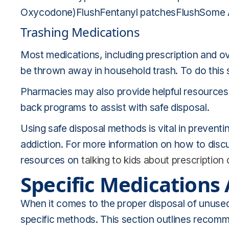
Oxycodone)FlushFentanyl patchesFlushSome 
Trashing Medications
Most medications, including prescription and ove
be thrown away in household trash. To do this sa
Pharmacies may also provide helpful resources,
back programs to assist with safe disposal.
Using safe disposal methods is vital in preventi
addiction. For more information on how to disc
resources on
talking to kids about prescription
Specific Medications
When it comes to the proper disposal of unused
specific methods. This section outlines recomm