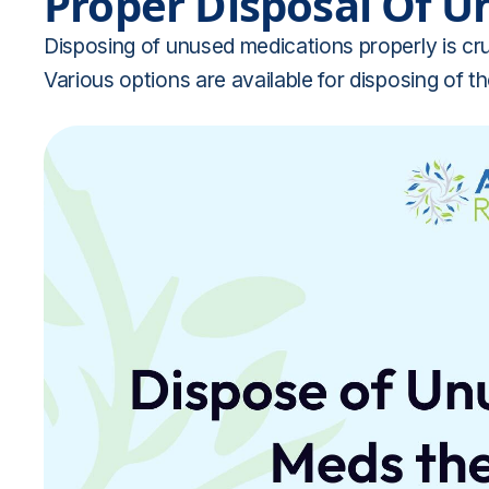
Proper Disposal Of U
Disposing of unused medications properly is cru
Various options are available for disposing of t