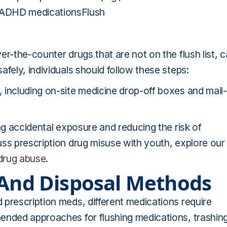
ADHD medicationsFlush
r-the-counter drugs that are not on the flush list, 
fely, individuals should follow these steps:
 including on-site medicine drop-off boxes and mail-
ng accidental exposure and reducing the risk of
uss prescription drug misuse with youth, explore our
 drug abuse
.
 And Disposal Methods
 prescription meds, different medications require
ended approaches for flushing medications, trashin