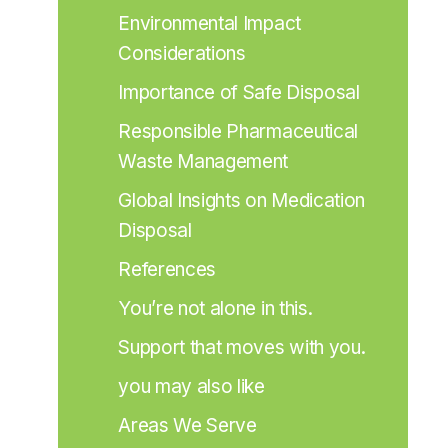
Environmental Impact 
Considerations
Importance of Safe Disposal
Responsible Pharmaceutical 
Waste Management
Global Insights on Medication 
Disposal
References
You’re not alone in this.
Support that moves with you.
you may also like
Areas We Serve