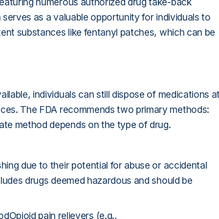
, featuring numerous authorized drug take-back
 serves as a valuable opportunity for individuals to
otent substances like fentanyl patches, which can be
ilable, individuals can still dispose of medications a
ractices. The FDA recommends two primary methods:
iate method depends on the type of drug.
hing due to their potential for abuse or accidental
cludes drugs deemed hazardous and should be
ioid pain relievers (e.g.,