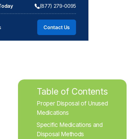
 Today
(877) 279-0095
s
Contact Us
Table of Contents
Proper Disposal of Unused 
Medications
Specific Medications and 
Disposal Methods