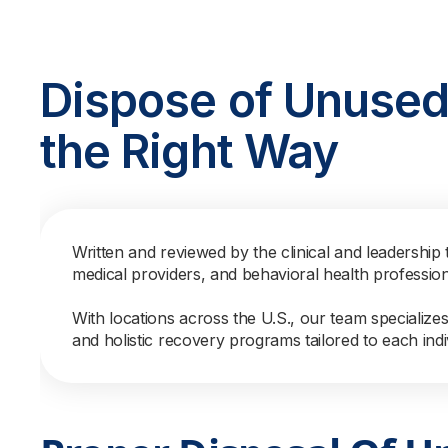
Dispose of Unused
the Right Way
Written and reviewed by the clinical and leadership 
medical providers, and behavioral health professio
With locations across the U.S., our team specialize
and holistic recovery programs tailored to each indi