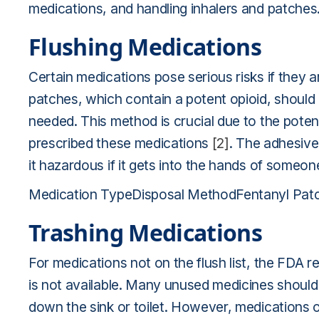
medications, and handling inhalers and patches
Flushing Medications
Certain medications pose serious risks if they a
patches, which contain a potent opioid, should 
needed. This method is crucial due to the poten
prescribed these medications
[2]
. The adhesive
it hazardous if it gets into the hands of someo
Medication TypeDisposal MethodFentanyl Patc
Trashing Medications
For medications not on the flush list, the FDA
is not available. Many unused medicines should
down the sink or toilet. However, medications on