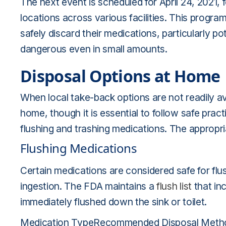
The next event is scheduled for April 24, 2021
locations across various facilities. This program
safely discard their medications, particularly p
dangerous even in small amounts.
Disposal Options at Home
When local take-back options are not readily ava
home, though it is essential to follow safe p
flushing and trashing medications. The appropr
Flushing Medications
Certain medications are considered safe for flus
ingestion. The FDA maintains a
flush list
that in
immediately flushed down the sink or toilet.
Medication TypeRecommended Disposal MethodOp