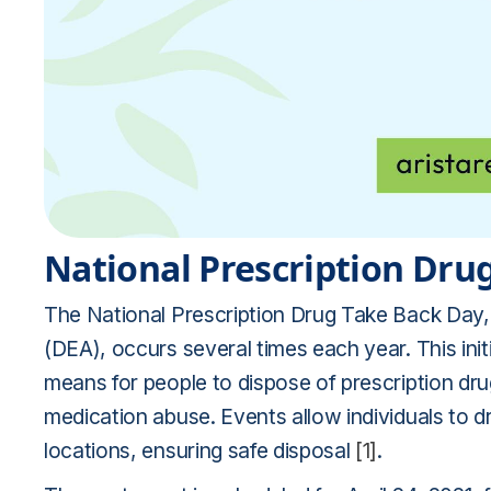
National Prescription Dru
The National Prescription Drug Take Back Day,
(DEA), occurs several times each year. This init
means for people to dispose of prescription dru
medication abuse. Events allow individuals to 
locations, ensuring safe disposal
[1]
.