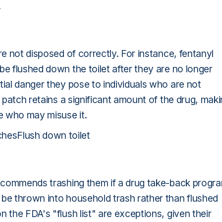
.
re not disposed of correctly. For instance, fentanyl
be flushed down the toilet after they are no longer
tial danger they pose to individuals who are not
 patch retains a significant amount of the drug, mak
ne who may misuse it.
hesFlush down toilet
 recommends trashing them if a drug take-back progr
 be thrown into household trash rather than flushed
 the FDA's "flush list" are exceptions, given their