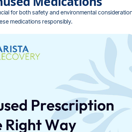
nused Medications
cial for both safety and environmental consideration
hese medications responsibly.