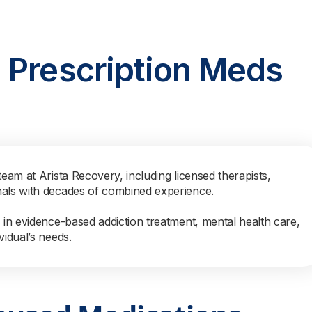
 Prescription Meds
team at Arista Recovery, including licensed therapists,
nals with decades of combined experience.
s in evidence-based addiction treatment, mental health care,
vidual’s needs.