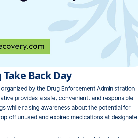
g Take Back Day
 organized by the Drug Enforcement Administration
iative provides a safe, convenient, and responsible
gs while raising awareness about the potential for
drop off unused and expired medications at designate