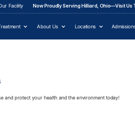
ur Facility
Now Proudly Serving Hilliard, Ohio—Visit Us
Treatment
About Us
Locations
Admission
4
e and protect your health and the environment today!