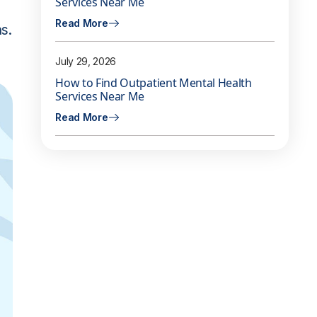
Services Near Me
Read More
s.
July 29, 2026
How to Find Outpatient Mental Health
Services Near Me
Read More