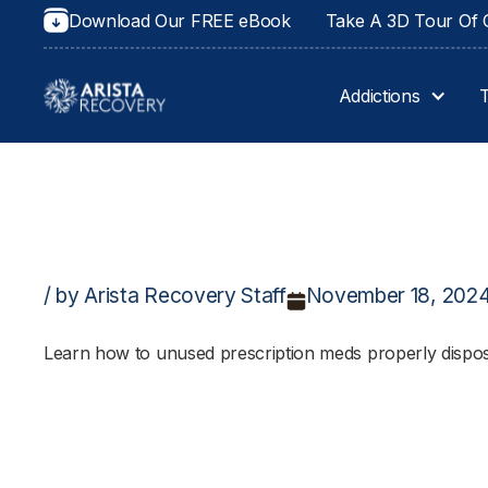
Download Our FREE eBook
Take A 3D Tour Of O
Addictions
/ by Arista Recovery Staff
November 18, 202
Learn how to unused prescription meds properly dispos