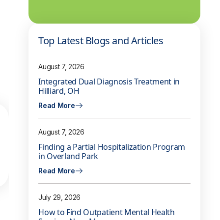
Top Latest Blogs and Articles
August 7, 2026
Integrated Dual Diagnosis Treatment in
Hilliard, OH
Read More
August 7, 2026
Finding a Partial Hospitalization Program
in Overland Park
Read More
July 29, 2026
How to Find Outpatient Mental Health