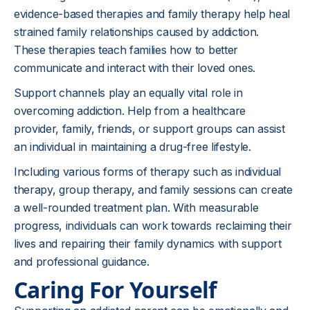
evidence-based therapies and family therapy help heal
strained family relationships caused by addiction.
These therapies teach families how to better
communicate and interact with their loved ones.
Support channels play an equally vital role in
overcoming addiction. Help from a healthcare
provider, family, friends, or support groups can assist
an individual in maintaining a drug-free lifestyle.
Including various forms of therapy such as individual
therapy, group therapy, and family sessions can create
a well-rounded treatment plan. With measurable
progress, individuals can work towards reclaiming their
lives and repairing their family dynamics with support
and professional guidance.
Caring For Yourself