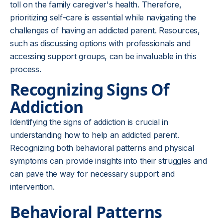
toll on the family caregiver's health. Therefore,
prioritizing self-care is essential while navigating the
challenges of having an addicted parent. Resources,
such as discussing options with professionals and
accessing support groups, can be invaluable in this
process.
Recognizing Signs Of
Addiction
Identifying the signs of addiction is crucial in
understanding how to help an addicted parent.
Recognizing both behavioral patterns and physical
symptoms can provide insights into their struggles and
can pave the way for necessary support and
intervention.
Behavioral Patterns