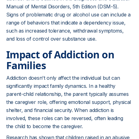
Manual of Mental Disorders, 5th Edition (DSM-5).
Signs of problematic drug or alcohol use can include a
range of behaviors that indicate a dependency issue,
such as increased tolerance, withdrawal symptoms,
and loss of control over substance use.
Impact of Addiction on
Families
Addiction doesn't only affect the individual but can
significantly impact family dynamics. In a healthy
parent-child relationship, the parent typically assumes
the caregiver role, offering emotional support, physical
shelter, and financial security. When addiction is
involved, these roles can be reversed, often leading
the child to become the caregiver.
Research has shown that children raised in an abusive