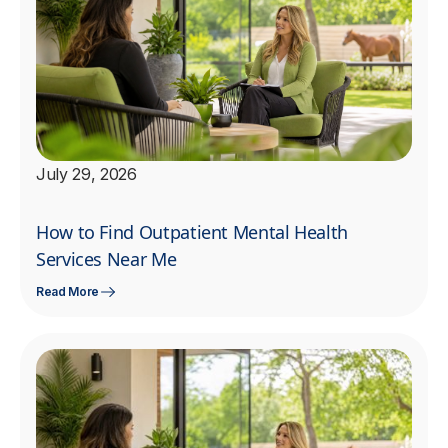
July 29, 2026
How to Find Outpatient Mental Health
Services Near Me
Read More