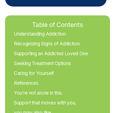
Table of Contents
Understanding Addiction
Recognizing Signs of Addiction
Supporting an Addicted Loved One
Seeking Treatment Options
Caring for Yourself
References
You’re not alone in this.
Support that moves with you.
you may also like