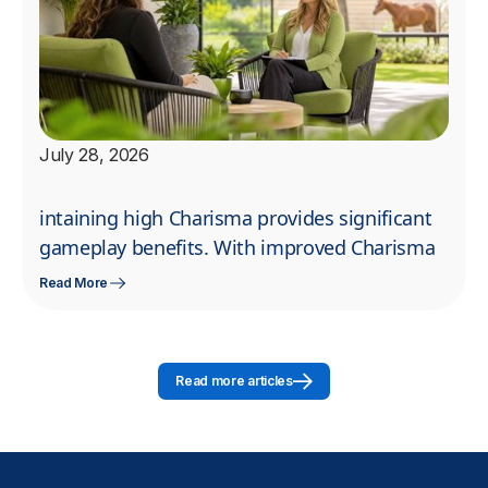
July 28, 2026
intaining high Charisma provides significant
gameplay benefits. With improved Charisma
Read More
Read more articles