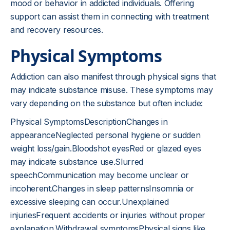
mood or behavior in addicted individuals. Offering
support can assist them in connecting with treatment
and recovery resources.
Physical Symptoms
Addiction can also manifest through physical signs that
may indicate substance misuse. These symptoms may
vary depending on the substance but often include:
Physical SymptomsDescriptionChanges in
appearanceNeglected personal hygiene or sudden
weight loss/gain.Bloodshot eyesRed or glazed eyes
may indicate substance use.Slurred
speechCommunication may become unclear or
incoherent.Changes in sleep patternsInsomnia or
excessive sleeping can occur.Unexplained
injuriesFrequent accidents or injuries without proper
explanation.Withdrawal symptomsPhysical signs like