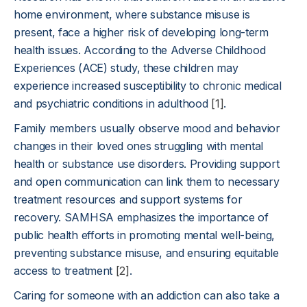
home environment, where substance misuse is
present, face a higher risk of developing long-term
health issues. According to the Adverse Childhood
Experiences (ACE) study, these children may
experience increased susceptibility to chronic medical
and psychiatric conditions in adulthood
[1]
.
Family members usually observe mood and behavior
changes in their loved ones struggling with mental
health or substance use disorders. Providing support
and open communication can link them to necessary
treatment resources and support systems for
recovery. SAMHSA emphasizes the importance of
public health efforts in promoting mental well-being,
preventing substance misuse, and ensuring equitable
access to treatment
[2]
.
Caring for someone with an addiction can also take a