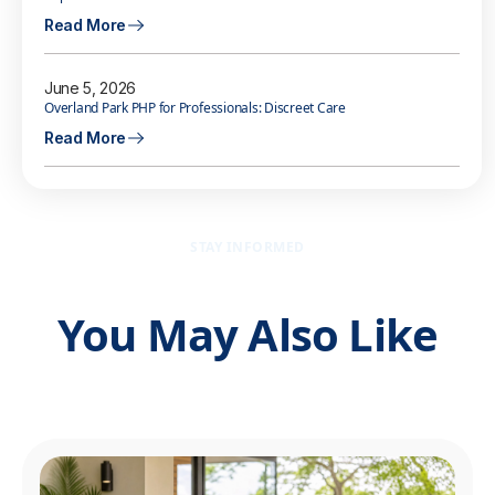
Read More
June 5, 2026
Overland Park PHP for Professionals: Discreet Care
Read More
STAY INFORMED
You May Also Like