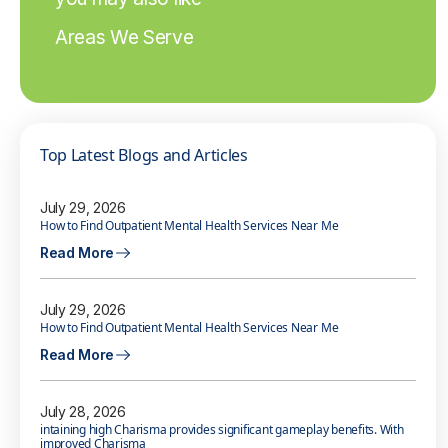
Areas We Serve
Top Latest Blogs and Articles
July 29, 2026
How to Find Outpatient Mental Health Services Near Me
Read More
July 29, 2026
How to Find Outpatient Mental Health Services Near Me
Read More
July 28, 2026
intaining high Charisma provides significant gameplay benefits. With
improved Charisma