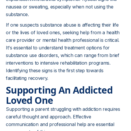
nausea or sweating, especially when not using the
substance.
If one suspects substance abuse is affecting their life
or the lives of loved ones, seeking help from a health
care provider or mental health professional is critical.
It's essential to understand treatment options for
substance use disorders, which can range from brief
interventions to intensive rehabilitation programs.
Identifying these signs is the first step towards
facilitating recovery.
Supporting An Addicted
Loved One
Supporting a parent struggling with addiction requires
careful thought and approach. Effective
communication and professional help are essential