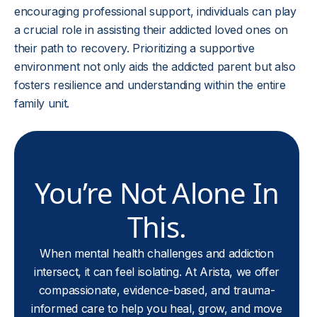
encouraging professional support, individuals can play
a crucial role in assisting their addicted loved ones on
their path to recovery. Prioritizing a supportive
environment not only aids the addicted parent but also
fosters resilience and understanding within the entire
family unit.
You’re Not Alone In
This.
When mental health challenges and addiction
intersect, it can feel isolating. At Arista, we offer
compassionate, evidence-based, and trauma-
informed care to help you heal, grow, and move