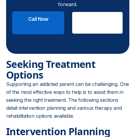
forward.
Call Now
Check
Insurance
Seeking Treatment
Options
Supporting an addicted parent can be challenging. One
of the most effective ways to help is to assist them in
seeking the right treatment. The following sections
detail intervention planning and various therapy and
rehabilitation options available.
Intervention Planning