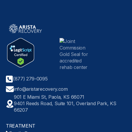
(877) 279-0095
info@aristarecovery.com
901 E Miami St, Paola, KS 66071
9401 Reeds Road, Suite 101, Overland Park, KS
66207
TREATMENT