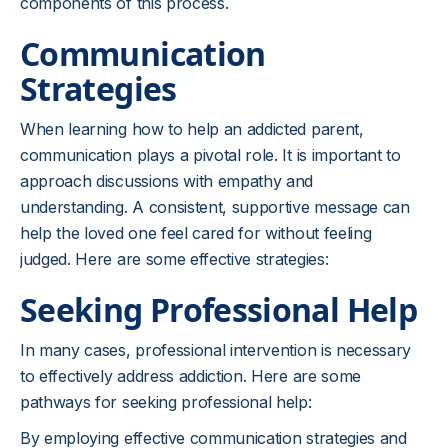
components of this process.
Communication
Strategies
When learning how to help an addicted parent,
communication plays a pivotal role. It is important to
approach discussions with empathy and
understanding. A consistent, supportive message can
help the loved one feel cared for without feeling
judged. Here are some effective strategies:
Seeking Professional Help
In many cases, professional intervention is necessary
to effectively address addiction. Here are some
pathways for seeking professional help:
By employing effective communication strategies and