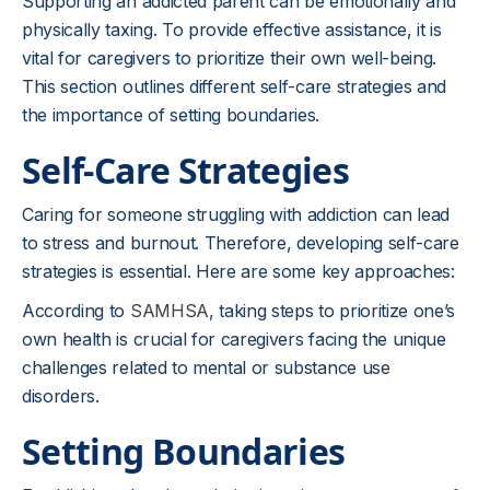
Supporting an addicted parent can be emotionally and
physically taxing. To provide effective assistance, it is
vital for caregivers to prioritize their own well-being.
This section outlines different self-care strategies and
the importance of setting boundaries.
Self-Care Strategies
Caring for someone struggling with addiction can lead
to stress and burnout. Therefore, developing self-care
strategies is essential. Here are some key approaches:
According to
SAMHSA
, taking steps to prioritize one’s
own health is crucial for caregivers facing the unique
challenges related to mental or substance use
disorders.
Setting Boundaries