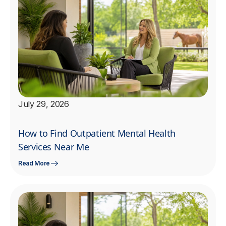
July 29, 2026
How to Find Outpatient Mental Health
Services Near Me
Read More