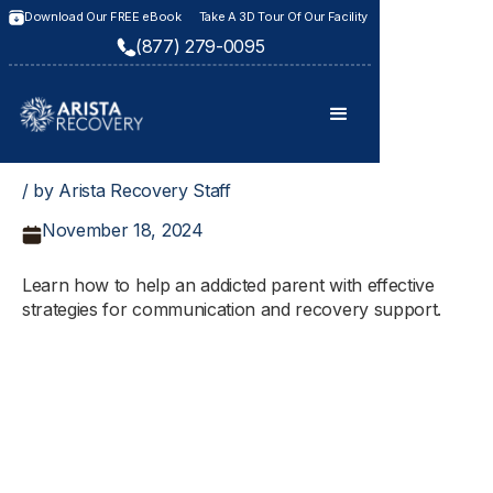
Download Our FREE eBook
Take A 3D Tour Of Our Facility
(877) 279-0095
/ by Arista Recovery Staff
November 18, 2024
Learn how to help an addicted parent with effective
strategies for communication and recovery support.