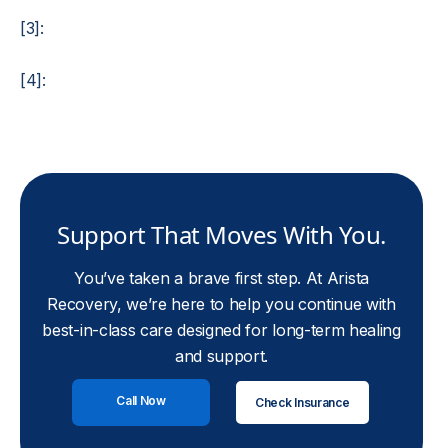
[3]:
[4]:
Support That Moves With You.
You’ve taken a brave first step. At Arista
Recovery, we’re here to help you continue with
best-in-class care designed for long-term healing
and support.
Call Now
Check Insurance