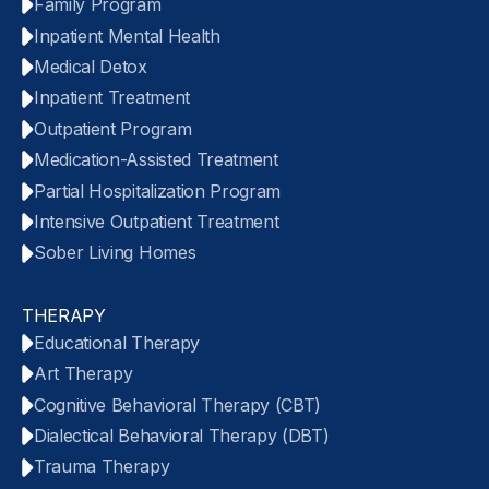
Family Program
Inpatient Mental Health
Medical Detox
Inpatient Treatment
Outpatient Program
Medication-Assisted Treatment
Partial Hospitalization Program
Intensive Outpatient Treatment
Sober Living Homes
THERAPY
Educational Therapy
Art Therapy
Cognitive Behavioral Therapy (CBT)
Dialectical Behavioral Therapy (DBT)
Trauma Therapy