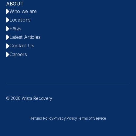
ABOUT
Who we are
Locations
FAQs
Latest Articles
Contact Us
Careers
© 2026 Arista Recovery
Refund Policy
Privacy Policy
Terms of Service