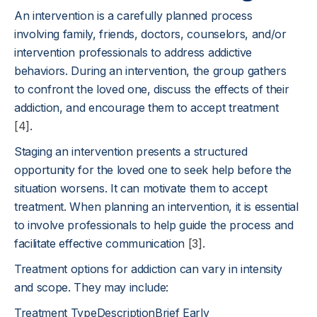
An intervention is a carefully planned process
involving family, friends, doctors, counselors, and/or
intervention professionals to address addictive
behaviors. During an intervention, the group gathers
to confront the loved one, discuss the effects of their
addiction, and encourage them to accept treatment
[4]
.
Staging an intervention presents a structured
opportunity for the loved one to seek help before the
situation worsens. It can motivate them to accept
treatment. When planning an intervention, it is essential
to involve professionals to help guide the process and
facilitate effective communication
[3]
.
Treatment options for addiction can vary in intensity
and scope. They may include:
Treatment TypeDescriptionBrief Early