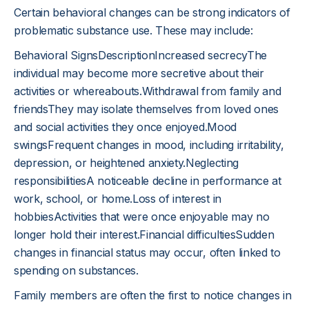
Certain behavioral changes can be strong indicators of
problematic substance use. These may include:
Behavioral SignsDescriptionIncreased secrecyThe
individual may become more secretive about their
activities or whereabouts.Withdrawal from family and
friendsThey may isolate themselves from loved ones
and social activities they once enjoyed.Mood
swingsFrequent changes in mood, including irritability,
depression, or heightened anxiety.Neglecting
responsibilitiesA noticeable decline in performance at
work, school, or home.Loss of interest in
hobbiesActivities that were once enjoyable may no
longer hold their interest.Financial difficultiesSudden
changes in financial status may occur, often linked to
spending on substances.
Family members are often the first to notice changes in