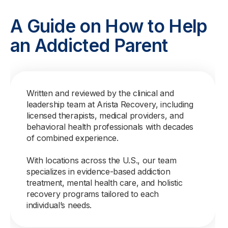
A Guide on How to Help
an Addicted Parent
Written and reviewed by the clinical and
leadership team at Arista Recovery, including
licensed therapists, medical providers, and
behavioral health professionals with decades
of combined experience.
With locations across the U.S., our team
specializes in evidence-based addiction
treatment, mental health care, and holistic
recovery programs tailored to each
individual’s needs.