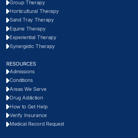
Group Therapy
Horticultural Therapy
Sand Tray Therapy
Equine Therapy
Experiential Therapy
Synergistic Therapy
RESOURCES
Admissions
Conditions
Areas We Serve
Drug Addiction
How to Get Help
Verify Insurance
Medical Record Request