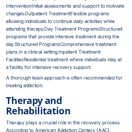
InterventionInitial assessments and support to motivate
changes.Outpatient TreatmentFlexible programs
allowing individuals to continue daily activities while
attending therapy.Day Treatment ProgramsStructured
programs that provide intensive treatment during the
day.Structured ProgramsComprehensive treatment
plans in a clinical setting.Inpatient Treatment
FacilitiesResidential treatment where individuals stay at
a facility for intensive recovery support.
A thorough team approach is often recommended for
treating addiction.
Therapy and
Rehabilitation
Therapy plays a crucial role in the recovery process.
According to American Addiction Centers (AAC),