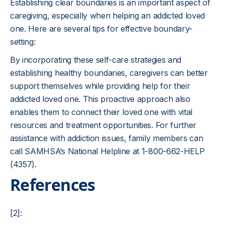
Establishing clear boundaries is an important aspect of
caregiving, especially when helping an addicted loved
one. Here are several tips for effective boundary-
setting:
By incorporating these self-care strategies and
establishing healthy boundaries, caregivers can better
support themselves while providing help for their
addicted loved one. This proactive approach also
enables them to connect their loved one with vital
resources and treatment opportunities. For further
assistance with addiction issues, family members can
call SAMHSA’s National Helpline at 1-800-662-HELP
(4357).
References
[2]: