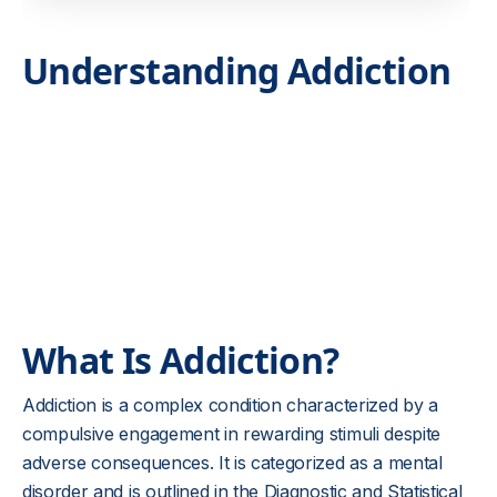
Understanding Addiction
What Is Addiction?
Addiction is a complex condition characterized by a
compulsive engagement in rewarding stimuli despite
adverse consequences. It is categorized as a mental
disorder and is outlined in the Diagnostic and Statistical