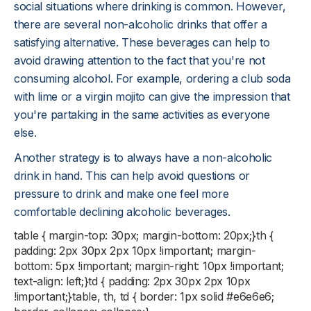
social situations where drinking is common. However,
there are several non-alcoholic drinks that offer a
satisfying alternative. These beverages can help to
avoid drawing attention to the fact that you're not
consuming alcohol. For example, ordering a club soda
with lime or a virgin mojito can give the impression that
you're partaking in the same activities as everyone
else.
Another strategy is to always have a non-alcoholic
drink in hand. This can help avoid questions or
pressure to drink and make one feel more
comfortable declining alcoholic beverages.
table { margin-top: 30px; margin-bottom: 20px;}th {
padding: 2px 30px 2px 10px !important; margin-
bottom: 5px !important; margin-right: 10px !important;
text-align: left;}td { padding: 2px 30px 2px 10px
!important;}table, th, td { border: 1px solid #e6e6e6;