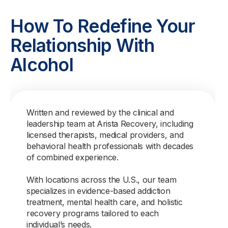
How To Redefine Your
Relationship With
Alcohol
Written and reviewed by the clinical and
leadership team at Arista Recovery, including
licensed therapists, medical providers, and
behavioral health professionals with decades
of combined experience.
With locations across the U.S., our team
specializes in evidence-based addiction
treatment, mental health care, and holistic
recovery programs tailored to each
individual’s needs.