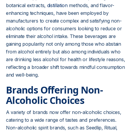
botanical extracts,
distillation
methods, and flavor-
enhancing techniques, have been employed by
manufacturers to create complex and satisfying non-
alcoholic options for consumers looking to reduce or
eliminate their alcohol intake. These beverages are
gaining popularity not only among those who abstain
from alcohol entirely but also among individuals who
are drinking less alcohol for health or lifestyle reasons,
reflecting a broader shift towards mindful consumption
and well-being.
Brands Offering Non-
Alcoholic Choices
A variety of brands now offer non-alcoholic choices,
catering to a wide range of tastes and preferences.
Non-alcoholic spirit brands, such as Seedlip, Ritual,