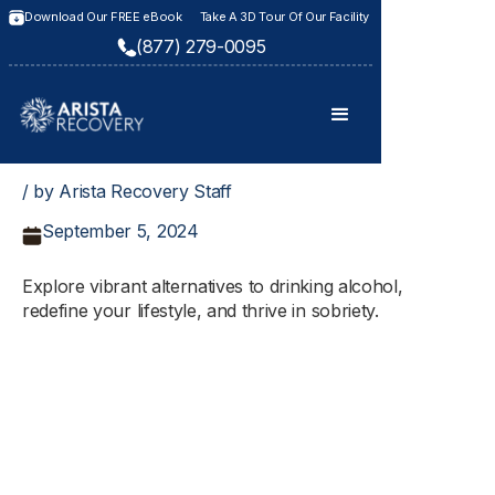
Download Our FREE eBook
Take A 3D Tour Of Our Facility
(877) 279-0095
/ by Arista Recovery Staff
September 5, 2024
Explore vibrant alternatives to drinking alcohol,
redefine your lifestyle, and thrive in sobriety.