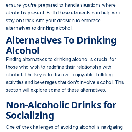
ensure you're prepared to handle situations where
alcohol is present. Both these elements can help you
stay on track with your decision to embrace
alternatives to drinking alcohol.
Alternatives To Drinking
Alcohol
Finding alternatives to drinking alcohol is crucial for
those who wish to redefine their relationship with
alcohol. The key is to discover enjoyable, fulfilling
activities and beverages that don't involve alcohol. This
section will explore some of these alternatives.
Non-Alcoholic Drinks for
Socializing
One of the challenges of avoiding alcohol is navigating