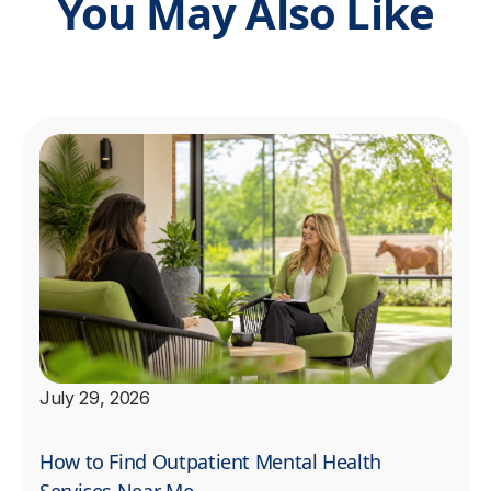
You May Also Like
July 29, 2026
How to Find Outpatient Mental Health