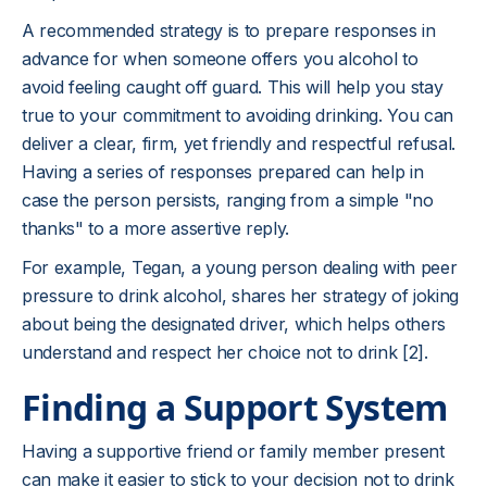
A recommended strategy is to prepare responses in
advance for when someone offers you alcohol to
avoid feeling caught off guard. This will help you stay
true to your commitment to avoiding drinking. You can
deliver a clear, firm, yet friendly and respectful refusal.
Having a series of responses prepared can help in
case the person persists, ranging from a simple "no
thanks" to a more assertive reply.
For example, Tegan, a young person dealing with peer
pressure to drink alcohol, shares her strategy of joking
about being the designated driver, which helps others
understand and respect her choice not to drink [2].
Finding a Support System
Having a supportive friend or family member present
can make it easier to stick to your decision not to drink