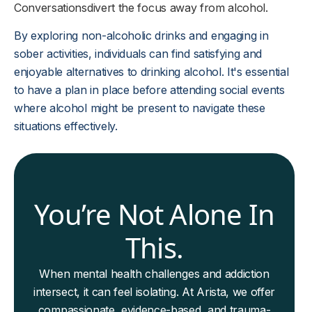
Conversations
divert the focus away from alcohol.
By exploring non-alcoholic drinks and engaging in
sober activities, individuals can find satisfying and
enjoyable alternatives to drinking alcohol. It's essential
to have a plan in place before attending social events
where alcohol might be present to navigate these
situations effectively.
You’re Not Alone In
This.
When mental health challenges and addiction
intersect, it can feel isolating. At Arista, we offer
compassionate, evidence-based, and trauma-