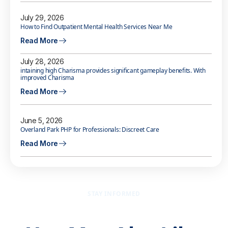
July 29, 2026
How to Find Outpatient Mental Health Services Near Me
Read More
July 28, 2026
intaining high Charisma provides significant gameplay benefits. With
improved Charisma
Read More
June 5, 2026
Overland Park PHP for Professionals: Discreet Care
Read More
STAY INFORMED