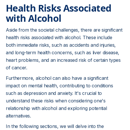
Health Risks Associated
with Alcohol
Aside from the societal challenges, there are significant
health risks associated with alcohol. These include
both immediate risks, such as accidents and injuries,
and long-term health concerns, such as liver disease,
heart problems, and an increased risk of certain types
of cancer.
Furthermore, alcohol can also have a significant
impact on mental health, contributing to conditions
such as depression and anxiety. It's crucial to
understand these risks when considering one's
relationship with alcohol and exploring potential
alternatives.
In the following sections, we will delve into the