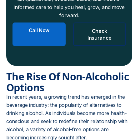
informed care to help you heal, grow, and move
forward.
Call Now
Check
Insurance
The Rise Of Non-Alcoholic
Options
In recent years, a growing trend has emerged in the
beverage industry: the popularity of alternatives to
drinking alcohol. As individuals become more health-
conscious and seek to redefine their relationship with
alcohol, a variety of alcohol-free options are
becoming increasingly sought after.