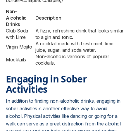
border-collapse: collapse;}
Non-
Alcoholic
Description
Drinks
Club Soda
A fizzy, refreshing drink that looks similar
with Lime
to a gin and tonic.
A cocktail made with fresh mint, lime
Virgin Mojito
juice, sugar, and soda water.
Non-alcoholic versions of popular
Mocktails
cocktails.
Engaging in Sober
Activities
In addition to finding non-alcoholic drinks, engaging in
sober activities is another effective way to avoid
alcohol. Physical activities like dancing or going for a
walk can serve as a great distraction from the alcohol