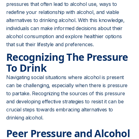
pressures that often lead to alcohol use, ways to
redefine your relationship with alcohol, and viable
alternatives to drinking alcohol. With this knowledge,
individuals can make informed decisions about their
alcohol consumption and explore healthier options
that suit their lifestyle and preferences.
Recognizing The Pressure
To Drink
Navigating social situations where alcohol is present
can be challenging, especially when there is pressure
to partake. Recognizing the sources of this pressure
and developing effective strategies to resist it can be
crucial steps towards embracing alternatives to
drinking alcohol.
Peer Pressure and Alcohol