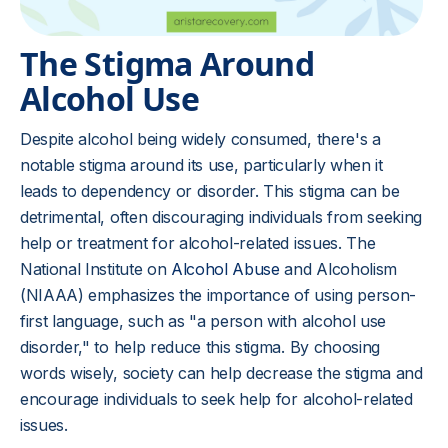
The Stigma Around
Alcohol Use
Despite alcohol being widely consumed, there's a
notable stigma around its use, particularly when it
leads to dependency or disorder. This stigma can be
detrimental, often discouraging individuals from seeking
help or treatment for alcohol-related issues. The
National Institute on
Alcohol Abuse
and Alcoholism
(NIAAA) emphasizes the importance of using person-
first language, such as "a person with alcohol use
disorder," to help reduce this stigma. By choosing
words wisely, society can help decrease the stigma and
encourage individuals to seek help for alcohol-related
issues.