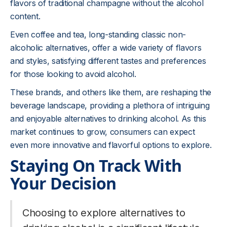
flavors of traditional champagne without the alcohol
content.
Even coffee and tea, long-standing classic non-
alcoholic alternatives, offer a wide variety of flavors
and styles, satisfying different tastes and preferences
for those looking to avoid alcohol.
These brands, and others like them, are reshaping the
beverage landscape, providing a plethora of intriguing
and enjoyable alternatives to drinking alcohol. As this
market continues to grow, consumers can expect
even more innovative and flavorful options to explore.
Staying On Track With
Your Decision
Choosing to explore alternatives to