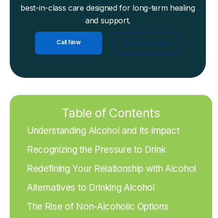
best-in-class care designed for long-term healing
and support.
Call Now
Check Insurance
Table of Contents
Understanding Alcohol and Its Impact
Recognizing the Pressure to Drink
Redefining Your Relationship with Alcohol
Alternatives to Drinking Alcohol
The Rise of Non-Alcoholic Options