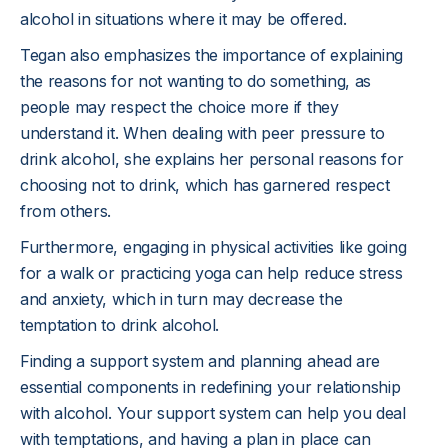
alcohol in situations where it may be offered.
Tegan also emphasizes the importance of explaining
the reasons for not wanting to do something, as
people may respect the choice more if they
understand it. When dealing with peer pressure to
drink alcohol, she explains her personal reasons for
choosing not to drink, which has garnered respect
from others.
Furthermore, engaging in physical activities like going
for a walk or practicing yoga can help reduce stress
and anxiety, which in turn may decrease the
temptation to drink alcohol.
Finding a support system and planning ahead are
essential components in redefining your relationship
with alcohol. Your support system can help you deal
with temptations, and having a plan in place can