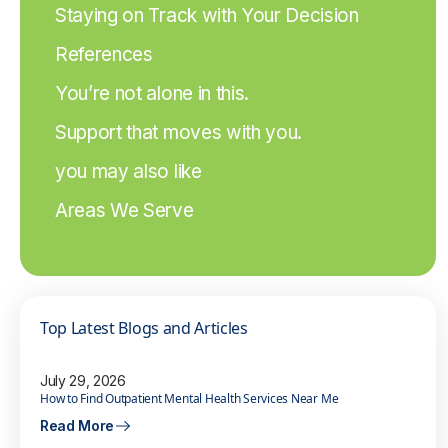
Staying on Track with Your Decision
References
You’re not alone in this.
Support that moves with you.
you may also like
Areas We Serve
Top Latest Blogs and Articles
July 29, 2026
How to Find Outpatient Mental Health Services Near Me
Read More