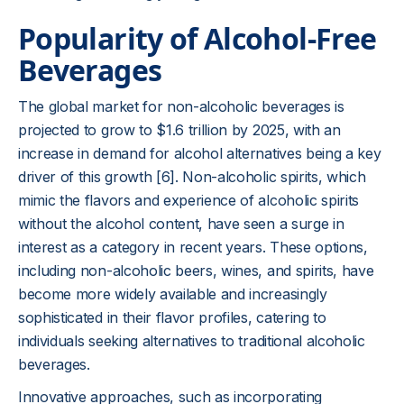
Popularity of Alcohol-Free
Beverages
The global market for non-alcoholic beverages is
projected to grow to $1.6 trillion by 2025, with an
increase in demand for alcohol alternatives being a key
driver of this growth [6]. Non-alcoholic spirits, which
mimic the flavors and experience of alcoholic spirits
without the alcohol content, have seen a surge in
interest as a category in recent years. These options,
including non-alcoholic beers, wines, and spirits, have
become more widely available and increasingly
sophisticated in their flavor profiles, catering to
individuals seeking alternatives to traditional alcoholic
beverages.
Innovative approaches, such as incorporating