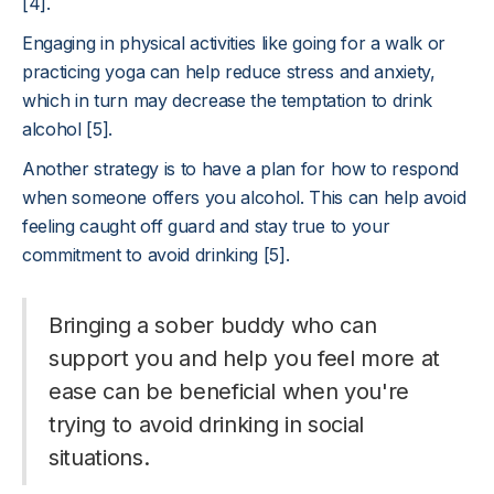
[4].
Engaging in physical activities like going for a walk or
practicing yoga can help reduce stress and anxiety,
which in turn may decrease the temptation to drink
alcohol [5].
Another strategy is to have a plan for how to respond
when someone offers you alcohol. This can help avoid
feeling caught off guard and stay true to your
commitment to avoid drinking [5].
Bringing a sober buddy who can
support you and help you feel more at
ease can be beneficial when you're
trying to avoid drinking in social
situations.