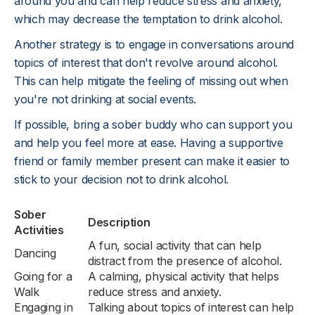
around you and can help reduce stress and anxiety,
which may decrease the temptation to drink alcohol.
Another strategy is to engage in conversations around
topics of interest that don't revolve around alcohol.
This can help mitigate the feeling of missing out when
you're not drinking at social events.
If possible, bring a sober buddy who can support you
and help you feel more at ease. Having a supportive
friend or family member present can make it easier to
stick to your decision not to drink alcohol.
Sober
Description
Activities
A fun, social activity that can help
Dancing
distract from the presence of alcohol.
Going for a
A calming, physical activity that helps
Walk
reduce stress and anxiety.
Engaging in
Talking about topics of interest can help