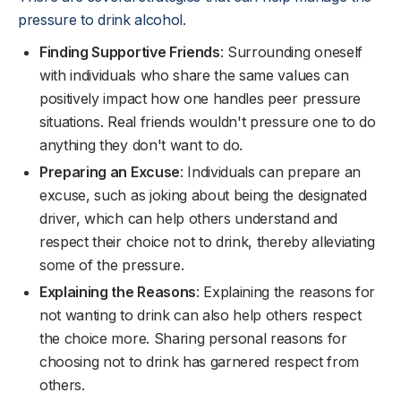
pressure to drink alcohol.
Finding Supportive Friends
: Surrounding oneself
with individuals who share the same values can
positively impact how one handles peer pressure
situations. Real friends wouldn't pressure one to do
anything they don't want to do.
Preparing an Excuse
: Individuals can prepare an
excuse, such as joking about being the designated
driver, which can help others understand and
respect their choice not to drink, thereby alleviating
some of the pressure.
Explaining the Reasons
: Explaining the reasons for
not wanting to drink can also help others respect
the choice more. Sharing personal reasons for
choosing not to drink has garnered respect from
others.