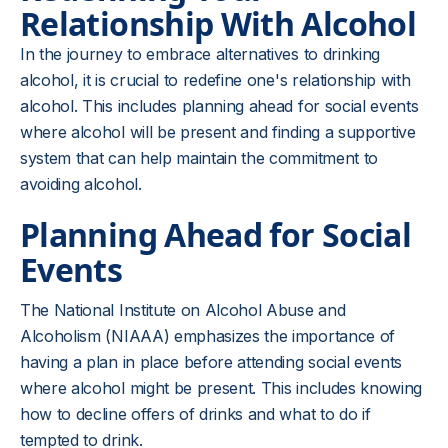
Relationship With Alcohol
In the journey to embrace alternatives to drinking
alcohol, it is crucial to redefine one's relationship with
alcohol. This includes planning ahead for social events
where alcohol will be present and finding a supportive
system that can help maintain the commitment to
avoiding alcohol.
Planning Ahead for Social
Events
The National Institute on Alcohol Abuse and
Alcoholism (NIAAA) emphasizes the importance of
having a plan in place before attending social events
where alcohol might be present. This includes knowing
how to decline offers of drinks and what to do if
tempted to drink.