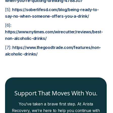
when-you-re-quitting-drinking-4788307
[5]:
https://soberlifesd.com/blog/being-ready-to-
say-no-when-someone-offers-you-a-drink/
[6]:
https://www.nytimes.com/wirecutter/reviews/best-
non-alcoholic-drinks/
[7]:
https://www.thegoodtrade.com/features/non-
alcoholic-drinks/
Support That Moves With You.
You’ve taken a brave first step. At Arista
Recovery, we’re here to help you continue with