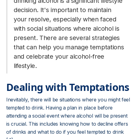
drinking alcohol is a significant lifestyle
decision. It's important to maintain
your resolve, especially when faced
with social situations where alcohol is
present. There are several strategies
that can help you manage temptations
and celebrate your alcohol-free
lifestyle.
Dealing with Temptations
Inevitably, there will be situations where you might feel
tempted to drink. Having a plan in place before
attending a social event where alcohol will be present
is crucial. This includes knowing how to decline offers
of drinks and what to do if you feel tempted to drink