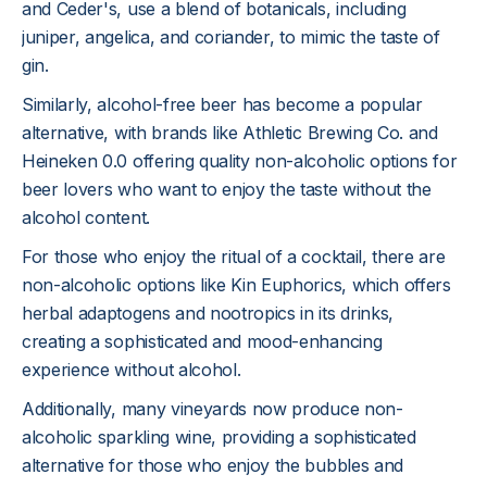
and Ceder's, use a blend of botanicals, including
juniper, angelica, and coriander, to mimic the taste of
gin.
Similarly, alcohol-free beer has become a popular
alternative, with brands like Athletic Brewing Co. and
Heineken 0.0 offering quality non-alcoholic options for
beer lovers who want to enjoy the taste without the
alcohol content.
For those who enjoy the ritual of a cocktail, there are
non-alcoholic options like Kin Euphorics, which offers
herbal adaptogens and nootropics in its drinks,
creating a sophisticated and mood-enhancing
experience without alcohol.
Additionally, many vineyards now produce non-
alcoholic sparkling wine, providing a sophisticated
alternative for those who enjoy the bubbles and