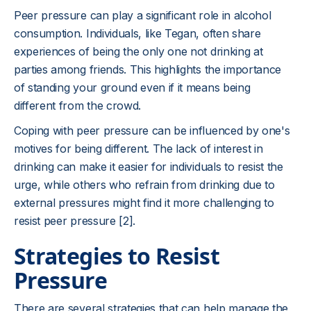
Peer pressure can play a significant role in alcohol
consumption. Individuals, like Tegan, often share
experiences of being the only one not drinking at
parties among friends. This highlights the importance
of standing your ground even if it means being
different from the crowd.
Coping with peer pressure can be influenced by one's
motives for being different. The lack of interest in
drinking can make it easier for individuals to resist the
urge, while others who refrain from drinking due to
external pressures might find it more challenging to
resist peer pressure [2].
Strategies to Resist
Pressure
There are several strategies that can help manage the