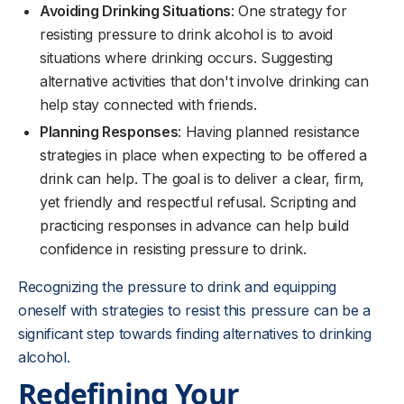
Avoiding Drinking Situations
: One strategy for
resisting pressure to drink alcohol is to avoid
situations where drinking occurs. Suggesting
alternative activities that don't involve drinking can
help stay connected with friends.
Planning Responses
: Having planned resistance
strategies in place when expecting to be offered a
drink can help. The goal is to deliver a clear, firm,
yet friendly and respectful refusal. Scripting and
practicing responses in advance can help build
confidence in resisting pressure to drink.
Recognizing the pressure to drink and equipping
oneself with strategies to resist this pressure can be a
significant step towards finding alternatives to drinking
alcohol.
Redefining Your