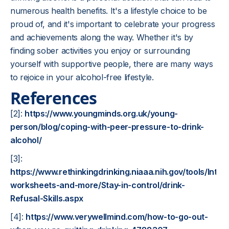
numerous health benefits. It's a lifestyle choice to be
proud of, and it's important to celebrate your progress
and achievements along the way. Whether it's by
finding sober activities you enjoy or surrounding
yourself with supportive people, there are many ways
to rejoice in your alcohol-free lifestyle.
References
[2]:
https://www.youngminds.org.uk/young-
person/blog/coping-with-peer-pressure-to-drink-
alcohol/
[3]:
https://www.rethinkingdrinking.niaaa.nih.gov/tools/Inter
worksheets-and-more/Stay-in-control/drink-
Refusal-Skills.aspx
[4]:
https://www.verywellmind.com/how-to-go-out-