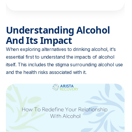
Understanding Alcohol
And Its Impact
When exploring alternatives to drinking alcohol, it's
essential first to understand the impacts of alcohol
itself. This includes the stigma surrounding alcohol use
and the health risks associated with it.