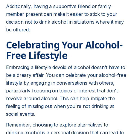
Additionally, having a supportive friend or family
member present can make it easier to stick to your
decision not to drink alcohol in situations where it may
be offered.
Celebrating Your Alcohol-
Free Lifestyle
Embracing a lifestyle devoid of alcohol doesn't have to
be a dreary affair. You can celebrate your alcohol-free
lifestyle by engaging in conversations with others,
particularly focusing on topics of interest that don't
revolve around alcohol. This can help mitigate the
feeling of missing out when you're not drinking at
social events.
Remember, choosing to explore alternatives to
drinking alcohol is a personal decision that can lead to