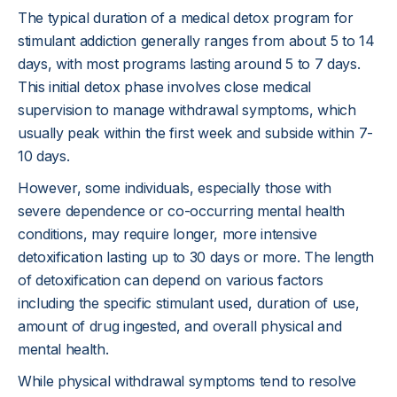
The typical duration of a medical detox program for
stimulant addiction generally ranges from about 5 to 14
days, with most programs lasting around 5 to 7 days.
This initial detox phase involves close medical
supervision to manage withdrawal symptoms, which
usually peak within the first week and subside within 7-
10 days.
However, some individuals, especially those with
severe dependence or co-occurring mental health
conditions, may require longer, more intensive
detoxification lasting up to 30 days or more. The length
of detoxification can depend on various factors
including the specific stimulant used, duration of use,
amount of drug ingested, and overall physical and
mental health.
While physical withdrawal symptoms tend to resolve