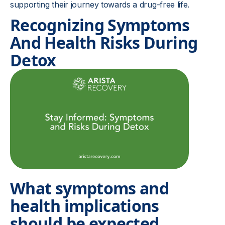
supporting their journey towards a drug-free life.
Recognizing Symptoms
And Health Risks During
Detox
What symptoms and
health implications
should be expected