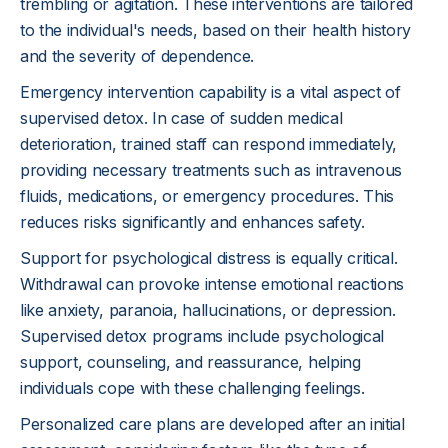
trembling or agitation. These interventions are tailored
to the individual's needs, based on their health history
and the severity of dependence.
Emergency intervention capability is a vital aspect of
supervised detox. In case of sudden medical
deterioration, trained staff can respond immediately,
providing necessary treatments such as intravenous
fluids, medications, or emergency procedures. This
reduces risks significantly and enhances safety.
Support for psychological distress is equally critical.
Withdrawal can provoke intense emotional reactions
like anxiety, paranoia, hallucinations, or depression.
Supervised detox programs include psychological
support, counseling, and reassurance, helping
individuals cope with these challenging feelings.
Personalized care plans are developed after an initial