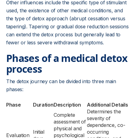
Other influences include the specific type of stimulant
used, the existence of other medical conditions, and
the type of detox approach (abrupt cessation versus
tapering). Tapering or gradual dose reduction sessions
can extend the detox process but generally lead to
fewer or less severe withdrawal symptoms.
Phases of a medical detox
process
The detox journey can be divided into three main
phases:
Phase
Duration
Description
Additional Details
Determines the
Complete
severity of
assessment of
dependence, co-
physical and
Initial
occurring
Evaluation
psychological