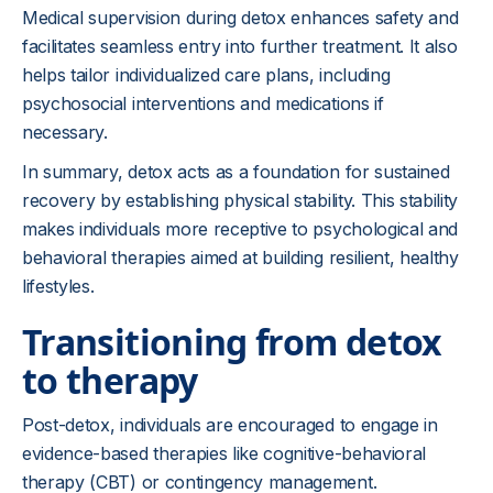
Medical supervision during detox enhances safety and
facilitates seamless entry into further treatment. It also
helps tailor individualized care plans, including
psychosocial interventions and medications if
necessary.
In summary, detox acts as a foundation for sustained
recovery by establishing physical stability. This stability
makes individuals more receptive to psychological and
behavioral therapies aimed at building resilient, healthy
lifestyles.
Transitioning from detox
to therapy
Post-detox, individuals are encouraged to engage in
evidence-based therapies like cognitive-behavioral
therapy (CBT) or contingency management.