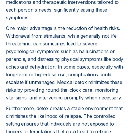
medications and therapeutic interventions tailored to
each person's needs, significantly easing these
symptoms.
One major advantage is the reduction of health risks.
Withdrawal from stimulants, while generally not life-
threatening, can sometimes lead to severe
psychological symptoms such as hallucinations or
paranoia, and distressing physical symptoms like body
aches and dehydration. In some cases, especially with
long-term or high-dose use, complications could
escalate if unmanaged. Medical detox minimizes these
risks by providing round-the-clock care, monitoring
vital signs, and intervening promptly when necessary.
Furthermore, detox creates a stable environment that
diminishes the likelihood of relapse. The controlled
setting ensures that individuals are not exposed to
triggers or temptations that could lead to relapse