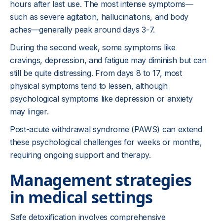
hours after last use. The most intense symptoms—
such as severe agitation, hallucinations, and body
aches—generally peak around days 3-7.
During the second week, some symptoms like
cravings, depression, and fatigue may diminish but can
still be quite distressing. From days 8 to 17, most
physical symptoms tend to lessen, although
psychological symptoms like depression or anxiety
may linger.
Post-acute withdrawal syndrome (PAWS) can extend
these psychological challenges for weeks or months,
requiring ongoing support and therapy.
Management strategies
in medical settings
Safe detoxification involves comprehensive