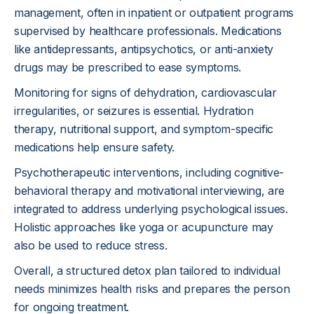
management, often in inpatient or outpatient programs
supervised by healthcare professionals. Medications
like antidepressants, antipsychotics, or anti-anxiety
drugs may be prescribed to ease symptoms.
Monitoring for signs of dehydration, cardiovascular
irregularities, or seizures is essential. Hydration
therapy, nutritional support, and symptom-specific
medications help ensure safety.
Psychotherapeutic interventions, including cognitive-
behavioral therapy and motivational interviewing, are
integrated to address underlying psychological issues.
Holistic approaches like yoga or acupuncture may
also be used to reduce stress.
Overall, a structured detox plan tailored to individual
needs minimizes health risks and prepares the person
for ongoing treatment.