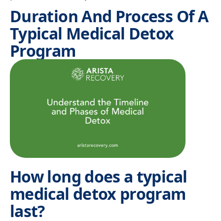
Duration And Process Of A
Typical Medical Detox
Program
How long does a typical
medical detox program
last?