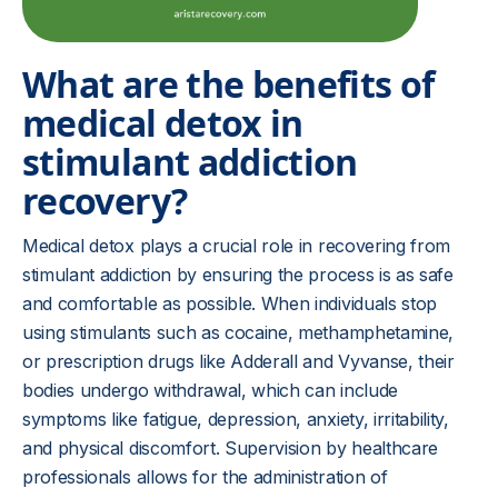
What are the benefits of
medical detox in
stimulant addiction
recovery?
Medical detox plays a crucial role in recovering from
stimulant addiction by ensuring the process is as safe
and comfortable as possible. When individuals stop
using stimulants such as cocaine, methamphetamine,
or prescription drugs like Adderall and Vyvanse, their
bodies undergo withdrawal, which can include
symptoms like fatigue, depression, anxiety, irritability,
and physical discomfort. Supervision by healthcare
professionals allows for the administration of