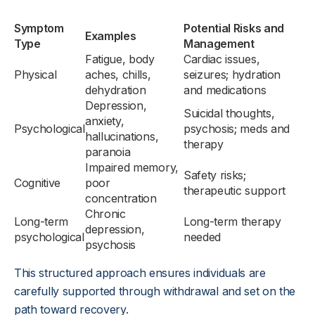
Symptom
Potential Risks and
Examples
Type
Management
Fatigue, body
Cardiac issues,
Physical
aches, chills,
seizures; hydration
dehydration
and medications
Depression,
Suicidal thoughts,
anxiety,
Psychological
psychosis; meds and
hallucinations,
therapy
paranoia
Impaired memory,
Safety risks;
Cognitive
poor
therapeutic support
concentration
Chronic
Long-term
Long-term therapy
depression,
psychological
needed
psychosis
This structured approach ensures individuals are
carefully supported through withdrawal and set on the
path toward recovery.