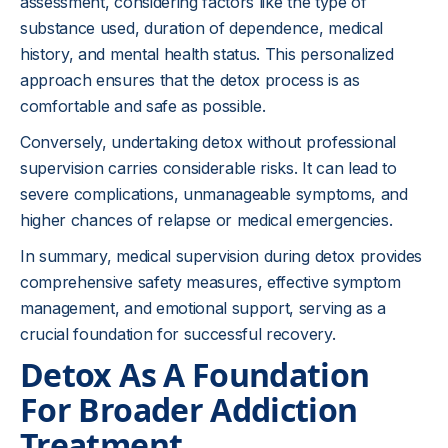
assessment, considering factors like the type of
substance used, duration of dependence, medical
history, and mental health status. This personalized
approach ensures that the detox process is as
comfortable and safe as possible.
Conversely, undertaking detox without professional
supervision carries considerable risks. It can lead to
severe complications, unmanageable symptoms, and
higher chances of relapse or medical emergencies.
In summary, medical supervision during detox provides
comprehensive safety measures, effective symptom
management, and emotional support, serving as a
crucial foundation for successful recovery.
Detox As A Foundation
For Broader Addiction
Treatment