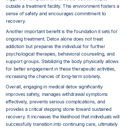
outside a treatment facility. This environment fosters a
sense of safety and encourages commitment to
recovery.
Another important benefit is the foundation it sets for
ongoing treatment. Detox alone does not treat
addiction but prepares the individual for further
psychological therapies, behavioral counseling, and
support groups. Stabilizing the body physically allows
for better engagement in these therapeutic activities,
increasing the chances of long-term sobriety.
Overall, engaging in medical detox significantly
improves safety, manages withdrawal symptoms
effectively, prevents serious complications, and
provides a critical stepping stone toward sustained
recovery. It increases the likelihood that individuals will
successfully transition into continuing care, ultimately