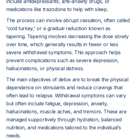
include antidepressants, anti-anxiety drugs, or
medications like trazodone to help with sleep.
The process can involve abrupt cessation, often called
'cold turkey,' or a gradual reduction known as
tapering. Tapering involves decreasing the dose slowly
over time, which generally results in fewer or less
severe withdrawal symptoms. This approach helps
prevent complications such as severe depression,
hallucinations, or physical distress.
The main objectives of detox are to break the physical
dependence on stimulants and reduce cravings that
often lead to relapse. Withdrawal symptoms can vary
but often include fatigue, depression, anxiety,
hallucinations, muscle aches, and tremors. These are
managed supportively through hydration, balanced
nutrition, and medications tailored to the individual’s
needs.