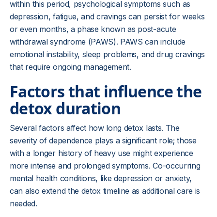
within this period, psychological symptoms such as
depression, fatigue, and cravings can persist for weeks
or even months, a phase known as post-acute
withdrawal syndrome (PAWS). PAWS can include
emotional instability, sleep problems, and drug cravings
that require ongoing management.
Factors that influence the
detox duration
Several factors affect how long detox lasts. The
severity of dependence plays a significant role; those
with a longer history of heavy use might experience
more intense and prolonged symptoms. Co-occurring
mental health conditions, like depression or anxiety,
can also extend the detox timeline as additional care is
needed.