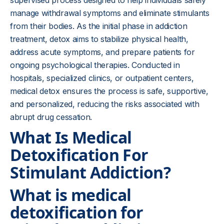
supervised process designed to help individuals safely
manage withdrawal symptoms and eliminate stimulants
from their bodies. As the initial phase in addiction
treatment, detox aims to stabilize physical health,
address acute symptoms, and prepare patients for
ongoing psychological therapies. Conducted in
hospitals, specialized clinics, or outpatient centers,
medical detox ensures the process is safe, supportive,
and personalized, reducing the risks associated with
abrupt drug cessation.
What Is Medical
Detoxification For
Stimulant Addiction?
What is medical
detoxification for