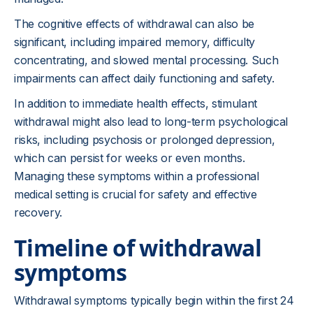
The cognitive effects of withdrawal can also be
significant, including impaired memory, difficulty
concentrating, and slowed mental processing. Such
impairments can affect daily functioning and safety.
In addition to immediate health effects, stimulant
withdrawal might also lead to long-term psychological
risks, including psychosis or prolonged depression,
which can persist for weeks or even months.
Managing these symptoms within a professional
medical setting is crucial for safety and effective
recovery.
Timeline of withdrawal
symptoms
Withdrawal symptoms typically begin within the first 24