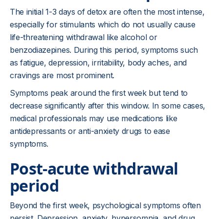
The initial 1-3 days of detox are often the most intense,
especially for stimulants which do not usually cause
life-threatening withdrawal like alcohol or
benzodiazepines. During this period, symptoms such
as fatigue, depression, irritability, body aches, and
cravings are most prominent.
Symptoms peak around the first week but tend to
decrease significantly after this window. In some cases,
medical professionals may use medications like
antidepressants or anti-anxiety drugs to ease
symptoms.
Post-acute withdrawal
period
Beyond the first week, psychological symptoms often
persist. Depression, anxiety, hypersomnia, and drug