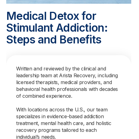
Medical Detox for
Stimulant Addiction:
Steps and Benefits
Written and reviewed by the clinical and
leadership team at Arista Recovery, including
licensed therapists, medical providers, and
behavioral health professionals with decades
of combined experience.
With locations across the U.S., our team
specializes in evidence-based addiction
treatment, mental health care, and holistic
recovery programs tailored to each
individual’s needs.