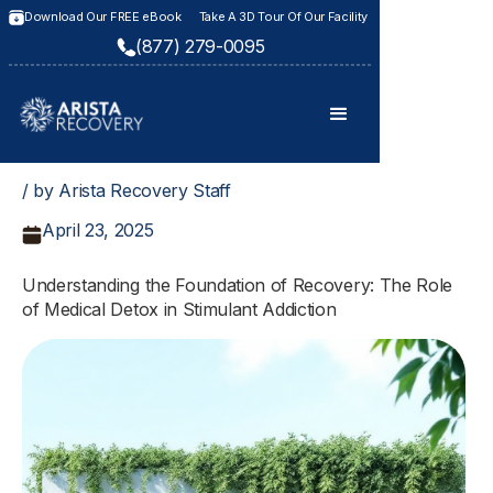
Download Our FREE eBook
Take A 3D Tour Of Our Facility
(877) 279-0095
/ by Arista Recovery Staff
April 23, 2025
Understanding the Foundation of Recovery: The Role
of Medical Detox in Stimulant Addiction