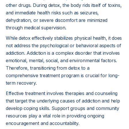
other drugs. During detox, the body rids itself of toxins,
and immediate health risks such as seizures,
dehydration, or severe discomfort are minimized
through medical supervision.
While detox effectively stabilizes physical health, it does
not address the psychological or behavioral aspects of
addiction. Addiction is a complex disorder that involves
emotional, mental, social, and environmental factors.
Therefore, transitioning from detox to a
comprehensive treatment program is crucial for long-
term recovery.
Effective treatment involves therapies and counseling
that target the underlying causes of addiction and help
develop coping skills. Support groups and community
resources play a vital role in providing ongoing
encouragement and accountability.