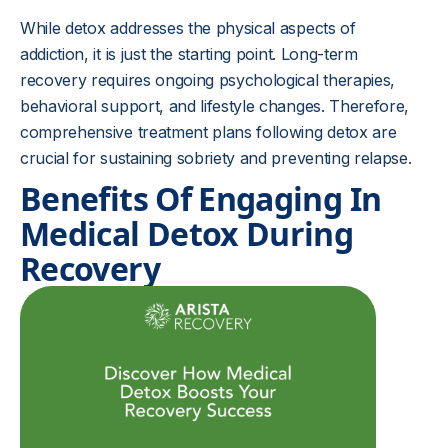
While detox addresses the physical aspects of
addiction, it is just the starting point. Long-term
recovery requires ongoing psychological therapies,
behavioral support, and lifestyle changes. Therefore,
comprehensive treatment plans following detox are
crucial for sustaining sobriety and preventing relapse.
Benefits Of Engaging In
Medical Detox During
Recovery