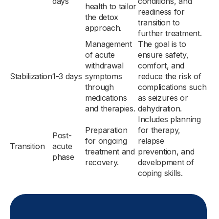
days
conditions, and
health to tailor
readiness for
the detox
transition to
approach.
further treatment.
Management
The goal is to
of acute
ensure safety,
withdrawal
comfort, and
Stabilization
1-3 days
symptoms
reduce the risk of
through
complications such
medications
as seizures or
and therapies.
dehydration.
Includes planning
Preparation
for therapy,
Post-
for ongoing
relapse
Transition
acute
treatment and
prevention, and
phase
recovery.
development of
coping skills.