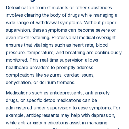
Detoxification from stimulants or other substances
involves clearing the body of drugs while managing a
wide range of withdrawal symptoms. Without proper
supervision, these symptoms can become severe or
even life-threatening. Professional medical oversight
ensures that vital signs such as heart rate, blood
pressure, temperature, and breathing are continuously
monitored. This real-time supervision allows
healthcare providers to promptly address
complications like seizures, cardiac issues,
dehydration, or delirium tremens.
Medications such as antidepressants, anti-anxiety
drugs, or specific detox medications can be
administered under supervision to ease symptoms. For
example, antidepressants may help with depression,
while anti-anxiety medications assist in managing