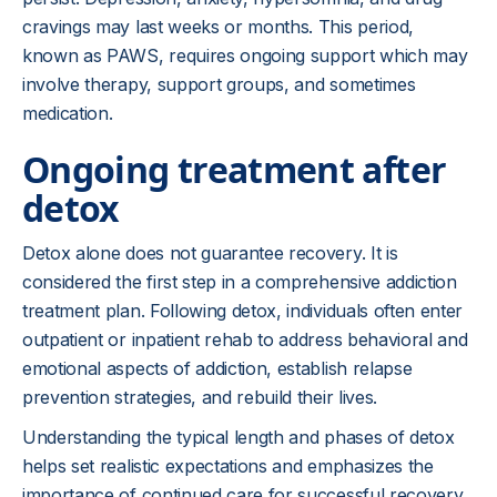
cravings may last weeks or months. This period,
known as PAWS, requires ongoing support which may
involve therapy, support groups, and sometimes
medication.
Ongoing treatment after
detox
Detox alone does not guarantee recovery. It is
considered the first step in a comprehensive addiction
treatment plan. Following detox, individuals often enter
outpatient or inpatient rehab to address behavioral and
emotional aspects of addiction, establish relapse
prevention strategies, and rebuild their lives.
Understanding the typical length and phases of detox
helps set realistic expectations and emphasizes the
importance of continued care for successful recovery.