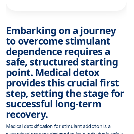
Embarking on a journey
to overcome stimulant
dependence requires a
safe, structured starting
point. Medical detox
provides this crucial first
step, setting the stage for
successful long-term
recovery.
Medical detoxification for stimulant addiction is a