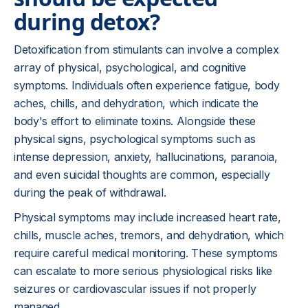
during detox?
Detoxification from stimulants can involve a complex
array of physical, psychological, and cognitive
symptoms. Individuals often experience fatigue, body
aches, chills, and dehydration, which indicate the
body's effort to eliminate toxins. Alongside these
physical signs, psychological symptoms such as
intense depression, anxiety, hallucinations, paranoia,
and even suicidal thoughts are common, especially
during the peak of withdrawal.
Physical symptoms may include increased heart rate,
chills, muscle aches, tremors, and dehydration, which
require careful medical monitoring. These symptoms
can escalate to more serious physiological risks like
seizures or cardiovascular issues if not properly
managed.