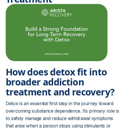
How does detox fit into
broader addiction
treatment and recovery?
Detox is an essential first step in the journey toward
overcoming substance dependence. Its primary role is
to safely manage and reduce withdrawal symptoms
that arise when a person stops using stimulants or