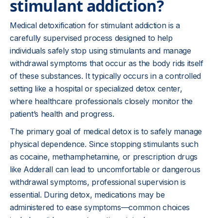
stimulant addiction?
Medical detoxification for stimulant addiction is a
carefully supervised process designed to help
individuals safely stop using stimulants and manage
withdrawal symptoms that occur as the body rids itself
of these substances. It typically occurs in a controlled
setting like a hospital or specialized detox center,
where healthcare professionals closely monitor the
patient’s health and progress.
The primary goal of medical detox is to safely manage
physical dependence. Since stopping stimulants such
as cocaine, methamphetamine, or prescription drugs
like Adderall can lead to uncomfortable or dangerous
withdrawal symptoms, professional supervision is
essential. During detox, medications may be
administered to ease symptoms—common choices