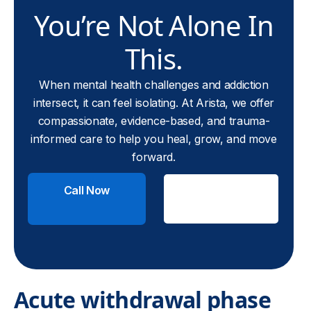
You’re Not Alone In
This.
When mental health challenges and addiction
intersect, it can feel isolating. At Arista, we offer
compassionate, evidence-based, and trauma-
informed care to help you heal, grow, and move
forward.
Call Now
Check
Insurance
Acute withdrawal phase