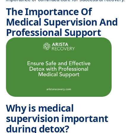
The Importance Of
Medical Supervision And
Professional Support
Why is medical
supervision important
during detox?